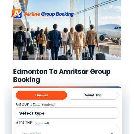
Edmonton To Amritsar Group
Booking
Oneway
Round Trip
GROUP TYPE
(optional)
AIRLINE
(optional)
Any airline