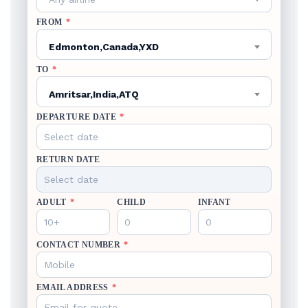
FROM
*
Edmonton,Canada,YXD
TO
*
Amritsar,India,ATQ
DEPARTURE DATE
*
RETURN DATE
ADULT
*
CHILD
INFANT
CONTACT NUMBER
*
EMAIL ADDRESS
*