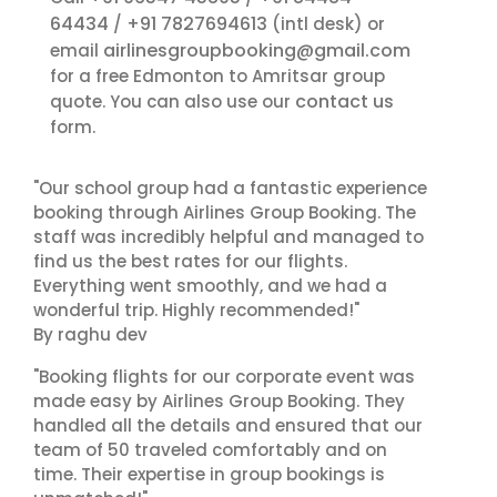
64434
+91 7827694613
/
(intl desk) or
airlinesgroupbooking@gmail.com
email
for a free Edmonton to Amritsar group
contact us
quote. You can also use our
form.
"Our school group had a fantastic experience
booking through Airlines Group Booking. The
staff was incredibly helpful and managed to
find us the best rates for our flights.
Everything went smoothly, and we had a
wonderful trip. Highly recommended!"
By raghu dev
"Booking flights for our corporate event was
made easy by Airlines Group Booking. They
handled all the details and ensured that our
team of 50 traveled comfortably and on
time. Their expertise in group bookings is