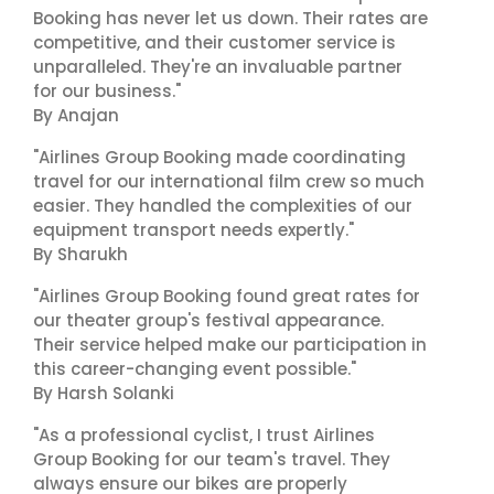
Booking has never let us down. Their rates are
competitive, and their customer service is
unparalleled. They're an invaluable partner
for our business."
By Anajan
"Airlines Group Booking made coordinating
travel for our international film crew so much
easier. They handled the complexities of our
equipment transport needs expertly."
By Sharukh
"Airlines Group Booking found great rates for
our theater group's festival appearance.
Their service helped make our participation in
this career-changing event possible."
By Harsh Solanki
"As a professional cyclist, I trust Airlines
Group Booking for our team's travel. They
always ensure our bikes are properly