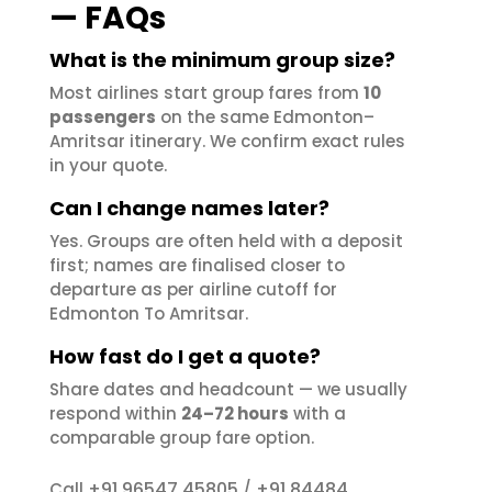
— FAQs
What is the minimum group size?
Most airlines start group fares from
10
passengers
on the same Edmonton–
Amritsar itinerary. We confirm exact rules
in your quote.
Can I change names later?
Yes. Groups are often held with a deposit
first; names are finalised closer to
departure as per airline cutoff for
Edmonton To Amritsar.
How fast do I get a quote?
Share dates and headcount — we usually
respond within
24–72 hours
with a
comparable group fare option.
+91 96547 45805
+91 84484
Call
/