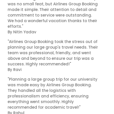
was no small feat, but Airlines Group Booking
made it simple. Their attention to detail and
commitment to service were outstanding.
We had a wonderful vacation thanks to their
efforts."
By Nitin Yadav
"Airlines Group Booking took the stress out of
planning our large group's travel needs. Their
team was professional, friendly, and went
above and beyond to ensure our trip was a
success. Highly recommended!"
By Ravi
"Planning a large group trip for our university
was made easy by Airlines Group Booking.
They handled all the logistics with
professionalism and efficiency, ensuring
everything went smoothly. Highly
recommended for academic travel!"
By Rahul