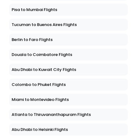
Pisa to Mumbai Flights
Tucuman to Buenos Aires Flights
Berlin to Faro Flights
Douala to Coimbatore Flights
Abu Dhabi to Kuwait City Flights
Colombo to Phuket Flights
Miami to Montevideo Flights
Atlanta to Thiruvananthapuram Flights
Abu Dhabi to Helsinki Flights