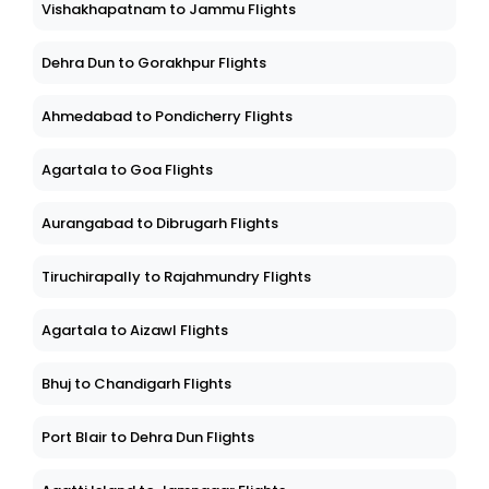
Vishakhapatnam to Jammu Flights
Dehra Dun to Gorakhpur Flights
Ahmedabad to Pondicherry Flights
Agartala to Goa Flights
Aurangabad to Dibrugarh Flights
Tiruchirapally to Rajahmundry Flights
Agartala to Aizawl Flights
Bhuj to Chandigarh Flights
Port Blair to Dehra Dun Flights