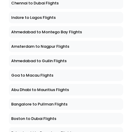
Chennai to Dubai Flights
Indore to Lagos Flights
Ahmedabad to Montego Bay Flights
Amsterdam to Nagpur Flights
Ahmedabad to Guilin Flights
Goa to Macau Flights
Abu Dhabi to Mauritius Flights
Bangalore to Pullman Flights
Boston to Dubai Flights