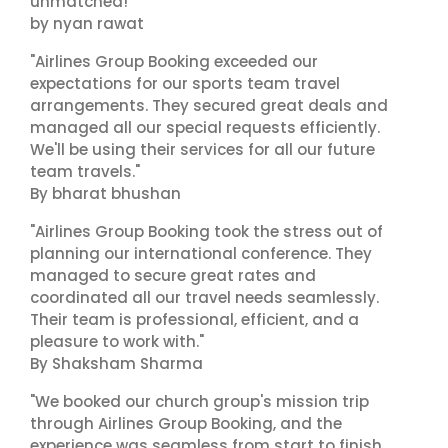
unmatched!"
by nyan rawat
"Airlines Group Booking exceeded our
expectations for our sports team travel
arrangements. They secured great deals and
managed all our special requests efficiently.
We'll be using their services for all our future
team travels."
By bharat bhushan
"Airlines Group Booking took the stress out of
planning our international conference. They
managed to secure great rates and
coordinated all our travel needs seamlessly.
Their team is professional, efficient, and a
pleasure to work with."
By Shaksham Sharma
"We booked our church group's mission trip
through Airlines Group Booking, and the
experience was seamless from start to finish.