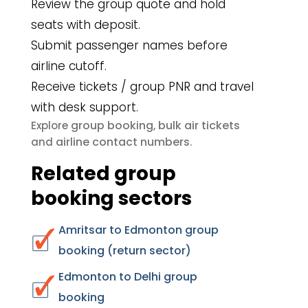
Review the group quote and hold
seats with deposit.
Submit passenger names before
airline cutoff.
Receive tickets / group PNR and travel
with desk support.
group booking
bulk air tickets
Explore
,
airline contact numbers
and
.
Related group
booking sectors
Amritsar to Edmonton group
booking (return sector)
Edmonton to Delhi group
booking