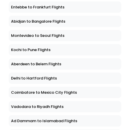
Entebbe to Frankfurt Flights
Abidjan to Bangalore Flights
Montevideo to Seoul Flights
Kochi to Pune Flights
Aberdeen to Belem Flights
Delhi to Hartford Flights
Coimbatore to Mexico City Flights
Vadodara to Riyadh Flights
Ad Dammam to Islamabad Flights