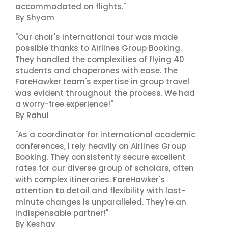
accommodated on flights."
By Shyam
"Our choir's international tour was made
possible thanks to Airlines Group Booking.
They handled the complexities of flying 40
students and chaperones with ease. The
FareHawker team's expertise in group travel
was evident throughout the process. We had
a worry-free experience!"
By Rahul
"As a coordinator for international academic
conferences, I rely heavily on Airlines Group
Booking. They consistently secure excellent
rates for our diverse group of scholars, often
with complex itineraries. FareHawker's
attention to detail and flexibility with last-
minute changes is unparalleled. They're an
indispensable partner!"
By Keshav