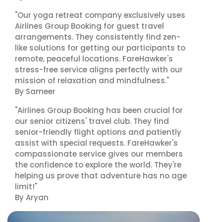
"Our yoga retreat company exclusively uses
Airlines Group Booking for guest travel
arrangements. They consistently find zen-
like solutions for getting our participants to
remote, peaceful locations. FareHawker's
stress-free service aligns perfectly with our
mission of relaxation and mindfulness."
By Sameer
"Airlines Group Booking has been crucial for
our senior citizens' travel club. They find
senior-friendly flight options and patiently
assist with special requests. FareHawker's
compassionate service gives our members
the confidence to explore the world. They're
helping us prove that adventure has no age
limit!"
By Aryan