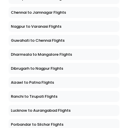
Chennai to Jamnagar Flights
Nagpur to Varanasi Flights
Guwahati to Chennai Flights
Dharmsala to Mangalore Flights
Dibrugarh to Nagpur Flights
Aizawl to Patna Flights
Ranchi to Tirupati Flights
Lucknow to Aurangabad Flights
Porbandar to Silchar Flights