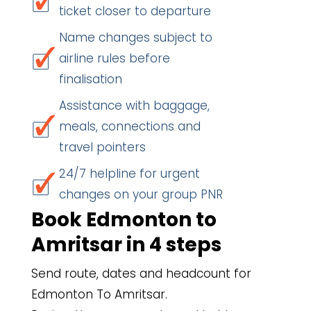
ticket closer to departure
Name changes subject to
airline rules before
finalisation
Assistance with baggage,
meals, connections and
travel pointers
24/7 helpline for urgent
changes on your group PNR
Book Edmonton to
Amritsar in 4 steps
Send route, dates and headcount for
Edmonton To Amritsar.