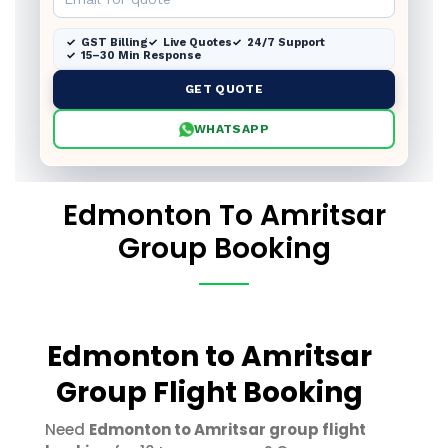
GST Billing
Live Quotes
24/7 Support
15–30 Min Response
GET QUOTE
WHATSAPP
Edmonton To Amritsar
Group Booking
Edmonton to Amritsar
Group Flight Booking
Need
Edmonton to Amritsar group flight