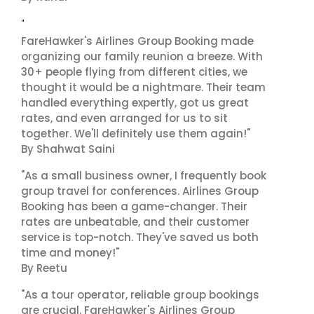
"
FareHawker's Airlines Group Booking made
organizing our family reunion a breeze. With
30+ people flying from different cities, we
thought it would be a nightmare. Their team
handled everything expertly, got us great
rates, and even arranged for us to sit
together. We'll definitely use them again!"
By Shahwat Saini
"As a small business owner, I frequently book
group travel for conferences. Airlines Group
Booking has been a game-changer. Their
rates are unbeatable, and their customer
service is top-notch. They've saved us both
time and money!"
By Reetu
"As a tour operator, reliable group bookings
are crucial. FareHawker's Airlines Group