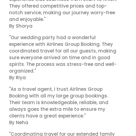
They offered competitive prices and top-
notch service, making our journey worry-free
and enjoyable."
By Shorya
"Our wedding party had a wonderful
experience with Airlines Group Booking. They
coordinated travel for all our guests, making
sure everyone arrived on time and in good
spirits. The process was stress-free and well-
organized."
By Riya
"As a travel agent, I trust Airlines Group
Booking with all my large group bookings.
Their team is knowledgeable, reliable, and
always goes the extra mile to ensure my
clients have a great experience."
By Neha
"Coordinating travel for our extended family