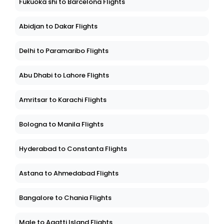
Fukuoka shi to Barcelona Flights
Abidjan to Dakar Flights
Delhi to Paramaribo Flights
Abu Dhabi to Lahore Flights
Amritsar to Karachi Flights
Bologna to Manila Flights
Hyderabad to Constanta Flights
Astana to Ahmedabad Flights
Bangalore to Chania Flights
Male to Agatti Island Flights