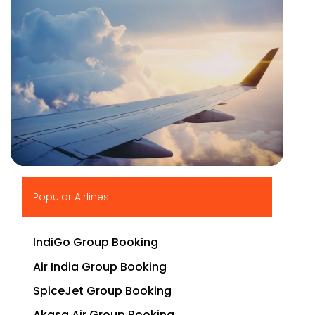
▶
Popular Airlines
IndiGo Group Booking
Air India Group Booking
SpiceJet Group Booking
Akasa Air Group Booking