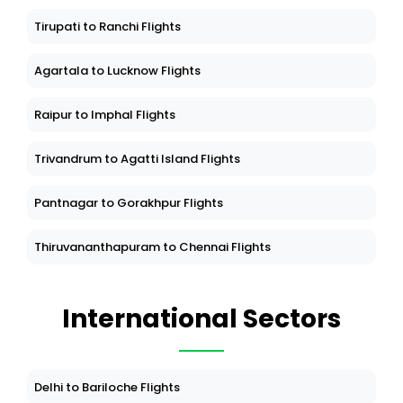
Tirupati to Ranchi Flights
Agartala to Lucknow Flights
Raipur to Imphal Flights
Trivandrum to Agatti Island Flights
Pantnagar to Gorakhpur Flights
Thiruvananthapuram to Chennai Flights
International Sectors
Delhi to Bariloche Flights