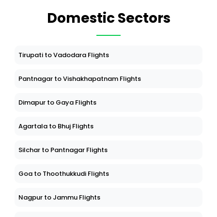
Domestic Sectors
Tirupati to Vadodara Flights
Pantnagar to Vishakhapatnam Flights
Dimapur to Gaya Flights
Agartala to Bhuj Flights
Silchar to Pantnagar Flights
Goa to Thoothukkudi Flights
Nagpur to Jammu Flights