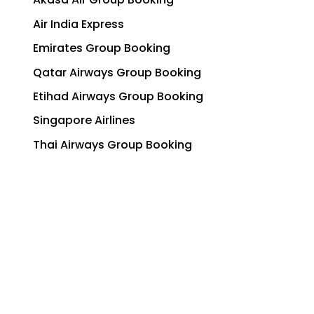
Air India Express
Emirates Group Booking
Qatar Airways Group Booking
Etihad Airways Group Booking
Singapore Airlines
Thai Airways Group Booking