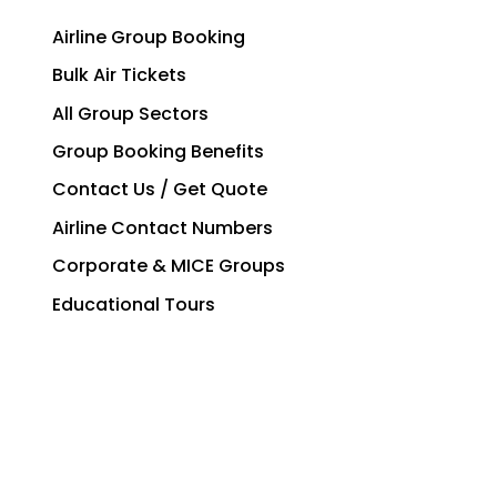
Airline Group Booking
Bulk Air Tickets
All Group Sectors
Group Booking Benefits
Contact Us / Get Quote
Airline Contact Numbers
Corporate & MICE Groups
Educational Tours