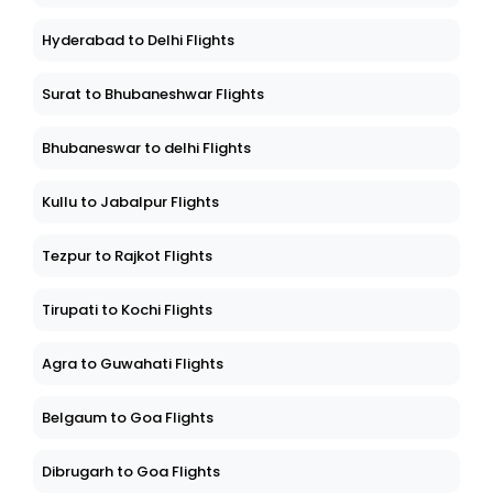
Hyderabad to Delhi Flights
Surat to Bhubaneshwar Flights
Bhubaneswar to delhi Flights
Kullu to Jabalpur Flights
Tezpur to Rajkot Flights
Tirupati to Kochi Flights
Agra to Guwahati Flights
Belgaum to Goa Flights
Dibrugarh to Goa Flights