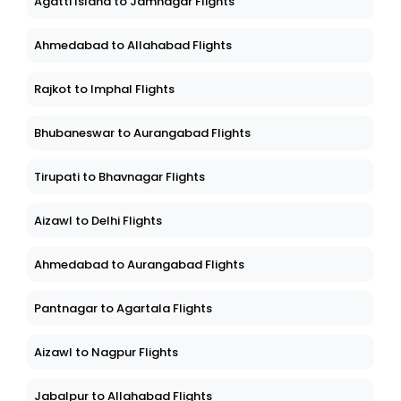
Agatti Island to Jamnagar Flights
Ahmedabad to Allahabad Flights
Rajkot to Imphal Flights
Bhubaneswar to Aurangabad Flights
Tirupati to Bhavnagar Flights
Aizawl to Delhi Flights
Ahmedabad to Aurangabad Flights
Pantnagar to Agartala Flights
Aizawl to Nagpur Flights
Jabalpur to Allahabad Flights