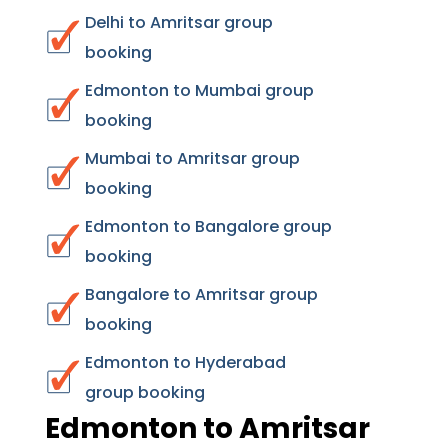
Delhi to Amritsar group
booking
Edmonton to Mumbai group
booking
Mumbai to Amritsar group
booking
Edmonton to Bangalore group
booking
Bangalore to Amritsar group
booking
Edmonton to Hyderabad
group booking
Edmonton to Amritsar