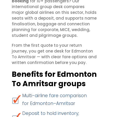
booking
for 10+ passengers? Our
international group desk compares
major global airlines on this sector, holds
seats with a deposit, and supports name
finalisation, baggage and connection
planning for corporate, MICE, wedding,
student and pilgrimage groups.
From the first quote to your return
journey, you get one desk for Edmonton
To Amritsar — with clear fare options and
written confirmation before you pay.
Benefits for Edmonton
To Amritsar groups
Multi-airline fare comparison
for Edmonton–Amritsar
Deposit to hold inventory;