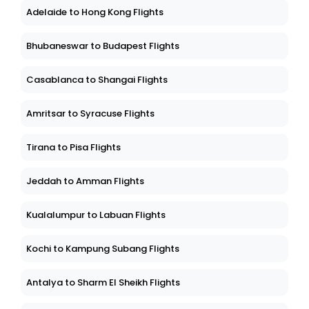
Adelaide to Hong Kong Flights
Bhubaneswar to Budapest Flights
Casablanca to Shangai Flights
Amritsar to Syracuse Flights
Tirana to Pisa Flights
Jeddah to Amman Flights
Kualalumpur to Labuan Flights
Kochi to Kampung Subang Flights
Antalya to Sharm El Sheikh Flights