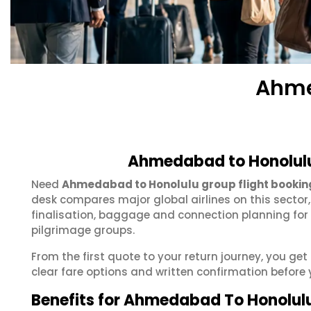
Ahme
Ahmedabad to Honolulu
Need
Ahmedabad to Honolulu group flight bookin
desk compares major global airlines on this sector
finalisation, baggage and connection planning for
pilgrimage groups.
From the first quote to your return journey, you g
clear fare options and written confirmation before 
Benefits for Ahmedabad To Honolul