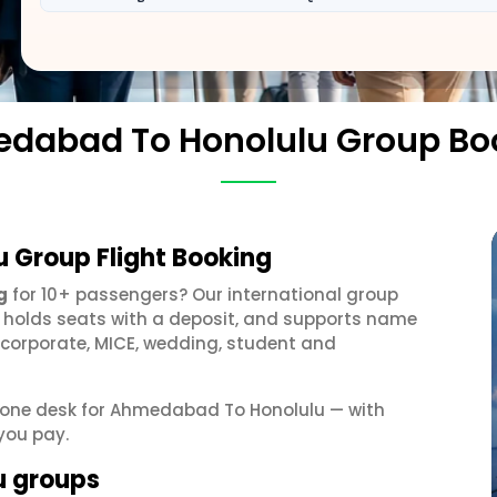
dabad To Honolulu Group Bo
 Group Flight Booking
g
for 10+ passengers? Our international group
, holds seats with a deposit, and supports name
 corporate, MICE, wedding, student and
et one desk for Ahmedabad To Honolulu — with
you pay.
u groups