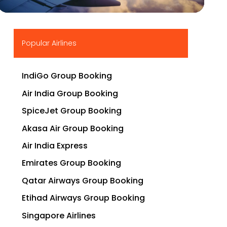
▶
Popular Airlines
IndiGo Group Booking
Air India Group Booking
SpiceJet Group Booking
Akasa Air Group Booking
Air India Express
Emirates Group Booking
Qatar Airways Group Booking
Etihad Airways Group Booking
Singapore Airlines