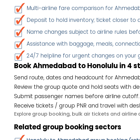
Multi-airline fare comparison for Ahmed
Deposit to hold inventory; ticket closer to
Name changes subject to airline rules befo
Assistance with baggage, meals, connectio
24/7 helpline for urgent changes on your
Book Ahmedabad to Honolulu in 4 s
Send route, dates and headcount for Ahmedab
Review the group quote and hold seats with de
Submit passenger names before airline cutoff.
Receive tickets / group PNR and travel with des
group booking
bulk air tickets
airlin
Explore
,
and
Related group booking sectors