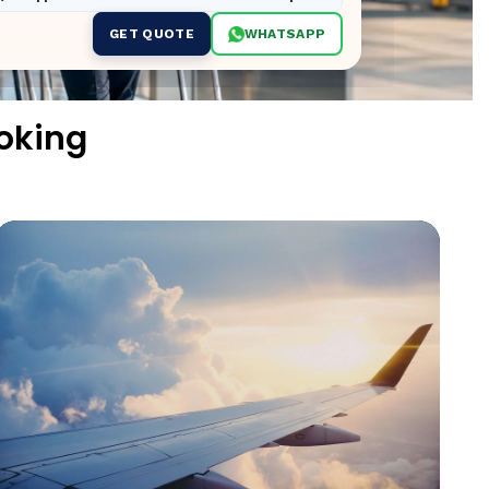
GET QUOTE
WHATSAPP
oking