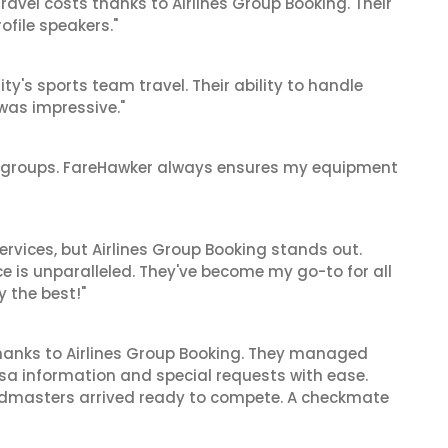
ravel costs thanks to Airlines Group Booking. Their
ofile speakers."
y's sports team travel. Their ability to handle
as impressive."
ge groups. FareHawker always ensures my equipment
rvices, but Airlines Group Booking stands out.
ce is unparalleled. They've become my go-to for all
y the best!"
hanks to Airlines Group Booking. They managed
visa information and special requests with ease.
andmasters arrived ready to compete. A checkmate