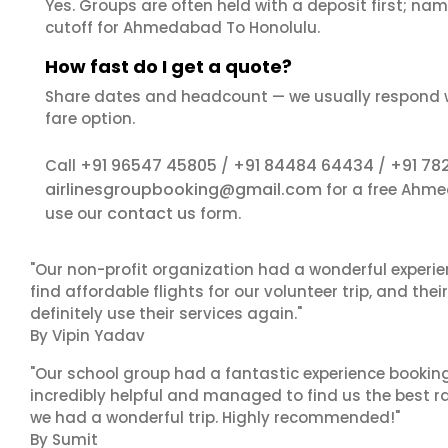
Yes. Groups are often held with a deposit first; name
cutoff for Ahmedabad To Honolulu.
How fast do I get a quote?
Share dates and headcount — we usually respond 
fare option.
+91 96547 45805
+91 84484 64434
+91 78
Call
/
/
airlinesgroupbooking@gmail.com
for a free Ahme
contact us
use our
form.
"Our non-profit organization had a wonderful experie
find affordable flights for our volunteer trip, and the
definitely use their services again."
By Vipin Yadav
"Our school group had a fantastic experience booking
incredibly helpful and managed to find us the best ra
we had a wonderful trip. Highly recommended!"
By Sumit