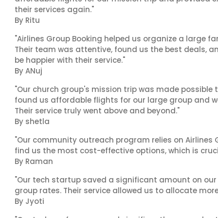
their services again."
By Ritu
"Airlines Group Booking helped us organize a large fa
Their team was attentive, found us the best deals, 
be happier with their service."
By ANuj
"Our church group's mission trip was made possible t
found us affordable flights for our large group and w
Their service truly went above and beyond."
By shetla
"Our community outreach program relies on Airlines G
find us the most cost-effective options, which is cruci
By Raman
"Our tech startup saved a significant amount on our
group rates. Their service allowed us to allocate more
By Jyoti