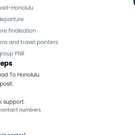
abad–Honolulu
 departure
re finalisation
ns and travel pointers
 group PNR
teps
ad To Honolulu.
posit.
k support.
e contact numbers
.