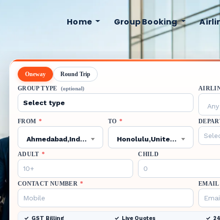
Home
Group Booking
Airl
Oneway
Round Trip
GROUP TYPE
AIRLI
(optional)
Any 
FROM
*
TO
*
DEPAR
Ahmedabad,India,AMD
Honolulu,United States,HNL
ADULT
*
CHILD
CONTACT NUMBER
*
EMAIL
GST Billing
Live Quotes
24