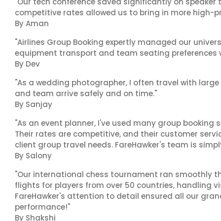
"Our tech conference saved significantly on speaker t
competitive rates allowed us to bring in more high-pr
By Aman
"Airlines Group Booking expertly managed our universit
equipment transport and team seating preferences w
By Dev
"As a wedding photographer, I often travel with lar
and team arrive safely and on time."
By Sanjay
"As an event planner, I've used many group booking se
Their rates are competitive, and their customer servi
client group travel needs. FareHawker's team is simpl
By Salony
"Our international chess tournament ran smoothly t
flights for players from over 50 countries, handling 
FareHawker's attention to detail ensured all our gr
performance!"
By Shakshi