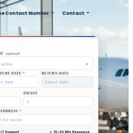
ine Contact Number
Contact
NE
(optional)
airline
TURE DATE
*
RETURN DATE
INFANT
 ADDRESS
*
/7 Support
15–30 Min Response