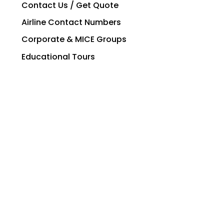
Contact Us / Get Quote
Airline Contact Numbers
Corporate & MICE Groups
Educational Tours