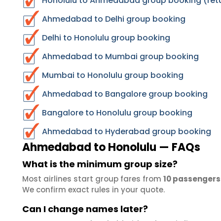
Honolulu to Ahmedabad group booking (retu
Ahmedabad to Delhi group booking
Delhi to Honolulu group booking
Ahmedabad to Mumbai group booking
Mumbai to Honolulu group booking
Ahmedabad to Bangalore group booking
Bangalore to Honolulu group booking
Ahmedabad to Hyderabad group booking
Ahmedabad to Honolulu — FAQs
What is the minimum group size?
Most airlines start group fares from
10 passengers
We confirm exact rules in your quote.
Can I change names later?