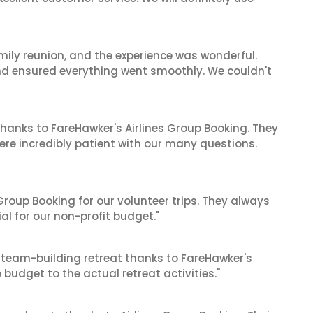
mily reunion, and the experience was wonderful.
and ensured everything went smoothly. We couldn't
hanks to FareHawker's Airlines Group Booking. They
ere incredibly patient with our many questions.
roup Booking for our volunteer trips. They always
al for our non-profit budget."
 team-building retreat thanks to FareHawker's
 budget to the actual retreat activities."