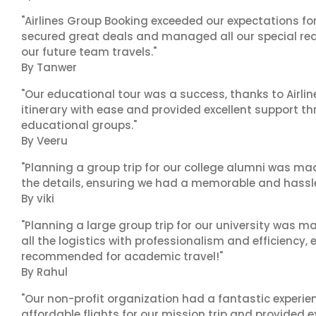
"Airlines Group Booking exceeded our expectations f
secured great deals and managed all our special reques
our future team travels."
By Tanwer
"Our educational tour was a success, thanks to Airl
itinerary with ease and provided excellent support t
educational groups."
By Veeru
"Planning a group trip for our college alumni was ma
the details, ensuring we had a memorable and hassle-f
By viki
"Planning a large group trip for our university was 
all the logistics with professionalism and efficiency,
recommended for academic travel!"
By Rahul
"Our non-profit organization had a fantastic experien
affordable flights for our mission trip and provided ex