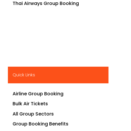
Thai Airways Group Booking
Quick Links
Airline Group Booking
Bulk Air Tickets
All Group Sectors
Group Booking Benefits