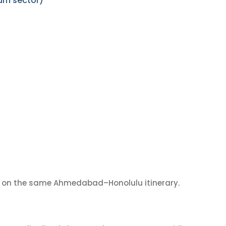
rn sector)
on the same Ahmedabad–Honolulu itinerary.