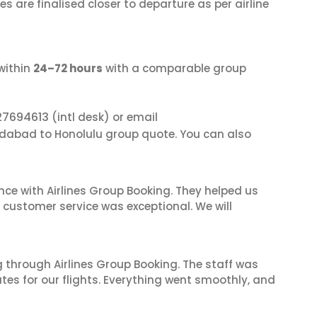
s are finalised closer to departure as per airline
within
24–72 hours
with a comparable group
27694613
(intl desk) or email
dabad to Honolulu group quote. You can also
nce with Airlines Group Booking. They helped us
ir customer service was exceptional. We will
 through Airlines Group Booking. The staff was
tes for our flights. Everything went smoothly, and