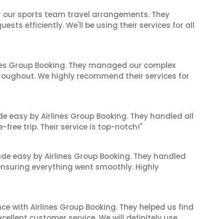
or our sports team travel arrangements. They
ts efficiently. We'll be using their services for all
ines Group Booking. They managed our complex
hroughout. We highly recommend their services for
de easy by Airlines Group Booking. They handled all
ree trip. Their service is top-notch!"
made easy by Airlines Group Booking. They handled
 ensuring everything went smoothly. Highly
ce with Airlines Group Booking. They helped us find
cellent customer service. We will definitely use