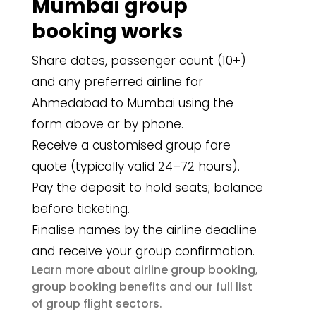
Mumbai group
booking works
Share dates, passenger count (10+)
and any preferred airline for
Ahmedabad to Mumbai using the
form above or by phone.
Receive a customised group fare
quote (typically valid 24–72 hours).
Pay the deposit to hold seats; balance
before ticketing.
Finalise names by the airline deadline
and receive your group confirmation.
airline group booking
Learn more about
,
group booking benefits
and our full list
group flight sectors
of
.