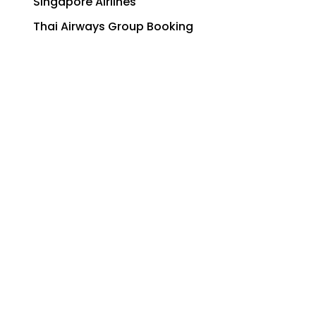
Singapore Airlines
Thai Airways Group Booking