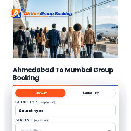
Ahmedabad To Mumbai Group
Booking
Oneway
Round Trip
GROUP TYPE
(optional)
AIRLINE
(optional)
Any airline