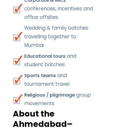
—
Corporate & MICE
conferences, incentives and
office offsites
Wedding & family batches
travelling together to
Mumbai
and
Educational tours
student batches
and
Sports teams
tournament travel
group
Religious / pilgrimage
movements
About the
Ahmedabad–