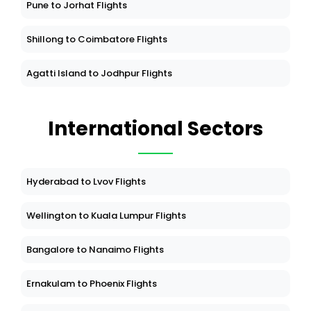
Pune to Jorhat Flights
Shillong to Coimbatore Flights
Agatti Island to Jodhpur Flights
International Sectors
Hyderabad to Lvov Flights
Wellington to Kuala Lumpur Flights
Bangalore to Nanaimo Flights
Ernakulam to Phoenix Flights