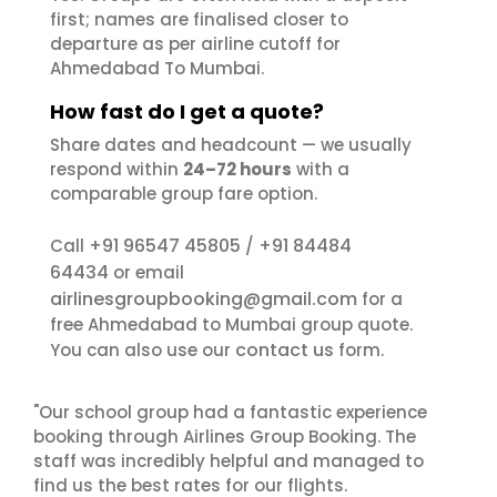
first; names are finalised closer to
departure as per airline cutoff for
Ahmedabad To Mumbai.
How fast do I get a quote?
Share dates and headcount — we usually
respond within
24–72 hours
with a
comparable group fare option.
+91 96547 45805
+91 84484
Call
/
64434
or email
airlinesgroupbooking@gmail.com
for a
free Ahmedabad to Mumbai group quote.
contact us
You can also use our
form.
"Our school group had a fantastic experience
booking through Airlines Group Booking. The
staff was incredibly helpful and managed to
find us the best rates for our flights.