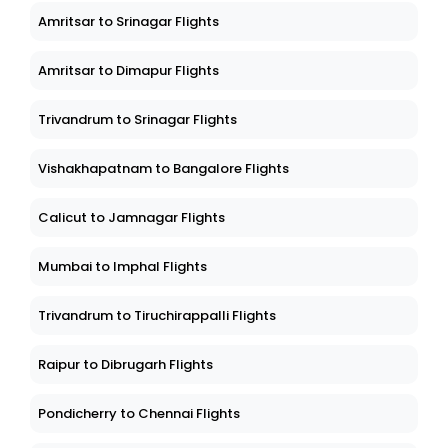
Amritsar to Srinagar Flights
Amritsar to Dimapur Flights
Trivandrum to Srinagar Flights
Vishakhapatnam to Bangalore Flights
Calicut to Jamnagar Flights
Mumbai to Imphal Flights
Trivandrum to Tiruchirappalli Flights
Raipur to Dibrugarh Flights
Pondicherry to Chennai Flights