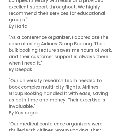
complex itinerary with ease and provided
excellent support throughout. We highly
recommend their services for educational
groups."
By Haria
"As a conference organizer, I appreciate the
ease of using Airlines Group Booking. Their
bulk booking feature saves me hours of work,
and their customer support is always there
when I need it."
By Deepak
"Our university research team needed to
book complex multi-city flights. Airlines
Group Booking handled it with ease, saving
us both time and money. Their expertise is
invaluable."
By Kushagra
"Our medical conference organizers were
thrilled with Airlines Group Booking. They