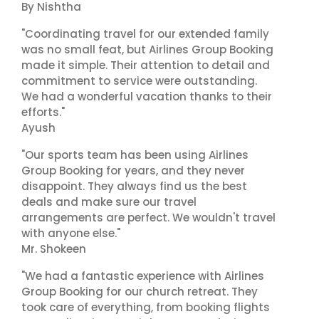
By Nishtha
"Coordinating travel for our extended family
was no small feat, but Airlines Group Booking
made it simple. Their attention to detail and
commitment to service were outstanding.
We had a wonderful vacation thanks to their
efforts."
Ayush
"Our sports team has been using Airlines
Group Booking for years, and they never
disappoint. They always find us the best
deals and make sure our travel
arrangements are perfect. We wouldn't travel
with anyone else."
Mr. Shokeen
"We had a fantastic experience with Airlines
Group Booking for our church retreat. They
took care of everything, from booking flights