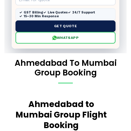
GST Billing
Live Quotes
24/7 Support
15–30 Min Response
GET QUOTE
WHATSAPP
Ahmedabad To Mumbai
Group Booking
Ahmedabad to
Mumbai Group Flight
Booking