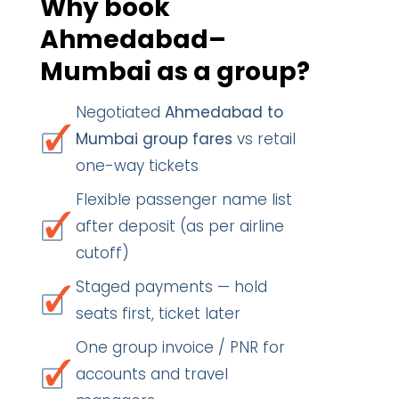
Why book
Ahmedabad–
Mumbai as a group?
Negotiated
Ahmedabad to
Mumbai group fares
vs retail
one-way tickets
Flexible passenger name list
after deposit (as per airline
cutoff)
Staged payments — hold
seats first, ticket later
One group invoice / PNR for
accounts and travel