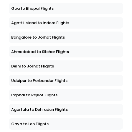
Goa to Bhopal Flights
Agatti Island to Indore Flights
Bangalore to Jorhat Flights
Ahmedabad to Silchar Flights
Delhi to Jorhat Flights
Udaipur to Porbandar Flights
Imphal to Rajkot Flights
Agartala to Dehradun Flights
Gaya to Leh Flights