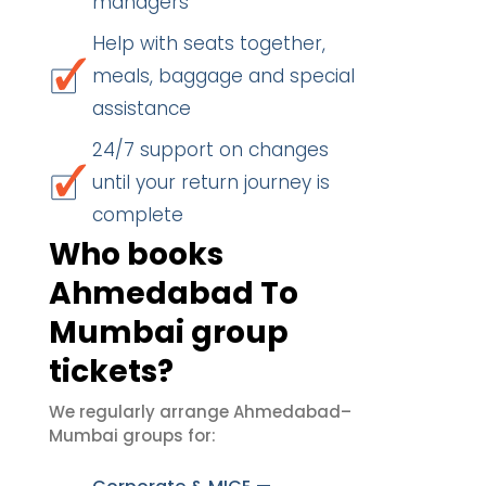
managers
Help with seats together,
meals, baggage and special
assistance
24/7 support on changes
until your return journey is
complete
Who books
Ahmedabad To
Mumbai group
tickets?
We regularly arrange Ahmedabad–
Mumbai groups for: