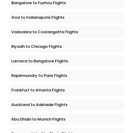
Bangalore to Fuzhou Flights
Goa to Indianapolis Flights
Vadodara to Coolangatta Flights
Riyadh to Chicago Flights
Larnaca to Bangalore Flights
Rajahmundry to Paris Flights
Frankfurt to Atlanta Flights
Auckland to Adelaide Flights
Abu Dhabi to Munich Flights