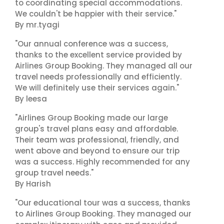
to coordinating special accommodations.
We couldn't be happier with their service."
By mr.tyagi
"Our annual conference was a success,
thanks to the excellent service provided by
Airlines Group Booking. They managed all our
travel needs professionally and efficiently.
We will definitely use their services again."
By leesa
"Airlines Group Booking made our large
group's travel plans easy and affordable.
Their team was professional, friendly, and
went above and beyond to ensure our trip
was a success. Highly recommended for any
group travel needs."
By Harish
"Our educational tour was a success, thanks
to Airlines Group Booking. They managed our