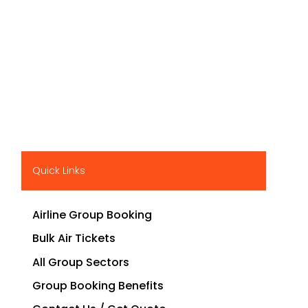
Quick Links
Airline Group Booking
Bulk Air Tickets
All Group Sectors
Group Booking Benefits