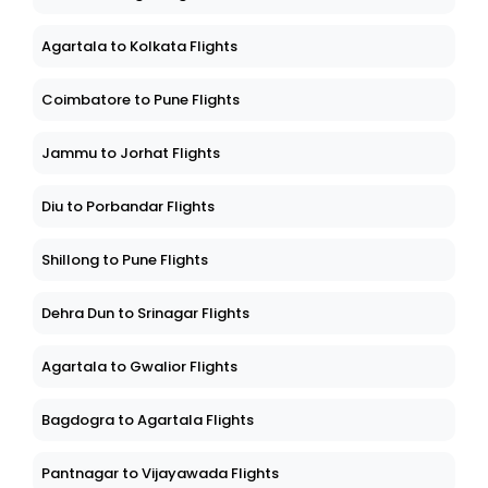
Agartala to Kolkata Flights
Coimbatore to Pune Flights
Jammu to Jorhat Flights
Diu to Porbandar Flights
Shillong to Pune Flights
Dehra Dun to Srinagar Flights
Agartala to Gwalior Flights
Bagdogra to Agartala Flights
Pantnagar to Vijayawada Flights