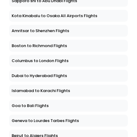
Sapporo shi to Abu Dhabi Flights
Kota Kinabalu to Osaka All Airports Flights
Amritsar to Shenzhen Flights
Boston to Richmond Flights
Columbus to London Flights
Dubai to Hyderabad Flights
Islamabad to Karachi Flights
Goa to Bali Flights
Geneva to Lourdes Tarbes Flights
Beirut to Algiers Flights