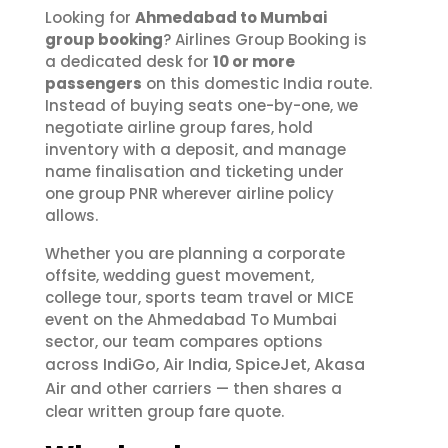
Looking for
Ahmedabad to Mumbai
group booking
? Airlines Group Booking is
a dedicated desk for
10 or more
passengers
on this domestic India route.
Instead of buying seats one-by-one, we
negotiate airline group fares, hold
inventory with a deposit, and manage
name finalisation and ticketing under
one group PNR wherever airline policy
allows.
Whether you are planning a corporate
offsite, wedding guest movement,
college tour, sports team travel or MICE
event on the Ahmedabad To Mumbai
sector, our team compares options
IndiGo
Air India
SpiceJet
Akasa
across
,
,
,
Air
and other carriers — then shares a
clear written group fare quote.