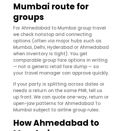
Mumbai route for
groups
For Ahmedabad to Mumbai group travel
we check nonstop and connecting
options (often via major hubs such as
Mumbai, Delhi, Hyderabad or Ahmedabad
when inventory is tight). You get
comparable group fare options in writing
— not a generic retail fare dump — so
your travel manager can approve quickly.
If your party is splitting across dates or
needs a return on the same PNR, tell us
up front. We can quote one-way, return or
open-jaw patterns for Ahmedabad To
Mumbai subject to airline group rules.
How Ahmedabad to