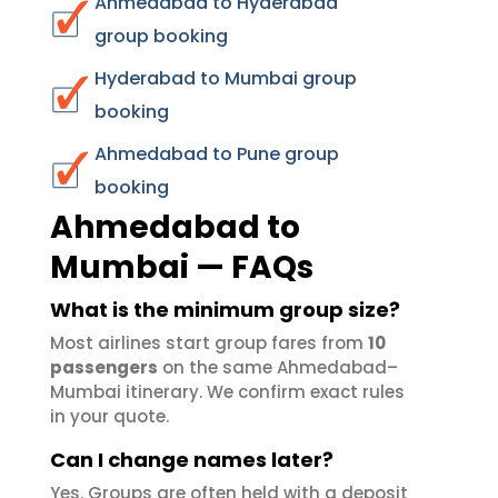
Ahmedabad to Hyderabad
group booking
Hyderabad to Mumbai group
booking
Ahmedabad to Pune group
booking
Ahmedabad to
Mumbai — FAQs
What is the minimum group size?
Most airlines start group fares from
10
passengers
on the same Ahmedabad–
Mumbai itinerary. We confirm exact rules
in your quote.
Can I change names later?
Yes. Groups are often held with a deposit