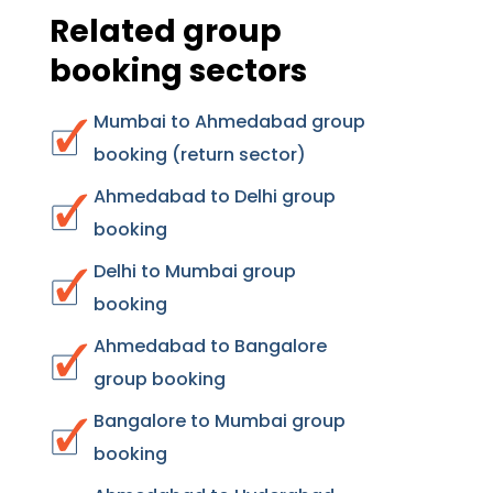
Related group
booking sectors
Mumbai to Ahmedabad group
booking (return sector)
Ahmedabad to Delhi group
booking
Delhi to Mumbai group
booking
Ahmedabad to Bangalore
group booking
Bangalore to Mumbai group
booking