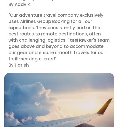
By Aadvik
"Our adventure travel company exclusively
uses Airlines Group Booking for all our
expeditions. They consistently find us the
best routes to remote destinations, often
with challenging logistics. FareHawker's team
goes above and beyond to accommodate
our gear and ensure smooth travels for our
thrill-seeking clients!"
By Harish