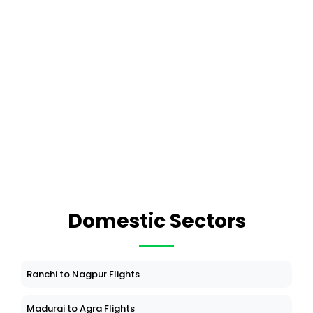
Domestic Sectors
Ranchi to Nagpur Flights
Madurai to Agra Flights