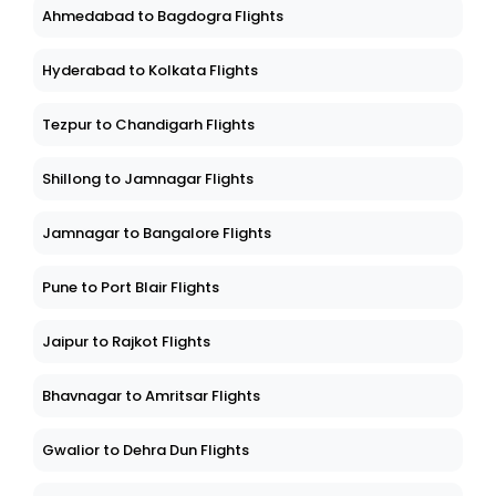
Ahmedabad to Bagdogra Flights
Hyderabad to Kolkata Flights
Tezpur to Chandigarh Flights
Shillong to Jamnagar Flights
Jamnagar to Bangalore Flights
Pune to Port Blair Flights
Jaipur to Rajkot Flights
Bhavnagar to Amritsar Flights
Gwalior to Dehra Dun Flights