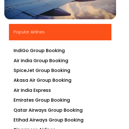
▶
Popular Airlines
IndiGo Group Booking
Air India Group Booking
SpiceJet Group Booking
Akasa Air Group Booking
Air India Express
Emirates Group Booking
Qatar Airways Group Booking
Etihad Airways Group Booking