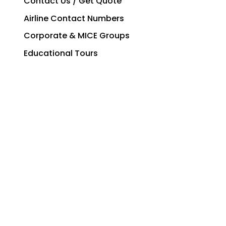
Contact Us / Get Quote
Airline Contact Numbers
Corporate & MICE Groups
Educational Tours