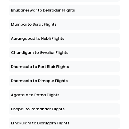
Bhubaneswar to Dehradun Flights
Mumbai to Surat Flights
Aurangabad to Hubli Flights
Chandigarh to Gwalior Flights
Dharmsala to Port Blair Flights
Dharmsala to Dimapur Flights
Agartala to Patna Flights
Bhopal to Porbandar Flights
Ernakulam to Dibrugarh Flights