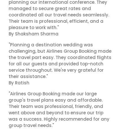
planning our international conference. They
managed to secure great rates and
coordinated all our travel needs seamlessly.
Their team is professional, efficient, and a
pleasure to work with."
By Shaksham Sharma
"Planning a destination wedding was
challenging, but Airlines Group Booking made
the travel part easy. They coordinated flights
for all our guests and provided top-notch
service throughout. We're very grateful for
their assistance."
By Ratish
"Airlines Group Booking made our large
group's travel plans easy and affordable.
Their team was professional, friendly, and
went above and beyond to ensure our trip
was a success. Highly recommended for any
group travel needs."