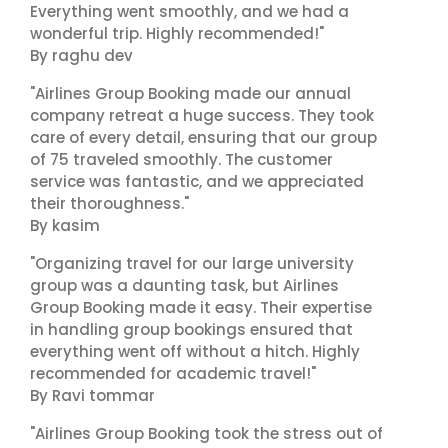
Everything went smoothly, and we had a
wonderful trip. Highly recommended!"
By raghu dev
"Airlines Group Booking made our annual
company retreat a huge success. They took
care of every detail, ensuring that our group
of 75 traveled smoothly. The customer
service was fantastic, and we appreciated
their thoroughness."
By kasim
"Organizing travel for our large university
group was a daunting task, but Airlines
Group Booking made it easy. Their expertise
in handling group bookings ensured that
everything went off without a hitch. Highly
recommended for academic travel!"
By Ravi tommar
"Airlines Group Booking took the stress out of