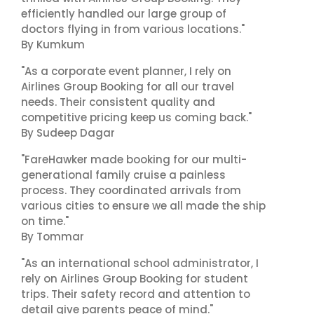
efficiently handled our large group of
doctors flying in from various locations."
By Kumkum
"As a corporate event planner, I rely on
Airlines Group Booking for all our travel
needs. Their consistent quality and
competitive pricing keep us coming back."
By Sudeep Dagar
"FareHawker made booking for our multi-
generational family cruise a painless
process. They coordinated arrivals from
various cities to ensure we all made the ship
on time."
By Tommar
"As an international school administrator, I
rely on Airlines Group Booking for student
trips. Their safety record and attention to
detail give parents peace of mind."