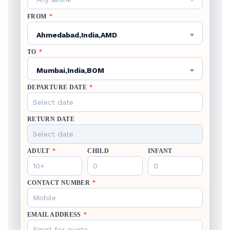
FROM
*
Ahmedabad,India,AMD
TO
*
Mumbai,India,BOM
DEPARTURE DATE
*
RETURN DATE
ADULT
*
CHILD
INFANT
CONTACT NUMBER
*
EMAIL ADDRESS
*