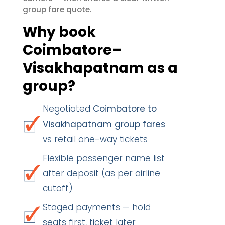
group fare quote.
Why book
Coimbatore–
Visakhapatnam as a
group?
Negotiated
Coimbatore to
Visakhapatnam group fares
vs retail one-way tickets
Flexible passenger name list
after deposit (as per airline
cutoff)
Staged payments — hold
seats first, ticket later