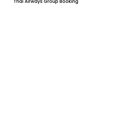
Thai Airways Group Booking