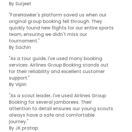
By Surjeet
"FareHawker's platform saved us when our
original group booking fell through. They
quickly found new flights for our entire sports
team, ensuring we didn't miss our
tournament."
By Sachin
"As a tour guide, I've used many booking
services. Airlines Group Booking stands out
for their reliability and excellent customer
support."
By Vipin
"As a scout leader, I've used Airlines Group
Booking for several jamborees. Their
attention to detail ensures our young scouts
always have a safe and comfortable
journey."
By JK pratap