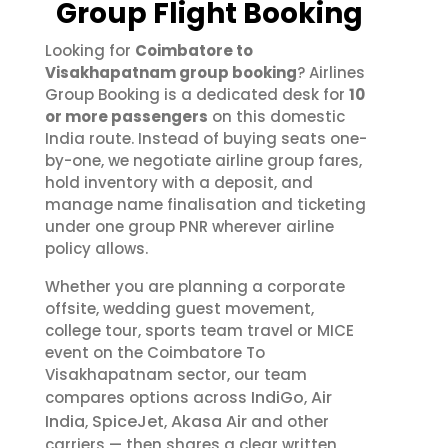
Group Flight Booking
Looking for
Coimbatore to
Visakhapatnam group booking
? Airlines
Group Booking is a dedicated desk for
10
or more passengers
on this domestic
India route. Instead of buying seats one-
by-one, we negotiate airline group fares,
hold inventory with a deposit, and
manage name finalisation and ticketing
under one group PNR wherever airline
policy allows.
Whether you are planning a corporate
offsite, wedding guest movement,
college tour, sports team travel or MICE
event on the Coimbatore To
Visakhapatnam sector, our team
IndiGo
Air
compares options across
,
India
SpiceJet
Akasa Air
,
,
and other
carriers — then shares a clear written