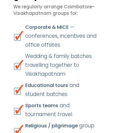
We regularly arrange Coimbatore–
Visakhapatnam groups for:
—
Corporate & MICE
conferences, incentives and
office offsites
Wedding & family batches
travelling together to
Visakhapatnam
and
Educational tours
student batches
and
Sports teams
tournament travel
group
Religious / pilgrimage