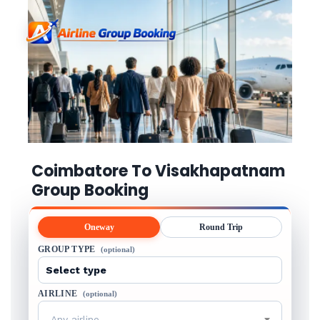
Coimbatore To Visakhapatnam
Group Booking
Oneway
Round Trip
GROUP TYPE
(optional)
AIRLINE
(optional)
Any airline