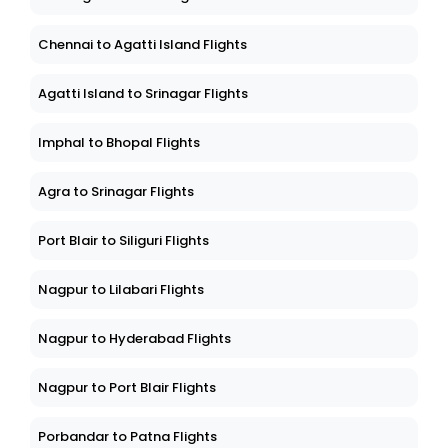
Chennai to Agatti Island Flights
Agatti Island to Srinagar Flights
Imphal to Bhopal Flights
Agra to Srinagar Flights
Port Blair to Siliguri Flights
Nagpur to Lilabari Flights
Nagpur to Hyderabad Flights
Nagpur to Port Blair Flights
Porbandar to Patna Flights