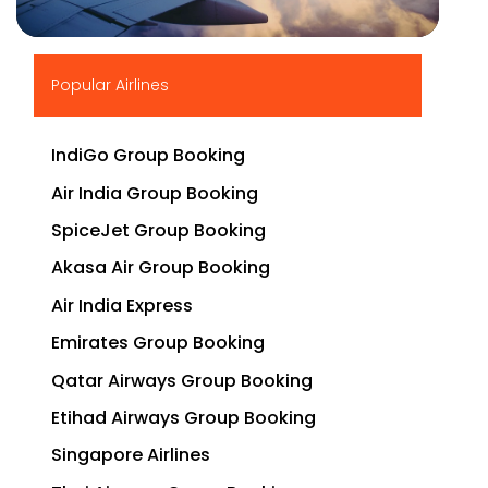
▶
Popular Airlines
IndiGo Group Booking
Air India Group Booking
SpiceJet Group Booking
Akasa Air Group Booking
Air India Express
Emirates Group Booking
Qatar Airways Group Booking
Etihad Airways Group Booking
Singapore Airlines