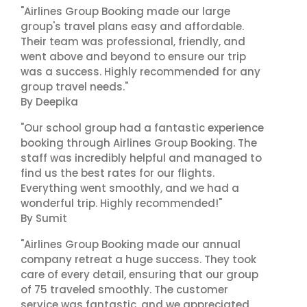
"Airlines Group Booking made our large
group's travel plans easy and affordable.
Their team was professional, friendly, and
went above and beyond to ensure our trip
was a success. Highly recommended for any
group travel needs."
By Deepika
"Our school group had a fantastic experience
booking through Airlines Group Booking. The
staff was incredibly helpful and managed to
find us the best rates for our flights.
Everything went smoothly, and we had a
wonderful trip. Highly recommended!"
By Sumit
"Airlines Group Booking made our annual
company retreat a huge success. They took
care of every detail, ensuring that our group
of 75 traveled smoothly. The customer
service was fantastic, and we appreciated