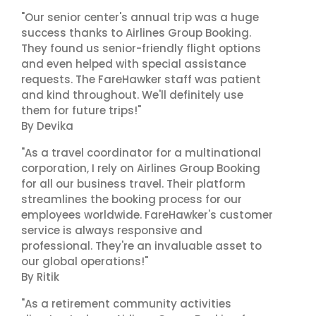
"Our senior center's annual trip was a huge
success thanks to Airlines Group Booking.
They found us senior-friendly flight options
and even helped with special assistance
requests. The FareHawker staff was patient
and kind throughout. We'll definitely use
them for future trips!"
By Devika
"As a travel coordinator for a multinational
corporation, I rely on Airlines Group Booking
for all our business travel. Their platform
streamlines the booking process for our
employees worldwide. FareHawker's customer
service is always responsive and
professional. They're an invaluable asset to
our global operations!"
By Ritik
"As a retirement community activities