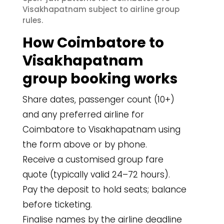
Visakhapatnam subject to airline group
rules.
How Coimbatore to
Visakhapatnam
group booking works
Share dates, passenger count (10+)
and any preferred airline for
Coimbatore to Visakhapatnam using
the form above or by phone.
Receive a customised group fare
quote (typically valid 24–72 hours).
Pay the deposit to hold seats; balance
before ticketing.
Finalise names by the airline deadline