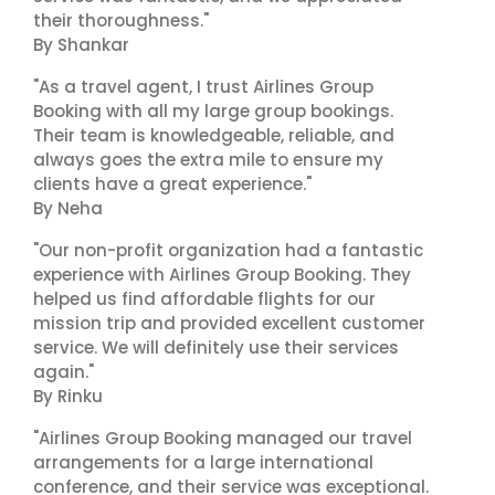
their thoroughness."
By Shankar
"As a travel agent, I trust Airlines Group
Booking with all my large group bookings.
Their team is knowledgeable, reliable, and
always goes the extra mile to ensure my
clients have a great experience."
By Neha
"Our non-profit organization had a fantastic
experience with Airlines Group Booking. They
helped us find affordable flights for our
mission trip and provided excellent customer
service. We will definitely use their services
again."
By Rinku
"Airlines Group Booking managed our travel
arrangements for a large international
conference, and their service was exceptional.