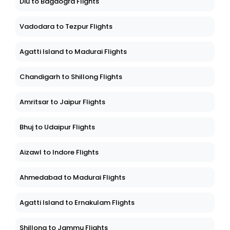
Diu to Bagdogra Flights
Vadodara to Tezpur Flights
Agatti Island to Madurai Flights
Chandigarh to Shillong Flights
Amritsar to Jaipur Flights
Bhuj to Udaipur Flights
Aizawl to Indore Flights
Ahmedabad to Madurai Flights
Agatti Island to Ernakulam Flights
Shillong to Jammu Flights