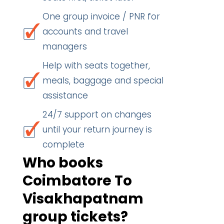
One group invoice / PNR for
accounts and travel
managers
Help with seats together,
meals, baggage and special
assistance
24/7 support on changes
until your return journey is
complete
Who books
Coimbatore To
Visakhapatnam
group tickets?