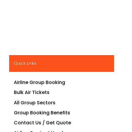
Quick Links
Airline Group Booking
Bulk Air Tickets
All Group Sectors
Group Booking Benefits
Contact Us / Get Quote