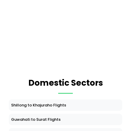
Domestic Sectors
Shillong to Khajuraho Flights
Guwahati to Surat Flights