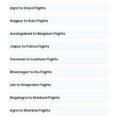
Agra to Gaya Flights
Nagpur to Kulu Flights
Aurangabad to Belgaum Flights
Jaipur to Patna Flights
Varanasi to Lucknow Flights
Bhavnagar to Diu Flights
Leh to Khajuraho Flights
Bagdogra to Madurai Flights
Agra to Mumbai Flights