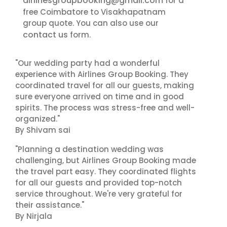
airlinesgroupbooking@gmail.com
for a
free Coimbatore to Visakhapatnam
group quote. You can also use our
contact us
form.
"Our wedding party had a wonderful
experience with Airlines Group Booking. They
coordinated travel for all our guests, making
sure everyone arrived on time and in good
spirits. The process was stress-free and well-
organized."
By Shivam sai
"Planning a destination wedding was
challenging, but Airlines Group Booking made
the travel part easy. They coordinated flights
for all our guests and provided top-notch
service throughout. We're very grateful for
their assistance."
By Nirjala