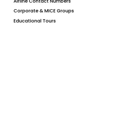
Airline Contact Numbers
Corporate & MICE Groups
Educational Tours