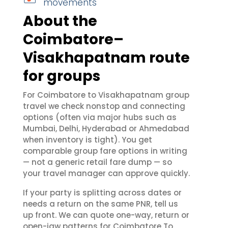
movements
About the
Coimbatore–
Visakhapatnam route
for groups
For Coimbatore to Visakhapatnam group
travel we check nonstop and connecting
options (often via major hubs such as
Mumbai, Delhi, Hyderabad or Ahmedabad
when inventory is tight). You get
comparable group fare options in writing
— not a generic retail fare dump — so
your travel manager can approve quickly.
If your party is splitting across dates or
needs a return on the same PNR, tell us
up front. We can quote one-way, return or
open-jaw patterns for Coimbatore To