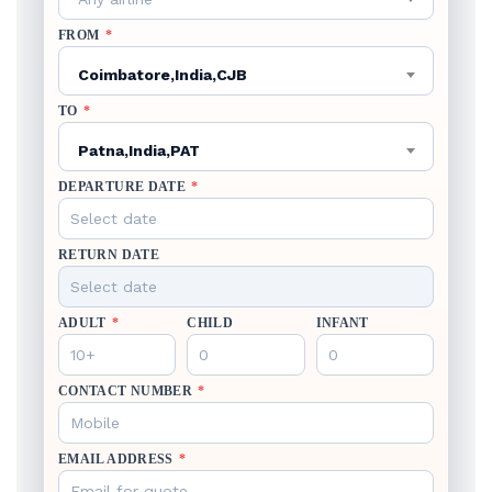
FROM
*
Coimbatore,India,CJB
TO
*
Patna,India,PAT
DEPARTURE DATE
*
RETURN DATE
ADULT
*
CHILD
INFANT
CONTACT NUMBER
*
EMAIL ADDRESS
*