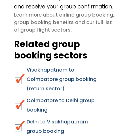
and receive your group confirmation.
airline group booking
Learn more about
,
group booking benefits
and our full list
group flight sectors
of
.
Related group
booking sectors
Visakhapatnam to
Coimbatore group booking
(return sector)
Coimbatore to Delhi group
booking
Delhi to Visakhapatnam
group booking