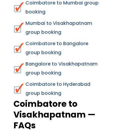
Coimbatore to Mumbai group
booking
Mumbai to Visakhapatnam
group booking
Coimbatore to Bangalore
group booking
Bangalore to Visakhapatnam
group booking
Coimbatore to Hyderabad
group booking
Coimbatore to
Visakhapatnam —
FAQs