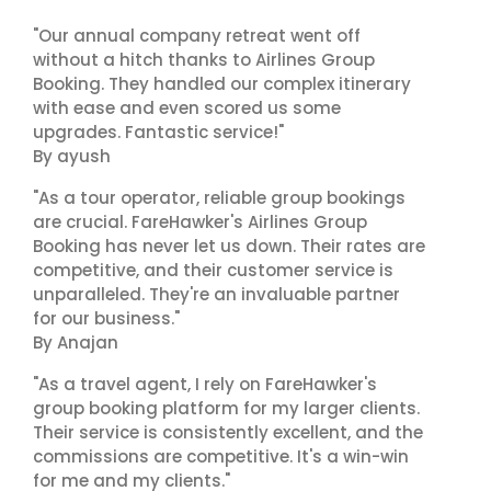
"Our annual company retreat went off
without a hitch thanks to Airlines Group
Booking. They handled our complex itinerary
with ease and even scored us some
upgrades. Fantastic service!"
By ayush
"As a tour operator, reliable group bookings
are crucial. FareHawker's Airlines Group
Booking has never let us down. Their rates are
competitive, and their customer service is
unparalleled. They're an invaluable partner
for our business."
By Anajan
"As a travel agent, I rely on FareHawker's
group booking platform for my larger clients.
Their service is consistently excellent, and the
commissions are competitive. It's a win-win
for me and my clients."