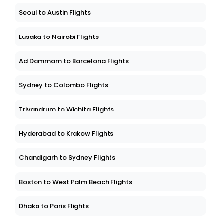
Seoul to Austin Flights
Lusaka to Nairobi Flights
Ad Dammam to Barcelona Flights
Sydney to Colombo Flights
Trivandrum to Wichita Flights
Hyderabad to Krakow Flights
Chandigarh to Sydney Flights
Boston to West Palm Beach Flights
Dhaka to Paris Flights