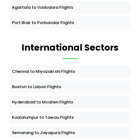
Agartala to Vadodara Flights
Port Blair to Porbandar Flights
International Sectors
Chennai to Miyazaki shi Flights
Boston to Lisbon Flights
Hyderabad to Mcallen Flights
Kualalumpur to Tawau Flights
Semarang to Jayapura Flights