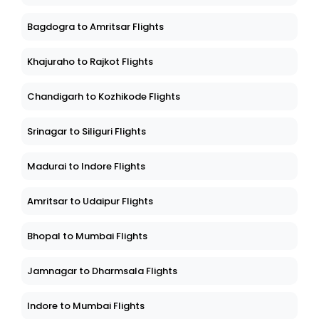
Bagdogra to Amritsar Flights
Khajuraho to Rajkot Flights
Chandigarh to Kozhikode Flights
Srinagar to Siliguri Flights
Madurai to Indore Flights
Amritsar to Udaipur Flights
Bhopal to Mumbai Flights
Jamnagar to Dharmsala Flights
Indore to Mumbai Flights