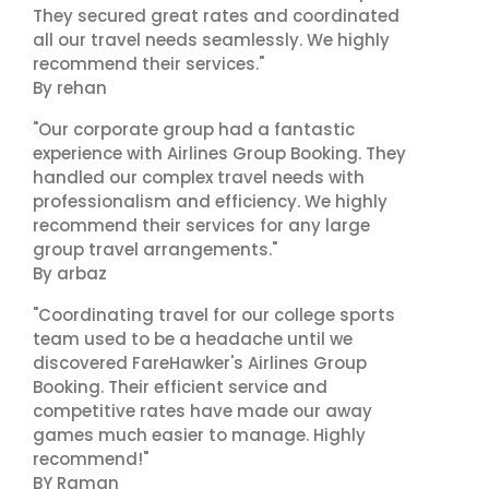
They secured great rates and coordinated
all our travel needs seamlessly. We highly
recommend their services."
By rehan
"Our corporate group had a fantastic
experience with Airlines Group Booking. They
handled our complex travel needs with
professionalism and efficiency. We highly
recommend their services for any large
group travel arrangements."
By arbaz
"Coordinating travel for our college sports
team used to be a headache until we
discovered FareHawker's Airlines Group
Booking. Their efficient service and
competitive rates have made our away
games much easier to manage. Highly
recommend!"
BY Raman