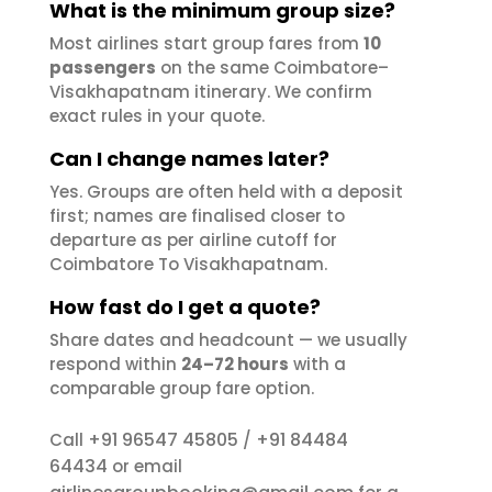
What is the minimum group size?
Most airlines start group fares from
10
passengers
on the same Coimbatore–
Visakhapatnam itinerary. We confirm
exact rules in your quote.
Can I change names later?
Yes. Groups are often held with a deposit
first; names are finalised closer to
departure as per airline cutoff for
Coimbatore To Visakhapatnam.
How fast do I get a quote?
Share dates and headcount — we usually
respond within
24–72 hours
with a
comparable group fare option.
+91 96547 45805
+91 84484
Call
/
64434
or email