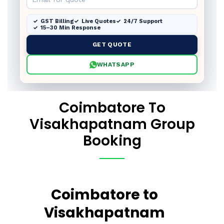
GST Billing
Live Quotes
24/7 Support
15–30 Min Response
GET QUOTE
WHATSAPP
Coimbatore To
Visakhapatnam Group
Booking
Coimbatore to
Visakhapatnam