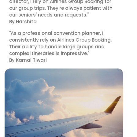
director, I rely on Airlines Group Booking for
our group trips. They're always patient with
our seniors' needs and requests."
By Harshita
"As a professional convention planner, I
consistently rely on Airlines Group Booking.
Their ability to handle large groups and
complex itineraries is impressive."
By Kamal Tiwari