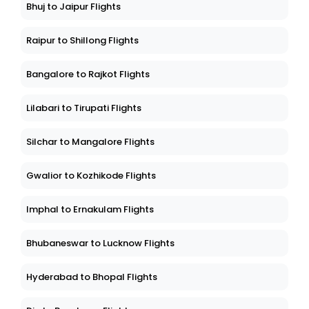
Bhuj to Jaipur Flights
Raipur to Shillong Flights
Bangalore to Rajkot Flights
Lilabari to Tirupati Flights
Silchar to Mangalore Flights
Gwalior to Kozhikode Flights
Imphal to Ernakulam Flights
Bhubaneswar to Lucknow Flights
Hyderabad to Bhopal Flights