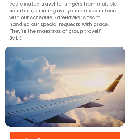
coordinated travel for singers from multiple
countries, ensuring everyone arrived in tune
with our schedule. FareHawker's team
handled our special requests with grace.
They're the maestros of group travel!"
By LK
▶