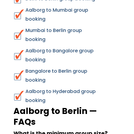
Aalborg to Mumbai group
booking
Mumbai to Berlin group
booking
Aalborg to Bangalore group
booking
Bangalore to Berlin group
booking
Aalborg to Hyderabad group
booking
Aalborg to Berlin —
FAQs
What is the minimum group size?