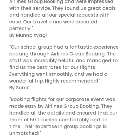
Airlines Group Booking and were impressed
with their service. They found us great deals
and handled all our special requests with
ease. Our travel plans were executed
perfectly."
By Munna tyagi
"Our school group had a fantastic experience
booking through Airlines Group Booking. The
staff was incredibly helpful and managed to
find us the best rates for our flights.
Everything went smoothly, and we had a
wonderful trip. Highly recommended!"
By Sumit
"Booking flights for our corporate event was
made easy by Airlines Group Booking. They
handled all the details and ensured that our
team of 50 traveled comfortably and on
time. Their expertise in group bookings is
unmatched!"