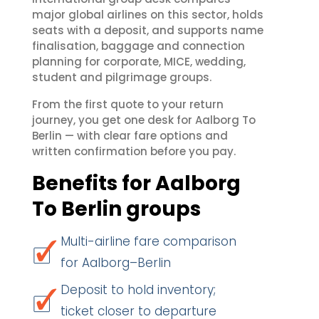
major global airlines on this sector, holds
seats with a deposit, and supports name
finalisation, baggage and connection
planning for corporate, MICE, wedding,
student and pilgrimage groups.
From the first quote to your return
journey, you get one desk for Aalborg To
Berlin — with clear fare options and
written confirmation before you pay.
Benefits for Aalborg
To Berlin groups
Multi-airline fare comparison
for Aalborg–Berlin
Deposit to hold inventory;
ticket closer to departure