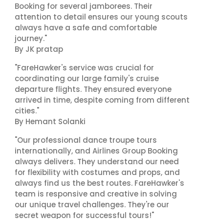
Booking for several jamborees. Their
attention to detail ensures our young scouts
always have a safe and comfortable
journey."
By JK pratap
"FareHawker's service was crucial for
coordinating our large family's cruise
departure flights. They ensured everyone
arrived in time, despite coming from different
cities."
By Hemant Solanki
"Our professional dance troupe tours
internationally, and Airlines Group Booking
always delivers. They understand our need
for flexibility with costumes and props, and
always find us the best routes. FareHawker's
team is responsive and creative in solving
our unique travel challenges. They're our
secret weapon for successful tours!"