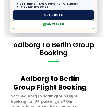
GST Billing
Live Quotes
24/7 Support
15–30 Min Response
GET QUOTE
WHATSAPP
Aalborg To Berlin Group
Booking
Aalborg to Berlin
Group Flight Booking
Need
Aalborg to Berlin group flight
booking
for 10+ passengers? Our
international group desk compares