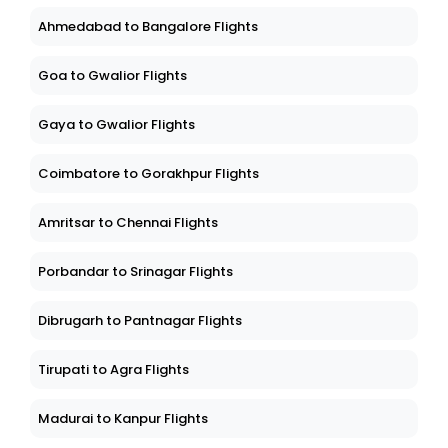
Ahmedabad to Bangalore Flights
Goa to Gwalior Flights
Gaya to Gwalior Flights
Coimbatore to Gorakhpur Flights
Amritsar to Chennai Flights
Porbandar to Srinagar Flights
Dibrugarh to Pantnagar Flights
Tirupati to Agra Flights
Madurai to Kanpur Flights