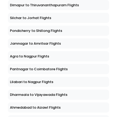
Dimapur to Thiruvananthapuram Flights
Silchar to Jorhat Flights
Pondicherry to Shillong Flights
Jamnagar to Amritsar Flights
Agra to Nagpur Flights
Pantnagar to Coimbatore Flights
Lilabari to Nagpur Flights
Dharmsala to Vijayawada Flights
Ahmedabad to Aizawl Flights