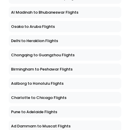
Al Madinah to Bhubaneswar Flights
Osaka to Aruba Flights
Delhi to Heraklion Flights
Chongqing to Guangzhou Flights
Birmingham to Peshawar Flights
Aalborg to Honolulu Flights
Charlotte to Chicago Flights
Pune to Adelaide Flights
Ad Dammam to Muscat Flights