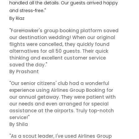
handled all the details. Our guests arrived happy
and stress-free."
By Riaz
"FareHawker's group booking platform saved
our destination wedding! When our original
flights were cancelled, they quickly found
alternatives for all 50 guests. Their quick
thinking and excellent customer service
saved the day."
By Prashant
"Our senior citizens' club had a wonderful
experience using Airlines Group Booking for
our annual getaway. They were patient with
our needs and even arranged for special
assistance at the airports. Truly top-notch
service!"
By Shila
"As a scout leader, I've used Airlines Group