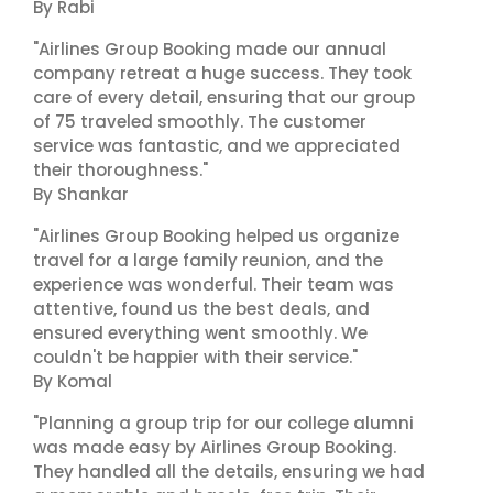
By Rabi
"Airlines Group Booking made our annual
company retreat a huge success. They took
care of every detail, ensuring that our group
of 75 traveled smoothly. The customer
service was fantastic, and we appreciated
their thoroughness."
By Shankar
"Airlines Group Booking helped us organize
travel for a large family reunion, and the
experience was wonderful. Their team was
attentive, found us the best deals, and
ensured everything went smoothly. We
couldn't be happier with their service."
By Komal
"Planning a group trip for our college alumni
was made easy by Airlines Group Booking.
They handled all the details, ensuring we had