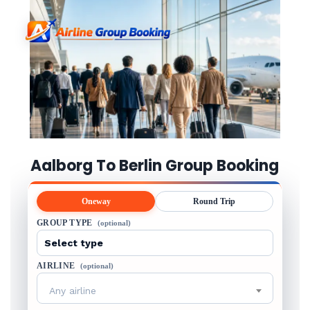
Aalborg To Berlin Group Booking
Oneway
Round Trip
GROUP TYPE
(optional)
AIRLINE
(optional)
Any airline