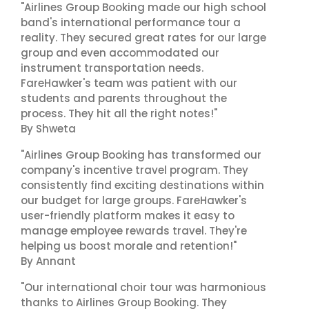
"Airlines Group Booking made our high school
band's international performance tour a
reality. They secured great rates for our large
group and even accommodated our
instrument transportation needs.
FareHawker's team was patient with our
students and parents throughout the
process. They hit all the right notes!"
By Shweta
"Airlines Group Booking has transformed our
company's incentive travel program. They
consistently find exciting destinations within
our budget for large groups. FareHawker's
user-friendly platform makes it easy to
manage employee rewards travel. They're
helping us boost morale and retention!"
By Annant
"Our international choir tour was harmonious
thanks to Airlines Group Booking. They