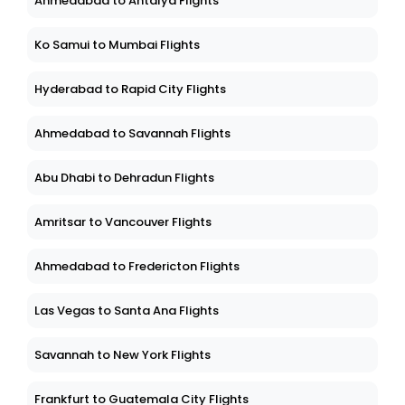
Ahmedabad to Antalya Flights
Ko Samui to Mumbai Flights
Hyderabad to Rapid City Flights
Ahmedabad to Savannah Flights
Abu Dhabi to Dehradun Flights
Amritsar to Vancouver Flights
Ahmedabad to Fredericton Flights
Las Vegas to Santa Ana Flights
Savannah to New York Flights
Frankfurt to Guatemala City Flights