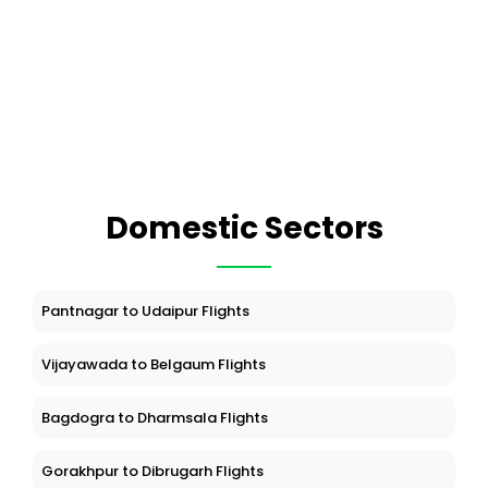
Domestic Sectors
Pantnagar to Udaipur Flights
Vijayawada to Belgaum Flights
Bagdogra to Dharmsala Flights
Gorakhpur to Dibrugarh Flights