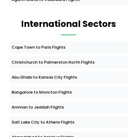
International Sectors
Cape Town to Paris Flights
Christchurch to Palmerston North Flights
Abu Dhabi to Kansas City Flights
Bangalore to Moncton Flights
Amman to Jeddah Flights
Salt Lake City to Athens Flights