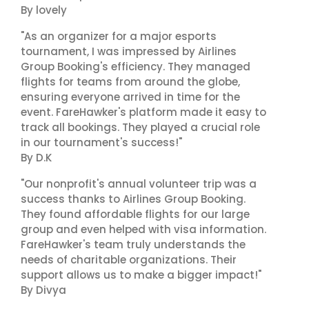
By lovely
"As an organizer for a major esports
tournament, I was impressed by Airlines
Group Booking's efficiency. They managed
flights for teams from around the globe,
ensuring everyone arrived in time for the
event. FareHawker's platform made it easy to
track all bookings. They played a crucial role
in our tournament's success!"
By D.K
"Our nonprofit's annual volunteer trip was a
success thanks to Airlines Group Booking.
They found affordable flights for our large
group and even helped with visa information.
FareHawker's team truly understands the
needs of charitable organizations. Their
support allows us to make a bigger impact!"
By Divya