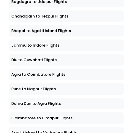
Bagdogra to Udaipur Flights
Chandigarh to Tezpur Flights
Bhopal to Agatti Island Flights
Jammu to Indore Flights
Diu to Guwahati Flights
Agra to Coimbatore Flights
Pune to Nagpur Flights
Dehra Dun to Agra Flights
Coimbatore to Dimapur Flights
Agatti Island to Vadodara Flights