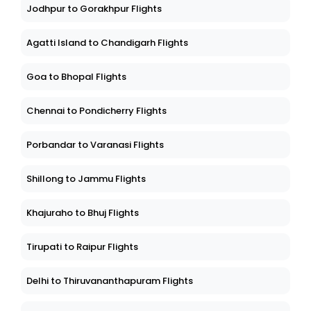
Jodhpur to Gorakhpur Flights
Agatti Island to Chandigarh Flights
Goa to Bhopal Flights
Chennai to Pondicherry Flights
Porbandar to Varanasi Flights
Shillong to Jammu Flights
Khajuraho to Bhuj Flights
Tirupati to Raipur Flights
Delhi to Thiruvananthapuram Flights