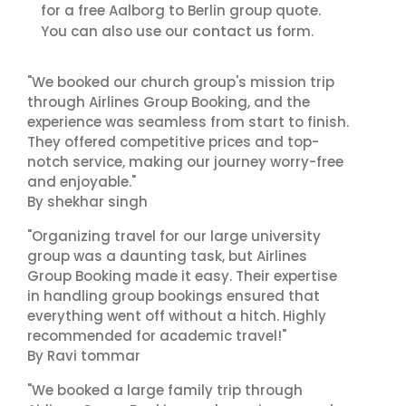
for a free Aalborg to Berlin group quote.
contact us
You can also use our
form.
"We booked our church group's mission trip
through Airlines Group Booking, and the
experience was seamless from start to finish.
They offered competitive prices and top-
notch service, making our journey worry-free
and enjoyable."
By shekhar singh
"Organizing travel for our large university
group was a daunting task, but Airlines
Group Booking made it easy. Their expertise
in handling group bookings ensured that
everything went off without a hitch. Highly
recommended for academic travel!"
By Ravi tommar
"We booked a large family trip through