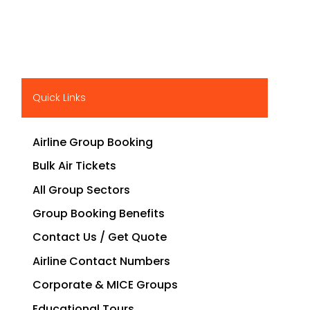
Quick Links
Airline Group Booking
Bulk Air Tickets
All Group Sectors
Group Booking Benefits
Contact Us / Get Quote
Airline Contact Numbers
Corporate & MICE Groups
Educational Tours