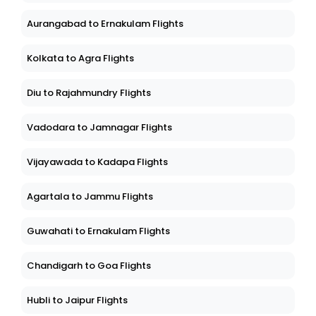
Aurangabad to Ernakulam Flights
Kolkata to Agra Flights
Diu to Rajahmundry Flights
Vadodara to Jamnagar Flights
Vijayawada to Kadapa Flights
Agartala to Jammu Flights
Guwahati to Ernakulam Flights
Chandigarh to Goa Flights
Hubli to Jaipur Flights