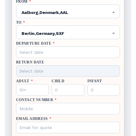
FROM
*
Aalborg,Denmark,AAL
TO
*
Berlin,Germany,SXF
DEPARTURE DATE
*
RETURN DATE
ADULT
*
CHILD
INFANT
CONTACT NUMBER
*
EMAIL ADDRESS
*