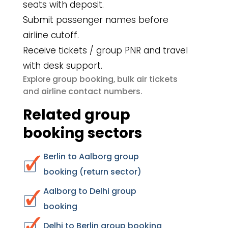
seats with deposit.
Submit passenger names before
airline cutoff.
Receive tickets / group PNR and travel
with desk support.
group booking
bulk air tickets
Explore
,
airline contact numbers
and
.
Related group
booking sectors
Berlin to Aalborg group
booking (return sector)
Aalborg to Delhi group
booking
Delhi to Berlin group booking