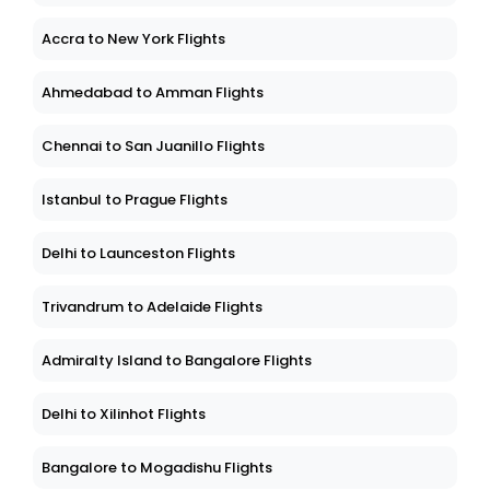
Accra to New York Flights
Ahmedabad to Amman Flights
Chennai to San Juanillo Flights
Istanbul to Prague Flights
Delhi to Launceston Flights
Trivandrum to Adelaide Flights
Admiralty Island to Bangalore Flights
Delhi to Xilinhot Flights
Bangalore to Mogadishu Flights