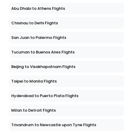
Abu Dhabi to Athens Flights
Chisinau to Delhi Flights
San Juan to Palermo Flights
Tucuman to Buenos Aires Flights
Beijing to Visakhapatnam Flights
Taipei to Manila Flights
Hyderabad to Puerto Plata Flights
Milan to Detroit Flights
Trivandrum to Newcastle upon Tyne Flights