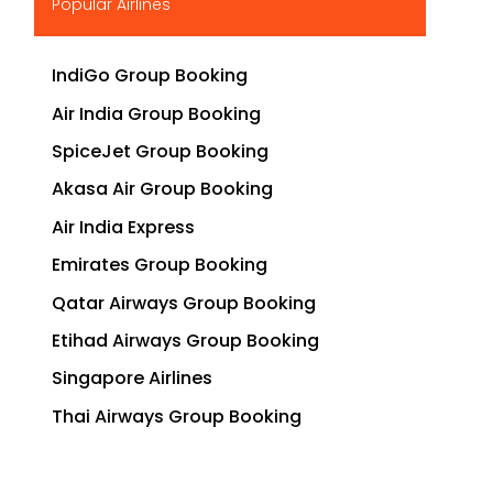
Popular Airlines
IndiGo Group Booking
Air India Group Booking
SpiceJet Group Booking
Akasa Air Group Booking
Air India Express
Emirates Group Booking
Qatar Airways Group Booking
Etihad Airways Group Booking
Singapore Airlines
Thai Airways Group Booking