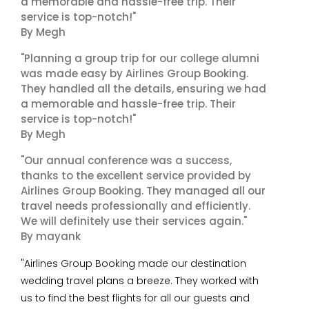
a memorable and hassle-free trip. Their
service is top-notch!"
By Megh
"Planning a group trip for our college alumni
was made easy by Airlines Group Booking.
They handled all the details, ensuring we had
a memorable and hassle-free trip. Their
service is top-notch!"
By Megh
"Our annual conference was a success,
thanks to the excellent service provided by
Airlines Group Booking. They managed all our
travel needs professionally and efficiently.
We will definitely use their services again."
By mayank
"Airlines Group Booking made our destination
wedding travel plans a breeze. They worked with
us to find the best flights for all our guests and