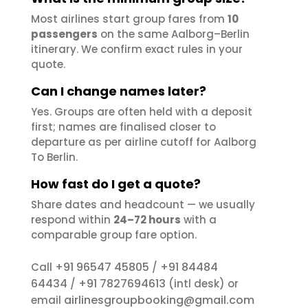
Most airlines start group fares from
10
passengers
on the same Aalborg–Berlin
itinerary. We confirm exact rules in your
quote.
Can I change names later?
Yes. Groups are often held with a deposit
first; names are finalised closer to
departure as per airline cutoff for Aalborg
To Berlin.
How fast do I get a quote?
Share dates and headcount — we usually
respond within
24–72 hours
with a
comparable group fare option.
+91 96547 45805
+91 84484
Call
/
64434
+91 7827694613
/
(intl desk) or
airlinesgroupbooking@gmail.com
email