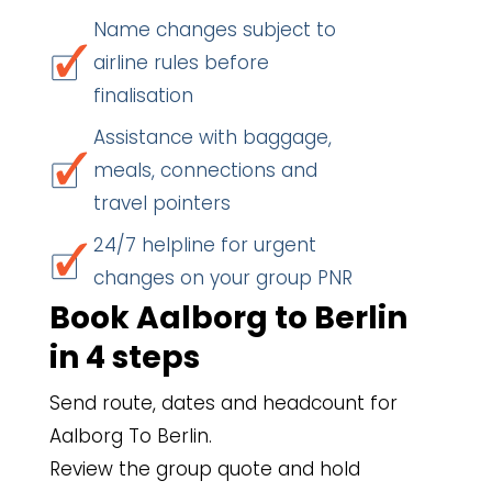
Name changes subject to
airline rules before
finalisation
Assistance with baggage,
meals, connections and
travel pointers
24/7 helpline for urgent
changes on your group PNR
Book Aalborg to Berlin
in 4 steps
Send route, dates and headcount for
Aalborg To Berlin.
Review the group quote and hold