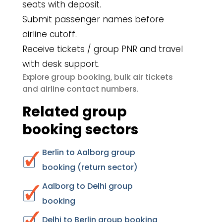
seats with deposit.
Submit passenger names before
airline cutoff.
Receive tickets / group PNR and travel
with desk support.
group booking
bulk air tickets
Explore
,
airline contact numbers
and
.
Related group
booking sectors
Berlin to Aalborg group
booking (return sector)
Aalborg to Delhi group
booking
Delhi to Berlin group booking