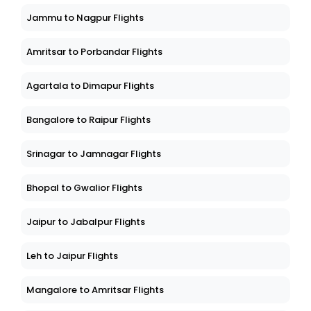
Jammu to Nagpur Flights
Amritsar to Porbandar Flights
Agartala to Dimapur Flights
Bangalore to Raipur Flights
Srinagar to Jamnagar Flights
Bhopal to Gwalior Flights
Jaipur to Jabalpur Flights
Leh to Jaipur Flights
Mangalore to Amritsar Flights