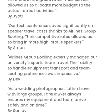
allowed us to allocate more budget to the
actual retreat activities."
By Jyoti
"Our tech conference saved significantly on
speaker travel costs thanks to Airlines Group
Booking. Their competitive rates allowed us
to bring in more high-profile speakers."
By Aman
"Airlines Group Booking expertly managed our
university's sports team travel. Their ability
to handle equipment transport and team
seating preferences was impressive."
By Dev
"As a wedding photographer, I often travel
with large groups. FareHawker always
ensures my equipment and team arrive
safely and on time."
By Sanjay