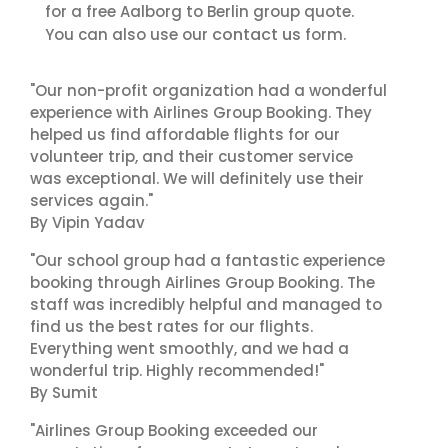
for a free Aalborg to Berlin group quote.
contact us
You can also use our
form.
"Our non-profit organization had a wonderful
experience with Airlines Group Booking. They
helped us find affordable flights for our
volunteer trip, and their customer service
was exceptional. We will definitely use their
services again."
By Vipin Yadav
"Our school group had a fantastic experience
booking through Airlines Group Booking. The
staff was incredibly helpful and managed to
find us the best rates for our flights.
Everything went smoothly, and we had a
wonderful trip. Highly recommended!"
By Sumit
"Airlines Group Booking exceeded our