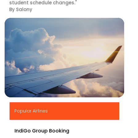
student schedule changes."
By Salony
▶
Popular Airlines
IndiGo Group Booking