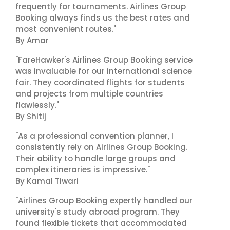
frequently for tournaments. Airlines Group
Booking always finds us the best rates and
most convenient routes."
By Amar
"FareHawker's Airlines Group Booking service
was invaluable for our international science
fair. They coordinated flights for students
and projects from multiple countries
flawlessly."
By Shitij
"As a professional convention planner, I
consistently rely on Airlines Group Booking.
Their ability to handle large groups and
complex itineraries is impressive."
By Kamal Tiwari
"Airlines Group Booking expertly handled our
university's study abroad program. They
found flexible tickets that accommodated