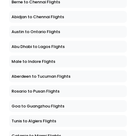
Berne to Chennai Flights
Abidjan to Chennai Flights
Austin to Ontario Flights
Abu Dhabi to Lagos Flights
Male to Indore Flights
Aberdeen to Tucuman Flights
Rosario to Pusan Flights
Goa to Guangzhou Flights
Tunis to Algiers Flights
Catania to Miami Flights