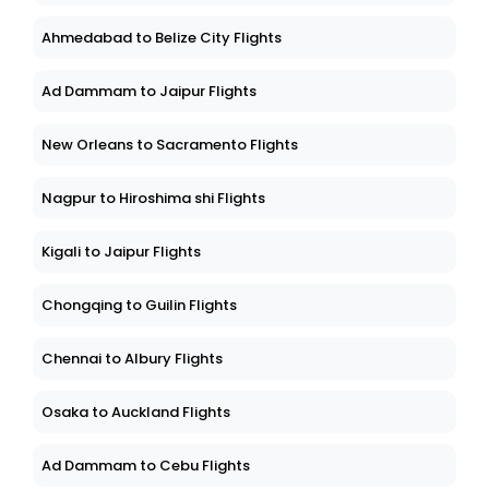
Ahmedabad to Belize City Flights
Ad Dammam to Jaipur Flights
New Orleans to Sacramento Flights
Nagpur to Hiroshima shi Flights
Kigali to Jaipur Flights
Chongqing to Guilin Flights
Chennai to Albury Flights
Osaka to Auckland Flights
Ad Dammam to Cebu Flights