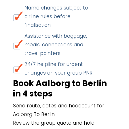
Name changes subject to
airline rules before
finalisation
Assistance with baggage,
meals, connections and
travel pointers
24/7 helpline for urgent
changes on your group PNR
Book Aalborg to Berlin
in 4 steps
Send route, dates and headcount for
Aalborg To Berlin.
Review the group quote and hold