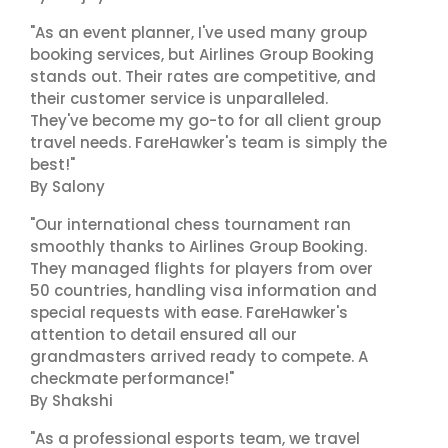
"As an event planner, I've used many group
booking services, but Airlines Group Booking
stands out. Their rates are competitive, and
their customer service is unparalleled.
They've become my go-to for all client group
travel needs. FareHawker's team is simply the
best!"
By Salony
"Our international chess tournament ran
smoothly thanks to Airlines Group Booking.
They managed flights for players from over
50 countries, handling visa information and
special requests with ease. FareHawker's
attention to detail ensured all our
grandmasters arrived ready to compete. A
checkmate performance!"
By Shakshi
"As a professional esports team, we travel