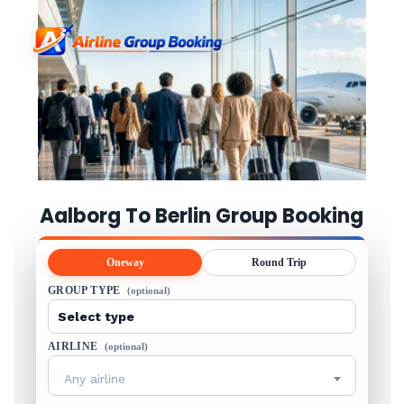
Aalborg To Berlin Group Booking
Oneway
Round Trip
GROUP TYPE
(optional)
AIRLINE
(optional)
Any airline