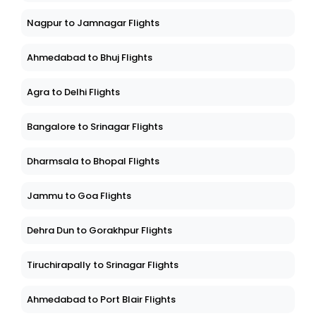
Nagpur to Jamnagar Flights
Ahmedabad to Bhuj Flights
Agra to Delhi Flights
Bangalore to Srinagar Flights
Dharmsala to Bhopal Flights
Jammu to Goa Flights
Dehra Dun to Gorakhpur Flights
Tiruchirapally to Srinagar Flights
Ahmedabad to Port Blair Flights