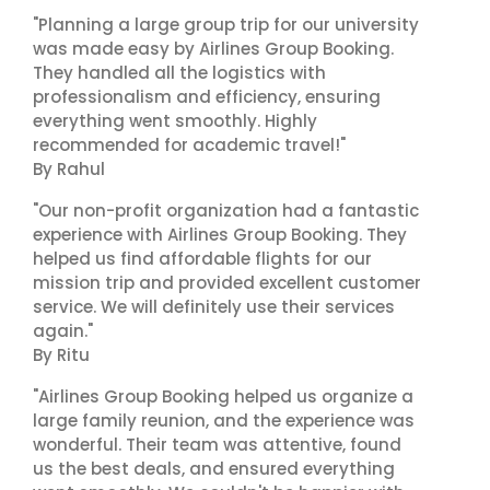
"Planning a large group trip for our university
was made easy by Airlines Group Booking.
They handled all the logistics with
professionalism and efficiency, ensuring
everything went smoothly. Highly
recommended for academic travel!"
By Rahul
"Our non-profit organization had a fantastic
experience with Airlines Group Booking. They
helped us find affordable flights for our
mission trip and provided excellent customer
service. We will definitely use their services
again."
By Ritu
"Airlines Group Booking helped us organize a
large family reunion, and the experience was
wonderful. Their team was attentive, found
us the best deals, and ensured everything