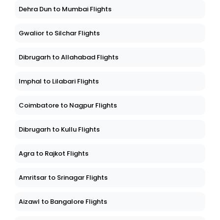
Dehra Dun to Mumbai Flights
Gwalior to Silchar Flights
Dibrugarh to Allahabad Flights
Imphal to Lilabari Flights
Coimbatore to Nagpur Flights
Dibrugarh to Kullu Flights
Agra to Rajkot Flights
Amritsar to Srinagar Flights
Aizawl to Bangalore Flights