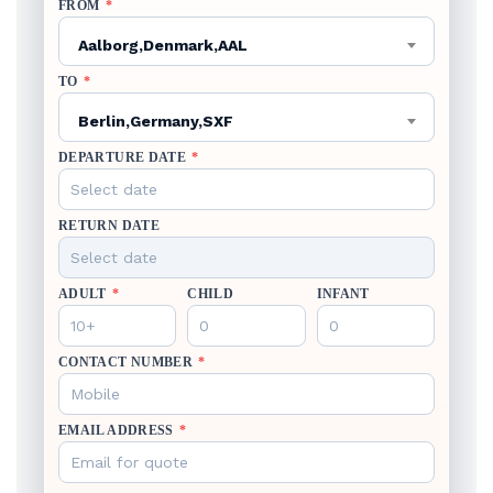
FROM
*
Aalborg,Denmark,AAL
TO
*
Berlin,Germany,SXF
DEPARTURE DATE
*
RETURN DATE
ADULT
*
CHILD
INFANT
CONTACT NUMBER
*
EMAIL ADDRESS
*