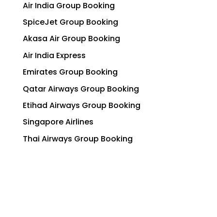
Air India Group Booking
SpiceJet Group Booking
Akasa Air Group Booking
Air India Express
Emirates Group Booking
Qatar Airways Group Booking
Etihad Airways Group Booking
Singapore Airlines
Thai Airways Group Booking