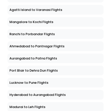
Agatti Island to Varanasi Flights
Mangalore to Kochi Flights
Ranchi to Porbandar Flights
Ahmedabad to Pantnagar Flights
Aurangabad to Patna Flights
Port Blair to Dehra Dun Flights
Lucknow to Pune Flights
Hyderabad to Aurangabad Flights
Madurai to Leh Flights