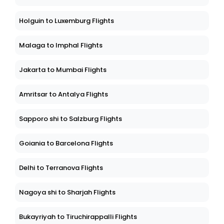
Holguin to Luxemburg Flights
Malaga to Imphal Flights
Jakarta to Mumbai Flights
Amritsar to Antalya Flights
Sapporo shi to Salzburg Flights
Goiania to Barcelona Flights
Delhi to Terranova Flights
Nagoya shi to Sharjah Flights
Bukayriyah to Tiruchirappalli Flights