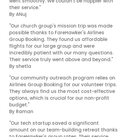
went smoothly. We couldn't be happier with
their service."
By ANuj
"Our church group's mission trip was made
possible thanks to FareHawker's Airlines
Group Booking. They found us affordable
flights for our large group and were
incredibly patient with our many questions.
Their service truly went above and beyond."
By shetla
"Our community outreach program relies on
Airlines Group Booking for our volunteer trips.
They always find us the most cost-effective
options, which is crucial for our non-profit
budget."
By Raman
"Our tech startup saved a significant
amount on our team-building retreat thanks
to FareHawker's group rates. Their service