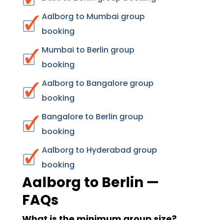
Aalborg to Mumbai group
booking
Mumbai to Berlin group
booking
Aalborg to Bangalore group
booking
Bangalore to Berlin group
booking
Aalborg to Hyderabad group
booking
Aalborg to Berlin —
FAQs
What is the minimum group size?