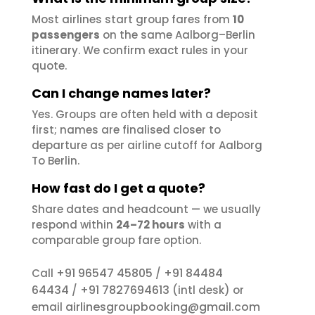
Most airlines start group fares from
10
passengers
on the same Aalborg–Berlin
itinerary. We confirm exact rules in your
quote.
Can I change names later?
Yes. Groups are often held with a deposit
first; names are finalised closer to
departure as per airline cutoff for Aalborg
To Berlin.
How fast do I get a quote?
Share dates and headcount — we usually
respond within
24–72 hours
with a
comparable group fare option.
+91 96547 45805
+91 84484
Call
/
64434
+91 7827694613
/
(intl desk) or
airlinesgroupbooking@gmail.com
email