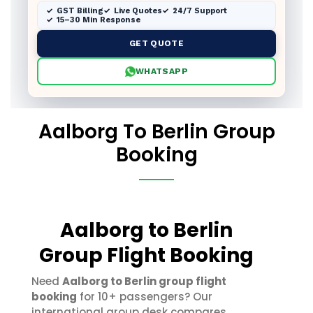
GST Billing
Live Quotes
24/7 Support
15–30 Min Response
GET QUOTE
WHATSAPP
Aalborg To Berlin Group
Booking
Aalborg to Berlin
Group Flight Booking
Need
Aalborg to Berlin group flight
booking
for 10+ passengers? Our
international group desk compares