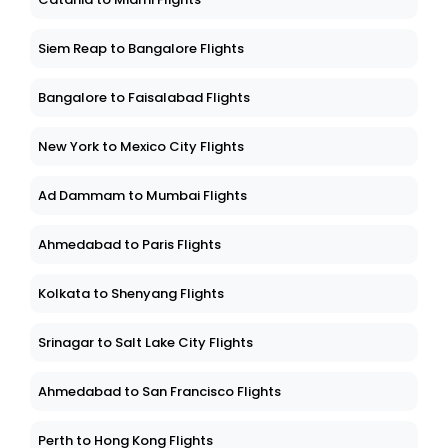
Siem Reap to Bangalore Flights
Bangalore to Faisalabad Flights
New York to Mexico City Flights
Ad Dammam to Mumbai Flights
Ahmedabad to Paris Flights
Kolkata to Shenyang Flights
Srinagar to Salt Lake City Flights
Ahmedabad to San Francisco Flights
Perth to Hong Kong Flights