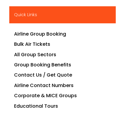
Quick Links
Airline Group Booking
Bulk Air Tickets
All Group Sectors
Group Booking Benefits
Contact Us / Get Quote
Airline Contact Numbers
Corporate & MICE Groups
Educational Tours