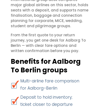
major global airlines on this sector, holds
seats with a deposit, and supports name
finalisation, baggage and connection
planning for corporate, MICE, wedding,
student and pilgrimage groups.
From the first quote to your return
journey, you get one desk for Aalborg To
Berlin — with clear fare options and
written confirmation before you pay.
Benefits for Aalborg
To Berlin groups
Multi-airline fare comparison
for Aalborg–Berlin
Deposit to hold inventory;
ticket closer to departure