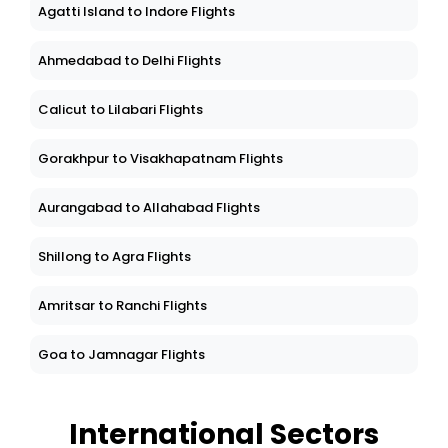
Agatti Island to Indore Flights
Ahmedabad to Delhi Flights
Calicut to Lilabari Flights
Gorakhpur to Visakhapatnam Flights
Aurangabad to Allahabad Flights
Shillong to Agra Flights
Amritsar to Ranchi Flights
Goa to Jamnagar Flights
International Sectors