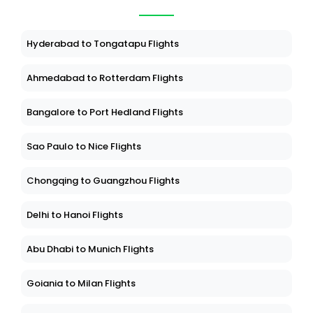
Hyderabad to Tongatapu Flights
Ahmedabad to Rotterdam Flights
Bangalore to Port Hedland Flights
Sao Paulo to Nice Flights
Chongqing to Guangzhou Flights
Delhi to Hanoi Flights
Abu Dhabi to Munich Flights
Goiania to Milan Flights