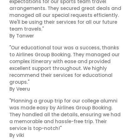
expectations for our sports team travel
arrangements. They secured great deals and
managed all our special requests efficiently.
We'll be using their services for all our future
team travels."
By Tanwer
"Our educational tour was a success, thanks
to Airlines Group Booking. They managed our
complex itinerary with ease and provided
excellent support throughout. We highly
recommend their services for educational
groups."
By Veeru
"Planning a group trip for our college alumni
was made easy by Airlines Group Booking.
They handled all the details, ensuring we had
a memorable and hassle-free trip. Their
service is top-notch!"
By viki