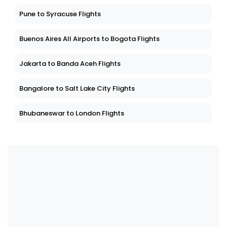
Pune to Syracuse Flights
Buenos Aires All Airports to Bogota Flights
Jakarta to Banda Aceh Flights
Bangalore to Salt Lake City Flights
Bhubaneswar to London Flights