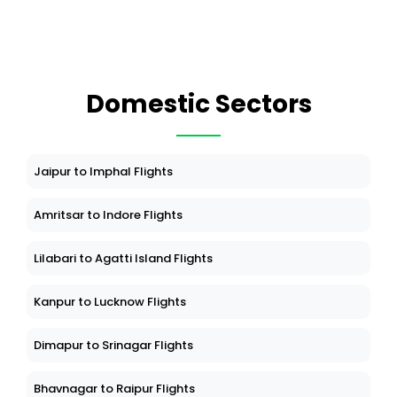
Domestic Sectors
Jaipur to Imphal Flights
Amritsar to Indore Flights
Lilabari to Agatti Island Flights
Kanpur to Lucknow Flights
Dimapur to Srinagar Flights
Bhavnagar to Raipur Flights