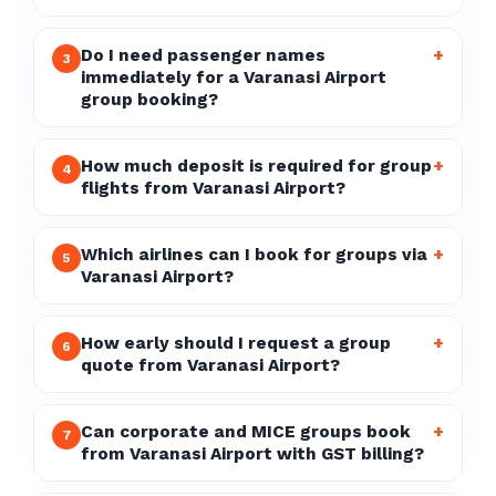
Do I need passenger names
+
3
immediately for a Varanasi Airport
group booking?
How much deposit is required for group
+
4
flights from Varanasi Airport?
Which airlines can I book for groups via
+
5
Varanasi Airport?
How early should I request a group
+
6
quote from Varanasi Airport?
Can corporate and MICE groups book
+
7
from Varanasi Airport with GST billing?