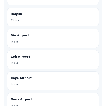
Baiyun
China
Diu Airport
India
Leh Airport
India
Gaya Airport
India
Guna Airport
India