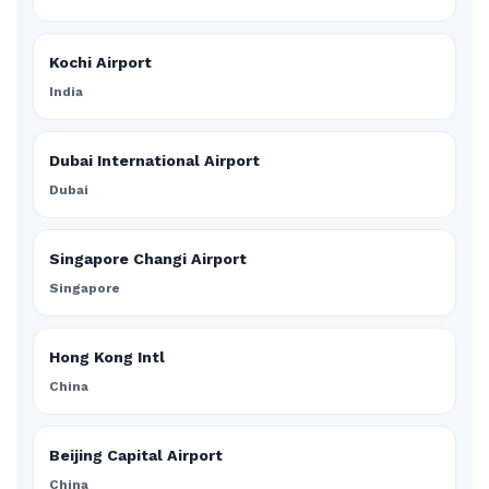
Kochi Airport
India
Dubai International Airport
Dubai
Singapore Changi Airport
Singapore
Hong Kong Intl
China
Beijing Capital Airport
China