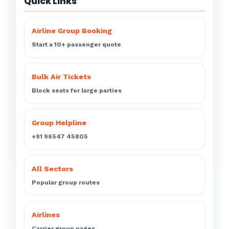
Quick Links
Airline Group Booking
Start a 10+ passenger quote
Bulk Air Tickets
Block seats for large parties
Group Helpline
+91 96547 45805
All Sectors
Popular group routes
Airlines
Carrier group pages