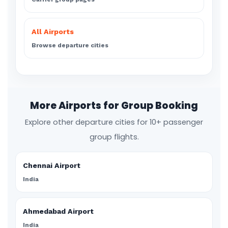
All Airports
Browse departure cities
More Airports for Group Booking
Explore other departure cities for 10+ passenger
group flights.
Chennai Airport
India
Ahmedabad Airport
India