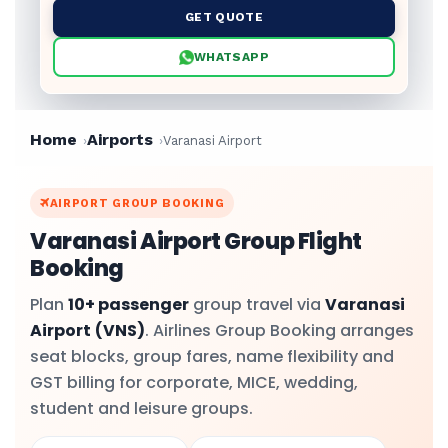
GET QUOTE
WHATSAPP
Home
Airports
Varanasi Airport
AIRPORT GROUP BOOKING
Varanasi Airport Group Flight
Booking
Plan
10+ passenger
group travel via
Varanasi
Airport
(VNS)
. Airlines Group Booking arranges
seat blocks, group fares, name flexibility and
GST billing for corporate, MICE, wedding,
student and leisure groups.