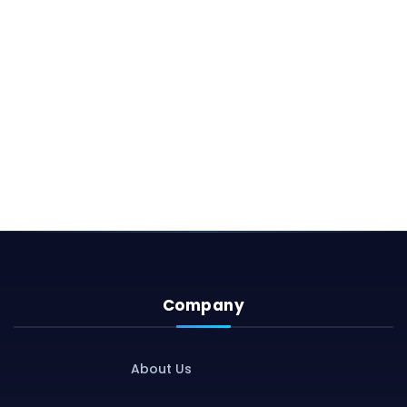
Company
About Us