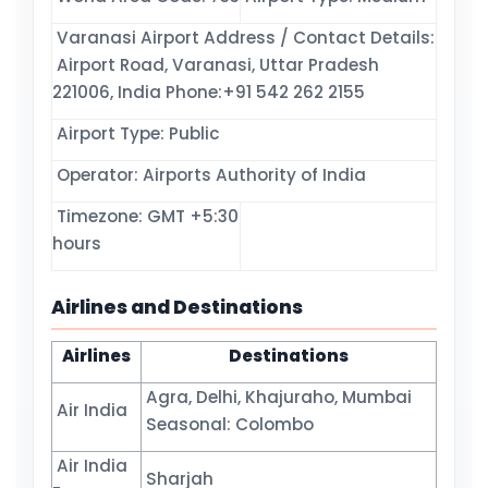
Varanasi Airport Address / Contact Details:
Airport Road, Varanasi, Uttar Pradesh
221006, India Phone:+91 542 262 2155
Airport Type: Public
Operator: Airports Authority of India
Timezone: GMT +5:30
hours
Airlines and Destinations
Airlines
Destinations
Agra, Delhi, Khajuraho, Mumbai
Air India
Seasonal: Colombo
Air India
Sharjah