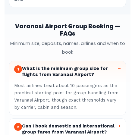
Varanasi Airport Group Booking —
FAQs
Minimum size, deposits, names, airlines and when to
book
What is the minimum group size for
–
1
flights from Varanasi Airport?
Most airlines treat about 10 passengers as the
practical starting point for group handling from
Varanasi Airport, though exact thresholds vary
by carrier, cabin and season.
Can I book domestic and international
+
2
group fares from Varanasi Airport?