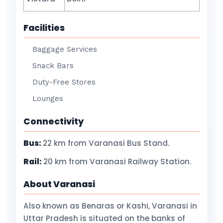
Facilities
Baggage Services
Snack Bars
Duty-Free Stores
Lounges
Connectivity
Bus:
22 km from Varanasi Bus Stand.
Rail:
20 km from Varanasi Railway Station.
About Varanasi
Also known as Benaras or Kashi, Varanasi in
Uttar Pradesh is situated on the banks of