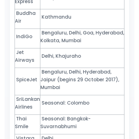
Express
Buddha
Kathmandu
Air
Bengaluru, Delhi, Goa, Hyderabad,
IndiGo
Kolkata, Mumbai
Jet
Delhi, Khajuraho
Airways
Bengaluru, Delhi, Hyderabad,
SpiceJet
Jaipur (begins 29 October 2017),
Mumbai
SriLankan
Seasonal: Colombo
Airlines
Thai
Seasonal: Bangkok-
Smile
Suvarnabhumi
Vistara
Delhi