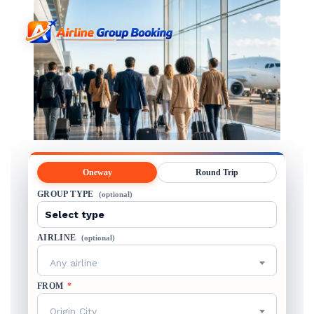
Oneway
Round Trip
GROUP TYPE
(optional)
AIRLINE
(optional)
Any airline
FROM
*
Origin City