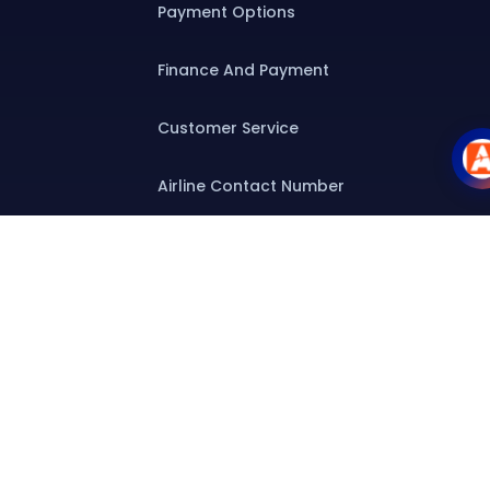
Payment Options
Finance And Payment
Customer Service
Airline Contact Number
Group T&C
Contact
Special Assistance
Group Booking