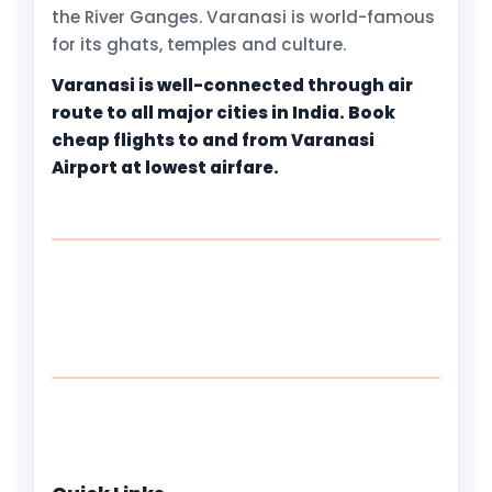
the River Ganges. Varanasi is world-famous
for its ghats, temples and culture.
Varanasi is well-connected through air
route to all major cities in India. Book
cheap flights to and from Varanasi
Airport at lowest airfare.