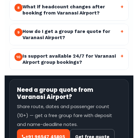
What if headcount changes after
+
8
booking from Varanasi Airport?
How do I get a group fare quote for
+
9
Varanasi Airport?
Is support available 24/7 for Varanasi
+
10
Airport group bookings?
Need a group quote from
Varanasi Airport?
Share route, dates and passenger count
(10+) — get a free group fare with deposit
and name-deadline notes.
+91 96547 45805
Get free quote