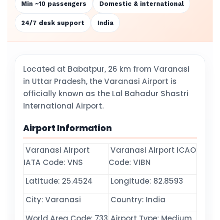
Min ~10 passengers
Domestic & international
24/7 desk support
India
Located at Babatpur, 26 km from Varanasi
in Uttar Pradesh, the Varanasi Airport is
officially known as the Lal Bahadur Shastri
International Airport.
Airport Information
Varanasi Airport
Varanasi Airport ICAO
IATA Code: VNS
Code: VIBN
Latitude: 25.4524
Longitude: 82.8593
City: Varanasi
Country: India
World Area Code: 733
Airport Type: Medium