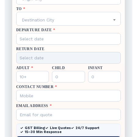
TO
*
Destination City
DEPARTURE DATE
*
RETURN DATE
ADULT
*
CHILD
INFANT
CONTACT NUMBER
*
EMAIL ADDRESS
*
GST Billing
Live Quotes
24/7 Support
15–30 Min Response