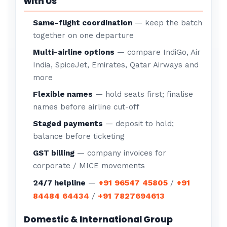
with Us
Same-flight coordination
— keep the batch
together on one departure
Multi-airline options
— compare IndiGo, Air
India, SpiceJet, Emirates, Qatar Airways and
more
Flexible names
— hold seats first; finalise
names before airline cut-off
Staged payments
— deposit to hold;
balance before ticketing
GST billing
— company invoices for
corporate / MICE movements
+91 96547 45805
+91
24/7 helpline
—
/
84484 64434
+91 7827694613
/
Domestic & International Group