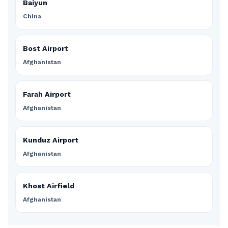
Baiyun
China
Bost Airport
Afghanistan
Farah Airport
Afghanistan
Kunduz Airport
Afghanistan
Khost Airfield
Afghanistan