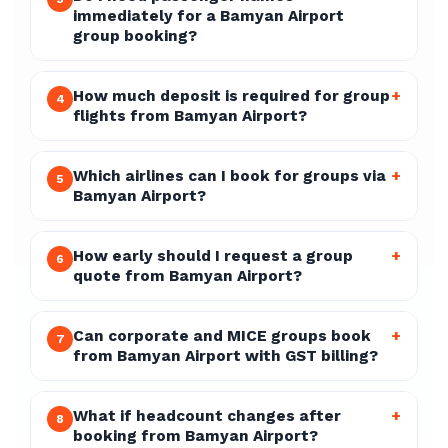
immediately for a Bamyan Airport
group booking?
How much deposit is required for group
+
4
flights from Bamyan Airport?
Which airlines can I book for groups via
+
5
Bamyan Airport?
How early should I request a group
+
6
quote from Bamyan Airport?
Can corporate and MICE groups book
+
7
from Bamyan Airport with GST billing?
What if headcount changes after
+
8
booking from Bamyan Airport?