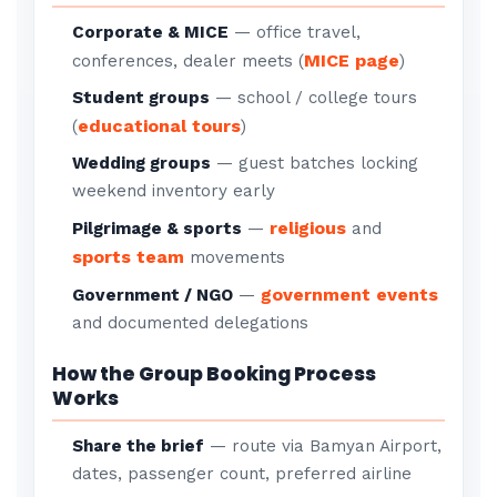
Corporate & MICE
— office travel,
MICE page
conferences, dealer meets (
)
Student groups
— school / college tours
educational tours
(
)
Wedding groups
— guest batches locking
weekend inventory early
religious
Pilgrimage & sports
—
and
sports team
movements
government events
Government / NGO
—
and documented delegations
How the Group Booking Process
Works
Share the brief
— route via Bamyan Airport,
dates, passenger count, preferred airline