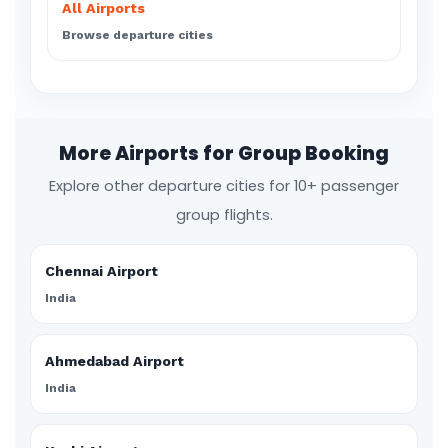
All Airports
Browse departure cities
More Airports for Group Booking
Explore other departure cities for 10+ passenger
group flights.
Chennai Airport
India
Ahmedabad Airport
India