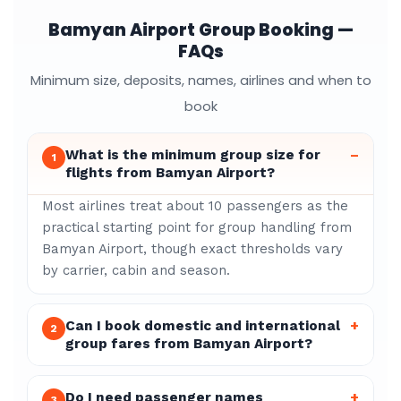
Bamyan Airport Group Booking —
FAQs
Minimum size, deposits, names, airlines and when to
book
What is the minimum group size for
–
1
flights from Bamyan Airport?
Most airlines treat about 10 passengers as the
practical starting point for group handling from
Bamyan Airport, though exact thresholds vary
by carrier, cabin and season.
Can I book domestic and international
+
2
group fares from Bamyan Airport?
Do I need passenger names
+
3