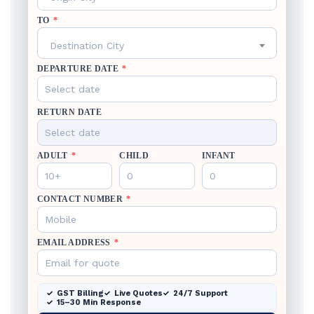
TO
*
Destination City
DEPARTURE DATE
*
RETURN DATE
ADULT
*
CHILD
INFANT
CONTACT NUMBER
*
EMAIL ADDRESS
*
GST Billing
Live Quotes
24/7 Support
15–30 Min Response