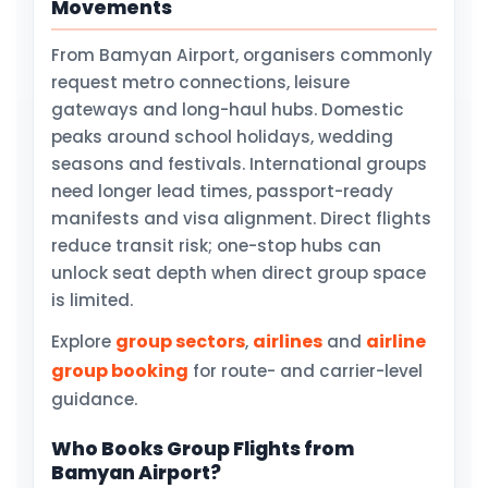
Movements
From Bamyan Airport, organisers commonly
request metro connections, leisure
gateways and long-haul hubs. Domestic
peaks around school holidays, wedding
seasons and festivals. International groups
need longer lead times, passport-ready
manifests and visa alignment. Direct flights
reduce transit risk; one-stop hubs can
unlock seat depth when direct group space
is limited.
group sectors
airlines
airline
Explore
,
and
group booking
for route- and carrier-level
guidance.
Who Books Group Flights from
Bamyan Airport?