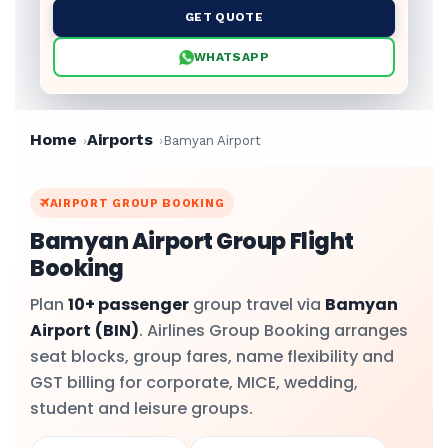
GET QUOTE
WHATSAPP
Home
Airports
Bamyan Airport
AIRPORT GROUP BOOKING
Bamyan Airport Group Flight
Booking
Plan
10+ passenger
group travel via
Bamyan
Airport
(BIN)
. Airlines Group Booking arranges
seat blocks, group fares, name flexibility and
GST billing for corporate, MICE, wedding,
student and leisure groups.