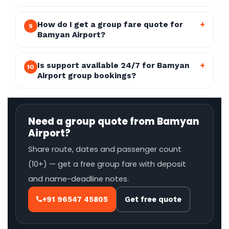
How do I get a group fare quote for
+
9
Bamyan Airport?
Is support available 24/7 for Bamyan
+
10
Airport group bookings?
Need a group quote from Bamyan
Airport?
Share route, dates and passenger count
(10+) — get a free group fare with deposit
and name-deadline notes.
+91 96547 45805
Get free quote