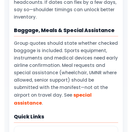
headcounts. If dates can flex by a few days,
say so—shoulder timings can unlock better
inventory.
Baggage, Meals & Special Assistance
Group quotes should state whether checked
baggage is included. Sports equipment,
instruments and medical devices need early
airline confirmation. Meal requests and
special assistance (wheelchair, UMNR where
allowed, senior support) should be
submitted with the manifest—not at the
special
airport on travel day. See
assistance
.
Quick Links