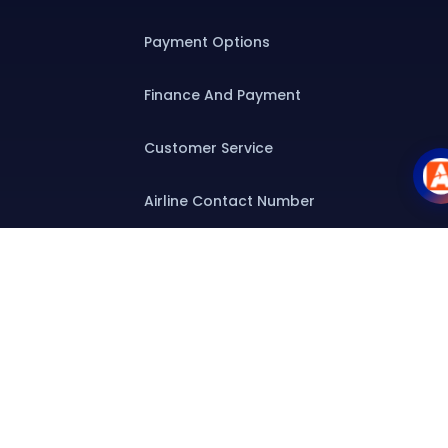
Payment Options
Finance And Payment
Customer Service
Airline Contact Number
Group T&C
Contact
Special Assistance
Group Booking