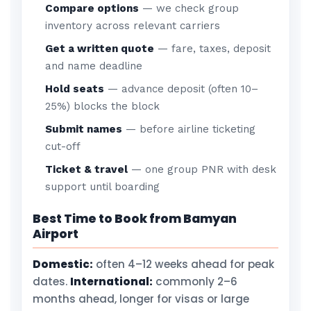
Compare options
— we check group
inventory across relevant carriers
Get a written quote
— fare, taxes, deposit
and name deadline
Hold seats
— advance deposit (often 10–
25%) blocks the block
Submit names
— before airline ticketing
cut-off
Ticket & travel
— one group PNR with desk
support until boarding
Best Time to Book from Bamyan
Airport
Domestic:
often 4–12 weeks ahead for peak
dates.
International:
commonly 2–6
months ahead, longer for visas or large