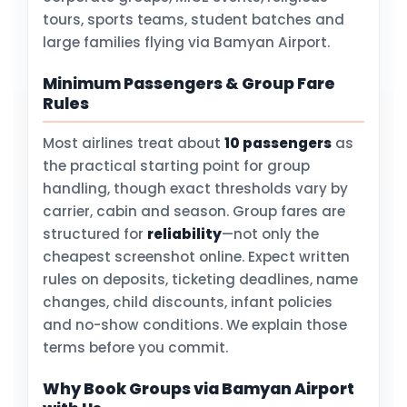
tours, sports teams, student batches and
large families flying via Bamyan Airport.
Minimum Passengers & Group Fare
Rules
Most airlines treat about
10 passengers
as
the practical starting point for group
handling, though exact thresholds vary by
carrier, cabin and season. Group fares are
structured for
reliability
—not only the
cheapest screenshot online. Expect written
rules on deposits, ticketing deadlines, name
changes, child discounts, infant policies
and no-show conditions. We explain those
terms before you commit.
Why Book Groups via Bamyan Airport