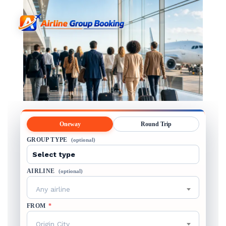
Oneway
Round Trip
GROUP TYPE
(optional)
AIRLINE
(optional)
Any airline
FROM
*
Origin City