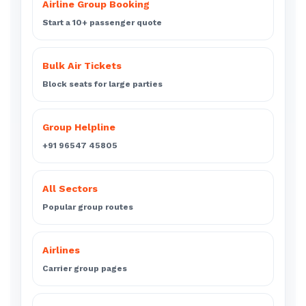
Airline Group Booking
Start a 10+ passenger quote
Bulk Air Tickets
Block seats for large parties
Group Helpline
+91 96547 45805
All Sectors
Popular group routes
Airlines
Carrier group pages