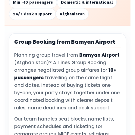
Min ~10 passengers
Domestic & international
24/7 desk support
Afghanistan
Group Booking from Bamyan Airport
Planning group travel from
Bamyan Airport
(Afghanistan)? Airlines Group Booking
arranges negotiated group airfares for
10+
passengers
travelling on the same flight
and dates. Instead of buying tickets one-
by-one, your party stays together under one
coordinated booking with clearer deposit
rules, name deadlines and desk support.
Our team handles seat blocks, name lists,
payment schedules and ticketing for
corporate groups, MICE events, religious