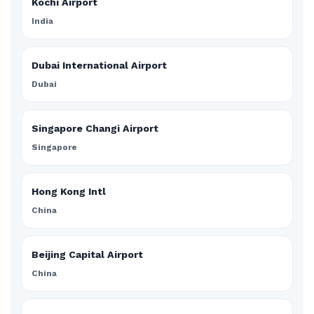
Kochi Airport
India
Dubai International Airport
Dubai
Singapore Changi Airport
Singapore
Hong Kong Intl
China
Beijing Capital Airport
China