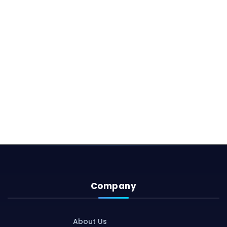
Company
About Us