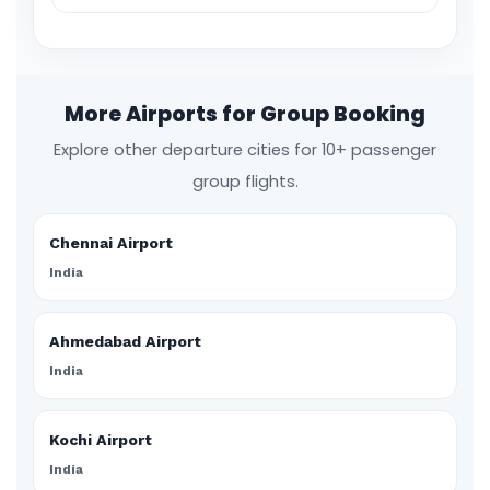
More Airports for Group Booking
Explore other departure cities for 10+ passenger
group flights.
Chennai Airport
India
Ahmedabad Airport
India
Kochi Airport
India