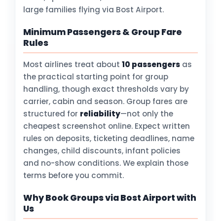
large families flying via Bost Airport.
Minimum Passengers & Group Fare
Rules
Most airlines treat about
10 passengers
as
the practical starting point for group
handling, though exact thresholds vary by
carrier, cabin and season. Group fares are
structured for
reliability
—not only the
cheapest screenshot online. Expect written
rules on deposits, ticketing deadlines, name
changes, child discounts, infant policies
and no-show conditions. We explain those
terms before you commit.
Why Book Groups via Bost Airport with
Us