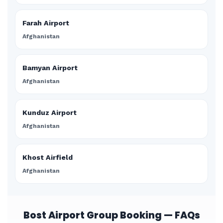
Farah Airport
Afghanistan
Bamyan Airport
Afghanistan
Kunduz Airport
Afghanistan
Khost Airfield
Afghanistan
Bost Airport Group Booking — FAQs