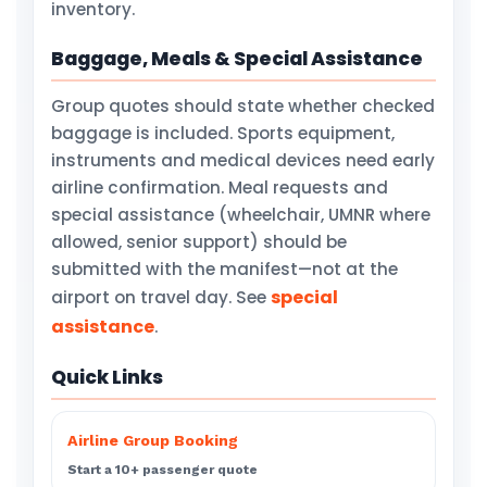
inventory.
Baggage, Meals & Special Assistance
Group quotes should state whether checked
baggage is included. Sports equipment,
instruments and medical devices need early
airline confirmation. Meal requests and
special assistance (wheelchair, UMNR where
allowed, senior support) should be
submitted with the manifest—not at the
special
airport on travel day. See
assistance
.
Quick Links
Airline Group Booking
Start a 10+ passenger quote