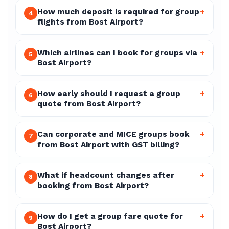
How much deposit is required for group
+
4
flights from Bost Airport?
Which airlines can I book for groups via
+
5
Bost Airport?
How early should I request a group
+
6
quote from Bost Airport?
Can corporate and MICE groups book
+
7
from Bost Airport with GST billing?
What if headcount changes after
+
8
booking from Bost Airport?
How do I get a group fare quote for
+
9
Bost Airport?