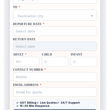
TO
*
Destination City
DEPARTURE DATE
*
RETURN DATE
ADULT
*
CHILD
INFANT
CONTACT NUMBER
*
EMAIL ADDRESS
*
GST Billing
Live Quotes
24/7 Support
15–30 Min Response