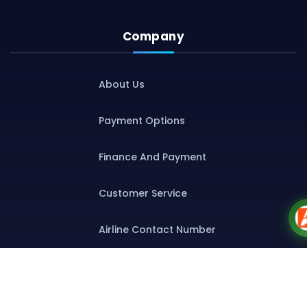
Company
About Us
Payment Options
Finance And Payment
Customer Service
Airline Contact Number
Group T&C
Contact