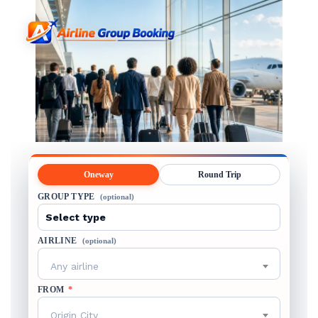
Oneway
Round Trip
GROUP TYPE
(optional)
AIRLINE
(optional)
Any airline
FROM
*
Origin City