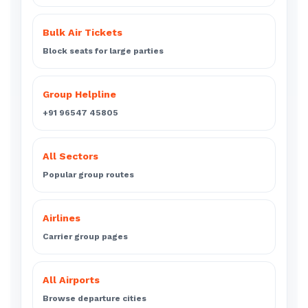
Bulk Air Tickets
Block seats for large parties
Group Helpline
+91 96547 45805
All Sectors
Popular group routes
Airlines
Carrier group pages
All Airports
Browse departure cities