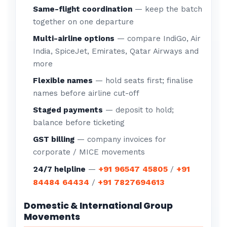
Same-flight coordination
— keep the batch
together on one departure
Multi-airline options
— compare IndiGo, Air
India, SpiceJet, Emirates, Qatar Airways and
more
Flexible names
— hold seats first; finalise
names before airline cut-off
Staged payments
— deposit to hold;
balance before ticketing
GST billing
— company invoices for
corporate / MICE movements
+91 96547 45805
+91
24/7 helpline
—
/
84484 64434
+91 7827694613
/
Domestic & International Group
Movements