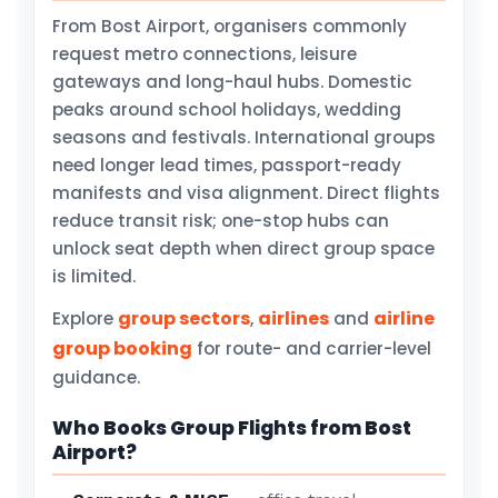
From Bost Airport, organisers commonly
request metro connections, leisure
gateways and long-haul hubs. Domestic
peaks around school holidays, wedding
seasons and festivals. International groups
need longer lead times, passport-ready
manifests and visa alignment. Direct flights
reduce transit risk; one-stop hubs can
unlock seat depth when direct group space
is limited.
group sectors
airlines
airline
Explore
,
and
group booking
for route- and carrier-level
guidance.
Who Books Group Flights from Bost
Airport?