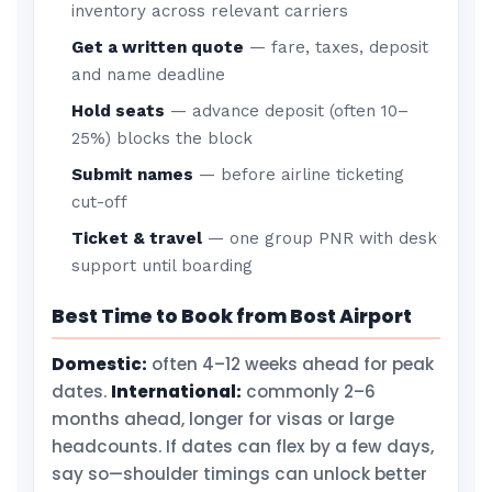
inventory across relevant carriers
Get a written quote
— fare, taxes, deposit
and name deadline
Hold seats
— advance deposit (often 10–
25%) blocks the block
Submit names
— before airline ticketing
cut-off
Ticket & travel
— one group PNR with desk
support until boarding
Best Time to Book from Bost Airport
Domestic:
often 4–12 weeks ahead for peak
dates.
International:
commonly 2–6
months ahead, longer for visas or large
headcounts. If dates can flex by a few days,
say so—shoulder timings can unlock better