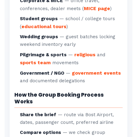
Corporate & MICE
— office travel,
MICE page
conferences, dealer meets (
)
Student groups
— school / college tours
educational tours
(
)
Wedding groups
— guest batches locking
weekend inventory early
religious
Pilgrimage & sports
—
and
sports team
movements
government events
Government / NGO
—
and documented delegations
How the Group Booking Process
Works
Share the brief
— route via Bost Airport,
dates, passenger count, preferred airline
Compare options
— we check group