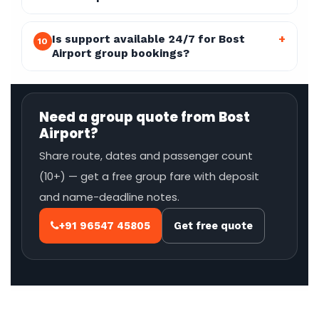
Is support available 24/7 for Bost
+
10
Airport group bookings?
Need a group quote from Bost
Airport?
Share route, dates and passenger count
(10+) — get a free group fare with deposit
and name-deadline notes.
+91 96547 45805
Get free quote