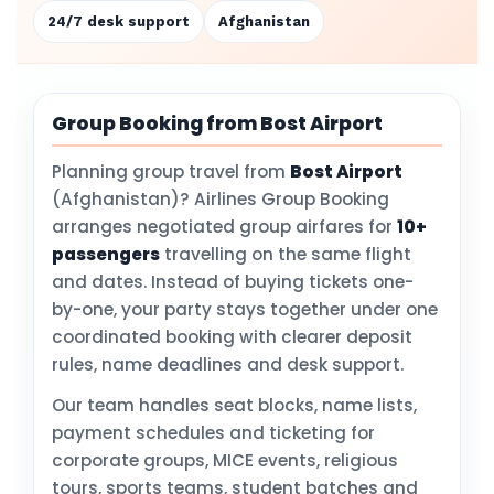
24/7 desk support
Afghanistan
Group Booking from Bost Airport
Planning group travel from
Bost Airport
(Afghanistan)? Airlines Group Booking
arranges negotiated group airfares for
10+
passengers
travelling on the same flight
and dates. Instead of buying tickets one-
by-one, your party stays together under one
coordinated booking with clearer deposit
rules, name deadlines and desk support.
Our team handles seat blocks, name lists,
payment schedules and ticketing for
corporate groups, MICE events, religious
tours, sports teams, student batches and