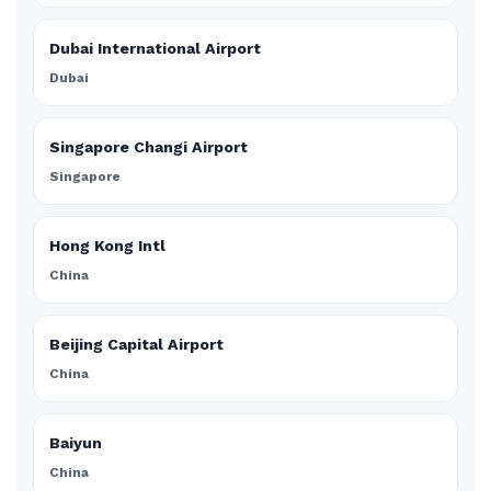
Dubai International Airport
Dubai
Singapore Changi Airport
Singapore
Hong Kong Intl
China
Beijing Capital Airport
China
Baiyun
China