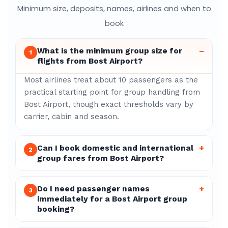
Minimum size, deposits, names, airlines and when to
book
What is the minimum group size for
–
1
flights from Bost Airport?
Most airlines treat about 10 passengers as the
practical starting point for group handling from
Bost Airport, though exact thresholds vary by
carrier, cabin and season.
Can I book domestic and international
+
2
group fares from Bost Airport?
Do I need passenger names
+
3
immediately for a Bost Airport group
booking?