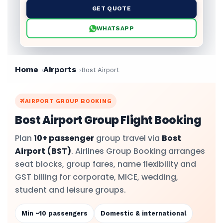
GET QUOTE
WHATSAPP
Home
Airports
Bost Airport
AIRPORT GROUP BOOKING
Bost Airport Group Flight Booking
Plan
10+ passenger
group travel via
Bost
Airport
(BST)
. Airlines Group Booking arranges
seat blocks, group fares, name flexibility and
GST billing for corporate, MICE, wedding,
student and leisure groups.
Min ~10 passengers
Domestic & international