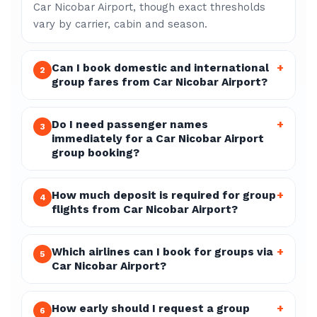
Car Nicobar Airport, though exact thresholds
vary by carrier, cabin and season.
Can I book domestic and international
+
2
group fares from Car Nicobar Airport?
Do I need passenger names
+
3
immediately for a Car Nicobar Airport
group booking?
How much deposit is required for group
+
4
flights from Car Nicobar Airport?
Which airlines can I book for groups via
+
5
Car Nicobar Airport?
How early should I request a group
+
6