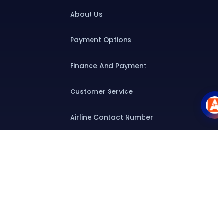
About Us
Payment Options
Finance And Payment
Customer Service
Airline Contact Number
Group T&C
Contact
Special Assistance