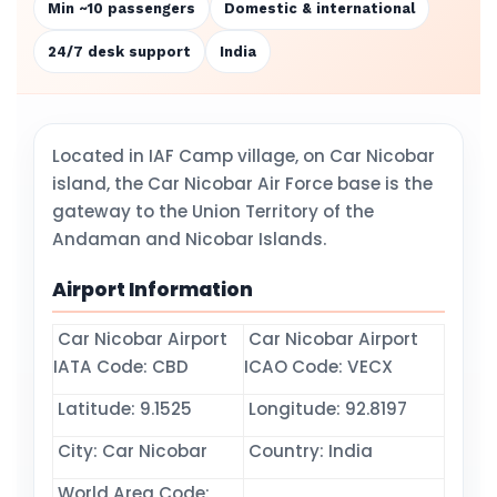
Min ~10 passengers
Domestic & international
24/7 desk support
India
Located in IAF Camp village, on Car Nicobar
island, the Car Nicobar Air Force base is the
gateway to the Union Territory of the
Andaman and Nicobar Islands.
Airport Information
Car Nicobar Airport
Car Nicobar Airport
IATA Code: CBD
ICAO Code: VECX
Latitude: 9.1525
Longitude: 92.8197
City: Car Nicobar
Country: India
World Area Code: