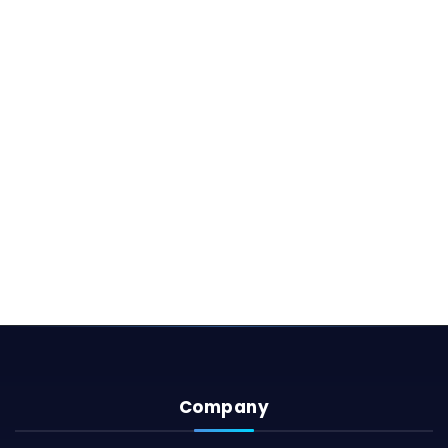
Company