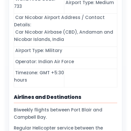
Airport Type: Medium
733
Car Nicobar Airport Address / Contact
Details:
Car Nicobar Airbase (CBD), Andaman and
Nicobar Islands, India
Airport Type: Military
Operator: Indian Air Force
Timezone: GMT +5:30
hours
Airlines and Destinations
Biweekly flights between Port Blair and
Campbell Bay.
Regular Helicopter service between the