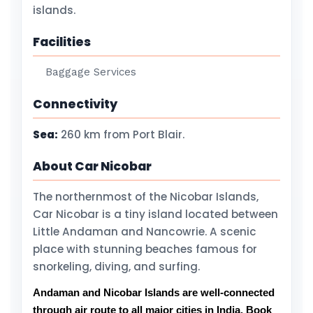
islands.
Facilities
Baggage Services
Connectivity
Sea:
260 km from Port Blair.
About Car Nicobar
The northernmost of the Nicobar Islands,
Car Nicobar is a tiny island located between
Little Andaman and Nancowrie. A scenic
place with stunning beaches famous for
snorkeling, diving, and surfing.
Andaman and Nicobar Islands are well-connected
through air route to all major cities in India. Book