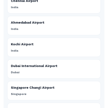
Chennai Airport
India
Ahmedabad Airport
India
Kochi Airport
India
Dubai International Airport
Dubai
Singapore Changi Airport
Singapore