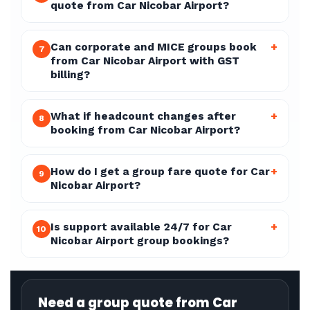
quote from Car Nicobar Airport?
Can corporate and MICE groups book
+
7
from Car Nicobar Airport with GST
billing?
What if headcount changes after
+
8
booking from Car Nicobar Airport?
How do I get a group fare quote for Car
+
9
Nicobar Airport?
Is support available 24/7 for Car
+
10
Nicobar Airport group bookings?
Need a group quote from Car