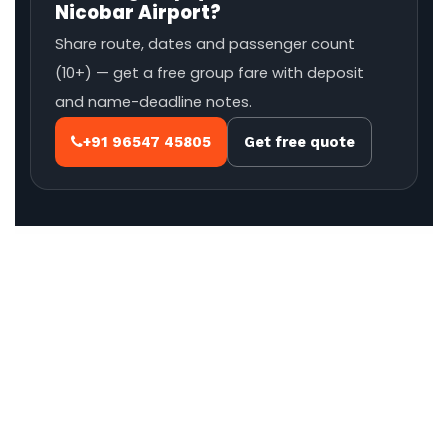
Nicobar Airport?
Share route, dates and passenger count
(10+) — get a free group fare with deposit
and name-deadline notes.
+91 96547 45805
Get free quote