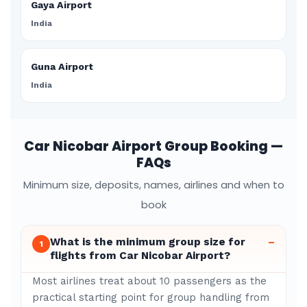
Gaya Airport
India
Guna Airport
India
Car Nicobar Airport Group Booking —
FAQs
Minimum size, deposits, names, airlines and when to
book
What is the minimum group size for
–
1
flights from Car Nicobar Airport?
Most airlines treat about 10 passengers as the
practical starting point for group handling from