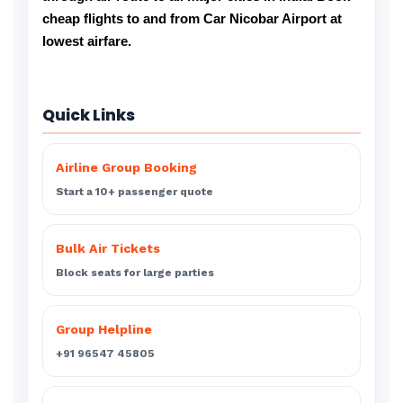
cheap flights to and from Car Nicobar Airport at
lowest airfare.
Quick Links
Airline Group Booking
Start a 10+ passenger quote
Bulk Air Tickets
Block seats for large parties
Group Helpline
+91 96547 45805