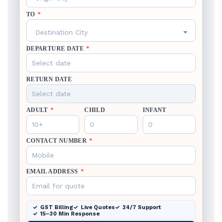
TO
*
Destination City
DEPARTURE DATE
*
RETURN DATE
ADULT
*
CHILD
INFANT
CONTACT NUMBER
*
EMAIL ADDRESS
*
GST Billing
Live Quotes
24/7 Support
15–30 Min Response