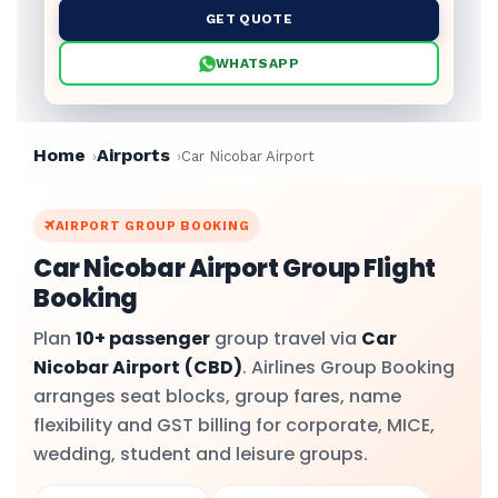
GET QUOTE
WHATSAPP
Home
Airports
Car Nicobar Airport
AIRPORT GROUP BOOKING
Car Nicobar Airport Group Flight
Booking
Plan
10+ passenger
group travel via
Car
Nicobar Airport
(CBD)
. Airlines Group Booking
arranges seat blocks, group fares, name
flexibility and GST billing for corporate, MICE,
wedding, student and leisure groups.