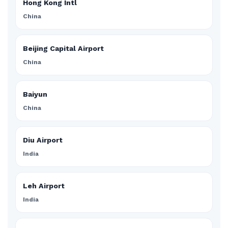
Hong Kong Intl
China
Beijing Capital Airport
China
Baiyun
China
Diu Airport
India
Leh Airport
India