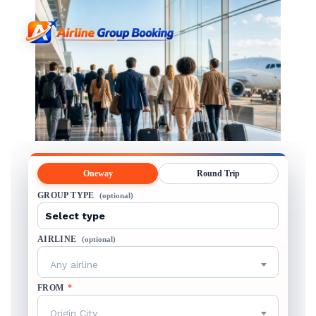
Oneway
Round Trip
GROUP TYPE
(optional)
AIRLINE
(optional)
Any airline
FROM
*
Origin City