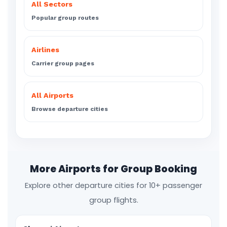
All Sectors
Popular group routes
Airlines
Carrier group pages
All Airports
Browse departure cities
More Airports for Group Booking
Explore other departure cities for 10+ passenger
group flights.