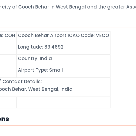
e city of Cooch Behar in West Bengal and the greater As
de: COH
Cooch Behar Airport ICAO Code: VECO
Longitude: 89.4692
Country: India
Airport Type: Small
 Contact Details:
och Behar, West Bengal, India
ons