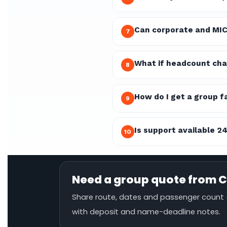
Can corporate and MIC
7
What if headcount cha
8
How do I get a group f
9
Is support available 2
10
Need a group quote from C
Share route, dates and passenger count (
with deposit and name-deadline notes.