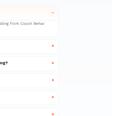
–
andling from Cooch Behar
+
ing?
+
+
+
+