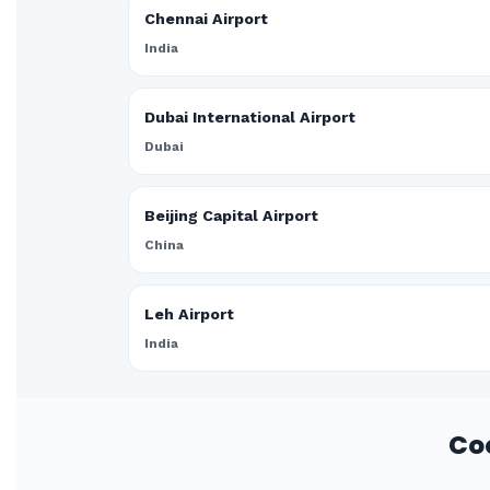
Chennai Airport
India
Dubai International Airport
Dubai
Beijing Capital Airport
China
Leh Airport
India
Co