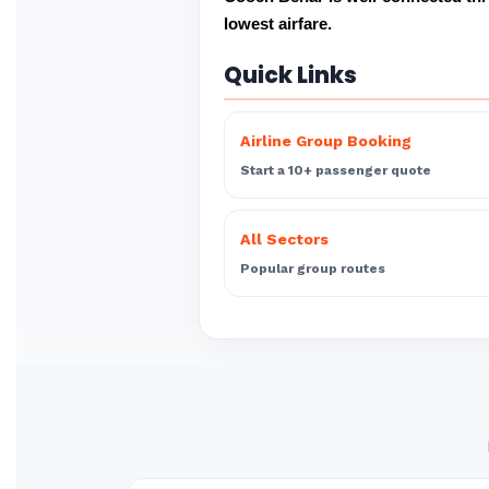
lowest airfare.
Quick Links
Airline Group Booking
Start a 10+ passenger quote
All Sectors
Popular group routes