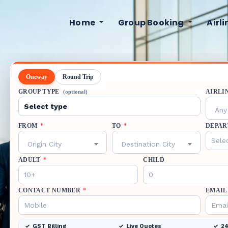
Home
Group Booking
Airl
Oneway
Round Trip
GROUP TYPE
AIRLI
(optional)
Any 
FROM
*
TO
*
DEPAR
Origin City
Destination City
ADULT
*
CHILD
CONTACT NUMBER
*
EMAIL
GST Billing
Live Quotes
24