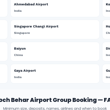
Ahmedabad Airport
Ko
India
In
Singapore Changi Airport
Ho
Singapore
Ch
Baiyun
Di
China
In
Gaya Airport
Gu
India
In
och Behar Airport Group Booking — F
Minimum size, deposits, names, airlines and when to book