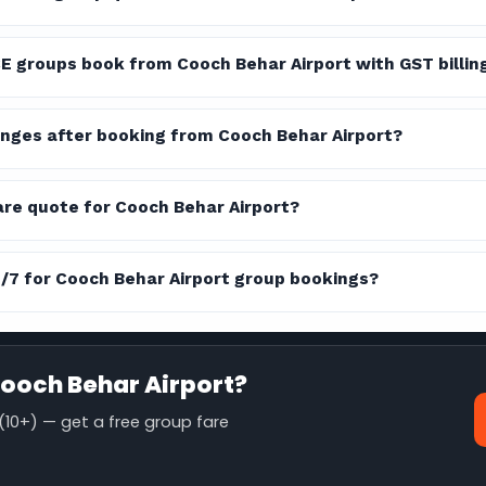
E groups book from Cooch Behar Airport with GST billin
nges after booking from Cooch Behar Airport?
are quote for Cooch Behar Airport?
4/7 for Cooch Behar Airport group bookings?
ooch Behar Airport?
10+) — get a free group fare