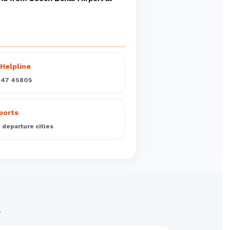
Helpline
547 45805
rports
departure cities
.