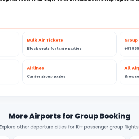
Bulk Air Tickets
Group 
Block seats for large parties
+91 96
Airlines
All Ai
Carrier group pages
Browse 
More Airports for Group Booking
Explore other departure cities for 10+ passenger group flights