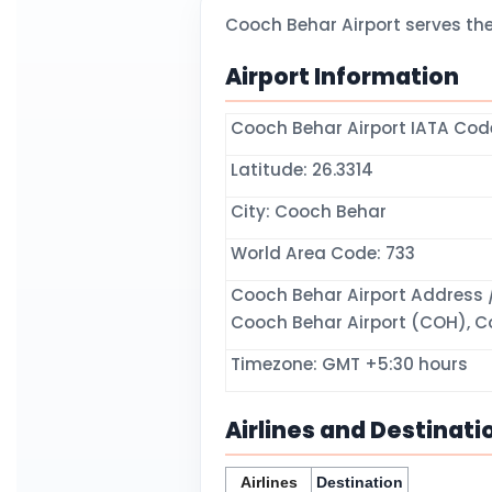
Cooch Behar Airport serves th
Airport Information
Cooch Behar Airport IATA Co
Latitude: 26.3314
City: Cooch Behar
World Area Code: 733
Cooch Behar Airport Address /
Cooch Behar Airport (COH), Co
Timezone: GMT +5:30 hours
Airlines and Destinati
Airlines
Destination