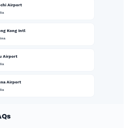
chi Airport
dia
ng Kong Intl
ina
u Airport
dia
na Airport
dia
AQs