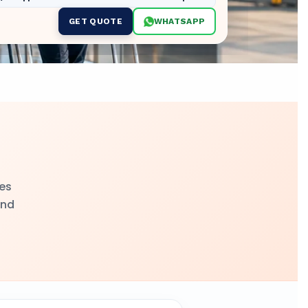
GET QUOTE
WHATSAPP
ges
and