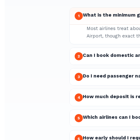
What is the minimum gr
1
Most airlines treat abo
Airport, though exact t
Can I book domestic a
2
Do I need passenger n
3
How much deposit is re
4
Which airlines can I b
5
How early should I re
6