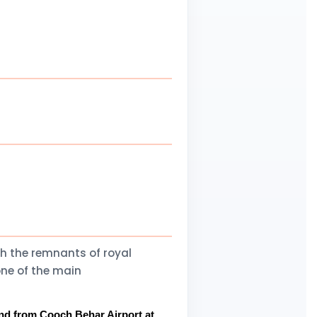
th the remnants of royal
one of the main
 and from Cooch Behar Airport at