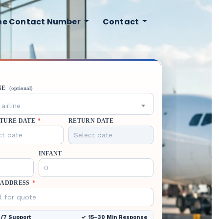
ine Contact Number
Contact
NE
(optional)
airline
TURE DATE
*
RETURN DATE
INFANT
 ADDRESS
*
/7 Support
15–30 Min Response