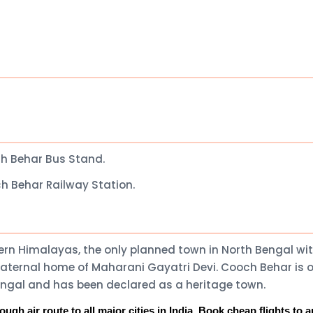
h Behar Bus Stand.
h Behar Railway Station.
stern Himalayas, the only planned town in North Bengal wi
maternal home of Maharani Gayatri Devi. Cooch Behar is 
Bengal and has been declared as a heritage town.
gh air route to all major cities in India. Book cheap flights to