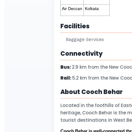
Air Deccan
Kolkata
Facilities
Baggage Services
Connectivity
Bus:
2.9 km from the New Cooc
Rail:
5.2 km from the New Cooc
About Cooch Behar
Located in the foothills of Ea
heritage, Cooch Behar is the 
tourist destinations in West 
Cooch Behar is well-connected throu