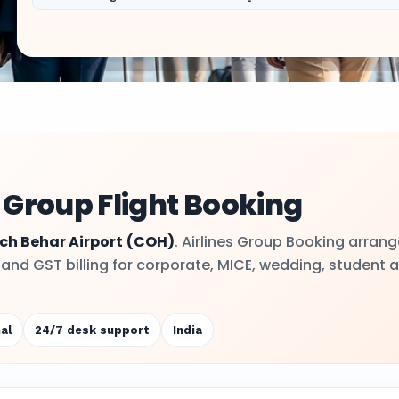
 Group Flight Booking
ch Behar Airport
(COH)
. Airlines Group Booking arran
y and GST billing for corporate, MICE, wedding, student 
al
24/7 desk support
India