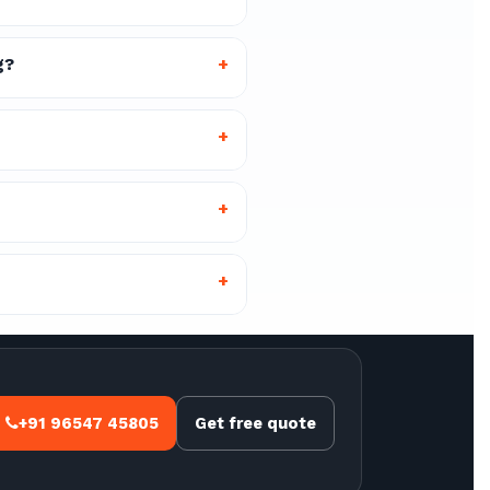
g?
+
+
+
+
+91 96547 45805
Get free quote