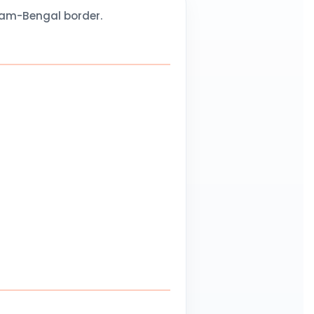
sam-Bengal border.