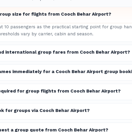
oup size for flights from Cooch Behar Airport?
ut 10 passengers as the practical starting point for group h
hresholds vary by carrier, cabin and season.
nd international group fares from Cooch Behar Airport?
ames immediately for a Cooch Behar Airport group book
quired for group flights from Cooch Behar Airport?
ook for groups via Cooch Behar Airport?
quest a group quote from Cooch Behar Airport?