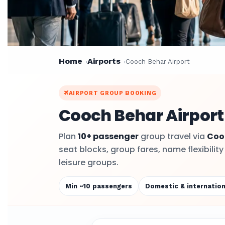
Home
Airports
Cooch Behar Airport
AIRPORT GROUP BOOKING
Cooch Behar Airport
Plan
10+ passenger
group travel via
Coo
seat blocks, group fares, name flexibilit
leisure groups.
Min ~10 passengers
Domestic & internation