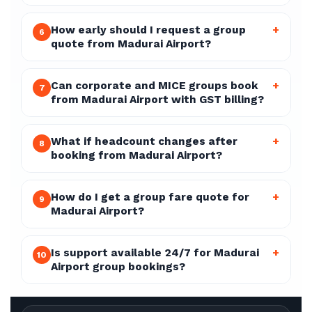
How early should I request a group
+
6
quote from Madurai Airport?
Can corporate and MICE groups book
+
7
from Madurai Airport with GST billing?
What if headcount changes after
+
8
booking from Madurai Airport?
How do I get a group fare quote for
+
9
Madurai Airport?
Is support available 24/7 for Madurai
+
10
Airport group bookings?