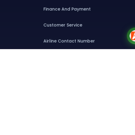
Finance And Payment
Customer Service
Airline Contact Number
Group T&C
Contact
Special Assistance
Group Booking
Bulk Air Tickets