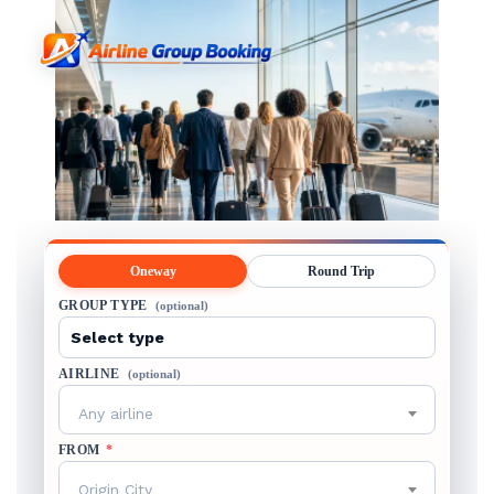
Oneway
Round Trip
GROUP TYPE
(optional)
AIRLINE
(optional)
Any airline
FROM
*
Origin City