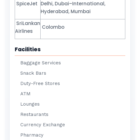
SpiceJet
Delhi, Dubai–International,
Hyderabad, Mumbai
SriLankan
Colombo
Airlines
Facilities
Baggage Services
Snack Bars
Duty-Free Stores
ATM
Lounges
Restaurants
Currency Exchange
Pharmacy