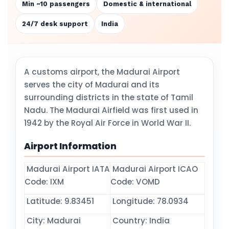
Min ~10 passengers
Domestic & international
24/7 desk support
India
A customs airport, the Madurai Airport
serves the city of Madurai and its
surrounding districts in the state of Tamil
Nadu. The Madurai Airfield was first used in
1942 by the Royal Air Force in World War II.
Airport Information
Madurai Airport IATA
Madurai Airport ICAO
Code: IXM
Code: VOMD
Latitude: 9.83451
Longitude: 78.0934
City: Madurai
Country: India