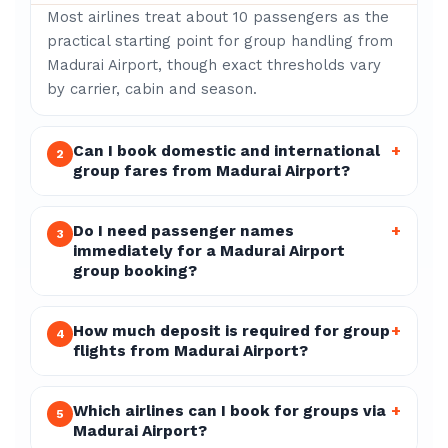
Most airlines treat about 10 passengers as the
practical starting point for group handling from
Madurai Airport, though exact thresholds vary
by carrier, cabin and season.
Can I book domestic and international
+
2
group fares from Madurai Airport?
Do I need passenger names
+
3
immediately for a Madurai Airport
group booking?
How much deposit is required for group
+
4
flights from Madurai Airport?
Which airlines can I book for groups via
+
5
Madurai Airport?