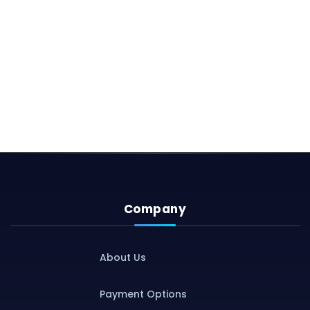
Company
About Us
Payment Options