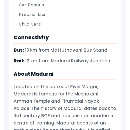
Car Rentals
Prepaid Taxi
Child Care
Connectivity
Bus:
13 km from Mattuthavani Bus Stand.
Rail:
12 km from Madurai Railway Junction.
About Madurai
Located on the banks of River Vaigai,
Madurai is famous for the Meenakshi
Amman Temple and Tirumalai Nayak
Palace. The history of Madurai dates back to
3rd century BCE and has been an academic
centre of learning. Madurai boasts of an