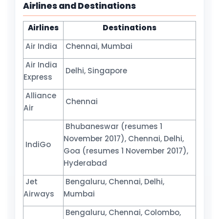
Airlines and Destinations
Airlines
Destinations
Air India
Chennai, Mumbai
Air India
Delhi, Singapore
Express
Alliance
Chennai
Air
Bhubaneswar (resumes 1
November 2017), Chennai, Delhi,
IndiGo
Goa (resumes 1 November 2017),
Hyderabad
Jet
Bengaluru, Chennai, Delhi,
Airways
Mumbai
Bengaluru, Chennai, Colombo,