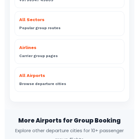
+91 96547 45805
All Sectors
Popular group routes
Airlines
Carrier group pages
All Airports
Browse departure cities
More Airports for Group Booking
Explore other departure cities for 10+ passenger