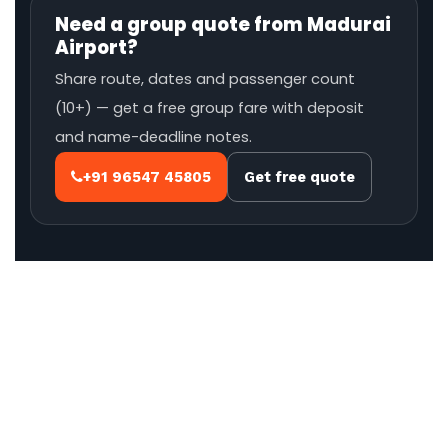
Need a group quote from Madurai
Airport?
Share route, dates and passenger count
(10+) — get a free group fare with deposit
and name-deadline notes.
+91 96547 45805
Get free quote