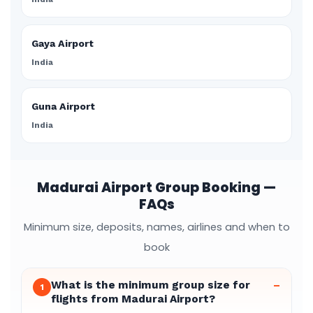
Gaya Airport
India
Guna Airport
India
Madurai Airport Group Booking —
FAQs
Minimum size, deposits, names, airlines and when to
book
What is the minimum group size for
–
1
flights from Madurai Airport?