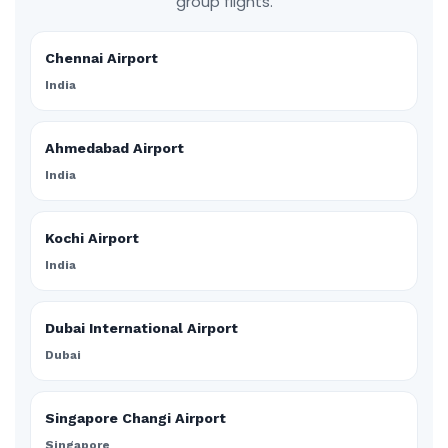
group flights.
Chennai Airport
India
Ahmedabad Airport
India
Kochi Airport
India
Dubai International Airport
Dubai
Singapore Changi Airport
Singapore