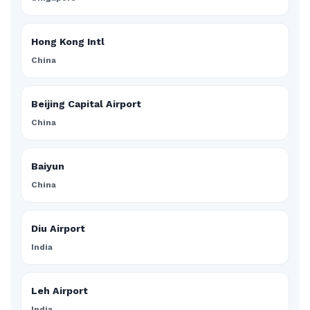
Hong Kong Intl
China
Beijing Capital Airport
China
Baiyun
China
Diu Airport
India
Leh Airport
India