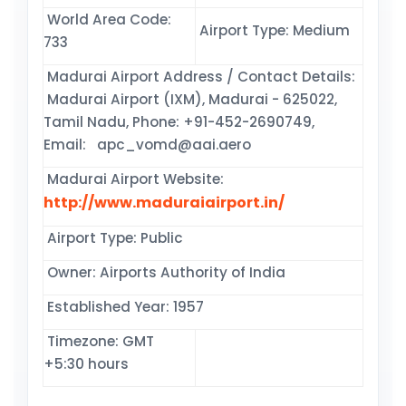
World Area Code:
Airport Type: Medium
733
Madurai Airport Address / Contact Details:
Madurai Airport (IXM), Madurai - 625022,
Tamil Nadu, Phone: +91-452-2690749,
Email: apc_vomd@aai.aero
Madurai Airport Website:
http://www.maduraiairport.in/
Airport Type: Public
Owner: Airports Authority of India
Established Year: 1957
Timezone: GMT
+5:30 hours