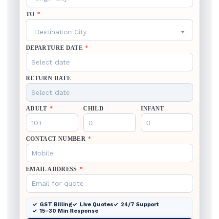
TO
*
Destination City
DEPARTURE DATE
*
RETURN DATE
ADULT
*
CHILD
INFANT
CONTACT NUMBER
*
EMAIL ADDRESS
*
GST Billing
Live Quotes
24/7 Support
15–30 Min Response