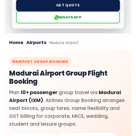
GET QUOTE
WHATSAPP
Home
Airports
Madurai Airport
AIRPORT GROUP BOOKING
Madurai Airport Group Flight
Booking
Plan
10+ passenger
group travel via
Madurai
Airport
(IXM)
. Airlines Group Booking arranges
seat blocks, group fares, name flexibility and
GST billing for corporate, MICE, wedding,
student and leisure groups.