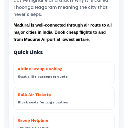
active nightlife and that is why it is called
Thoonga Nagaram meaning the city that
never sleeps.
Madurai is well-connected through air route to all
major cities in India. Book cheap flights to and
from Madurai Airport at lowest airfare.
Quick Links
Airline Group Booking
Start a 10+ passenger quote
Bulk Air Tickets
Block seats for large parties
Group Helpline