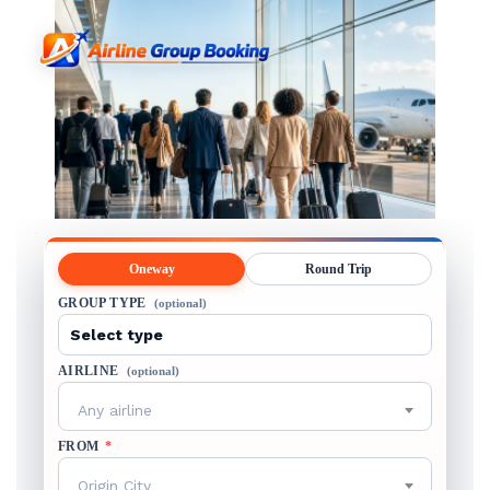
Oneway
Round Trip
GROUP TYPE
(optional)
AIRLINE
(optional)
Any airline
FROM
*
Origin City