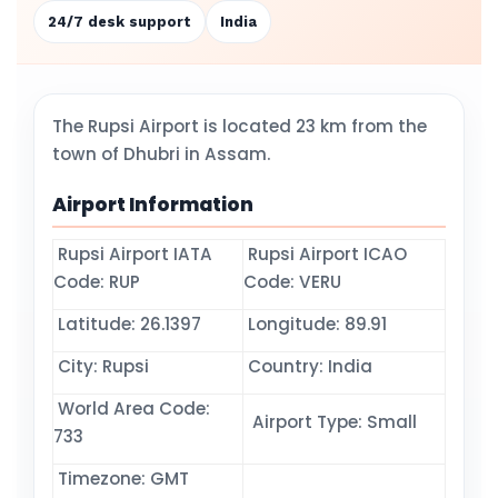
24/7 desk support
India
The Rupsi Airport is located 23 km from the
town of Dhubri in Assam.
Airport Information
Rupsi Airport IATA
Rupsi Airport ICAO
Code: RUP
Code: VERU
Latitude: 26.1397
Longitude: 89.91
City: Rupsi
Country: India
World Area Code:
Airport Type: Small
733
Timezone: GMT