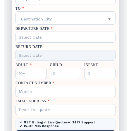
TO
*
Destination City
DEPARTURE DATE
*
RETURN DATE
ADULT
*
CHILD
INFANT
CONTACT NUMBER
*
EMAIL ADDRESS
*
GST Billing
Live Quotes
24/7 Support
15–30 Min Response