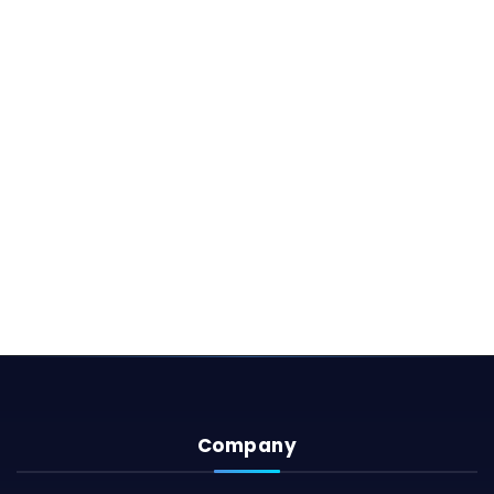
Company