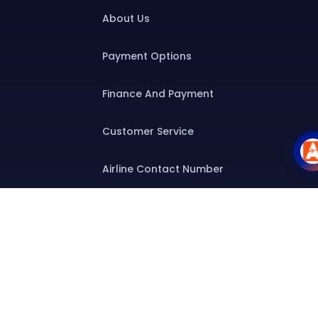
About Us
Payment Options
Finance And Payment
Customer Service
Airline Contact Number
Group T&C
Contact
Special Assistance