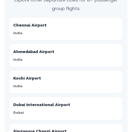
Explore other departure cities for 10+ passenger
group flights.
Chennai Airport
India
Ahmedabad Airport
India
Kochi Airport
India
Dubai International Airport
Dubai
Singapore Changi Airport