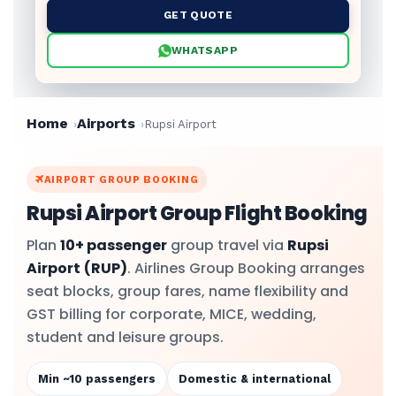
GET QUOTE
WHATSAPP
Home
Airports
Rupsi Airport
AIRPORT GROUP BOOKING
Rupsi Airport Group Flight Booking
Plan
10+ passenger
group travel via
Rupsi
Airport
(RUP)
. Airlines Group Booking arranges
seat blocks, group fares, name flexibility and
GST billing for corporate, MICE, wedding,
student and leisure groups.
Min ~10 passengers
Domestic & international