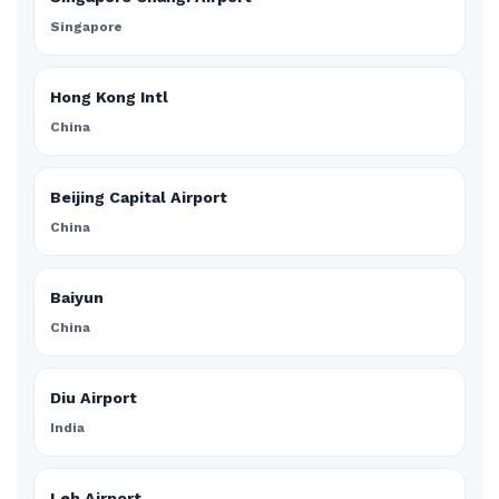
Singapore
Hong Kong Intl
China
Beijing Capital Airport
China
Baiyun
China
Diu Airport
India
Leh Airport