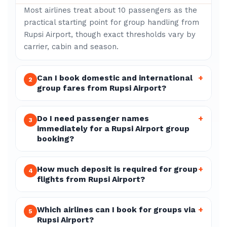
Most airlines treat about 10 passengers as the
practical starting point for group handling from
Rupsi Airport, though exact thresholds vary by
carrier, cabin and season.
Can I book domestic and international
+
2
group fares from Rupsi Airport?
Do I need passenger names
+
3
immediately for a Rupsi Airport group
booking?
How much deposit is required for group
+
4
flights from Rupsi Airport?
Which airlines can I book for groups via
+
5
Rupsi Airport?