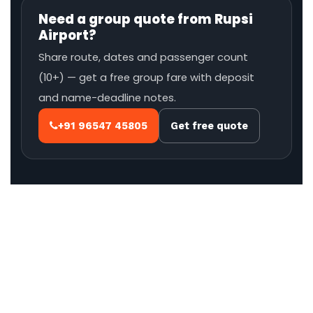
Need a group quote from Rupsi
Airport?
Share route, dates and passenger count
(10+) — get a free group fare with deposit
and name-deadline notes.
+91 96547 45805
Get free quote