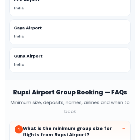
India
Gaya Airport
India
Guna Airport
India
Rupsi Airport Group Booking — FAQs
Minimum size, deposits, names, airlines and when to
book
What is the minimum group size for
–
1
flights from Rupsi Airport?