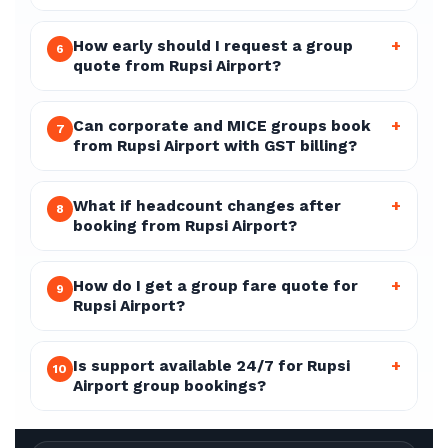
How early should I request a group
+
6
quote from Rupsi Airport?
Can corporate and MICE groups book
+
7
from Rupsi Airport with GST billing?
What if headcount changes after
+
8
booking from Rupsi Airport?
How do I get a group fare quote for
+
9
Rupsi Airport?
Is support available 24/7 for Rupsi
+
10
Airport group bookings?