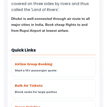
covered on three sides by rivers and thus
called the 'Land of Rivers'.
Dhubri is well-connected through air route to all
major cities in India. Book cheap flights to and
from Rupsi Airport at lowest airfare.
Quick Links
Airline Group Booking
Start a 10+ passenger quote
Bulk Air Tickets
Block seats for large parties