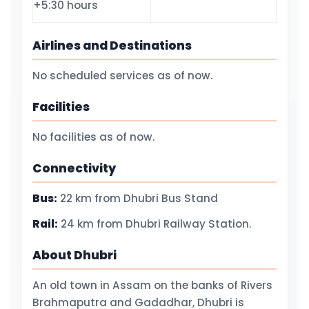
+5:30 hours
Airlines and Destinations
No scheduled services as of now.
Facilities
No facilities as of now.
Connectivity
Bus:
22 km from Dhubri Bus Stand
Rail:
24 km from Dhubri Railway Station.
About Dhubri
An old town in Assam on the banks of Rivers
Brahmaputra and Gadadhar, Dhubri is