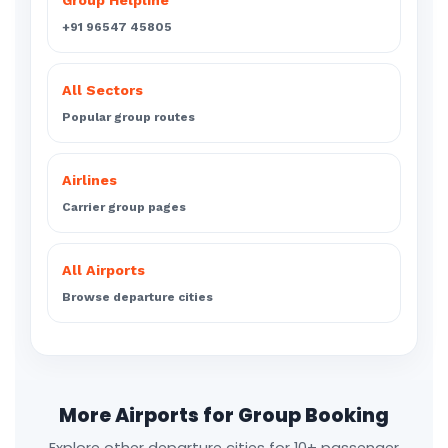
Group Helpline
+91 96547 45805
All Sectors
Popular group routes
Airlines
Carrier group pages
All Airports
Browse departure cities
More Airports for Group Booking