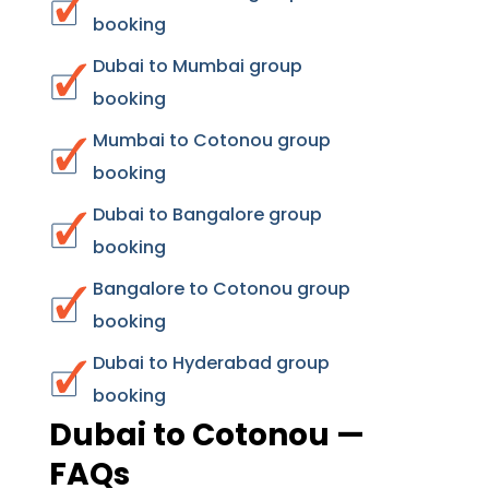
booking
Dubai to Mumbai group
booking
Mumbai to Cotonou group
booking
Dubai to Bangalore group
booking
Bangalore to Cotonou group
booking
Dubai to Hyderabad group
booking
Dubai to Cotonou —
FAQs