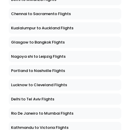
Chennai to Sacramento Flights
Kualalumpur to Auckland Flights
Glasgow to Bangkok Flights
Nagoya shi to Leipzig Flights
Portland to Nashville Flights
Lucknow to Cleveland Flights
Delhi to Tel Aviv Flights
Rio De Janeiro to Mumbai Flights
Kathmandu to Victoria Flights