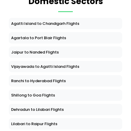
Domestic Sectors
Agatti Island to Chandigarh Flights
Agartala to Port Blair Flights
Jaipur to Nanded Flights
Vijayawada to Agatti Island Flights
Ranchi to Hyderabad Flights
Shillong to Goa Flights
Dehradun to Lilabari Flights
Lilabari to Raipur Flights