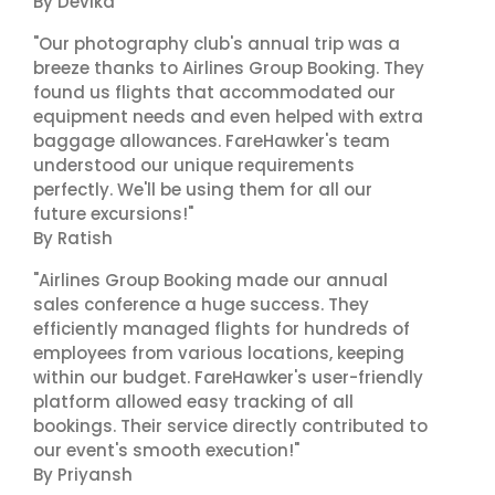
By Devika
"Our photography club's annual trip was a
breeze thanks to Airlines Group Booking. They
found us flights that accommodated our
equipment needs and even helped with extra
baggage allowances. FareHawker's team
understood our unique requirements
perfectly. We'll be using them for all our
future excursions!"
By Ratish
"Airlines Group Booking made our annual
sales conference a huge success. They
efficiently managed flights for hundreds of
employees from various locations, keeping
within our budget. FareHawker's user-friendly
platform allowed easy tracking of all
bookings. Their service directly contributed to
our event's smooth execution!"
By Priyansh