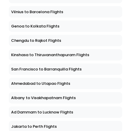
Vilnius to Barcelona Flights
Genoa to Kolkata Flights
Chengdu to Rajkot Flights
Kinshasa to Thiruvananthapuram Flights
San Francisco to Barranquilla Flights
Ahmedabad to Utapao Flights
Albany to Visakhapatnam Flights
Ad Dammam to Lucknow Flights
Jakarta to Perth Flights