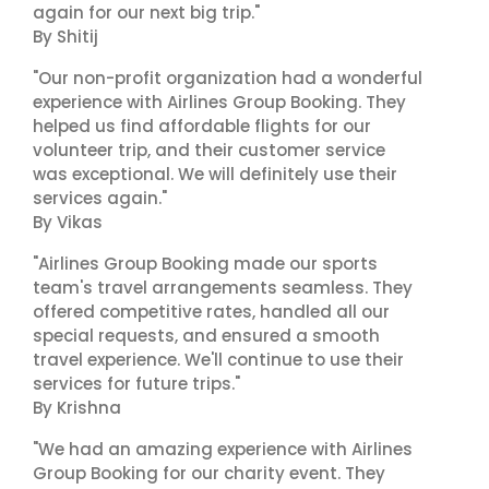
again for our next big trip."
By Shitij
"Our non-profit organization had a wonderful
experience with Airlines Group Booking. They
helped us find affordable flights for our
volunteer trip, and their customer service
was exceptional. We will definitely use their
services again."
By Vikas
"Airlines Group Booking made our sports
team's travel arrangements seamless. They
offered competitive rates, handled all our
special requests, and ensured a smooth
travel experience. We'll continue to use their
services for future trips."
By Krishna
"We had an amazing experience with Airlines
Group Booking for our charity event. They