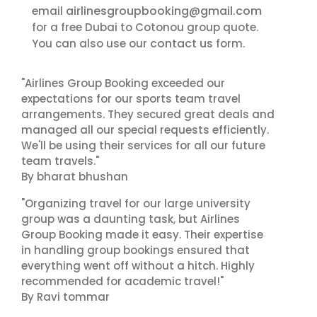
airlinesgroupbooking@gmail.com
email
for a free Dubai to Cotonou group quote.
contact us
You can also use our
form.
"Airlines Group Booking exceeded our
expectations for our sports team travel
arrangements. They secured great deals and
managed all our special requests efficiently.
We'll be using their services for all our future
team travels."
By bharat bhushan
"Organizing travel for our large university
group was a daunting task, but Airlines
Group Booking made it easy. Their expertise
in handling group bookings ensured that
everything went off without a hitch. Highly
recommended for academic travel!"
By Ravi tommar