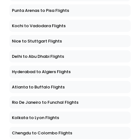
Punta Arenas to Pisa Flights
Kochi to Vadodara Flights
Nice to Stuttgart Flights
Delhi to Abu Dhabi Flights
Hyderabad to Algiers Flights
Atlanta to Buffalo Flights
Rio De Janeiro to Funchal Flights
Kolkata to Lyon Flights
Chengdu to Colombo Flights