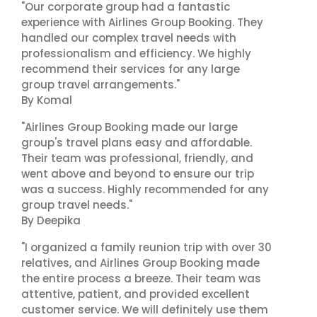
"Our corporate group had a fantastic
experience with Airlines Group Booking. They
handled our complex travel needs with
professionalism and efficiency. We highly
recommend their services for any large
group travel arrangements."
By Komal
"Airlines Group Booking made our large
group's travel plans easy and affordable.
Their team was professional, friendly, and
went above and beyond to ensure our trip
was a success. Highly recommended for any
group travel needs."
By Deepika
"I organized a family reunion trip with over 30
relatives, and Airlines Group Booking made
the entire process a breeze. Their team was
attentive, patient, and provided excellent
customer service. We will definitely use them