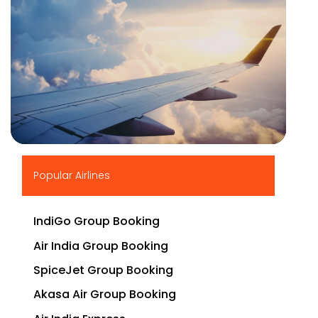
▶
Popular Airlines
IndiGo Group Booking
Air India Group Booking
SpiceJet Group Booking
Akasa Air Group Booking