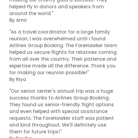
helped fly in donors and speakers from
around the world."
By Amir
"As a travel coordinator for a large family
reunion, I was overwhelmed until I found
Airlines Group Booking. The FareHawker team
helped us secure flights for relatives coming
from all over the country. Their patience and
expertise made all the difference. Thank you
for making our reunion possible!"
By Riya
"Our senior center's annual trip was a huge
success thanks to Airlines Group Booking.
They found us senior-friendly flight options
and even helped with special assistance
requests. The FareHawker staff was patient
and kind throughout. We'll definitely use
them for future trips!"