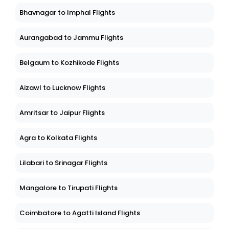
Bhavnagar to Imphal Flights
Aurangabad to Jammu Flights
Belgaum to Kozhikode Flights
Aizawl to Lucknow Flights
Amritsar to Jaipur Flights
Agra to Kolkata Flights
Lilabari to Srinagar Flights
Mangalore to Tirupati Flights
Coimbatore to Agatti Island Flights