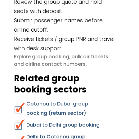
Review the group quote and hold
seats with deposit.
Submit passenger names before
airline cutoff.
Receive tickets / group PNR and travel
with desk support.
group booking
bulk air tickets
Explore
,
airline contact numbers
and
.
Related group
booking sectors
Cotonou to Dubai group
booking (return sector)
Dubai to Delhi group booking
Delhi to Cotonou group