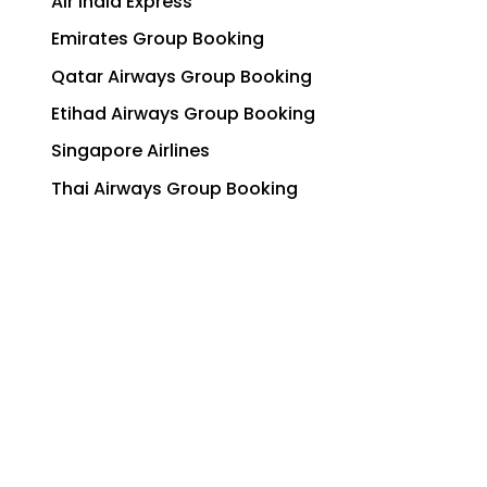
Air India Express
Emirates Group Booking
Qatar Airways Group Booking
Etihad Airways Group Booking
Singapore Airlines
Thai Airways Group Booking