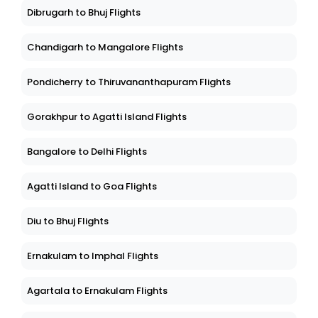
Dibrugarh to Bhuj Flights
Chandigarh to Mangalore Flights
Pondicherry to Thiruvananthapuram Flights
Gorakhpur to Agatti Island Flights
Bangalore to Delhi Flights
Agatti Island to Goa Flights
Diu to Bhuj Flights
Ernakulam to Imphal Flights
Agartala to Ernakulam Flights