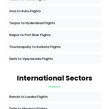
Goa to Kullu Flights
Tezpur to Hyderabad Flights
Raipur to Port Blair Flights
Tiruchirapally to Kolkata Flights
Delhi to Vijayawada Flights
International Sectors
Ranchi to Lusaka Flights
Delhi to Mwanza Flights