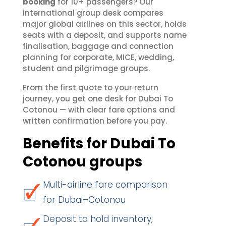
booking
for 10+ passengers? Our
international group desk compares
major global airlines on this sector, holds
seats with a deposit, and supports name
finalisation, baggage and connection
planning for corporate, MICE, wedding,
student and pilgrimage groups.
From the first quote to your return
journey, you get one desk for Dubai To
Cotonou — with clear fare options and
written confirmation before you pay.
Benefits for Dubai To
Cotonou groups
Multi-airline fare comparison
for Dubai–Cotonou
Deposit to hold inventory;