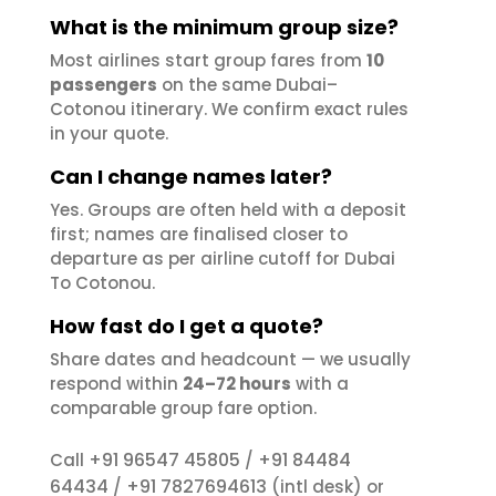
What is the minimum group size?
Most airlines start group fares from
10
passengers
on the same Dubai–
Cotonou itinerary. We confirm exact rules
in your quote.
Can I change names later?
Yes. Groups are often held with a deposit
first; names are finalised closer to
departure as per airline cutoff for Dubai
To Cotonou.
How fast do I get a quote?
Share dates and headcount — we usually
respond within
24–72 hours
with a
comparable group fare option.
+91 96547 45805
+91 84484
Call
/
64434
+91 7827694613
/
(intl desk) or