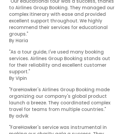
"Our educational tour was a success, thanks
to Airlines Group Booking. They managed our
complex itinerary with ease and provided
excellent support throughout. We highly
recommend their services for educational
groups."
By Haria
"As a tour guide, I've used many booking
services. Airlines Group Booking stands out
for their reliability and excellent customer
support."
By Vipin
"FareHawker's Airlines Group Booking made
organizing our company's global product
launch a breeze. They coordinated complex
travel for teams from multiple countries."
By advik
"FareHawker's service was instrumental in
making our charity gala a success. They