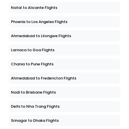
Natal to Alicante Flights
Phoenix to Los Angeles Flights
Ahmedabad to Lilongwe Flights
Larnaca to Goa Flights
Chania to Pune Flights
Ahmedabad to Fredericton Flights
Nadi to Brisbane Flights
Delhi to Nha Trang Flights
Srinagar to Dhaka Flights