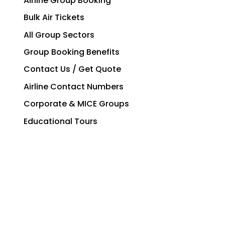
Airline Group Booking
Bulk Air Tickets
All Group Sectors
Group Booking Benefits
Contact Us / Get Quote
Airline Contact Numbers
Corporate & MICE Groups
Educational Tours