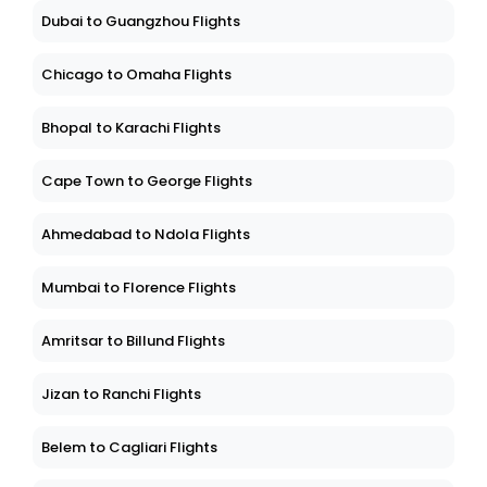
Dubai to Guangzhou Flights
Chicago to Omaha Flights
Bhopal to Karachi Flights
Cape Town to George Flights
Ahmedabad to Ndola Flights
Mumbai to Florence Flights
Amritsar to Billund Flights
Jizan to Ranchi Flights
Belem to Cagliari Flights