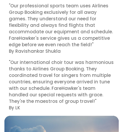
"Our professional sports team uses Airlines
Group Booking exclusively for all away
games. They understand our need for
flexibility and always find flights that
accommodate our equipment and schedule.
FareHawker's service gives us a competitive
edge before we even reach the field!"
By Ravishankar Shukla
"Our international choir tour was harmonious
thanks to Airlines Group Booking. They
coordinated travel for singers from multiple
countries, ensuring everyone arrived in tune
with our schedule. FareHawker's team
handled our special requests with grace.
They're the maestros of group travel!"
By LK