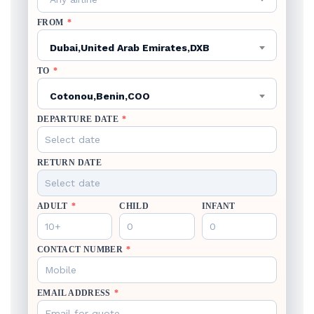
FROM
*
Dubai,United Arab Emirates,DXB
TO
*
Cotonou,Benin,COO
DEPARTURE DATE
*
RETURN DATE
ADULT
*
CHILD
INFANT
CONTACT NUMBER
*
EMAIL ADDRESS
*