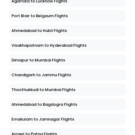
Agartala to Lucknow Flights
Port Blair to Belgaum Flights
Ahmedabad to Hubli Flights
Visakhapatnam to Hyderabad Flights
Dimapur to Mumbai Flights
Chandigarh to Jammu Flights
Thoothukkudi to Mumbai Flights
Ahmedabad to Bagdogra Flights
Ernakulam to Jamnagar Flights
Aizawl to Patna Flights