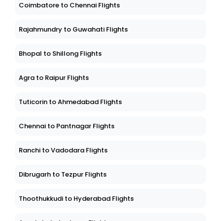
Coimbatore to Chennai Flights
Rajahmundry to Guwahati Flights
Bhopal to Shillong Flights
Agra to Raipur Flights
Tuticorin to Ahmedabad Flights
Chennai to Pantnagar Flights
Ranchi to Vadodara Flights
Dibrugarh to Tezpur Flights
Thoothukkudi to Hyderabad Flights