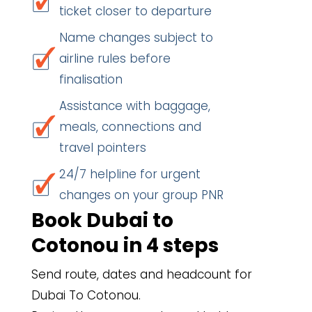
ticket closer to departure
Name changes subject to
airline rules before
finalisation
Assistance with baggage,
meals, connections and
travel pointers
24/7 helpline for urgent
changes on your group PNR
Book Dubai to
Cotonou in 4 steps
Send route, dates and headcount for
Dubai To Cotonou.