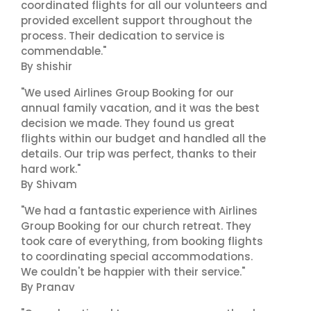
coordinated flights for all our volunteers and
provided excellent support throughout the
process. Their dedication to service is
commendable."
By shishir
"We used Airlines Group Booking for our
annual family vacation, and it was the best
decision we made. They found us great
flights within our budget and handled all the
details. Our trip was perfect, thanks to their
hard work."
By Shivam
"We had a fantastic experience with Airlines
Group Booking for our church retreat. They
took care of everything, from booking flights
to coordinating special accommodations.
We couldn't be happier with their service."
By Pranav