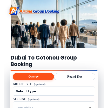
Dubai To Cotonou Group
Booking
Oneway
Round Trip
GROUP TYPE
(optional)
AIRLINE
(optional)
Any airline