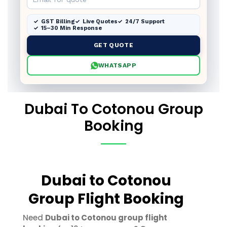
GST Billing
Live Quotes
24/7 Support
15–30 Min Response
GET QUOTE
WHATSAPP
Dubai To Cotonou Group
Booking
Dubai to Cotonou
Group Flight Booking
Need
Dubai to Cotonou group flight