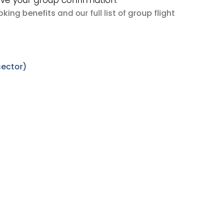
ive your group confirmation.
king benefits
group flight
and our full list of
sector)