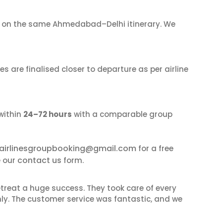
on the same Ahmedabad–Delhi itinerary. We
s are finalised closer to departure as per airline
within
24–72 hours
with a comparable group
airlinesgroupbooking@gmail.com
for a free
contact us
e our
form.
reat a huge success. They took care of every
hly. The customer service was fantastic, and we