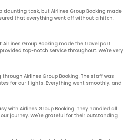
s a daunting task, but Airlines Group Booking made
sured that everything went off without a hitch.
t Airlines Group Booking made the travel part
 provided top-notch service throughout. We're very
 through Airlines Group Booking. The staff was
tes for our flights. Everything went smoothly, and
sy with Airlines Group Booking. They handled all
ur journey. We're grateful for their outstanding