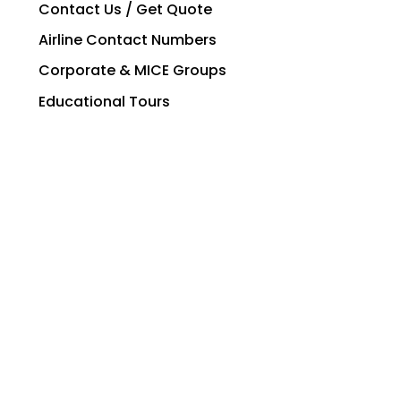
Contact Us / Get Quote
Airline Contact Numbers
Corporate & MICE Groups
Educational Tours