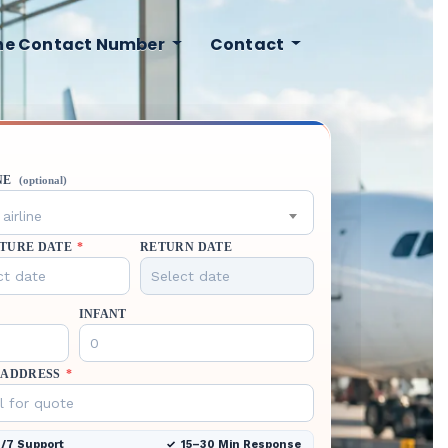
ine Contact Number
Contact
NE
(optional)
airline
TURE DATE
*
RETURN DATE
INFANT
 ADDRESS
*
/7 Support
15–30 Min Response