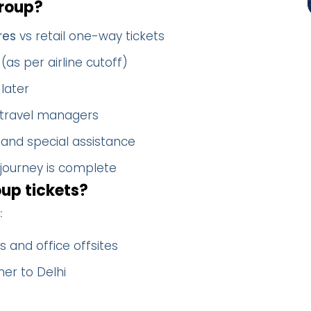
roup?
res
vs retail one-way tickets
(as per airline cutoff)
later
 travel managers
 and special assistance
 journey is complete
up tickets?
:
 and office offsites
er to Delhi