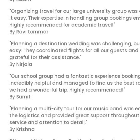
"Organizing travel for our large university group wa
it easy. Their expertise in handling group bookings en
Highly recommended for academic travel!"
By Ravi tommar
"Planning a destination wedding was challenging, bu
easy. They coordinated flights for all our guests and
grateful for their assistance."
By Nirjala
"Our school group had a fantastic experience booking
incredibly helpful and managed to find us the best ra
we had a wonderful trip. Highly recommended!"
By Sumit
"Planning a multi-city tour for our music band was ea
the logistics and provided great support throughout o
service and attention to detail."
By Krishna