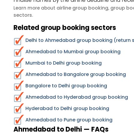
Finalise names by the airline deadline and rece
airline group booking
group boo
Learn more about
,
sectors
.
Related group booking sectors
Delhi to Ahmedabad group booking (return 
Ahmedabad to Mumbai group booking
Mumbai to Delhi group booking
Ahmedabad to Bangalore group booking
Bangalore to Delhi group booking
Ahmedabad to Hyderabad group booking
Hyderabad to Delhi group booking
Ahmedabad to Pune group booking
Ahmedabad to Delhi — FAQs