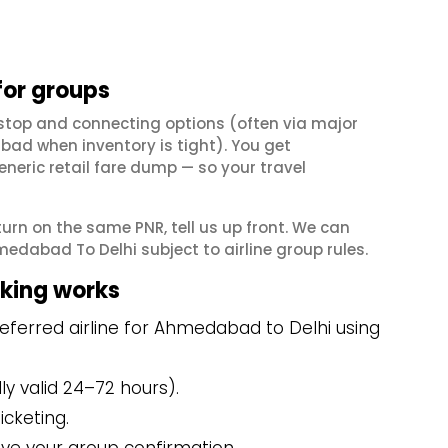
for groups
stop and connecting options (often via major
ad when inventory is tight). You get
neric retail fare dump — so your travel
eturn on the same PNR, tell us up front. We can
edabad To Delhi subject to airline group rules.
king works
eferred airline for Ahmedabad to Delhi using
y valid 24–72 hours).
icketing.