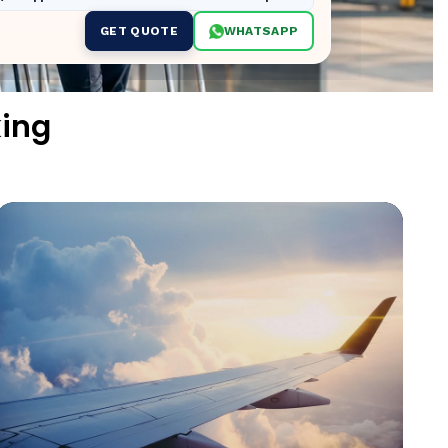
GET QUOTE
WHATSAPP
ing