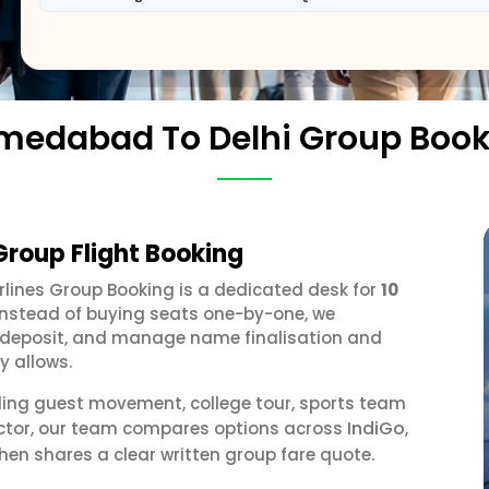
medabad To Delhi Group Book
roup Flight Booking
irlines Group Booking is a dedicated desk for
10
 Instead of buying seats one-by-one, we
 a deposit, and manage name finalisation and
y allows.
ding guest movement, college tour, sports team
IndiGo
ector, our team compares options across
,
hen shares a clear written group fare quote.