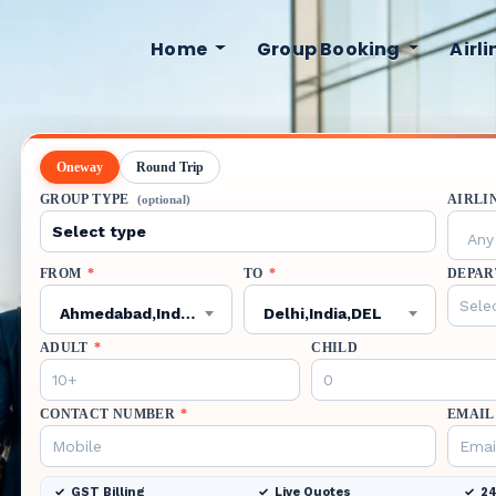
Home
Group Booking
Airl
Oneway
Round Trip
GROUP TYPE
AIRLI
(optional)
Any 
FROM
*
TO
*
DEPAR
Ahmedabad,India,AMD
Delhi,India,DEL
ADULT
*
CHILD
CONTACT NUMBER
*
EMAIL
GST Billing
Live Quotes
24