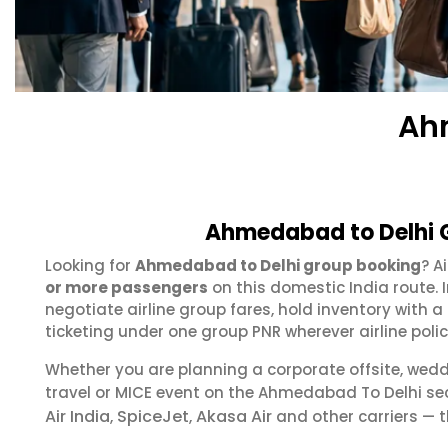
Ah
Ahmedabad to Delhi G
Looking for
Ahmedabad to Delhi group booking
? A
or more passengers
on this domestic India route.
negotiate airline group fares, hold inventory with
ticketing under one group PNR wherever airline polic
Whether you are planning a corporate offsite, wed
travel or MICE event on the Ahmedabad To Delhi s
Air India
SpiceJet
Akasa Air
,
,
and other carriers — t