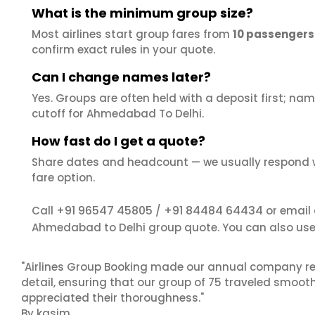
What is the minimum group size?
Most airlines start group fares from
10 passengers
confirm exact rules in your quote.
Can I change names later?
Yes. Groups are often held with a deposit first; name
cutoff for Ahmedabad To Delhi.
How fast do I get a quote?
Share dates and headcount — we usually respond 
fare option.
+91 96547 45805
+91 84484 64434
Call
/
or email
Ahmedabad to Delhi group quote. You can also us
"Airlines Group Booking made our annual company ret
detail, ensuring that our group of 75 traveled smoot
appreciated their thoroughness."
By kasim