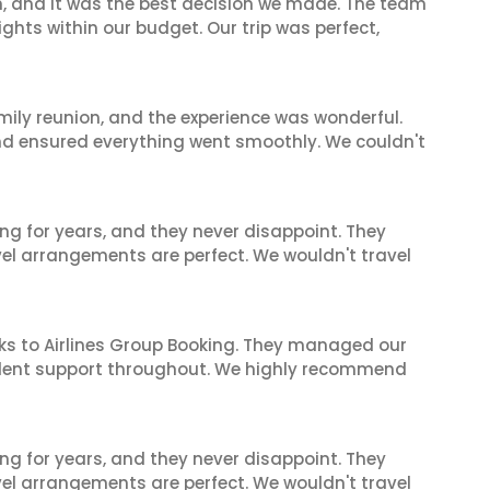
n, and it was the best decision we made. The team
ghts within our budget. Our trip was perfect,
mily reunion, and the experience was wonderful.
and ensured everything went smoothly. We couldn't
ng for years, and they never disappoint. They
el arrangements are perfect. We wouldn't travel
ks to Airlines Group Booking. They managed our
ellent support throughout. We highly recommend
ng for years, and they never disappoint. They
el arrangements are perfect. We wouldn't travel