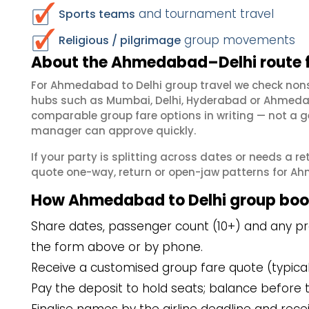
and tournament travel
Sports teams
group movements
Religious / pilgrimage
About the Ahmedabad–Delhi route 
For Ahmedabad to Delhi group travel we check non
hubs such as Mumbai, Delhi, Hyderabad or Ahmedab
comparable group fare options in writing — not a ge
manager can approve quickly.
If your party is splitting across dates or needs a r
quote one-way, return or open-jaw patterns for Ahm
How Ahmedabad to Delhi group boo
Share dates, passenger count (10+) and any pr
the form above or by phone.
Receive a customised group fare quote (typicall
Pay the deposit to hold seats; balance before t