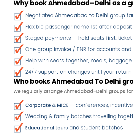
Why book Ahmedabad–Delhi as a g
Negotiated
Ahmedabad to Delhi group fa
Flexible passenger name list after deposit 
Staged payments — hold seats first, ticket 
One group invoice / PNR for accounts and
Help with seats together, meals, baggage
24/7 support on changes until your return
Who books Ahmedabad To Delhi gro
We regularly arrange Ahmedabad–Delhi groups for
— conferences, incentives
Corporate & MICE
Wedding & family batches travelling togeth
and student batches
Educational tours