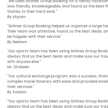
"We used Airlines Group Booking for a family vacatio
was friendly, knowledgeable, and found us the best fli
thanks to their hard work."
By shyam
"Airlines Group Booking helped us organize a large fa
Their team was attentive, found us the best deals, 
be happier with their service."
By Neelam
"Our sports team has been using Airlines Group Booki
always find us the best deals and make sure our trav
with anyone else."
Mr. Shokeen
"Our cultural exchange program was a success, than
complex travel itinerary with ease and provided exc
their services."
By Sadam
"Our sports team has been using Airlines Group Booki
always find us the best deals and make sure our trav