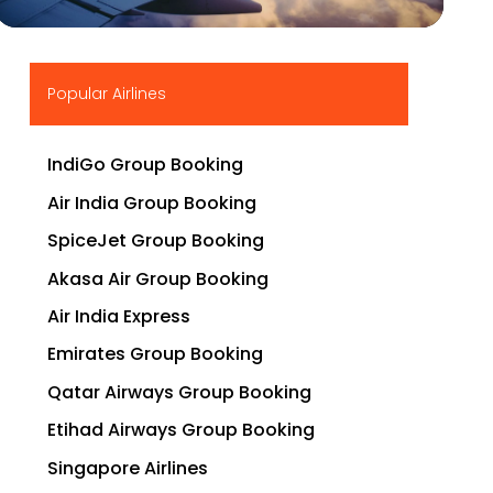
▶
Popular Airlines
IndiGo Group Booking
Air India Group Booking
SpiceJet Group Booking
Akasa Air Group Booking
Air India Express
Emirates Group Booking
Qatar Airways Group Booking
Etihad Airways Group Booking
Singapore Airlines