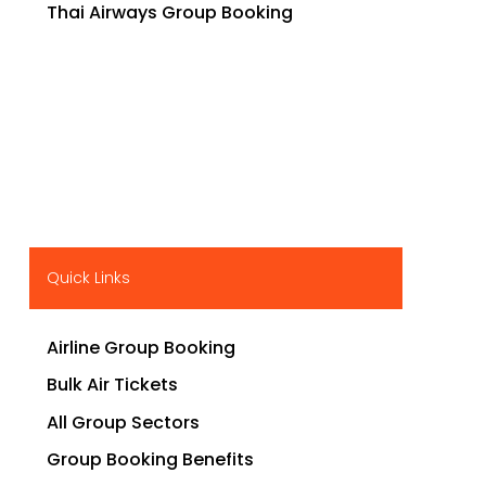
Thai Airways Group Booking
Quick Links
Airline Group Booking
Bulk Air Tickets
All Group Sectors
Group Booking Benefits