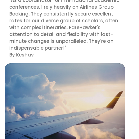
"As a coordinator for international academic
conferences, I rely heavily on Airlines Group
Booking. They consistently secure excellent
rates for our diverse group of scholars, often
with complex itineraries. FareHawker's
attention to detail and flexibility with last-
minute changes is unparalleled. They're an
indispensable partner!"
By Keshav