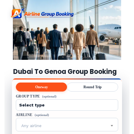
Dubai To Genoa Group Booking
Oneway
Round Trip
GROUP TYPE
(optional)
AIRLINE
(optional)
Any airline