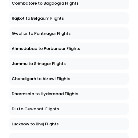
Coimbatore to Bagdogra Flights
Rajkot to Belgaum Flights
Gwalior to Pantnagar Flights
Ahmedabad to Porbandar Flights
Jammu to Srinagar Flights
Chandigarh to Aizawl Flights
Dharmsala to Hyderabad Flights
Diu to Guwahati Flights
Lucknow to Bhuj Flights