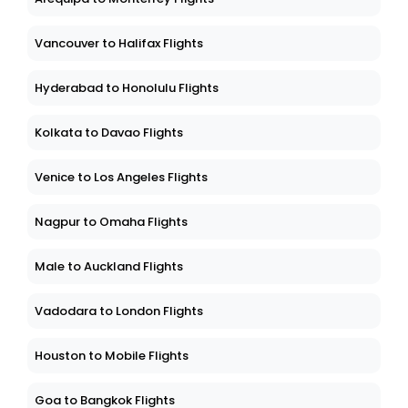
Vancouver to Halifax Flights
Hyderabad to Honolulu Flights
Kolkata to Davao Flights
Venice to Los Angeles Flights
Nagpur to Omaha Flights
Male to Auckland Flights
Vadodara to London Flights
Houston to Mobile Flights
Goa to Bangkok Flights