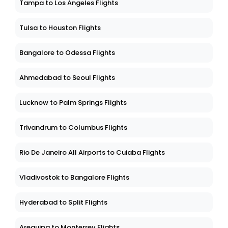
Tampa to Los Angeles Flights
Tulsa to Houston Flights
Bangalore to Odessa Flights
Ahmedabad to Seoul Flights
Lucknow to Palm Springs Flights
Trivandrum to Columbus Flights
Rio De Janeiro All Airports to Cuiaba Flights
Vladivostok to Bangalore Flights
Hyderabad to Split Flights
Arequipa to Monterrey Flights