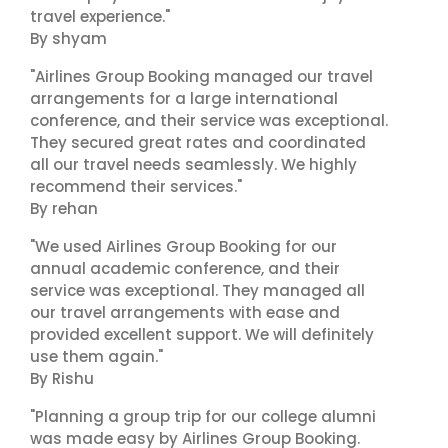
travel experience."
By shyam
"Airlines Group Booking managed our travel
arrangements for a large international
conference, and their service was exceptional.
They secured great rates and coordinated
all our travel needs seamlessly. We highly
recommend their services."
By rehan
"We used Airlines Group Booking for our
annual academic conference, and their
service was exceptional. They managed all
our travel arrangements with ease and
provided excellent support. We will definitely
use them again."
By Rishu
"Planning a group trip for our college alumni
was made easy by Airlines Group Booking.