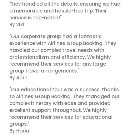
They handled all the details, ensuring we had
a memorable and hassle-free trip. Their
service is top-notch!"
By viki
"Our corporate group had a fantastic
experience with Airlines Group Booking. They
handled our complex travel needs with
professionalism and efficiency. We highly
recommend their services for any large
group travel arrangements."
By Arun
"Our educational tour was a success, thanks
to Airlines Group Booking. They managed our
complex itinerary with ease and provided
excellent support throughout. We highly
recommend their services for educational
groups."
By Haria