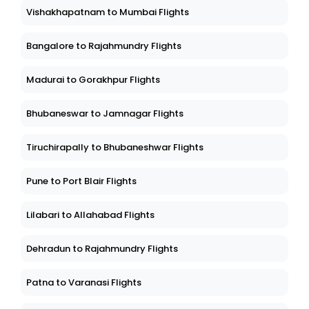
Vishakhapatnam to Mumbai Flights
Bangalore to Rajahmundry Flights
Madurai to Gorakhpur Flights
Bhubaneswar to Jamnagar Flights
Tiruchirapally to Bhubaneshwar Flights
Pune to Port Blair Flights
Lilabari to Allahabad Flights
Dehradun to Rajahmundry Flights
Patna to Varanasi Flights