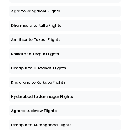
Agra to Bangalore Flights
Dharmsala to Kullu Flights
Amritsar to Tezpur Flights
Kolkata to Tezpur Flights
Dimapur to Guwahati Flights
Khajuraho to Kolkata Flights
Hyderabad to Jamnagar Flights
Agra to Lucknow Flights
Dimapur to Aurangabad Flights