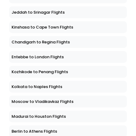
Jeddah to Srinagar Flights
Kinshasa to Cape Town Flights
Chandigarh to Regina Flights
Entebbe to London Flights
Kozhikode to Penang Flights
Kolkata to Naples Flights
Moscow to Vladikavkaz Flights
Madurai to Houston Flights
Berlin to Athens Flights