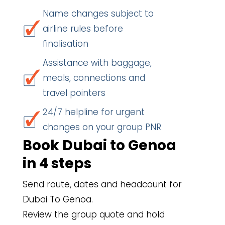
Name changes subject to
airline rules before
finalisation
Assistance with baggage,
meals, connections and
travel pointers
24/7 helpline for urgent
changes on your group PNR
Book Dubai to Genoa
in 4 steps
Send route, dates and headcount for
Dubai To Genoa.
Review the group quote and hold