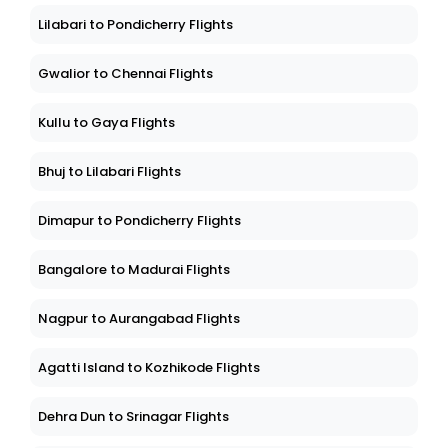
Lilabari to Pondicherry Flights
Gwalior to Chennai Flights
Kullu to Gaya Flights
Bhuj to Lilabari Flights
Dimapur to Pondicherry Flights
Bangalore to Madurai Flights
Nagpur to Aurangabad Flights
Agatti Island to Kozhikode Flights
Dehra Dun to Srinagar Flights