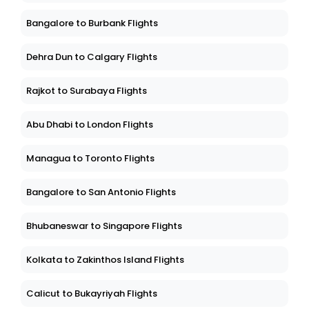
Bangalore to Burbank Flights
Dehra Dun to Calgary Flights
Rajkot to Surabaya Flights
Abu Dhabi to London Flights
Managua to Toronto Flights
Bangalore to San Antonio Flights
Bhubaneswar to Singapore Flights
Kolkata to Zakinthos Island Flights
Calicut to Bukayriyah Flights