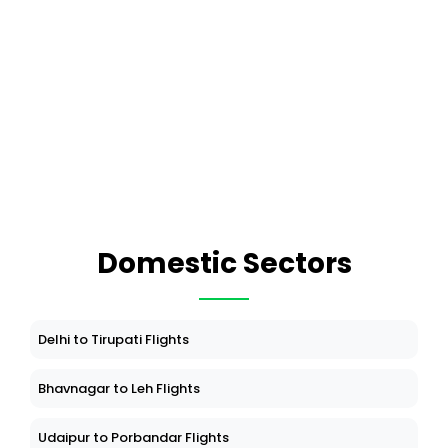
Domestic Sectors
Delhi to Tirupati Flights
Bhavnagar to Leh Flights
Udaipur to Porbandar Flights