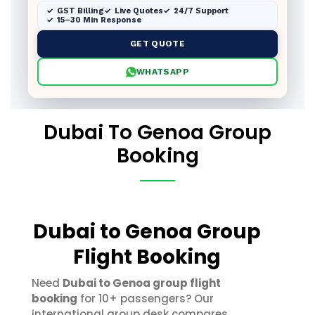
GST Billing
Live Quotes
24/7 Support
15–30 Min Response
GET QUOTE
WHATSAPP
Dubai To Genoa Group
Booking
Dubai to Genoa Group
Flight Booking
Need
Dubai to Genoa group flight
booking
for 10+ passengers? Our
international group desk compares