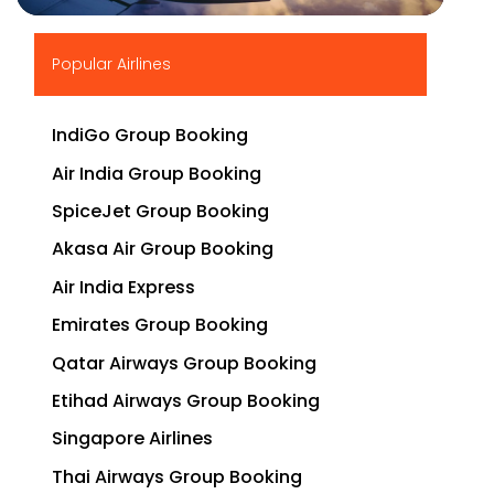
▶
Popular Airlines
IndiGo Group Booking
Air India Group Booking
SpiceJet Group Booking
Akasa Air Group Booking
Air India Express
Emirates Group Booking
Qatar Airways Group Booking
Etihad Airways Group Booking
Singapore Airlines
Thai Airways Group Booking