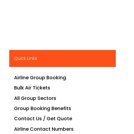
Quick Links
Airline Group Booking
Bulk Air Tickets
All Group Sectors
Group Booking Benefits
Contact Us / Get Quote
Airline Contact Numbers