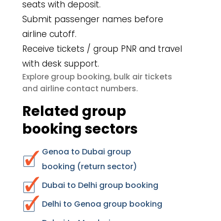
seats with deposit.
Submit passenger names before
airline cutoff.
Receive tickets / group PNR and travel
with desk support.
group booking
bulk air tickets
Explore
,
airline contact numbers
and
.
Related group
booking sectors
Genoa to Dubai group
booking (return sector)
Dubai to Delhi group booking
Delhi to Genoa group booking