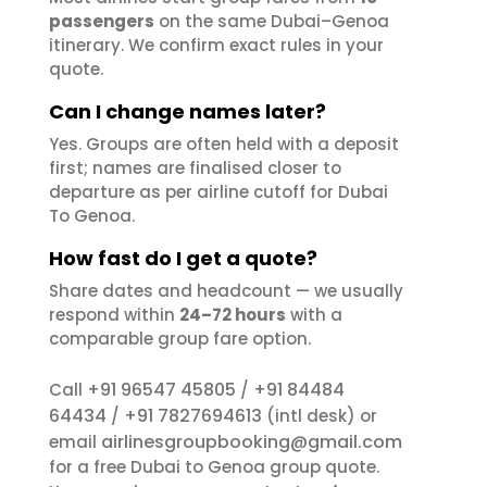
passengers
on the same Dubai–Genoa
itinerary. We confirm exact rules in your
quote.
Can I change names later?
Yes. Groups are often held with a deposit
first; names are finalised closer to
departure as per airline cutoff for Dubai
To Genoa.
How fast do I get a quote?
Share dates and headcount — we usually
respond within
24–72 hours
with a
comparable group fare option.
+91 96547 45805
+91 84484
Call
/
64434
+91 7827694613
/
(intl desk) or
airlinesgroupbooking@gmail.com
email
for a free Dubai to Genoa group quote.