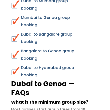
Dubai to Mumbai group
booking
Mumbai to Genoa group
booking
Dubai to Bangalore group
booking
Bangalore to Genoa group
booking
Dubai to Hyderabad group
booking
Dubai to Genoa —
FAQs
What is the minimum group size?
Most airlines start group fares from
10