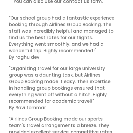
contact us
You can also use our
form.
"Our school group had a fantastic experience
booking through Airlines Group Booking. The
staff was incredibly helpful and managed to
find us the best rates for our flights.
Everything went smoothly, and we had a
wonderful trip. Highly recommended!"
By raghu dev
"Organizing travel for our large university
group was a daunting task, but Airlines
Group Booking made it easy. Their expertise
in handling group bookings ensured that
everything went off without a hitch. Highly
recommended for academic travel!"
By Ravi tommar
"Airlines Group Booking made our sports
team's travel arrangements a breeze. They
provided excellent service, competitive rates,