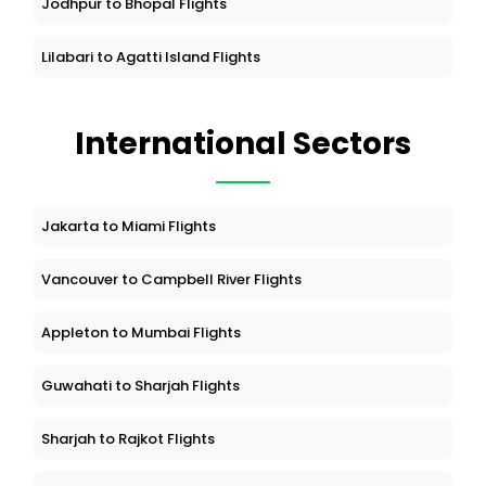
Jodhpur to Bhopal Flights
Lilabari to Agatti Island Flights
International Sectors
Jakarta to Miami Flights
Vancouver to Campbell River Flights
Appleton to Mumbai Flights
Guwahati to Sharjah Flights
Sharjah to Rajkot Flights