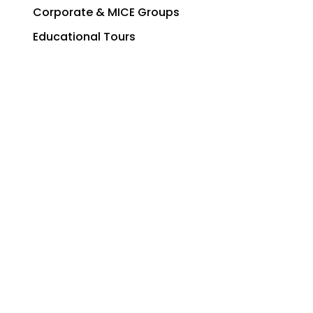
Corporate & MICE Groups
Educational Tours