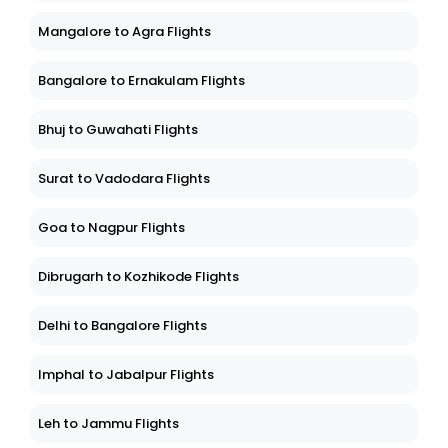
Mangalore to Agra Flights
Bangalore to Ernakulam Flights
Bhuj to Guwahati Flights
Surat to Vadodara Flights
Goa to Nagpur Flights
Dibrugarh to Kozhikode Flights
Delhi to Bangalore Flights
Imphal to Jabalpur Flights
Leh to Jammu Flights