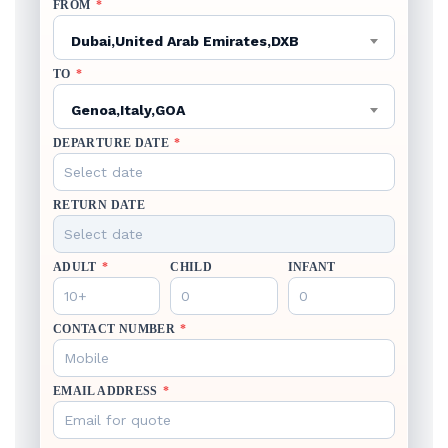
FROM
*
Dubai,United Arab Emirates,DXB
TO
*
Genoa,Italy,GOA
DEPARTURE DATE
*
RETURN DATE
ADULT
*
CHILD
INFANT
CONTACT NUMBER
*
EMAIL ADDRESS
*