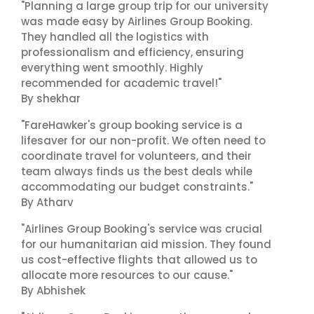
"Planning a large group trip for our university
was made easy by Airlines Group Booking.
They handled all the logistics with
professionalism and efficiency, ensuring
everything went smoothly. Highly
recommended for academic travel!"
By shekhar
"FareHawker's group booking service is a
lifesaver for our non-profit. We often need to
coordinate travel for volunteers, and their
team always finds us the best deals while
accommodating our budget constraints."
By Atharv
"Airlines Group Booking's service was crucial
for our humanitarian aid mission. They found
us cost-effective flights that allowed us to
allocate more resources to our cause."
By Abhishek