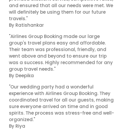
and ensured that all our needs were met. We
will definitely be using them for our future
travels."
By Ratishankar
"Airlines Group Booking made our large
group's travel plans easy and affordable.
Their team was professional, friendly, and
went above and beyond to ensure our trip
was a success. Highly recommended for any
group travel needs."
By Deepika
"Our wedding party had a wonderful
experience with Airlines Group Booking. They
coordinated travel for all our guests, making
sure everyone arrived on time and in good
spirits. The process was stress-free and well-
organized."
By Riya