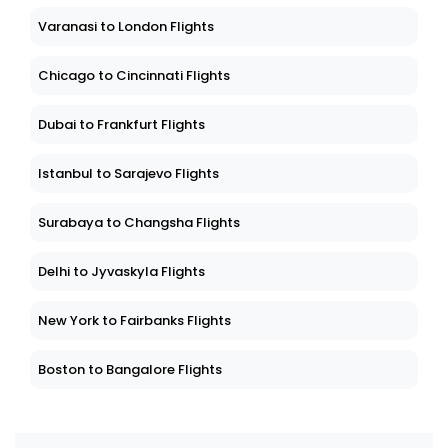
Varanasi to London Flights
Chicago to Cincinnati Flights
Dubai to Frankfurt Flights
Istanbul to Sarajevo Flights
Surabaya to Changsha Flights
Delhi to Jyvaskyla Flights
New York to Fairbanks Flights
Boston to Bangalore Flights