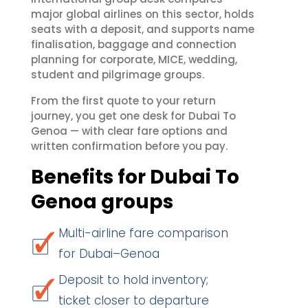
major global airlines on this sector, holds
seats with a deposit, and supports name
finalisation, baggage and connection
planning for corporate, MICE, wedding,
student and pilgrimage groups.
From the first quote to your return
journey, you get one desk for Dubai To
Genoa — with clear fare options and
written confirmation before you pay.
Benefits for Dubai To
Genoa groups
Multi-airline fare comparison
for Dubai–Genoa
Deposit to hold inventory;
ticket closer to departure