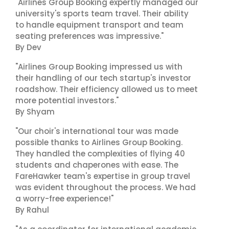
"Airlines Group Booking expertly managed our
university's sports team travel. Their ability
to handle equipment transport and team
seating preferences was impressive."
By Dev
"Airlines Group Booking impressed us with
their handling of our tech startup's investor
roadshow. Their efficiency allowed us to meet
more potential investors."
By Shyam
"Our choir's international tour was made
possible thanks to Airlines Group Booking.
They handled the complexities of flying 40
students and chaperones with ease. The
FareHawker team's expertise in group travel
was evident throughout the process. We had
a worry-free experience!"
By Rahul