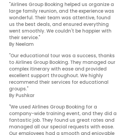
"Airlines Group Booking helped us organize a
large family reunion, and the experience was
wonderful. Their team was attentive, found
us the best deals, and ensured everything
went smoothly. We couldn't be happier with
their service."
By Neelam
"Our educational tour was a success, thanks
to Airlines Group Booking. They managed our
complex itinerary with ease and provided
excellent support throughout. We highly
recommend their services for educational
groups."
By Pushkar
"We used Airlines Group Booking for a
company-wide training event, and they did a
fantastic job. They found us great rates and
managed all our special requests with ease.
Our employees had a smooth and enjoyable