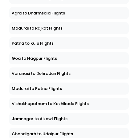
Agra to Dharmsala Flights
Madurai to Rajkot Flights
Patna to Kulu Flights
Goa to Nagpur Flights
Varanasi to Dehradun Flights
Madurai to Patna Flights
Vishakhapatnam to Kozhikode Flights
Jamnagar to Aizawl Flights
Chandigarh to Udaipur Flights