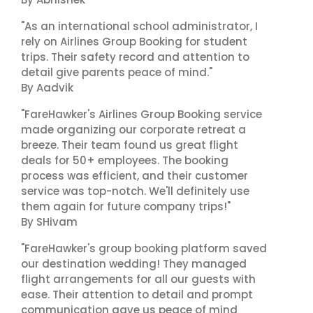
"As an international school administrator, I
rely on Airlines Group Booking for student
trips. Their safety record and attention to
detail give parents peace of mind."
By Aadvik
"FareHawker's Airlines Group Booking service
made organizing our corporate retreat a
breeze. Their team found us great flight
deals for 50+ employees. The booking
process was efficient, and their customer
service was top-notch. We'll definitely use
them again for future company trips!"
By SHivam
"FareHawker's group booking platform saved
our destination wedding! They managed
flight arrangements for all our guests with
ease. Their attention to detail and prompt
communication gave us peace of mind