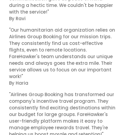
during a hectic time. We couldn't be happier
with the service!"
By Ravi
"Our humanitarian aid organization relies on
Airlines Group Booking for our mission trips.
They consistently find us cost-effective
flights, even to remote locations.
FareHawker's team understands our unique
needs and always goes the extra mile. Their
service allows us to focus on our important
work!"
By Haria
"Airlines Group Booking has transformed our
company's incentive travel program. They
consistently find exciting destinations within
our budget for large groups. FareHawker's
user-friendly platform makes it easy to
manage employee rewards travel. They're
helping us boost morale and retention!"