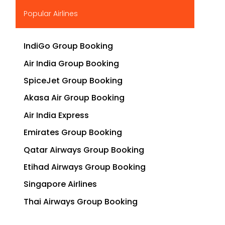
▶
Popular Airlines
IndiGo Group Booking
Air India Group Booking
SpiceJet Group Booking
Akasa Air Group Booking
Air India Express
Emirates Group Booking
Qatar Airways Group Booking
Etihad Airways Group Booking
Singapore Airlines
Thai Airways Group Booking