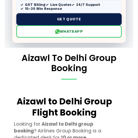
GST Billing
Live Quotes
24/7 Support
15–30 Min Response
GET QUOTE
WHATSAPP
Aizawl To Delhi Group
Booking
Aizawl to Delhi Group
Flight Booking
Looking for
Aizawl to Delhi group
booking
? Airlines Group Booking is a
dedicated desk for
10 or more