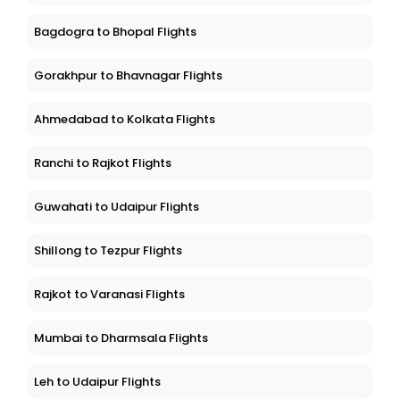
Bagdogra to Bhopal Flights
Gorakhpur to Bhavnagar Flights
Ahmedabad to Kolkata Flights
Ranchi to Rajkot Flights
Guwahati to Udaipur Flights
Shillong to Tezpur Flights
Rajkot to Varanasi Flights
Mumbai to Dharmsala Flights
Leh to Udaipur Flights