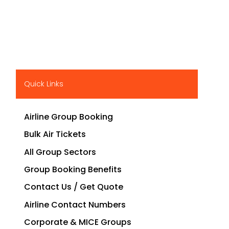
Quick Links
Airline Group Booking
Bulk Air Tickets
All Group Sectors
Group Booking Benefits
Contact Us / Get Quote
Airline Contact Numbers
Corporate & MICE Groups