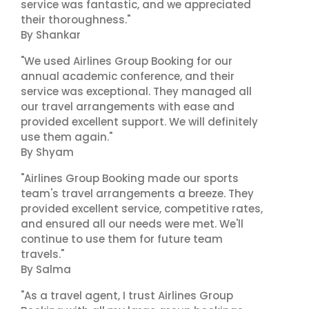
service was fantastic, and we appreciated
their thoroughness."
By Shankar
"We used Airlines Group Booking for our
annual academic conference, and their
service was exceptional. They managed all
our travel arrangements with ease and
provided excellent support. We will definitely
use them again."
By Shyam
"Airlines Group Booking made our sports
team's travel arrangements a breeze. They
provided excellent service, competitive rates,
and ensured all our needs were met. We'll
continue to use them for future team
travels."
By Salma
"As a travel agent, I trust Airlines Group