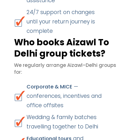
assistance
24/7 support on changes
until your return journey is
complete
Who books Aizawl To
Delhi group tickets?
We regularly arrange Aizawl–Delhi groups
for:
—
Corporate & MICE
conferences, incentives and
office offsites
Wedding & family batches
travelling together to Delhi
and
Educational tours