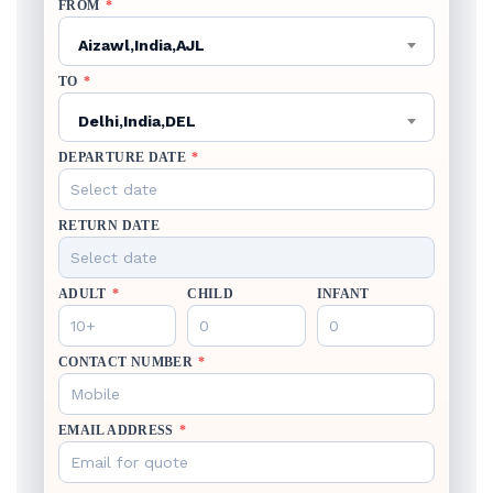
FROM
*
Aizawl,India,AJL
TO
*
Delhi,India,DEL
DEPARTURE DATE
*
RETURN DATE
ADULT
*
CHILD
INFANT
CONTACT NUMBER
*
EMAIL ADDRESS
*