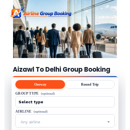
Aizawl To Delhi Group Booking
Oneway
Round Trip
GROUP TYPE
(optional)
AIRLINE
(optional)
Any airline