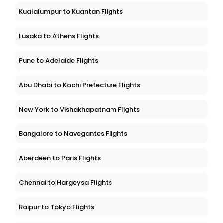
Kualalumpur to Kuantan Flights
Lusaka to Athens Flights
Pune to Adelaide Flights
Abu Dhabi to Kochi Prefecture Flights
New York to Vishakhapatnam Flights
Bangalore to Navegantes Flights
Aberdeen to Paris Flights
Chennai to Hargeysa Flights
Raipur to Tokyo Flights