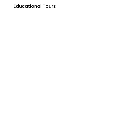
Educational Tours