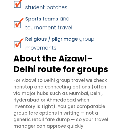
student batches
and
Sports teams
tournament travel
group
Religious / pilgrimage
movements
About the Aizawl–
Delhi route for groups
For Aizawl to Delhi group travel we check
nonstop and connecting options (often
via major hubs such as Mumbai, Delhi,
Hyderabad or Ahmedabad when
inventory is tight). You get comparable
group fare options in writing — not a
generic retail fare dump — so your travel
manager can approve quickly.