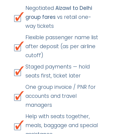
Negotiated
Aizawl to Delhi
group fares
vs retail one-
way tickets
Flexible passenger name list
after deposit (as per airline
cutoff)
Staged payments — hold
seats first, ticket later
One group invoice / PNR for
accounts and travel
managers
Help with seats together,
meals, baggage and special