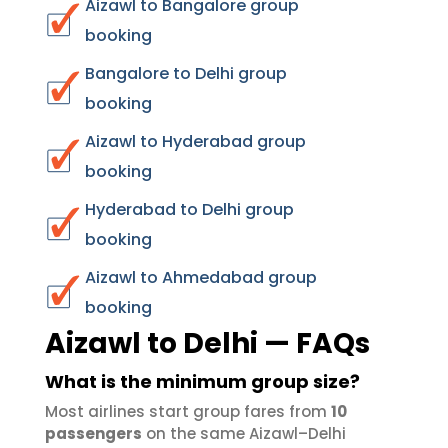
Aizawl to Bangalore group
booking
Bangalore to Delhi group
booking
Aizawl to Hyderabad group
booking
Hyderabad to Delhi group
booking
Aizawl to Ahmedabad group
booking
Aizawl to Delhi — FAQs
What is the minimum group size?
Most airlines start group fares from
10
passengers
on the same Aizawl–Delhi