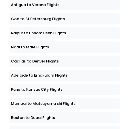
Antigua to Verona Flights
Goa to St Petersburg Flights
Raipur to Phnom Penh Flights
Nadi to Male Flights
Cagliari to Denver Flights
Adelaide to Ernakulam Flights
Pune to Kansas City Flights
Mumbai to Matsuyama shi Flights
Boston to Dubai Flights