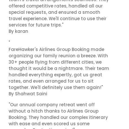
offered competitive rates, handled all our
special requests, and ensured a smooth
travel experience. We'll continue to use their
services for future trips."
By karan
"
FareHawker's Airlines Group Booking made
organizing our family reunion a breeze. With
30+ people flying from different cities, we
thought it would be a nightmare. Their team
handled everything expertly, got us great
rates, and even arranged for us to sit
together. We'll definitely use them again!"
By Shahwat Saini
"Our annual company retreat went off
without a hitch thanks to Airlines Group
Booking. They handled our complex itinerary
with ease and even scored us some