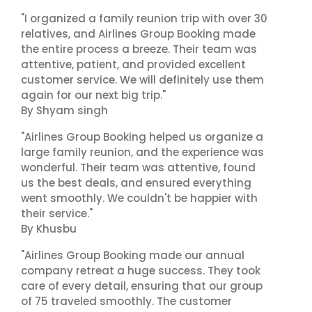
"I organized a family reunion trip with over 30
relatives, and Airlines Group Booking made
the entire process a breeze. Their team was
attentive, patient, and provided excellent
customer service. We will definitely use them
again for our next big trip."
By Shyam singh
"Airlines Group Booking helped us organize a
large family reunion, and the experience was
wonderful. Their team was attentive, found
us the best deals, and ensured everything
went smoothly. We couldn't be happier with
their service."
By Khusbu
"Airlines Group Booking made our annual
company retreat a huge success. They took
care of every detail, ensuring that our group
of 75 traveled smoothly. The customer