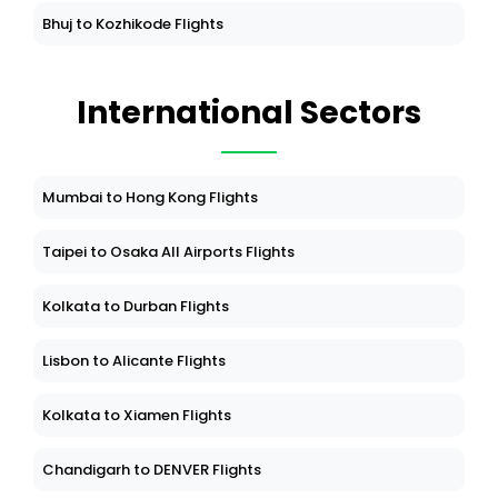
Bhuj to Kozhikode Flights
International Sectors
Mumbai to Hong Kong Flights
Taipei to Osaka All Airports Flights
Kolkata to Durban Flights
Lisbon to Alicante Flights
Kolkata to Xiamen Flights
Chandigarh to DENVER Flights