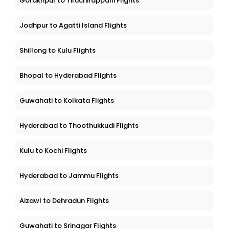
Gorakhpur to Tiruchirappalli Flights
Jodhpur to Agatti Island Flights
Shillong to Kulu Flights
Bhopal to Hyderabad Flights
Guwahati to Kolkata Flights
Hyderabad to Thoothukkudi Flights
Kulu to Kochi Flights
Hyderabad to Jammu Flights
Aizawl to Dehradun Flights
Guwahati to Srinagar Flights