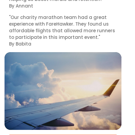
By Annant
"Our charity marathon team had a great
experience with FareHawker. They found us
affordable flights that allowed more runners
to participate in this important event."
By Babita