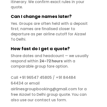
itinerary. We confirm exact rules in your
quote.
Can I change names later?
Yes. Groups are often held with a deposit
first; names are finalised closer to
departure as per airline cutoff for Aizawl
To Delhi.
How fast do I get a quote?
Share dates and headcount — we usually
respond within
24–72 hours
with a
comparable group fare option.
+91 96547 45805
+91 84484
Call
/
64434
or email
airlinesgroupbooking@gmail.com
for a
free Aizawl to Delhi group quote. You can
contact us
also use our
form.