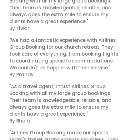
Booking with all my large group bookings.
Their team is knowledgeable, reliable, and
always goes the extra mile to ensure my
clients have a great experience."
By Tiwari
"We had a fantastic experience with Airlines
Group Booking for our church retreat. They
took care of everything, from booking flights
to coordinating special accommodations.
We couldn't be happier with their service."
By Pranav
"As a travel agent, I trust Airlines Group
Booking with all my large group bookings.
Their team is knowledgeable, reliable, and
always goes the extra mile to ensure my
clients have a great experience."
By Bhola
"Airlines Group Booking made our sports
team's travel arrangements seamless. They