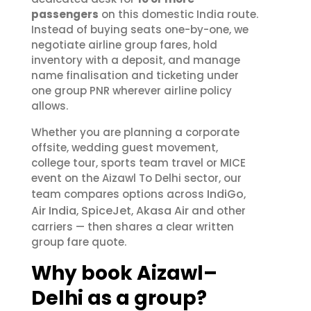
passengers
on this domestic India route.
Instead of buying seats one-by-one, we
negotiate airline group fares, hold
inventory with a deposit, and manage
name finalisation and ticketing under
one group PNR wherever airline policy
allows.
Whether you are planning a corporate
offsite, wedding guest movement,
college tour, sports team travel or MICE
event on the Aizawl To Delhi sector, our
IndiGo
team compares options across
,
Air India
SpiceJet
Akasa Air
,
,
and other
carriers — then shares a clear written
group fare quote.
Why book Aizawl–
Delhi as a group?