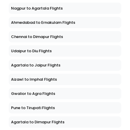
Nagpur to Agartala Flights
Ahmedabad to Ernakulam Flights
Chennai to Dimapur Flights
Udaipur to Diu Flights
Agartala to Jaipur Flights
Aizawl to Imphal Flights
Gwalior to Agra Flights
Pune to Tirupati Flights
Agartala to Dimapur Flights