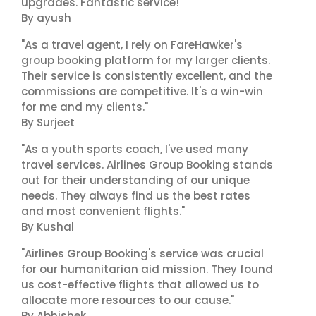
upgrades. Fantastic service!"
By ayush
"As a travel agent, I rely on FareHawker's
group booking platform for my larger clients.
Their service is consistently excellent, and the
commissions are competitive. It's a win-win
for me and my clients."
By Surjeet
"As a youth sports coach, I've used many
travel services. Airlines Group Booking stands
out for their understanding of our unique
needs. They always find us the best rates
and most convenient flights."
By Kushal
"Airlines Group Booking's service was crucial
for our humanitarian aid mission. They found
us cost-effective flights that allowed us to
allocate more resources to our cause."
By Abhishek