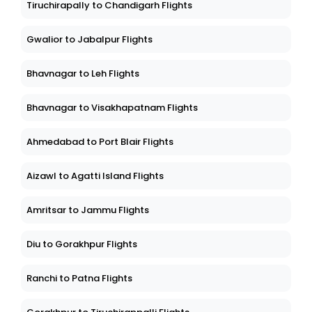
Tiruchirapally to Chandigarh Flights
Gwalior to Jabalpur Flights
Bhavnagar to Leh Flights
Bhavnagar to Visakhapatnam Flights
Ahmedabad to Port Blair Flights
Aizawl to Agatti Island Flights
Amritsar to Jammu Flights
Diu to Gorakhpur Flights
Ranchi to Patna Flights