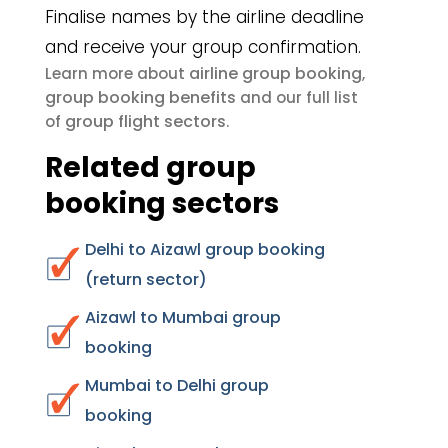
Finalise names by the airline deadline
and receive your group confirmation.
airline group booking
Learn more about
,
group booking benefits
and our full list
group flight sectors
of
.
Related group
booking sectors
Delhi to Aizawl group booking
(return sector)
Aizawl to Mumbai group
booking
Mumbai to Delhi group
booking