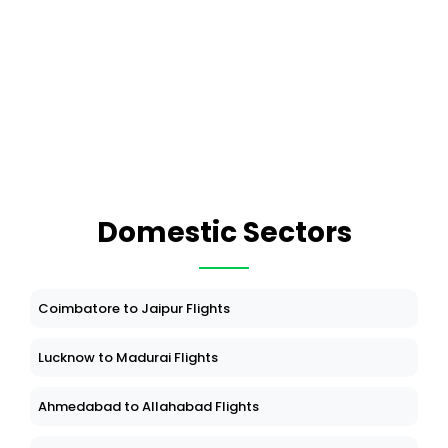
Domestic Sectors
Coimbatore to Jaipur Flights
Lucknow to Madurai Flights
Ahmedabad to Allahabad Flights