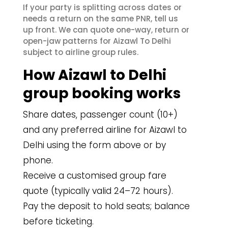
If your party is splitting across dates or
needs a return on the same PNR, tell us
up front. We can quote one-way, return or
open-jaw patterns for Aizawl To Delhi
subject to airline group rules.
How Aizawl to Delhi
group booking works
Share dates, passenger count (10+)
and any preferred airline for Aizawl to
Delhi using the form above or by
phone.
Receive a customised group fare
quote (typically valid 24–72 hours).
Pay the deposit to hold seats; balance
before ticketing.