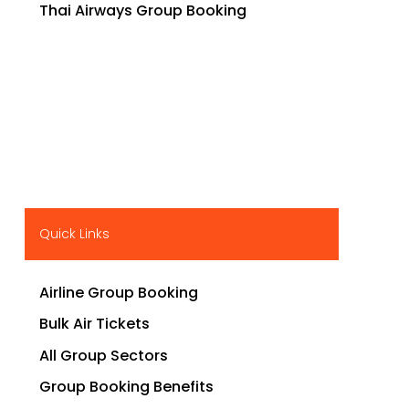
Thai Airways Group Booking
Quick Links
Airline Group Booking
Bulk Air Tickets
All Group Sectors
Group Booking Benefits