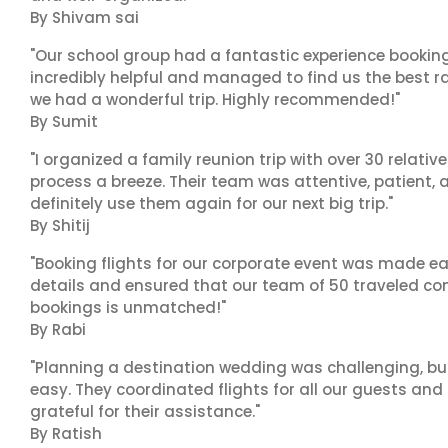
By Shivam sai
"Our school group had a fantastic experience booking
incredibly helpful and managed to find us the best ra
we had a wonderful trip. Highly recommended!"
By Sumit
"I organized a family reunion trip with over 30 relati
process a breeze. Their team was attentive, patient, 
definitely use them again for our next big trip."
By Shitij
"Booking flights for our corporate event was made ea
details and ensured that our team of 50 traveled com
bookings is unmatched!"
By Rabi
"Planning a destination wedding was challenging, bu
easy. They coordinated flights for all our guests and
grateful for their assistance."
By Ratish