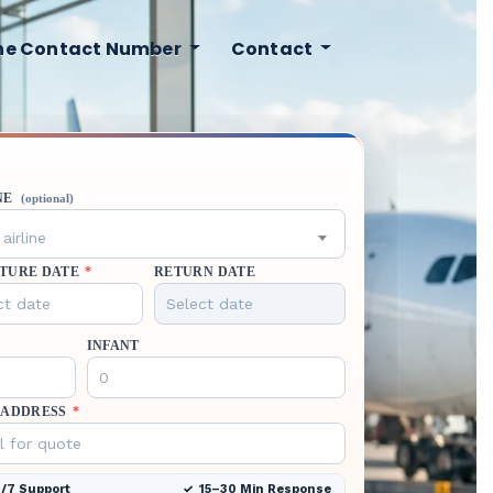
ine Contact Number
Contact
NE
(optional)
airline
TURE DATE
*
RETURN DATE
INFANT
 ADDRESS
*
/7 Support
15–30 Min Response