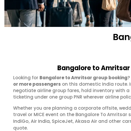
Ban
Bangalore to Amritsar
Looking for
Bangalore to Amritsar group booking
?
or more passengers
on this domestic India route.
negotiate airline group fares, hold inventory with
ticketing under one group PNR wherever airline polic
Whether you are planning a corporate offsite, wed
travel or MICE event on the Bangalore To Amritsar
IndiGo
Air India
SpiceJet
Akasa Air
,
,
,
and other carr
quote.