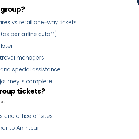
 group?
ares
vs retail one-way tickets
(as per airline cutoff)
later
 travel managers
 and special assistance
 journey is complete
roup tickets?
or:
 and office offsites
her to Amritsar