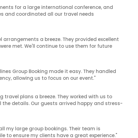
ents for a large international conference, and
es and coordinated all our travel needs
el arrangements a breeze. They provided excellent
 were met. We'll continue to use them for future
irlines Group Booking made it easy. They handled
iency, allowing us to focus on our event."
 travel plans a breeze. They worked with us to
ll the details. Our guests arrived happy and stress-
 all my large group bookings. Their team is
le to ensure my clients have a great experience."