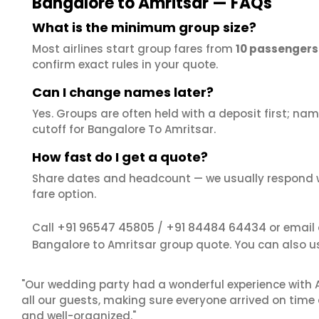
Bangalore to Amritsar — FAQs
What is the minimum group size?
Most airlines start group fares from
10 passengers
confirm exact rules in your quote.
Can I change names later?
Yes. Groups are often held with a deposit first; name
cutoff for Bangalore To Amritsar.
How fast do I get a quote?
Share dates and headcount — we usually respond 
fare option.
+91 96547 45805
+91 84484 64434
Call
/
or email
Bangalore to Amritsar group quote. You can also u
"Our wedding party had a wonderful experience with A
all our guests, making sure everyone arrived on time 
and well-organized."