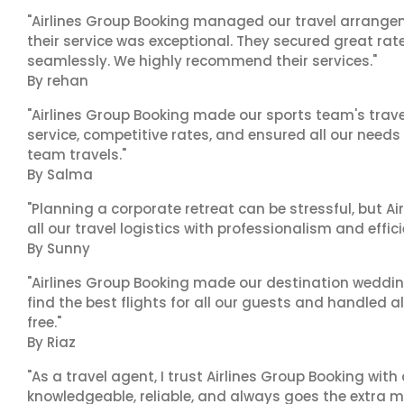
"Airlines Group Booking managed our travel arrangem
their service was exceptional. They secured great rat
seamlessly. We highly recommend their services."
By rehan
"Airlines Group Booking made our sports team's trav
service, competitive rates, and ensured all our needs
team travels."
By Salma
"Planning a corporate retreat can be stressful, but A
all our travel logistics with professionalism and effic
By Sunny
"Airlines Group Booking made our destination wedding
find the best flights for all our guests and handled a
free."
By Riaz
"As a travel agent, I trust Airlines Group Booking with
knowledgeable, reliable, and always goes the extra mi