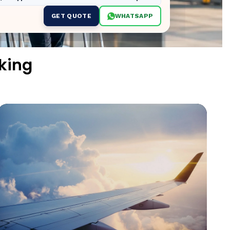
GET QUOTE
WHATSAPP
king