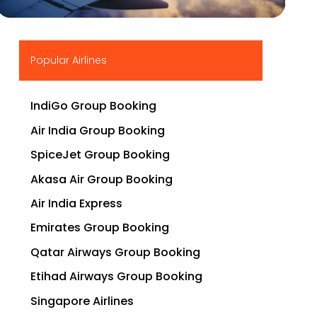
▶
Popular Airlines
IndiGo Group Booking
Air India Group Booking
SpiceJet Group Booking
Akasa Air Group Booking
Air India Express
Emirates Group Booking
Qatar Airways Group Booking
Etihad Airways Group Booking
Singapore Airlines