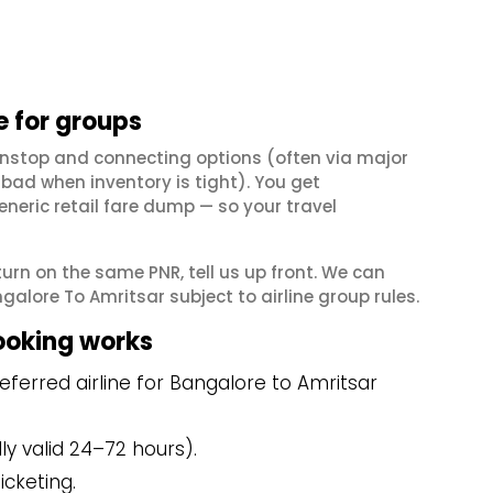
 for groups
onstop and connecting options (often via major
ad when inventory is tight). You get
neric retail fare dump — so your travel
eturn on the same PNR, tell us up front. We can
alore To Amritsar subject to airline group rules.
ooking works
ferred airline for Bangalore to Amritsar
y valid 24–72 hours).
icketing.