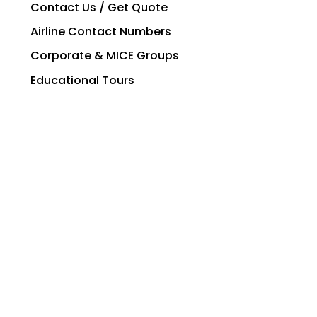
Contact Us / Get Quote
Airline Contact Numbers
Corporate & MICE Groups
Educational Tours