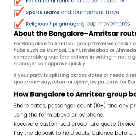
and student batches
Educational tours
and tournament travel
Sports teams
group movements
Religious / pilgrimage
About the Bangalore–Amritsar route
For Bangalore to Amritsar group travel we check n
hubs such as Mumbai, Delhi, Hyderabad or Ahmedab
comparable group fare options in writing — not a ge
manager can approve quickly.
If your party is splitting across dates or needs a r
quote one-way, return or open-jaw patterns for Bang
How Bangalore to Amritsar group b
Share dates, passenger count (10+) and any pre
using the form above or by phone.
Receive a customised group fare quote (typicall
Pay the deposit to hold seats; balance before t