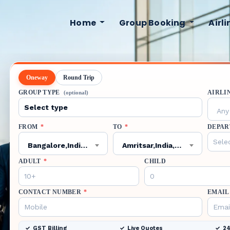
Home
Group Booking
Airl
Oneway
Round Trip
GROUP TYPE
AIRLI
(optional)
Any 
FROM
*
TO
*
DEPAR
Bangalore,India,BLR
Amritsar,India,ATQ
ADULT
*
CHILD
CONTACT NUMBER
*
EMAIL
GST Billing
Live Quotes
24