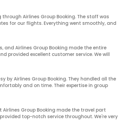
 through Airlines Group Booking. The staff was
tes for our flights. Everything went smoothly, and
ves, and Airlines Group Booking made the entire
and provided excellent customer service. We will
sy by Airlines Group Booking. They handled all the
fortably and on time. Their expertise in group
t Airlines Group Booking made the travel part
 provided top-notch service throughout. We're very