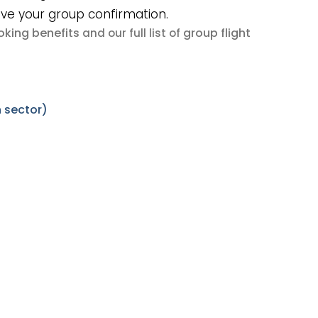
ive your group confirmation.
king benefits
group flight
and our full list of
 sector)