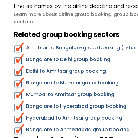
Finalise names by the airline deadline and rece
airline group booking
group boo
Learn more about
,
sectors
.
Related group booking sectors
Amritsar to Bangalore group booking (return
Bangalore to Delhi group booking
Delhi to Amritsar group booking
Bangalore to Mumbai group booking
Mumbai to Amritsar group booking
Bangalore to Hyderabad group booking
Hyderabad to Amritsar group booking
Bangalore to Ahmedabad group booking