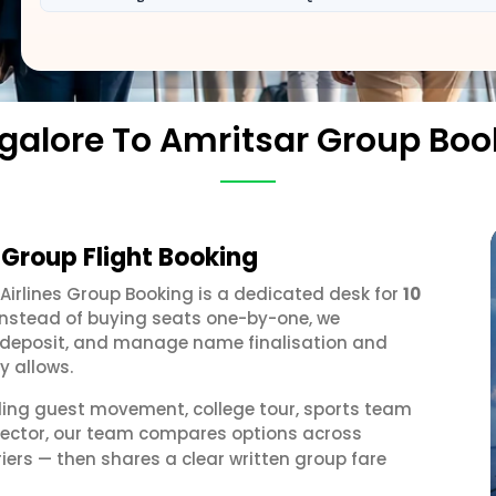
galore To Amritsar Group Boo
 Group Flight Booking
 Airlines Group Booking is a dedicated desk for
10
 Instead of buying seats one-by-one, we
 a deposit, and manage name finalisation and
y allows.
ding guest movement, college tour, sports team
 sector, our team compares options across
iers — then shares a clear written group fare