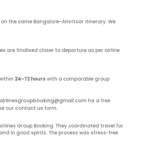
on the same Bangalore–Amritsar itinerary. We
s are finalised closer to departure as per airline
within
24–72 hours
with a comparable group
airlinesgroupbooking@gmail.com
for a free
contact us
se our
form.
irlines Group Booking. They coordinated travel for
and in good spirits. The process was stress-free