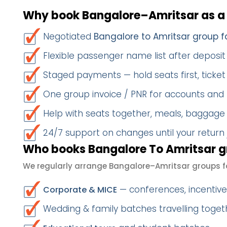
Why book Bangalore–Amritsar as a
Negotiated
Bangalore to Amritsar group f
Flexible passenger name list after deposit 
Staged payments — hold seats first, ticket 
One group invoice / PNR for accounts and
Help with seats together, meals, baggage
24/7 support on changes until your return
Who books Bangalore To Amritsar g
We regularly arrange Bangalore–Amritsar groups f
— conferences, incentives
Corporate & MICE
Wedding & family batches travelling toget