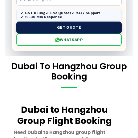
GST Billing
Live Quotes
24/7 Support
15–30 Min Response
GET QUOTE
WHATSAPP
Dubai To Hangzhou Group
Booking
Dubai to Hangzhou
Group Flight Booking
Need
Dubai to Hangzhou group flight