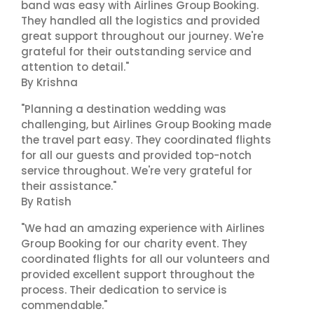
band was easy with Airlines Group Booking.
They handled all the logistics and provided
great support throughout our journey. We're
grateful for their outstanding service and
attention to detail."
By Krishna
"Planning a destination wedding was
challenging, but Airlines Group Booking made
the travel part easy. They coordinated flights
for all our guests and provided top-notch
service throughout. We're very grateful for
their assistance."
By Ratish
"We had an amazing experience with Airlines
Group Booking for our charity event. They
coordinated flights for all our volunteers and
provided excellent support throughout the
process. Their dedication to service is
commendable."