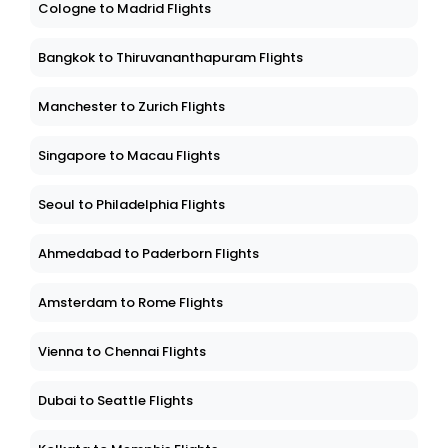
Cologne to Madrid Flights
Bangkok to Thiruvananthapuram Flights
Manchester to Zurich Flights
Singapore to Macau Flights
Seoul to Philadelphia Flights
Ahmedabad to Paderborn Flights
Amsterdam to Rome Flights
Vienna to Chennai Flights
Dubai to Seattle Flights