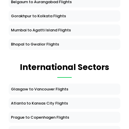
Belgaum to Aurangabad Flights
Gorakhpur to Kolkata Flights
Mumbai to Agatti Island Flights
Bhopal to Gwalior Flights
International Sectors
Glasgow to Vancouver Flights
Atlanta to Kansas City Flights
Prague to Copenhagen Flights