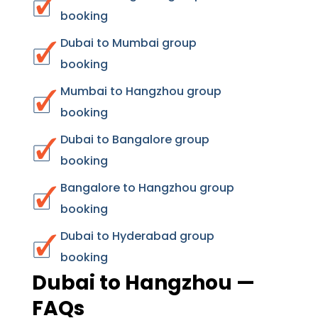
booking
Dubai to Mumbai group
booking
Mumbai to Hangzhou group
booking
Dubai to Bangalore group
booking
Bangalore to Hangzhou group
booking
Dubai to Hyderabad group
booking
Dubai to Hangzhou —
FAQs