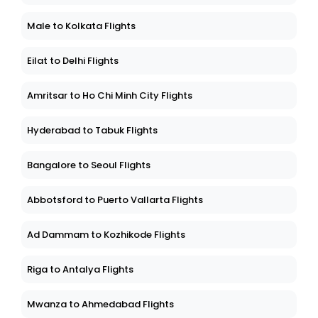
Male to Kolkata Flights
Eilat to Delhi Flights
Amritsar to Ho Chi Minh City Flights
Hyderabad to Tabuk Flights
Bangalore to Seoul Flights
Abbotsford to Puerto Vallarta Flights
Ad Dammam to Kozhikode Flights
Riga to Antalya Flights
Mwanza to Ahmedabad Flights