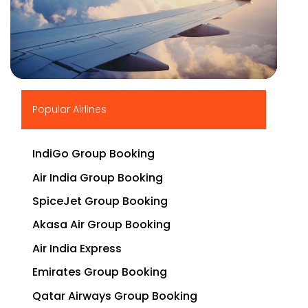
▶
Popular Airlines
IndiGo Group Booking
Air India Group Booking
SpiceJet Group Booking
Akasa Air Group Booking
Air India Express
Emirates Group Booking
Qatar Airways Group Booking