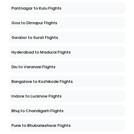
Pantnagar to Kulu Flights
Goa to Dimapur Flights
Gwalior to Surat Flights
Hyderabad to Madurai Flights
Diu to Varanasi Flights
Bangalore to Kozhikode Flights
Indore to Lucknow Flights
Bhuj to Chandigarh Flights
Pune to Bhubaneshwar Flights