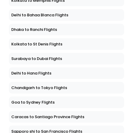
Kolkata to Memphis Flights
Delhi to Bahaa Blanca Flights
Dhaka to Ranchi Flights
Kolkata to St Denis Flights
Surabaya to Dubai Flights
Delhi to Hana Flights
Chandigarh to Tokyo Flights
Goa to Sydney Flights
Caracas to Santiago Province Flights
Sapporo shi to San Francisco Flights