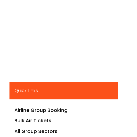
Quick Links
Airline Group Booking
Bulk Air Tickets
All Group Sectors