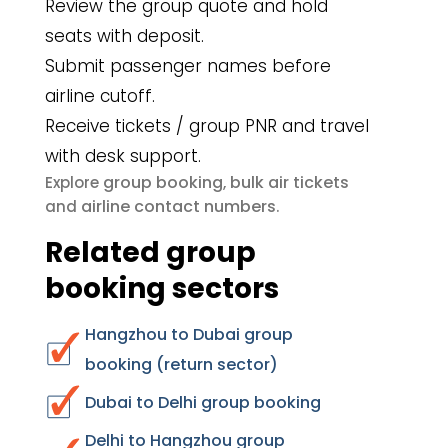
Review the group quote and hold
seats with deposit.
Submit passenger names before
airline cutoff.
Receive tickets / group PNR and travel
with desk support.
group booking
bulk air tickets
Explore
,
airline contact numbers
and
.
Related group
booking sectors
Hangzhou to Dubai group
booking (return sector)
Dubai to Delhi group booking
Delhi to Hangzhou group