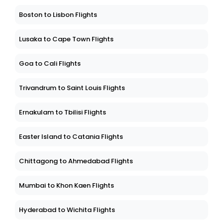
Boston to Lisbon Flights
Lusaka to Cape Town Flights
Goa to Cali Flights
Trivandrum to Saint Louis Flights
Ernakulam to Tbilisi Flights
Easter Island to Catania Flights
Chittagong to Ahmedabad Flights
Mumbai to Khon Kaen Flights
Hyderabad to Wichita Flights