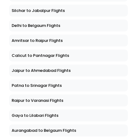
Silchar to Jabalpur Flights
Delhi to Belgaum Flights
Amritsar to Raipur Flights
Calicut to Pantnagar Flights
Jaipur to Ahmedabad Flights
Patna to Srinagar Flights
Raipur to Varanasi Flights
Gaya to Lilabari Flights
Aurangabad to Belgaum Flights