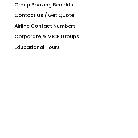
Group Booking Benefits
Contact Us / Get Quote
Airline Contact Numbers
Corporate & MICE Groups
Educational Tours