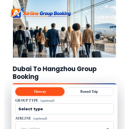
Dubai To Hangzhou Group
Booking
Oneway
Round Trip
GROUP TYPE
(optional)
AIRLINE
(optional)
Any airline