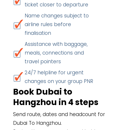
ticket closer to departure
Name changes subject to
airline rules before
finalisation
Assistance with baggage,
meals, connections and
travel pointers
24/7 helpline for urgent
changes on your group PNR
Book Dubai to
Hangzhou in 4 steps
Send route, dates and headcount for
Dubai To Hangzhou.