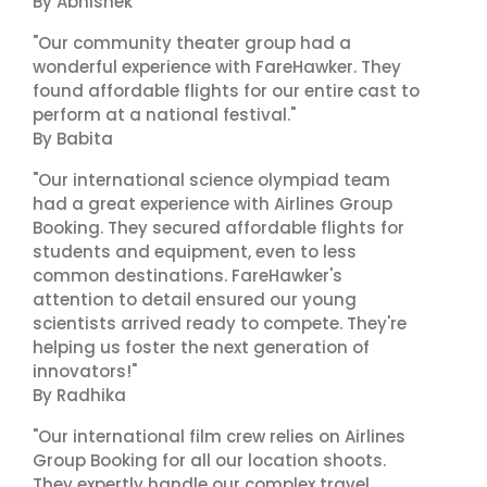
By Abhishek
"Our community theater group had a
wonderful experience with FareHawker. They
found affordable flights for our entire cast to
perform at a national festival."
By Babita
"Our international science olympiad team
had a great experience with Airlines Group
Booking. They secured affordable flights for
students and equipment, even to less
common destinations. FareHawker's
attention to detail ensured our young
scientists arrived ready to compete. They're
helping us foster the next generation of
innovators!"
By Radhika
"Our international film crew relies on Airlines
Group Booking for all our location shoots.
They expertly handle our complex travel