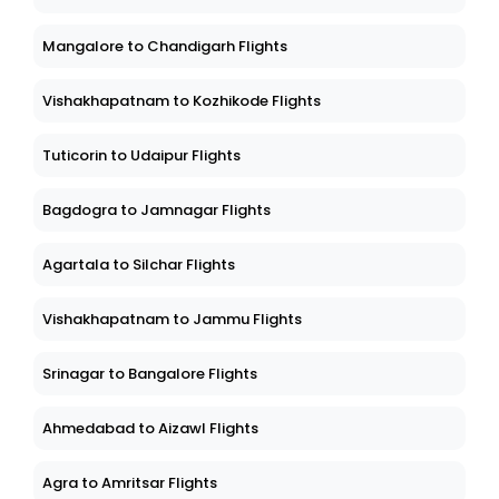
Mangalore to Chandigarh Flights
Vishakhapatnam to Kozhikode Flights
Tuticorin to Udaipur Flights
Bagdogra to Jamnagar Flights
Agartala to Silchar Flights
Vishakhapatnam to Jammu Flights
Srinagar to Bangalore Flights
Ahmedabad to Aizawl Flights
Agra to Amritsar Flights