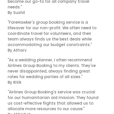
become our go-to for all company travel
needs."
By Sushil
"FareHawker's group booking service is a
lifesaver for our non-profit. We often need to
coordinate travel for volunteers, and their
team always finds us the best deals while
accommodating our budget constraints."
By Atharv
"As a wedding planner, I often recommend
Airlines Group Booking to my clients. They've
never disappointed, always finding great
rates for wedding parties of all sizes."
By Ritik
"Airlines Group Booking's service was crucial
for our humanitarian aid mission. They found
us cost-effective flights that allowed us to
allocate more resources to our cause."