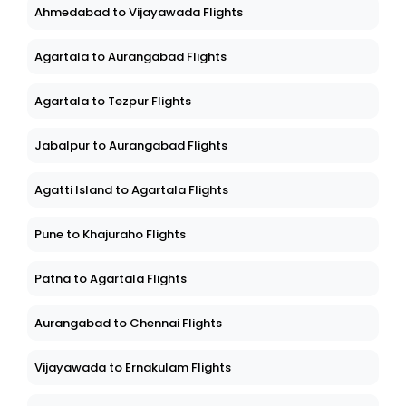
Ahmedabad to Vijayawada Flights
Agartala to Aurangabad Flights
Agartala to Tezpur Flights
Jabalpur to Aurangabad Flights
Agatti Island to Agartala Flights
Pune to Khajuraho Flights
Patna to Agartala Flights
Aurangabad to Chennai Flights
Vijayawada to Ernakulam Flights