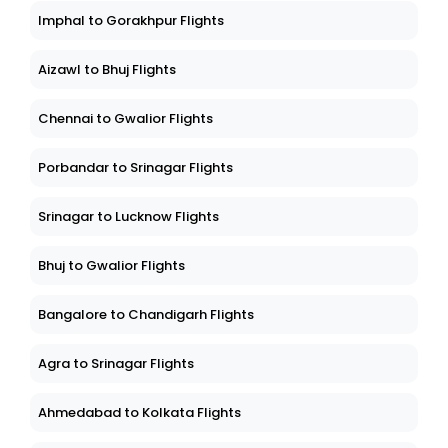
Imphal to Gorakhpur Flights
Aizawl to Bhuj Flights
Chennai to Gwalior Flights
Porbandar to Srinagar Flights
Srinagar to Lucknow Flights
Bhuj to Gwalior Flights
Bangalore to Chandigarh Flights
Agra to Srinagar Flights
Ahmedabad to Kolkata Flights