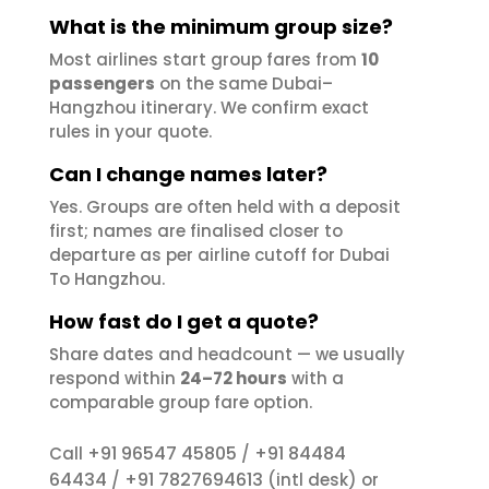
What is the minimum group size?
Most airlines start group fares from
10
passengers
on the same Dubai–
Hangzhou itinerary. We confirm exact
rules in your quote.
Can I change names later?
Yes. Groups are often held with a deposit
first; names are finalised closer to
departure as per airline cutoff for Dubai
To Hangzhou.
How fast do I get a quote?
Share dates and headcount — we usually
respond within
24–72 hours
with a
comparable group fare option.
+91 96547 45805
+91 84484
Call
/
64434
+91 7827694613
/
(intl desk) or