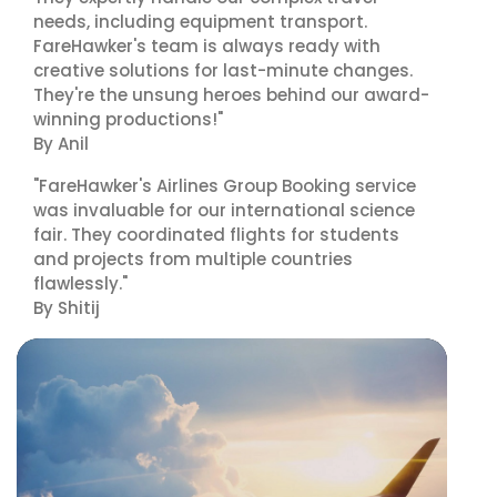
needs, including equipment transport.
FareHawker's team is always ready with
creative solutions for last-minute changes.
They're the unsung heroes behind our award-
winning productions!"
By Anil
"FareHawker's Airlines Group Booking service
was invaluable for our international science
fair. They coordinated flights for students
and projects from multiple countries
flawlessly."
By Shitij