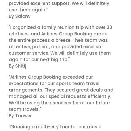
provided excellent support. We will definitely
use them again."
By Salony
"I organized a family reunion trip with over 30
relatives, and Airlines Group Booking made
the entire process a breeze. Their team was
attentive, patient, and provided excellent
customer service. We will definitely use them
again for our next big trip."
By Shitij
"Airlines Group Booking exceeded our
expectations for our sports team travel
arrangements. They secured great deals and
managed all our special requests efficiently.
We'll be using their services for all our future
team travels."
By Tanwer
"Planning a multi-city tour for our music