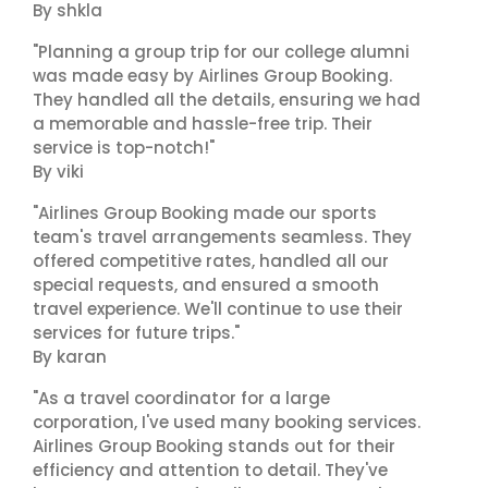
By shkla
"Planning a group trip for our college alumni
was made easy by Airlines Group Booking.
They handled all the details, ensuring we had
a memorable and hassle-free trip. Their
service is top-notch!"
By viki
"Airlines Group Booking made our sports
team's travel arrangements seamless. They
offered competitive rates, handled all our
special requests, and ensured a smooth
travel experience. We'll continue to use their
services for future trips."
By karan
"As a travel coordinator for a large
corporation, I've used many booking services.
Airlines Group Booking stands out for their
efficiency and attention to detail. They've