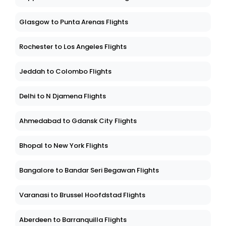
Glasgow to Punta Arenas Flights
Rochester to Los Angeles Flights
Jeddah to Colombo Flights
Delhi to N Djamena Flights
Ahmedabad to Gdansk City Flights
Bhopal to New York Flights
Bangalore to Bandar Seri Begawan Flights
Varanasi to Brussel Hoofdstad Flights
Aberdeen to Barranquilla Flights