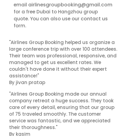
airlinesgroupbooking@gmail.com
email
for a free Dubai to Hangzhou group
contact us
quote. You can also use our
form.
"Airlines Group Booking helped us organize a
large conference trip with over 100 attendees.
Their team was professional, responsive, and
managed to get us excellent rates. We
couldn't have done it without their expert
assistance!"
By jivan pratap
"Airlines Group Booking made our annual
company retreat a huge success. They took
care of every detail, ensuring that our group
of 75 traveled smoothly. The customer
service was fantastic, and we appreciated
their thoroughness."
By kasim