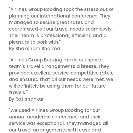
"Airlines Group Booking took the stress out of
planning our international conference. They
managed to secure great rates and
coordinated all our travel needs seamlessly.
Their team is professional, efficient, and a
pleasure to work with."
By Shaksham Sharma
"Airlines Group Booking made our sports
team's travel arrangements a breeze. They
provided excellent service, competitive rates,
and ensured that all our needs were met. We
will definitely be using them for our future
travels."
By Ratishankar
"We used Airlines Group Booking for our
annual academic conference, and their
service was exceptional. They managed all
our travel arrangements with ease and