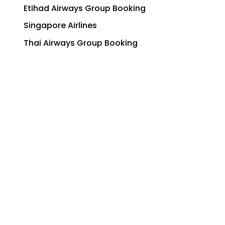
Etihad Airways Group Booking
Singapore Airlines
Thai Airways Group Booking