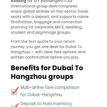
booking
for 10+ passengers? Our
international group desk compares
major global airlines on this sector, holds
seats with a deposit, and supports name
finalisation, baggage and connection
planning for corporate, MICE, wedding,
student and pilgrimage groups.
From the first quote to your return
journey, you get one desk for Dubai To
Hangzhou — with clear fare options and
written confirmation before you pay.
Benefits for Dubai To
Hangzhou groups
Multi-airline fare comparison
for Dubai–Hangzhou
Deposit to hold inventory;