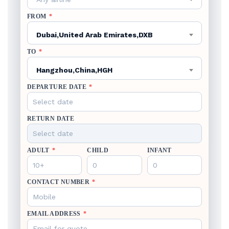
FROM
*
Dubai,United Arab Emirates,DXB
TO
*
Hangzhou,China,HGH
DEPARTURE DATE
*
RETURN DATE
ADULT
*
CHILD
INFANT
CONTACT NUMBER
*
EMAIL ADDRESS
*