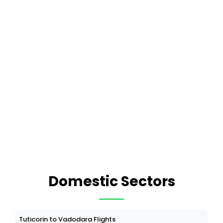
Domestic Sectors
Tuticorin to Vadodara Flights