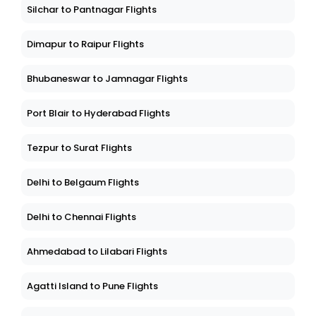
Silchar to Pantnagar Flights
Dimapur to Raipur Flights
Bhubaneswar to Jamnagar Flights
Port Blair to Hyderabad Flights
Tezpur to Surat Flights
Delhi to Belgaum Flights
Delhi to Chennai Flights
Ahmedabad to Lilabari Flights
Agatti Island to Pune Flights