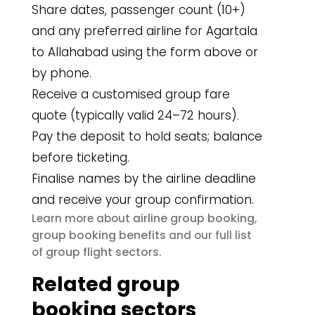
Share dates, passenger count (10+)
and any preferred airline for Agartala
to Allahabad using the form above or
by phone.
Receive a customised group fare
quote (typically valid 24–72 hours).
Pay the deposit to hold seats; balance
before ticketing.
Finalise names by the airline deadline
and receive your group confirmation.
airline group booking
Learn more about
,
group booking benefits
and our full list
group flight sectors
of
.
Related group
booking sectors