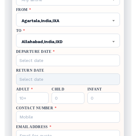
FROM
*
Agartala,India,IXA
TO
*
Allahabad,India,IXD
DEPARTURE DATE
*
RETURN DATE
ADULT
*
CHILD
INFANT
CONTACT NUMBER
*
EMAIL ADDRESS
*