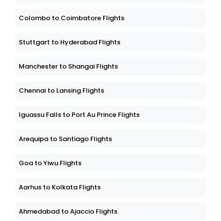
Colombo to Coimbatore Flights
Stuttgart to Hyderabad Flights
Manchester to Shangai Flights
Chennai to Lansing Flights
Iguassu Falls to Port Au Prince Flights
Arequipa to Santiago Flights
Goa to Yiwu Flights
Aarhus to Kolkata Flights
Ahmedabad to Ajaccio Flights