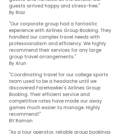
guests arrived happy and stress-free."
By Riaz
"Our corporate group had a fantastic
experience with Airlines Group Booking. They
handled our complex travel needs with
professionalism and efficiency. We highly
recommend their services for any large
group travel arrangements."
By Arun
"Coordinating travel for our college sports
team used to be a headache until we
discovered FareHawker's Airlines Group
Booking. Their efficient service and
competitive rates have made our away
games much easier to manage. Highly
recommend!"
BY Raman
"As a tour operator, reliable group bookings