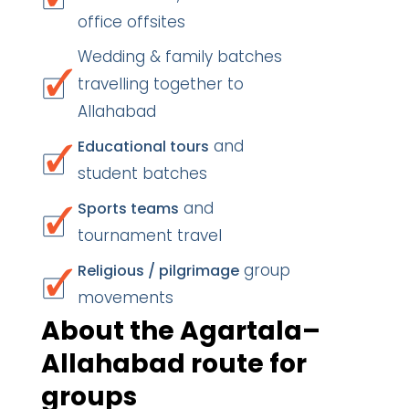
office offsites
Wedding & family batches
travelling together to
Allahabad
and
Educational tours
student batches
and
Sports teams
tournament travel
group
Religious / pilgrimage
movements
About the Agartala–
Allahabad route for
groups