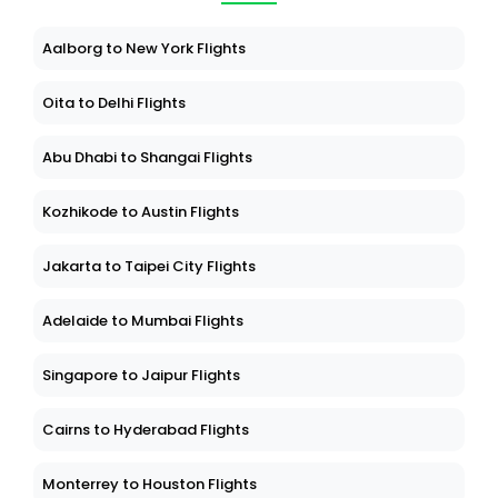
Aalborg to New York Flights
Oita to Delhi Flights
Abu Dhabi to Shangai Flights
Kozhikode to Austin Flights
Jakarta to Taipei City Flights
Adelaide to Mumbai Flights
Singapore to Jaipur Flights
Cairns to Hyderabad Flights
Monterrey to Houston Flights