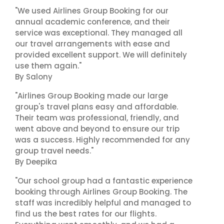
"We used Airlines Group Booking for our
annual academic conference, and their
service was exceptional. They managed all
our travel arrangements with ease and
provided excellent support. We will definitely
use them again."
By Salony
"Airlines Group Booking made our large
group's travel plans easy and affordable.
Their team was professional, friendly, and
went above and beyond to ensure our trip
was a success. Highly recommended for any
group travel needs."
By Deepika
"Our school group had a fantastic experience
booking through Airlines Group Booking. The
staff was incredibly helpful and managed to
find us the best rates for our flights.