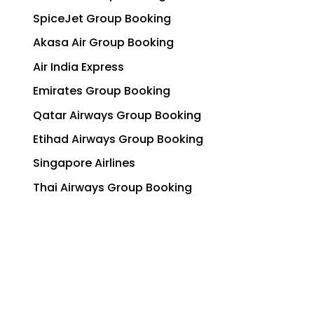
SpiceJet Group Booking
Akasa Air Group Booking
Air India Express
Emirates Group Booking
Qatar Airways Group Booking
Etihad Airways Group Booking
Singapore Airlines
Thai Airways Group Booking