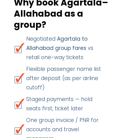
Why book Agartala–
Allahabad as a
group?
Negotiated
Agartala to
Allahabad group fares
vs
retail one-way tickets
Flexible passenger name list
after deposit (as per airline
cutoff)
Staged payments — hold
seats first, ticket later
One group invoice / PNR for
accounts and travel