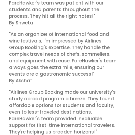
FareHawker's team was patient with our
students and parents throughout the
process. They hit all the right notes!"
By Shweta
"As an organizer of international food and
wine festivals, I'm impressed by Airlines
Group Booking's expertise. They handle the
complex travel needs of chefs, sommeliers,
and equipment with ease. FareHawker's team
always goes the extra mile, ensuring our
events are a gastronomic success!"
By Akshat
"Airlines Group Booking made our university's
study abroad program a breeze. They found
affordable options for students and faculty,
even to less-traveled destinations.
FareHawker's team provided invaluable
support for first-time international travelers.
They're helping us broaden horizons!"