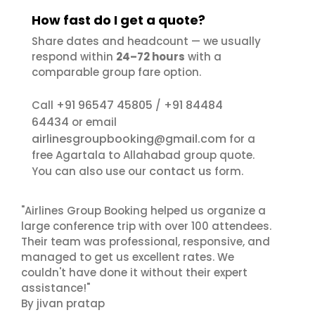
How fast do I get a quote?
Share dates and headcount — we usually
respond within
24–72 hours
with a
comparable group fare option.
+91 96547 45805
+91 84484
Call
/
64434
or email
airlinesgroupbooking@gmail.com
for a
free Agartala to Allahabad group quote.
contact us
You can also use our
form.
"Airlines Group Booking helped us organize a
large conference trip with over 100 attendees.
Their team was professional, responsive, and
managed to get us excellent rates. We
couldn't have done it without their expert
assistance!"
By jivan pratap