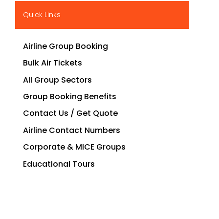
Quick Links
Airline Group Booking
Bulk Air Tickets
All Group Sectors
Group Booking Benefits
Contact Us / Get Quote
Airline Contact Numbers
Corporate & MICE Groups
Educational Tours