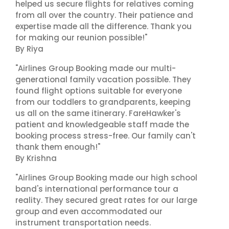
helped us secure flights for relatives coming
from all over the country. Their patience and
expertise made all the difference. Thank you
for making our reunion possible!"
By Riya
"Airlines Group Booking made our multi-
generational family vacation possible. They
found flight options suitable for everyone
from our toddlers to grandparents, keeping
us all on the same itinerary. FareHawker's
patient and knowledgeable staff made the
booking process stress-free. Our family can't
thank them enough!"
By Krishna
"Airlines Group Booking made our high school
band's international performance tour a
reality. They secured great rates for our large
group and even accommodated our
instrument transportation needs.