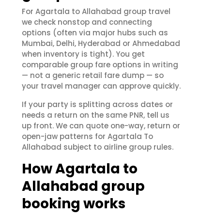
For Agartala to Allahabad group travel
we check nonstop and connecting
options (often via major hubs such as
Mumbai, Delhi, Hyderabad or Ahmedabad
when inventory is tight). You get
comparable group fare options in writing
— not a generic retail fare dump — so
your travel manager can approve quickly.
If your party is splitting across dates or
needs a return on the same PNR, tell us
up front. We can quote one-way, return or
open-jaw patterns for Agartala To
Allahabad subject to airline group rules.
How Agartala to
Allahabad group
booking works