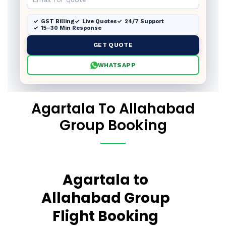
GST Billing
Live Quotes
24/7 Support
15–30 Min Response
GET QUOTE
WHATSAPP
Agartala To Allahabad
Group Booking
Agartala to
Allahabad Group
Flight Booking