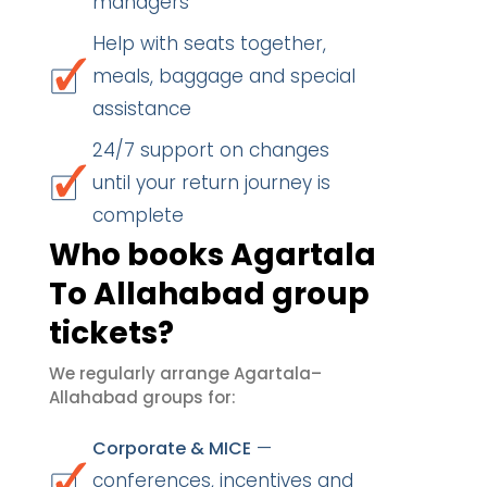
managers
Help with seats together,
meals, baggage and special
assistance
24/7 support on changes
until your return journey is
complete
Who books Agartala
To Allahabad group
tickets?
We regularly arrange Agartala–
Allahabad groups for:
—
Corporate & MICE
conferences, incentives and