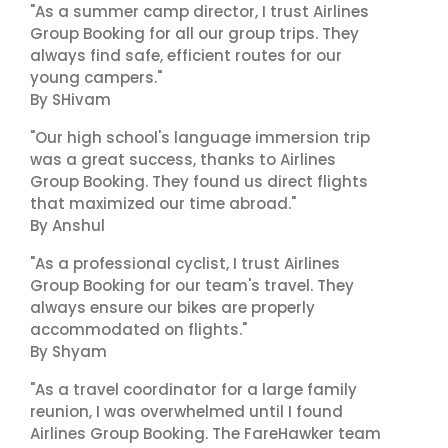
"As a summer camp director, I trust Airlines
Group Booking for all our group trips. They
always find safe, efficient routes for our
young campers."
By SHivam
"Our high school's language immersion trip
was a great success, thanks to Airlines
Group Booking. They found us direct flights
that maximized our time abroad."
By Anshul
"As a professional cyclist, I trust Airlines
Group Booking for our team's travel. They
always ensure our bikes are properly
accommodated on flights."
By Shyam
"As a travel coordinator for a large family
reunion, I was overwhelmed until I found
Airlines Group Booking. The FareHawker team