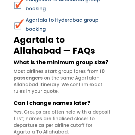
booking
Agartala to Hyderabad group
booking
Agartala to
Allahabad — FAQs
What is the minimum group size?
Most airlines start group fares from
10
passengers
on the same Agartala–
Allahabad itinerary. We confirm exact
rules in your quote.
Can I change names later?
Yes. Groups are often held with a deposit
first; names are finalised closer to
departure as per airline cutoff for
Agartala To Allahabad.