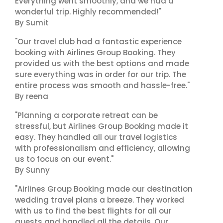
Everything went smoothly, and we had a
wonderful trip. Highly recommended!"
By Sumit
"Our travel club had a fantastic experience
booking with Airlines Group Booking. They
provided us with the best options and made
sure everything was in order for our trip. The
entire process was smooth and hassle-free."
By reena
"Planning a corporate retreat can be
stressful, but Airlines Group Booking made it
easy. They handled all our travel logistics
with professionalism and efficiency, allowing
us to focus on our event."
By Sunny
"Airlines Group Booking made our destination
wedding travel plans a breeze. They worked
with us to find the best flights for all our
guests and handled all the details. Our