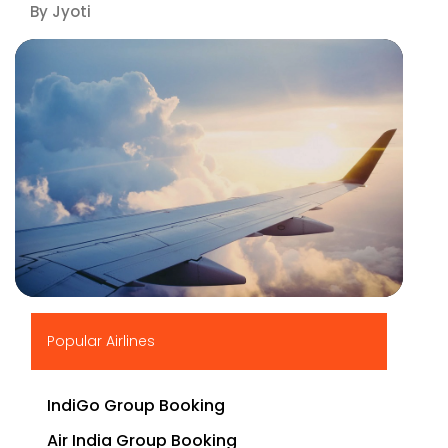
By Jyoti
▶
Popular Airlines
IndiGo Group Booking
Air India Group Booking