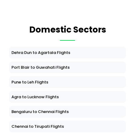
Domestic Sectors
Dehra Dun to Agartala Flights
Port Blair to Guwahati Flights
Pune to Leh Flights
Agra to Lucknow Flights
Bengaluru to Chennai Flights
Chennai to Tirupati Flights