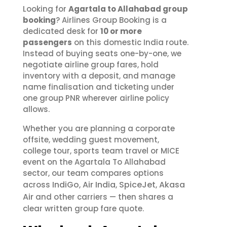
Looking for
Agartala to Allahabad group
booking
? Airlines Group Booking is a
dedicated desk for
10 or more
passengers
on this domestic India route.
Instead of buying seats one-by-one, we
negotiate airline group fares, hold
inventory with a deposit, and manage
name finalisation and ticketing under
one group PNR wherever airline policy
allows.
Whether you are planning a corporate
offsite, wedding guest movement,
college tour, sports team travel or MICE
event on the Agartala To Allahabad
sector, our team compares options
IndiGo
Air India
SpiceJet
Akasa
across
,
,
,
Air
and other carriers — then shares a
clear written group fare quote.