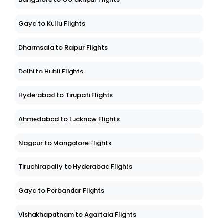
Gaya to Kullu Flights
Dharmsala to Raipur Flights
Delhi to Hubli Flights
Hyderabad to Tirupati Flights
Ahmedabad to Lucknow Flights
Nagpur to Mangalore Flights
Tiruchirapally to Hyderabad Flights
Gaya to Porbandar Flights
Vishakhapatnam to Agartala Flights