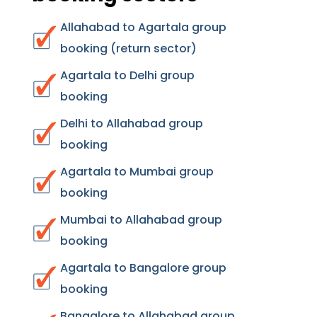
Allahabad to Agartala group
booking (return sector)
Agartala to Delhi group
booking
Delhi to Allahabad group
booking
Agartala to Mumbai group
booking
Mumbai to Allahabad group
booking
Agartala to Bangalore group
booking
Bangalore to Allahabad group