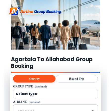
Agartala To Allahabad Group
Booking
Oneway
Round Trip
GROUP TYPE
(optional)
AIRLINE
(optional)
Any airline