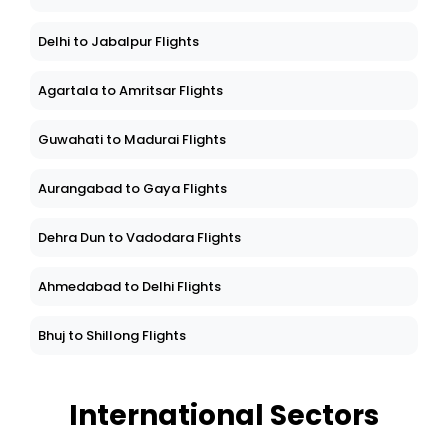
Delhi to Jabalpur Flights
Agartala to Amritsar Flights
Guwahati to Madurai Flights
Aurangabad to Gaya Flights
Dehra Dun to Vadodara Flights
Ahmedabad to Delhi Flights
Bhuj to Shillong Flights
International Sectors