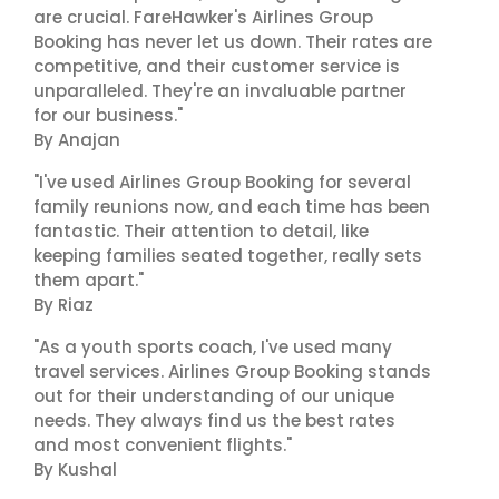
are crucial. FareHawker's Airlines Group
Booking has never let us down. Their rates are
competitive, and their customer service is
unparalleled. They're an invaluable partner
for our business."
By Anajan
"I've used Airlines Group Booking for several
family reunions now, and each time has been
fantastic. Their attention to detail, like
keeping families seated together, really sets
them apart."
By Riaz
"As a youth sports coach, I've used many
travel services. Airlines Group Booking stands
out for their understanding of our unique
needs. They always find us the best rates
and most convenient flights."
By Kushal