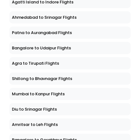
Agatti Island to Indore Flights
Ahmedabad to Srinagar Flights
Patna to Aurangabad Flights
Bangalore to Udaipur Flights
Agra to Tirupati Flights
Shillong to Bhavnagar Flights
Mumbai to Kanpur Flights
Diu to Srinagar Flights
Amritsar to Leh Flights
Bangalore to Gorakhpur Flights