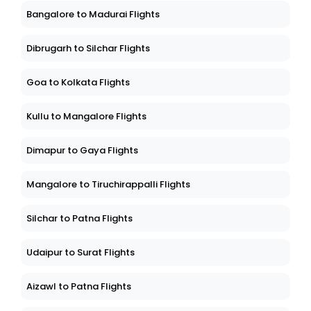
Bangalore to Madurai Flights
Dibrugarh to Silchar Flights
Goa to Kolkata Flights
Kullu to Mangalore Flights
Dimapur to Gaya Flights
Mangalore to Tiruchirappalli Flights
Silchar to Patna Flights
Udaipur to Surat Flights
Aizawl to Patna Flights