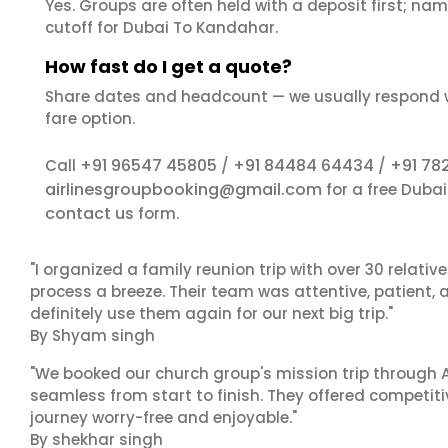
Yes. Groups are often held with a deposit first; name
cutoff for Dubai To Kandahar.
How fast do I get a quote?
Share dates and headcount — we usually respond 
fare option.
+91 96547 45805
+91 84484 64434
+91 78
Call
/
/
airlinesgroupbooking@gmail.com
for a free Duba
contact us
form.
"I organized a family reunion trip with over 30 relati
process a breeze. Their team was attentive, patient, 
definitely use them again for our next big trip."
By Shyam singh
"We booked our church group's mission trip through A
seamless from start to finish. They offered competit
journey worry-free and enjoyable."
By shekhar singh