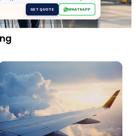
GET QUOTE
WHATSAPP
ing