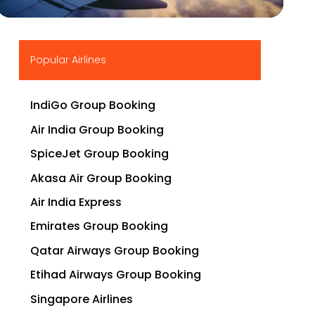
▶
Popular Airlines
IndiGo Group Booking
Air India Group Booking
SpiceJet Group Booking
Akasa Air Group Booking
Air India Express
Emirates Group Booking
Qatar Airways Group Booking
Etihad Airways Group Booking
Singapore Airlines