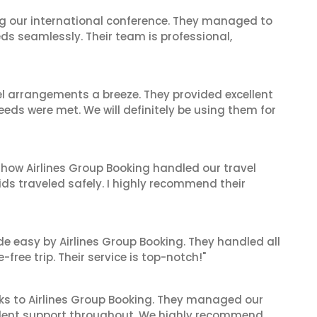
ing our international conference. They managed to
ds seamlessly. Their team is professional,
el arrangements a breeze. They provided excellent
eeds were met. We will definitely be using them for
 how Airlines Group Booking handled our travel
ids traveled safely. I highly recommend their
de easy by Airlines Group Booking. They handled all
ree trip. Their service is top-notch!"
ks to Airlines Group Booking. They managed our
ellent support throughout. We highly recommend