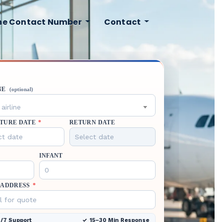
ine Contact Number
Contact
NE
(optional)
airline
TURE DATE
*
RETURN DATE
INFANT
 ADDRESS
*
/7 Support
15–30 Min Response