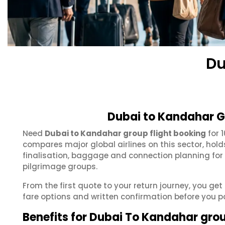
Du
Dubai to Kandahar G
Need
Dubai to Kandahar group flight booking
for 
compares major global airlines on this sector, hol
finalisation, baggage and connection planning for
pilgrimage groups.
From the first quote to your return journey, you ge
fare options and written confirmation before you p
Benefits for Dubai To Kandahar gro