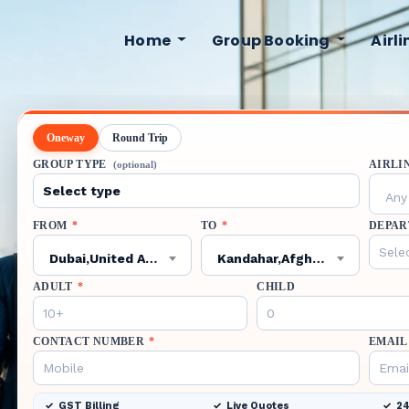
Home
Group Booking
Airl
Oneway
Round Trip
GROUP TYPE
AIRLI
(optional)
Any 
FROM
*
TO
*
DEPAR
Dubai,United Arab Emirates,DXB
Kandahar,Afghanistan,KDH
ADULT
*
CHILD
CONTACT NUMBER
*
EMAIL
GST Billing
Live Quotes
24