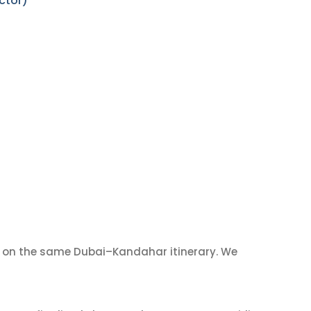
ctor)
on the same Dubai–Kandahar itinerary. We