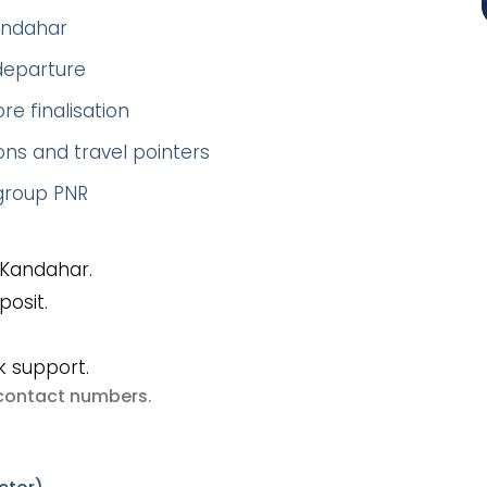
Kandahar
 departure
re finalisation
ns and travel pointers
 group PNR
 Kandahar.
posit.
k support.
e contact numbers
.