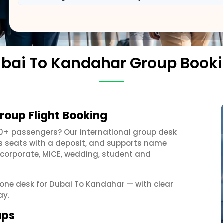
bai To Kandahar Group Book
roup Flight Booking
10+ passengers? Our international group desk
ds seats with a deposit, and supports name
 corporate, MICE, wedding, student and
t one desk for Dubai To Kandahar — with clear
ay.
ups