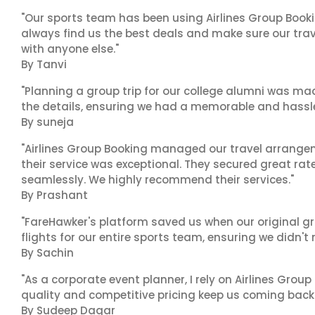
"Our sports team has been using Airlines Group Booki
always find us the best deals and make sure our trav
with anyone else."
By Tanvi
"Planning a group trip for our college alumni was ma
the details, ensuring we had a memorable and hassle-f
By suneja
"Airlines Group Booking managed our travel arrangem
their service was exceptional. They secured great rat
seamlessly. We highly recommend their services."
By Prashant
"FareHawker's platform saved us when our original gr
flights for our entire sports team, ensuring we didn'
By Sachin
"As a corporate event planner, I rely on Airlines Group
quality and competitive pricing keep us coming back.
By Sudeep Dagar