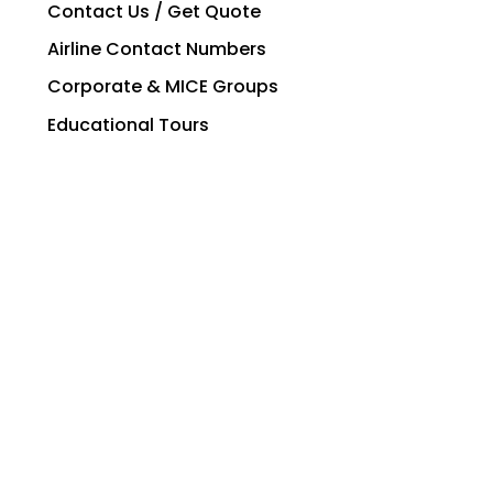
Contact Us / Get Quote
Airline Contact Numbers
Corporate & MICE Groups
Educational Tours