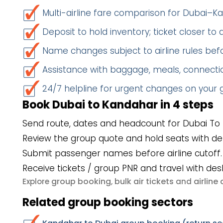
Multi-airline fare comparison for Dubai–
Deposit to hold inventory; ticket closer to
Name changes subject to airline rules befo
Assistance with baggage, meals, connectio
24/7 helpline for urgent changes on your
Book Dubai to Kandahar in 4 steps
Send route, dates and headcount for Dubai To
Review the group quote and hold seats with de
Submit passenger names before airline cutoff.
Receive tickets / group PNR and travel with des
group booking
bulk air tickets
airlin
Explore
,
and
Related group booking sectors