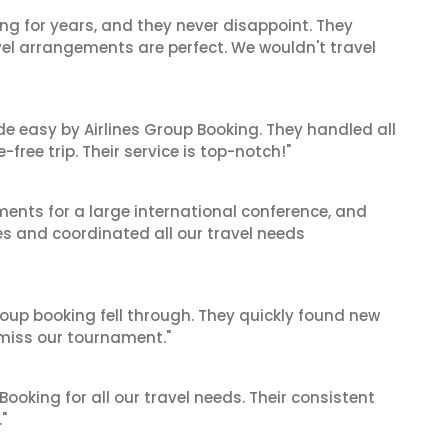
ng for years, and they never disappoint. They
el arrangements are perfect. We wouldn't travel
de easy by Airlines Group Booking. They handled all
ree trip. Their service is top-notch!"
ents for a large international conference, and
es and coordinated all our travel needs
oup booking fell through. They quickly found new
t miss our tournament."
 Booking for all our travel needs. Their consistent
"