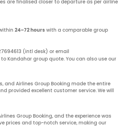
s are finalised closer to departure as per airline
within
24–72 hours
with a comparable group
27694613
(intl desk) or email
i to Kandahar group quote. You can also use our
ves, and Airlines Group Booking made the entire
and provided excellent customer service. We will
irlines Group Booking, and the experience was
ive prices and top-notch service, making our