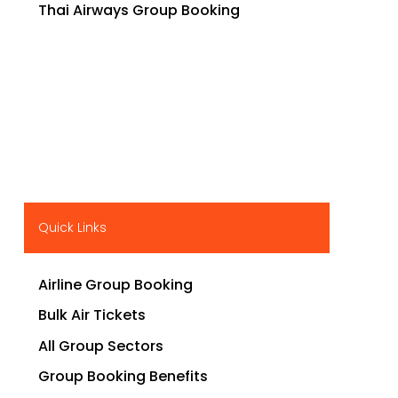
Thai Airways Group Booking
Quick Links
Airline Group Booking
Bulk Air Tickets
All Group Sectors
Group Booking Benefits