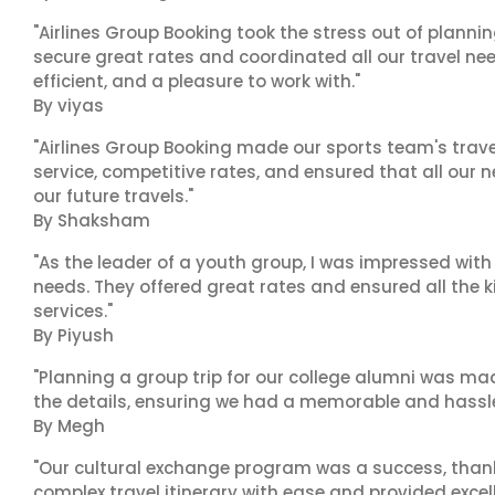
"Airlines Group Booking took the stress out of plann
secure great rates and coordinated all our travel nee
efficient, and a pleasure to work with."
By viyas
"Airlines Group Booking made our sports team's trav
service, competitive rates, and ensured that all our n
our future travels."
By Shaksham
"As the leader of a youth group, I was impressed with
needs. They offered great rates and ensured all the k
services."
By Piyush
"Planning a group trip for our college alumni was ma
the details, ensuring we had a memorable and hassle-f
By Megh
"Our cultural exchange program was a success, than
complex travel itinerary with ease and provided exc