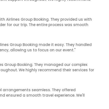
ith Airlines Group Booking. They provided us with
er for our trip. The entire process was smooth
irlines Group Booking made it easy. They handled
iency, allowing us to focus on our event."
ines Group Booking. They managed our complex
hroughout. We highly recommend their services for
el arrangements seamless. They offered
and ensured a smooth travel experience. We'll