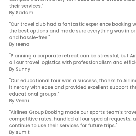
their services."
By Sadam
"Our travel club had a fantastic experience booking w
the best options and made sure everything was in ord
and hassle-free."
By reena
"Planning a corporate retreat can be stressful, but A
all our travel logistics with professionalism and effic
By Sunny
"Our educational tour was a success, thanks to Airl
itinerary with ease and provided excellent support t
educational groups."
By Veeru
"Airlines Group Booking made our sports team's trav
competitive rates, handled all our special requests, 
continue to use their services for future trips."
By sumit