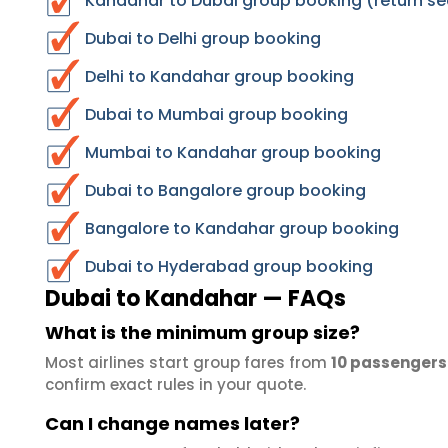
Kandahar to Dubai group booking (return se
Dubai to Delhi group booking
Delhi to Kandahar group booking
Dubai to Mumbai group booking
Mumbai to Kandahar group booking
Dubai to Bangalore group booking
Bangalore to Kandahar group booking
Dubai to Hyderabad group booking
Dubai to Kandahar — FAQs
What is the minimum group size?
Most airlines start group fares from
10 passengers
confirm exact rules in your quote.
Can I change names later?