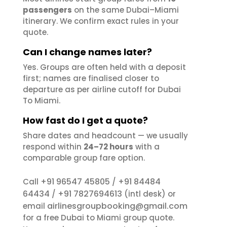
passengers
on the same Dubai–Miami
itinerary. We confirm exact rules in your
quote.
Can I change names later?
Yes. Groups are often held with a deposit
first; names are finalised closer to
departure as per airline cutoff for Dubai
To Miami.
How fast do I get a quote?
Share dates and headcount — we usually
respond within
24–72 hours
with a
comparable group fare option.
+91 96547 45805
+91 84484
Call
/
64434
+91 7827694613
/
(intl desk) or
airlinesgroupbooking@gmail.com
email
for a free Dubai to Miami group quote.