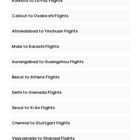
Kolkata to La Paz Flights
Calicut to Osaka shi Flights
Ahmedabad to Yinchuan Flights
Male to Karachi Flights
Aurangabad to Guangzhou Flights
Beirut to Athens Flights
Delhi to Grenada Flights
Seoul to Xi An Flights
Chennai to Stuttgart Flights
Vijayawada to Shangai Flights