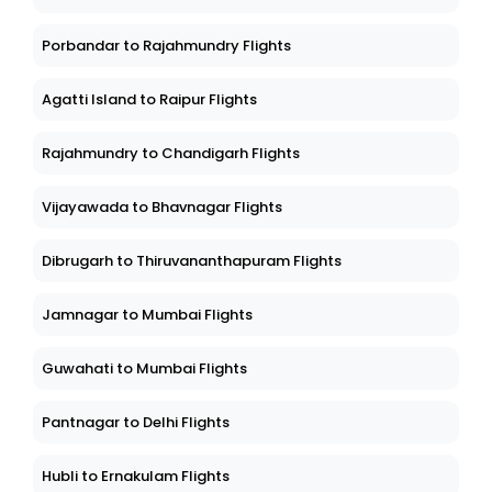
Porbandar to Rajahmundry Flights
Agatti Island to Raipur Flights
Rajahmundry to Chandigarh Flights
Vijayawada to Bhavnagar Flights
Dibrugarh to Thiruvananthapuram Flights
Jamnagar to Mumbai Flights
Guwahati to Mumbai Flights
Pantnagar to Delhi Flights
Hubli to Ernakulam Flights