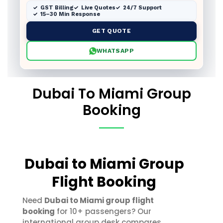
GST Billing
Live Quotes
24/7 Support
15–30 Min Response
GET QUOTE
WHATSAPP
Dubai To Miami Group
Booking
Dubai to Miami Group
Flight Booking
Need
Dubai to Miami group flight
booking
for 10+ passengers? Our
international group desk compares