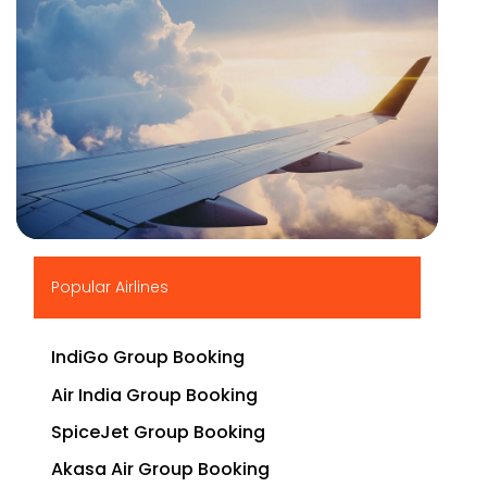
▶
Popular Airlines
IndiGo Group Booking
Air India Group Booking
SpiceJet Group Booking
Akasa Air Group Booking