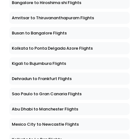
Bangalore to Hiroshima shi Flights
Amritsar to Thiruvananthapuram Flights
Busan to Bangalore Flights
Kolkata to Ponta Delgada Azore Flights
Kigali to Bujumbura Flights
Dehradun to Frankfurt Flights
Sao Paulo to Gran Canaria Flights
Abu Dhabi to Manchester Flights
Mexico City to Newcastle Flights