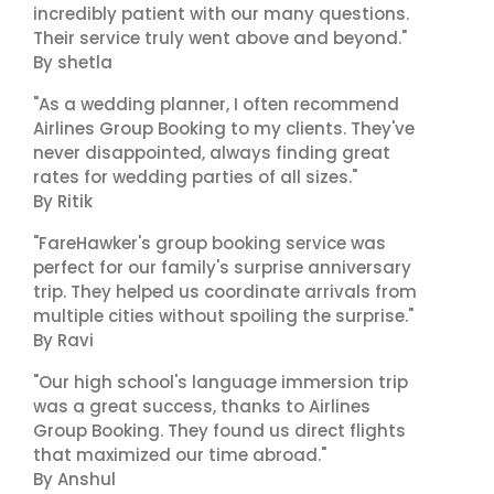
incredibly patient with our many questions.
Their service truly went above and beyond."
By shetla
"As a wedding planner, I often recommend
Airlines Group Booking to my clients. They've
never disappointed, always finding great
rates for wedding parties of all sizes."
By Ritik
"FareHawker's group booking service was
perfect for our family's surprise anniversary
trip. They helped us coordinate arrivals from
multiple cities without spoiling the surprise."
By Ravi
"Our high school's language immersion trip
was a great success, thanks to Airlines
Group Booking. They found us direct flights
that maximized our time abroad."
By Anshul