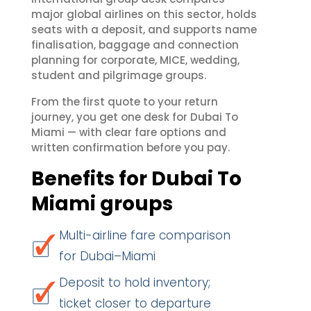
major global airlines on this sector, holds
seats with a deposit, and supports name
finalisation, baggage and connection
planning for corporate, MICE, wedding,
student and pilgrimage groups.
From the first quote to your return
journey, you get one desk for Dubai To
Miami — with clear fare options and
written confirmation before you pay.
Benefits for Dubai To
Miami groups
Multi-airline fare comparison
for Dubai–Miami
Deposit to hold inventory;
ticket closer to departure