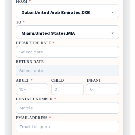
FROM
*
Dubai,United Arab Emirates,DXB
TO
*
Miami,United States,MIA
DEPARTURE DATE
*
RETURN DATE
ADULT
*
CHILD
INFANT
CONTACT NUMBER
*
EMAIL ADDRESS
*