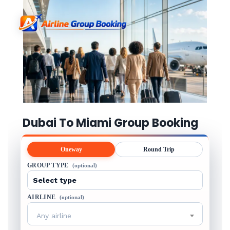
Dubai To Miami Group Booking
Oneway
Round Trip
GROUP TYPE
(optional)
AIRLINE
(optional)
Any airline