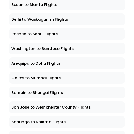
Busan to Manila Flights
Delhi to Waskaganish Flights
Rosario to Seoul Flights
Washington to San Jose Flights
Arequipa to Doha Flights
Cairns to Mumbai Flights
Bahrain to Shangai Flights
San Jose to Westchester County Flights
Santiago to Kolkata Flights