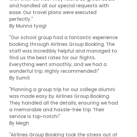
and handled all our special requests with
ease. Our travel plans were executed
perfectly."
By Munna tyagi
"Our school group had a fantastic experience
booking through Airlines Group Booking. The
staff was incredibly helpful and managed to
find us the best rates for our flights.
Everything went smoothly, and we had a
wonderful trip. Highly recommended!"
By Sumit
"Planning a group trip for our college alumni
was made easy by Airlines Group Booking.
They handled all the details, ensuring we had
a memorable and hassle-free trip. Their
service is top-notch!"
By Megh
"Airlines Group Booking took the stress out of