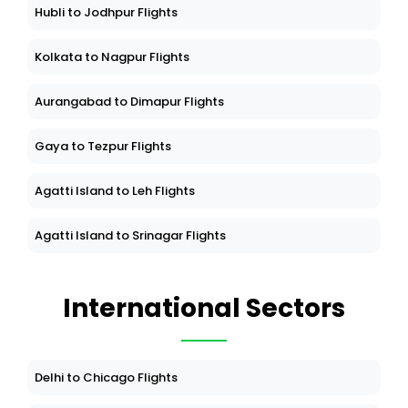
Hubli to Jodhpur Flights
Kolkata to Nagpur Flights
Aurangabad to Dimapur Flights
Gaya to Tezpur Flights
Agatti Island to Leh Flights
Agatti Island to Srinagar Flights
International Sectors
Delhi to Chicago Flights