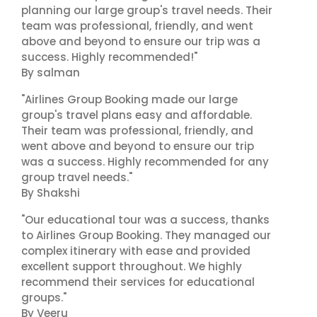
planning our large group's travel needs. Their
team was professional, friendly, and went
above and beyond to ensure our trip was a
success. Highly recommended!"
By salman
"Airlines Group Booking made our large
group's travel plans easy and affordable.
Their team was professional, friendly, and
went above and beyond to ensure our trip
was a success. Highly recommended for any
group travel needs."
By Shakshi
"Our educational tour was a success, thanks
to Airlines Group Booking. They managed our
complex itinerary with ease and provided
excellent support throughout. We highly
recommend their services for educational
groups."
By Veeru