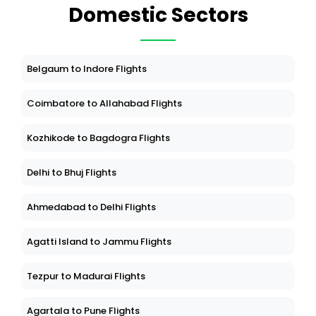
Domestic Sectors
Belgaum to Indore Flights
Coimbatore to Allahabad Flights
Kozhikode to Bagdogra Flights
Delhi to Bhuj Flights
Ahmedabad to Delhi Flights
Agatti Island to Jammu Flights
Tezpur to Madurai Flights
Agartala to Pune Flights