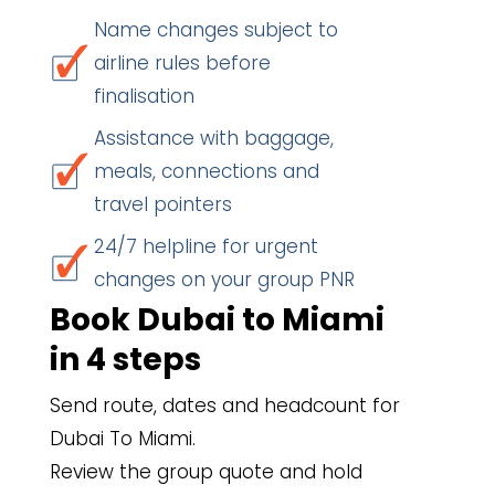
Name changes subject to
airline rules before
finalisation
Assistance with baggage,
meals, connections and
travel pointers
24/7 helpline for urgent
changes on your group PNR
Book Dubai to Miami
in 4 steps
Send route, dates and headcount for
Dubai To Miami.
Review the group quote and hold