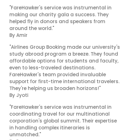
"FareHawker's service was instrumental in
making our charity gala a success. They
helped fly in donors and speakers from
around the world."
By Amir
"Airlines Group Booking made our university's
study abroad program a breeze. They found
affordable options for students and faculty,
even to less-traveled destinations.
FareHawker's team provided invaluable
support for first-time international travelers.
They're helping us broaden horizons!"
By Jyoti
"FareHawker's service was instrumental in
coordinating travel for our multinational
corporation's global summit. Their expertise
in handling complex itineraries is
unmatched."