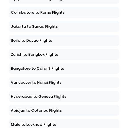
Coimbatore to Rome Flights
Jakarta to Sanaa Flights
Iloilo to Davao Flights
Zurich to Bangkok Flights
Bangalore to Cardiff Flights
Vancouver to Hanoi Flights
Hyderabad to Geneva Flights
Abidjan to Cotonou Flights
Male to Lucknow Flights