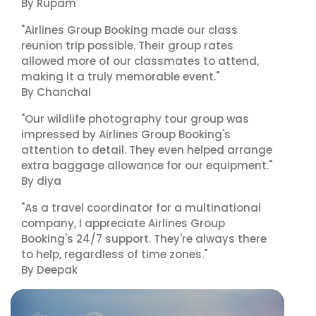
By Rupam
"Airlines Group Booking made our class
reunion trip possible. Their group rates
allowed more of our classmates to attend,
making it a truly memorable event."
By Chanchal
"Our wildlife photography tour group was
impressed by Airlines Group Booking's
attention to detail. They even helped arrange
extra baggage allowance for our equipment."
By diya
"As a travel coordinator for a multinational
company, I appreciate Airlines Group
Booking's 24/7 support. They're always there
to help, regardless of time zones."
By Deepak