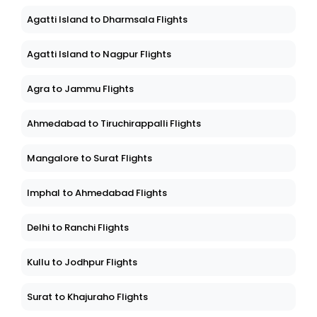
Agatti Island to Dharmsala Flights
Agatti Island to Nagpur Flights
Agra to Jammu Flights
Ahmedabad to Tiruchirappalli Flights
Mangalore to Surat Flights
Imphal to Ahmedabad Flights
Delhi to Ranchi Flights
Kullu to Jodhpur Flights
Surat to Khajuraho Flights