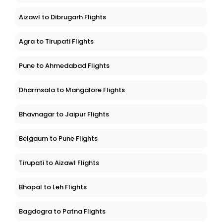
Aizawl to Dibrugarh Flights
Agra to Tirupati Flights
Pune to Ahmedabad Flights
Dharmsala to Mangalore Flights
Bhavnagar to Jaipur Flights
Belgaum to Pune Flights
Tirupati to Aizawl Flights
Bhopal to Leh Flights
Bagdogra to Patna Flights