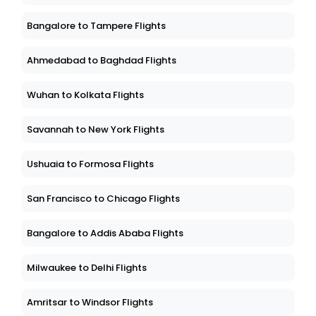
Bangalore to Tampere Flights
Ahmedabad to Baghdad Flights
Wuhan to Kolkata Flights
Savannah to New York Flights
Ushuaia to Formosa Flights
San Francisco to Chicago Flights
Bangalore to Addis Ababa Flights
Milwaukee to Delhi Flights
Amritsar to Windsor Flights