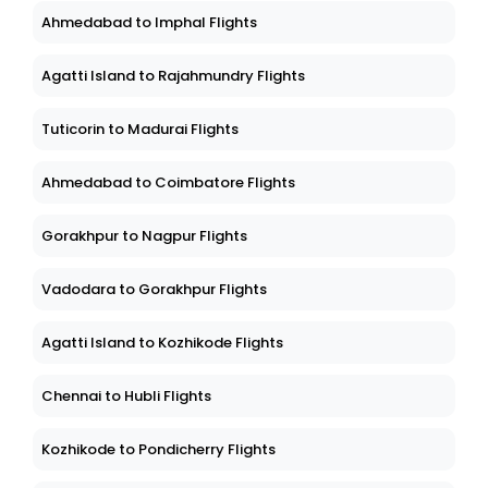
Ahmedabad to Imphal Flights
Agatti Island to Rajahmundry Flights
Tuticorin to Madurai Flights
Ahmedabad to Coimbatore Flights
Gorakhpur to Nagpur Flights
Vadodara to Gorakhpur Flights
Agatti Island to Kozhikode Flights
Chennai to Hubli Flights
Kozhikode to Pondicherry Flights