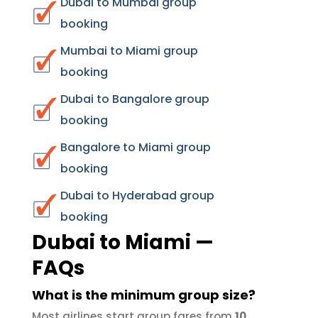
Dubai to Mumbai group
booking
Mumbai to Miami group
booking
Dubai to Bangalore group
booking
Bangalore to Miami group
booking
Dubai to Hyderabad group
booking
Dubai to Miami —
FAQs
What is the minimum group size?
Most airlines start group fares from
10