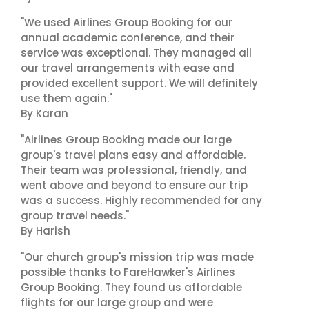
"We used Airlines Group Booking for our
annual academic conference, and their
service was exceptional. They managed all
our travel arrangements with ease and
provided excellent support. We will definitely
use them again."
By Karan
"Airlines Group Booking made our large
group's travel plans easy and affordable.
Their team was professional, friendly, and
went above and beyond to ensure our trip
was a success. Highly recommended for any
group travel needs."
By Harish
"Our church group's mission trip was made
possible thanks to FareHawker's Airlines
Group Booking. They found us affordable
flights for our large group and were