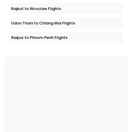
Rajkot to Wroclaw Flights
Udon Thani to Chiang Mai Flights
Raipur to Phnom Penh Flights