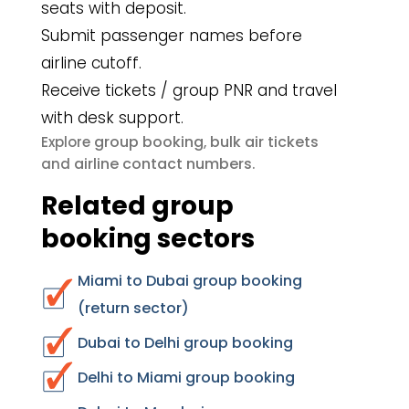
seats with deposit.
Submit passenger names before
airline cutoff.
Receive tickets / group PNR and travel
with desk support.
group booking
bulk air tickets
Explore
,
airline contact numbers
and
.
Related group
booking sectors
Miami to Dubai group booking
(return sector)
Dubai to Delhi group booking
Delhi to Miami group booking