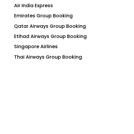
Air India Express
Emirates Group Booking
Qatar Airways Group Booking
Etihad Airways Group Booking
Singapore Airlines
Thai Airways Group Booking