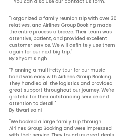
contact us
You can also use our
form.
"I organized a family reunion trip with over 30
relatives, and Airlines Group Booking made
the entire process a breeze. Their team was
attentive, patient, and provided excellent
customer service. We will definitely use them
again for our next big trip."
By Shyam singh
"Planning a multi-city tour for our music
band was easy with Airlines Group Booking.
They handled all the logistics and provided
great support throughout our journey. We're
grateful for their outstanding service and
attention to detail."
By tiwari saini
"We booked a large family trip through
Airlines Group Booking and were impressed
with their service. They found us great deals