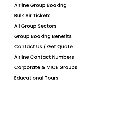
Airline Group Booking
Bulk Air Tickets
All Group Sectors
Group Booking Benefits
Contact Us / Get Quote
Airline Contact Numbers
Corporate & MICE Groups
Educational Tours