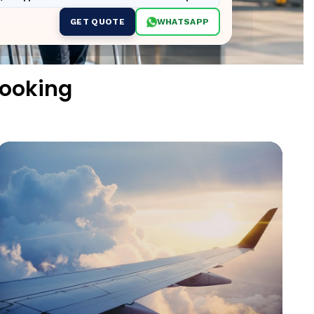
GET QUOTE
WHATSAPP
Booking