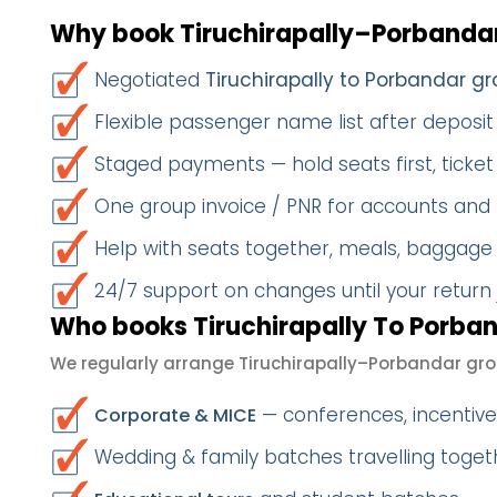
Why book Tiruchirapally–Porbandar
Negotiated
Tiruchirapally to Porbandar gr
Flexible passenger name list after deposit 
Staged payments — hold seats first, ticket 
One group invoice / PNR for accounts and
Help with seats together, meals, baggage
24/7 support on changes until your return
Who books Tiruchirapally To Porban
We regularly arrange Tiruchirapally–Porbandar gro
— conferences, incentives
Corporate & MICE
Wedding & family batches travelling toge