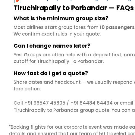
Tiruchirapally to Porbandar — FAQs
What is the minimum group size?
Most airlines start group fares from
10 passengers
We confirm exact rules in your quote.
Can I change names later?
Yes. Groups are often held with a deposit first; name
cutoff for Tiruchirapally To Porbandar.
How fast do I get a quote?
Share dates and headcount — we usually respond 
fare option.
+91 96547 45805
+91 84484 64434
Call
/
or email
Tiruchirapally to Porbandar group quote. You can 
"Booking flights for our corporate event was made ea
details and ensured that our team of 50 traveled com