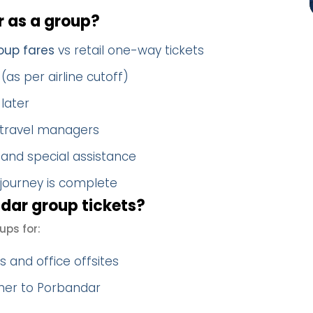
 as a group?
oup fares
vs retail one-way tickets
(as per airline cutoff)
later
 travel managers
 and special assistance
 journey is complete
dar group tickets?
ups for:
 and office offsites
ther to Porbandar