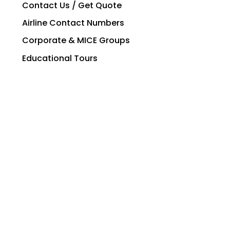
Contact Us / Get Quote
Airline Contact Numbers
Corporate & MICE Groups
Educational Tours