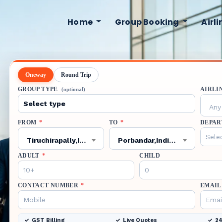
Home
Group Booking
Airl
Oneway
Round Trip
GROUP TYPE
AIRLI
(optional)
Any 
FROM
*
TO
*
DEPAR
Tiruchirapally,India,TRZ
Porbandar,India,PBD
ADULT
*
CHILD
CONTACT NUMBER
*
EMAIL
GST Billing
Live Quotes
24