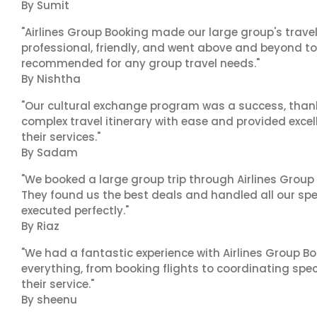
By Sumit
"Airlines Group Booking made our large group's trave
professional, friendly, and went above and beyond to
recommended for any group travel needs."
By Nishtha
"Our cultural exchange program was a success, than
complex travel itinerary with ease and provided exc
their services."
By Sadam
"We booked a large group trip through Airlines Group
They found us the best deals and handled all our spe
executed perfectly."
By Riaz
"We had a fantastic experience with Airlines Group Bo
everything, from booking flights to coordinating sp
their service."
By sheenu