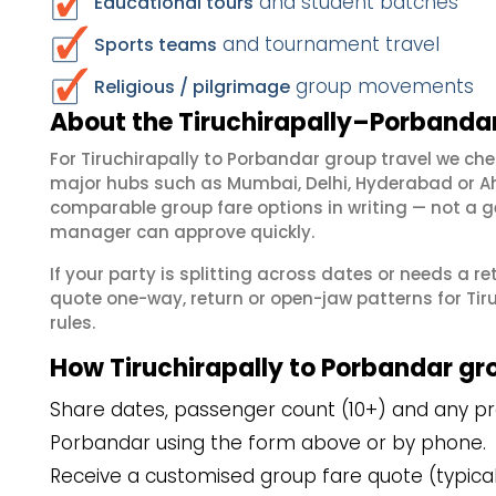
and student batches
Educational tours
and tournament travel
Sports teams
group movements
Religious / pilgrimage
About the Tiruchirapally–Porbandar
For Tiruchirapally to Porbandar group travel we ch
major hubs such as Mumbai, Delhi, Hyderabad or A
comparable group fare options in writing — not a ge
manager can approve quickly.
If your party is splitting across dates or needs a r
quote one-way, return or open-jaw patterns for Tiru
rules.
How Tiruchirapally to Porbandar gr
Share dates, passenger count (10+) and any pref
Porbandar using the form above or by phone.
Receive a customised group fare quote (typicall