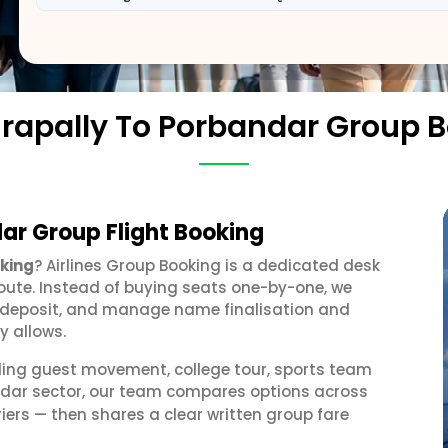
irapally To Porbandar Group 
dar Group Flight Booking
oking
? Airlines Group Booking is a dedicated desk
oute. Instead of buying seats one-by-one, we
 a deposit, and manage name finalisation and
y allows.
ding guest movement, college tour, sports team
andar sector, our team compares options across
iers — then shares a clear written group fare