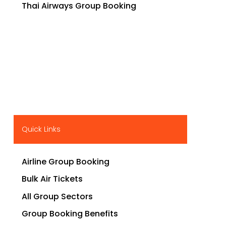
Thai Airways Group Booking
Quick Links
Airline Group Booking
Bulk Air Tickets
All Group Sectors
Group Booking Benefits