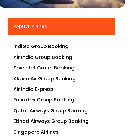
▶
Popular Airlines
IndiGo Group Booking
Air India Group Booking
SpiceJet Group Booking
Akasa Air Group Booking
Air India Express
Emirates Group Booking
Qatar Airways Group Booking
Etihad Airways Group Booking
Singapore Airlines