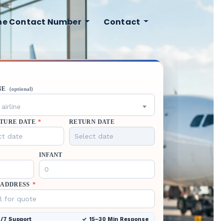
ine Contact Number
Contact
NE
(optional)
airline
TURE DATE
*
RETURN DATE
INFANT
 ADDRESS
*
/7 Support
15–30 Min Response