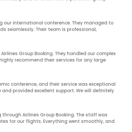
ing our international conference. They managed to
ds seamlessly. Their team is professional,
 Airlines Group Booking. They handled our complex
 highly recommend their services for any large
mic conference, and their service was exceptional.
nd provided excellent support. We will definitely
 through Airlines Group Booking. The staff was
tes for our flights. Everything went smoothly, and