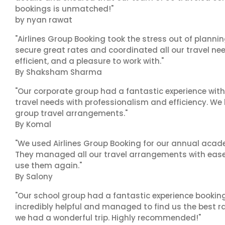
bookings is unmatched!"
by nyan rawat
"Airlines Group Booking took the stress out of plann
secure great rates and coordinated all our travel nee
efficient, and a pleasure to work with."
By Shaksham Sharma
"Our corporate group had a fantastic experience with
travel needs with professionalism and efficiency. We
group travel arrangements."
By Komal
"We used Airlines Group Booking for our annual acade
They managed all our travel arrangements with ease a
use them again."
By Salony
"Our school group had a fantastic experience booking
incredibly helpful and managed to find us the best ra
we had a wonderful trip. Highly recommended!"