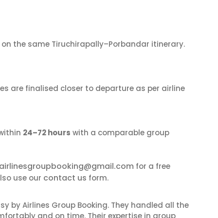
on the same Tiruchirapally–Porbandar itinerary.
s are finalised closer to departure as per airline
within
24–72 hours
with a comparable group
airlinesgroupbooking@gmail.com
for a free
contact us
also use our
form.
sy by Airlines Group Booking. They handled all the
fortably and on time. Their expertise in group