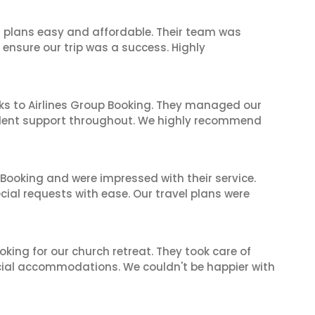
l plans easy and affordable. Their team was
 ensure our trip was a success. Highly
ks to Airlines Group Booking. They managed our
ellent support throughout. We highly recommend
 Booking and were impressed with their service.
cial requests with ease. Our travel plans were
oking for our church retreat. They took care of
ecial accommodations. We couldn't be happier with