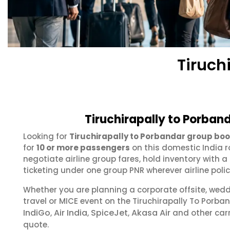
Tiruch
Tiruchirapally to Porban
Looking for
Tiruchirapally to Porbandar group bo
for
10 or more passengers
on this domestic India r
negotiate airline group fares, hold inventory with
ticketing under one group PNR wherever airline polic
Whether you are planning a corporate offsite, wed
travel or MICE event on the Tiruchirapally To Porb
IndiGo
Air India
SpiceJet
Akasa Air
,
,
,
and other carr
quote.