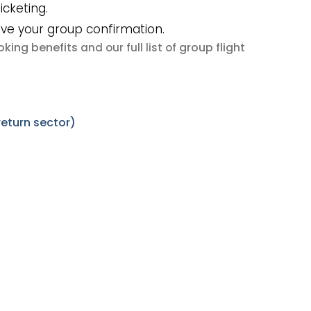
icketing.
ive your group confirmation.
king benefits
group flight
and our full list of
return sector)