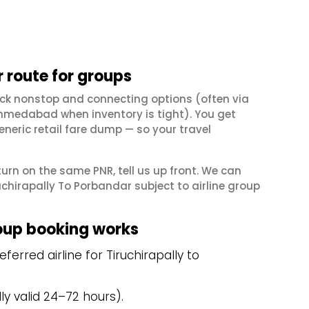
 route for groups
eck nonstop and connecting options (often via
hmedabad when inventory is tight). You get
neric retail fare dump — so your travel
eturn on the same PNR, tell us up front. We can
chirapally To Porbandar subject to airline group
oup booking works
erred airline for Tiruchirapally to
y valid 24–72 hours).