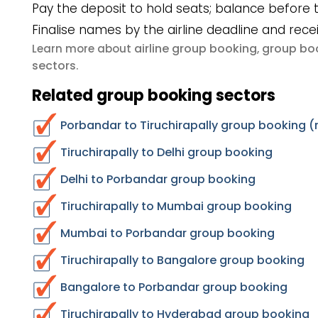
Pay the deposit to hold seats; balance before t
Finalise names by the airline deadline and rece
airline group booking
group boo
Learn more about
,
sectors
.
Related group booking sectors
Porbandar to Tiruchirapally group booking (
Tiruchirapally to Delhi group booking
Delhi to Porbandar group booking
Tiruchirapally to Mumbai group booking
Mumbai to Porbandar group booking
Tiruchirapally to Bangalore group booking
Bangalore to Porbandar group booking
Tiruchirapally to Hyderabad group booking