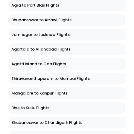
Agra to Port Blair Flights
Bhubaneswar to Aizawl Flights
Jamnagar to Lucknow Flights
Agartala to Allahabad Flights
Agatti Island to Goa Flights
Thiruvananthapuram to Mumbai Flights
Mangalore to Kanpur Flights
Bhuj to Kullu Flights
Bhubaneswar to Chandigarh Flights