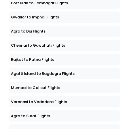
Port Blair to Jamnagar Flights
Gwalior to Imphal Flights
Agra to Diu Flights
Chennai to Guwahati Flights
Rajkot to Patna Flights
Agatti Island to Bagdogra Flights
Mumbai to Calicut Flights
Varanasi to Vadodara Flights
Agra to Surat Flights