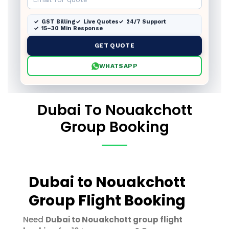
GST Billing
Live Quotes
24/7 Support
15–30 Min Response
GET QUOTE
WHATSAPP
Dubai To Nouakchott
Group Booking
Dubai to Nouakchott
Group Flight Booking
Need
Dubai to Nouakchott group flight