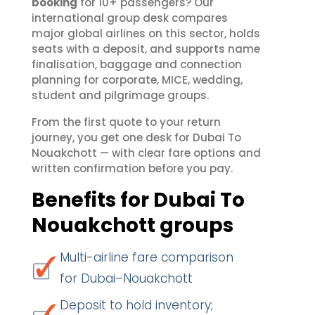
booking
for 10+ passengers? Our
international group desk compares
major global airlines on this sector, holds
seats with a deposit, and supports name
finalisation, baggage and connection
planning for corporate, MICE, wedding,
student and pilgrimage groups.
From the first quote to your return
journey, you get one desk for Dubai To
Nouakchott — with clear fare options and
written confirmation before you pay.
Benefits for Dubai To
Nouakchott groups
Multi-airline fare comparison
for Dubai–Nouakchott
Deposit to hold inventory;