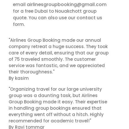
airlinesgroupbooking@gmail.com
email
for a free Dubai to Nouakchott group
contact us
quote. You can also use our
form.
"Airlines Group Booking made our annual
company retreat a huge success. They took
care of every detail, ensuring that our group
of 75 traveled smoothly. The customer
service was fantastic, and we appreciated
their thoroughness."
By kasim
"Organizing travel for our large university
group was a daunting task, but Airlines
Group Booking made it easy. Their expertise
in handling group bookings ensured that
everything went off without a hitch. Highly
recommended for academic travel!"
By Ravi tommar