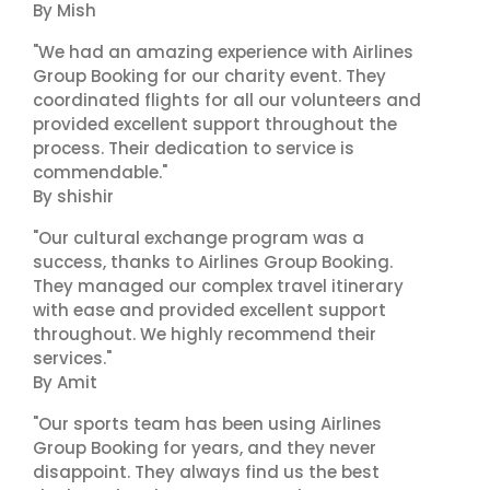
By Mish
"We had an amazing experience with Airlines
Group Booking for our charity event. They
coordinated flights for all our volunteers and
provided excellent support throughout the
process. Their dedication to service is
commendable."
By shishir
"Our cultural exchange program was a
success, thanks to Airlines Group Booking.
They managed our complex travel itinerary
with ease and provided excellent support
throughout. We highly recommend their
services."
By Amit
"Our sports team has been using Airlines
Group Booking for years, and they never
disappoint. They always find us the best