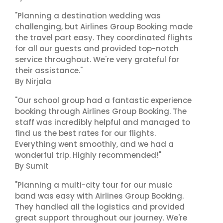
"Planning a destination wedding was
challenging, but Airlines Group Booking made
the travel part easy. They coordinated flights
for all our guests and provided top-notch
service throughout. We're very grateful for
their assistance."
By Nirjala
"Our school group had a fantastic experience
booking through Airlines Group Booking. The
staff was incredibly helpful and managed to
find us the best rates for our flights.
Everything went smoothly, and we had a
wonderful trip. Highly recommended!"
By Sumit
"Planning a multi-city tour for our music
band was easy with Airlines Group Booking.
They handled all the logistics and provided
great support throughout our journey. We're