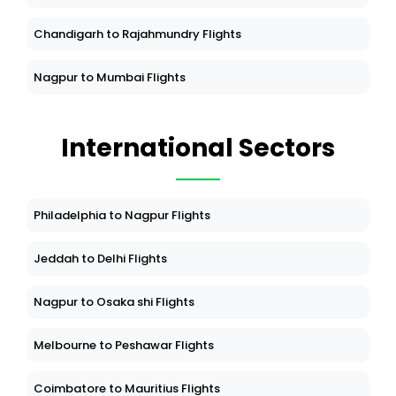
Chandigarh to Rajahmundry Flights
Nagpur to Mumbai Flights
International Sectors
Philadelphia to Nagpur Flights
Jeddah to Delhi Flights
Nagpur to Osaka shi Flights
Melbourne to Peshawar Flights
Coimbatore to Mauritius Flights