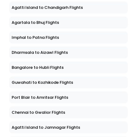
Agatti Island to Chandigarh Flights
Agartala to Bhuj Flights
Imphal to Patna Flights
Dharmsala to Aizawl Flights
Bangalore to Hubli Flights
Guwahati to Kozhikode Flights
Port Blair to Amritsar Flights
Chennai to Gwalior Flights
Agatti Island to Jamnagar Flights