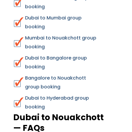
booking
Dubai to Mumbai group
booking
Mumbai to Nouakchott group
booking
Dubai to Bangalore group
booking
Bangalore to Nouakchott
group booking
Dubai to Hyderabad group
booking
Dubai to Nouakchott
— FAQs