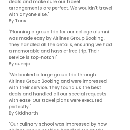
deals and make sure our travel
arrangements are perfect. We wouldn't travel
with anyone else."
By Tanvi
"Planning a group trip for our college alumni
was made easy by Airlines Group Booking.
They handled all the details, ensuring we had
a memorable and hassle-free trip. Their
service is top-notch!"
By suneja
"We booked a large group trip through
Airlines Group Booking and were impressed
with their service. They found us the best
deals and handled all our special requests
with ease. Our travel plans were executed
perfectly."
By Siddharth
"Our culinary school was impressed by how