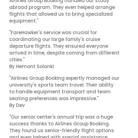
Airlines Group Booking handled our study
abroad program. They even helped arrange
flights that allowed us to bring specialized
equipment."
"FareHawker's service was crucial for
coordinating our large family's cruise
departure flights. They ensured everyone
arrived in time, despite coming from different
cities."
By Hemant Solanki
"Airlines Group Booking expertly managed our
university's sports team travel. Their ability
to handle equipment transport and team
seating preferences was impressive."
By Dev
"Our senior center's annual trip was a huge
success thanks to Airlines Group Booking.
They found us senior-friendly flight options
and even helped with special assistance