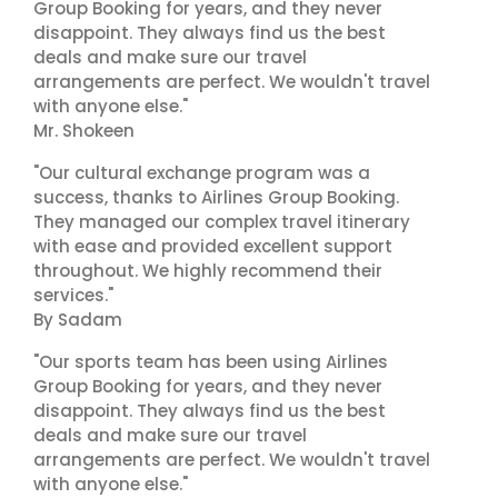
Group Booking for years, and they never
disappoint. They always find us the best
deals and make sure our travel
arrangements are perfect. We wouldn't travel
with anyone else."
Mr. Shokeen
"Our cultural exchange program was a
success, thanks to Airlines Group Booking.
They managed our complex travel itinerary
with ease and provided excellent support
throughout. We highly recommend their
services."
By Sadam
"Our sports team has been using Airlines
Group Booking for years, and they never
disappoint. They always find us the best
deals and make sure our travel
arrangements are perfect. We wouldn't travel
with anyone else."