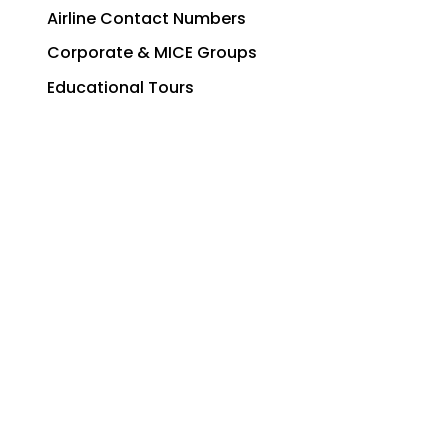
Airline Contact Numbers
Corporate & MICE Groups
Educational Tours