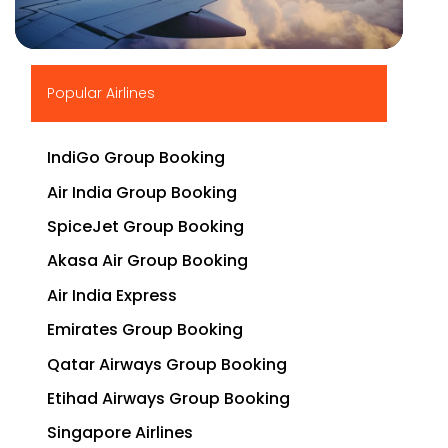
▶
Popular Airlines
IndiGo Group Booking
Air India Group Booking
SpiceJet Group Booking
Akasa Air Group Booking
Air India Express
Emirates Group Booking
Qatar Airways Group Booking
Etihad Airways Group Booking
Singapore Airlines