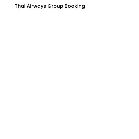
Thai Airways Group Booking