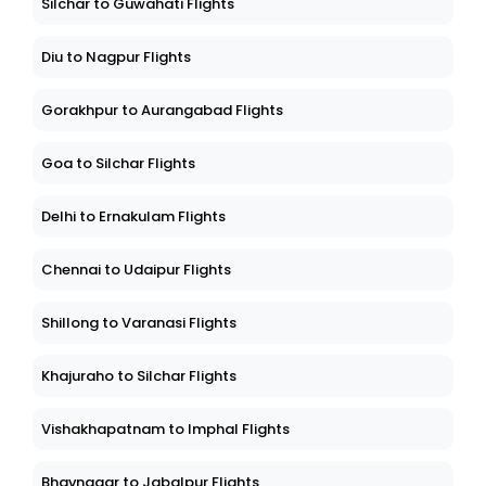
Silchar to Guwahati Flights
Diu to Nagpur Flights
Gorakhpur to Aurangabad Flights
Goa to Silchar Flights
Delhi to Ernakulam Flights
Chennai to Udaipur Flights
Shillong to Varanasi Flights
Khajuraho to Silchar Flights
Vishakhapatnam to Imphal Flights
Bhavnagar to Jabalpur Flights