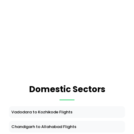
Domestic Sectors
Vadodara to Kozhikode Flights
Chandigarh to Allahabad Flights