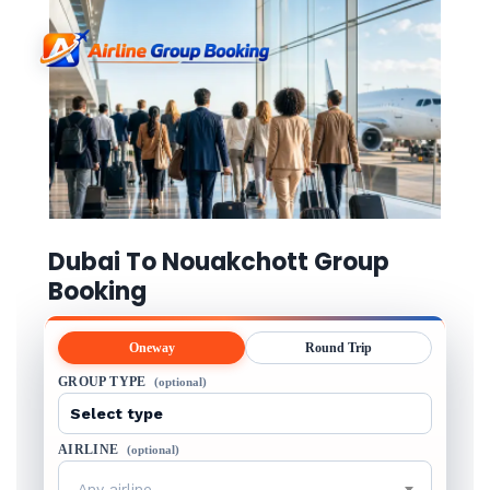
Dubai To Nouakchott Group
Booking
Oneway
Round Trip
GROUP TYPE
(optional)
AIRLINE
(optional)
Any airline