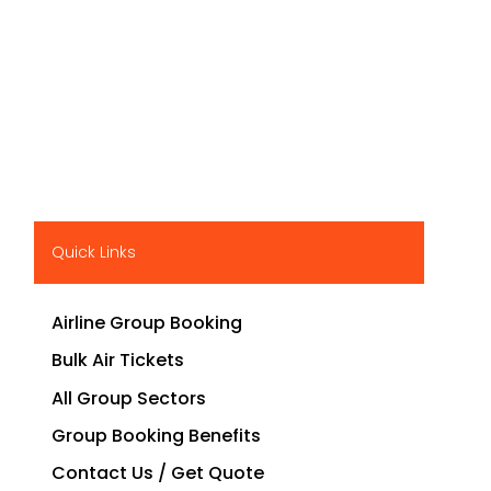
Quick Links
Airline Group Booking
Bulk Air Tickets
All Group Sectors
Group Booking Benefits
Contact Us / Get Quote