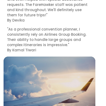
requests. The FareHawker staff was patient
and kind throughout. We'll definitely use
them for future trips!"
By Devika
"As a professional convention planner, I
consistently rely on Airlines Group Booking.
Their ability to handle large groups and
complex itineraries is impressive."
By Kamal Tiwari