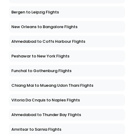
Bergen to Leipzig Flights
New Orleans to Bangalore Flights
Ahmedabad to Coffs Harbour Flights
Peshawar to New York Flights
Funchal to Gothenburg Flights
Chiang Mai to Mueang Udon Thani Flights
Vitoria Da Cnquis to Naples Flights
Ahmedabad to Thunder Bay Flights
Amritsar to Sarnia Flights