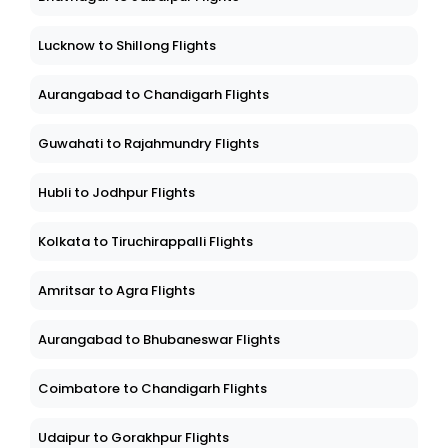
Lucknow to Shillong Flights
Aurangabad to Chandigarh Flights
Guwahati to Rajahmundry Flights
Hubli to Jodhpur Flights
Kolkata to Tiruchirappalli Flights
Amritsar to Agra Flights
Aurangabad to Bhubaneswar Flights
Coimbatore to Chandigarh Flights
Udaipur to Gorakhpur Flights