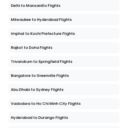
Delhi to Manzanillo Flights
Milwaukee to Hyderabad Flights
Imphal to Kochi Prefecture Flights
Rajkot to Doha Flights
Trivandrum to Springfield Flights
Bangalore to Greenville Flights
Abu Dhabi to Sydney Flights
Vadodara to Ho Chi Minh City Flights
Hyderabad to Durango Flights