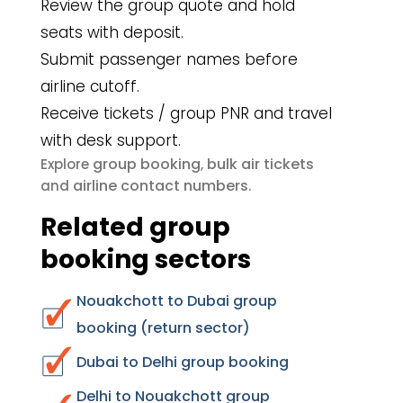
Review the group quote and hold
seats with deposit.
Submit passenger names before
airline cutoff.
Receive tickets / group PNR and travel
with desk support.
group booking
bulk air tickets
Explore
,
airline contact numbers
and
.
Related group
booking sectors
Nouakchott to Dubai group
booking (return sector)
Dubai to Delhi group booking
Delhi to Nouakchott group