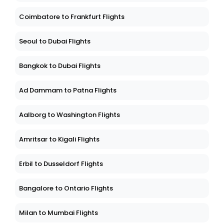
Coimbatore to Frankfurt Flights
Seoul to Dubai Flights
Bangkok to Dubai Flights
Ad Dammam to Patna Flights
Aalborg to Washington Flights
Amritsar to Kigali Flights
Erbil to Dusseldorf Flights
Bangalore to Ontario Flights
Milan to Mumbai Flights