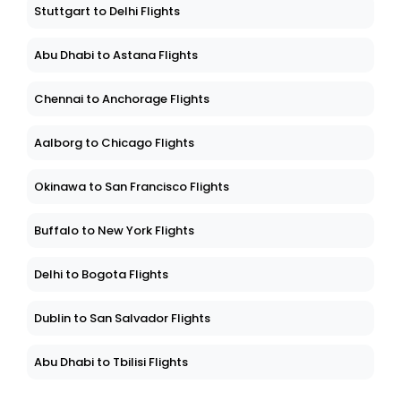
Stuttgart to Delhi Flights
Abu Dhabi to Astana Flights
Chennai to Anchorage Flights
Aalborg to Chicago Flights
Okinawa to San Francisco Flights
Buffalo to New York Flights
Delhi to Bogota Flights
Dublin to San Salvador Flights
Abu Dhabi to Tbilisi Flights