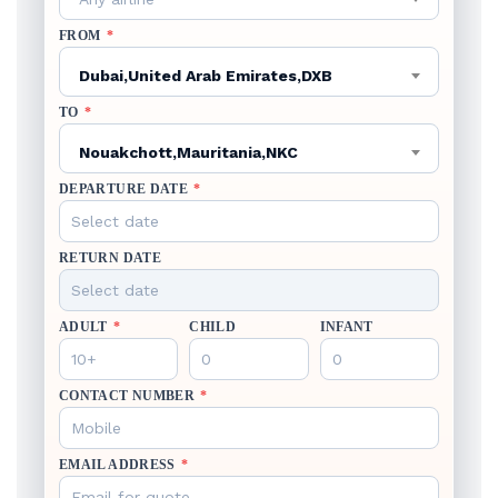
FROM
*
Dubai,United Arab Emirates,DXB
TO
*
Nouakchott,Mauritania,NKC
DEPARTURE DATE
*
RETURN DATE
ADULT
*
CHILD
INFANT
CONTACT NUMBER
*
EMAIL ADDRESS
*