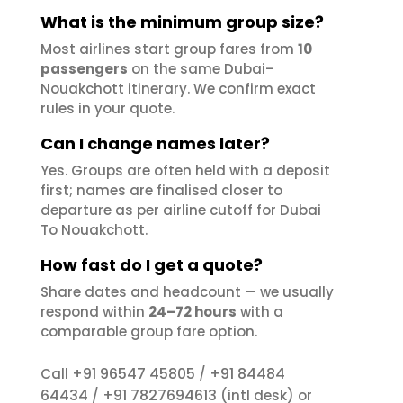
What is the minimum group size?
Most airlines start group fares from
10
passengers
on the same Dubai–
Nouakchott itinerary. We confirm exact
rules in your quote.
Can I change names later?
Yes. Groups are often held with a deposit
first; names are finalised closer to
departure as per airline cutoff for Dubai
To Nouakchott.
How fast do I get a quote?
Share dates and headcount — we usually
respond within
24–72 hours
with a
comparable group fare option.
+91 96547 45805
+91 84484
Call
/
64434
+91 7827694613
/
(intl desk) or