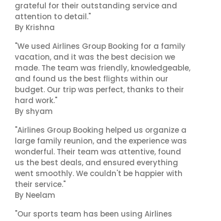
grateful for their outstanding service and
attention to detail."
By Krishna
"We used Airlines Group Booking for a family
vacation, and it was the best decision we
made. The team was friendly, knowledgeable,
and found us the best flights within our
budget. Our trip was perfect, thanks to their
hard work."
By shyam
"Airlines Group Booking helped us organize a
large family reunion, and the experience was
wonderful. Their team was attentive, found
us the best deals, and ensured everything
went smoothly. We couldn't be happier with
their service."
By Neelam
"Our sports team has been using Airlines