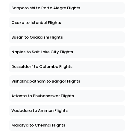
Sapporo shi to Porto Alegre Flights
Osaka to Istanbul Flights
Busan to Osaka shi Flights
Naples to Salt Lake City Flights
Dusseldorf to Colombo Flights
Vishakhapatnam to Bangor Flights
Atlanta to Bhubaneswar Flights
Vadodara to Amman Flights
Malatya to Chennai Flights