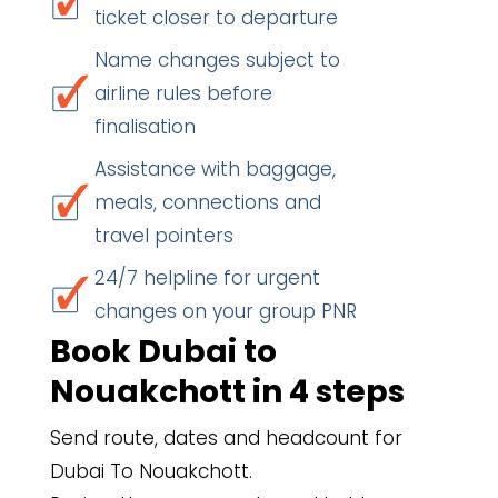
ticket closer to departure
Name changes subject to
airline rules before
finalisation
Assistance with baggage,
meals, connections and
travel pointers
24/7 helpline for urgent
changes on your group PNR
Book Dubai to
Nouakchott in 4 steps
Send route, dates and headcount for
Dubai To Nouakchott.