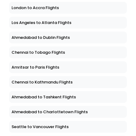
London to Accra Flights
Los Angeles to Atlanta Flights
Ahmedabad to Dublin Flights
Chennai to Tobago Flights
Amritsar to Paris Flights
Chennai to Kathmandu Flights
Ahmedabad to Tashkent Flights
Ahmedabad to Charlottetown Flights
Seattle to Vancouver Flights