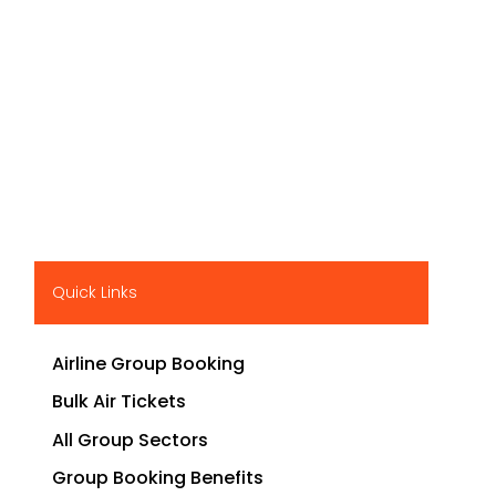
Quick Links
Airline Group Booking
Bulk Air Tickets
All Group Sectors
Group Booking Benefits