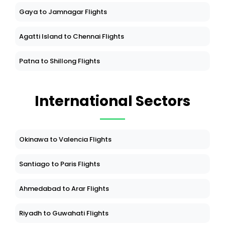
Gaya to Jamnagar Flights
Agatti Island to Chennai Flights
Patna to Shillong Flights
International Sectors
Okinawa to Valencia Flights
Santiago to Paris Flights
Ahmedabad to Arar Flights
Riyadh to Guwahati Flights