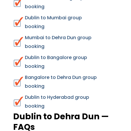
booking
Dublin to Mumbai group
booking
Mumbai to Dehra Dun group
booking
Dublin to Bangalore group
booking
Bangalore to Dehra Dun group
booking
Dublin to Hyderabad group
booking
Dublin to Dehra Dun —
FAQs