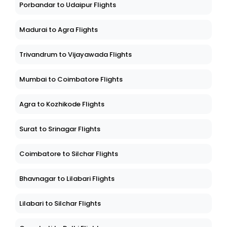
Porbandar to Udaipur Flights
Madurai to Agra Flights
Trivandrum to Vijayawada Flights
Mumbai to Coimbatore Flights
Agra to Kozhikode Flights
Surat to Srinagar Flights
Coimbatore to Silchar Flights
Bhavnagar to Lilabari Flights
Lilabari to Silchar Flights