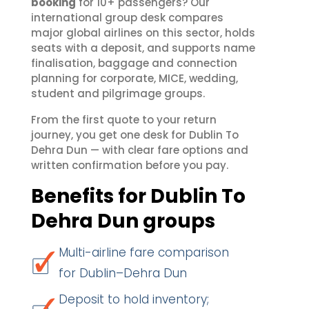
booking
for 10+ passengers? Our
international group desk compares
major global airlines on this sector, holds
seats with a deposit, and supports name
finalisation, baggage and connection
planning for corporate, MICE, wedding,
student and pilgrimage groups.
From the first quote to your return
journey, you get one desk for Dublin To
Dehra Dun — with clear fare options and
written confirmation before you pay.
Benefits for Dublin To
Dehra Dun groups
Multi-airline fare comparison
for Dublin–Dehra Dun
Deposit to hold inventory;