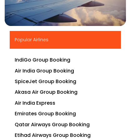
▶
Popular Airlines
IndiGo Group Booking
Air India Group Booking
SpiceJet Group Booking
Akasa Air Group Booking
Air India Express
Emirates Group Booking
Qatar Airways Group Booking
Etihad Airways Group Booking