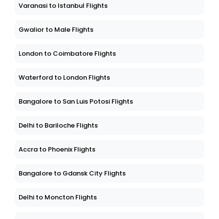
Varanasi to Istanbul Flights
Gwalior to Male Flights
London to Coimbatore Flights
Waterford to London Flights
Bangalore to San Luis Potosi Flights
Delhi to Bariloche Flights
Accra to Phoenix Flights
Bangalore to Gdansk City Flights
Delhi to Moncton Flights