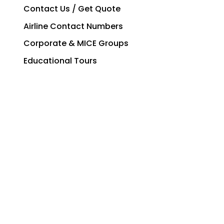
Contact Us / Get Quote
Airline Contact Numbers
Corporate & MICE Groups
Educational Tours