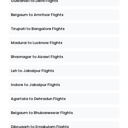
Guwahati to Delhi Flights
Belgaum to Amritsar Flights
Tirupati to Bangalore Flights
Madurai to Lucknow Flights
Bhavnagar to Aizawl Flights
Leh to Jabalpur Flights
Indore to Jabalpur Flights
Agartala to Dehradun Flights
Belgaum to Bhubaneswar Flights
Dibrugarh to Ernakulam Flights