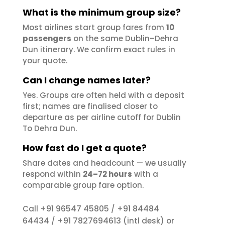
What is the minimum group size?
Most airlines start group fares from
10
passengers
on the same Dublin–Dehra
Dun itinerary. We confirm exact rules in
your quote.
Can I change names later?
Yes. Groups are often held with a deposit
first; names are finalised closer to
departure as per airline cutoff for Dublin
To Dehra Dun.
How fast do I get a quote?
Share dates and headcount — we usually
respond within
24–72 hours
with a
comparable group fare option.
+91 96547 45805
+91 84484
Call
/
64434
+91 7827694613
/
(intl desk) or