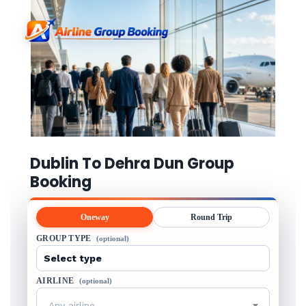
Dublin To Dehra Dun Group
Booking
Oneway
Round Trip
GROUP TYPE
(optional)
AIRLINE
(optional)
Any airline