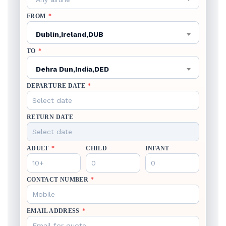
FROM
*
Dublin,Ireland,DUB
TO
*
Dehra Dun,India,DED
DEPARTURE DATE
*
RETURN DATE
ADULT
*
CHILD
INFANT
CONTACT NUMBER
*
EMAIL ADDRESS
*