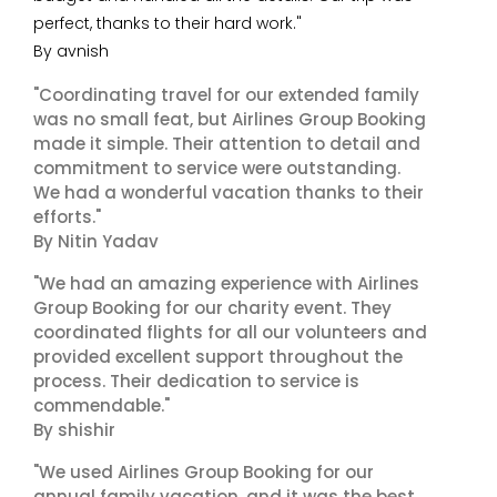
perfect, thanks to their hard work."
By avnish
"Coordinating travel for our extended family
was no small feat, but Airlines Group Booking
made it simple. Their attention to detail and
commitment to service were outstanding.
We had a wonderful vacation thanks to their
efforts."
By Nitin Yadav
"We had an amazing experience with Airlines
Group Booking for our charity event. They
coordinated flights for all our volunteers and
provided excellent support throughout the
process. Their dedication to service is
commendable."
By shishir
"We used Airlines Group Booking for our
annual family vacation, and it was the best