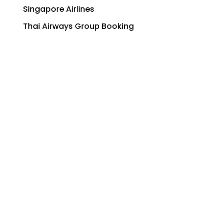
Singapore Airlines
Thai Airways Group Booking