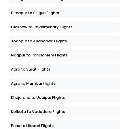
Dimapur to Siliguri Flights
Lucknow to Rajahmundry Flights
Jodhpur to Allahabad Flights
Nagpur to Pondicherry Flights
Agra to Surat Flights
Agra to Mumbai Flights
Khajuraho to Udaipur Flights
Kolkata to Vadodara Flights
Pune to Lilabari Flights