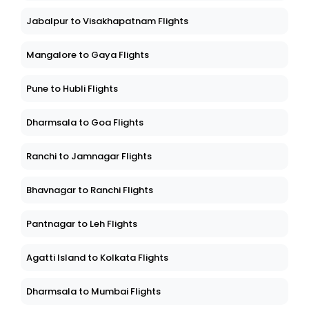
Jabalpur to Visakhapatnam Flights
Mangalore to Gaya Flights
Pune to Hubli Flights
Dharmsala to Goa Flights
Ranchi to Jamnagar Flights
Bhavnagar to Ranchi Flights
Pantnagar to Leh Flights
Agatti Island to Kolkata Flights
Dharmsala to Mumbai Flights