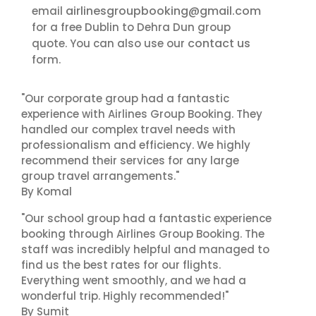
airlinesgroupbooking@gmail.com
email
for a free Dublin to Dehra Dun group
contact us
quote. You can also use our
form.
"Our corporate group had a fantastic
experience with Airlines Group Booking. They
handled our complex travel needs with
professionalism and efficiency. We highly
recommend their services for any large
group travel arrangements."
By Komal
"Our school group had a fantastic experience
booking through Airlines Group Booking. The
staff was incredibly helpful and managed to
find us the best rates for our flights.
Everything went smoothly, and we had a
wonderful trip. Highly recommended!"
By Sumit