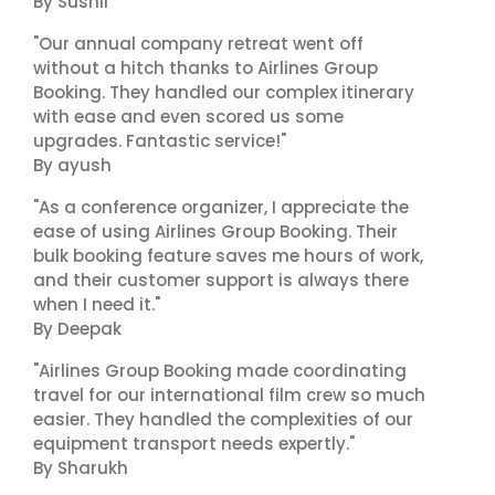
By Sushil
"Our annual company retreat went off
without a hitch thanks to Airlines Group
Booking. They handled our complex itinerary
with ease and even scored us some
upgrades. Fantastic service!"
By ayush
"As a conference organizer, I appreciate the
ease of using Airlines Group Booking. Their
bulk booking feature saves me hours of work,
and their customer support is always there
when I need it."
By Deepak
"Airlines Group Booking made coordinating
travel for our international film crew so much
easier. They handled the complexities of our
equipment transport needs expertly."
By Sharukh