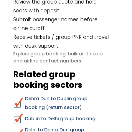
Review the group quote and hold
seats with deposit.
Submit passenger names before
airline cutoff.
Receive tickets / group PNR and travel
with desk support.
group booking
bulk air tickets
Explore
,
airline contact numbers
and
.
Related group
booking sectors
Dehra Dun to Dublin group
booking (return sector)
Dublin to Delhi group booking
Delhi to Dehra Dun group