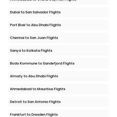
Dubai to San Salvador Flights
Port Blair to Abu Dhabi Flights
Chennai to San Juan Flights
Sanya to Kolkata Flights
Bodo Kommune to Sandefjord Flights
Almaty to Abu Dhabi Flights
Ahmedabad to Mauritius Flights
Detroit to San Antonio Flights
Frankfurt to Dresden Flights