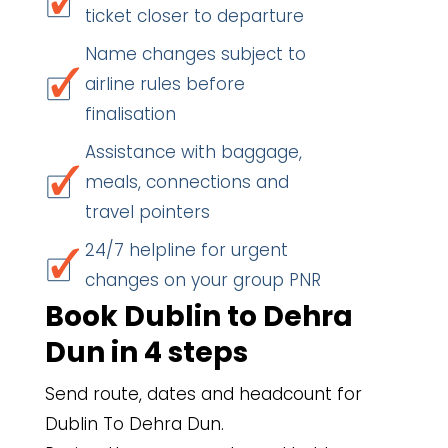
ticket closer to departure
Name changes subject to
airline rules before
finalisation
Assistance with baggage,
meals, connections and
travel pointers
24/7 helpline for urgent
changes on your group PNR
Book Dublin to Dehra
Dun in 4 steps
Send route, dates and headcount for
Dublin To Dehra Dun.