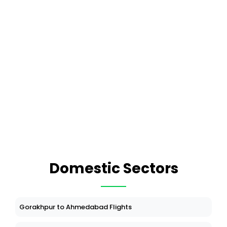
Domestic Sectors
Gorakhpur to Ahmedabad Flights