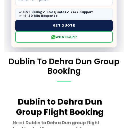
GST Billing
Live Quotes
24/7 Support
15–30 Min Response
GET QUOTE
WHATSAPP
Dublin To Dehra Dun Group
Booking
Dublin to Dehra Dun
Group Flight Booking
Need
Dublin to Dehra Dun group flight