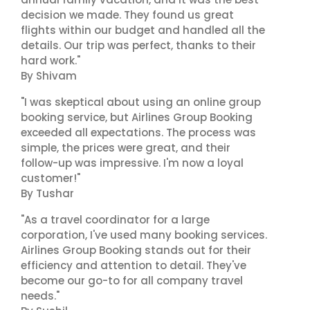
decision we made. They found us great
flights within our budget and handled all the
details. Our trip was perfect, thanks to their
hard work."
By Shivam
"I was skeptical about using an online group
booking service, but Airlines Group Booking
exceeded all expectations. The process was
simple, the prices were great, and their
follow-up was impressive. I'm now a loyal
customer!"
By Tushar
"As a travel coordinator for a large
corporation, I've used many booking services.
Airlines Group Booking stands out for their
efficiency and attention to detail. They've
become our go-to for all company travel
needs."