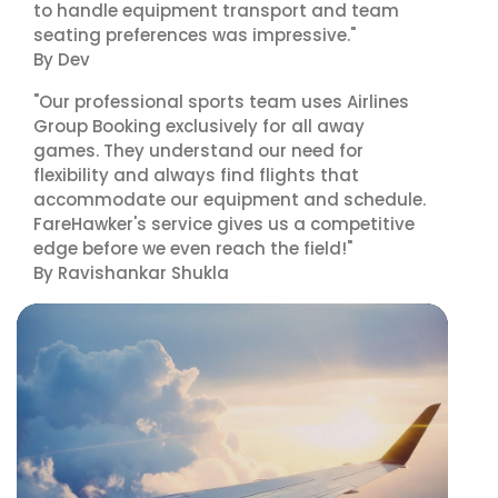
to handle equipment transport and team
seating preferences was impressive."
By Dev
"Our professional sports team uses Airlines
Group Booking exclusively for all away
games. They understand our need for
flexibility and always find flights that
accommodate our equipment and schedule.
FareHawker's service gives us a competitive
edge before we even reach the field!"
By Ravishankar Shukla