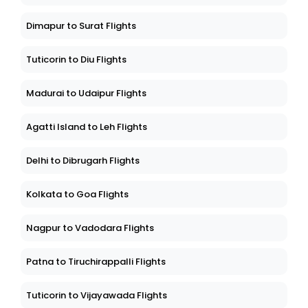
Dimapur to Surat Flights
Tuticorin to Diu Flights
Madurai to Udaipur Flights
Agatti Island to Leh Flights
Delhi to Dibrugarh Flights
Kolkata to Goa Flights
Nagpur to Vadodara Flights
Patna to Tiruchirappalli Flights
Tuticorin to Vijayawada Flights