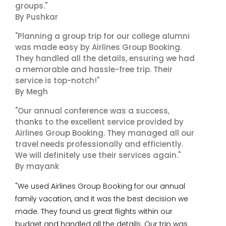
groups."
By Pushkar
"Planning a group trip for our college alumni
was made easy by Airlines Group Booking.
They handled all the details, ensuring we had
a memorable and hassle-free trip. Their
service is top-notch!"
By Megh
"Our annual conference was a success,
thanks to the excellent service provided by
Airlines Group Booking. They managed all our
travel needs professionally and efficiently.
We will definitely use their services again."
By mayank
"We used Airlines Group Booking for our annual
family vacation, and it was the best decision we
made. They found us great flights within our
budget and handled all the details. Our trip was