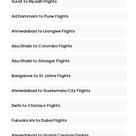
Surat to Riyadh Flights
Ad Dammam to Pune Flights
Ahmedabad to Lilongwe Flights
Abu Dhabi to Colombo Flights
Abu Dhabi to Srinagar Flights
Bangalore to St Johns Flights
Ahmedabad to Guatemala City Flights
Delhi to Chiclayo Flights
Fukuoka shi to Dubai Flights
Ahmedabad to Grand Cayman Flights