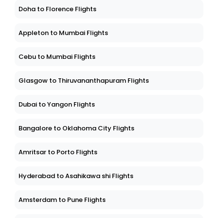
Doha to Florence Flights
Appleton to Mumbai Flights
Cebu to Mumbai Flights
Glasgow to Thiruvananthapuram Flights
Dubai to Yangon Flights
Bangalore to Oklahoma City Flights
Amritsar to Porto Flights
Hyderabad to Asahikawa shi Flights
Amsterdam to Pune Flights