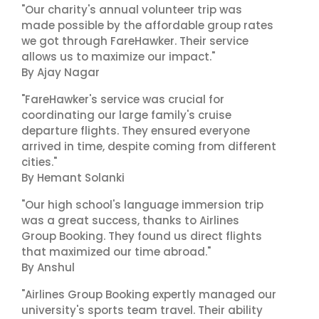
"Our charity's annual volunteer trip was
made possible by the affordable group rates
we got through FareHawker. Their service
allows us to maximize our impact."
By Ajay Nagar
"FareHawker's service was crucial for
coordinating our large family's cruise
departure flights. They ensured everyone
arrived in time, despite coming from different
cities."
By Hemant Solanki
"Our high school's language immersion trip
was a great success, thanks to Airlines
Group Booking. They found us direct flights
that maximized our time abroad."
By Anshul
"Airlines Group Booking expertly managed our
university's sports team travel. Their ability