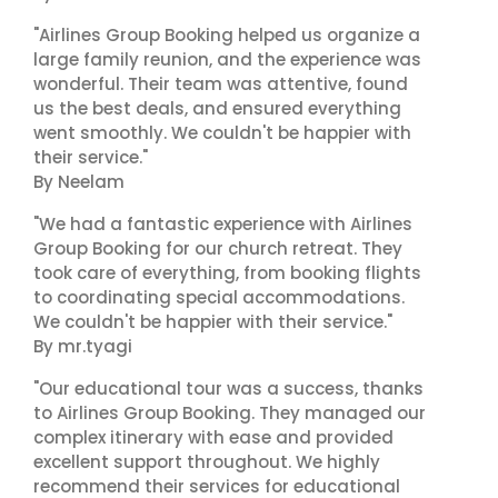
"Airlines Group Booking helped us organize a
large family reunion, and the experience was
wonderful. Their team was attentive, found
us the best deals, and ensured everything
went smoothly. We couldn't be happier with
their service."
By Neelam
"We had a fantastic experience with Airlines
Group Booking for our church retreat. They
took care of everything, from booking flights
to coordinating special accommodations.
We couldn't be happier with their service."
By mr.tyagi
"Our educational tour was a success, thanks
to Airlines Group Booking. They managed our
complex itinerary with ease and provided
excellent support throughout. We highly
recommend their services for educational