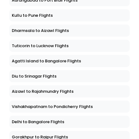
Aurangabad to Port Blair Flights
Kullu to Pune Flights
Dharmsala to Aizawl Flights
Tuticorin to Lucknow Flights
Agatti Island to Bangalore Flights
Diu to Srinagar Flights
Aizawl to Rajahmundry Flights
Vishakhapatnam to Pondicherry Flights
Delhi to Bangalore Flights
Gorakhpur to Raipur Flights