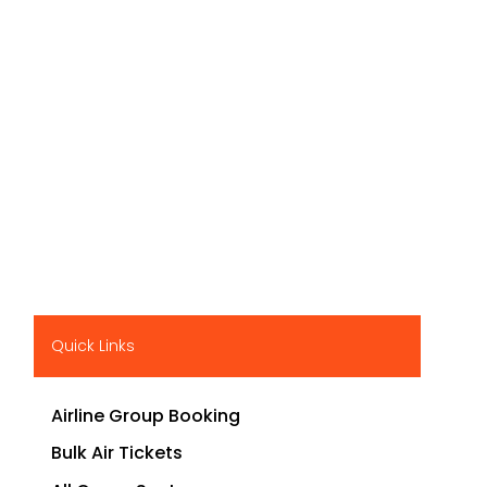
Quick Links
Airline Group Booking
Bulk Air Tickets