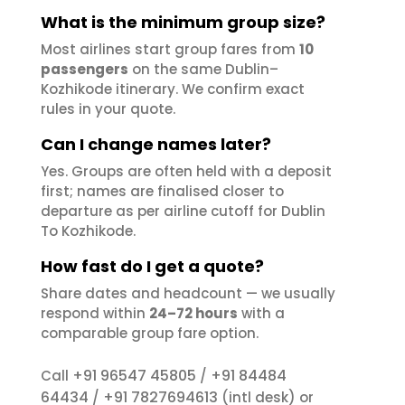
What is the minimum group size?
Most airlines start group fares from
10
passengers
on the same Dublin–
Kozhikode itinerary. We confirm exact
rules in your quote.
Can I change names later?
Yes. Groups are often held with a deposit
first; names are finalised closer to
departure as per airline cutoff for Dublin
To Kozhikode.
How fast do I get a quote?
Share dates and headcount — we usually
respond within
24–72 hours
with a
comparable group fare option.
+91 96547 45805
+91 84484
Call
/
64434
+91 7827694613
/
(intl desk) or