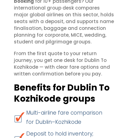
booking
for 10+ passengers? Our
international group desk compares
major global airlines on this sector, holds
seats with a deposit, and supports name
finalisation, baggage and connection
planning for corporate, MICE, wedding,
student and pilgrimage groups.
From the first quote to your return
journey, you get one desk for Dublin To
Kozhikode — with clear fare options and
written confirmation before you pay.
Benefits for Dublin To
Kozhikode groups
Multi-airline fare comparison
for Dublin–Kozhikode
Deposit to hold inventory;