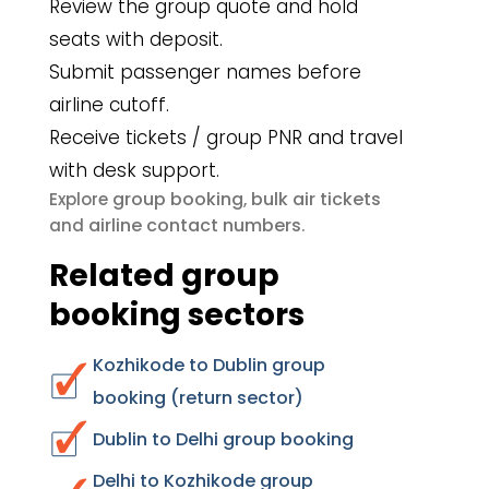
Review the group quote and hold
seats with deposit.
Submit passenger names before
airline cutoff.
Receive tickets / group PNR and travel
with desk support.
group booking
bulk air tickets
Explore
,
airline contact numbers
and
.
Related group
booking sectors
Kozhikode to Dublin group
booking (return sector)
Dublin to Delhi group booking
Delhi to Kozhikode group