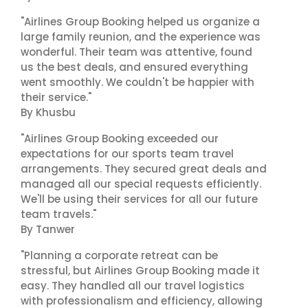
"Airlines Group Booking helped us organize a
large family reunion, and the experience was
wonderful. Their team was attentive, found
us the best deals, and ensured everything
went smoothly. We couldn't be happier with
their service."
By Khusbu
"Airlines Group Booking exceeded our
expectations for our sports team travel
arrangements. They secured great deals and
managed all our special requests efficiently.
We'll be using their services for all our future
team travels."
By Tanwer
"Planning a corporate retreat can be
stressful, but Airlines Group Booking made it
easy. They handled all our travel logistics
with professionalism and efficiency, allowing