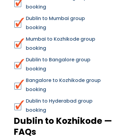
booking
Dublin to Mumbai group
booking
Mumbai to Kozhikode group
booking
Dublin to Bangalore group
booking
Bangalore to Kozhikode group
booking
Dublin to Hyderabad group
booking
Dublin to Kozhikode —
FAQs