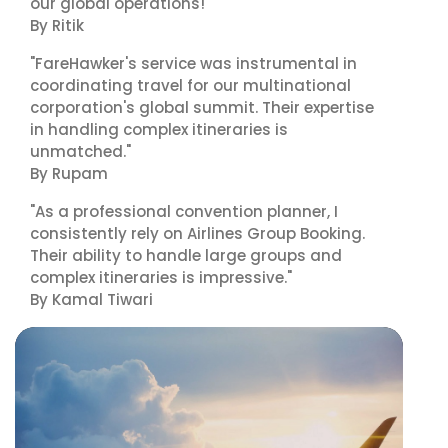
our global operations!"
By Ritik
"FareHawker's service was instrumental in
coordinating travel for our multinational
corporation's global summit. Their expertise
in handling complex itineraries is
unmatched."
By Rupam
"As a professional convention planner, I
consistently rely on Airlines Group Booking.
Their ability to handle large groups and
complex itineraries is impressive."
By Kamal Tiwari