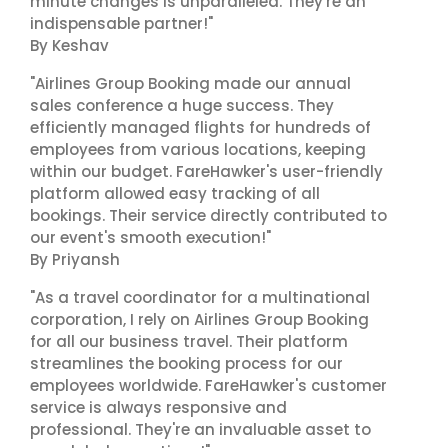
minute changes is unparalleled. They're an
indispensable partner!"
By Keshav
"Airlines Group Booking made our annual
sales conference a huge success. They
efficiently managed flights for hundreds of
employees from various locations, keeping
within our budget. FareHawker's user-friendly
platform allowed easy tracking of all
bookings. Their service directly contributed to
our event's smooth execution!"
By Priyansh
"As a travel coordinator for a multinational
corporation, I rely on Airlines Group Booking
for all our business travel. Their platform
streamlines the booking process for our
employees worldwide. FareHawker's customer
service is always responsive and
professional. They're an invaluable asset to