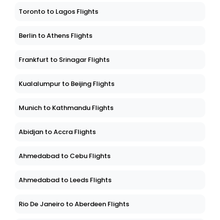
Toronto to Lagos Flights
Berlin to Athens Flights
Frankfurt to Srinagar Flights
Kualalumpur to Beijing Flights
Munich to Kathmandu Flights
Abidjan to Accra Flights
Ahmedabad to Cebu Flights
Ahmedabad to Leeds Flights
Rio De Janeiro to Aberdeen Flights