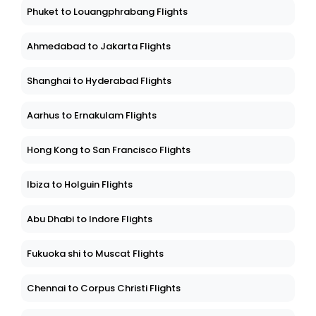
Phuket to Louangphrabang Flights
Ahmedabad to Jakarta Flights
Shanghai to Hyderabad Flights
Aarhus to Ernakulam Flights
Hong Kong to San Francisco Flights
Ibiza to Holguin Flights
Abu Dhabi to Indore Flights
Fukuoka shi to Muscat Flights
Chennai to Corpus Christi Flights