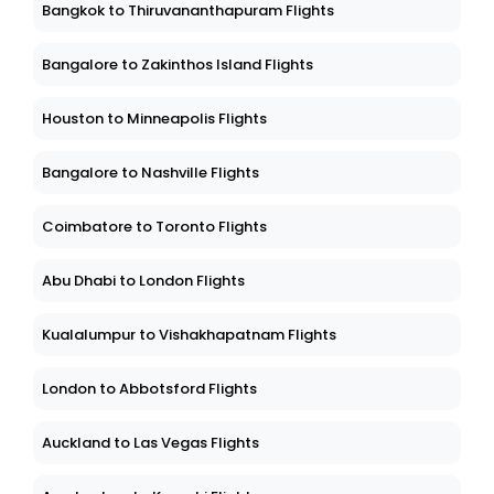
Bangkok to Thiruvananthapuram Flights
Bangalore to Zakinthos Island Flights
Houston to Minneapolis Flights
Bangalore to Nashville Flights
Coimbatore to Toronto Flights
Abu Dhabi to London Flights
Kualalumpur to Vishakhapatnam Flights
London to Abbotsford Flights
Auckland to Las Vegas Flights