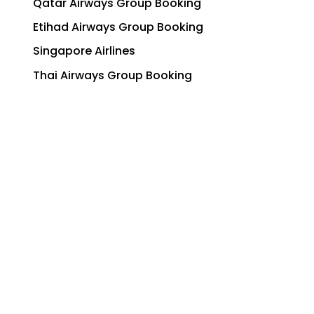
Qatar Airways Group Booking
Etihad Airways Group Booking
Singapore Airlines
Thai Airways Group Booking