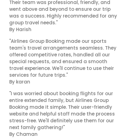
Their team was professional, friendly, and
went above and beyond to ensure our trip
was a success. Highly recommended for any
group travel needs."
By Harish
"Airlines Group Booking made our sports
team's travel arrangements seamless. They
offered competitive rates, handled all our
special requests, and ensured a smooth
travel experience. We'll continue to use their
services for future trips."
By karan
"I was worried about booking flights for our
entire extended family, but Airlines Group
Booking made it simple. Their user-friendly
website and helpful staff made the process
stress-free. We'll definitely use them for our
next family gathering!"
By Chaman