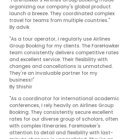
organizing our company's global product
launch a breeze. They coordinated complex
travel for teams from multiple countries."
By advik
"As a tour operator, I regularly use Airlines
Group Booking for my clients. The FareHawker
team consistently delivers competitive rates
and excellent service. Their flexibility with
changes and cancellations is unmatched.
They're an invaluable partner for my
business!"
By Shishir
"As a coordinator for international academic
conferences, I rely heavily on Airlines Group
Booking. They consistently secure excellent
rates for our diverse group of scholars, often
with complex itineraries. FareHawker's
attention to detail and flexibility with last-