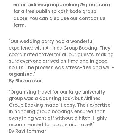
airlinesgroupbooking@gmail.com
email
for a free Dublin to Kozhikode group
contact us
quote. You can also use our
form.
"Our wedding party had a wonderful
experience with Airlines Group Booking. They
coordinated travel for all our guests, making
sure everyone arrived on time and in good
spirits. The process was stress-free and well-
organized."
By Shivam sai
"Organizing travel for our large university
group was a daunting task, but Airlines
Group Booking made it easy. Their expertise
in handling group bookings ensured that
everything went off without a hitch. Highly
recommended for academic travel!"
By Ravi tommar