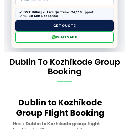
GST Billing
Live Quotes
24/7 Support
15–30 Min Response
GET QUOTE
WHATSAPP
Dublin To Kozhikode Group
Booking
Dublin to Kozhikode
Group Flight Booking
Need
Dublin to Kozhikode group flight