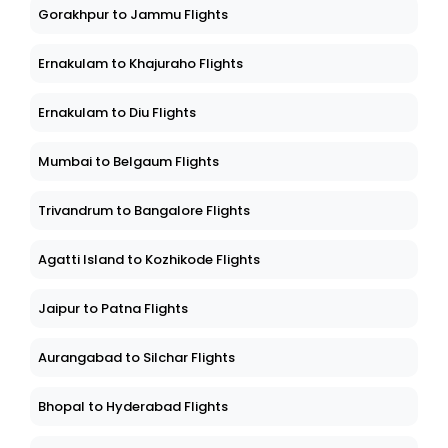
Gorakhpur to Jammu Flights
Ernakulam to Khajuraho Flights
Ernakulam to Diu Flights
Mumbai to Belgaum Flights
Trivandrum to Bangalore Flights
Agatti Island to Kozhikode Flights
Jaipur to Patna Flights
Aurangabad to Silchar Flights
Bhopal to Hyderabad Flights