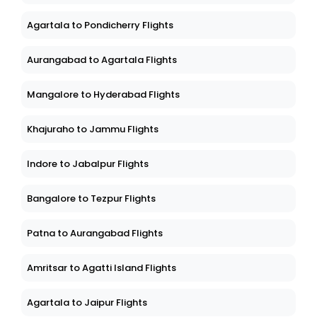
Agartala to Pondicherry Flights
Aurangabad to Agartala Flights
Mangalore to Hyderabad Flights
Khajuraho to Jammu Flights
Indore to Jabalpur Flights
Bangalore to Tezpur Flights
Patna to Aurangabad Flights
Amritsar to Agatti Island Flights
Agartala to Jaipur Flights