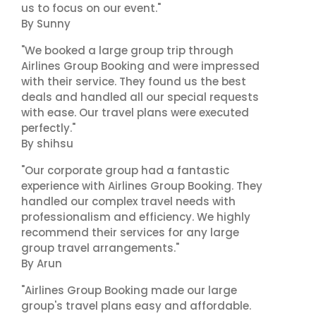
us to focus on our event."
By Sunny
"We booked a large group trip through
Airlines Group Booking and were impressed
with their service. They found us the best
deals and handled all our special requests
with ease. Our travel plans were executed
perfectly."
By shihsu
"Our corporate group had a fantastic
experience with Airlines Group Booking. They
handled our complex travel needs with
professionalism and efficiency. We highly
recommend their services for any large
group travel arrangements."
By Arun
"Airlines Group Booking made our large
group's travel plans easy and affordable.