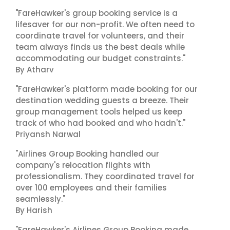
"FareHawker's group booking service is a
lifesaver for our non-profit. We often need to
coordinate travel for volunteers, and their
team always finds us the best deals while
accommodating our budget constraints."
By Atharv
"FareHawker's platform made booking for our
destination wedding guests a breeze. Their
group management tools helped us keep
track of who had booked and who hadn't."
Priyansh Narwal
"Airlines Group Booking handled our
company's relocation flights with
professionalism. They coordinated travel for
over 100 employees and their families
seamlessly."
By Harish
"FareHawker's Airlines Group Booking made