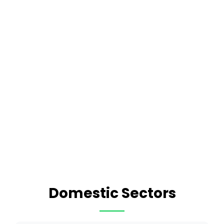
Domestic Sectors