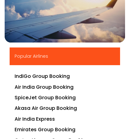
▶
Popular Airlines
IndiGo Group Booking
Air India Group Booking
SpiceJet Group Booking
Akasa Air Group Booking
Air India Express
Emirates Group Booking