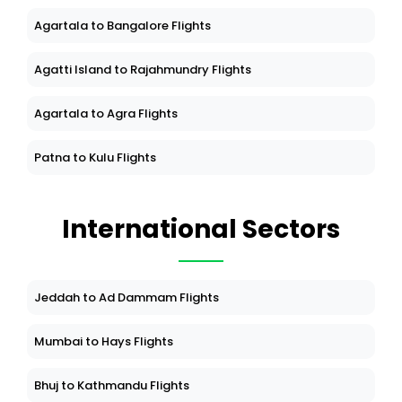
Agartala to Bangalore Flights
Agatti Island to Rajahmundry Flights
Agartala to Agra Flights
Patna to Kulu Flights
International Sectors
Jeddah to Ad Dammam Flights
Mumbai to Hays Flights
Bhuj to Kathmandu Flights