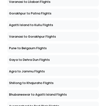
Varanasi to Lilabari Flights
Gorakhpur to Patna Flights
Agatti Island to Kullu Flights
Varanasi to Gorakhpur Flights
Pune to Belgaum Flights
Gaya to Dehra Dun Flights
Agra to Jammu Flights
Shillong to Khajuraho Flights
Bhubaneswar to Agatti Island Flights