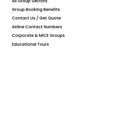
All Group Sectors
Group Booking Benefits
Contact Us / Get Quote
Airline Contact Numbers
Corporate & MICE Groups
Educational Tours