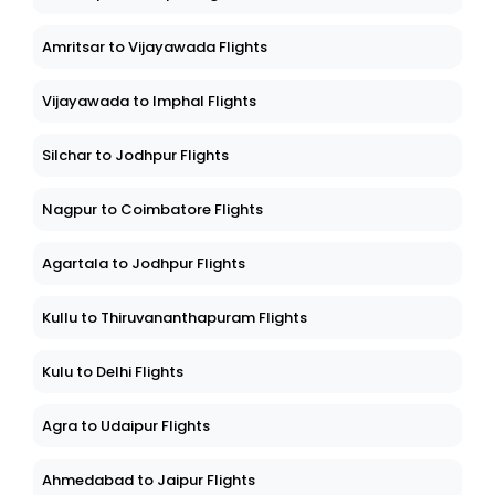
Amritsar to Vijayawada Flights
Vijayawada to Imphal Flights
Silchar to Jodhpur Flights
Nagpur to Coimbatore Flights
Agartala to Jodhpur Flights
Kullu to Thiruvananthapuram Flights
Kulu to Delhi Flights
Agra to Udaipur Flights
Ahmedabad to Jaipur Flights