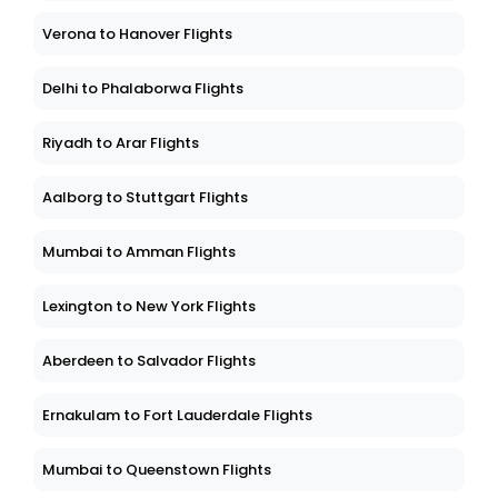
Verona to Hanover Flights
Delhi to Phalaborwa Flights
Riyadh to Arar Flights
Aalborg to Stuttgart Flights
Mumbai to Amman Flights
Lexington to New York Flights
Aberdeen to Salvador Flights
Ernakulam to Fort Lauderdale Flights
Mumbai to Queenstown Flights