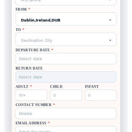
FROM
*
Dublin,Ireland,DUB
TO
*
Destination City
DEPARTURE DATE
*
RETURN DATE
ADULT
*
CHILD
INFANT
CONTACT NUMBER
*
EMAIL ADDRESS
*