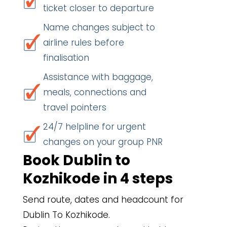
ticket closer to departure
Name changes subject to
airline rules before
finalisation
Assistance with baggage,
meals, connections and
travel pointers
24/7 helpline for urgent
changes on your group PNR
Book Dublin to
Kozhikode in 4 steps
Send route, dates and headcount for
Dublin To Kozhikode.