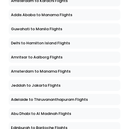
Amsterdam to Karachi Flights
Addis Ababa to Manama Flights
Guwahati to Manila Flights
Delhi to Hamilton Island Flights
Amritsar to Aalborg Flights
Amsterdam to Manama Flights
Jeddah to Jakarta Flights
Adelaide to Thiruvananthapuram Flights
Abu Dhabi to Al Madinah Flights
Edinburgh to Bariloche Flights