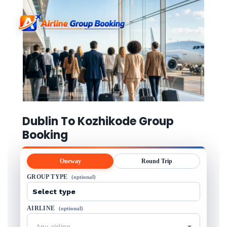
Dublin To Kozhikode Group
Booking
Oneway
Round Trip
GROUP TYPE
(optional)
AIRLINE
(optional)
Any airline