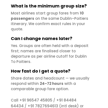
What is the minimum group size?
Most airlines start group fares from
10
passengers
on the same Dublin–Poitiers
itinerary. We confirm exact rules in your
quote.
Can I change names later?
Yes. Groups are often held with a deposit
first; names are finalised closer to
departure as per airline cutoff for Dublin
To Poitiers.
How fast do I get a quote?
Share dates and headcount — we usually
respond within
24–72 hours
with a
comparable group fare option.
+91 96547 45805
+91 84484
Call
/
64434
+91 7827694613
/
(intl desk) or