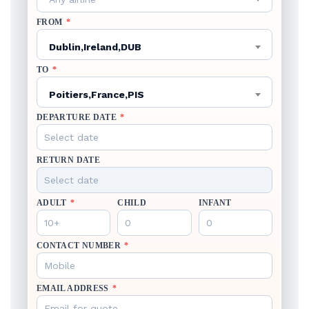
FROM
*
Dublin,Ireland,DUB
TO
*
Poitiers,France,PIS
DEPARTURE DATE
*
RETURN DATE
ADULT
*
CHILD
INFANT
CONTACT NUMBER
*
EMAIL ADDRESS
*