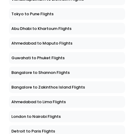
Tokyo to Pune Flights
Abu Dhabi to Khartoum Flights
Ahmedabad to Maputo Flights
Guwahati to Phuket Flights
Bangalore to Shannon Flights
Bangalore to Zakinthos Island Flights
Ahmedabad to Lima Flights
London to Nairobi Flights
Detroit to Paris Flights