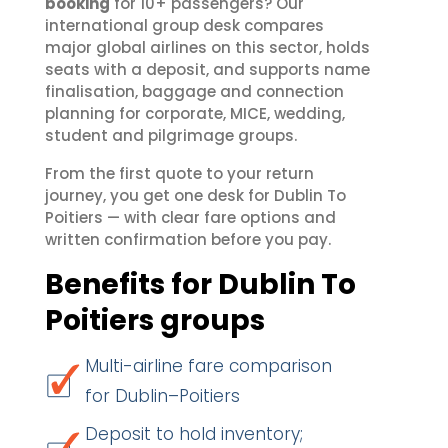
booking
for 10+ passengers? Our
international group desk compares
major global airlines on this sector, holds
seats with a deposit, and supports name
finalisation, baggage and connection
planning for corporate, MICE, wedding,
student and pilgrimage groups.
From the first quote to your return
journey, you get one desk for Dublin To
Poitiers — with clear fare options and
written confirmation before you pay.
Benefits for Dublin To
Poitiers groups
Multi-airline fare comparison
for Dublin–Poitiers
Deposit to hold inventory;