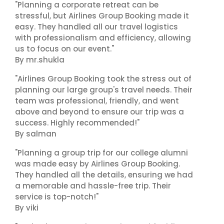
"Planning a corporate retreat can be
stressful, but Airlines Group Booking made it
easy. They handled all our travel logistics
with professionalism and efficiency, allowing
us to focus on our event."
By mr.shukla
"Airlines Group Booking took the stress out of
planning our large group's travel needs. Their
team was professional, friendly, and went
above and beyond to ensure our trip was a
success. Highly recommended!"
By salman
"Planning a group trip for our college alumni
was made easy by Airlines Group Booking.
They handled all the details, ensuring we had
a memorable and hassle-free trip. Their
service is top-notch!"
By viki