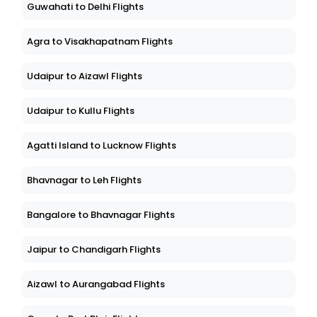
Guwahati to Delhi Flights
Agra to Visakhapatnam Flights
Udaipur to Aizawl Flights
Udaipur to Kullu Flights
Agatti Island to Lucknow Flights
Bhavnagar to Leh Flights
Bangalore to Bhavnagar Flights
Jaipur to Chandigarh Flights
Aizawl to Aurangabad Flights