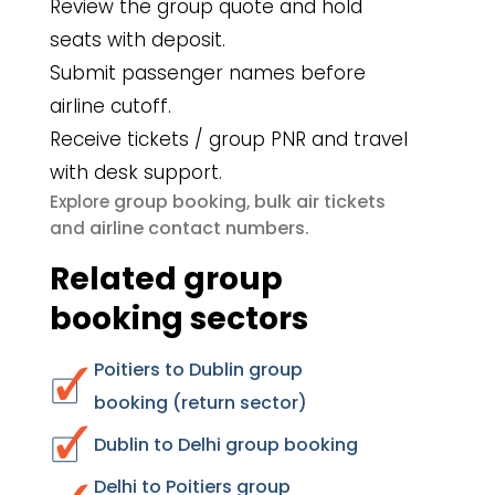
Review the group quote and hold
seats with deposit.
Submit passenger names before
airline cutoff.
Receive tickets / group PNR and travel
with desk support.
group booking
bulk air tickets
Explore
,
airline contact numbers
and
.
Related group
booking sectors
Poitiers to Dublin group
booking (return sector)
Dublin to Delhi group booking
Delhi to Poitiers group