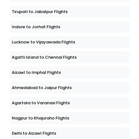
Tirupati to Jabalpur Flights
Indore to Jorhat Flights
Lucknow to Vijayawada Flights
Agatti Island to Chennai Flights
Aizawl to Imphal Flights
Ahmedabad to Jaipur Flights
Agartala to Varanasi Flights
Nagpur to Khajuraho Flights
Delhi to Aizawl Flights