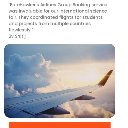
"FareHawker's Airlines Group Booking service
was invaluable for our international science
fair. They coordinated flights for students
and projects from multiple countries
flawlessly."
By Shitij
▶