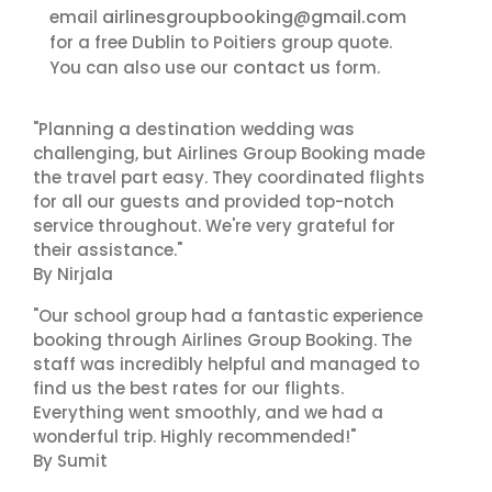
airlinesgroupbooking@gmail.com
email
for a free Dublin to Poitiers group quote.
contact us
You can also use our
form.
"Planning a destination wedding was
challenging, but Airlines Group Booking made
the travel part easy. They coordinated flights
for all our guests and provided top-notch
service throughout. We're very grateful for
their assistance."
By Nirjala
"Our school group had a fantastic experience
booking through Airlines Group Booking. The
staff was incredibly helpful and managed to
find us the best rates for our flights.
Everything went smoothly, and we had a
wonderful trip. Highly recommended!"
By Sumit