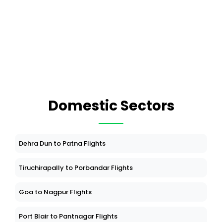
Domestic Sectors
Dehra Dun to Patna Flights
Tiruchirapally to Porbandar Flights
Goa to Nagpur Flights
Port Blair to Pantnagar Flights