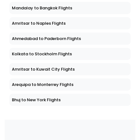
Mandalay to Bangkok Flights
Amritsar to Naples Flights
Ahmedabad to Paderborn Flights
Kolkata to Stockholm Flights
Amritsar to Kuwait City Flights
Arequipa to Monterrey Flights
Bhuj to New York Flights