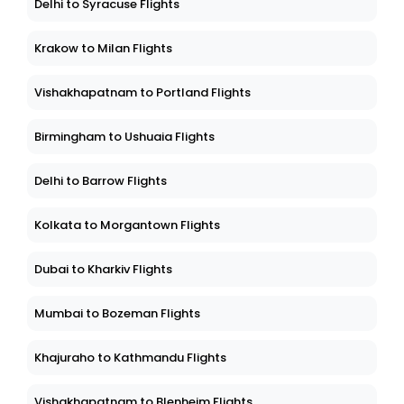
Delhi to Syracuse Flights
Krakow to Milan Flights
Vishakhapatnam to Portland Flights
Birmingham to Ushuaia Flights
Delhi to Barrow Flights
Kolkata to Morgantown Flights
Dubai to Kharkiv Flights
Mumbai to Bozeman Flights
Khajuraho to Kathmandu Flights
Vishakhapatnam to Blenheim Flights