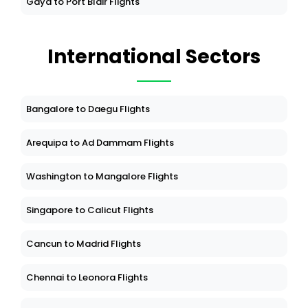
Gaya to Port Blair Flights
International Sectors
Bangalore to Daegu Flights
Arequipa to Ad Dammam Flights
Washington to Mangalore Flights
Singapore to Calicut Flights
Cancun to Madrid Flights
Chennai to Leonora Flights