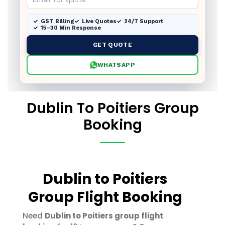
GST Billing
Live Quotes
24/7 Support
15–30 Min Response
GET QUOTE
WHATSAPP
Dublin To Poitiers Group
Booking
Dublin to Poitiers
Group Flight Booking
Need
Dublin to Poitiers group flight