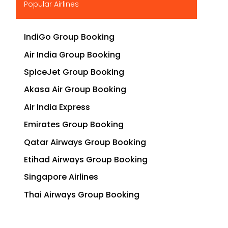
Popular Airlines
IndiGo Group Booking
Air India Group Booking
SpiceJet Group Booking
Akasa Air Group Booking
Air India Express
Emirates Group Booking
Qatar Airways Group Booking
Etihad Airways Group Booking
Singapore Airlines
Thai Airways Group Booking