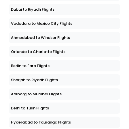
Dubai to Riyadh Flights
Vadodara to Mexico City Flights
Ahmedabad to Windsor Flights
Orlando to Charlotte Flights
Berlin to Faro Flights
Sharjah to Riyadh Flights
Aalborg to Mumbai Flights
Delhi to Turin Flights
Hyderabad to Tauranga Flights