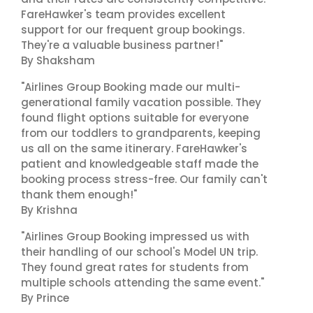
FareHawker's team provides excellent
support for our frequent group bookings.
They're a valuable business partner!"
By Shaksham
"Airlines Group Booking made our multi-
generational family vacation possible. They
found flight options suitable for everyone
from our toddlers to grandparents, keeping
us all on the same itinerary. FareHawker's
patient and knowledgeable staff made the
booking process stress-free. Our family can't
thank them enough!"
By Krishna
"Airlines Group Booking impressed us with
their handling of our school's Model UN trip.
They found great rates for students from
multiple schools attending the same event."
By Prince