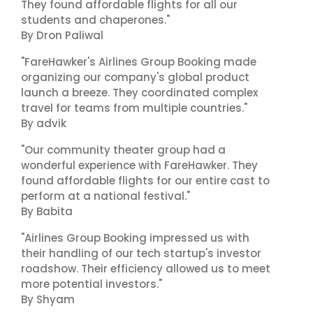
They found affordable flights for all our
students and chaperones."
By Dron Paliwal
"FareHawker's Airlines Group Booking made
organizing our company's global product
launch a breeze. They coordinated complex
travel for teams from multiple countries."
By advik
"Our community theater group had a
wonderful experience with FareHawker. They
found affordable flights for our entire cast to
perform at a national festival."
By Babita
"Airlines Group Booking impressed us with
their handling of our tech startup's investor
roadshow. Their efficiency allowed us to meet
more potential investors."
By Shyam