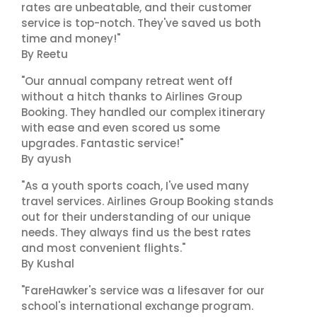
rates are unbeatable, and their customer
service is top-notch. They've saved us both
time and money!"
By Reetu
"Our annual company retreat went off
without a hitch thanks to Airlines Group
Booking. They handled our complex itinerary
with ease and even scored us some
upgrades. Fantastic service!"
By ayush
"As a youth sports coach, I've used many
travel services. Airlines Group Booking stands
out for their understanding of our unique
needs. They always find us the best rates
and most convenient flights."
By Kushal
"FareHawker's service was a lifesaver for our
school's international exchange program.