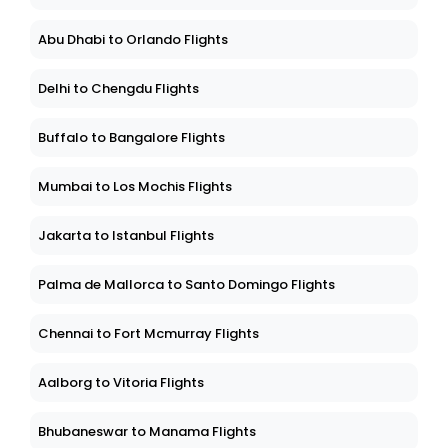
Abu Dhabi to Orlando Flights
Delhi to Chengdu Flights
Buffalo to Bangalore Flights
Mumbai to Los Mochis Flights
Jakarta to Istanbul Flights
Palma de Mallorca to Santo Domingo Flights
Chennai to Fort Mcmurray Flights
Aalborg to Vitoria Flights
Bhubaneswar to Manama Flights