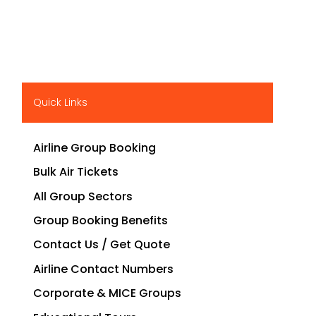
Quick Links
Airline Group Booking
Bulk Air Tickets
All Group Sectors
Group Booking Benefits
Contact Us / Get Quote
Airline Contact Numbers
Corporate & MICE Groups