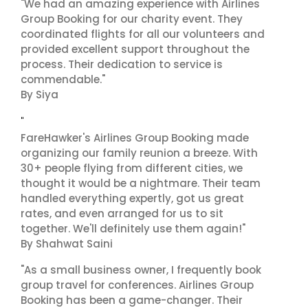
"We had an amazing experience with Airlines
Group Booking for our charity event. They
coordinated flights for all our volunteers and
provided excellent support throughout the
process. Their dedication to service is
commendable."
By Siya
"
FareHawker's Airlines Group Booking made
organizing our family reunion a breeze. With
30+ people flying from different cities, we
thought it would be a nightmare. Their team
handled everything expertly, got us great
rates, and even arranged for us to sit
together. We'll definitely use them again!"
By Shahwat Saini
"As a small business owner, I frequently book
group travel for conferences. Airlines Group
Booking has been a game-changer. Their