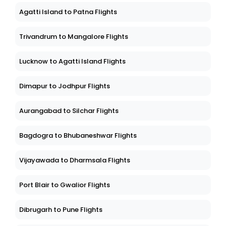
Agatti Island to Patna Flights
Trivandrum to Mangalore Flights
Lucknow to Agatti Island Flights
Dimapur to Jodhpur Flights
Aurangabad to Silchar Flights
Bagdogra to Bhubaneshwar Flights
Vijayawada to Dharmsala Flights
Port Blair to Gwalior Flights
Dibrugarh to Pune Flights