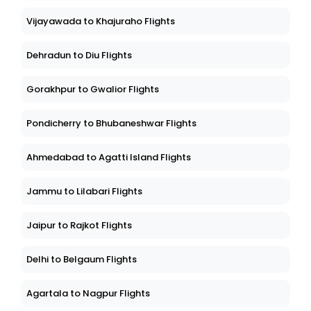
Vijayawada to Khajuraho Flights
Dehradun to Diu Flights
Gorakhpur to Gwalior Flights
Pondicherry to Bhubaneshwar Flights
Ahmedabad to Agatti Island Flights
Jammu to Lilabari Flights
Jaipur to Rajkot Flights
Delhi to Belgaum Flights
Agartala to Nagpur Flights