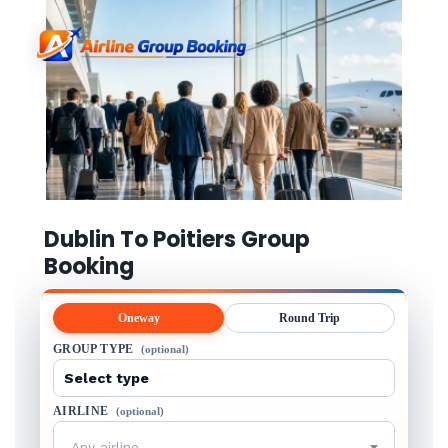
Dublin To Poitiers Group
Booking
Oneway
Round Trip
GROUP TYPE
(optional)
AIRLINE
(optional)
Any airline