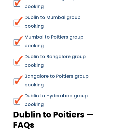
booking
Dublin to Mumbai group
booking
Mumbai to Poitiers group
booking
Dublin to Bangalore group
booking
Bangalore to Poitiers group
booking
Dublin to Hyderabad group
booking
Dublin to Poitiers —
FAQs