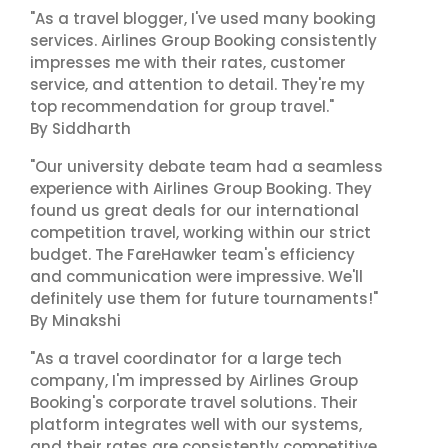
"As a travel blogger, I've used many booking
services. Airlines Group Booking consistently
impresses me with their rates, customer
service, and attention to detail. They're my
top recommendation for group travel."
By Siddharth
"Our university debate team had a seamless
experience with Airlines Group Booking. They
found us great deals for our international
competition travel, working within our strict
budget. The FareHawker team's efficiency
and communication were impressive. We'll
definitely use them for future tournaments!"
By Minakshi
"As a travel coordinator for a large tech
company, I'm impressed by Airlines Group
Booking's corporate travel solutions. Their
platform integrates well with our systems,
and their rates are consistently competitive.