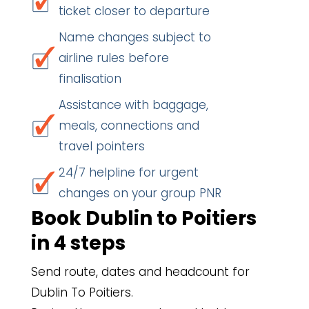
ticket closer to departure
Name changes subject to
airline rules before
finalisation
Assistance with baggage,
meals, connections and
travel pointers
24/7 helpline for urgent
changes on your group PNR
Book Dublin to Poitiers
in 4 steps
Send route, dates and headcount for
Dublin To Poitiers.