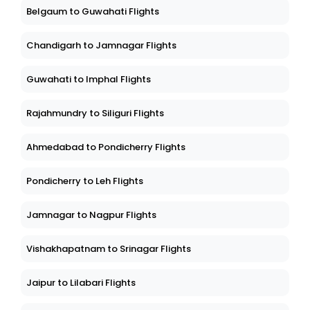
Belgaum to Guwahati Flights
Chandigarh to Jamnagar Flights
Guwahati to Imphal Flights
Rajahmundry to Siliguri Flights
Ahmedabad to Pondicherry Flights
Pondicherry to Leh Flights
Jamnagar to Nagpur Flights
Vishakhapatnam to Srinagar Flights
Jaipur to Lilabari Flights