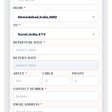
FROM
*
Ahmedabad,India,AMD
TO
*
Surat,India,STV
DEPARTURE DATE
*
RETURN DATE
ADULT
*
CHILD
INFANT
CONTACT NUMBER
*
EMAIL ADDRESS
*