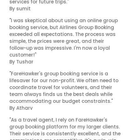
services for future trips."
By sumit
"I was skeptical about using an online group
booking service, but Airlines Group Booking
exceeded all expectations. The process was
simple, the prices were great, and their
follow-up was impressive. I'm now a loyal
customer!"
By Tushar
"FareHawker's group booking service is a
lifesaver for our non-profit. We often need to
coordinate travel for volunteers, and their
team always finds us the best deals while
accommodating our budget constraints."
By Atharv
"As a travel agent, I rely on FareHawker's
group booking platform for my larger clients.
Their service is consistently excellent, and the