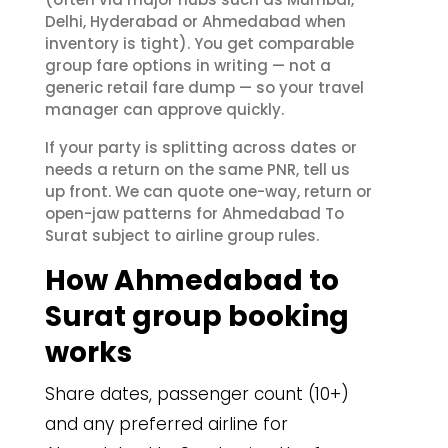
Delhi, Hyderabad or Ahmedabad when
inventory is tight). You get comparable
group fare options in writing — not a
generic retail fare dump — so your travel
manager can approve quickly.
If your party is splitting across dates or
needs a return on the same PNR, tell us
up front. We can quote one-way, return or
open-jaw patterns for Ahmedabad To
Surat subject to airline group rules.
How Ahmedabad to
Surat group booking
works
Share dates, passenger count (10+)
and any preferred airline for