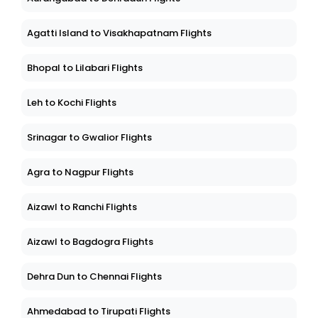
Agatti Island to Visakhapatnam Flights
Bhopal to Lilabari Flights
Leh to Kochi Flights
Srinagar to Gwalior Flights
Agra to Nagpur Flights
Aizawl to Ranchi Flights
Aizawl to Bagdogra Flights
Dehra Dun to Chennai Flights
Ahmedabad to Tirupati Flights