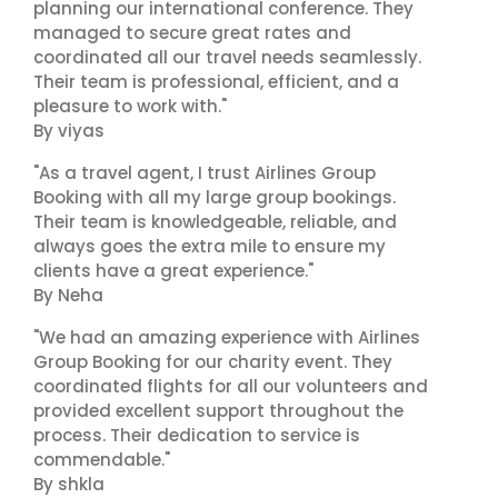
planning our international conference. They
managed to secure great rates and
coordinated all our travel needs seamlessly.
Their team is professional, efficient, and a
pleasure to work with."
By viyas
"As a travel agent, I trust Airlines Group
Booking with all my large group bookings.
Their team is knowledgeable, reliable, and
always goes the extra mile to ensure my
clients have a great experience."
By Neha
"We had an amazing experience with Airlines
Group Booking for our charity event. They
coordinated flights for all our volunteers and
provided excellent support throughout the
process. Their dedication to service is
commendable."
By shkla