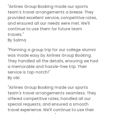
"Airlines Group Booking made our sports
team's travel arrangements a breeze. They
provided excellent service, competitive rates,
and ensured all our needs were met. We'll
continue to use them for future team
travels."
By Salma
"Planning a group trip for our college alumni
was made easy by Airlines Group Booking.
They handled all the details, ensuring we had
a memorable and hassle-free trip. Their
service is top-notch!"
By viki
"Airlines Group Booking made our sports
team's travel arrangements seamless. They
offered competitive rates, handled all our
special requests, and ensured a smooth
travel experience. We'll continue to use their