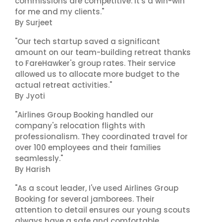
commissions are competitive. It's a win-win
for me and my clients."
By Surjeet
"Our tech startup saved a significant
amount on our team-building retreat thanks
to FareHawker's group rates. Their service
allowed us to allocate more budget to the
actual retreat activities."
By Jyoti
"Airlines Group Booking handled our
company's relocation flights with
professionalism. They coordinated travel for
over 100 employees and their families
seamlessly."
By Harish
"As a scout leader, I've used Airlines Group
Booking for several jamborees. Their
attention to detail ensures our young scouts
always have a safe and comfortable