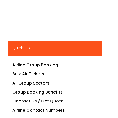
Quick Links
Airline Group Booking
Bulk Air Tickets
All Group Sectors
Group Booking Benefits
Contact Us / Get Quote
Airline Contact Numbers