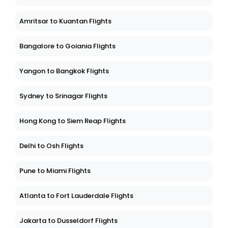
Amritsar to Kuantan Flights
Bangalore to Goiania Flights
Yangon to Bangkok Flights
Sydney to Srinagar Flights
Hong Kong to Siem Reap Flights
Delhi to Osh Flights
Pune to Miami Flights
Atlanta to Fort Lauderdale Flights
Jakarta to Dusseldorf Flights