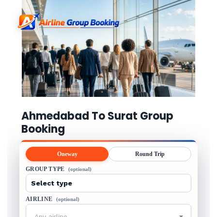
Ahmedabad To Surat Group
Booking
Oneway
Round Trip
GROUP TYPE
(optional)
AIRLINE
(optional)
Any airline