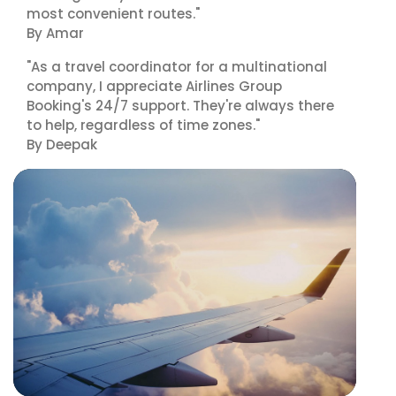
most convenient routes."
By Amar
"As a travel coordinator for a multinational
company, I appreciate Airlines Group
Booking's 24/7 support. They're always there
to help, regardless of time zones."
By Deepak