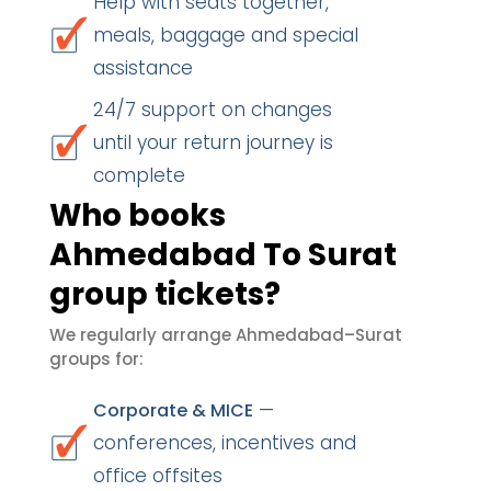
Help with seats together,
meals, baggage and special
assistance
24/7 support on changes
until your return journey is
complete
Who books
Ahmedabad To Surat
group tickets?
We regularly arrange Ahmedabad–Surat
groups for:
—
Corporate & MICE
conferences, incentives and
office offsites