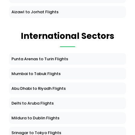
Aizawl to Jorhat Flights
International Sectors
Punta Arenas to Turin Flights
Mumbai to Tabuk Flights
Abu Dhabi to Riyadh Flights
Delhi to Aruba Flights
Mildura to Dublin Flights
Srinagar to Tokyo Flights