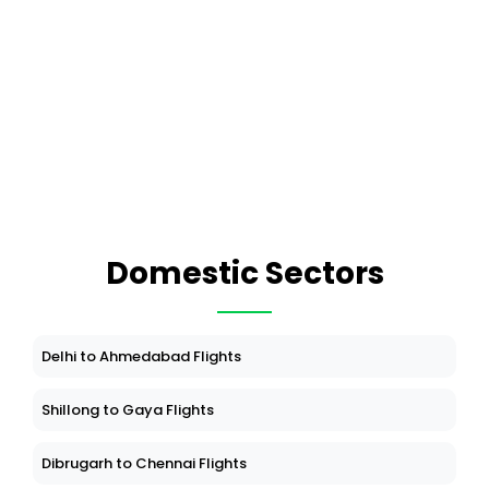
Domestic Sectors
Delhi to Ahmedabad Flights
Shillong to Gaya Flights
Dibrugarh to Chennai Flights