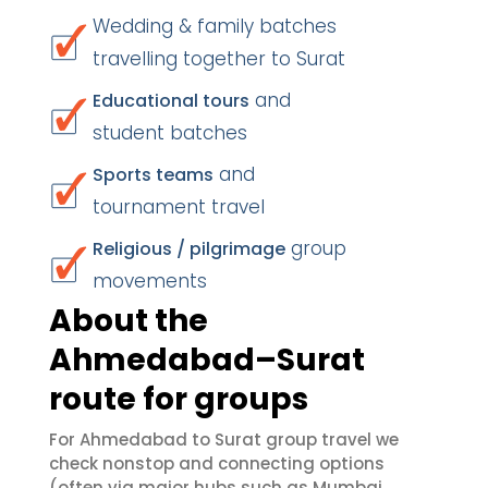
Wedding & family batches
travelling together to Surat
and
Educational tours
student batches
and
Sports teams
tournament travel
group
Religious / pilgrimage
movements
About the
Ahmedabad–Surat
route for groups
For Ahmedabad to Surat group travel we
check nonstop and connecting options
(often via major hubs such as Mumbai,