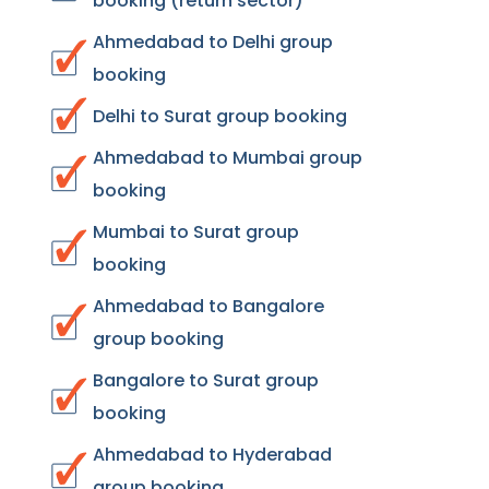
booking (return sector)
Ahmedabad to Delhi group
booking
Delhi to Surat group booking
Ahmedabad to Mumbai group
booking
Mumbai to Surat group
booking
Ahmedabad to Bangalore
group booking
Bangalore to Surat group
booking
Ahmedabad to Hyderabad
group booking