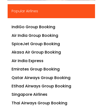
▶
Popular Airlines
IndiGo Group Booking
Air India Group Booking
SpiceJet Group Booking
Akasa Air Group Booking
Air India Express
Emirates Group Booking
Qatar Airways Group Booking
Etihad Airways Group Booking
Singapore Airlines
Thai Airways Group Booking