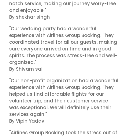
notch service, making our journey worry-free
and enjoyable."
By shekhar singh
"Our wedding party had a wonderful
experience with Airlines Group Booking. They
coordinated travel for all our guests, making
sure everyone arrived on time and in good
spirits. The process was stress-free and well-
organized."
By Shivam sai
"Our non-profit organization had a wonderful
experience with Airlines Group Booking. They
helped us find affordable flights for our
volunteer trip, and their customer service
was exceptional. We will definitely use their
services again."
By Vipin Yadav
"Airlines Group Booking took the stress out of