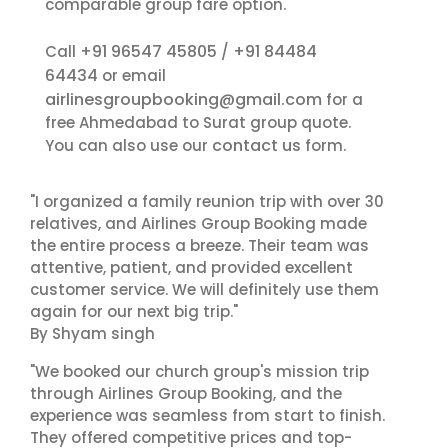
comparable group fare option.
+91 96547 45805
+91 84484
Call
/
64434
or email
airlinesgroupbooking@gmail.com
for a
free Ahmedabad to Surat group quote.
contact us
You can also use our
form.
"I organized a family reunion trip with over 30
relatives, and Airlines Group Booking made
the entire process a breeze. Their team was
attentive, patient, and provided excellent
customer service. We will definitely use them
again for our next big trip."
By Shyam singh
"We booked our church group's mission trip
through Airlines Group Booking, and the
experience was seamless from start to finish.
They offered competitive prices and top-