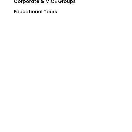
Corporate & MICE Groups
Educational Tours