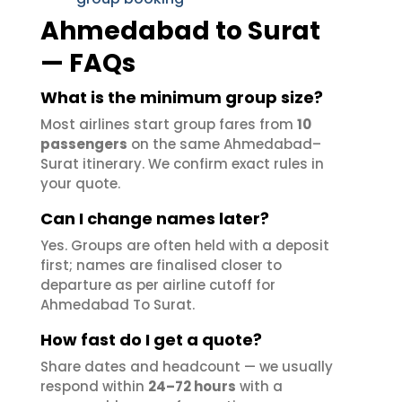
Ahmedabad to Surat
— FAQs
What is the minimum group size?
Most airlines start group fares from
10
passengers
on the same Ahmedabad–
Surat itinerary. We confirm exact rules in
your quote.
Can I change names later?
Yes. Groups are often held with a deposit
first; names are finalised closer to
departure as per airline cutoff for
Ahmedabad To Surat.
How fast do I get a quote?
Share dates and headcount — we usually
respond within
24–72 hours
with a