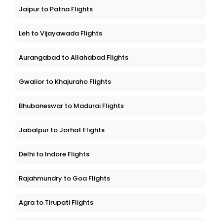
Jaipur to Patna Flights
Leh to Vijayawada Flights
Aurangabad to Allahabad Flights
Gwalior to Khajuraho Flights
Bhubaneswar to Madurai Flights
Jabalpur to Jorhat Flights
Delhi to Indore Flights
Rajahmundry to Goa Flights
Agra to Tirupati Flights