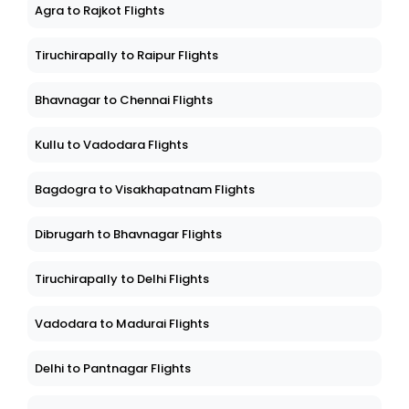
Agra to Rajkot Flights
Tiruchirapally to Raipur Flights
Bhavnagar to Chennai Flights
Kullu to Vadodara Flights
Bagdogra to Visakhapatnam Flights
Dibrugarh to Bhavnagar Flights
Tiruchirapally to Delhi Flights
Vadodara to Madurai Flights
Delhi to Pantnagar Flights