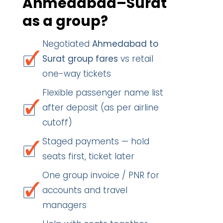
Ahmedabad–Surat
as a group?
Negotiated
Ahmedabad to
Surat group fares
vs retail
one-way tickets
Flexible passenger name list
after deposit (as per airline
cutoff)
Staged payments — hold
seats first, ticket later
One group invoice / PNR for
accounts and travel
managers