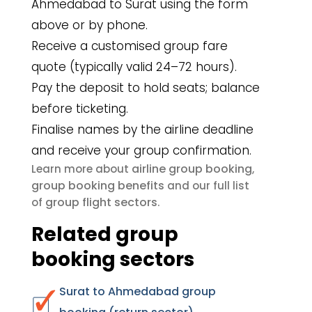
Ahmedabad to Surat using the form
above or by phone.
Receive a customised group fare
quote (typically valid 24–72 hours).
Pay the deposit to hold seats; balance
before ticketing.
Finalise names by the airline deadline
and receive your group confirmation.
airline group booking
Learn more about
,
group booking benefits
and our full list
group flight sectors
of
.
Related group
booking sectors
Surat to Ahmedabad group