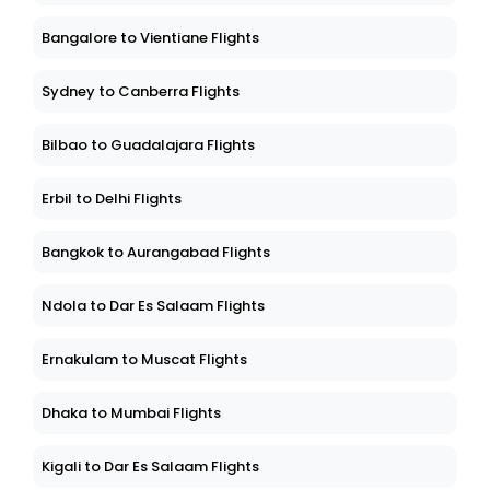
Bangalore to Vientiane Flights
Sydney to Canberra Flights
Bilbao to Guadalajara Flights
Erbil to Delhi Flights
Bangkok to Aurangabad Flights
Ndola to Dar Es Salaam Flights
Ernakulam to Muscat Flights
Dhaka to Mumbai Flights
Kigali to Dar Es Salaam Flights