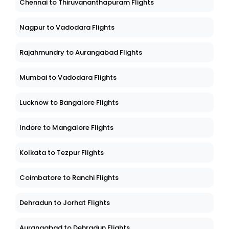
Chennai to Thiruvananthapuram Flights
Nagpur to Vadodara Flights
Rajahmundry to Aurangabad Flights
Mumbai to Vadodara Flights
Lucknow to Bangalore Flights
Indore to Mangalore Flights
Kolkata to Tezpur Flights
Coimbatore to Ranchi Flights
Dehradun to Jorhat Flights
Aurangabad to Dehradun Flights