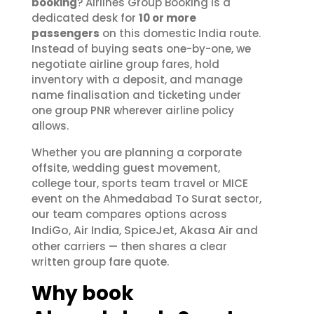
booking
? Airlines Group Booking is a
dedicated desk for
10 or more
passengers
on this domestic India route.
Instead of buying seats one-by-one, we
negotiate airline group fares, hold
inventory with a deposit, and manage
name finalisation and ticketing under
one group PNR wherever airline policy
allows.
Whether you are planning a corporate
offsite, wedding guest movement,
college tour, sports team travel or MICE
event on the Ahmedabad To Surat sector,
our team compares options across
IndiGo
Air India
SpiceJet
Akasa Air
,
,
,
and
other carriers — then shares a clear
written group fare quote.
Why book