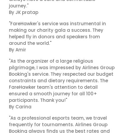
journey."
By JK pratap
"FareHawker's service was instrumental in
making our charity gala a success. They
helped fly in donors and speakers from
around the world."
By Amir
"As the organizer of a large religious
pilgrimage, I was impressed by Airlines Group
Booking's service. They respected our budget
constraints and dietary requirements. The
FareHawker team's attention to detail
ensured a smooth journey for all 100+
participants. Thank you!"
By Carina
"As a professional esports team, we travel
frequently for tournaments. Airlines Group
Booking always finds us the best rates and