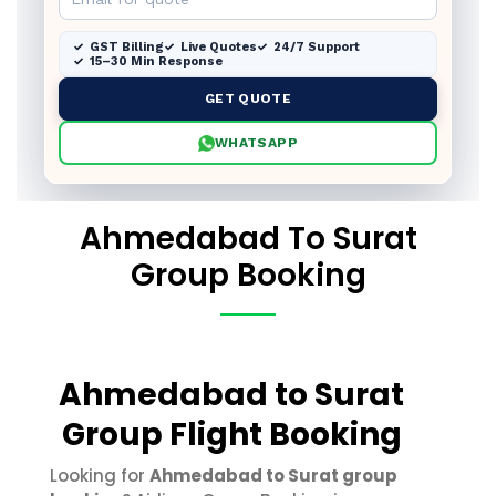
GST Billing
Live Quotes
24/7 Support
15–30 Min Response
GET QUOTE
WHATSAPP
Ahmedabad To Surat
Group Booking
Ahmedabad to Surat
Group Flight Booking
Looking for
Ahmedabad to Surat group