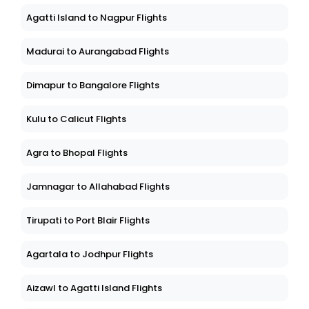
Agatti Island to Nagpur Flights
Madurai to Aurangabad Flights
Dimapur to Bangalore Flights
Kulu to Calicut Flights
Agra to Bhopal Flights
Jamnagar to Allahabad Flights
Tirupati to Port Blair Flights
Agartala to Jodhpur Flights
Aizawl to Agatti Island Flights