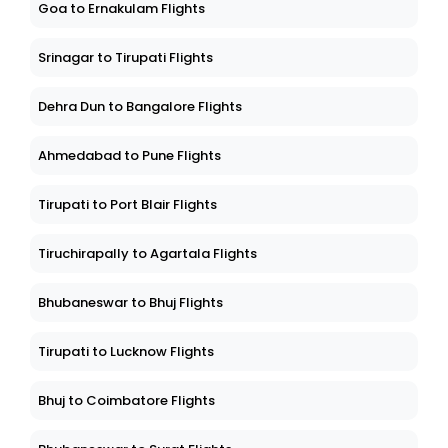
Goa to Ernakulam Flights
Srinagar to Tirupati Flights
Dehra Dun to Bangalore Flights
Ahmedabad to Pune Flights
Tirupati to Port Blair Flights
Tiruchirapally to Agartala Flights
Bhubaneswar to Bhuj Flights
Tirupati to Lucknow Flights
Bhuj to Coimbatore Flights