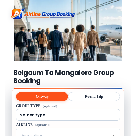
Belgaum To Mangalore Group
Booking
Oneway
Round Trip
GROUP TYPE
(optional)
AIRLINE
(optional)
Any airline