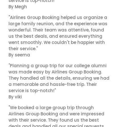
service is top-notch!"
By Megh
"Airlines Group Booking helped us organize a
large family reunion, and the experience was
wonderful. Their team was attentive, found
us the best deals, and ensured everything
went smoothly. We couldn't be happier with
their service."
By seema
"Planning a group trip for our college alumni
was made easy by Airlines Group Booking.
They handled all the details, ensuring we had
a memorable and hassle-free trip. Their
service is top-notch!"
By viki
"We booked a large group trip through
Airlines Group Booking and were impressed
with their service. They found us the best
deals and handled all our special requests