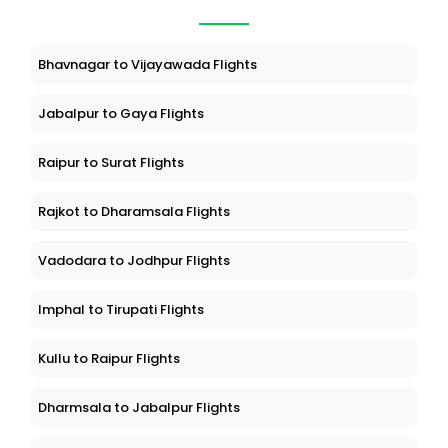
Bhavnagar to Vijayawada Flights
Jabalpur to Gaya Flights
Raipur to Surat Flights
Rajkot to Dharamsala Flights
Vadodara to Jodhpur Flights
Imphal to Tirupati Flights
Kullu to Raipur Flights
Dharmsala to Jabalpur Flights