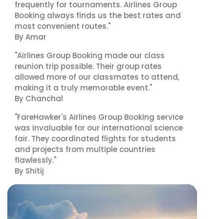
frequently for tournaments. Airlines Group
Booking always finds us the best rates and
most convenient routes."
By Amar
"Airlines Group Booking made our class
reunion trip possible. Their group rates
allowed more of our classmates to attend,
making it a truly memorable event."
By Chanchal
"FareHawker's Airlines Group Booking service
was invaluable for our international science
fair. They coordinated flights for students
and projects from multiple countries
flawlessly."
By Shitij