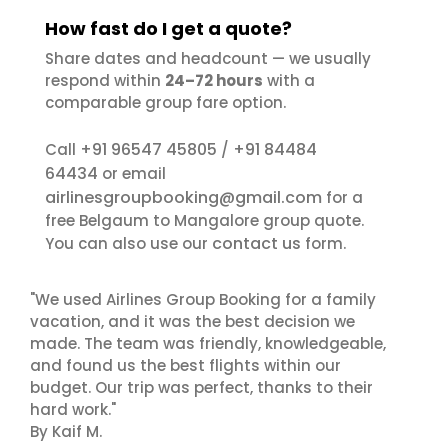
How fast do I get a quote?
Share dates and headcount — we usually
respond within
24–72 hours
with a
comparable group fare option.
+91 96547 45805
+91 84484
Call
/
64434
or email
airlinesgroupbooking@gmail.com
for a
free Belgaum to Mangalore group quote.
contact us
You can also use our
form.
"We used Airlines Group Booking for a family
vacation, and it was the best decision we
made. The team was friendly, knowledgeable,
and found us the best flights within our
budget. Our trip was perfect, thanks to their
hard work."
By Kaif M.