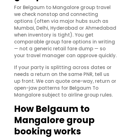
For Belgaum to Mangalore group travel
we check nonstop and connecting
options (often via major hubs such as
Mumbai, Delhi, Hyderabad or Ahmedabad
when inventory is tight). You get
comparable group fare options in writing
— not a generic retail fare dump — so
your travel manager can approve quickly.
If your party is splitting across dates or
needs a return on the same PNR, tell us
up front. We can quote one-way, return or
open-jaw patterns for Belgaum To
Mangalore subject to airline group rules.
How Belgaum to
Mangalore group
booking works