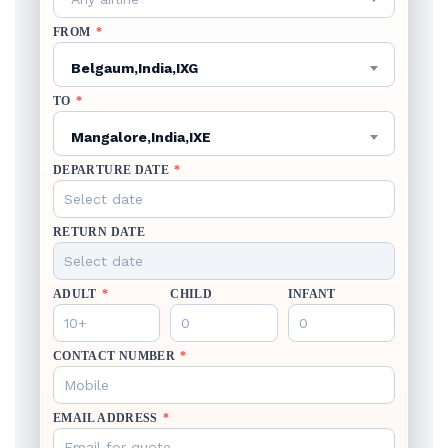
FROM
*
Belgaum,India,IXG
TO
*
Mangalore,India,IXE
DEPARTURE DATE
*
RETURN DATE
ADULT
*
CHILD
INFANT
CONTACT NUMBER
*
EMAIL ADDRESS
*