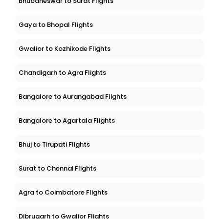
Bhubaneswar to Surat Flights
Gaya to Bhopal Flights
Gwalior to Kozhikode Flights
Chandigarh to Agra Flights
Bangalore to Aurangabad Flights
Bangalore to Agartala Flights
Bhuj to Tirupati Flights
Surat to Chennai Flights
Agra to Coimbatore Flights
Dibrugarh to Gwalior Flights