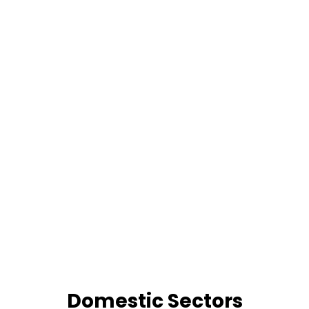
Domestic Sectors