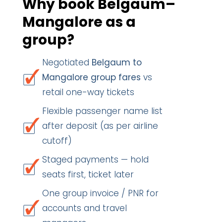
Why book Belgaum–
Mangalore as a
group?
Negotiated
Belgaum to
Mangalore group fares
vs
retail one-way tickets
Flexible passenger name list
after deposit (as per airline
cutoff)
Staged payments — hold
seats first, ticket later
One group invoice / PNR for
accounts and travel