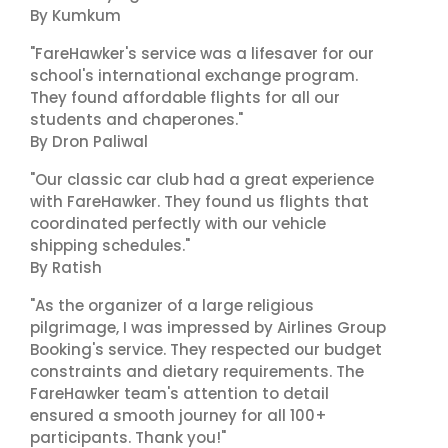
By Kumkum
"FareHawker's service was a lifesaver for our
school's international exchange program.
They found affordable flights for all our
students and chaperones."
By Dron Paliwal
"Our classic car club had a great experience
with FareHawker. They found us flights that
coordinated perfectly with our vehicle
shipping schedules."
By Ratish
"As the organizer of a large religious
pilgrimage, I was impressed by Airlines Group
Booking's service. They respected our budget
constraints and dietary requirements. The
FareHawker team's attention to detail
ensured a smooth journey for all 100+
participants. Thank you!"