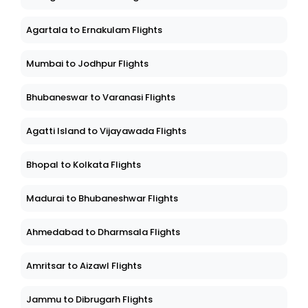
Agartala to Ernakulam Flights
Mumbai to Jodhpur Flights
Bhubaneswar to Varanasi Flights
Agatti Island to Vijayawada Flights
Bhopal to Kolkata Flights
Madurai to Bhubaneshwar Flights
Ahmedabad to Dharmsala Flights
Amritsar to Aizawl Flights
Jammu to Dibrugarh Flights