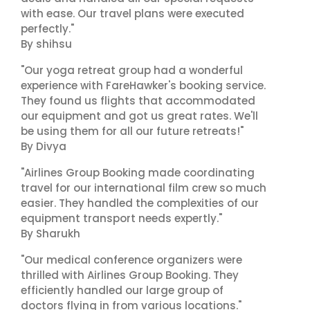
with ease. Our travel plans were executed
perfectly."
By shihsu
"Our yoga retreat group had a wonderful
experience with FareHawker's booking service.
They found us flights that accommodated
our equipment and got us great rates. We'll
be using them for all our future retreats!"
By Divya
"Airlines Group Booking made coordinating
travel for our international film crew so much
easier. They handled the complexities of our
equipment transport needs expertly."
By Sharukh
"Our medical conference organizers were
thrilled with Airlines Group Booking. They
efficiently handled our large group of
doctors flying in from various locations."