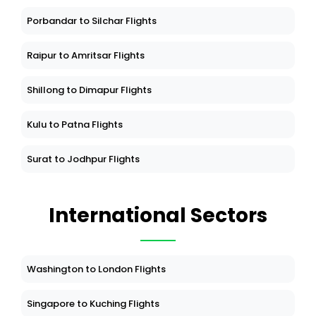
Porbandar to Silchar Flights
Raipur to Amritsar Flights
Shillong to Dimapur Flights
Kulu to Patna Flights
Surat to Jodhpur Flights
International Sectors
Washington to London Flights
Singapore to Kuching Flights