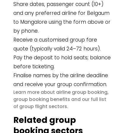
Share dates, passenger count (10+)
and any preferred airline for Belgaum
to Mangalore using the form above or
by phone.
Receive a customised group fare
quote (typically valid 24–72 hours).
Pay the deposit to hold seats; balance
before ticketing.
Finalise names by the airline deadline
and receive your group confirmation.
airline group booking
Learn more about
,
group booking benefits
and our full list
group flight sectors
of
.
Related group
booking sectors