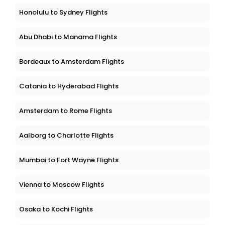
Honolulu to Sydney Flights
Abu Dhabi to Manama Flights
Bordeaux to Amsterdam Flights
Catania to Hyderabad Flights
Amsterdam to Rome Flights
Aalborg to Charlotte Flights
Mumbai to Fort Wayne Flights
Vienna to Moscow Flights
Osaka to Kochi Flights