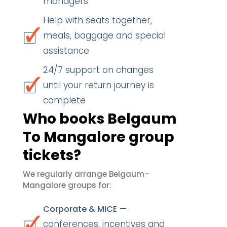
managers
Help with seats together,
meals, baggage and special
assistance
24/7 support on changes
until your return journey is
complete
Who books Belgaum
To Mangalore group
tickets?
We regularly arrange Belgaum–
Mangalore groups for:
—
Corporate & MICE
conferences, incentives and