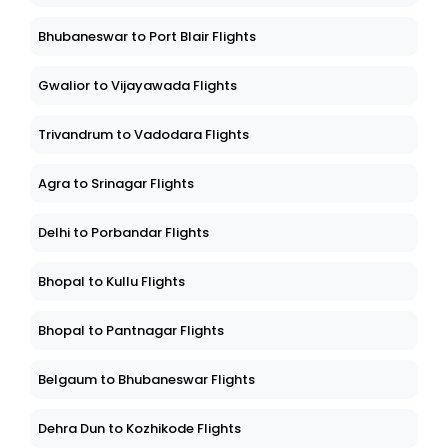
Bhubaneswar to Port Blair Flights
Gwalior to Vijayawada Flights
Trivandrum to Vadodara Flights
Agra to Srinagar Flights
Delhi to Porbandar Flights
Bhopal to Kullu Flights
Bhopal to Pantnagar Flights
Belgaum to Bhubaneswar Flights
Dehra Dun to Kozhikode Flights