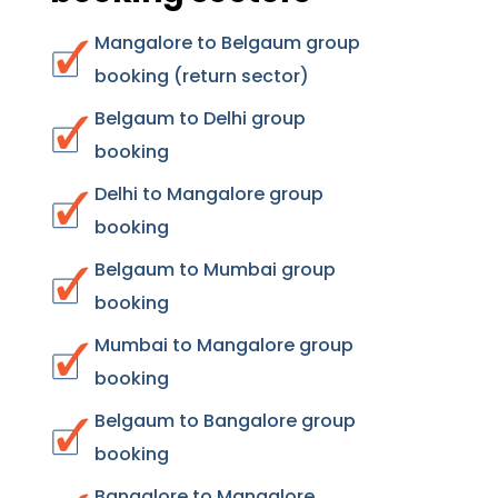
Mangalore to Belgaum group
booking (return sector)
Belgaum to Delhi group
booking
Delhi to Mangalore group
booking
Belgaum to Mumbai group
booking
Mumbai to Mangalore group
booking
Belgaum to Bangalore group
booking
Bangalore to Mangalore