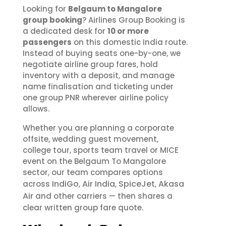
Looking for
Belgaum to Mangalore
group booking
? Airlines Group Booking is
a dedicated desk for
10 or more
passengers
on this domestic India route.
Instead of buying seats one-by-one, we
negotiate airline group fares, hold
inventory with a deposit, and manage
name finalisation and ticketing under
one group PNR wherever airline policy
allows.
Whether you are planning a corporate
offsite, wedding guest movement,
college tour, sports team travel or MICE
event on the Belgaum To Mangalore
sector, our team compares options
IndiGo
Air India
SpiceJet
Akasa
across
,
,
,
Air
and other carriers — then shares a
clear written group fare quote.