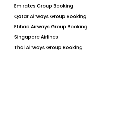
Emirates Group Booking
Qatar Airways Group Booking
Etihad Airways Group Booking
Singapore Airlines
Thai Airways Group Booking