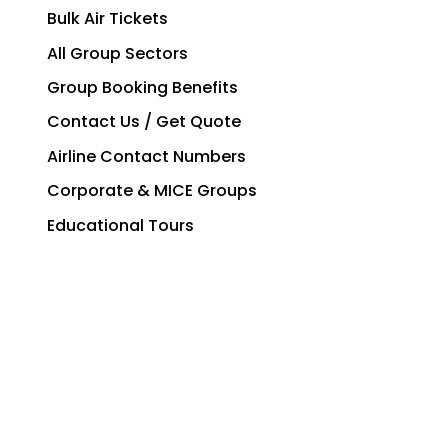
Bulk Air Tickets
All Group Sectors
Group Booking Benefits
Contact Us / Get Quote
Airline Contact Numbers
Corporate & MICE Groups
Educational Tours