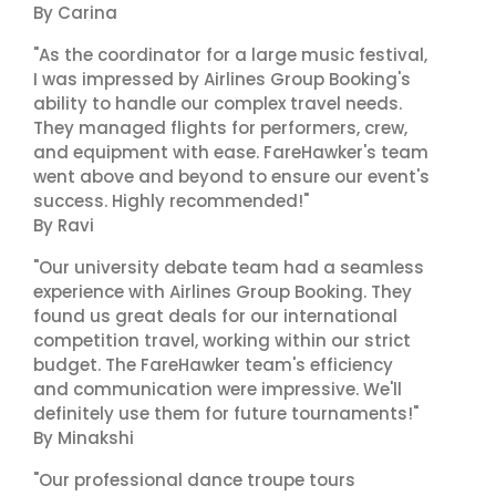
By Carina
"As the coordinator for a large music festival,
I was impressed by Airlines Group Booking's
ability to handle our complex travel needs.
They managed flights for performers, crew,
and equipment with ease. FareHawker's team
went above and beyond to ensure our event's
success. Highly recommended!"
By Ravi
"Our university debate team had a seamless
experience with Airlines Group Booking. They
found us great deals for our international
competition travel, working within our strict
budget. The FareHawker team's efficiency
and communication were impressive. We'll
definitely use them for future tournaments!"
By Minakshi
"Our professional dance troupe tours