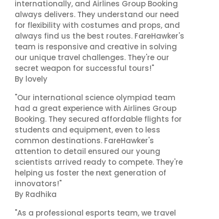
internationally, and Airlines Group Booking
always delivers. They understand our need
for flexibility with costumes and props, and
always find us the best routes. FareHawker's
team is responsive and creative in solving
our unique travel challenges. They're our
secret weapon for successful tours!"
By lovely
"Our international science olympiad team
had a great experience with Airlines Group
Booking. They secured affordable flights for
students and equipment, even to less
common destinations. FareHawker's
attention to detail ensured our young
scientists arrived ready to compete. They're
helping us foster the next generation of
innovators!"
By Radhika
"As a professional esports team, we travel