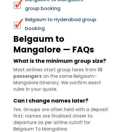
group booking
Belgaum to Hyderabad group
booking
Belgaum to
Mangalore — FAQs
What is the minimum group size?
Most airlines start group fares from
10
passengers
on the same Belgaum–
Mangalore itinerary. We confirm exact
rules in your quote.
Can I change names later?
Yes. Groups are often held with a deposit
first; names are finalised closer to
departure as per airline cutoff for
Belgaum To Mangalore.