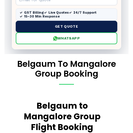
GST Billing
Live Quotes
24/7 Support
15–30 Min Response
GET QUOTE
WHATSAPP
Belgaum To Mangalore
Group Booking
Belgaum to
Mangalore Group
Flight Booking