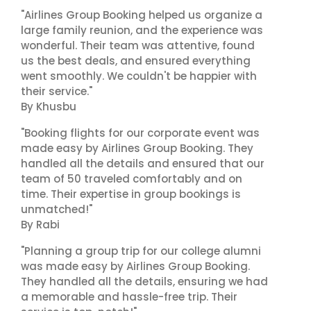
"Airlines Group Booking helped us organize a
large family reunion, and the experience was
wonderful. Their team was attentive, found
us the best deals, and ensured everything
went smoothly. We couldn't be happier with
their service."
By Khusbu
"Booking flights for our corporate event was
made easy by Airlines Group Booking. They
handled all the details and ensured that our
team of 50 traveled comfortably and on
time. Their expertise in group bookings is
unmatched!"
By Rabi
"Planning a group trip for our college alumni
was made easy by Airlines Group Booking.
They handled all the details, ensuring we had
a memorable and hassle-free trip. Their