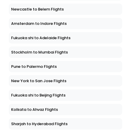
Newcastle to Belem Flights
Amsterdam to Indore Flights
Fukuoka shi to Adelaide Flights
Stockholm to Mumbai Flights
Pune to Palermo Flights
New York to San Jose Flights
Fukuoka shi to Beijing Flights
Kolkata to Ahvaz Flights
Sharjah to Hyderabad Flights