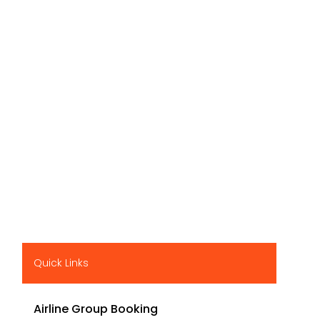
Quick Links
Airline Group Booking