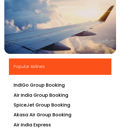
▶
Popular Airlines
IndiGo Group Booking
Air India Group Booking
SpiceJet Group Booking
Akasa Air Group Booking
Air India Express