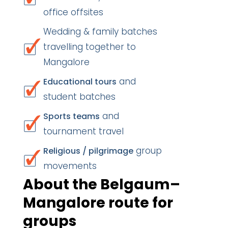
office offsites
Wedding & family batches
travelling together to
Mangalore
and
Educational tours
student batches
and
Sports teams
tournament travel
group
Religious / pilgrimage
movements
About the Belgaum–
Mangalore route for
groups