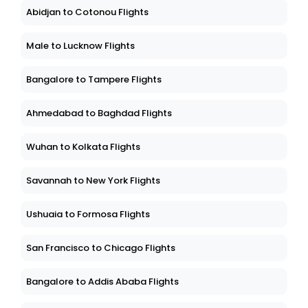
Abidjan to Cotonou Flights
Male to Lucknow Flights
Bangalore to Tampere Flights
Ahmedabad to Baghdad Flights
Wuhan to Kolkata Flights
Savannah to New York Flights
Ushuaia to Formosa Flights
San Francisco to Chicago Flights
Bangalore to Addis Ababa Flights