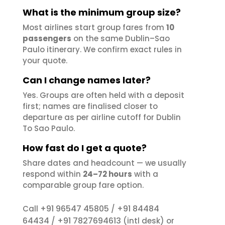
What is the minimum group size?
Most airlines start group fares from
10
passengers
on the same Dublin–Sao
Paulo itinerary. We confirm exact rules in
your quote.
Can I change names later?
Yes. Groups are often held with a deposit
first; names are finalised closer to
departure as per airline cutoff for Dublin
To Sao Paulo.
How fast do I get a quote?
Share dates and headcount — we usually
respond within
24–72 hours
with a
comparable group fare option.
+91 96547 45805
+91 84484
Call
/
64434
+91 7827694613
/
(intl desk) or