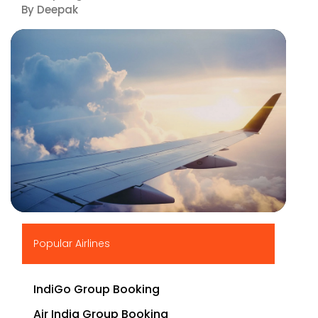
By Deepak
▶
Popular Airlines
IndiGo Group Booking
Air India Group Booking