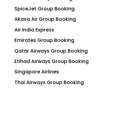
SpiceJet Group Booking
Akasa Air Group Booking
Air India Express
Emirates Group Booking
Qatar Airways Group Booking
Etihad Airways Group Booking
Singapore Airlines
Thai Airways Group Booking