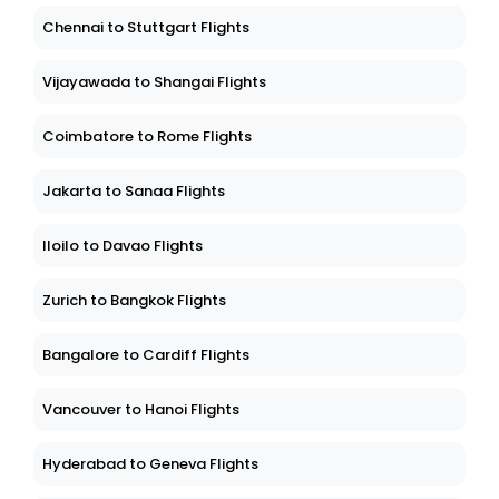
Chennai to Stuttgart Flights
Vijayawada to Shangai Flights
Coimbatore to Rome Flights
Jakarta to Sanaa Flights
Iloilo to Davao Flights
Zurich to Bangkok Flights
Bangalore to Cardiff Flights
Vancouver to Hanoi Flights
Hyderabad to Geneva Flights