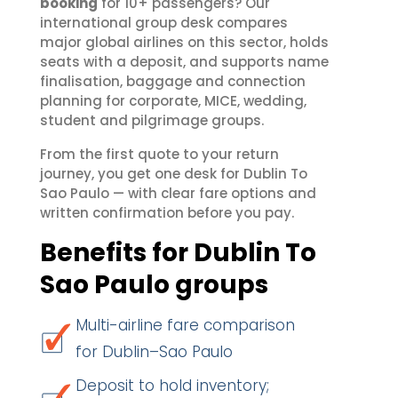
booking
for 10+ passengers? Our
international group desk compares
major global airlines on this sector, holds
seats with a deposit, and supports name
finalisation, baggage and connection
planning for corporate, MICE, wedding,
student and pilgrimage groups.
From the first quote to your return
journey, you get one desk for Dublin To
Sao Paulo — with clear fare options and
written confirmation before you pay.
Benefits for Dublin To
Sao Paulo groups
Multi-airline fare comparison
for Dublin–Sao Paulo
Deposit to hold inventory;