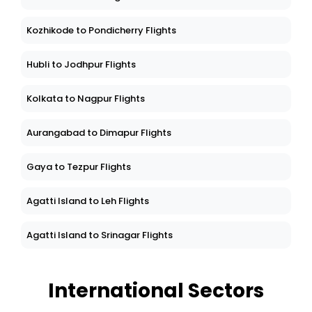
Kozhikode to Pondicherry Flights
Hubli to Jodhpur Flights
Kolkata to Nagpur Flights
Aurangabad to Dimapur Flights
Gaya to Tezpur Flights
Agatti Island to Leh Flights
Agatti Island to Srinagar Flights
International Sectors