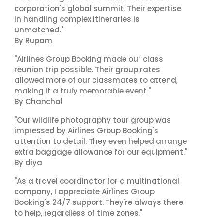
corporation's global summit. Their expertise
in handling complex itineraries is
unmatched."
By Rupam
"Airlines Group Booking made our class
reunion trip possible. Their group rates
allowed more of our classmates to attend,
making it a truly memorable event."
By Chanchal
"Our wildlife photography tour group was
impressed by Airlines Group Booking's
attention to detail. They even helped arrange
extra baggage allowance for our equipment."
By diya
"As a travel coordinator for a multinational
company, I appreciate Airlines Group
Booking's 24/7 support. They're always there
to help, regardless of time zones."