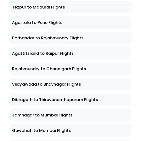
Tezpur to Madurai Flights
Agartala to Pune Flights
Porbandar to Rajahmundry Flights
Agatti Island to Raipur Flights
Rajahmundry to Chandigarh Flights
Vijayawada to Bhavnagar Flights
Dibrugarh to Thiruvananthapuram Flights
Jamnagar to Mumbai Flights
Guwahati to Mumbai Flights