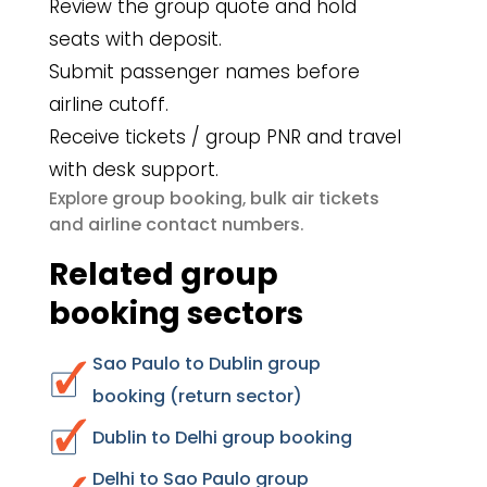
Review the group quote and hold
seats with deposit.
Submit passenger names before
airline cutoff.
Receive tickets / group PNR and travel
with desk support.
group booking
bulk air tickets
Explore
,
airline contact numbers
and
.
Related group
booking sectors
Sao Paulo to Dublin group
booking (return sector)
Dublin to Delhi group booking
Delhi to Sao Paulo group