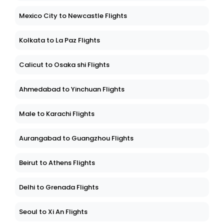
Mexico City to Newcastle Flights
Kolkata to La Paz Flights
Calicut to Osaka shi Flights
Ahmedabad to Yinchuan Flights
Male to Karachi Flights
Aurangabad to Guangzhou Flights
Beirut to Athens Flights
Delhi to Grenada Flights
Seoul to Xi An Flights