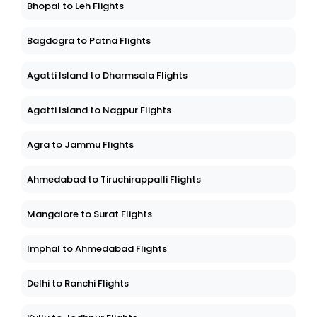
Bhopal to Leh Flights
Bagdogra to Patna Flights
Agatti Island to Dharmsala Flights
Agatti Island to Nagpur Flights
Agra to Jammu Flights
Ahmedabad to Tiruchirappalli Flights
Mangalore to Surat Flights
Imphal to Ahmedabad Flights
Delhi to Ranchi Flights