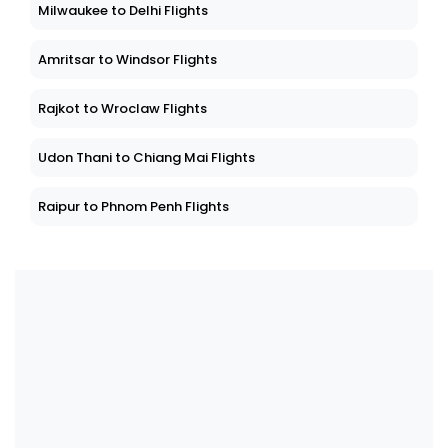
Milwaukee to Delhi Flights
Amritsar to Windsor Flights
Rajkot to Wroclaw Flights
Udon Thani to Chiang Mai Flights
Raipur to Phnom Penh Flights