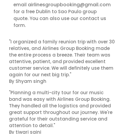
airlinesgroupbooking@gmail.com
email
for a free Dublin to Sao Paulo group
contact us
quote. You can also use our
form.
"I organized a family reunion trip with over 30
relatives, and Airlines Group Booking made
the entire process a breeze. Their team was
attentive, patient, and provided excellent
customer service. We will definitely use them
again for our next big trip."
By Shyam singh
"Planning a multi-city tour for our music
band was easy with Airlines Group Booking.
They handled all the logistics and provided
great support throughout our journey. We're
grateful for their outstanding service and
attention to detail."
By tiwari saini