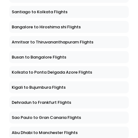
Santiago to Kolkata Flights
Bangalore to Hiroshima shi Flights
Amritsar to Thiruvananthapuram Flights
Busan to Bangalore Flights
Kolkata to Ponta Delgada Azore Flights
Kigali to Bujumbura Flights
Dehradun to Frankfurt Flights
Sao Paulo to Gran Canaria Flights
Abu Dhabi to Manchester Flights