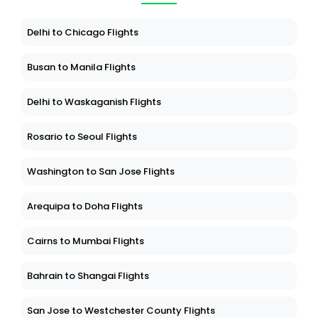
Delhi to Chicago Flights
Busan to Manila Flights
Delhi to Waskaganish Flights
Rosario to Seoul Flights
Washington to San Jose Flights
Arequipa to Doha Flights
Cairns to Mumbai Flights
Bahrain to Shangai Flights
San Jose to Westchester County Flights