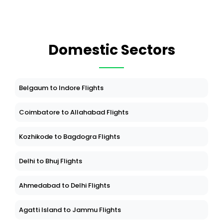
Domestic Sectors
Belgaum to Indore Flights
Coimbatore to Allahabad Flights
Kozhikode to Bagdogra Flights
Delhi to Bhuj Flights
Ahmedabad to Delhi Flights
Agatti Island to Jammu Flights