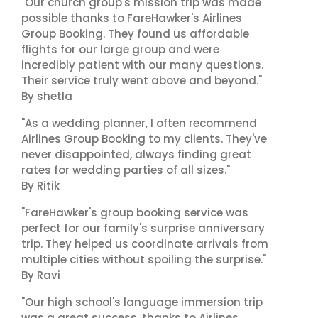
"Our church group's mission trip was made
possible thanks to FareHawker's Airlines
Group Booking. They found us affordable
flights for our large group and were
incredibly patient with our many questions.
Their service truly went above and beyond."
By shetla
"As a wedding planner, I often recommend
Airlines Group Booking to my clients. They've
never disappointed, always finding great
rates for wedding parties of all sizes."
By Ritik
"FareHawker's group booking service was
perfect for our family's surprise anniversary
trip. They helped us coordinate arrivals from
multiple cities without spoiling the surprise."
By Ravi
"Our high school's language immersion trip
was a great success, thanks to Airlines