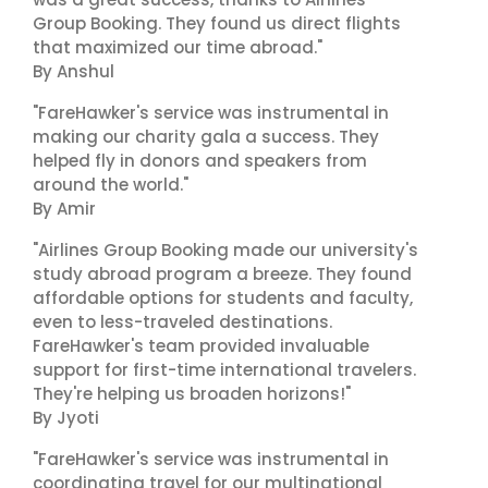
Group Booking. They found us direct flights
that maximized our time abroad."
By Anshul
"FareHawker's service was instrumental in
making our charity gala a success. They
helped fly in donors and speakers from
around the world."
By Amir
"Airlines Group Booking made our university's
study abroad program a breeze. They found
affordable options for students and faculty,
even to less-traveled destinations.
FareHawker's team provided invaluable
support for first-time international travelers.
They're helping us broaden horizons!"
By Jyoti
"FareHawker's service was instrumental in
coordinating travel for our multinational