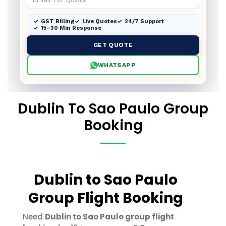
GST Billing
Live Quotes
24/7 Support
15–30 Min Response
GET QUOTE
WHATSAPP
Dublin To Sao Paulo Group
Booking
Dublin to Sao Paulo
Group Flight Booking
Need
Dublin to Sao Paulo group flight