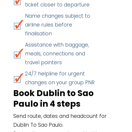
ticket closer to departure
Name changes subject to
airline rules before
finalisation
Assistance with baggage,
meals, connections and
travel pointers
24/7 helpline for urgent
changes on your group PNR
Book Dublin to Sao
Paulo in 4 steps
Send route, dates and headcount for
Dublin To Sao Paulo.