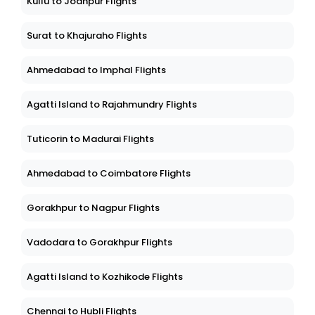
Kullu to Jodhpur Flights
Surat to Khajuraho Flights
Ahmedabad to Imphal Flights
Agatti Island to Rajahmundry Flights
Tuticorin to Madurai Flights
Ahmedabad to Coimbatore Flights
Gorakhpur to Nagpur Flights
Vadodara to Gorakhpur Flights
Agatti Island to Kozhikode Flights
Chennai to Hubli Flights