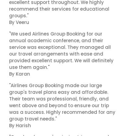
excellent support throughout. We highly
recommend their services for educational
groups."
By Veeru
"We used Airlines Group Booking for our
annual academic conference, and their
service was exceptional. They managed all
our travel arrangements with ease and
provided excellent support. We will definitely
use them again."
By Karan
"Airlines Group Booking made our large
group's travel plans easy and affordable.
Their team was professional, friendly, and
went above and beyond to ensure our trip
was a success. Highly recommended for any
group travel needs."
By Harish