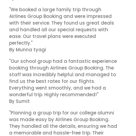
"We booked a large family trip through
Airlines Group Booking and were impressed
with their service. They found us great deals
and handled all our special requests with
ease. Our travel plans were executed
perfectly."
By Munna tyagi
"Our school group had a fantastic experience
booking through Airlines Group Booking. The
staff was incredibly helpful and managed to
find us the best rates for our flights.
Everything went smoothly, and we had a
wonderful trip. Highly recommended!"
By Sumit
"Planning a group trip for our college alumni
was made easy by Airlines Group Booking.
They handled all the details, ensuring we had
a memorable and hassle-free trip. Their