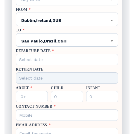
FROM
*
Dublin,Ireland,DUB
TO
*
Sao Paulo,Brazil,CGH
DEPARTURE DATE
*
RETURN DATE
ADULT
*
CHILD
INFANT
CONTACT NUMBER
*
EMAIL ADDRESS
*