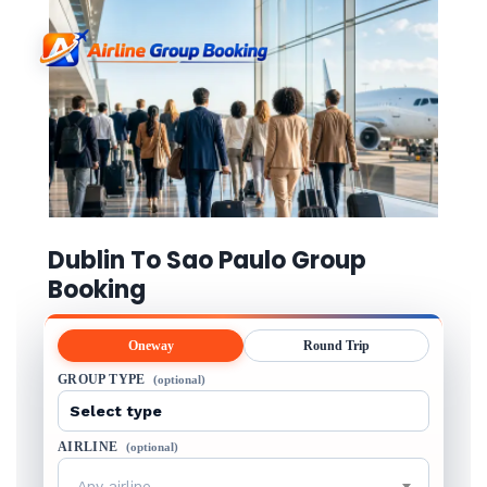
Dublin To Sao Paulo Group
Booking
Oneway
Round Trip
GROUP TYPE
(optional)
AIRLINE
(optional)
Any airline