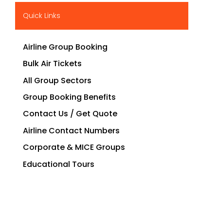
Quick Links
Airline Group Booking
Bulk Air Tickets
All Group Sectors
Group Booking Benefits
Contact Us / Get Quote
Airline Contact Numbers
Corporate & MICE Groups
Educational Tours