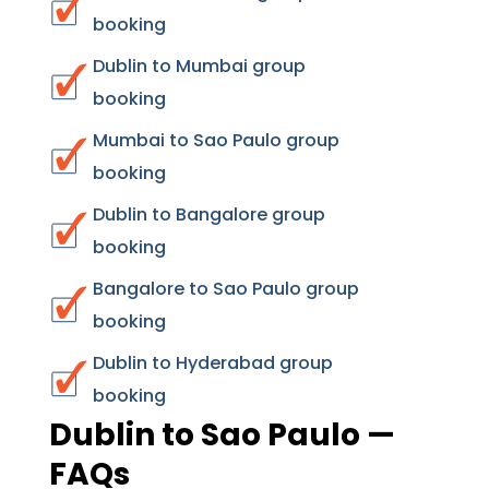
booking
Dublin to Mumbai group
booking
Mumbai to Sao Paulo group
booking
Dublin to Bangalore group
booking
Bangalore to Sao Paulo group
booking
Dublin to Hyderabad group
booking
Dublin to Sao Paulo —
FAQs