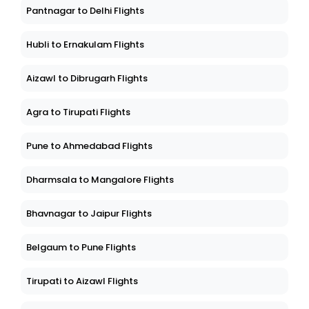
Pantnagar to Delhi Flights
Hubli to Ernakulam Flights
Aizawl to Dibrugarh Flights
Agra to Tirupati Flights
Pune to Ahmedabad Flights
Dharmsala to Mangalore Flights
Bhavnagar to Jaipur Flights
Belgaum to Pune Flights
Tirupati to Aizawl Flights