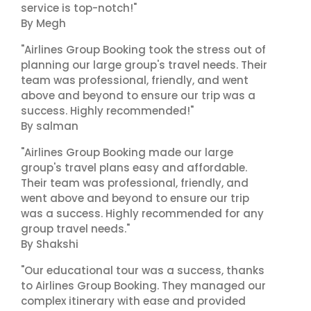
service is top-notch!"
By Megh
"Airlines Group Booking took the stress out of
planning our large group's travel needs. Their
team was professional, friendly, and went
above and beyond to ensure our trip was a
success. Highly recommended!"
By salman
"Airlines Group Booking made our large
group's travel plans easy and affordable.
Their team was professional, friendly, and
went above and beyond to ensure our trip
was a success. Highly recommended for any
group travel needs."
By Shakshi
"Our educational tour was a success, thanks
to Airlines Group Booking. They managed our
complex itinerary with ease and provided