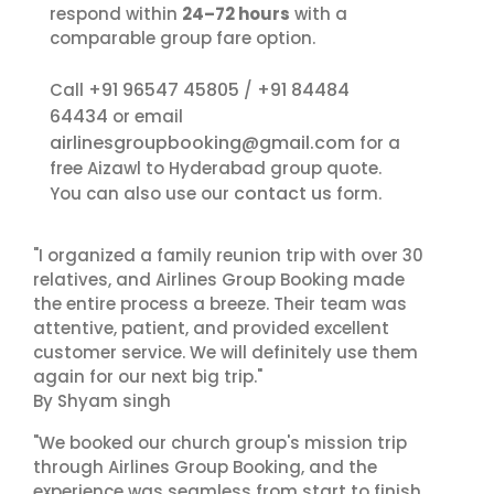
respond within
24–72 hours
with a
comparable group fare option.
+91 96547 45805
+91 84484
Call
/
64434
or email
airlinesgroupbooking@gmail.com
for a
free Aizawl to Hyderabad group quote.
contact us
You can also use our
form.
"I organized a family reunion trip with over 30
relatives, and Airlines Group Booking made
the entire process a breeze. Their team was
attentive, patient, and provided excellent
customer service. We will definitely use them
again for our next big trip."
By Shyam singh
"We booked our church group's mission trip
through Airlines Group Booking, and the
experience was seamless from start to finish.