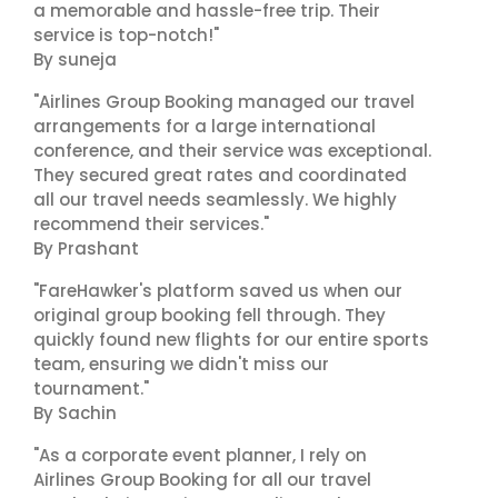
a memorable and hassle-free trip. Their
service is top-notch!"
By suneja
"Airlines Group Booking managed our travel
arrangements for a large international
conference, and their service was exceptional.
They secured great rates and coordinated
all our travel needs seamlessly. We highly
recommend their services."
By Prashant
"FareHawker's platform saved us when our
original group booking fell through. They
quickly found new flights for our entire sports
team, ensuring we didn't miss our
tournament."
By Sachin
"As a corporate event planner, I rely on
Airlines Group Booking for all our travel