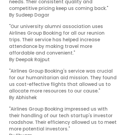
needs. Their consistent quality and
competitive pricing keep us coming back."
By Sudeep Dagar
"Our university alumni association uses
Airlines Group Booking for all our reunion
trips. Their service has helped increase
attendance by making travel more
affordable and convenient."
By Deepak Rajput
"Airlines Group Booking's service was crucial
for our humanitarian aid mission. They found
us cost-effective flights that allowed us to
allocate more resources to our cause."
By Abhishek
"Airlines Group Booking impressed us with
their handling of our tech startup's investor
roadshow. Their efficiency allowed us to meet
more potential investors."