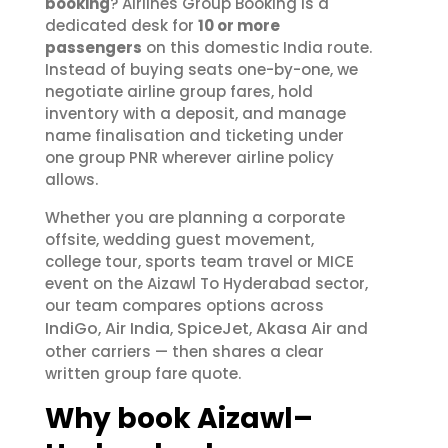
booking
? Airlines Group Booking is a
dedicated desk for
10 or more
passengers
on this domestic India route.
Instead of buying seats one-by-one, we
negotiate airline group fares, hold
inventory with a deposit, and manage
name finalisation and ticketing under
one group PNR wherever airline policy
allows.
Whether you are planning a corporate
offsite, wedding guest movement,
college tour, sports team travel or MICE
event on the Aizawl To Hyderabad sector,
our team compares options across
IndiGo
Air India
SpiceJet
Akasa Air
,
,
,
and
other carriers — then shares a clear
written group fare quote.
Why book Aizawl–