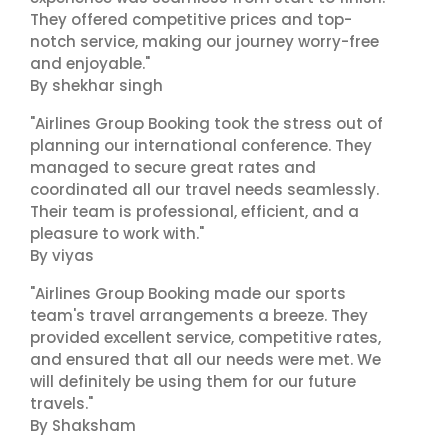
They offered competitive prices and top-
notch service, making our journey worry-free
and enjoyable."
By shekhar singh
"Airlines Group Booking took the stress out of
planning our international conference. They
managed to secure great rates and
coordinated all our travel needs seamlessly.
Their team is professional, efficient, and a
pleasure to work with."
By viyas
"Airlines Group Booking made our sports
team's travel arrangements a breeze. They
provided excellent service, competitive rates,
and ensured that all our needs were met. We
will definitely be using them for our future
travels."
By Shaksham