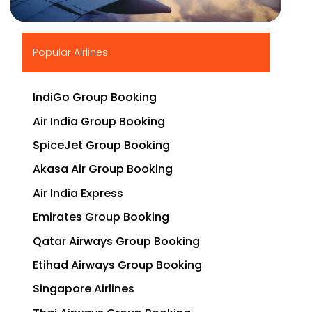
▶
Popular Airlines
IndiGo Group Booking
Air India Group Booking
SpiceJet Group Booking
Akasa Air Group Booking
Air India Express
Emirates Group Booking
Qatar Airways Group Booking
Etihad Airways Group Booking
Singapore Airlines