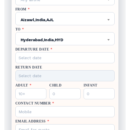
FROM
*
Aizawl,India,AJL
TO
*
Hyderabad,India,HYD
DEPARTURE DATE
*
RETURN DATE
ADULT
*
CHILD
INFANT
CONTACT NUMBER
*
EMAIL ADDRESS
*