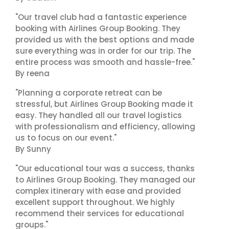
"Our travel club had a fantastic experience
booking with Airlines Group Booking. They
provided us with the best options and made
sure everything was in order for our trip. The
entire process was smooth and hassle-free."
By reena
"Planning a corporate retreat can be
stressful, but Airlines Group Booking made it
easy. They handled all our travel logistics
with professionalism and efficiency, allowing
us to focus on our event."
By Sunny
"Our educational tour was a success, thanks
to Airlines Group Booking. They managed our
complex itinerary with ease and provided
excellent support throughout. We highly
recommend their services for educational
groups."