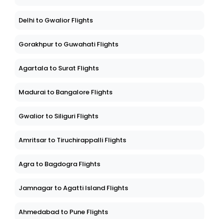
Delhi to Gwalior Flights
Gorakhpur to Guwahati Flights
Agartala to Surat Flights
Madurai to Bangalore Flights
Gwalior to Siliguri Flights
Amritsar to Tiruchirappalli Flights
Agra to Bagdogra Flights
Jamnagar to Agatti Island Flights
Ahmedabad to Pune Flights