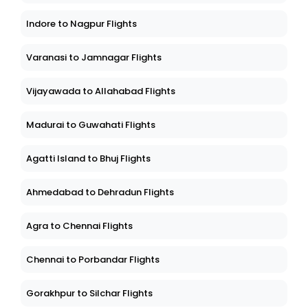
Indore to Nagpur Flights
Varanasi to Jamnagar Flights
Vijayawada to Allahabad Flights
Madurai to Guwahati Flights
Agatti Island to Bhuj Flights
Ahmedabad to Dehradun Flights
Agra to Chennai Flights
Chennai to Porbandar Flights
Gorakhpur to Silchar Flights