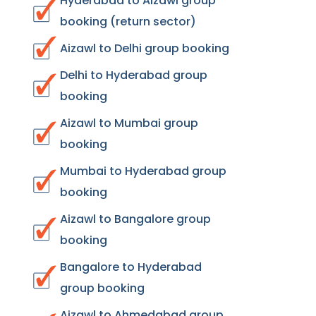
Hyderabad to Aizawl group
booking (return sector)
Aizawl to Delhi group booking
Delhi to Hyderabad group
booking
Aizawl to Mumbai group
booking
Mumbai to Hyderabad group
booking
Aizawl to Bangalore group
booking
Bangalore to Hyderabad
group booking
Aizawl to Ahmedabad group