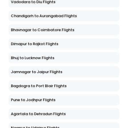
Vadodara to Diu Flights
Chandigarh to Aurangabad Flights
Bhavnagar to Coimbatore Flights
Dimapur to Rajkot Flights
Bhuj to Lucknow Flights
Jamnagar to Jaipur Flights
Bagdogra to Port Blair Flights
Pune to Jodhpur Flights
Agartala to Dehradun Flights
Nagpur to Udaipur Flights