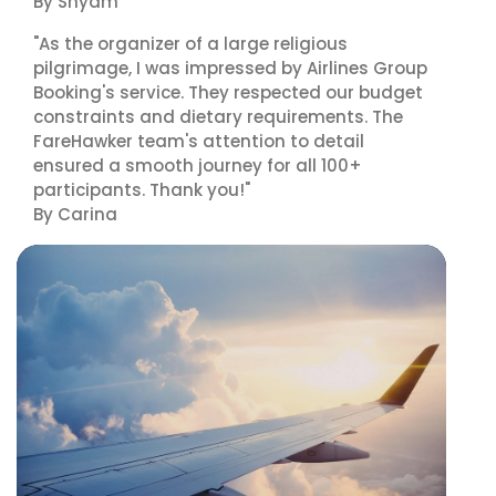
By Shyam
"As the organizer of a large religious
pilgrimage, I was impressed by Airlines Group
Booking's service. They respected our budget
constraints and dietary requirements. The
FareHawker team's attention to detail
ensured a smooth journey for all 100+
participants. Thank you!"
By Carina