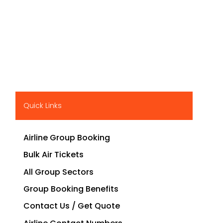
Quick Links
Airline Group Booking
Bulk Air Tickets
All Group Sectors
Group Booking Benefits
Contact Us / Get Quote