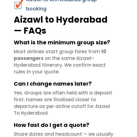
booking
Aizawl to Hyderabad
— FAQs
What is the minimum group size?
Most airlines start group fares from
10
passengers
on the same Aizawl–
Hyderabad itinerary. We confirm exact
rules in your quote.
Can I change names later?
Yes. Groups are often held with a deposit
first; names are finalised closer to
departure as per airline cutoff for Aizawl
To Hyderabad.
How fast do I get a quote?
Share dates and headcount — we usually