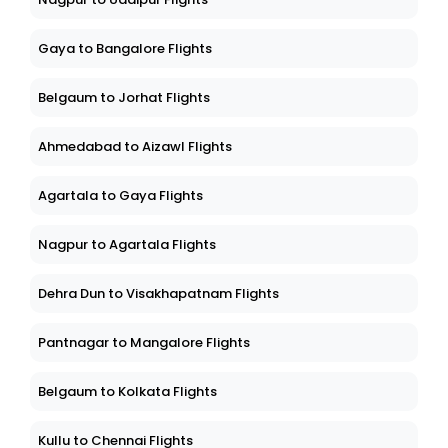
Gaya to Bangalore Flights
Belgaum to Jorhat Flights
Ahmedabad to Aizawl Flights
Agartala to Gaya Flights
Nagpur to Agartala Flights
Dehra Dun to Visakhapatnam Flights
Pantnagar to Mangalore Flights
Belgaum to Kolkata Flights
Kullu to Chennai Flights