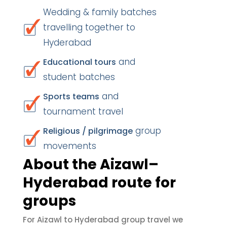
Wedding & family batches
travelling together to
Hyderabad
and
Educational tours
student batches
and
Sports teams
tournament travel
group
Religious / pilgrimage
movements
About the Aizawl–
Hyderabad route for
groups
For Aizawl to Hyderabad group travel we