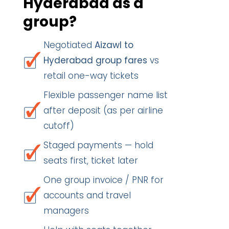
Hyderabad as a
group?
Negotiated
Aizawl to
Hyderabad group fares
vs
retail one-way tickets
Flexible passenger name list
after deposit (as per airline
cutoff)
Staged payments — hold
seats first, ticket later
One group invoice / PNR for
accounts and travel
managers