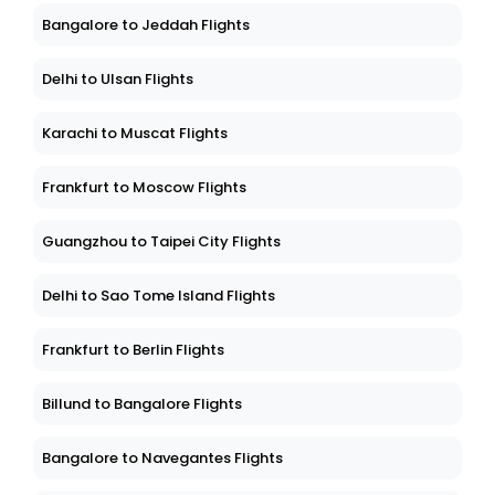
Bangalore to Jeddah Flights
Delhi to Ulsan Flights
Karachi to Muscat Flights
Frankfurt to Moscow Flights
Guangzhou to Taipei City Flights
Delhi to Sao Tome Island Flights
Frankfurt to Berlin Flights
Billund to Bangalore Flights
Bangalore to Navegantes Flights