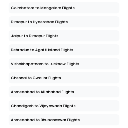
Coimbatore to Mangalore Flights
Dimapur to Hyderabad Flights
Jaipur to Dimapur Flights
Dehradun to Agatti Island Flights
Vishakhapatnam to Lucknow Flights
Chennai to Gwalior Flights
Ahmedabad to Allahabad Flights
Chandigarh to Vijayawada Flights
Ahmedabad to Bhubaneswar Flights