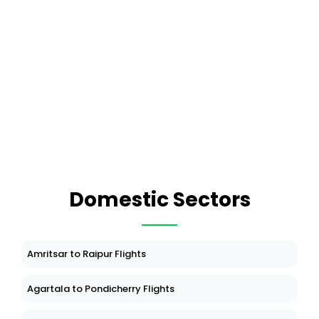
Domestic Sectors
Amritsar to Raipur Flights
Agartala to Pondicherry Flights