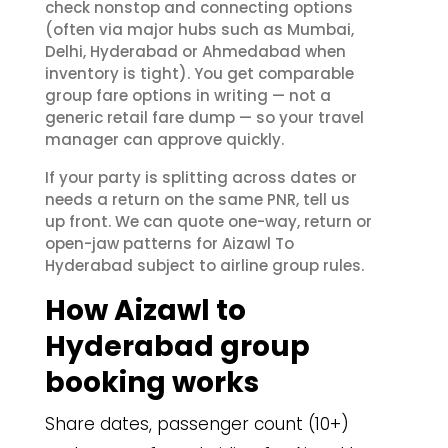
check nonstop and connecting options
(often via major hubs such as Mumbai,
Delhi, Hyderabad or Ahmedabad when
inventory is tight). You get comparable
group fare options in writing — not a
generic retail fare dump — so your travel
manager can approve quickly.
If your party is splitting across dates or
needs a return on the same PNR, tell us
up front. We can quote one-way, return or
open-jaw patterns for Aizawl To
Hyderabad subject to airline group rules.
How Aizawl to
Hyderabad group
booking works
Share dates, passenger count (10+)