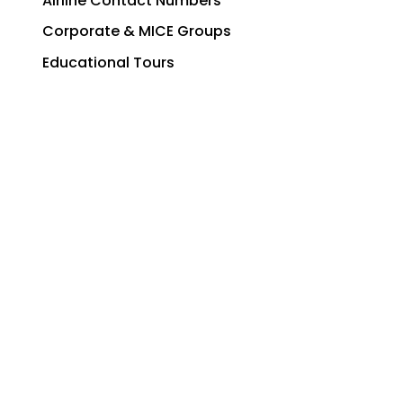
Airline Contact Numbers
Corporate & MICE Groups
Educational Tours