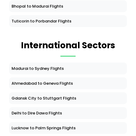
Bhopal to Madurai Flights
Tuticorin to Porbandar Flights
International Sectors
Madurai to Sydney Flights
Ahmedabad to Geneva Flights
Gdansk City to Stuttgart Flights
Delhi to Dire Dawa Flights
Lucknow to Palm Springs Flights