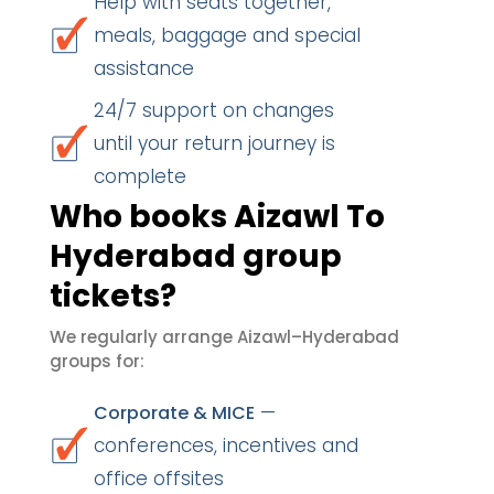
Help with seats together,
meals, baggage and special
assistance
24/7 support on changes
until your return journey is
complete
Who books Aizawl To
Hyderabad group
tickets?
We regularly arrange Aizawl–Hyderabad
groups for:
—
Corporate & MICE
conferences, incentives and
office offsites