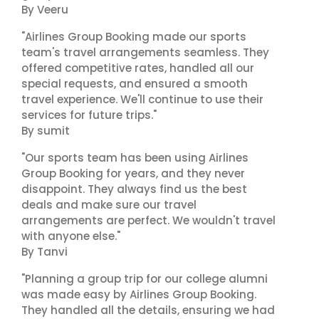
By Veeru
"Airlines Group Booking made our sports
team's travel arrangements seamless. They
offered competitive rates, handled all our
special requests, and ensured a smooth
travel experience. We'll continue to use their
services for future trips."
By sumit
"Our sports team has been using Airlines
Group Booking for years, and they never
disappoint. They always find us the best
deals and make sure our travel
arrangements are perfect. We wouldn't travel
with anyone else."
By Tanvi
"Planning a group trip for our college alumni
was made easy by Airlines Group Booking.
They handled all the details, ensuring we had