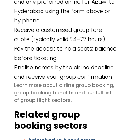
and any preferred airline for Aizawl to
Hyderabad using the form above or
by phone.
Receive a customised group fare
quote (typically valid 24–72 hours).
Pay the deposit to hold seats; balance
before ticketing.
Finalise names by the airline deadline
and receive your group confirmation.
airline group booking
Learn more about
,
group booking benefits
and our full list
group flight sectors
of
.
Related group
booking sectors