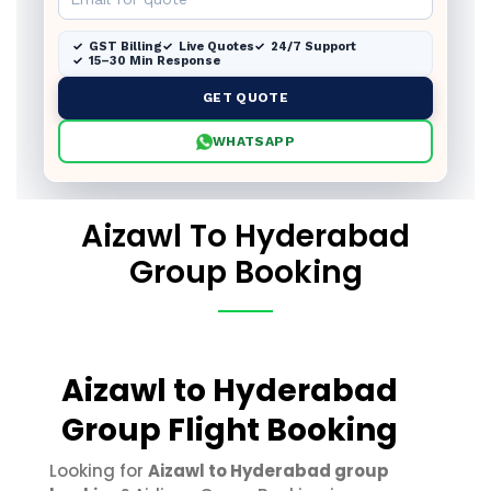
GST Billing
Live Quotes
24/7 Support
15–30 Min Response
GET QUOTE
WHATSAPP
Aizawl To Hyderabad
Group Booking
Aizawl to Hyderabad
Group Flight Booking
Looking for
Aizawl to Hyderabad group