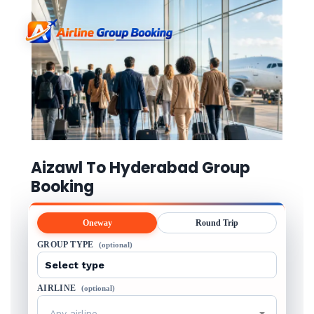
Aizawl To Hyderabad Group
Booking
Oneway
Round Trip
GROUP TYPE
(optional)
AIRLINE
(optional)
Any airline