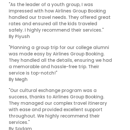
"As the leader of a youth group, I was
impressed with how Airlines Group Booking
handled our travel needs. They offered great
rates and ensured all the kids traveled
safely. I highly recommend their services."
By Piyush
"Planning a group trip for our college alumni
was made easy by Airlines Group Booking.
They handled all the details, ensuring we had
a memorable and hassle-free trip. Their
service is top-notch!"
By Megh
"Our cultural exchange program was a
success, thanks to Airlines Group Booking.
They managed our complex travel itinerary
with ease and provided excellent support
throughout. We highly recommend their
services."
By Sadam