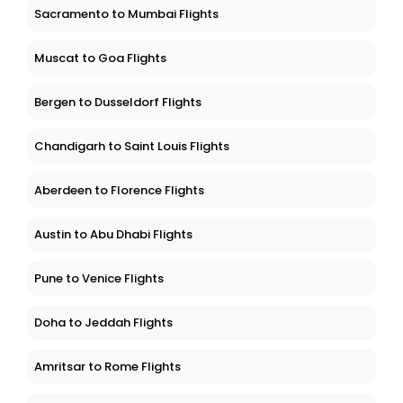
Sacramento to Mumbai Flights
Muscat to Goa Flights
Bergen to Dusseldorf Flights
Chandigarh to Saint Louis Flights
Aberdeen to Florence Flights
Austin to Abu Dhabi Flights
Pune to Venice Flights
Doha to Jeddah Flights
Amritsar to Rome Flights