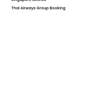
Thai Airways Group Booking