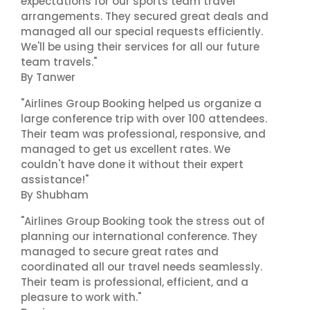
expectations for our sports team travel
arrangements. They secured great deals and
managed all our special requests efficiently.
We'll be using their services for all our future
team travels."
By Tanwer
"Airlines Group Booking helped us organize a
large conference trip with over 100 attendees.
Their team was professional, responsive, and
managed to get us excellent rates. We
couldn't have done it without their expert
assistance!"
By Shubham
"Airlines Group Booking took the stress out of
planning our international conference. They
managed to secure great rates and
coordinated all our travel needs seamlessly.
Their team is professional, efficient, and a
pleasure to work with."