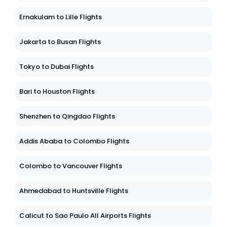
Ernakulam to Lille Flights
Jakarta to Busan Flights
Tokyo to Dubai Flights
Bari to Houston Flights
Shenzhen to Qingdao Flights
Addis Ababa to Colombo Flights
Colombo to Vancouver Flights
Ahmedabad to Huntsville Flights
Calicut to Sao Paulo All Airports Flights