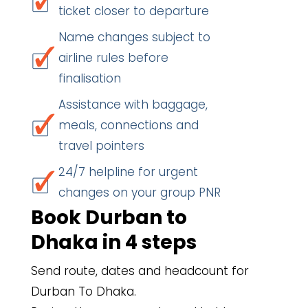
ticket closer to departure
Name changes subject to
airline rules before
finalisation
Assistance with baggage,
meals, connections and
travel pointers
24/7 helpline for urgent
changes on your group PNR
Book Durban to
Dhaka in 4 steps
Send route, dates and headcount for
Durban To Dhaka.