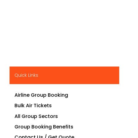
Quick Links
Airline Group Booking
Bulk Air Tickets
All Group Sectors
Group Booking Benefits
Contact Us / Get Quote