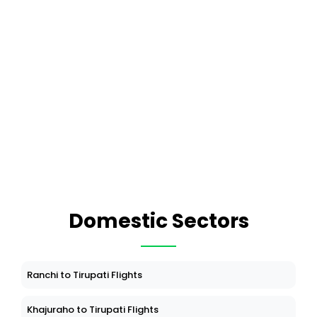
Domestic Sectors
Ranchi to Tirupati Flights
Khajuraho to Tirupati Flights