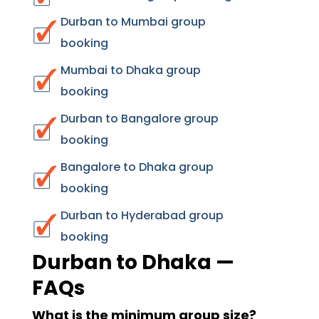
Durban to Mumbai group
booking
Mumbai to Dhaka group
booking
Durban to Bangalore group
booking
Bangalore to Dhaka group
booking
Durban to Hyderabad group
booking
Durban to Dhaka —
FAQs
What is the minimum group size?