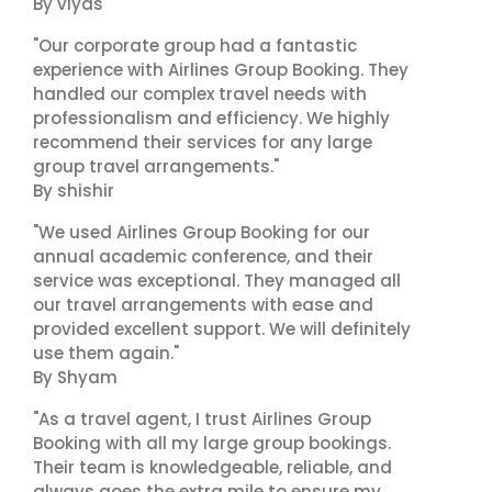
By viyas
"Our corporate group had a fantastic
experience with Airlines Group Booking. They
handled our complex travel needs with
professionalism and efficiency. We highly
recommend their services for any large
group travel arrangements."
By shishir
"We used Airlines Group Booking for our
annual academic conference, and their
service was exceptional. They managed all
our travel arrangements with ease and
provided excellent support. We will definitely
use them again."
By Shyam
"As a travel agent, I trust Airlines Group
Booking with all my large group bookings.
Their team is knowledgeable, reliable, and
always goes the extra mile to ensure my