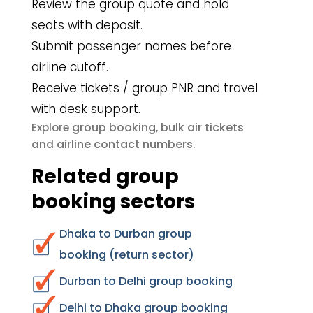
Review the group quote and hold
seats with deposit.
Submit passenger names before
airline cutoff.
Receive tickets / group PNR and travel
with desk support.
group booking
bulk air tickets
Explore
,
airline contact numbers
and
.
Related group
booking sectors
Dhaka to Durban group
booking (return sector)
Durban to Delhi group booking
Delhi to Dhaka group booking