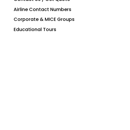
Airline Contact Numbers
Corporate & MICE Groups
Educational Tours