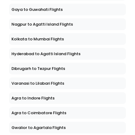
Gaya to Guwahati Flights
Nagpur to Agatti Island Flights
Kolkata to Mumbai Flights
Hyderabad to Agatti Island Flights
Dibrugarh to Tezpur Flights
Varanasi to Lilabari Flights
Agra to Indore Flights
Agra to Coimbatore Flights
Gwalior to Agartala Flights