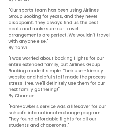
"Our sports team has been using Airlines
Group Booking for years, and they never
disappoint. They always find us the best
deals and make sure our travel
arrangements are perfect. We wouldn't travel
with anyone else."
By Tanvi
"I was worried about booking flights for our
entire extended family, but Airlines Group
Booking made it simple. Their user-friendly
website and helpful staff made the process
stress-free. We'll definitely use them for our
next family gathering!"
By Chaman
"FareHawker's service was a lifesaver for our
school's international exchange program.
They found affordable flights for all our
students and chaperones."