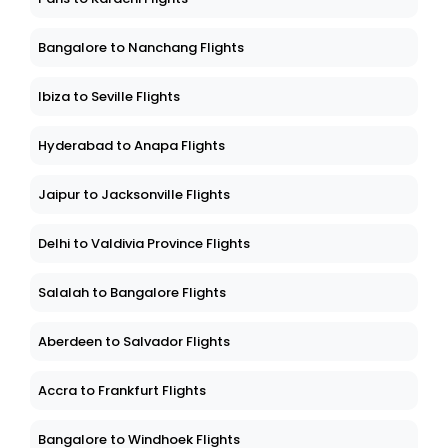
Bangalore to Nanchang Flights
Ibiza to Seville Flights
Hyderabad to Anapa Flights
Jaipur to Jacksonville Flights
Delhi to Valdivia Province Flights
Salalah to Bangalore Flights
Aberdeen to Salvador Flights
Accra to Frankfurt Flights
Bangalore to Windhoek Flights