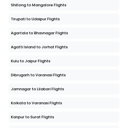
Shillong to Mangalore Flights
Tirupati to Udaipur Flights
Agartala to Bhavnagar Flights
Agatti Island to Jorhat Flights
Kulu to Jaipur Flights
Dibrugarh to Varanasi Flights
Jamnagar to Lilabari Flights
Kolkata to Varanasi Flights
Kanpur to Surat Flights