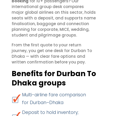
booking
for 10+ passengers? Our
international group desk compares
major global airlines on this sector, holds
seats with a deposit, and supports name
finalisation, baggage and connection
planning for corporate, MICE, wedding,
student and pilgrimage groups.
From the first quote to your return
journey, you get one desk for Durban To
Dhaka — with clear fare options and
written confirmation before you pay.
Benefits for Durban To
Dhaka groups
Multi-airline fare comparison
for Durban–Dhaka
Deposit to hold inventory;