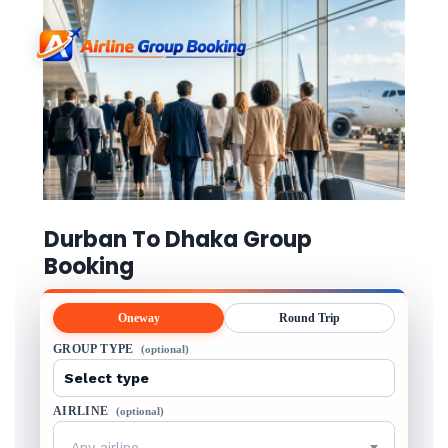
Durban To Dhaka Group
Booking
Oneway
Round Trip
GROUP TYPE
(optional)
AIRLINE
(optional)
Any airline