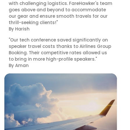
with challenging logistics. FareHawker's team
goes above and beyond to accommodate
our gear and ensure smooth travels for our
thrill-seeking clients!"
By Harish
"Our tech conference saved significantly on
speaker travel costs thanks to Airlines Group
Booking. Their competitive rates allowed us
to bring in more high-profile speakers."
By Aman