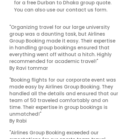
for a free Durban to Dhaka group quote.
contact us
You can also use our
form.
"Organizing travel for our large university
group was a daunting task, but Airlines
Group Booking made it easy. Their expertise
in handling group bookings ensured that
everything went off without a hitch. Highly
recommended for academic travel!"
By Ravi tommar
"Booking flights for our corporate event was
made easy by Airlines Group Booking. They
handled all the details and ensured that our
team of 50 traveled comfortably and on
time. Their expertise in group bookings is
unmatched!"
By Rabi
"Airlines Group Booking exceeded our