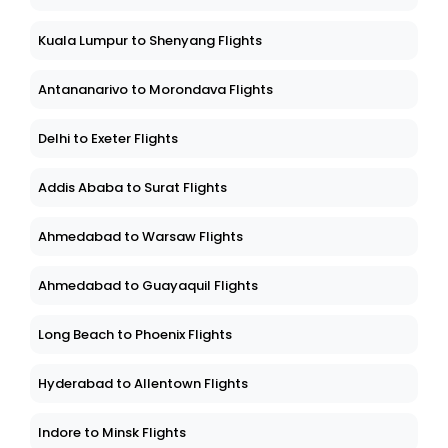
Kuala Lumpur to Shenyang Flights
Antananarivo to Morondava Flights
Delhi to Exeter Flights
Addis Ababa to Surat Flights
Ahmedabad to Warsaw Flights
Ahmedabad to Guayaquil Flights
Long Beach to Phoenix Flights
Hyderabad to Allentown Flights
Indore to Minsk Flights