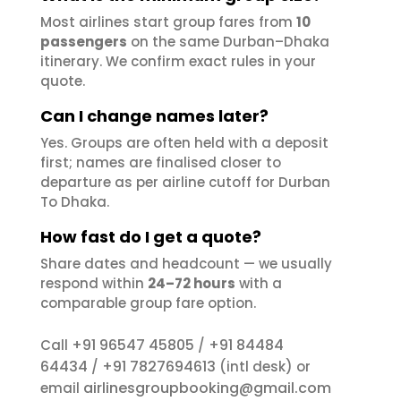
Most airlines start group fares from
10
passengers
on the same Durban–Dhaka
itinerary. We confirm exact rules in your
quote.
Can I change names later?
Yes. Groups are often held with a deposit
first; names are finalised closer to
departure as per airline cutoff for Durban
To Dhaka.
How fast do I get a quote?
Share dates and headcount — we usually
respond within
24–72 hours
with a
comparable group fare option.
+91 96547 45805
+91 84484
Call
/
64434
+91 7827694613
/
(intl desk) or
airlinesgroupbooking@gmail.com
email