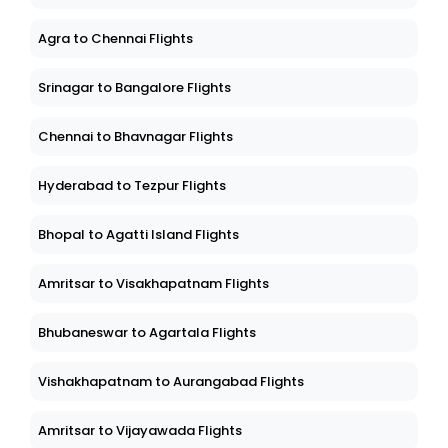
Agra to Chennai Flights
Srinagar to Bangalore Flights
Chennai to Bhavnagar Flights
Hyderabad to Tezpur Flights
Bhopal to Agatti Island Flights
Amritsar to Visakhapatnam Flights
Bhubaneswar to Agartala Flights
Vishakhapatnam to Aurangabad Flights
Amritsar to Vijayawada Flights