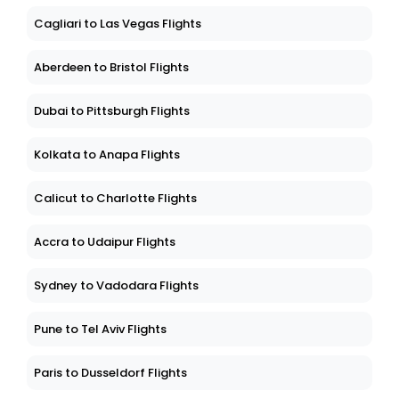
Cagliari to Las Vegas Flights
Aberdeen to Bristol Flights
Dubai to Pittsburgh Flights
Kolkata to Anapa Flights
Calicut to Charlotte Flights
Accra to Udaipur Flights
Sydney to Vadodara Flights
Pune to Tel Aviv Flights
Paris to Dusseldorf Flights