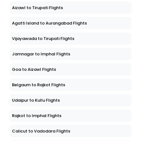
Aizawl to Tirupati Flights
Agatti Island to Aurangabad Flights
Vijayawada to Tirupati Flights
Jamnagar to Imphal Flights
Goa to Aizawl Flights
Belgaum to Rajkot Flights
Udaipur to Kullu Flights
Rajkot to Imphal Flights
Calicut to Vadodara Flights