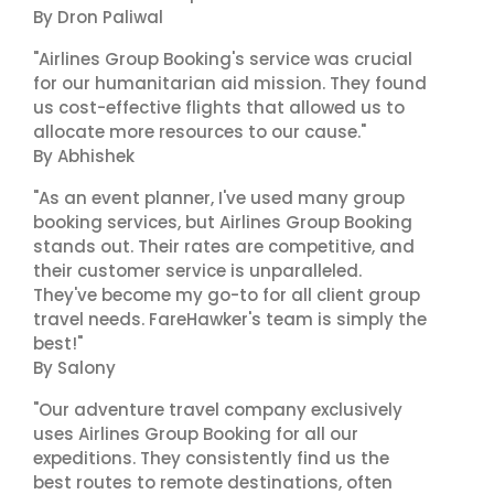
By Dron Paliwal
"Airlines Group Booking's service was crucial
for our humanitarian aid mission. They found
us cost-effective flights that allowed us to
allocate more resources to our cause."
By Abhishek
"As an event planner, I've used many group
booking services, but Airlines Group Booking
stands out. Their rates are competitive, and
their customer service is unparalleled.
They've become my go-to for all client group
travel needs. FareHawker's team is simply the
best!"
By Salony
"Our adventure travel company exclusively
uses Airlines Group Booking for all our
expeditions. They consistently find us the
best routes to remote destinations, often