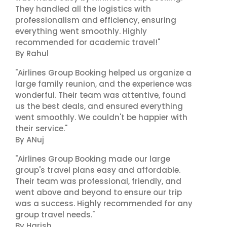
They handled all the logistics with
professionalism and efficiency, ensuring
everything went smoothly. Highly
recommended for academic travel!"
By Rahul
"Airlines Group Booking helped us organize a
large family reunion, and the experience was
wonderful. Their team was attentive, found
us the best deals, and ensured everything
went smoothly. We couldn't be happier with
their service."
By ANuj
"Airlines Group Booking made our large
group's travel plans easy and affordable.
Their team was professional, friendly, and
went above and beyond to ensure our trip
was a success. Highly recommended for any
group travel needs."
By Harish