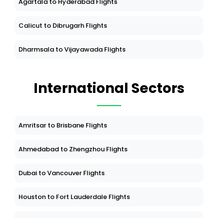
Agartala to Hyderabad Flights
Calicut to Dibrugarh Flights
Dharmsala to Vijayawada Flights
International Sectors
Amritsar to Brisbane Flights
Ahmedabad to Zhengzhou Flights
Dubai to Vancouver Flights
Houston to Fort Lauderdale Flights