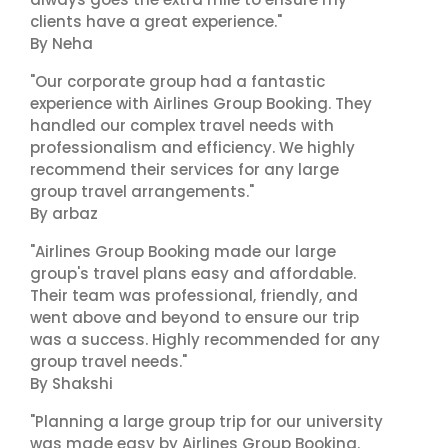
clients have a great experience."
By Neha
"Our corporate group had a fantastic
experience with Airlines Group Booking. They
handled our complex travel needs with
professionalism and efficiency. We highly
recommend their services for any large
group travel arrangements."
By arbaz
"Airlines Group Booking made our large
group's travel plans easy and affordable.
Their team was professional, friendly, and
went above and beyond to ensure our trip
was a success. Highly recommended for any
group travel needs."
By Shakshi
"Planning a large group trip for our university
was made easy by Airlines Group Booking.