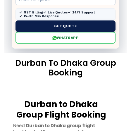
GST Billing
Live Quotes
24/7 Support
15–30 Min Response
GET QUOTE
WHATSAPP
Durban To Dhaka Group
Booking
Durban to Dhaka
Group Flight Booking
Need
Durban to Dhaka group flight