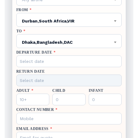
FROM
*
Durban,South Africa,VIR
TO
*
Dhaka,Bangladesh,DAC
DEPARTURE DATE
*
RETURN DATE
ADULT
*
CHILD
INFANT
CONTACT NUMBER
*
EMAIL ADDRESS
*