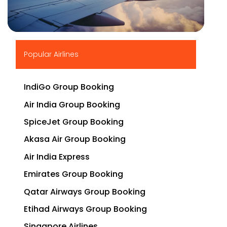
▶
Popular Airlines
IndiGo Group Booking
Air India Group Booking
SpiceJet Group Booking
Akasa Air Group Booking
Air India Express
Emirates Group Booking
Qatar Airways Group Booking
Etihad Airways Group Booking
Singapore Airlines