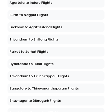
Agartala to Indore Flights
Surat to Nagpur Flights
Lucknow to Agatti Island Flights
Trivandrum to Shillong Flights
Rajkot to Jorhat Flights
Hyderabad to Hubli Flights
Trivandrum to Tiruchirappalli Flights
Bangalore to Thiruvananthapuram Flights
Bhavnagar to Dibrugarh Flights