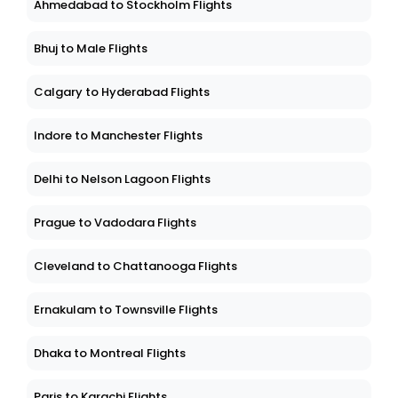
Ahmedabad to Stockholm Flights
Bhuj to Male Flights
Calgary to Hyderabad Flights
Indore to Manchester Flights
Delhi to Nelson Lagoon Flights
Prague to Vadodara Flights
Cleveland to Chattanooga Flights
Ernakulam to Townsville Flights
Dhaka to Montreal Flights
Paris to Karachi Flights