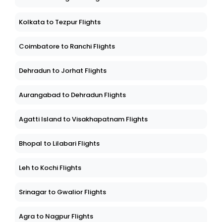
Kolkata to Tezpur Flights
Coimbatore to Ranchi Flights
Dehradun to Jorhat Flights
Aurangabad to Dehradun Flights
Agatti Island to Visakhapatnam Flights
Bhopal to Lilabari Flights
Leh to Kochi Flights
Srinagar to Gwalior Flights
Agra to Nagpur Flights