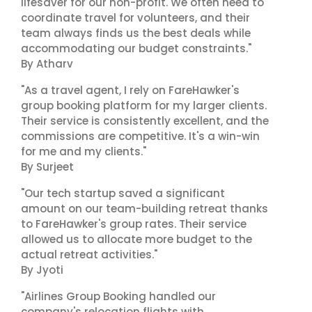
lifesaver for our non-profit. We often need to
coordinate travel for volunteers, and their
team always finds us the best deals while
accommodating our budget constraints."
By Atharv
"As a travel agent, I rely on FareHawker's
group booking platform for my larger clients.
Their service is consistently excellent, and the
commissions are competitive. It's a win-win
for me and my clients."
By Surjeet
"Our tech startup saved a significant
amount on our team-building retreat thanks
to FareHawker's group rates. Their service
allowed us to allocate more budget to the
actual retreat activities."
By Jyoti
"Airlines Group Booking handled our
company's relocation flights with