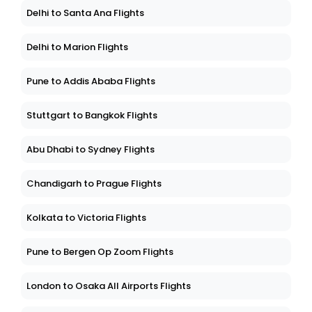
Delhi to Santa Ana Flights
Delhi to Marion Flights
Pune to Addis Ababa Flights
Stuttgart to Bangkok Flights
Abu Dhabi to Sydney Flights
Chandigarh to Prague Flights
Kolkata to Victoria Flights
Pune to Bergen Op Zoom Flights
London to Osaka All Airports Flights