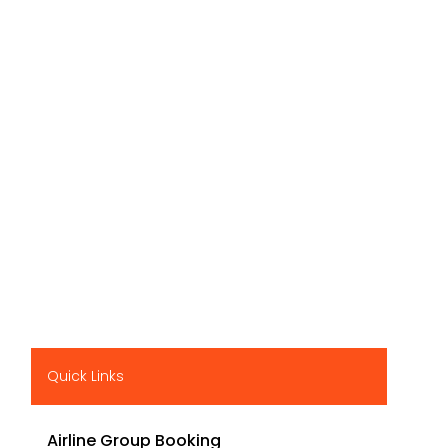
Quick Links
Airline Group Booking