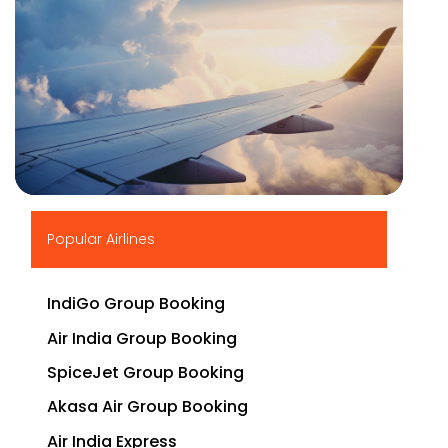
▶
Popular Airlines
IndiGo Group Booking
Air India Group Booking
SpiceJet Group Booking
Akasa Air Group Booking
Air India Express