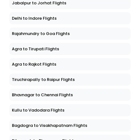
Jabalpur to Jorhat Flights
Delhi to Indore Flights
Rajahmundry to Goa Flights
Agra to Tirupati Flights
Agra to Rajkot Flights
Tiruchirapally to Raipur Flights
Bhavnagar to Chennai Flights
Kullu to Vadodara Flights
Bagdogra to Visakhapatnam Flights