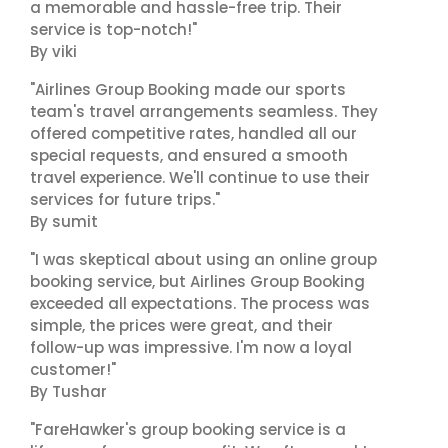
a memorable and hassle-free trip. Their
service is top-notch!"
By viki
"Airlines Group Booking made our sports
team's travel arrangements seamless. They
offered competitive rates, handled all our
special requests, and ensured a smooth
travel experience. We'll continue to use their
services for future trips."
By sumit
"I was skeptical about using an online group
booking service, but Airlines Group Booking
exceeded all expectations. The process was
simple, the prices were great, and their
follow-up was impressive. I'm now a loyal
customer!"
By Tushar
"FareHawker's group booking service is a