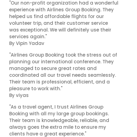
"Our non-profit organization had a wonderful
experience with Airlines Group Booking. They
helped us find affordable flights for our
volunteer trip, and their customer service
was exceptional. We will definitely use their
services again."
By Vipin Yadav
"Airlines Group Booking took the stress out of
planning our international conference. They
managed to secure great rates and
coordinated all our travel needs seamlessly.
Their team is professional, efficient, and a
pleasure to work with."
By viyas
"As a travel agent, I trust Airlines Group
Booking with all my large group bookings.
Their team is knowledgeable, reliable, and
always goes the extra mile to ensure my
clients have a great experience."