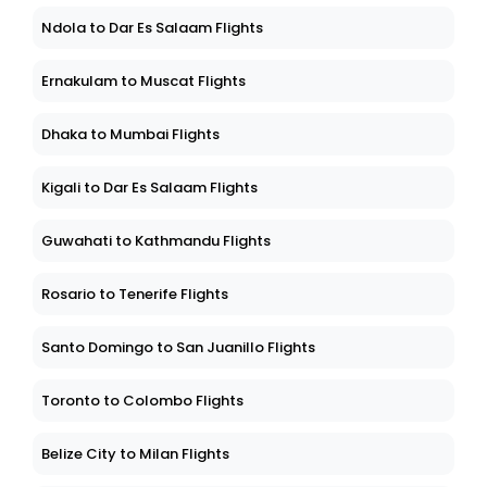
Ndola to Dar Es Salaam Flights
Ernakulam to Muscat Flights
Dhaka to Mumbai Flights
Kigali to Dar Es Salaam Flights
Guwahati to Kathmandu Flights
Rosario to Tenerife Flights
Santo Domingo to San Juanillo Flights
Toronto to Colombo Flights
Belize City to Milan Flights