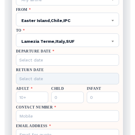
FROM
*
Easter Island,Chile,IPC
TO
*
Lamezia Terme,Italy,SUF
DEPARTURE DATE
*
RETURN DATE
ADULT
*
CHILD
INFANT
CONTACT NUMBER
*
EMAIL ADDRESS
*