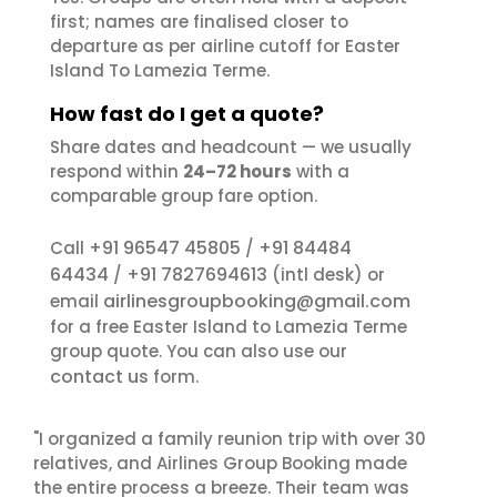
first; names are finalised closer to
departure as per airline cutoff for Easter
Island To Lamezia Terme.
How fast do I get a quote?
Share dates and headcount — we usually
respond within
24–72 hours
with a
comparable group fare option.
+91 96547 45805
+91 84484
Call
/
64434
+91 7827694613
/
(intl desk) or
airlinesgroupbooking@gmail.com
email
for a free Easter Island to Lamezia Terme
group quote. You can also use our
contact us
form.
"I organized a family reunion trip with over 30
relatives, and Airlines Group Booking made
the entire process a breeze. Their team was