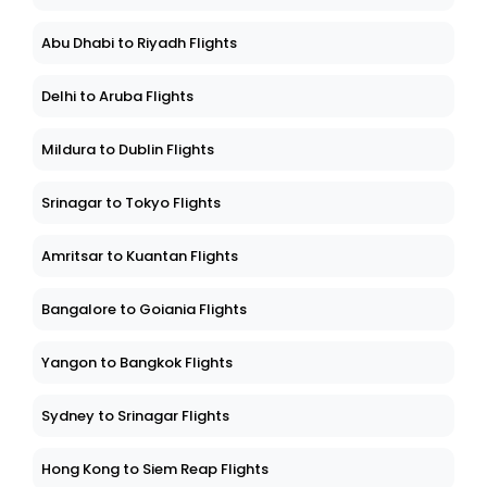
Abu Dhabi to Riyadh Flights
Delhi to Aruba Flights
Mildura to Dublin Flights
Srinagar to Tokyo Flights
Amritsar to Kuantan Flights
Bangalore to Goiania Flights
Yangon to Bangkok Flights
Sydney to Srinagar Flights
Hong Kong to Siem Reap Flights