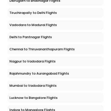
Dibrugarh to Bhavnagar Flights
Tiruchirapally to Delhi Flights
Vadodara to Madurai Flights
Delhi to Pantnagar Flights
Chennai to Thiruvananthapuram Flights
Nagpur to Vadodara Flights
Rajahmundry to Aurangabad Flights
Mumbai to Vadodara Flights
Lucknow to Bangalore Flights
Indore to Mangalore Flights