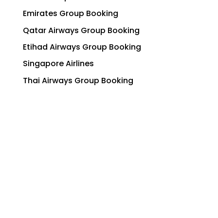
Emirates Group Booking
Qatar Airways Group Booking
Etihad Airways Group Booking
Singapore Airlines
Thai Airways Group Booking