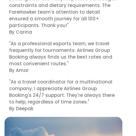
constraints and dietary requirements. The
FareHawker team's attention to detail
ensured a smooth journey for all 100+
participants. Thank you!"
By Carina
"As a professional esports team, we travel
frequently for tournaments. Airlines Group
Booking always finds us the best rates and
most convenient routes."
By Amar
"As a travel coordinator for a multinational
company, I appreciate Airlines Group
Booking's 24/7 support. They're always there
to help, regardless of time zones."
By Deepak