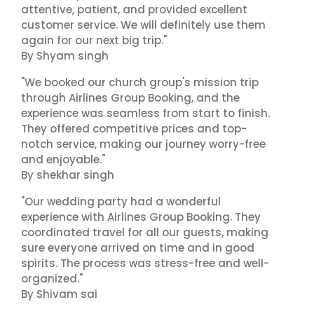
attentive, patient, and provided excellent
customer service. We will definitely use them
again for our next big trip."
By Shyam singh
"We booked our church group's mission trip
through Airlines Group Booking, and the
experience was seamless from start to finish.
They offered competitive prices and top-
notch service, making our journey worry-free
and enjoyable."
By shekhar singh
"Our wedding party had a wonderful
experience with Airlines Group Booking. They
coordinated travel for all our guests, making
sure everyone arrived on time and in good
spirits. The process was stress-free and well-
organized."
By Shivam sai