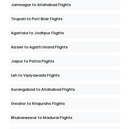
Jamnagar to Allahabad Flights
Tirupati to Port Blair Flights
Agartala to Jodhpur Flights
Aizawl to Agatti Island Flights
Jaipur to Patna Flights
Leh to Vijayawada Flights
Aurangabad to Allahabad Flights
Gwalior to Khajuraho Flights
Bhubaneswar to Madurai Flights