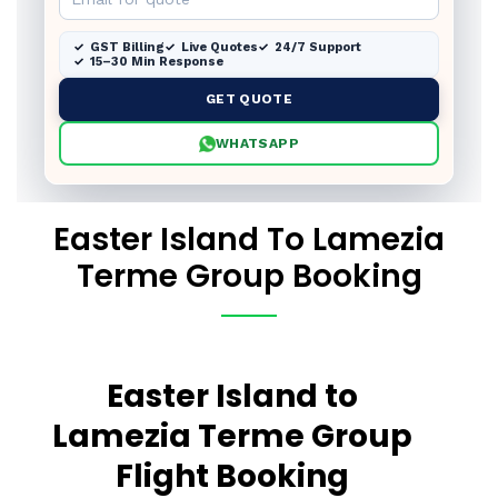
GST Billing
Live Quotes
24/7 Support
15–30 Min Response
GET QUOTE
WHATSAPP
Easter Island To Lamezia
Terme Group Booking
Easter Island to
Lamezia Terme Group
Flight Booking