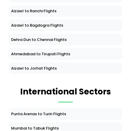
Aizawl to Ranchi Flights
Aizawl to Bagdogra Flights
Dehra Dun to Chennai Flights
Ahmedabad to Tirupati Flights
Aizawl to Jorhat Flights
International Sectors
Punta Arenas to Turin Flights
Mumbai to Tabuk Flights