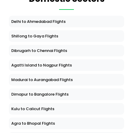
Delhi to Ahmedabad Flights
Shillong to Gaya Flights
Dibrugarh to Chennai Flights
Agatti Island to Nagpur Flights
Madurai to Aurangabad Flights
Dimapur to Bangalore Flights
Kulu to Calicut Flights
Agra to Bhopal Flights