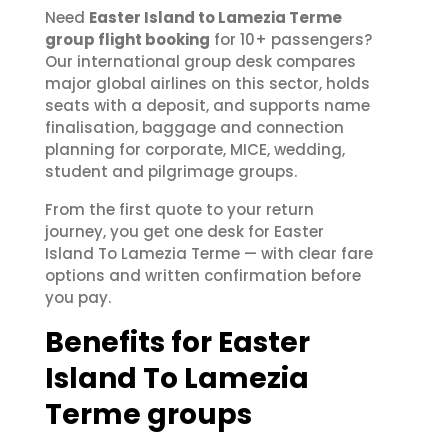
Need
Easter Island to Lamezia Terme
group flight booking
for 10+ passengers?
Our international group desk compares
major global airlines on this sector, holds
seats with a deposit, and supports name
finalisation, baggage and connection
planning for corporate, MICE, wedding,
student and pilgrimage groups.
From the first quote to your return
journey, you get one desk for Easter
Island To Lamezia Terme — with clear fare
options and written confirmation before
you pay.
Benefits for Easter
Island To Lamezia
Terme groups