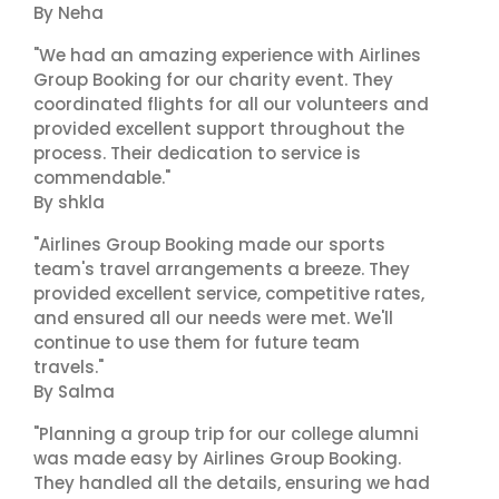
By Neha
"We had an amazing experience with Airlines
Group Booking for our charity event. They
coordinated flights for all our volunteers and
provided excellent support throughout the
process. Their dedication to service is
commendable."
By shkla
"Airlines Group Booking made our sports
team's travel arrangements a breeze. They
provided excellent service, competitive rates,
and ensured all our needs were met. We'll
continue to use them for future team
travels."
By Salma
"Planning a group trip for our college alumni
was made easy by Airlines Group Booking.
They handled all the details, ensuring we had