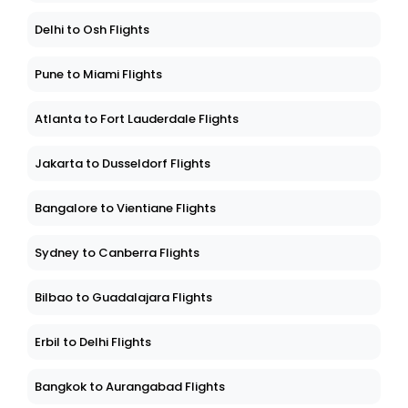
Delhi to Osh Flights
Pune to Miami Flights
Atlanta to Fort Lauderdale Flights
Jakarta to Dusseldorf Flights
Bangalore to Vientiane Flights
Sydney to Canberra Flights
Bilbao to Guadalajara Flights
Erbil to Delhi Flights
Bangkok to Aurangabad Flights