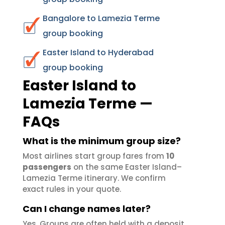
Bangalore to Lamezia Terme
group booking
Easter Island to Hyderabad
group booking
Easter Island to
Lamezia Terme —
FAQs
What is the minimum group size?
Most airlines start group fares from
10
passengers
on the same Easter Island–
Lamezia Terme itinerary. We confirm
exact rules in your quote.
Can I change names later?
Yes. Groups are often held with a deposit