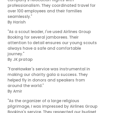
professionalism. They coordinated travel for
over 100 employees and their families
seamlessly."
By Harish
"As a scout leader, I've used Airlines Group
Booking for several jamborees. Their
attention to detail ensures our young scouts
always have a safe and comfortable
journey."
By JK pratap
"FareHawker's service was instrumental in
making our charity gala a success. They
helped fly in donors and speakers from
around the world."
By Amir
"As the organizer of a large religious
pilgrimage, I was impressed by Airlines Group
Booking's service. They respected our budget