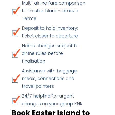
Multi-airline fare comparison
for Easter Island–Lamezia
Terme
Deposit to hold inventory;
ticket closer to departure
Name changes subject to
airline rules before
finalisation
Assistance with baggage,
meals, connections and
travel pointers
24/7 helpline for urgent
changes on your group PNR
Book Easter Island to