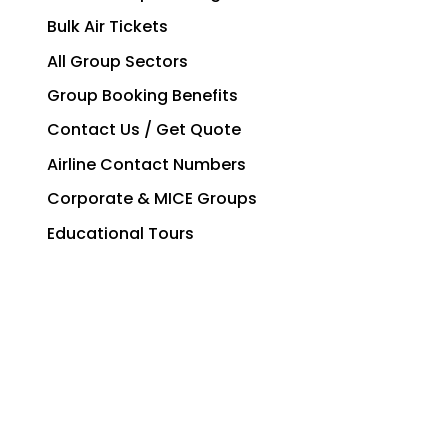
Bulk Air Tickets
All Group Sectors
Group Booking Benefits
Contact Us / Get Quote
Airline Contact Numbers
Corporate & MICE Groups
Educational Tours