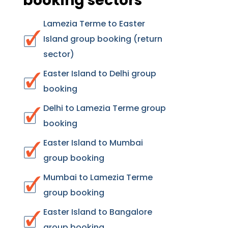
booking sectors
Lamezia Terme to Easter
Island group booking (return
sector)
Easter Island to Delhi group
booking
Delhi to Lamezia Terme group
booking
Easter Island to Mumbai
group booking
Mumbai to Lamezia Terme
group booking
Easter Island to Bangalore
group booking