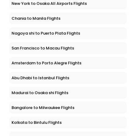
New York to Osaka All Airports Flights
Chania to Manila Flights
Nagoya shi to Puerto Plata Flights
San Francisco to Macau Flights
Amsterdam to Porto Alegre Flights
Abu Dhabi to Istanbul Flights
Madurai to Osaka shi Flights
Bangalore to Milwaukee Flights
Kolkata to Bintulu Flights