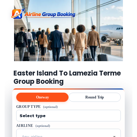
Easter Island To Lamezia Terme
Group Booking
Oneway
Round Trip
GROUP TYPE
(optional)
AIRLINE
(optional)
Any airline