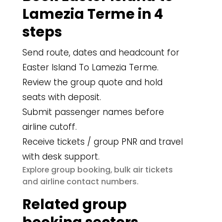
Lamezia Terme in 4
steps
Send route, dates and headcount for
Easter Island To Lamezia Terme.
Review the group quote and hold
seats with deposit.
Submit passenger names before
airline cutoff.
Receive tickets / group PNR and travel
with desk support.
group booking
bulk air tickets
Explore
,
airline contact numbers
and
.
Related group