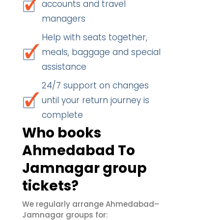
accounts and travel
managers
Help with seats together,
meals, baggage and special
assistance
24/7 support on changes
until your return journey is
complete
Who books
Ahmedabad To
Jamnagar group
tickets?
We regularly arrange Ahmedabad–
Jamnagar groups for: