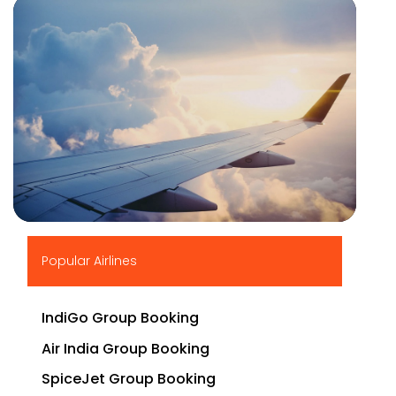
▶
Popular Airlines
IndiGo Group Booking
Air India Group Booking
SpiceJet Group Booking