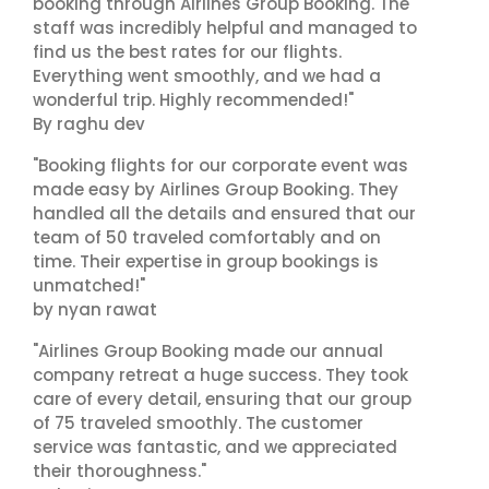
booking through Airlines Group Booking. The
staff was incredibly helpful and managed to
find us the best rates for our flights.
Everything went smoothly, and we had a
wonderful trip. Highly recommended!"
By raghu dev
"Booking flights for our corporate event was
made easy by Airlines Group Booking. They
handled all the details and ensured that our
team of 50 traveled comfortably and on
time. Their expertise in group bookings is
unmatched!"
by nyan rawat
"Airlines Group Booking made our annual
company retreat a huge success. They took
care of every detail, ensuring that our group
of 75 traveled smoothly. The customer
service was fantastic, and we appreciated
their thoroughness."