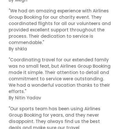
"We had an amazing experience with Airlines
Group Booking for our charity event. They
coordinated flights for all our volunteers and
provided excellent support throughout the
process. Their dedication to service is
commendable."
By shkla
"Coordinating travel for our extended family
was no small feat, but Airlines Group Booking
made it simple. Their attention to detail and
commitment to service were outstanding.
We had a wonderful vacation thanks to their
efforts."
By Nitin Yadav
"Our sports team has been using Airlines
Group Booking for years, and they never
disappoint. They always find us the best
deals and make sure our travel