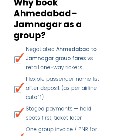
Why book
Ahmedabad–
Jamnagar as a
group?
Negotiated
Ahmedabad to
Jamnagar group fares
vs
retail one-way tickets
Flexible passenger name list
after deposit (as per airline
cutoff)
Staged payments — hold
seats first, ticket later
One group invoice / PNR for