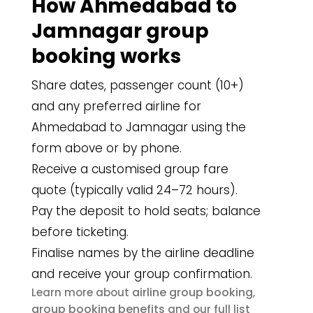
How Ahmedabad to
Jamnagar group
booking works
Share dates, passenger count (10+)
and any preferred airline for
Ahmedabad to Jamnagar using the
form above or by phone.
Receive a customised group fare
quote (typically valid 24–72 hours).
Pay the deposit to hold seats; balance
before ticketing.
Finalise names by the airline deadline
and receive your group confirmation.
airline group booking
Learn more about
,
group booking benefits
and our full list