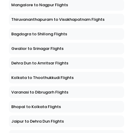
Mangalore to Nagpur Flights
Thiruvananthapuram to Visakhapatnam Flights
Bagdogra to Shillong Flights
Gwalior to Srinagar Flights
Dehra Dun to Amritsar Flights
Kolkata to Thoothukkudi Flights
Varanasi to Dibrugarh Flights
Bhopal to Kolkata Flights
Jaipur to Dehra Dun Flights