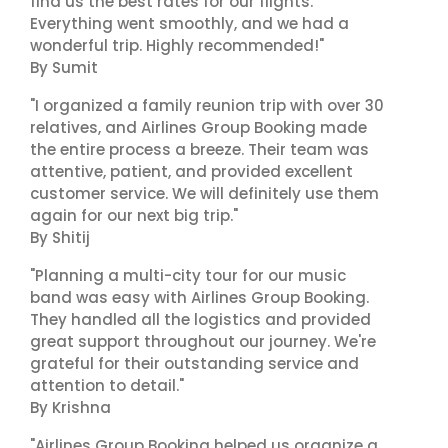
find us the best rates for our flights.
Everything went smoothly, and we had a
wonderful trip. Highly recommended!"
By Sumit
"I organized a family reunion trip with over 30
relatives, and Airlines Group Booking made
the entire process a breeze. Their team was
attentive, patient, and provided excellent
customer service. We will definitely use them
again for our next big trip."
By Shitij
"Planning a multi-city tour for our music
band was easy with Airlines Group Booking.
They handled all the logistics and provided
great support throughout our journey. We're
grateful for their outstanding service and
attention to detail."
By Krishna
"Airlines Group Booking helped us organize a