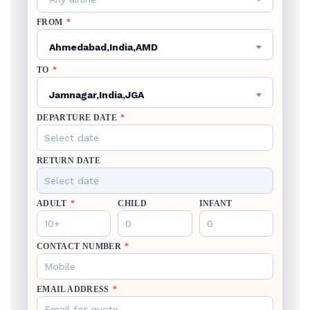
FROM
*
Ahmedabad,India,AMD
TO
*
Jamnagar,India,JGA
DEPARTURE DATE
*
RETURN DATE
ADULT
*
CHILD
INFANT
CONTACT NUMBER
*
EMAIL ADDRESS
*