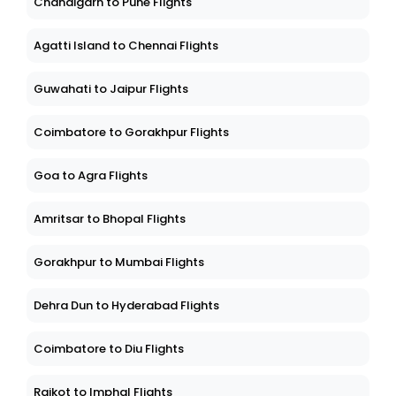
Chandigarh to Pune Flights
Agatti Island to Chennai Flights
Guwahati to Jaipur Flights
Coimbatore to Gorakhpur Flights
Goa to Agra Flights
Amritsar to Bhopal Flights
Gorakhpur to Mumbai Flights
Dehra Dun to Hyderabad Flights
Coimbatore to Diu Flights
Rajkot to Imphal Flights