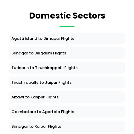
Domestic Sectors
Agatti Island to Dimapur Flights
Srinagar to Belgaum Flights
Tuticorin to Tiruchirappalli Flights
Tiruchirapally to Jaipur Flights
Aizawl to Kanpur Flights
Coimbatore to Agartala Flights
Srinagar to Raipur Flights