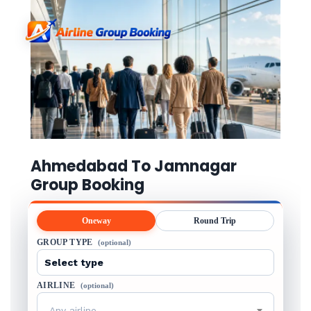
Ahmedabad To Jamnagar
Group Booking
Oneway
Round Trip
GROUP TYPE
(optional)
AIRLINE
(optional)
Any airline