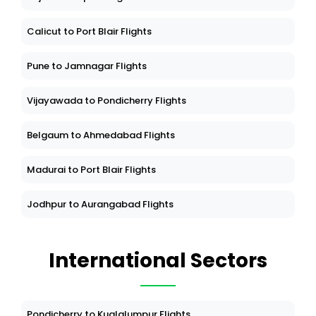
Calicut to Port Blair Flights
Pune to Jamnagar Flights
Vijayawada to Pondicherry Flights
Belgaum to Ahmedabad Flights
Madurai to Port Blair Flights
Jodhpur to Aurangabad Flights
International Sectors
Pondicherry to Kualalumpur Flights