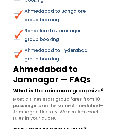
booking
Ahmedabad to Bangalore
group booking
Bangalore to Jamnagar
group booking
Ahmedabad to Hyderabad
group booking
Ahmedabad to
Jamnagar — FAQs
What is the minimum group size?
Most airlines start group fares from
10
passengers
on the same Ahmedabad–
Jamnagar itinerary. We confirm exact
rules in your quote.