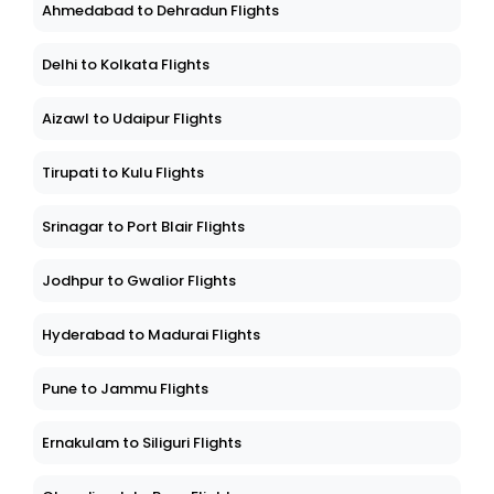
Ahmedabad to Dehradun Flights
Delhi to Kolkata Flights
Aizawl to Udaipur Flights
Tirupati to Kulu Flights
Srinagar to Port Blair Flights
Jodhpur to Gwalior Flights
Hyderabad to Madurai Flights
Pune to Jammu Flights
Ernakulam to Siliguri Flights