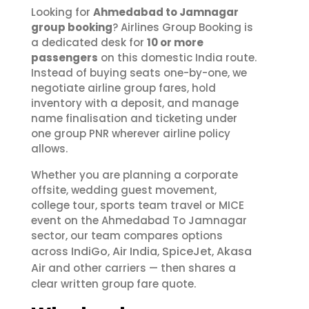
Looking for
Ahmedabad to Jamnagar
group booking
? Airlines Group Booking is
a dedicated desk for
10 or more
passengers
on this domestic India route.
Instead of buying seats one-by-one, we
negotiate airline group fares, hold
inventory with a deposit, and manage
name finalisation and ticketing under
one group PNR wherever airline policy
allows.
Whether you are planning a corporate
offsite, wedding guest movement,
college tour, sports team travel or MICE
event on the Ahmedabad To Jamnagar
sector, our team compares options
IndiGo
Air India
SpiceJet
Akasa
across
,
,
,
Air
and other carriers — then shares a
clear written group fare quote.