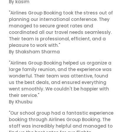
By kasim
"Airlines Group Booking took the stress out of
planning our international conference. They
managed to secure great rates and
coordinated all our travel needs seamlessly.
Their team is professional, efficient, and a
pleasure to work with."
By Shaksham Sharma
"Airlines Group Booking helped us organize a
large family reunion, and the experience was
wonderful. Their team was attentive, found
us the best deals, and ensured everything
went smoothly. We couldn't be happier with
their service."
By Khusbu
"Our school group had a fantastic experience
booking through Airlines Group Booking. The
staff was incredibly helpful and managed to