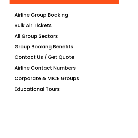
Airline Group Booking
Bulk Air Tickets
All Group Sectors
Group Booking Benefits
Contact Us / Get Quote
Airline Contact Numbers
Corporate & MICE Groups
Educational Tours