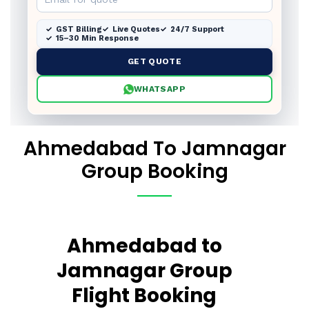
GST Billing
Live Quotes
24/7 Support
15–30 Min Response
GET QUOTE
WHATSAPP
Ahmedabad To Jamnagar
Group Booking
Ahmedabad to
Jamnagar Group
Flight Booking