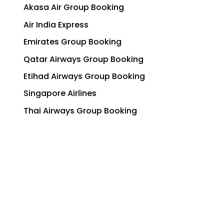
Akasa Air Group Booking
Air India Express
Emirates Group Booking
Qatar Airways Group Booking
Etihad Airways Group Booking
Singapore Airlines
Thai Airways Group Booking