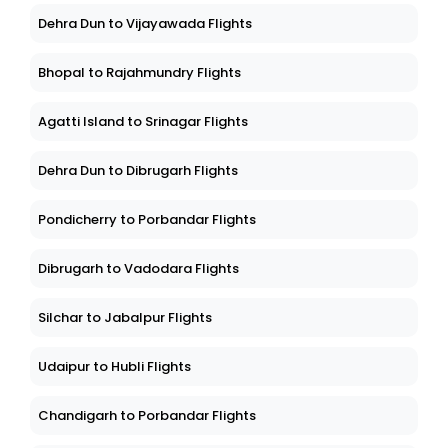
Dehra Dun to Vijayawada Flights
Bhopal to Rajahmundry Flights
Agatti Island to Srinagar Flights
Dehra Dun to Dibrugarh Flights
Pondicherry to Porbandar Flights
Dibrugarh to Vadodara Flights
Silchar to Jabalpur Flights
Udaipur to Hubli Flights
Chandigarh to Porbandar Flights