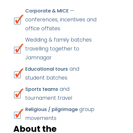
—
Corporate & MICE
conferences, incentives and
office offsites
Wedding & family batches
travelling together to
Jamnagar
and
Educational tours
student batches
and
Sports teams
tournament travel
group
Religious / pilgrimage
movements
About the