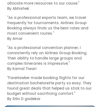
allocate more resources to our cause."
By Abhishek
"As a professional esports team, we travel
frequently for tournaments. Airlines Group
Booking always finds us the best rates and
most convenient routes."
By Amar
"As a professional convention planner, I
consistently rely on Airlines Group Booking.
Their ability to handle large groups and
complex itineraries is impressive."
By Kamal Tiwari
"FareHawker made booking flights for our
destination bachelorette party so easy. They
found great deals that helped us stick to our
budget without sacrificing comfort."
By SHiv D gadekar