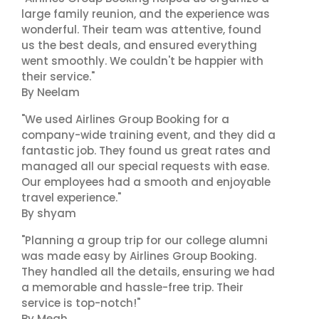
large family reunion, and the experience was
wonderful. Their team was attentive, found
us the best deals, and ensured everything
went smoothly. We couldn't be happier with
their service."
By Neelam
"We used Airlines Group Booking for a
company-wide training event, and they did a
fantastic job. They found us great rates and
managed all our special requests with ease.
Our employees had a smooth and enjoyable
travel experience."
By shyam
"Planning a group trip for our college alumni
was made easy by Airlines Group Booking.
They handled all the details, ensuring we had
a memorable and hassle-free trip. Their
service is top-notch!"
By Megh