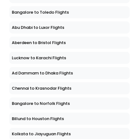
Bangalore to Toledo Flights
Abu Dhabi to Luxor Flights
Aberdeen to Bristol Flights
Lucknow to Karachi Flights
Ad Dammam to Dhaka Flights
Chennai to Krasnodar Flights
Bangalore to Norfolk Flights
Billund to Houston Flights
Kolkata to Jiayuguan Flights