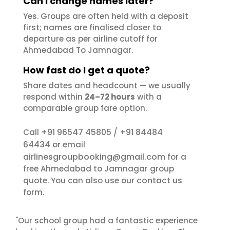
Can I change names later?
Yes. Groups are often held with a deposit
first; names are finalised closer to
departure as per airline cutoff for
Ahmedabad To Jamnagar.
How fast do I get a quote?
Share dates and headcount — we usually
respond within
24–72 hours
with a
comparable group fare option.
+91 96547 45805
+91 84484
Call
/
64434
or email
airlinesgroupbooking@gmail.com
for a
free Ahmedabad to Jamnagar group
contact us
quote. You can also use our
form.
"Our school group had a fantastic experience