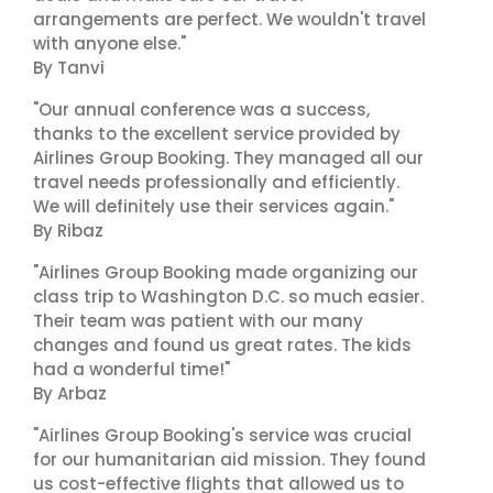
arrangements are perfect. We wouldn't travel
with anyone else."
By Tanvi
"Our annual conference was a success,
thanks to the excellent service provided by
Airlines Group Booking. They managed all our
travel needs professionally and efficiently.
We will definitely use their services again."
By Ribaz
"Airlines Group Booking made organizing our
class trip to Washington D.C. so much easier.
Their team was patient with our many
changes and found us great rates. The kids
had a wonderful time!"
By Arbaz
"Airlines Group Booking's service was crucial
for our humanitarian aid mission. They found
us cost-effective flights that allowed us to