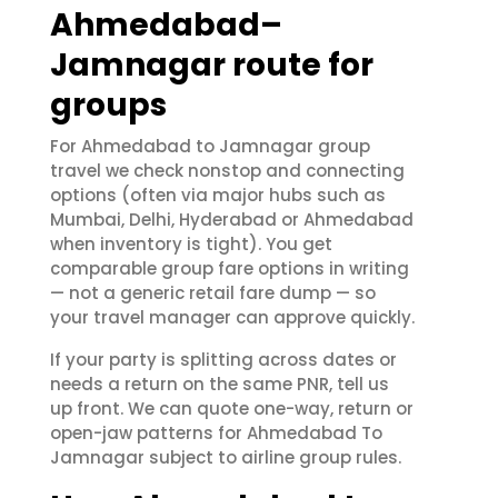
Ahmedabad–
Jamnagar route for
groups
For Ahmedabad to Jamnagar group
travel we check nonstop and connecting
options (often via major hubs such as
Mumbai, Delhi, Hyderabad or Ahmedabad
when inventory is tight). You get
comparable group fare options in writing
— not a generic retail fare dump — so
your travel manager can approve quickly.
If your party is splitting across dates or
needs a return on the same PNR, tell us
up front. We can quote one-way, return or
open-jaw patterns for Ahmedabad To
Jamnagar subject to airline group rules.