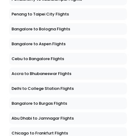
Penang to Taipei City Flights
Bangalore to Bologna Flights
Bangalore to Aspen Flights
Cebu to Bangalore Flights
Accra to Bhubaneswar Flights
Delhi to College Station Flights
Bangalore to Burgas Flights
Abu Dhabi to Jamnagar Flights
Chicago to Frankfurt Flights