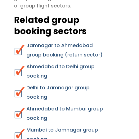
group flight sectors
of
.
Related group
booking sectors
Jamnagar to Ahmedabad
group booking (return sector)
Ahmedabad to Delhi group
booking
Delhi to Jamnagar group
booking
Ahmedabad to Mumbai group
booking
Mumbai to Jamnagar group