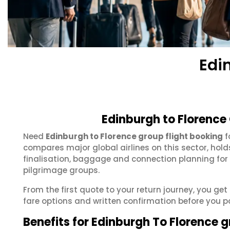
Edi
Edinburgh to Florence
Need
Edinburgh to Florence group flight booking
f
compares major global airlines on this sector, hol
finalisation, baggage and connection planning for
pilgrimage groups.
From the first quote to your return journey, you get
fare options and written confirmation before you p
Benefits for Edinburgh To Florence 