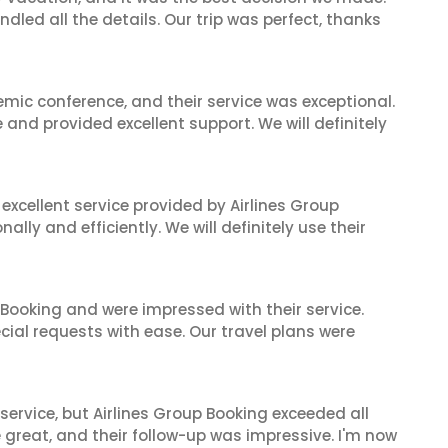
dled all the details. Our trip was perfect, thanks
mic conference, and their service was exceptional.
nd provided excellent support. We will definitely
xcellent service provided by Airlines Group
lly and efficiently. We will definitely use their
 Booking and were impressed with their service.
cial requests with ease. Our travel plans were
service, but Airlines Group Booking exceeded all
 great, and their follow-up was impressive. I'm now