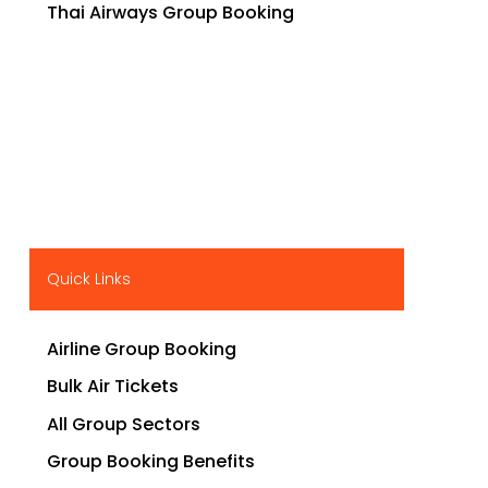
Thai Airways Group Booking
Quick Links
Airline Group Booking
Bulk Air Tickets
All Group Sectors
Group Booking Benefits