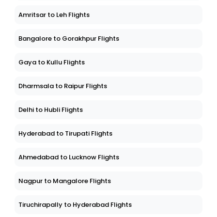
Amritsar to Leh Flights
Bangalore to Gorakhpur Flights
Gaya to Kullu Flights
Dharmsala to Raipur Flights
Delhi to Hubli Flights
Hyderabad to Tirupati Flights
Ahmedabad to Lucknow Flights
Nagpur to Mangalore Flights
Tiruchirapally to Hyderabad Flights