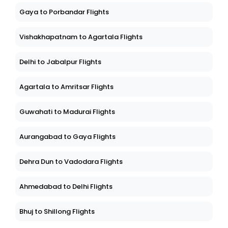
Gaya to Porbandar Flights
Vishakhapatnam to Agartala Flights
Delhi to Jabalpur Flights
Agartala to Amritsar Flights
Guwahati to Madurai Flights
Aurangabad to Gaya Flights
Dehra Dun to Vadodara Flights
Ahmedabad to Delhi Flights
Bhuj to Shillong Flights