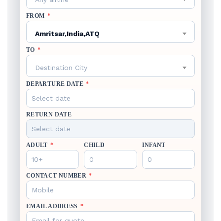
FROM
*
Amritsar,India,ATQ
TO
*
Destination City
DEPARTURE DATE
*
RETURN DATE
ADULT
*
CHILD
INFANT
CONTACT NUMBER
*
EMAIL ADDRESS
*