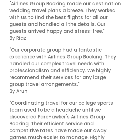
"Airlines Group Booking made our destination
wedding travel plans a breeze. They worked
with us to find the best flights for all our
guests and handled all the details. Our
guests arrived happy and stress-free."
By Riaz
"Our corporate group had a fantastic
experience with Airlines Group Booking. They
handled our complex travel needs with
professionalism and efficiency. We highly
recommend their services for any large
group travel arrangements."
By Arun
"Coordinating travel for our college sports
team used to be a headache until we
discovered FareHawker's Airlines Group
Booking. Their efficient service and
competitive rates have made our away
games much easier to manage. Highly