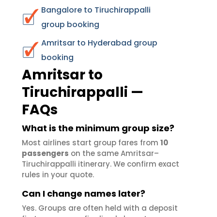
Bangalore to Tiruchirappalli
group booking
Amritsar to Hyderabad group
booking
Amritsar to
Tiruchirappalli —
FAQs
What is the minimum group size?
Most airlines start group fares from
10
passengers
on the same Amritsar–
Tiruchirappalli itinerary. We confirm exact
rules in your quote.
Can I change names later?
Yes. Groups are often held with a deposit