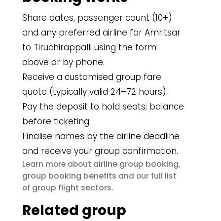
Share dates, passenger count (10+)
and any preferred airline for Amritsar
to Tiruchirappalli using the form
above or by phone.
Receive a customised group fare
quote (typically valid 24–72 hours).
Pay the deposit to hold seats; balance
before ticketing.
Finalise names by the airline deadline
and receive your group confirmation.
airline group booking
Learn more about
,
group booking benefits
and our full list
group flight sectors
of
.
Related group