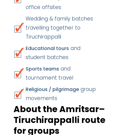
office offsites
Wedding & family batches
travelling together to
Tiruchirappalli
and
Educational tours
student batches
and
Sports teams
tournament travel
group
Religious / pilgrimage
movements
About the Amritsar–
Tiruchirappalli route
for groups