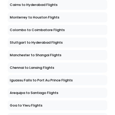
Cairns to Hyderabad Flights
Monterrey to Houston Flights
Colombo to Coimbatore Flights
Stuttgart to Hyderabad Flights
Manchester to Shangai Flights
Chennai to Lansing Flights
Iguassu Falls to Port Au Prince Flights
Arequipa to Santiago Flights
Goa to Yiwu Flights