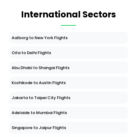
International Sectors
Aalborg to New York Flights
Oita to Delhi Flights
Abu Dhabi to Shangai Flights
Kozhikode to Austin Flights
Jakarta to Taipei City Flights
Adelaide to Mumbai Flights
Singapore to Jaipur Flights