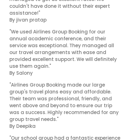
couldn't have done it without their expert
assistance!"
By jivan pratap
"We used Airlines Group Booking for our
annual academic conference, and their
service was exceptional. They managed all
our travel arrangements with ease and
provided excellent support. We will definitely
use them again."
By Salony
"Airlines Group Booking made our large
group's travel plans easy and affordable.
Their team was professional, friendly, and
went above and beyond to ensure our trip
was a success. Highly recommended for any
group travel needs."
By Deepika
"Our school group had a fantastic experience