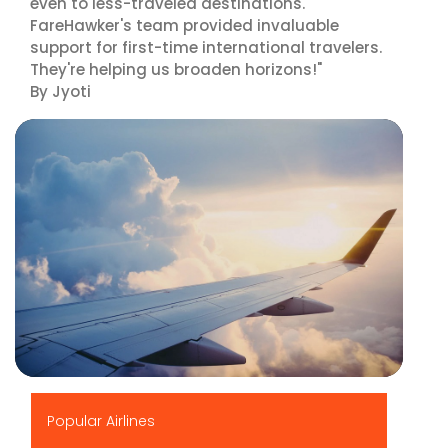
even to less-traveled destinations.
FareHawker's team provided invaluable
support for first-time international travelers.
They're helping us broaden horizons!"
By Jyoti
▶
Popular Airlines