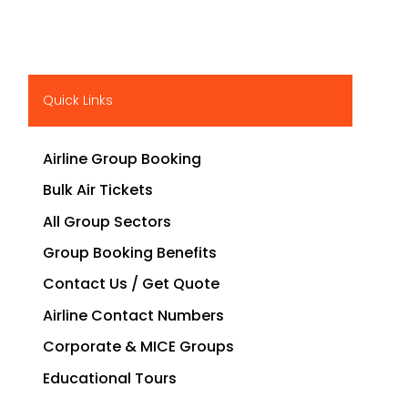
Quick Links
Airline Group Booking
Bulk Air Tickets
All Group Sectors
Group Booking Benefits
Contact Us / Get Quote
Airline Contact Numbers
Corporate & MICE Groups
Educational Tours