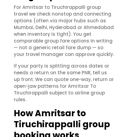
For Amritsar to Tiruchirappalli group
travel we check nonstop and connecting
options (often via major hubs such as
Mumbai, Delhi, Hyderabad or Ahmedabad
when inventory is tight). You get
comparable group fare options in writing
— not a generic retail fare dump — so
your travel manager can approve quickly.
If your party is splitting across dates or
needs a return on the same PNR, tell us
up front. We can quote one-way, return or
open-jaw patterns for Amritsar To
Tiruchirappalli subject to airline group
rules.
How Amritsar to
Tiruchirappalli group
booking works