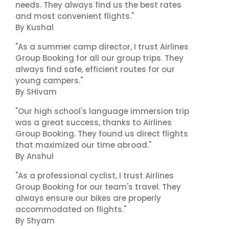
needs. They always find us the best rates
and most convenient flights."
By Kushal
"As a summer camp director, I trust Airlines
Group Booking for all our group trips. They
always find safe, efficient routes for our
young campers."
By SHivam
"Our high school's language immersion trip
was a great success, thanks to Airlines
Group Booking. They found us direct flights
that maximized our time abroad."
By Anshul
"As a professional cyclist, I trust Airlines
Group Booking for our team's travel. They
always ensure our bikes are properly
accommodated on flights."
By Shyam