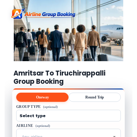
Amritsar To Tiruchirappalli
Group Booking
Oneway
Round Trip
GROUP TYPE
(optional)
AIRLINE
(optional)
Any airline