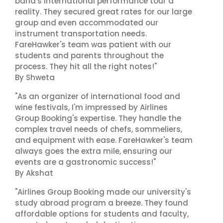
band's international performance tour a
reality. They secured great rates for our large
group and even accommodated our
instrument transportation needs.
FareHawker's team was patient with our
students and parents throughout the
process. They hit all the right notes!"
By Shweta
"As an organizer of international food and
wine festivals, I'm impressed by Airlines
Group Booking's expertise. They handle the
complex travel needs of chefs, sommeliers,
and equipment with ease. FareHawker's team
always goes the extra mile, ensuring our
events are a gastronomic success!"
By Akshat
"Airlines Group Booking made our university's
study abroad program a breeze. They found
affordable options for students and faculty,