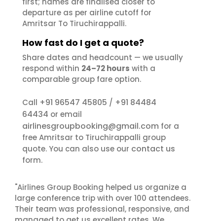
first; names are finalised closer to
departure as per airline cutoff for
Amritsar To Tiruchirappalli.
How fast do I get a quote?
Share dates and headcount — we usually
respond within
24–72 hours
with a
comparable group fare option.
+91 96547 45805
+91 84484
Call
/
64434
or email
airlinesgroupbooking@gmail.com
for a
free Amritsar to Tiruchirappalli group
contact us
quote. You can also use our
form.
"Airlines Group Booking helped us organize a
large conference trip with over 100 attendees.
Their team was professional, responsive, and
managed to get us excellent rates. We