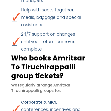
managers
Help with seats together,
meals, baggage and special
assistance
24/7 support on changes
until your return journey is
complete
Who books Amritsar
To Tiruchirappalli
group tickets?
We regularly arrange Amritsar–
Tiruchirappalli groups for:
—
Corporate & MICE
conferences, incentives and