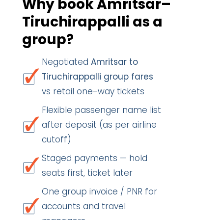
Why book Amritsar–
Tiruchirappalli as a
group?
Negotiated
Amritsar to
Tiruchirappalli group fares
vs retail one-way tickets
Flexible passenger name list
after deposit (as per airline
cutoff)
Staged payments — hold
seats first, ticket later
One group invoice / PNR for
accounts and travel