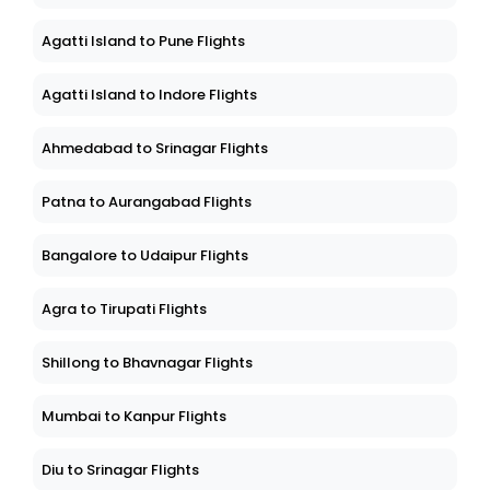
Agatti Island to Pune Flights
Agatti Island to Indore Flights
Ahmedabad to Srinagar Flights
Patna to Aurangabad Flights
Bangalore to Udaipur Flights
Agra to Tirupati Flights
Shillong to Bhavnagar Flights
Mumbai to Kanpur Flights
Diu to Srinagar Flights