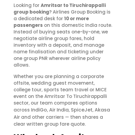
Looking for
Amritsar to Tiruchirappalli
group booking
? Airlines Group Booking is
a dedicated desk for
10 or more
passengers
on this domestic India route.
Instead of buying seats one-by-one, we
negotiate airline group fares, hold
inventory with a deposit, and manage
name finalisation and ticketing under
one group PNR wherever airline policy
allows.
Whether you are planning a corporate
offsite, wedding guest movement,
college tour, sports team travel or MICE
event on the Amritsar To Tiruchirappalli
sector, our team compares options
IndiGo
Air India
SpiceJet
Akasa
across
,
,
,
Air
and other carriers — then shares a
clear written group fare quote.