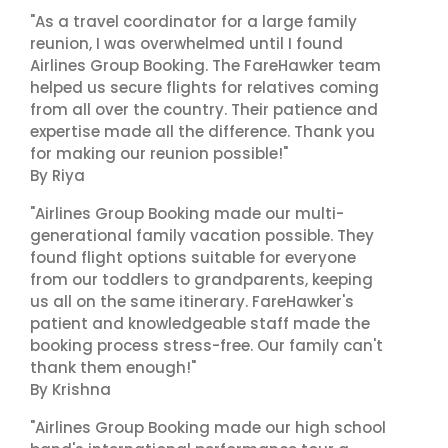
"As a travel coordinator for a large family
reunion, I was overwhelmed until I found
Airlines Group Booking. The FareHawker team
helped us secure flights for relatives coming
from all over the country. Their patience and
expertise made all the difference. Thank you
for making our reunion possible!"
By Riya
"Airlines Group Booking made our multi-
generational family vacation possible. They
found flight options suitable for everyone
from our toddlers to grandparents, keeping
us all on the same itinerary. FareHawker's
patient and knowledgeable staff made the
booking process stress-free. Our family can't
thank them enough!"
By Krishna
"Airlines Group Booking made our high school