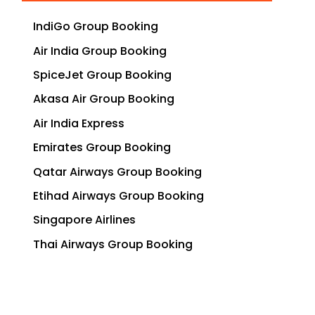
IndiGo Group Booking
Air India Group Booking
SpiceJet Group Booking
Akasa Air Group Booking
Air India Express
Emirates Group Booking
Qatar Airways Group Booking
Etihad Airways Group Booking
Singapore Airlines
Thai Airways Group Booking