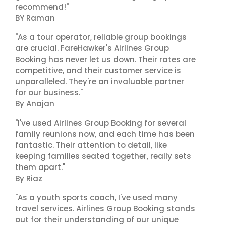
recommend!"
BY Raman
"As a tour operator, reliable group bookings
are crucial. FareHawker's Airlines Group
Booking has never let us down. Their rates are
competitive, and their customer service is
unparalleled. They're an invaluable partner
for our business."
By Anajan
"I've used Airlines Group Booking for several
family reunions now, and each time has been
fantastic. Their attention to detail, like
keeping families seated together, really sets
them apart."
By Riaz
"As a youth sports coach, I've used many
travel services. Airlines Group Booking stands
out for their understanding of our unique