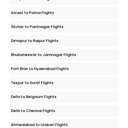
Aizawl to Patna Flights
Silchar to Pantnagar Flights
Dimapur to Raipur Flights
Bhubaneswar to Jamnagar Flights
Port Blair to Hyderabad Flights
Tezpur to Surat Flights
Delhi to Belgaum Flights
Delhi to Chennai Flights
Ahmedabad to Lilabari Flights