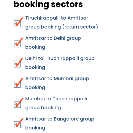
booking sectors
Tiruchirappalli to Amritsar
group booking (return sector)
Amritsar to Delhi group
booking
Delhi to Tiruchirappalli group
booking
Amritsar to Mumbai group
booking
Mumbai to Tiruchirappalli
group booking
Amritsar to Bangalore group
booking