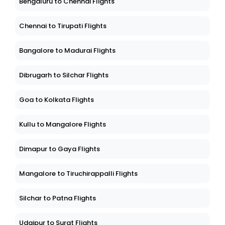
Bengaluru to Chennai Flights
Chennai to Tirupati Flights
Bangalore to Madurai Flights
Dibrugarh to Silchar Flights
Goa to Kolkata Flights
Kullu to Mangalore Flights
Dimapur to Gaya Flights
Mangalore to Tiruchirappalli Flights
Silchar to Patna Flights
Udaipur to Surat Flights