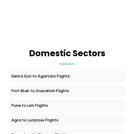
Domestic Sectors
Dehra Dun to Agartala Flights
Port Blair to Guwahati Flights
Pune to Leh Flights
Agra to Lucknow Flights