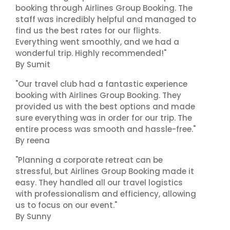
booking through Airlines Group Booking. The
staff was incredibly helpful and managed to
find us the best rates for our flights.
Everything went smoothly, and we had a
wonderful trip. Highly recommended!"
By Sumit
"Our travel club had a fantastic experience
booking with Airlines Group Booking. They
provided us with the best options and made
sure everything was in order for our trip. The
entire process was smooth and hassle-free."
By reena
"Planning a corporate retreat can be
stressful, but Airlines Group Booking made it
easy. They handled all our travel logistics
with professionalism and efficiency, allowing
us to focus on our event."
By Sunny