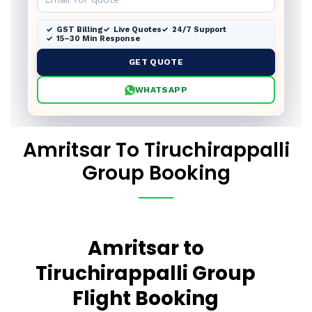
GST Billing
Live Quotes
24/7 Support
15–30 Min Response
GET QUOTE
WHATSAPP
Amritsar To Tiruchirappalli
Group Booking
Amritsar to
Tiruchirappalli Group
Flight Booking