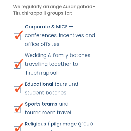
We regularly arrange Aurangabad–
Tiruchirappalli groups for:
—
Corporate & MICE
conferences, incentives and
office offsites
Wedding & family batches
travelling together to
Tiruchirappalli
and
Educational tours
student batches
and
Sports teams
tournament travel
group
Religious / pilgrimage