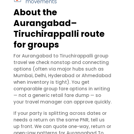
movements
About the
Aurangabad–
Tiruchirappalli route
for groups
For Aurangabad to Tiruchirappalli group
travel we check nonstop and connecting
options (often via major hubs such as
Mumbai, Delhi, Hyderabad or Ahmedabad
when inventory is tight). You get
comparable group fare options in writing
— not a generic retail fare dump — so
your travel manager can approve quickly.
If your party is splitting across dates or
needs a return on the same PNR, tell us
up front. We can quote one-way, return or
open-jaw patterns for Aurangabad To