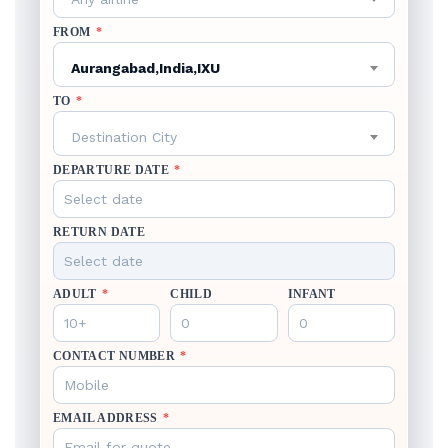
FROM
*
Aurangabad,India,IXU
TO
*
Destination City
DEPARTURE DATE
*
RETURN DATE
ADULT
*
CHILD
INFANT
CONTACT NUMBER
*
EMAIL ADDRESS
*