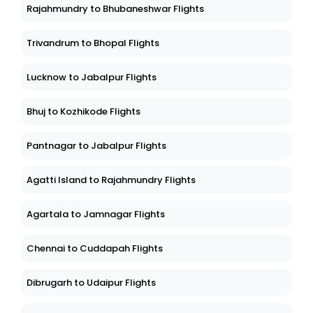
Rajahmundry to Bhubaneshwar Flights
Trivandrum to Bhopal Flights
Lucknow to Jabalpur Flights
Bhuj to Kozhikode Flights
Pantnagar to Jabalpur Flights
Agatti Island to Rajahmundry Flights
Agartala to Jamnagar Flights
Chennai to Cuddapah Flights
Dibrugarh to Udaipur Flights