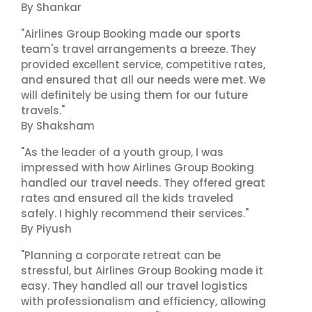
By Shankar
"Airlines Group Booking made our sports
team's travel arrangements a breeze. They
provided excellent service, competitive rates,
and ensured that all our needs were met. We
will definitely be using them for our future
travels."
By Shaksham
"As the leader of a youth group, I was
impressed with how Airlines Group Booking
handled our travel needs. They offered great
rates and ensured all the kids traveled
safely. I highly recommend their services."
By Piyush
"Planning a corporate retreat can be
stressful, but Airlines Group Booking made it
easy. They handled all our travel logistics
with professionalism and efficiency, allowing