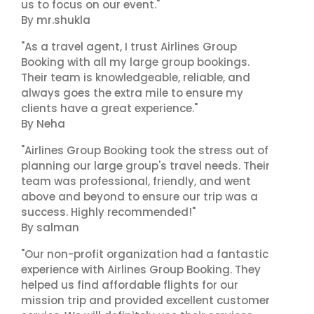
us to focus on our event."
By mr.shukla
"As a travel agent, I trust Airlines Group
Booking with all my large group bookings.
Their team is knowledgeable, reliable, and
always goes the extra mile to ensure my
clients have a great experience."
By Neha
"Airlines Group Booking took the stress out of
planning our large group's travel needs. Their
team was professional, friendly, and went
above and beyond to ensure our trip was a
success. Highly recommended!"
By salman
"Our non-profit organization had a fantastic
experience with Airlines Group Booking. They
helped us find affordable flights for our
mission trip and provided excellent customer