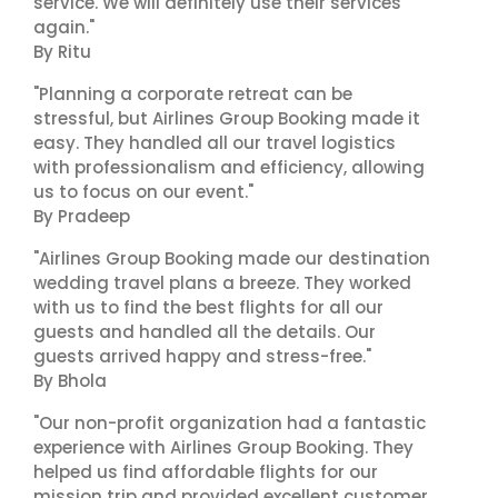
service. We will definitely use their services
again."
By Ritu
"Planning a corporate retreat can be
stressful, but Airlines Group Booking made it
easy. They handled all our travel logistics
with professionalism and efficiency, allowing
us to focus on our event."
By Pradeep
"Airlines Group Booking made our destination
wedding travel plans a breeze. They worked
with us to find the best flights for all our
guests and handled all the details. Our
guests arrived happy and stress-free."
By Bhola
"Our non-profit organization had a fantastic
experience with Airlines Group Booking. They
helped us find affordable flights for our
mission trip and provided excellent customer