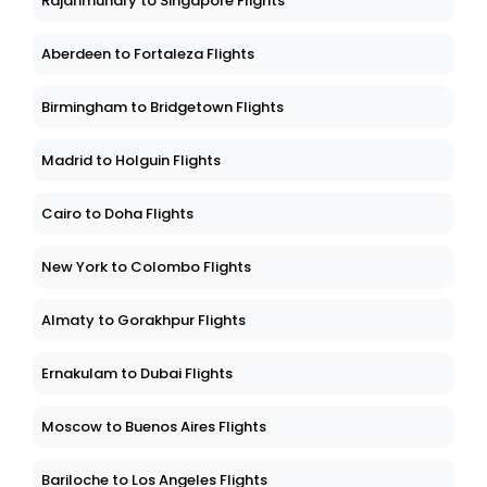
Rajahmundry to Singapore Flights
Aberdeen to Fortaleza Flights
Birmingham to Bridgetown Flights
Madrid to Holguin Flights
Cairo to Doha Flights
New York to Colombo Flights
Almaty to Gorakhpur Flights
Ernakulam to Dubai Flights
Moscow to Buenos Aires Flights
Bariloche to Los Angeles Flights