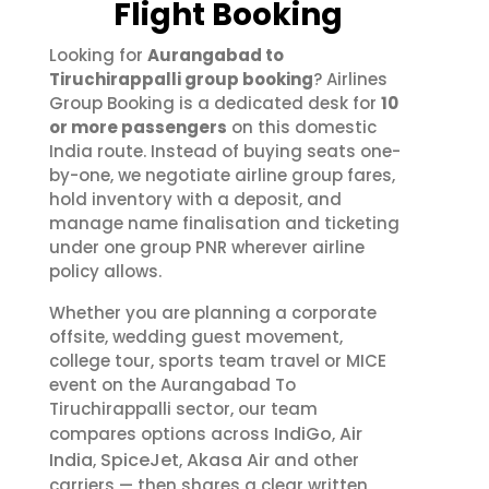
Flight Booking
Looking for
Aurangabad to
Tiruchirappalli group booking
? Airlines
Group Booking is a dedicated desk for
10
or more passengers
on this domestic
India route. Instead of buying seats one-
by-one, we negotiate airline group fares,
hold inventory with a deposit, and
manage name finalisation and ticketing
under one group PNR wherever airline
policy allows.
Whether you are planning a corporate
offsite, wedding guest movement,
college tour, sports team travel or MICE
event on the Aurangabad To
Tiruchirappalli sector, our team
IndiGo
Air
compares options across
,
India
SpiceJet
Akasa Air
,
,
and other
carriers — then shares a clear written