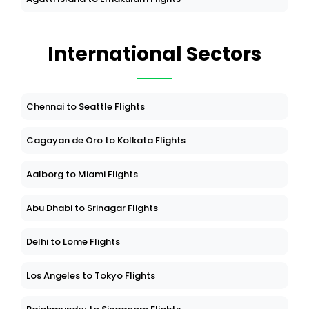
International Sectors
Chennai to Seattle Flights
Cagayan de Oro to Kolkata Flights
Aalborg to Miami Flights
Abu Dhabi to Srinagar Flights
Delhi to Lome Flights
Los Angeles to Tokyo Flights