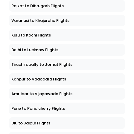
Rajkot to Dibrugarh Flights
Varanasi to Khajuraho Flights
Kulu to Kochi Flights
Delhi to Lucknow Flights
Tiruchirapally to Jorhat Flights
Kanpur to Vadodara Flights
Amritsar to Vijayawada Flights
Pune to Pondicherry Flights
Diu to Jaipur Flights