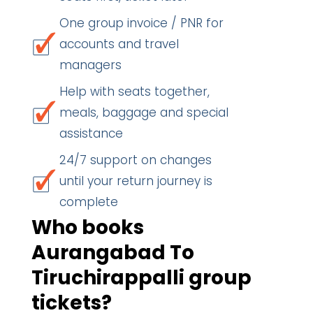
One group invoice / PNR for
accounts and travel
managers
Help with seats together,
meals, baggage and special
assistance
24/7 support on changes
until your return journey is
complete
Who books
Aurangabad To
Tiruchirappalli group
tickets?