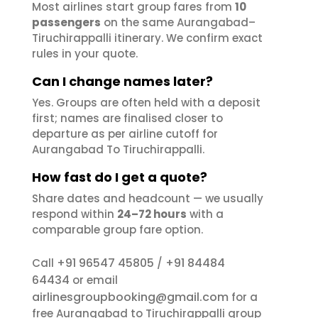
Most airlines start group fares from
10
passengers
on the same Aurangabad–
Tiruchirappalli itinerary. We confirm exact
rules in your quote.
Can I change names later?
Yes. Groups are often held with a deposit
first; names are finalised closer to
departure as per airline cutoff for
Aurangabad To Tiruchirappalli.
How fast do I get a quote?
Share dates and headcount — we usually
respond within
24–72 hours
with a
comparable group fare option.
+91 96547 45805
+91 84484
Call
/
64434
or email
airlinesgroupbooking@gmail.com
for a
free Aurangabad to Tiruchirappalli group