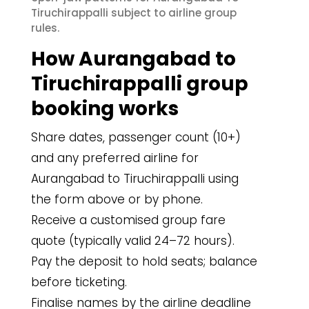
Tiruchirappalli subject to airline group
rules.
How Aurangabad to
Tiruchirappalli group
booking works
Share dates, passenger count (10+)
and any preferred airline for
Aurangabad to Tiruchirappalli using
the form above or by phone.
Receive a customised group fare
quote (typically valid 24–72 hours).
Pay the deposit to hold seats; balance
before ticketing.
Finalise names by the airline deadline