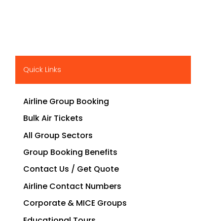
Quick Links
Airline Group Booking
Bulk Air Tickets
All Group Sectors
Group Booking Benefits
Contact Us / Get Quote
Airline Contact Numbers
Corporate & MICE Groups
Educational Tours