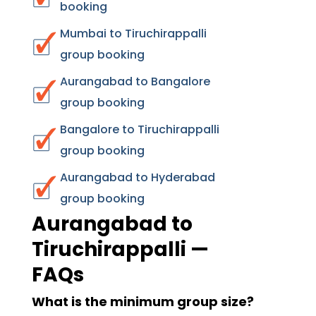
booking
Mumbai to Tiruchirappalli
group booking
Aurangabad to Bangalore
group booking
Bangalore to Tiruchirappalli
group booking
Aurangabad to Hyderabad
group booking
Aurangabad to
Tiruchirappalli —
FAQs
What is the minimum group size?