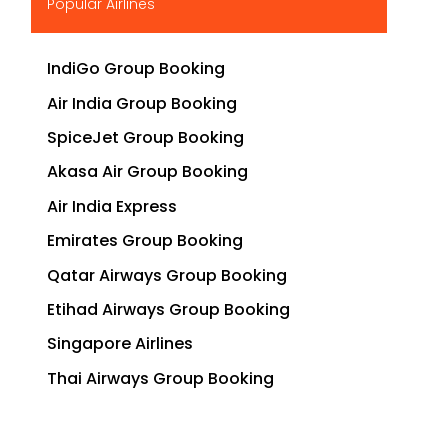
Popular Airlines
IndiGo Group Booking
Air India Group Booking
SpiceJet Group Booking
Akasa Air Group Booking
Air India Express
Emirates Group Booking
Qatar Airways Group Booking
Etihad Airways Group Booking
Singapore Airlines
Thai Airways Group Booking