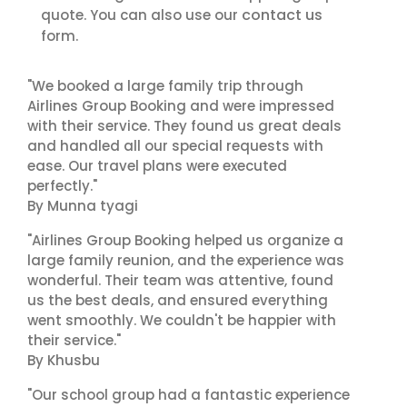
contact us
quote. You can also use our
form.
"We booked a large family trip through
Airlines Group Booking and were impressed
with their service. They found us great deals
and handled all our special requests with
ease. Our travel plans were executed
perfectly."
By Munna tyagi
"Airlines Group Booking helped us organize a
large family reunion, and the experience was
wonderful. Their team was attentive, found
us the best deals, and ensured everything
went smoothly. We couldn't be happier with
their service."
By Khusbu
"Our school group had a fantastic experience