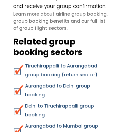
and receive your group confirmation.
airline group booking
Learn more about
,
group booking benefits
and our full list
group flight sectors
of
.
Related group
booking sectors
Tiruchirappalli to Aurangabad
group booking (return sector)
Aurangabad to Delhi group
booking
Delhi to Tiruchirappalli group
booking
Aurangabad to Mumbai group