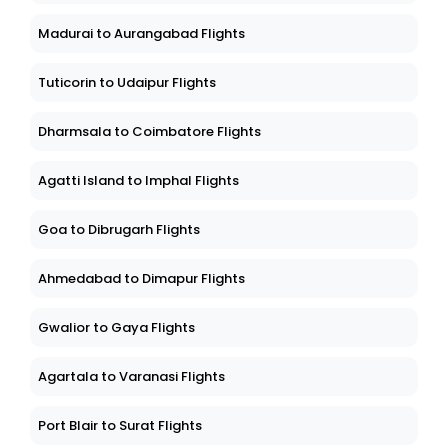
Madurai to Aurangabad Flights
Tuticorin to Udaipur Flights
Dharmsala to Coimbatore Flights
Agatti Island to Imphal Flights
Goa to Dibrugarh Flights
Ahmedabad to Dimapur Flights
Gwalior to Gaya Flights
Agartala to Varanasi Flights
Port Blair to Surat Flights