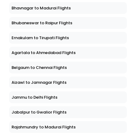
Bhavnagar to Madurai Flights
Bhubaneswar to Raipur Flights
Ernakulam to Tirupati Flights
Agartala to Ahmedabad Flights
Belgaum to Chennai Flights
Aizawl to Jamnagar Flights
Jammu to Delhi Flights
Jabalpur to Gwalior Flights
Rajahmundry to Madurai Flights