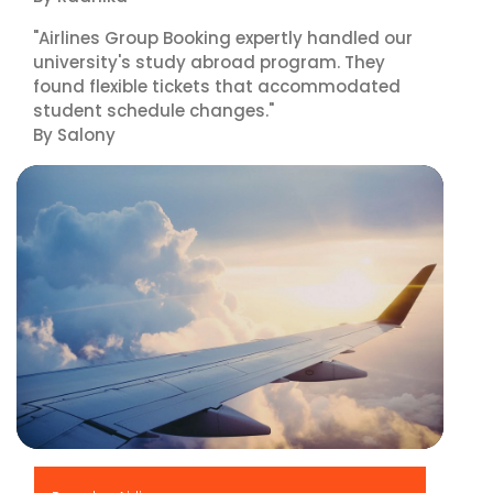
"Airlines Group Booking expertly handled our
university's study abroad program. They
found flexible tickets that accommodated
student schedule changes."
By Salony
▶