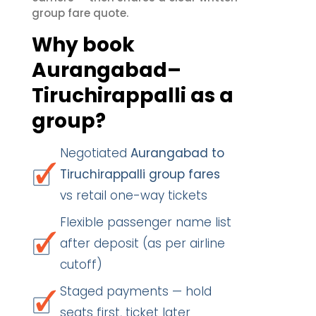
group fare quote.
Why book
Aurangabad–
Tiruchirappalli as a
group?
Negotiated
Aurangabad to
Tiruchirappalli group fares
vs retail one-way tickets
Flexible passenger name list
after deposit (as per airline
cutoff)
Staged payments — hold
seats first, ticket later