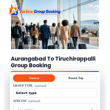
Aurangabad To Tiruchirappalli
Group Booking
Oneway
Round Trip
GROUP TYPE
(optional)
AIRLINE
(optional)
Any airline