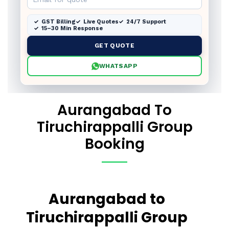
GST Billing
Live Quotes
24/7 Support
15–30 Min Response
GET QUOTE
WHATSAPP
Aurangabad To
Tiruchirappalli Group
Booking
Aurangabad to
Tiruchirappalli Group