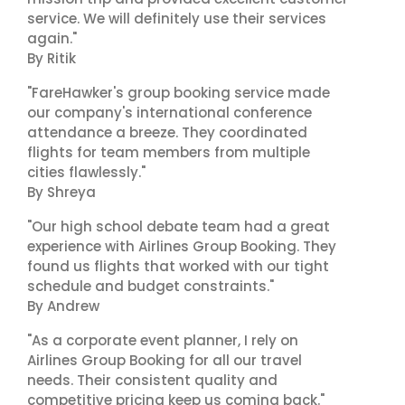
service. We will definitely use their services
again."
By Ritik
"FareHawker's group booking service made
our company's international conference
attendance a breeze. They coordinated
flights for team members from multiple
cities flawlessly."
By Shreya
"Our high school debate team had a great
experience with Airlines Group Booking. They
found us flights that worked with our tight
schedule and budget constraints."
By Andrew
"As a corporate event planner, I rely on
Airlines Group Booking for all our travel
needs. Their consistent quality and
competitive pricing keep us coming back."