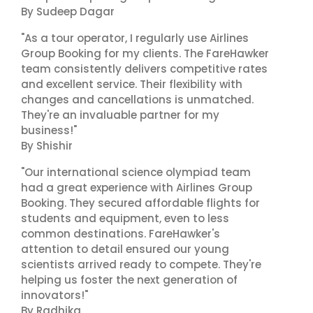
By Sudeep Dagar
"As a tour operator, I regularly use Airlines
Group Booking for my clients. The FareHawker
team consistently delivers competitive rates
and excellent service. Their flexibility with
changes and cancellations is unmatched.
They're an invaluable partner for my
business!"
By Shishir
"Our international science olympiad team
had a great experience with Airlines Group
Booking. They secured affordable flights for
students and equipment, even to less
common destinations. FareHawker's
attention to detail ensured our young
scientists arrived ready to compete. They're
helping us foster the next generation of
innovators!"
By Radhika