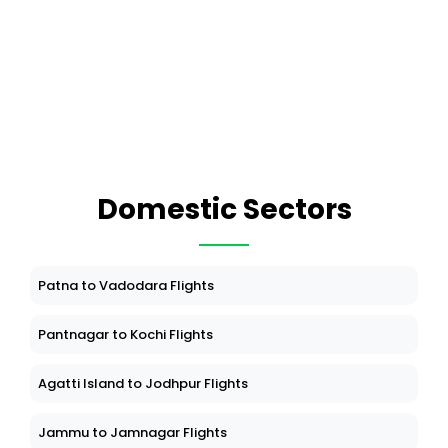
Domestic Sectors
Patna to Vadodara Flights
Pantnagar to Kochi Flights
Agatti Island to Jodhpur Flights
Jammu to Jamnagar Flights