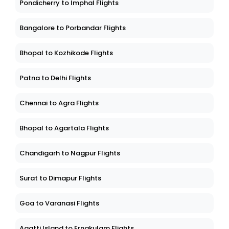
Pondicherry to Imphal Flights
Bangalore to Porbandar Flights
Bhopal to Kozhikode Flights
Patna to Delhi Flights
Chennai to Agra Flights
Bhopal to Agartala Flights
Chandigarh to Nagpur Flights
Surat to Dimapur Flights
Goa to Varanasi Flights
Agatti Island to Ernakulam Flights