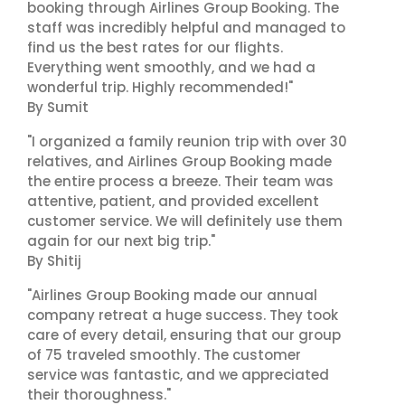
booking through Airlines Group Booking. The
staff was incredibly helpful and managed to
find us the best rates for our flights.
Everything went smoothly, and we had a
wonderful trip. Highly recommended!"
By Sumit
"I organized a family reunion trip with over 30
relatives, and Airlines Group Booking made
the entire process a breeze. Their team was
attentive, patient, and provided excellent
customer service. We will definitely use them
again for our next big trip."
By Shitij
"Airlines Group Booking made our annual
company retreat a huge success. They took
care of every detail, ensuring that our group
of 75 traveled smoothly. The customer
service was fantastic, and we appreciated
their thoroughness."