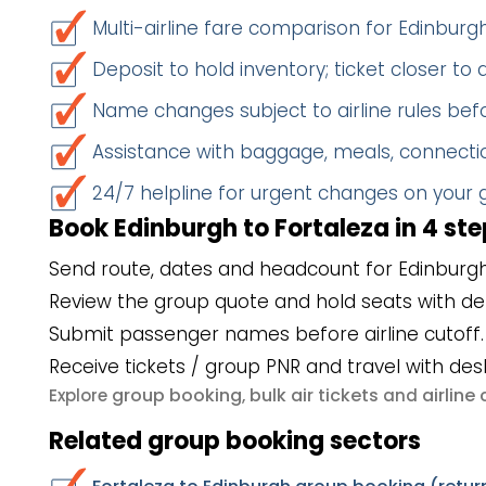
Multi-airline fare comparison for Edinburg
Deposit to hold inventory; ticket closer to
Name changes subject to airline rules befo
Assistance with baggage, meals, connectio
24/7 helpline for urgent changes on your
Book Edinburgh to Fortaleza in 4 st
Send route, dates and headcount for Edinburgh
Review the group quote and hold seats with de
Submit passenger names before airline cutoff.
Receive tickets / group PNR and travel with des
group booking
bulk air tickets
airlin
Explore
,
and
Related group booking sectors