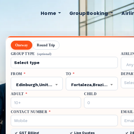
Home
Group Booking
Airl
Oneway
Round Trip
GROUP TYPE
AIRLI
(optional)
Any 
FROM
*
TO
*
DEPAR
Edinburgh,United Kingdom,EDI
Fortaleza,Brazil,FOR
ADULT
*
CHILD
CONTACT NUMBER
*
EMAIL
GST Billing
Live Quotes
24