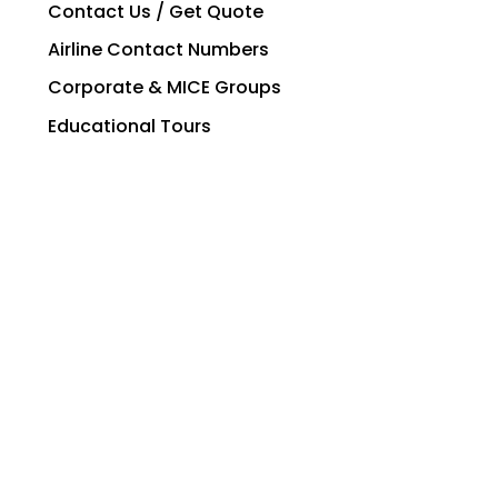
Contact Us / Get Quote
Airline Contact Numbers
Corporate & MICE Groups
Educational Tours