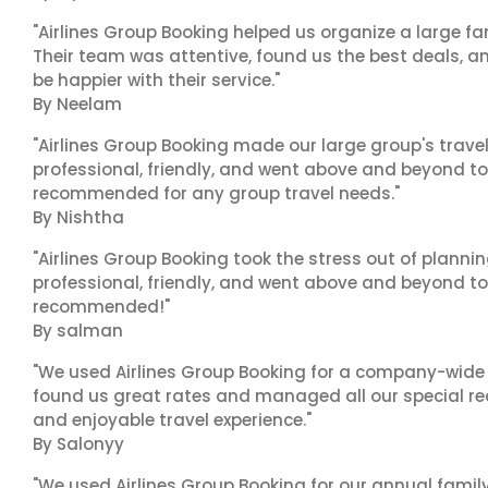
"Airlines Group Booking helped us organize a large fa
Their team was attentive, found us the best deals, 
be happier with their service."
By Neelam
"Airlines Group Booking made our large group's trave
professional, friendly, and went above and beyond to
recommended for any group travel needs."
By Nishtha
"Airlines Group Booking took the stress out of planni
professional, friendly, and went above and beyond to
recommended!"
By salman
"We used Airlines Group Booking for a company-wide t
found us great rates and managed all our special r
and enjoyable travel experience."
By Salonyy
"We used Airlines Group Booking for our annual famil