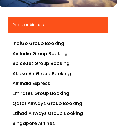
▶
Popular Airlines
IndiGo Group Booking
Air India Group Booking
SpiceJet Group Booking
Akasa Air Group Booking
Air India Express
Emirates Group Booking
Qatar Airways Group Booking
Etihad Airways Group Booking
Singapore Airlines