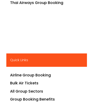
Thai Airways Group Booking
Quick Links
Airline Group Booking
Bulk Air Tickets
All Group Sectors
Group Booking Benefits