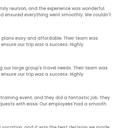
mily reunion, and the experience was wonderful.
and ensured everything went smoothly. We couldn't
l plans easy and affordable. Their team was
 ensure our trip was a success. Highly
ng our large group's travel needs. Their team was
 ensure our trip was a success. Highly
raining event, and they did a fantastic job. They
equests with ease. Our employees had a smooth
y vacation, and it was the best decision we made.