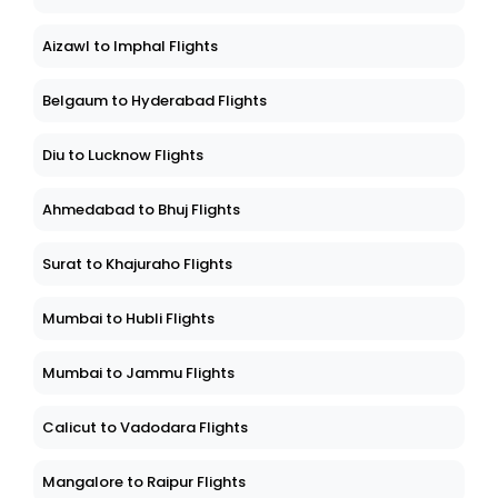
Aizawl to Imphal Flights
Belgaum to Hyderabad Flights
Diu to Lucknow Flights
Ahmedabad to Bhuj Flights
Surat to Khajuraho Flights
Mumbai to Hubli Flights
Mumbai to Jammu Flights
Calicut to Vadodara Flights
Mangalore to Raipur Flights