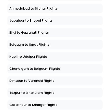
Ahmedabad to Silchar Flights
Jabalpur to Bhopal Flights
Bhuj to Guwahati Flights
Belgaum to Surat Flights
Hubli to Udaipur Flights
Chandigarh to Belgaum Flights
Dimapur to Varanasi Flights
Tezpur to Ernakulam Flights
Gorakhpur to Srinagar Flights