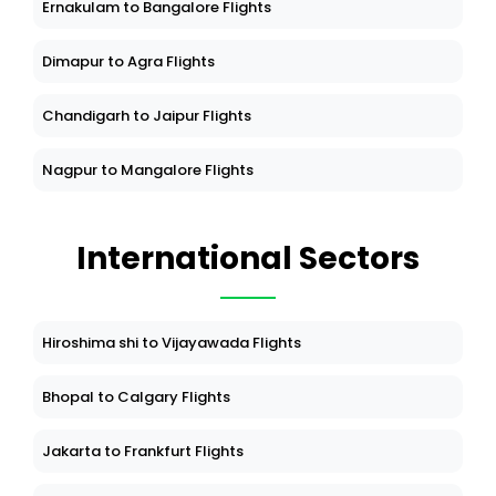
Ernakulam to Bangalore Flights
Dimapur to Agra Flights
Chandigarh to Jaipur Flights
Nagpur to Mangalore Flights
International Sectors
Hiroshima shi to Vijayawada Flights
Bhopal to Calgary Flights
Jakarta to Frankfurt Flights