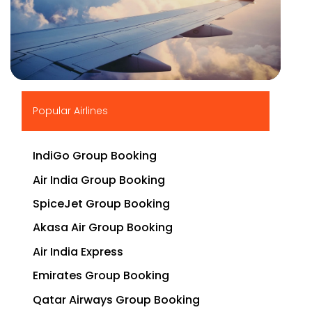
▶
Popular Airlines
IndiGo Group Booking
Air India Group Booking
SpiceJet Group Booking
Akasa Air Group Booking
Air India Express
Emirates Group Booking
Qatar Airways Group Booking