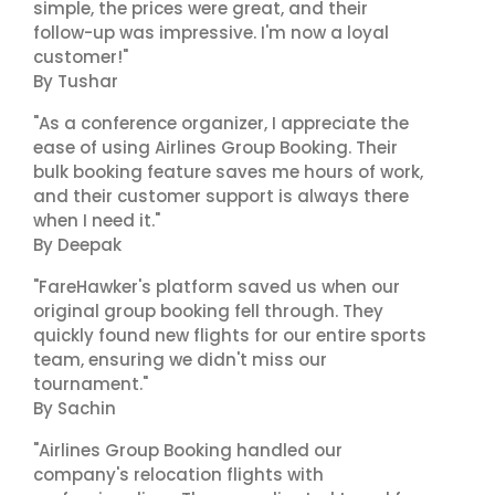
simple, the prices were great, and their
follow-up was impressive. I'm now a loyal
customer!"
By Tushar
"As a conference organizer, I appreciate the
ease of using Airlines Group Booking. Their
bulk booking feature saves me hours of work,
and their customer support is always there
when I need it."
By Deepak
"FareHawker's platform saved us when our
original group booking fell through. They
quickly found new flights for our entire sports
team, ensuring we didn't miss our
tournament."
By Sachin
"Airlines Group Booking handled our
company's relocation flights with