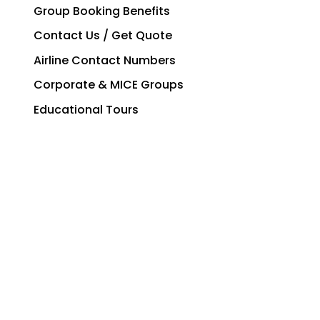
Group Booking Benefits
Contact Us / Get Quote
Airline Contact Numbers
Corporate & MICE Groups
Educational Tours