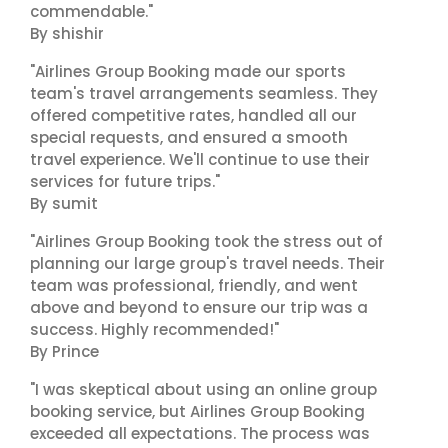
commendable."
By shishir
"Airlines Group Booking made our sports
team's travel arrangements seamless. They
offered competitive rates, handled all our
special requests, and ensured a smooth
travel experience. We'll continue to use their
services for future trips."
By sumit
"Airlines Group Booking took the stress out of
planning our large group's travel needs. Their
team was professional, friendly, and went
above and beyond to ensure our trip was a
success. Highly recommended!"
By Prince
"I was skeptical about using an online group
booking service, but Airlines Group Booking
exceeded all expectations. The process was