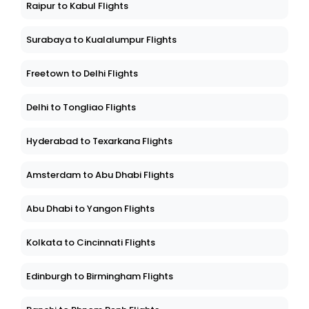
Raipur to Kabul Flights
Surabaya to Kualalumpur Flights
Freetown to Delhi Flights
Delhi to Tongliao Flights
Hyderabad to Texarkana Flights
Amsterdam to Abu Dhabi Flights
Abu Dhabi to Yangon Flights
Kolkata to Cincinnati Flights
Edinburgh to Birmingham Flights