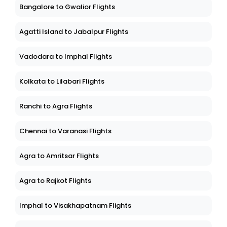
Bangalore to Gwalior Flights
Agatti Island to Jabalpur Flights
Vadodara to Imphal Flights
Kolkata to Lilabari Flights
Ranchi to Agra Flights
Chennai to Varanasi Flights
Agra to Amritsar Flights
Agra to Rajkot Flights
Imphal to Visakhapatnam Flights