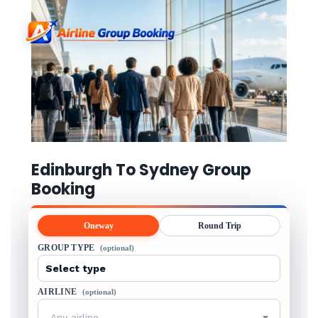
Edinburgh To Sydney Group
Booking
Oneway
Round Trip
GROUP TYPE
(optional)
AIRLINE
(optional)
Any airline