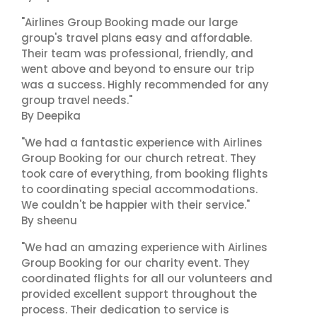
"Airlines Group Booking made our large
group's travel plans easy and affordable.
Their team was professional, friendly, and
went above and beyond to ensure our trip
was a success. Highly recommended for any
group travel needs."
By Deepika
"We had a fantastic experience with Airlines
Group Booking for our church retreat. They
took care of everything, from booking flights
to coordinating special accommodations.
We couldn't be happier with their service."
By sheenu
"We had an amazing experience with Airlines
Group Booking for our charity event. They
coordinated flights for all our volunteers and
provided excellent support throughout the
process. Their dedication to service is