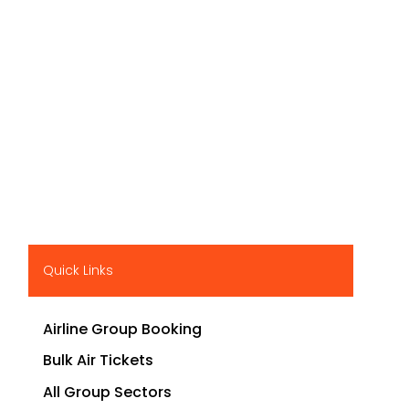
Quick Links
Airline Group Booking
Bulk Air Tickets
All Group Sectors