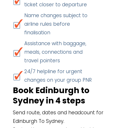
ticket closer to departure
Name changes subject to
airline rules before
finalisation
Assistance with baggage,
meals, connections and
travel pointers
24/7 helpline for urgent
changes on your group PNR
Book Edinburgh to
Sydney in 4 steps
Send route, dates and headcount for
Edinburgh To Sydney.