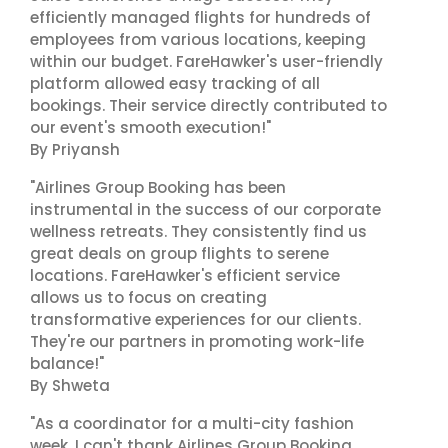
efficiently managed flights for hundreds of
employees from various locations, keeping
within our budget. FareHawker's user-friendly
platform allowed easy tracking of all
bookings. Their service directly contributed to
our event's smooth execution!"
By Priyansh
"Airlines Group Booking has been
instrumental in the success of our corporate
wellness retreats. They consistently find us
great deals on group flights to serene
locations. FareHawker's efficient service
allows us to focus on creating
transformative experiences for our clients.
They're our partners in promoting work-life
balance!"
By Shweta
"As a coordinator for a multi-city fashion
week, I can't thank Airlines Group Booking