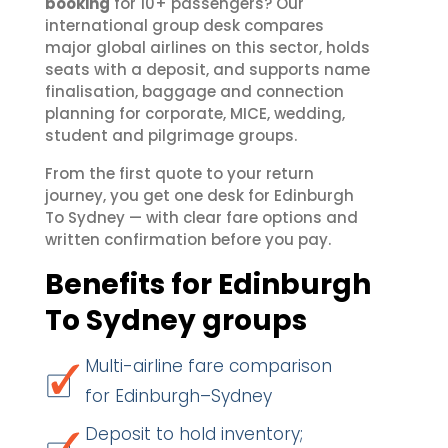
booking
for 10+ passengers? Our
international group desk compares
major global airlines on this sector, holds
seats with a deposit, and supports name
finalisation, baggage and connection
planning for corporate, MICE, wedding,
student and pilgrimage groups.
From the first quote to your return
journey, you get one desk for Edinburgh
To Sydney — with clear fare options and
written confirmation before you pay.
Benefits for Edinburgh
To Sydney groups
Multi-airline fare comparison
for Edinburgh–Sydney
Deposit to hold inventory;