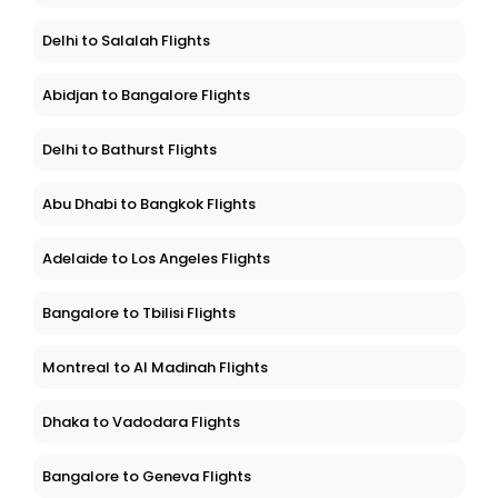
Delhi to Salalah Flights
Abidjan to Bangalore Flights
Delhi to Bathurst Flights
Abu Dhabi to Bangkok Flights
Adelaide to Los Angeles Flights
Bangalore to Tbilisi Flights
Montreal to Al Madinah Flights
Dhaka to Vadodara Flights
Bangalore to Geneva Flights