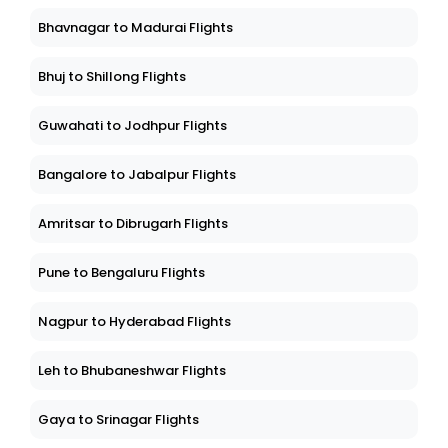
Bhavnagar to Madurai Flights
Bhuj to Shillong Flights
Guwahati to Jodhpur Flights
Bangalore to Jabalpur Flights
Amritsar to Dibrugarh Flights
Pune to Bengaluru Flights
Nagpur to Hyderabad Flights
Leh to Bhubaneshwar Flights
Gaya to Srinagar Flights