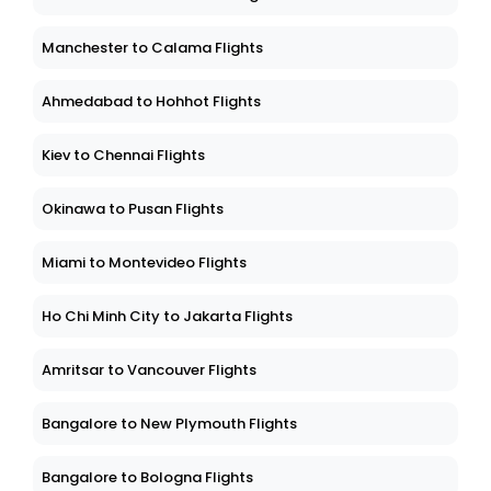
Manchester to Calama Flights
Ahmedabad to Hohhot Flights
Kiev to Chennai Flights
Okinawa to Pusan Flights
Miami to Montevideo Flights
Ho Chi Minh City to Jakarta Flights
Amritsar to Vancouver Flights
Bangalore to New Plymouth Flights
Bangalore to Bologna Flights