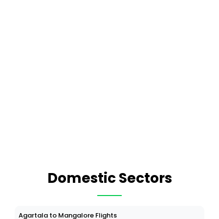
Domestic Sectors
Agartala to Mangalore Flights