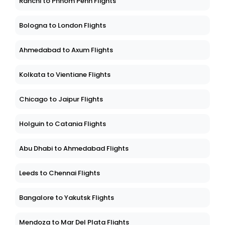
Ranchi to Phnom Penh Flights
Bologna to London Flights
Ahmedabad to Axum Flights
Kolkata to Vientiane Flights
Chicago to Jaipur Flights
Holguin to Catania Flights
Abu Dhabi to Ahmedabad Flights
Leeds to Chennai Flights
Bangalore to Yakutsk Flights
Mendoza to Mar Del Plata Flights