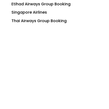
Etihad Airways Group Booking
Singapore Airlines
Thai Airways Group Booking