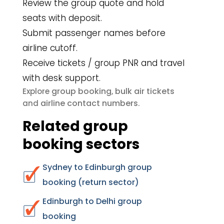
Review the group quote and hold
seats with deposit.
Submit passenger names before
airline cutoff.
Receive tickets / group PNR and travel
with desk support.
group booking
bulk air tickets
Explore
,
airline contact numbers
and
.
Related group
booking sectors
Sydney to Edinburgh group
booking (return sector)
Edinburgh to Delhi group
booking