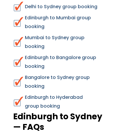
Delhi to Sydney group booking
Edinburgh to Mumbai group
booking
Mumbai to Sydney group
booking
Edinburgh to Bangalore group
booking
Bangalore to Sydney group
booking
Edinburgh to Hyderabad
group booking
Edinburgh to Sydney
— FAQs