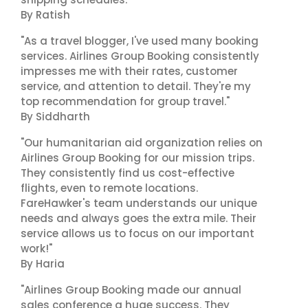
By Ratish
"As a travel blogger, I've used many booking
services. Airlines Group Booking consistently
impresses me with their rates, customer
service, and attention to detail. They're my
top recommendation for group travel."
By Siddharth
"Our humanitarian aid organization relies on
Airlines Group Booking for our mission trips.
They consistently find us cost-effective
flights, even to remote locations.
FareHawker's team understands our unique
needs and always goes the extra mile. Their
service allows us to focus on our important
work!"
By Haria
"Airlines Group Booking made our annual
sales conference a huge success. They