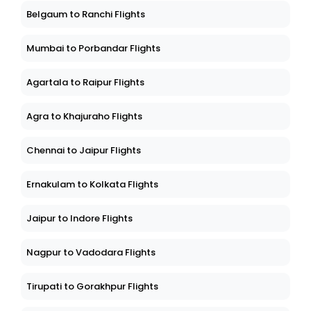
Belgaum to Ranchi Flights
Mumbai to Porbandar Flights
Agartala to Raipur Flights
Agra to Khajuraho Flights
Chennai to Jaipur Flights
Ernakulam to Kolkata Flights
Jaipur to Indore Flights
Nagpur to Vadodara Flights
Tirupati to Gorakhpur Flights