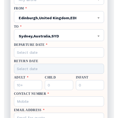
FROM
*
Edinburgh,United Kingdom,EDI
TO
*
Sydney,Australia,SYD
DEPARTURE DATE
*
RETURN DATE
ADULT
*
CHILD
INFANT
CONTACT NUMBER
*
EMAIL ADDRESS
*