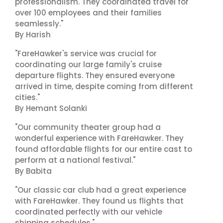
professionalism. They coordinated travel for
over 100 employees and their families
seamlessly."
By Harish
"FareHawker's service was crucial for
coordinating our large family's cruise
departure flights. They ensured everyone
arrived in time, despite coming from different
cities."
By Hemant Solanki
"Our community theater group had a
wonderful experience with FareHawker. They
found affordable flights for our entire cast to
perform at a national festival."
By Babita
"Our classic car club had a great experience
with FareHawker. They found us flights that
coordinated perfectly with our vehicle
shipping schedules."