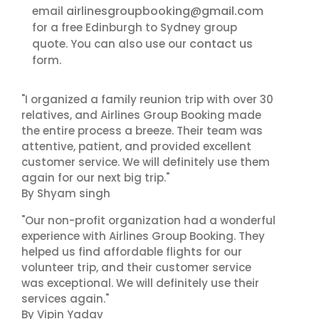
airlinesgroupbooking@gmail.com
email
for a free Edinburgh to Sydney group
contact us
quote. You can also use our
form.
"I organized a family reunion trip with over 30
relatives, and Airlines Group Booking made
the entire process a breeze. Their team was
attentive, patient, and provided excellent
customer service. We will definitely use them
again for our next big trip."
By Shyam singh
"Our non-profit organization had a wonderful
experience with Airlines Group Booking. They
helped us find affordable flights for our
volunteer trip, and their customer service
was exceptional. We will definitely use their
services again."
By Vipin Yadav