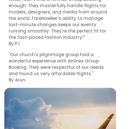
enough. They masterfully handle flights for
models, designers, and media from around
the world. FareHawker's ability to manage
last-minute changes keeps our events
running smoothly. They're the perfect fit for
the fast-paced fashion industry!"
By P.l
"Our church's pilgrimage group had a
wonderful experience with Airlines Group
Booking. They were respectful of our needs
and found us very affordable flights."
By Arun