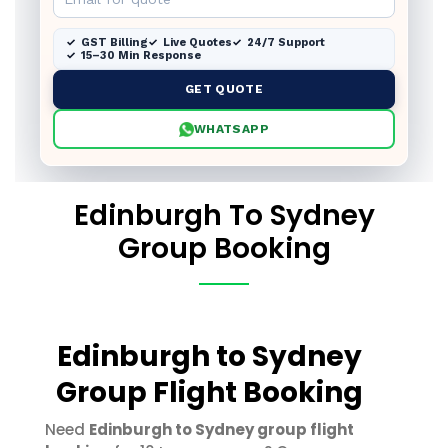
GST Billing
Live Quotes
24/7 Support
15–30 Min Response
GET QUOTE
WHATSAPP
Edinburgh To Sydney
Group Booking
Edinburgh to Sydney
Group Flight Booking
Need
Edinburgh to Sydney group flight