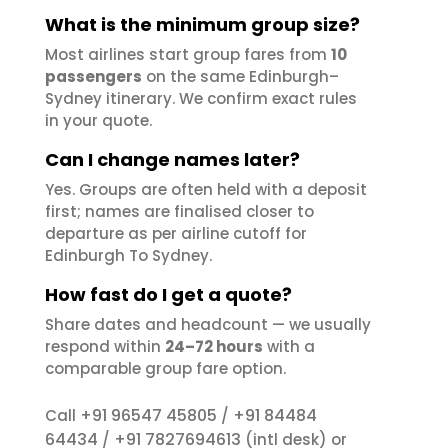
What is the minimum group size?
Most airlines start group fares from
10
passengers
on the same Edinburgh–
Sydney itinerary. We confirm exact rules
in your quote.
Can I change names later?
Yes. Groups are often held with a deposit
first; names are finalised closer to
departure as per airline cutoff for
Edinburgh To Sydney.
How fast do I get a quote?
Share dates and headcount — we usually
respond within
24–72 hours
with a
comparable group fare option.
+91 96547 45805
+91 84484
Call
/
64434
+91 7827694613
/
(intl desk) or