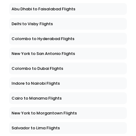
Abu Dhabi to Faisalabad Flights
Delhi to Visby Flights
Colombo to Hyderabad Flights
New York to San Antonio Flights
Colombo to Dubai Flights
Indore to Nairobi Flights
Cairo to Manama Flights
New York to Morgantown Flights
Salvador to Lima Flights