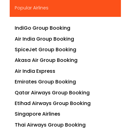
▶
Popular Airlines
IndiGo Group Booking
Air India Group Booking
SpiceJet Group Booking
Akasa Air Group Booking
Air India Express
Emirates Group Booking
Qatar Airways Group Booking
Etihad Airways Group Booking
Singapore Airlines
Thai Airways Group Booking