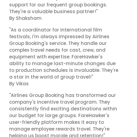
support for our frequent group bookings.
They're a valuable business partner!"
By Shaksham
"As a coordinator for international film
festivals, I'm always impressed by Airlines
Group Booking's service. They handle our
complex travel needs for cast, crew, and
equipment with expertise. FareHawker's
ability to manage last-minute changes due
to production schedules is invaluable. They're
a star in the world of group travel!"
By Vikas
"Airlines Group Booking has transformed our
company's incentive travel program. They
consistently find exciting destinations within
our budget for large groups. FareHawker's
user-friendly platform makes it easy to
manage employee rewards travel. They're
helping us boost morale and retention!"