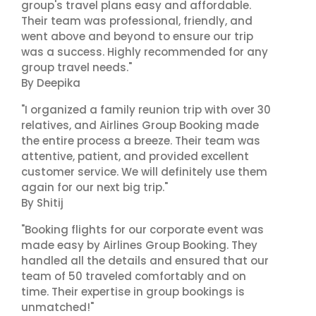
group's travel plans easy and affordable.
Their team was professional, friendly, and
went above and beyond to ensure our trip
was a success. Highly recommended for any
group travel needs."
By Deepika
"I organized a family reunion trip with over 30
relatives, and Airlines Group Booking made
the entire process a breeze. Their team was
attentive, patient, and provided excellent
customer service. We will definitely use them
again for our next big trip."
By Shitij
"Booking flights for our corporate event was
made easy by Airlines Group Booking. They
handled all the details and ensured that our
team of 50 traveled comfortably and on
time. Their expertise in group bookings is
unmatched!"