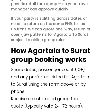
generic retail fare dump — so your travel
manager can approve quickly.
If your party is splitting across dates or
needs a return on the same PNR, tell us
up front. We can quote one-way, return or
open-jaw patterns for Agartala To Surat
subject to airline group rules.
How Agartala to Surat
group booking works
Share dates, passenger count (10+)
and any preferred airline for Agartala
to Surat using the form above or by
phone.
Receive a customised group fare
quote (typically valid 24–72 hours).