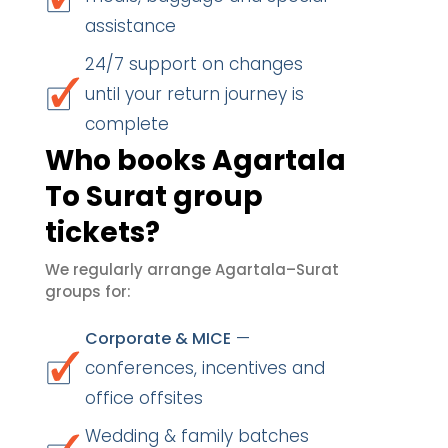
assistance
24/7 support on changes
until your return journey is
complete
Who books Agartala
To Surat group
tickets?
We regularly arrange Agartala–Surat
groups for:
—
Corporate & MICE
conferences, incentives and
office offsites
Wedding & family batches