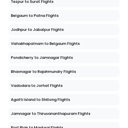
Tezpur to Surat Flights
Belgaum to Patna Flights
Jodhpur to Jabalpur Flights
Vishakhapatnam to Belgaum Flights
Pondicherry to Jamnagar Flights
Bhavnagar to Rajahmundry Flights
Vadodara to Jorhat Flights
Agatti Island to Shillong Flights
Jamnagar to Thiruvananthapuram Flights
Port Blair to Madurai Flights