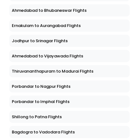
Ahmedabad to Bhubaneswar Flights
Ernakulam to Aurangabad Flights
Jodhpur to Srinagar Flights
Ahmedabad to Vijayawada Flights
Thiruvananthapuram to Madurai Flights
Porbandar to Nagpur Flights
Porbandar to Imphal Flights
Shillong to Patna Flights
Bagdogra to Vadodara Flights