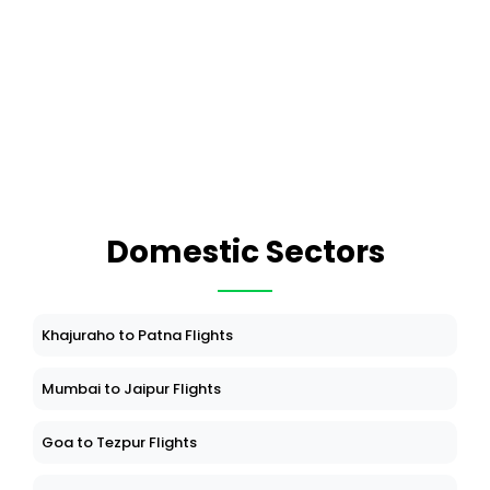
Domestic Sectors
Khajuraho to Patna Flights
Mumbai to Jaipur Flights
Goa to Tezpur Flights