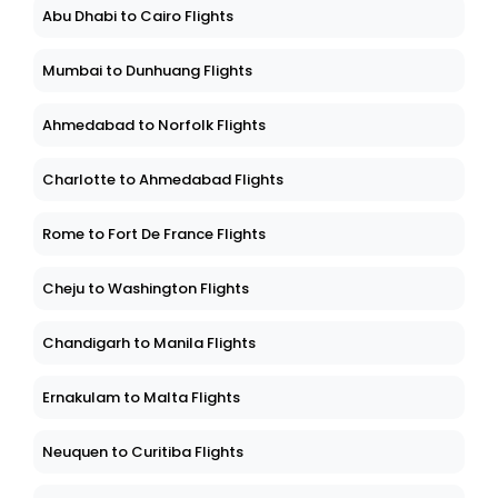
Abu Dhabi to Cairo Flights
Mumbai to Dunhuang Flights
Ahmedabad to Norfolk Flights
Charlotte to Ahmedabad Flights
Rome to Fort De France Flights
Cheju to Washington Flights
Chandigarh to Manila Flights
Ernakulam to Malta Flights
Neuquen to Curitiba Flights