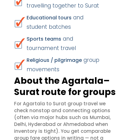
travelling together to Surat
and
Educational tours
student batches
and
Sports teams
tournament travel
group
Religious / pilgrimage
movements
About the Agartala–
Surat route for groups
For Agartala to Surat group travel we
check nonstop and connecting options
(often via major hubs such as Mumbai,
Delhi, Hyderabad or Ahmedabad when
inventory is tight). You get comparable
group fare options in writing — not a