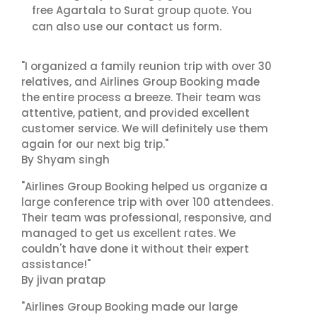
free Agartala to Surat group quote. You
contact us
can also use our
form.
"I organized a family reunion trip with over 30
relatives, and Airlines Group Booking made
the entire process a breeze. Their team was
attentive, patient, and provided excellent
customer service. We will definitely use them
again for our next big trip."
By Shyam singh
"Airlines Group Booking helped us organize a
large conference trip with over 100 attendees.
Their team was professional, responsive, and
managed to get us excellent rates. We
couldn't have done it without their expert
assistance!"
By jivan pratap
"Airlines Group Booking made our large