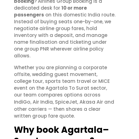
booking
? Airlines Group Booking is a
dedicated desk for
10 or more
passengers
on this domestic India route.
Instead of buying seats one-by-one, we
negotiate airline group fares, hold
inventory with a deposit, and manage
name finalisation and ticketing under
one group PNR wherever airline policy
allows.
Whether you are planning a corporate
offsite, wedding guest movement,
college tour, sports team travel or MICE
event on the Agartala To Surat sector,
our team compares options across
IndiGo
Air India
SpiceJet
Akasa Air
,
,
,
and
other carriers — then shares a clear
written group fare quote.
Why book Agartala–