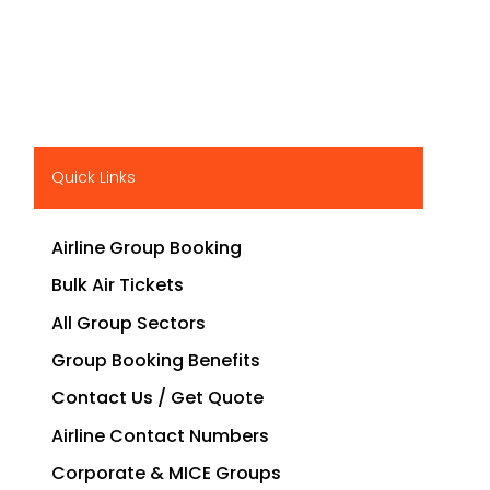
Quick Links
Airline Group Booking
Bulk Air Tickets
All Group Sectors
Group Booking Benefits
Contact Us / Get Quote
Airline Contact Numbers
Corporate & MICE Groups