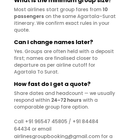
What is the minimum group size?
Most airlines start group fares from
10
passengers
on the same Agartala–Surat
itinerary. We confirm exact rules in your
quote.
Can I change names later?
Yes. Groups are often held with a deposit
first; names are finalised closer to
departure as per airline cutoff for
Agartala To Surat.
How fast do I get a quote?
Share dates and headcount — we usually
respond within
24–72 hours
with a
comparable group fare option.
+91 96547 45805
+91 84484
Call
/
64434
or email
airlinesgroupbooking@gmail.com
for a