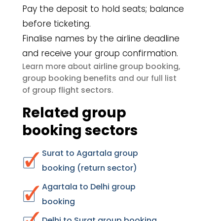
Pay the deposit to hold seats; balance
before ticketing.
Finalise names by the airline deadline
and receive your group confirmation.
airline group booking
Learn more about
,
group booking benefits
and our full list
group flight sectors
of
.
Related group
booking sectors
Surat to Agartala group
booking (return sector)
Agartala to Delhi group
booking
Delhi to Surat group booking