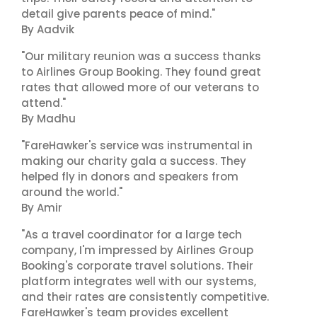
detail give parents peace of mind."
By Aadvik
"Our military reunion was a success thanks
to Airlines Group Booking. They found great
rates that allowed more of our veterans to
attend."
By Madhu
"FareHawker's service was instrumental in
making our charity gala a success. They
helped fly in donors and speakers from
around the world."
By Amir
"As a travel coordinator for a large tech
company, I'm impressed by Airlines Group
Booking's corporate travel solutions. Their
platform integrates well with our systems,
and their rates are consistently competitive.
FareHawker's team provides excellent