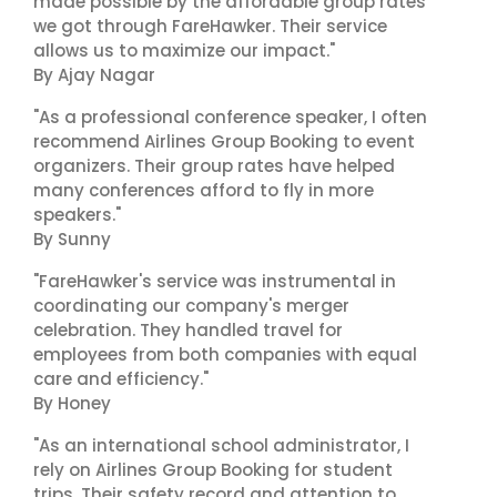
made possible by the affordable group rates
we got through FareHawker. Their service
allows us to maximize our impact."
By Ajay Nagar
"As a professional conference speaker, I often
recommend Airlines Group Booking to event
organizers. Their group rates have helped
many conferences afford to fly in more
speakers."
By Sunny
"FareHawker's service was instrumental in
coordinating our company's merger
celebration. They handled travel for
employees from both companies with equal
care and efficiency."
By Honey
"As an international school administrator, I
rely on Airlines Group Booking for student
trips. Their safety record and attention to