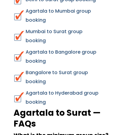
Agartala to Mumbai group
booking
Mumbai to Surat group
booking
Agartala to Bangalore group
booking
Bangalore to Surat group
booking
Agartala to Hyderabad group
booking
Agartala to Surat —
FAQs