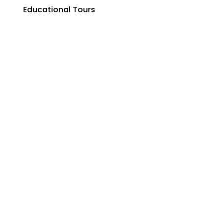
Educational Tours