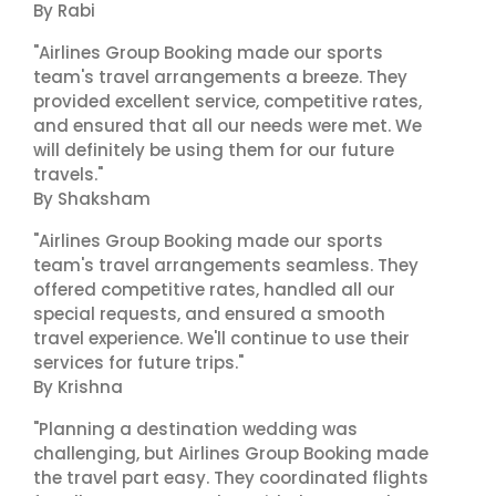
By Rabi
"Airlines Group Booking made our sports
team's travel arrangements a breeze. They
provided excellent service, competitive rates,
and ensured that all our needs were met. We
will definitely be using them for our future
travels."
By Shaksham
"Airlines Group Booking made our sports
team's travel arrangements seamless. They
offered competitive rates, handled all our
special requests, and ensured a smooth
travel experience. We'll continue to use their
services for future trips."
By Krishna
"Planning a destination wedding was
challenging, but Airlines Group Booking made
the travel part easy. They coordinated flights