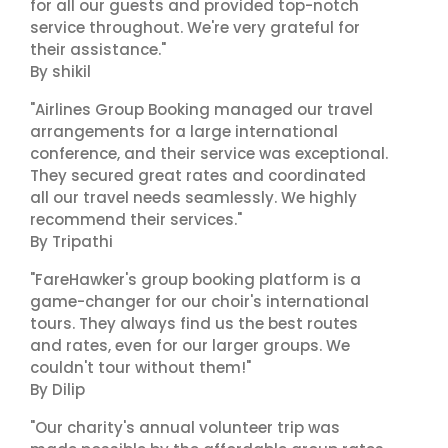
for all our guests and provided top-notch
service throughout. We're very grateful for
their assistance."
By shikil
"Airlines Group Booking managed our travel
arrangements for a large international
conference, and their service was exceptional.
They secured great rates and coordinated
all our travel needs seamlessly. We highly
recommend their services."
By Tripathi
"FareHawker's group booking platform is a
game-changer for our choir's international
tours. They always find us the best routes
and rates, even for our larger groups. We
couldn't tour without them!"
By Dilip
"Our charity's annual volunteer trip was