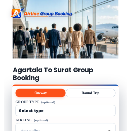
Agartala To Surat Group
Booking
Oneway
Round Trip
GROUP TYPE
(optional)
AIRLINE
(optional)
Any airline