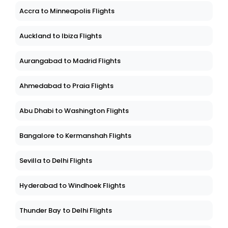
Accra to Minneapolis Flights
Auckland to Ibiza Flights
Aurangabad to Madrid Flights
Ahmedabad to Praia Flights
Abu Dhabi to Washington Flights
Bangalore to Kermanshah Flights
Sevilla to Delhi Flights
Hyderabad to Windhoek Flights
Thunder Bay to Delhi Flights