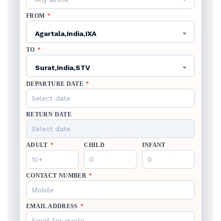
FROM
*
Agartala,India,IXA
TO
*
Surat,India,STV
DEPARTURE DATE
*
RETURN DATE
ADULT
*
CHILD
INFANT
CONTACT NUMBER
*
EMAIL ADDRESS
*