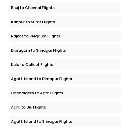
Bhuj to Chennai Flights
Kanpur to Surat Flights
Rajkot to Belgaum Flights
Dibrugarh to Srinagar Flights
Kulu to Calicut Flights
Agatti Island to Dimapur Flights
Chandigarh to Agra Flights
Agra to Diu Flights
Agatti Island to Srinagar Flights