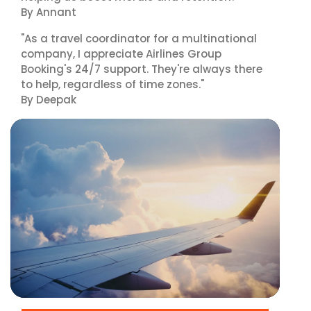
By Annant
"As a travel coordinator for a multinational
company, I appreciate Airlines Group
Booking's 24/7 support. They're always there
to help, regardless of time zones."
By Deepak