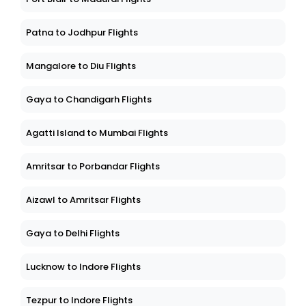
Patna to Jodhpur Flights
Mangalore to Diu Flights
Gaya to Chandigarh Flights
Agatti Island to Mumbai Flights
Amritsar to Porbandar Flights
Aizawl to Amritsar Flights
Gaya to Delhi Flights
Lucknow to Indore Flights
Tezpur to Indore Flights