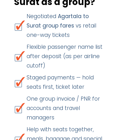
Surat as a group?
Negotiated
Agartala to
Surat group fares
vs retail
one-way tickets
Flexible passenger name list
after deposit (as per airline
cutoff)
Staged payments — hold
seats first, ticket later
One group invoice / PNR for
accounts and travel
managers
Help with seats together,
meals, baggage and special