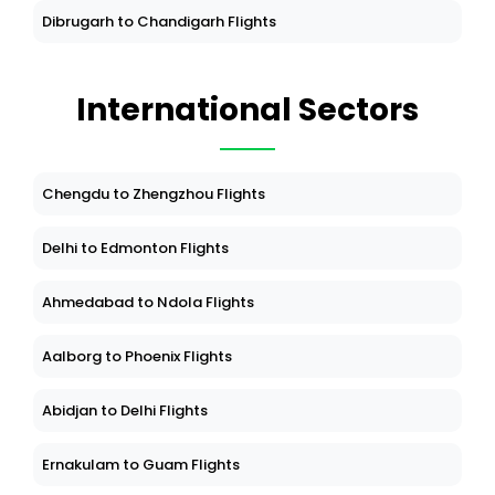
Dibrugarh to Chandigarh Flights
International Sectors
Chengdu to Zhengzhou Flights
Delhi to Edmonton Flights
Ahmedabad to Ndola Flights
Aalborg to Phoenix Flights
Abidjan to Delhi Flights
Ernakulam to Guam Flights