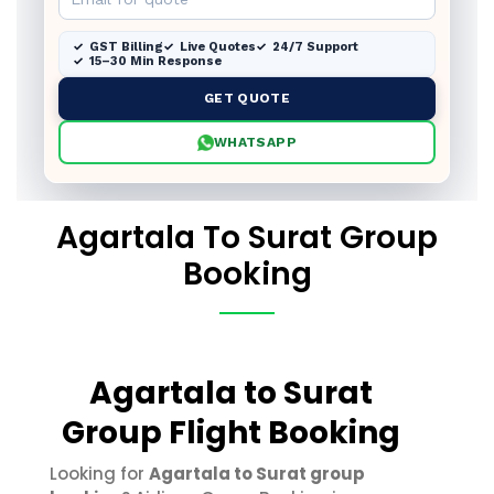
GST Billing
Live Quotes
24/7 Support
15–30 Min Response
GET QUOTE
WHATSAPP
Agartala To Surat Group
Booking
Agartala to Surat
Group Flight Booking
Looking for
Agartala to Surat group