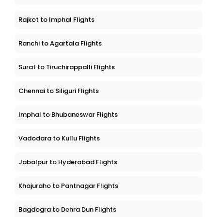
Rajkot to Imphal Flights
Ranchi to Agartala Flights
Surat to Tiruchirappalli Flights
Chennai to Siliguri Flights
Imphal to Bhubaneswar Flights
Vadodara to Kullu Flights
Jabalpur to Hyderabad Flights
Khajuraho to Pantnagar Flights
Bagdogra to Dehra Dun Flights