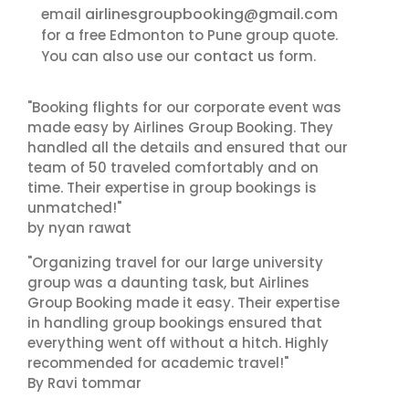
airlinesgroupbooking@gmail.com
email
for a free Edmonton to Pune group quote.
contact us
You can also use our
form.
"Booking flights for our corporate event was
made easy by Airlines Group Booking. They
handled all the details and ensured that our
team of 50 traveled comfortably and on
time. Their expertise in group bookings is
unmatched!"
by nyan rawat
"Organizing travel for our large university
group was a daunting task, but Airlines
Group Booking made it easy. Their expertise
in handling group bookings ensured that
everything went off without a hitch. Highly
recommended for academic travel!"
By Ravi tommar