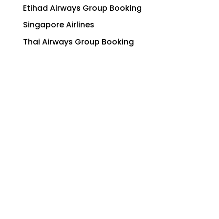
Etihad Airways Group Booking
Singapore Airlines
Thai Airways Group Booking