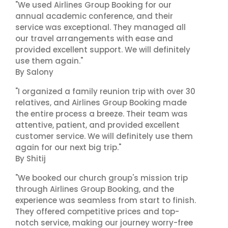
"We used Airlines Group Booking for our
annual academic conference, and their
service was exceptional. They managed all
our travel arrangements with ease and
provided excellent support. We will definitely
use them again."
By Salony
"I organized a family reunion trip with over 30
relatives, and Airlines Group Booking made
the entire process a breeze. Their team was
attentive, patient, and provided excellent
customer service. We will definitely use them
again for our next big trip."
By Shitij
"We booked our church group's mission trip
through Airlines Group Booking, and the
experience was seamless from start to finish.
They offered competitive prices and top-
notch service, making our journey worry-free