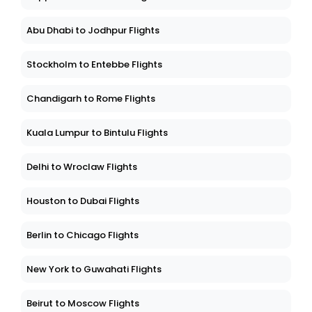
Abu Dhabi to Jodhpur Flights
Stockholm to Entebbe Flights
Chandigarh to Rome Flights
Kuala Lumpur to Bintulu Flights
Delhi to Wroclaw Flights
Houston to Dubai Flights
Berlin to Chicago Flights
New York to Guwahati Flights
Beirut to Moscow Flights