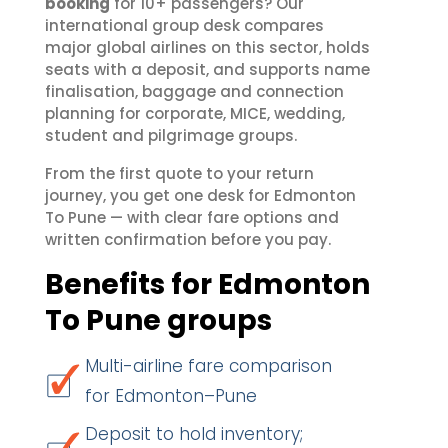
booking
for 10+ passengers? Our
international group desk compares
major global airlines on this sector, holds
seats with a deposit, and supports name
finalisation, baggage and connection
planning for corporate, MICE, wedding,
student and pilgrimage groups.
From the first quote to your return
journey, you get one desk for Edmonton
To Pune — with clear fare options and
written confirmation before you pay.
Benefits for Edmonton
To Pune groups
Multi-airline fare comparison
for Edmonton–Pune
Deposit to hold inventory;