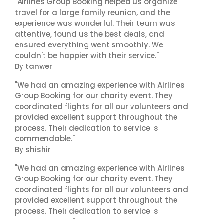
"Airlines Group Booking helped us organize
travel for a large family reunion, and the
experience was wonderful. Their team was
attentive, found us the best deals, and
ensured everything went smoothly. We
couldn't be happier with their service."
By tanwer
"We had an amazing experience with Airlines
Group Booking for our charity event. They
coordinated flights for all our volunteers and
provided excellent support throughout the
process. Their dedication to service is
commendable."
By shishir
"We had an amazing experience with Airlines
Group Booking for our charity event. They
coordinated flights for all our volunteers and
provided excellent support throughout the
process. Their dedication to service is