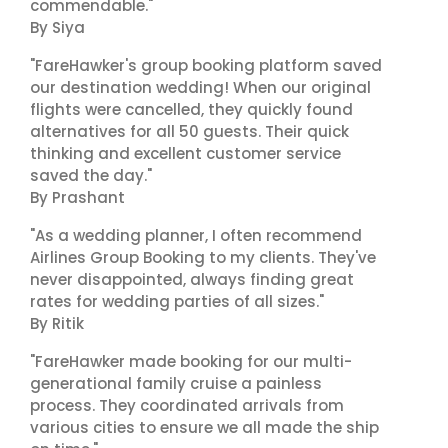
commendable."
By Siya
"FareHawker's group booking platform saved
our destination wedding! When our original
flights were cancelled, they quickly found
alternatives for all 50 guests. Their quick
thinking and excellent customer service
saved the day."
By Prashant
"As a wedding planner, I often recommend
Airlines Group Booking to my clients. They've
never disappointed, always finding great
rates for wedding parties of all sizes."
By Ritik
"FareHawker made booking for our multi-
generational family cruise a painless
process. They coordinated arrivals from
various cities to ensure we all made the ship