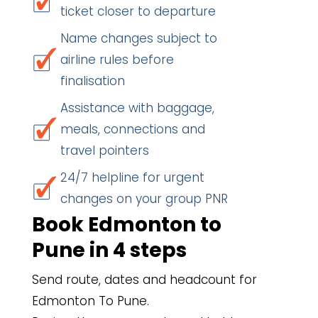
ticket closer to departure
Name changes subject to
airline rules before
finalisation
Assistance with baggage,
meals, connections and
travel pointers
24/7 helpline for urgent
changes on your group PNR
Book Edmonton to
Pune in 4 steps
Send route, dates and headcount for
Edmonton To Pune.