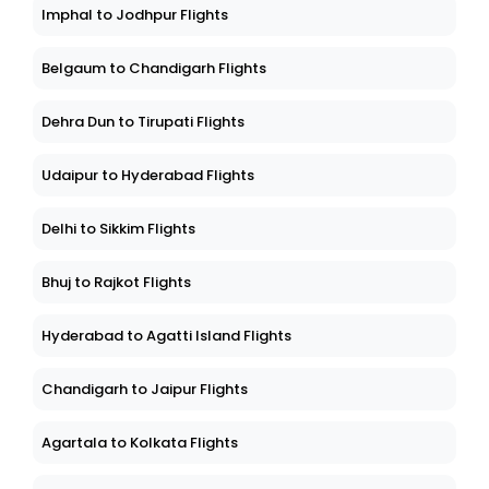
Imphal to Jodhpur Flights
Belgaum to Chandigarh Flights
Dehra Dun to Tirupati Flights
Udaipur to Hyderabad Flights
Delhi to Sikkim Flights
Bhuj to Rajkot Flights
Hyderabad to Agatti Island Flights
Chandigarh to Jaipur Flights
Agartala to Kolkata Flights