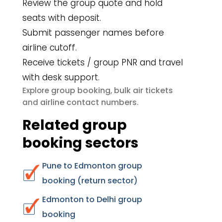
Review the group quote and hold
seats with deposit.
Submit passenger names before
airline cutoff.
Receive tickets / group PNR and travel
with desk support.
group booking
bulk air tickets
Explore
,
airline contact numbers
and
.
Related group
booking sectors
Pune to Edmonton group
booking (return sector)
Edmonton to Delhi group
booking