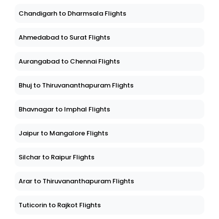
Chandigarh to Dharmsala Flights
Ahmedabad to Surat Flights
Aurangabad to Chennai Flights
Bhuj to Thiruvananthapuram Flights
Bhavnagar to Imphal Flights
Jaipur to Mangalore Flights
Silchar to Raipur Flights
Arar to Thiruvananthapuram Flights
Tuticorin to Rajkot Flights