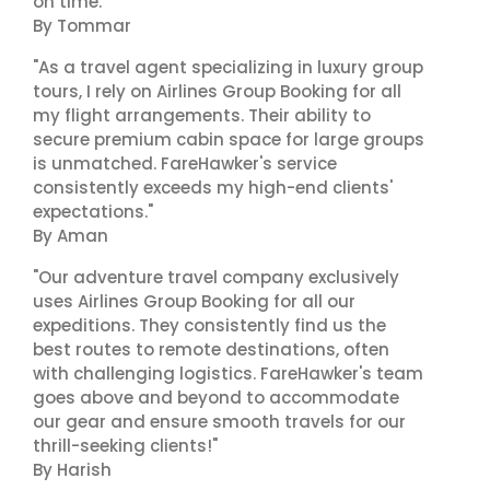
on time."
By Tommar
"As a travel agent specializing in luxury group
tours, I rely on Airlines Group Booking for all
my flight arrangements. Their ability to
secure premium cabin space for large groups
is unmatched. FareHawker's service
consistently exceeds my high-end clients'
expectations."
By Aman
"Our adventure travel company exclusively
uses Airlines Group Booking for all our
expeditions. They consistently find us the
best routes to remote destinations, often
with challenging logistics. FareHawker's team
goes above and beyond to accommodate
our gear and ensure smooth travels for our
thrill-seeking clients!"
By Harish