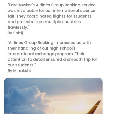
"FareHawker's Airlines Group Booking service
was invaluable for our international science
fair. They coordinated flights for students
and projects from multiple countries
flawlessly."
By Shitij
"Airlines Group Booking impressed us with
their handling of our high school's
international exchange program. Their
attention to detail ensured a smooth trip for
our students."
By Minakshi