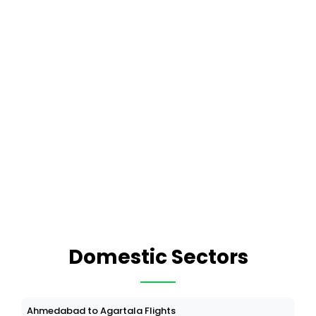
Domestic Sectors
Ahmedabad to Agartala Flights