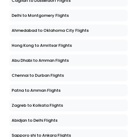
Cagliari to Dusseldorf Flights
Delhi to Montgomery Flights
Ahmedabad to Oklahoma City Flights
Hong Kong to Amritsar Flights
Abu Dhabi to Amman Flights
Chennai to Durban Flights
Patna to Amman Flights
Zagreb to Kolkata Flights
Abidjan to Delhi Flights
Sapporo shi to Ankara Flights