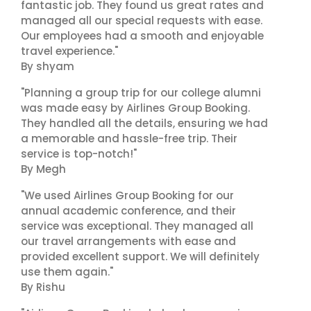
fantastic job. They found us great rates and
managed all our special requests with ease.
Our employees had a smooth and enjoyable
travel experience."
By shyam
"Planning a group trip for our college alumni
was made easy by Airlines Group Booking.
They handled all the details, ensuring we had
a memorable and hassle-free trip. Their
service is top-notch!"
By Megh
"We used Airlines Group Booking for our
annual academic conference, and their
service was exceptional. They managed all
our travel arrangements with ease and
provided excellent support. We will definitely
use them again."
By Rishu