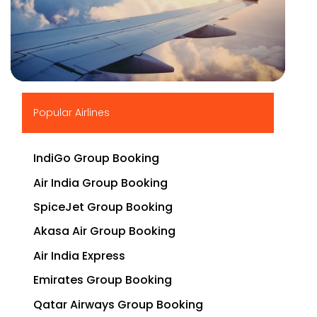
▶
Popular Airlines
IndiGo Group Booking
Air India Group Booking
SpiceJet Group Booking
Akasa Air Group Booking
Air India Express
Emirates Group Booking
Qatar Airways Group Booking