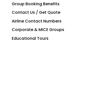
Group Booking Benefits
Contact Us / Get Quote
Airline Contact Numbers
Corporate & MICE Groups
Educational Tours