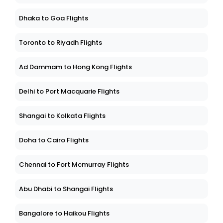
Dhaka to Goa Flights
Toronto to Riyadh Flights
Ad Dammam to Hong Kong Flights
Delhi to Port Macquarie Flights
Shangai to Kolkata Flights
Doha to Cairo Flights
Chennai to Fort Mcmurray Flights
Abu Dhabi to Shangai Flights
Bangalore to Haikou Flights