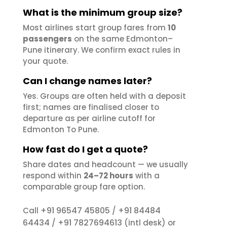
What is the minimum group size?
Most airlines start group fares from
10
passengers
on the same Edmonton–
Pune itinerary. We confirm exact rules in
your quote.
Can I change names later?
Yes. Groups are often held with a deposit
first; names are finalised closer to
departure as per airline cutoff for
Edmonton To Pune.
How fast do I get a quote?
Share dates and headcount — we usually
respond within
24–72 hours
with a
comparable group fare option.
+91 96547 45805
+91 84484
Call
/
64434
+91 7827694613
/
(intl desk) or