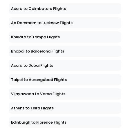
Accra to Coimbatore Flights
Ad Dammam to Lucknow Flights
Kolkata to Tampa Flights
Bhopal to Barcelona Flights
Accra to Dubai Flights
Taipei to Aurangabad Flights
Vijayawada to Varna Flights
Athens to Thira Flights
Edinburgh to Florence Flights