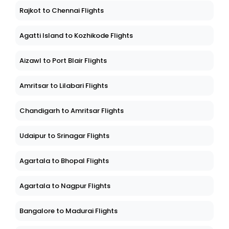
Rajkot to Chennai Flights
Agatti Island to Kozhikode Flights
Aizawl to Port Blair Flights
Amritsar to Lilabari Flights
Chandigarh to Amritsar Flights
Udaipur to Srinagar Flights
Agartala to Bhopal Flights
Agartala to Nagpur Flights
Bangalore to Madurai Flights