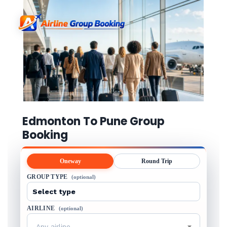
Edmonton To Pune Group
Booking
Oneway
Round Trip
GROUP TYPE
(optional)
AIRLINE
(optional)
Any airline