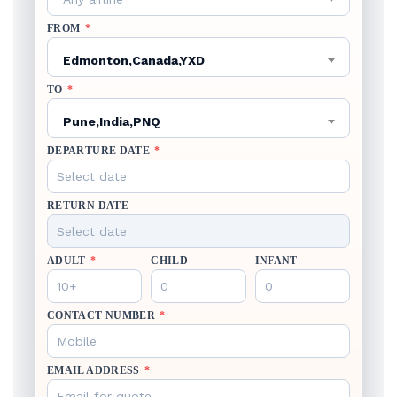
FROM
*
Edmonton,Canada,YXD
TO
*
Pune,India,PNQ
DEPARTURE DATE
*
RETURN DATE
ADULT
*
CHILD
INFANT
CONTACT NUMBER
*
EMAIL ADDRESS
*