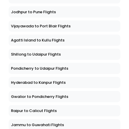
Jodhpur to Pune Flights
Vijayawada to Port Blair Flights
Agatti Island to Kullu Flights
Shillong to Udaipur Flights
Pondicherry to Udaipur Flights
Hyderabad to Kanpur Flights
Gwalior to Pondicherry Flights
Raipur to Calicut Flights
Jammu to Guwahati Flights