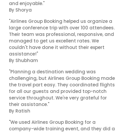
and enjoyable."
By Shorya
"Airlines Group Booking helped us organize a
large conference trip with over 100 attendees.
Their team was professional, responsive, and
managed to get us excellent rates. We
couldn't have done it without their expert
assistance!"
By Shubham
"Planning a destination wedding was
challenging, but Airlines Group Booking made
the travel part easy. They coordinated flights
for all our guests and provided top-notch
service throughout. We're very grateful for
their assistance."
By Ratish
"We used Airlines Group Booking for a
company-wide training event, and they did a