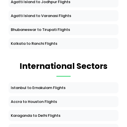
Agatti Island to Jodhpur Flights
Agatti Island to Varanasi Flights
Bhubaneswar to Tirupati Flights
Kolkata to Ranchi Flights
International Sectors
Istanbul to Ernakulam Flights
Accra to Houston Flights
Karaganda to Delhi Flights