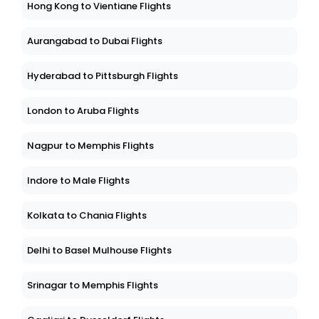
Hong Kong to Vientiane Flights
Aurangabad to Dubai Flights
Hyderabad to Pittsburgh Flights
London to Aruba Flights
Nagpur to Memphis Flights
Indore to Male Flights
Kolkata to Chania Flights
Delhi to Basel Mulhouse Flights
Srinagar to Memphis Flights