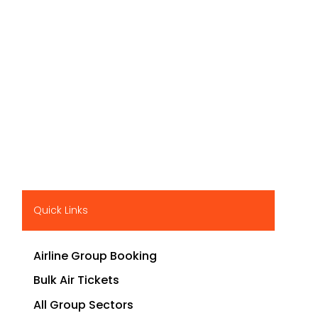
Quick Links
Airline Group Booking
Bulk Air Tickets
All Group Sectors