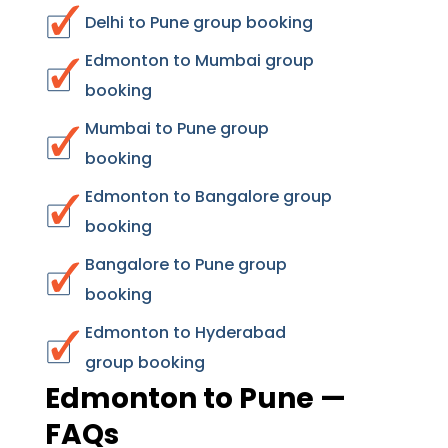
Delhi to Pune group booking
Edmonton to Mumbai group
booking
Mumbai to Pune group
booking
Edmonton to Bangalore group
booking
Bangalore to Pune group
booking
Edmonton to Hyderabad
group booking
Edmonton to Pune —
FAQs