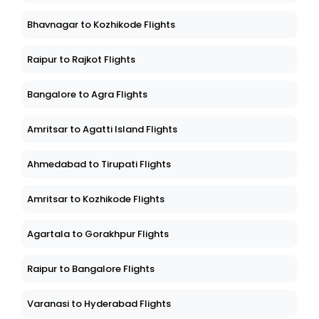
Bhavnagar to Kozhikode Flights
Raipur to Rajkot Flights
Bangalore to Agra Flights
Amritsar to Agatti Island Flights
Ahmedabad to Tirupati Flights
Amritsar to Kozhikode Flights
Agartala to Gorakhpur Flights
Raipur to Bangalore Flights
Varanasi to Hyderabad Flights