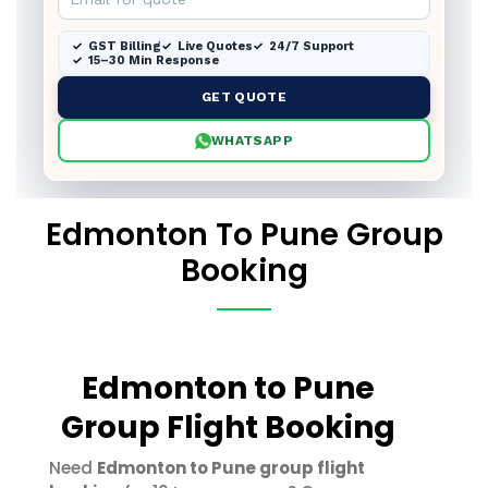
GST Billing
Live Quotes
24/7 Support
15–30 Min Response
GET QUOTE
WHATSAPP
Edmonton To Pune Group
Booking
Edmonton to Pune
Group Flight Booking
Need
Edmonton to Pune group flight