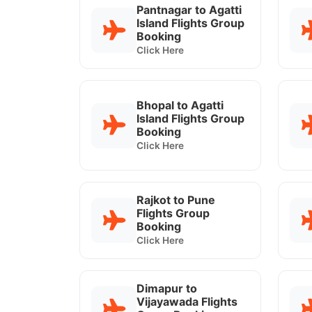
Pantnagar to Agatti
Island Flights Group
Booking
Click Here
Bhopal to Agatti
Island Flights Group
Booking
Click Here
Rajkot to Pune
Flights Group
Booking
Click Here
Dimapur to
Vijayawada Flights