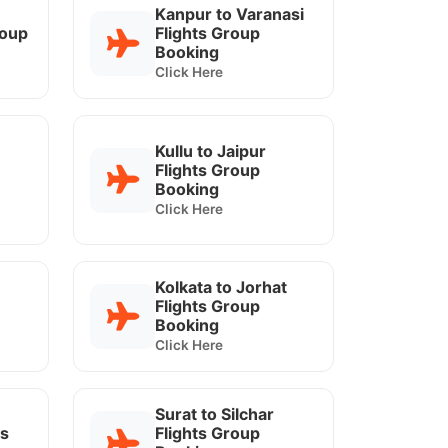
Kanpur to Varanasi
roup
Flights Group
Booking
Click Here
Kullu to Jaipur
Flights Group
Booking
Click Here
Kolkata to Jorhat
Flights Group
Booking
Click Here
Surat to Silchar
ts
Flights Group