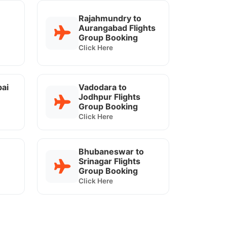
Rajahmundry to
Aurangabad Flights
Group Booking
Click Here
ai
Vadodara to
Jodhpur Flights
Group Booking
Click Here
Bhubaneswar to
Srinagar Flights
Group Booking
Click Here