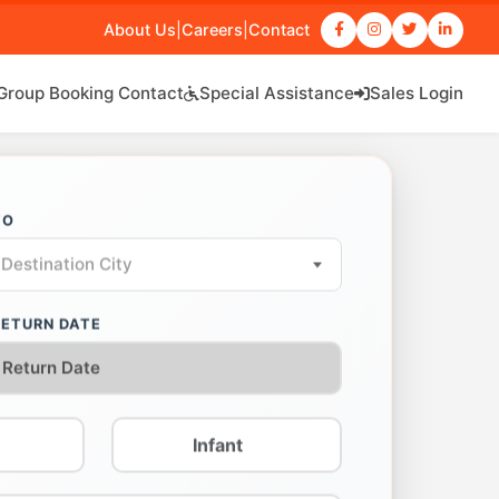
About Us
|
Careers
|
Contact
Group Booking Contact
Special Assistance
Sales Login
TO
Destination City
RETURN DATE