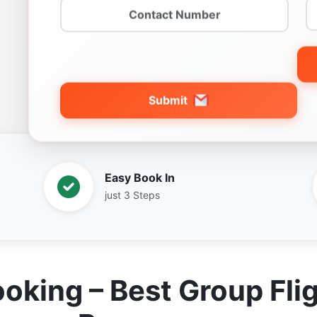
Submit
Easy Book In
just 3 Steps
ooking – Best Group Flig