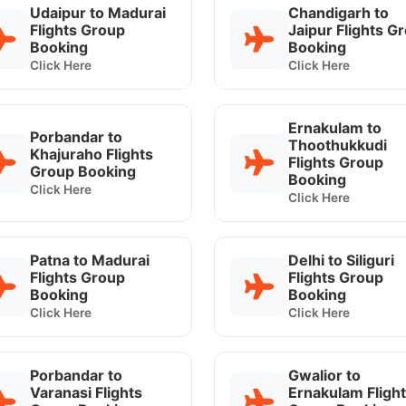
Udaipur to Madurai
Chandigarh to
Flights Group
Jaipur Flights G
Booking
Booking
Click Here
Click Here
Ernakulam to
Porbandar to
Thoothukkudi
Khajuraho Flights
Flights Group
Group Booking
Booking
Click Here
Click Here
Patna to Madurai
Delhi to Siliguri
Flights Group
Flights Group
Booking
Booking
Click Here
Click Here
Porbandar to
Gwalior to
Varanasi Flights
Ernakulam Fligh