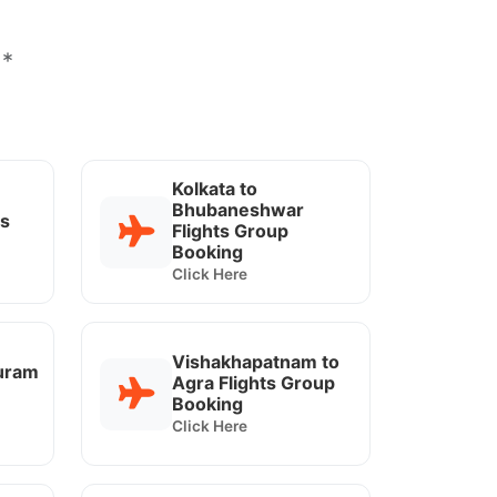
 *
Kolkata to
Bhubaneshwar
ts
Flights Group
Booking
Click Here
Vishakhapatnam to
uram
Agra Flights Group
Booking
Click Here