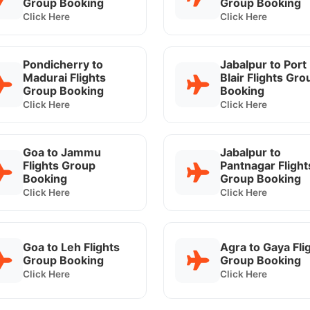
Group Booking
Group Booking
Click Here
Click Here
Pondicherry to
Jabalpur to Port
Madurai Flights
Blair Flights Gro
Group Booking
Booking
Click Here
Click Here
Goa to Jammu
Jabalpur to
Flights Group
Pantnagar Flight
Booking
Group Booking
Click Here
Click Here
Goa to Leh Flights
Agra to Gaya Fli
Group Booking
Group Booking
Click Here
Click Here