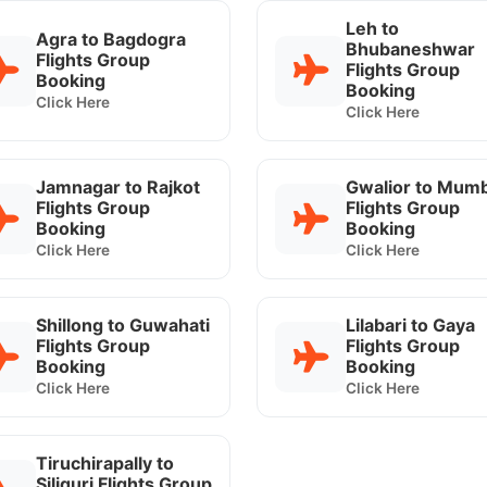
Leh to
Agra to Bagdogra
Bhubaneshwar
Flights Group
Flights Group
Booking
Booking
Click Here
Click Here
Jamnagar to Rajkot
Gwalior to Mumb
Flights Group
Flights Group
Booking
Booking
Click Here
Click Here
Shillong to Guwahati
Lilabari to Gaya
Flights Group
Flights Group
Booking
Booking
Click Here
Click Here
Tiruchirapally to
Siliguri Flights Group