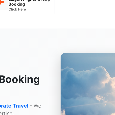
Booking
Click Here
Booking
rate Travel
- We
rtise.