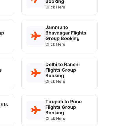
Booking
Click Here
Jammu to
up
Bhavnagar Flights
Group Booking
Click Here
Delhi to Ranchi
s
Flights Group
Booking
Click Here
Tirupati to Pune
ghts
Flights Group
Booking
Click Here