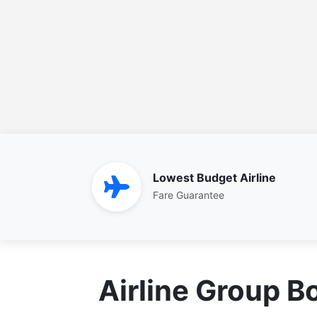
Lowest Budget Airline
Fare Guarantee
Airline Group B