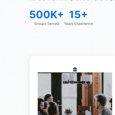
500K+
15+
Groups Served
Years Experience