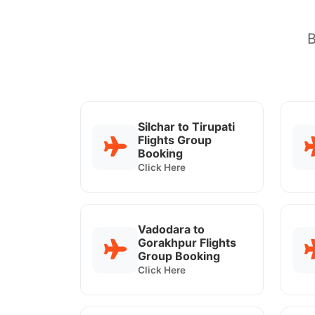
B
Silchar to Tirupati
Flights Group
Booking
Click Here
Vadodara to
Gorakhpur Flights
Group Booking
Click Here