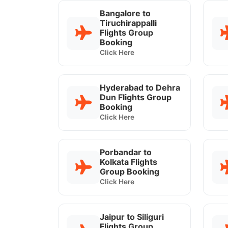
Bangalore to
Tiruchirappalli
Flights Group
Booking
Click Here
Hyderabad to Dehra
Dun Flights Group
Booking
Click Here
Porbandar to
Kolkata Flights
Group Booking
Click Here
Jaipur to Siliguri
Flights Group