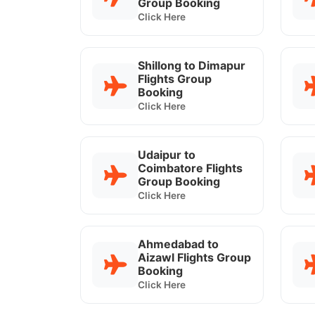
Group Booking
Click Here
Shillong to Dimapur
Flights Group
Booking
Click Here
Udaipur to
Coimbatore Flights
Group Booking
Click Here
Ahmedabad to
Aizawl Flights Group
Booking
Click Here