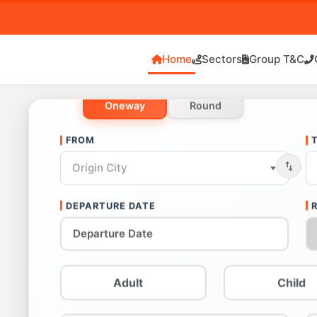
Home
Sectors
Group T&C
Oneway
Round
FROM
Origin City
DEPARTURE DATE