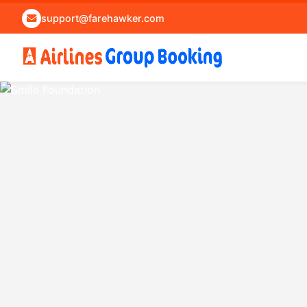
support@farehawker.com