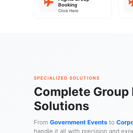
Booking
Click Here
SPECIALIZED SOLUTIONS
Complete Group 
Solutions
From
Government Events
to
Corpo
handle it all with precision and expe