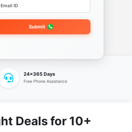
Submit
24x365 Days
Free Phone Assistance
ht Deals for 10+