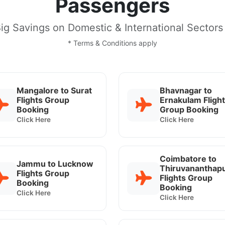
Passengers
ig Savings on Domestic & International Sectors
* Terms & Conditions apply
Mangalore to Surat
Bhavnagar to
Flights Group
Ernakulam Fligh
Booking
Group Booking
Click Here
Click Here
Coimbatore to
Jammu to Lucknow
Thiruvananthap
Flights Group
Flights Group
Booking
Booking
Click Here
Click Here