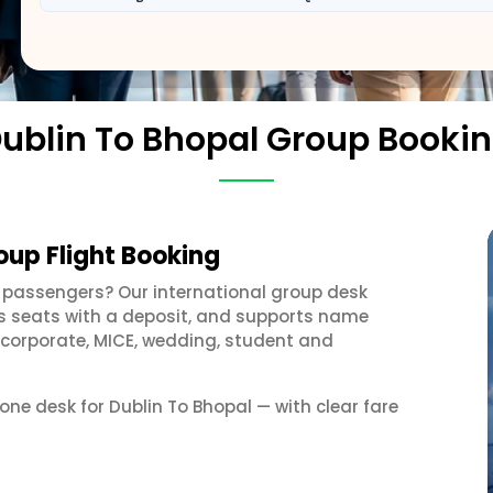
ublin To Bhopal Group Booki
oup Flight Booking
 passengers? Our international group desk
ds seats with a deposit, and supports name
 corporate, MICE, wedding, student and
 one desk for Dublin To Bhopal — with clear fare
s