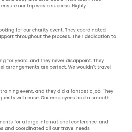
 ensure our trip was a success. Highly
oking for our charity event. They coordinated
support throughout the process. Their dedication to
ng for years, and they never disappoint. They
el arrangements are perfect. We wouldn't travel
raining event, and they did a fantastic job. They
equests with ease. Our employees had a smooth
ents for a large international conference, and
es and coordinated all our travel needs