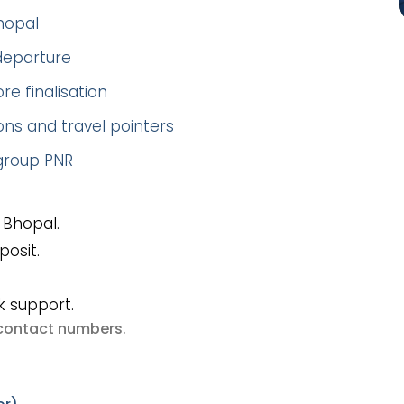
hopal
 departure
re finalisation
ns and travel pointers
 group PNR
 Bhopal.
posit.
k support.
e contact numbers
.