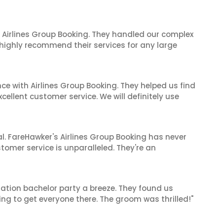
 Airlines Group Booking. They handled our complex
 highly recommend their services for any large
ce with Airlines Group Booking. They helped us find
cellent customer service. We will definitely use
al. FareHawker's Airlines Group Booking has never
stomer service is unparalleled. They're an
ation bachelor party a breeze. They found us
ng to get everyone there. The groom was thrilled!"