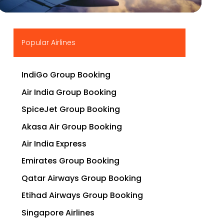
▶
Popular Airlines
IndiGo Group Booking
Air India Group Booking
SpiceJet Group Booking
Akasa Air Group Booking
Air India Express
Emirates Group Booking
Qatar Airways Group Booking
Etihad Airways Group Booking
Singapore Airlines