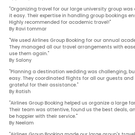
"Organizing travel for our large university group wa
it easy. Their expertise in handling group bookings en
Highly recommended for academic travel!"
By Ravi tommar
"We used Airlines Group Booking for our annual acade
They managed all our travel arrangements with ease a
use them again."
By Salony
"Planning a destination wedding was challenging, bu
easy. They coordinated flights for all our guests and
grateful for their assistance."
By Ratish
"Airlines Group Booking helped us organize a large fa
Their team was attentive, found us the best deals, 
be happier with their service."
By Neelam
"Airlines Group Booking made our large group's trave