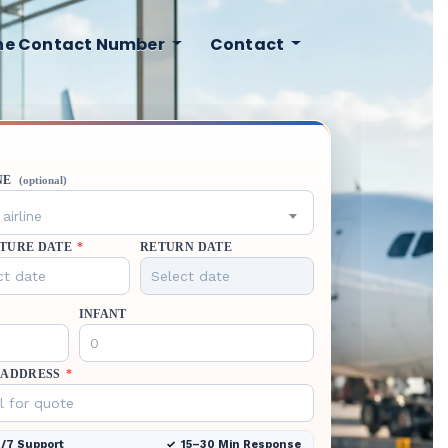
ine Contact Number
Contact
NE
(optional)
airline
TURE DATE
*
RETURN DATE
INFANT
 ADDRESS
*
/7 Support
15–30 Min Response