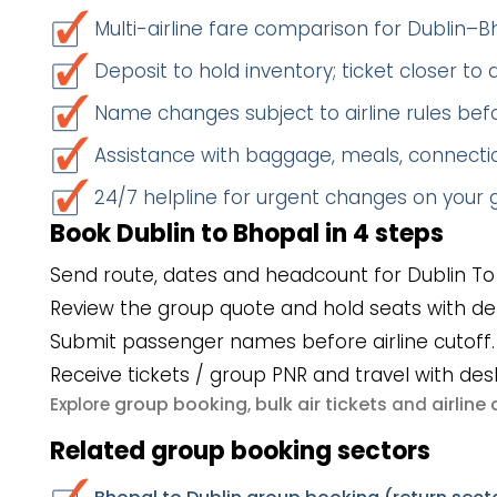
Multi-airline fare comparison for Dublin–B
Deposit to hold inventory; ticket closer to
Name changes subject to airline rules befo
Assistance with baggage, meals, connectio
24/7 helpline for urgent changes on your
Book Dublin to Bhopal in 4 steps
Send route, dates and headcount for Dublin To
Review the group quote and hold seats with de
Submit passenger names before airline cutoff.
Receive tickets / group PNR and travel with des
group booking
bulk air tickets
airlin
Explore
,
and
Related group booking sectors