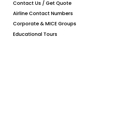
Contact Us / Get Quote
Airline Contact Numbers
Corporate & MICE Groups
Educational Tours