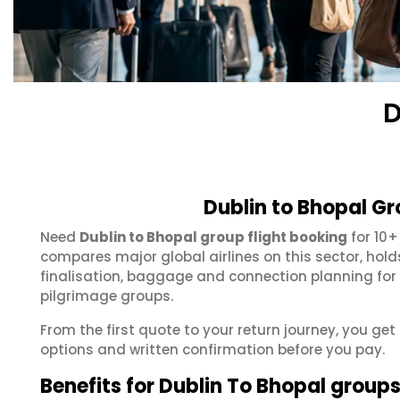
D
Dublin to Bhopal Gr
Need
Dublin to Bhopal group flight booking
for 10+
compares major global airlines on this sector, hol
finalisation, baggage and connection planning for
pilgrimage groups.
From the first quote to your return journey, you get
options and written confirmation before you pay.
Benefits for Dublin To Bhopal group