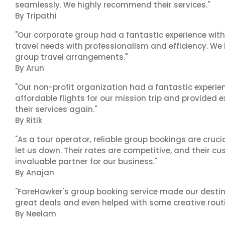
seamlessly. We highly recommend their services."
By Tripathi
"Our corporate group had a fantastic experience with
travel needs with professionalism and efficiency. We
group travel arrangements."
By Arun
"Our non-profit organization had a fantastic experien
affordable flights for our mission trip and provided ex
their services again."
By Ritik
"As a tour operator, reliable group bookings are cruci
let us down. Their rates are competitive, and their cu
invaluable partner for our business."
By Anajan
"FareHawker's group booking service made our destin
great deals and even helped with some creative routi
By Neelam