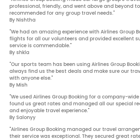
professional, friendly, and went above and beyond to
recommended for any group travel needs."
By Nishtha
"We had an amazing experience with Airlines Group Bo
flights for all our volunteers and provided excellent 
service is commendable."
By shkla
"Our sports team has been using Airlines Group Booki
always find us the best deals and make sure our trav
with anyone else."
By Mish
"We used Airlines Group Booking for a company-wide t
found us great rates and managed all our special r
and enjoyable travel experience."
By Salonyy
"Airlines Group Booking managed our travel arrangem
their service was exceptional. They secured great rat