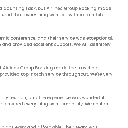
s a daunting task, but Airlines Group Booking made
sured that everything went off without a hitch.
mic conference, and their service was exceptional.
nd provided excellent support. We will definitely
t Airlines Group Booking made the travel part
 provided top-notch service throughout. We're very
mily reunion, and the experience was wonderful.
and ensured everything went smoothly. We couldn't
l plans easy and affordable. Their team was