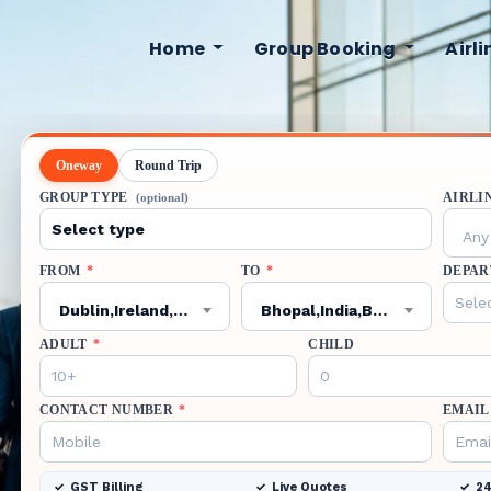
Home
Group Booking
Airl
Oneway
Round Trip
GROUP TYPE
AIRLI
(optional)
Any 
FROM
*
TO
*
DEPAR
Dublin,Ireland,DUB
Bhopal,India,BHO
ADULT
*
CHILD
CONTACT NUMBER
*
EMAIL
GST Billing
Live Quotes
24