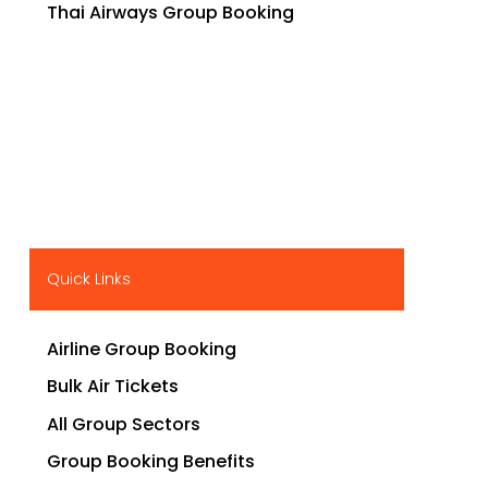
Thai Airways Group Booking
Quick Links
Airline Group Booking
Bulk Air Tickets
All Group Sectors
Group Booking Benefits