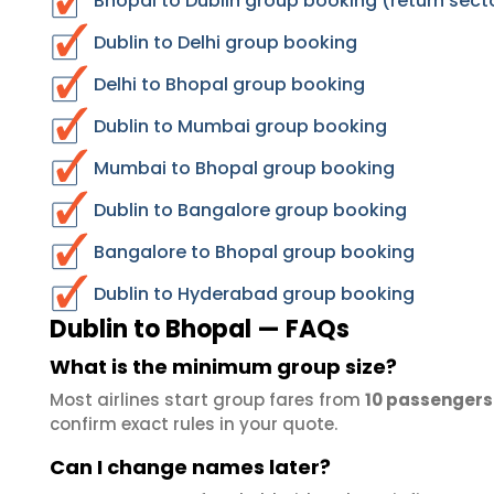
Bhopal to Dublin group booking (return sect
Dublin to Delhi group booking
Delhi to Bhopal group booking
Dublin to Mumbai group booking
Mumbai to Bhopal group booking
Dublin to Bangalore group booking
Bangalore to Bhopal group booking
Dublin to Hyderabad group booking
Dublin to Bhopal — FAQs
What is the minimum group size?
Most airlines start group fares from
10 passengers
confirm exact rules in your quote.
Can I change names later?