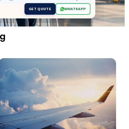
GET QUOTE
WHATSAPP
ng