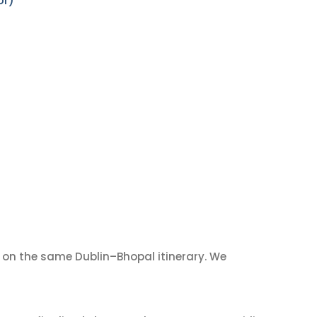
or)
on the same Dublin–Bhopal itinerary. We