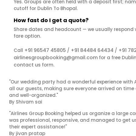
Yes. Groups are often held with a deposit first; name
cutoff for Dublin To Bhopal.
How fast do I get a quote?
Share dates and headcount — we usually respond 
fare option.
+91 96547 45805
+91 84484 64434
+91 78
Call
/
/
airlinesgroupbooking@gmail.com
for a free Dubli
contact us
form.
"Our wedding party had a wonderful experience with A
all our guests, making sure everyone arrived on time 
and well-organized."
By Shivam sai
"Airlines Group Booking helped us organize a large co
was professional, responsive, and managed to get us 
their expert assistance!"
By jivan pratap