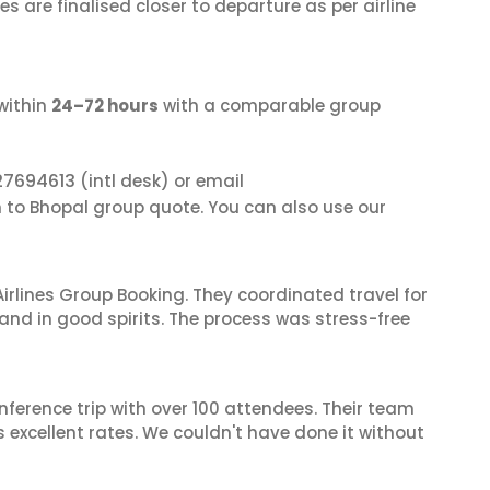
s are finalised closer to departure as per airline
within
24–72 hours
with a comparable group
27694613
(intl desk) or email
n to Bhopal group quote. You can also use our
irlines Group Booking. They coordinated travel for
and in good spirits. The process was stress-free
nference trip with over 100 attendees. Their team
excellent rates. We couldn't have done it without