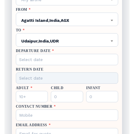
FROM
*
Agatti Island,India,AGX
TO
*
Udaipur,India,UDR
DEPARTURE DATE
*
RETURN DATE
ADULT
*
CHILD
INFANT
CONTACT NUMBER
*
EMAIL ADDRESS
*