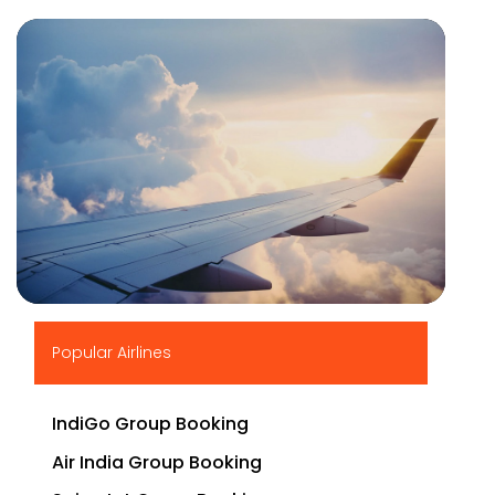
▶
Popular Airlines
IndiGo Group Booking
Air India Group Booking