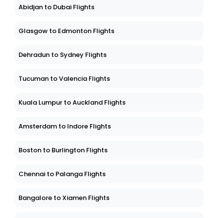
Abidjan to Dubai Flights
Glasgow to Edmonton Flights
Dehradun to Sydney Flights
Tucuman to Valencia Flights
Kuala Lumpur to Auckland Flights
Amsterdam to Indore Flights
Boston to Burlington Flights
Chennai to Palanga Flights
Bangalore to Xiamen Flights