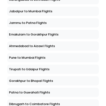
Jabalpur to Mumbai Flights
Jammu to Patna Flights
Ernakulam to Gorakhpur Flights
Ahmedabad to Aizawl Flights
Pune to Mumbai Flights
Tirupati to Udaipur Flights
Gorakhpur to Bhopal Flights
Patna to Guwahati Flights
Dibrugarh to Coimbatore Flights