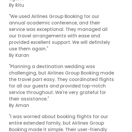
By Ritu
"We used Airlines Group Booking for our
annual academic conference, and their
service was exceptional. They managed all
our travel arrangements with ease and
provided excellent support. We will definitely
use them again."
By Karan
"Planning a destination wedding was
challenging, but Airlines Group Booking made
the travel part easy. They coordinated flights
for all our guests and provided top-notch
service throughout. We're very grateful for
their assistance."
By Aman
"I was worried about booking flights for our
entire extended family, but Airlines Group
Booking made it simple. Their user-friendly