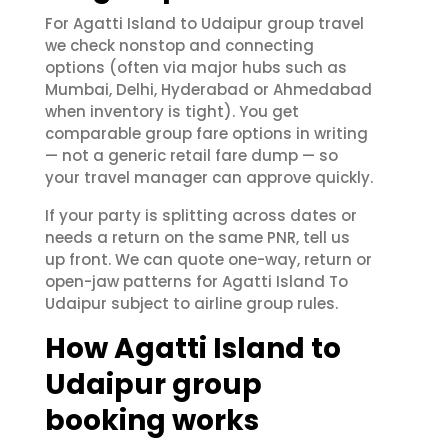
For Agatti Island to Udaipur group travel
we check nonstop and connecting
options (often via major hubs such as
Mumbai, Delhi, Hyderabad or Ahmedabad
when inventory is tight). You get
comparable group fare options in writing
— not a generic retail fare dump — so
your travel manager can approve quickly.
If your party is splitting across dates or
needs a return on the same PNR, tell us
up front. We can quote one-way, return or
open-jaw patterns for Agatti Island To
Udaipur subject to airline group rules.
How Agatti Island to
Udaipur group
booking works