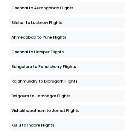
Chennai to Aurangabad Flights
Silchar to Lucknow Flights
Ahmedabad to Pune Flights
Chennai to Udaipur Flights
Bangalore to Pondicherry Flights
Rajahmundry to Dibrugarh Flights
Belgaum to Jamnagar Flights
Vishakhapatnam to Jorhat Flights
Kullu to Indore Flights