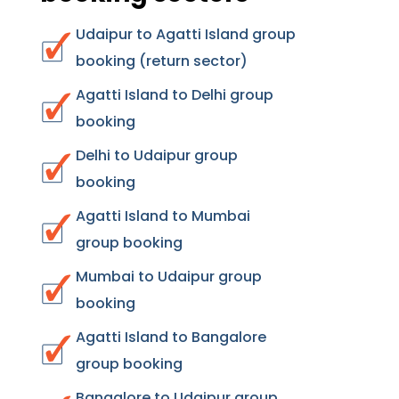
Udaipur to Agatti Island group
booking (return sector)
Agatti Island to Delhi group
booking
Delhi to Udaipur group
booking
Agatti Island to Mumbai
group booking
Mumbai to Udaipur group
booking
Agatti Island to Bangalore
group booking
Bangalore to Udaipur group