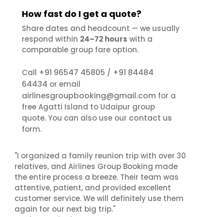
How fast do I get a quote?
Share dates and headcount — we usually
respond within
24–72 hours
with a
comparable group fare option.
+91 96547 45805
+91 84484
Call
/
64434
or email
airlinesgroupbooking@gmail.com
for a
free Agatti Island to Udaipur group
contact us
quote. You can also use our
form.
"I organized a family reunion trip with over 30
relatives, and Airlines Group Booking made
the entire process a breeze. Their team was
attentive, patient, and provided excellent
customer service. We will definitely use them
again for our next big trip."