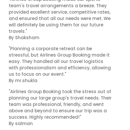
team's travel arrangements a breeze. They
provided excellent service, competitive rates,
and ensured that all our needs were met. We
will definitely be using them for our future
travels."
By Shaksham
"Planning a corporate retreat can be
stressful, but Airlines Group Booking made it
easy. They handled all our travel logistics
with professionalism and efficiency, allowing
us to focus on our event."
By mr.shukla
"Airlines Group Booking took the stress out of
planning our large group's travel needs. Their
team was professional, friendly, and went
above and beyond to ensure our trip was a
success. Highly recommended!"
By salman