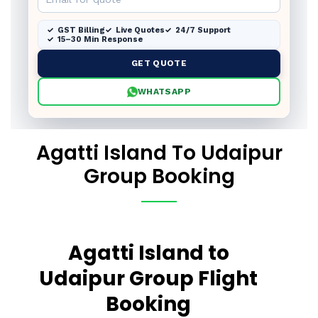
GST Billing
Live Quotes
24/7 Support
15–30 Min Response
GET QUOTE
WHATSAPP
Agatti Island To Udaipur
Group Booking
Agatti Island to
Udaipur Group Flight
Booking