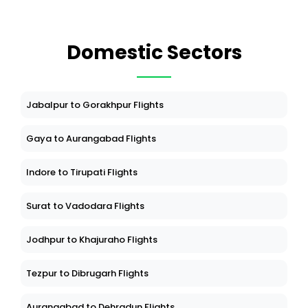
Domestic Sectors
Jabalpur to Gorakhpur Flights
Gaya to Aurangabad Flights
Indore to Tirupati Flights
Surat to Vadodara Flights
Jodhpur to Khajuraho Flights
Tezpur to Dibrugarh Flights
Aurangabad to Dehradun Flights