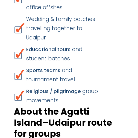
office offsites
Wedding & family batches
travelling together to
Udaipur
and
Educational tours
student batches
and
Sports teams
tournament travel
group
Religious / pilgrimage
movements
About the Agatti
Island–Udaipur route
for groups