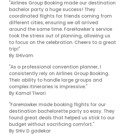
"Airlines Group Booking made our destination
bachelor party a huge success! They
coordinated flights for friends coming from
different cities, ensuring we all arrived
around the same time. FareHawker's service
took the stress out of planning, allowing us
to focus on the celebration. Cheers to a great
trip!"
By SHivam
"As a professional convention planner, I
consistently rely on Airlines Group Booking.
Their ability to handle large groups and
complex itineraries is impressive."
By Kamal Tiwari
"FareHawker made booking flights for our
destination bachelorette party so easy. They
found great deals that helped us stick to our
budget without sacrificing comfort."
By SHiv D gadekar