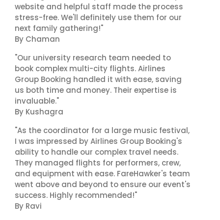
website and helpful staff made the process
stress-free. We'll definitely use them for our
next family gathering!"
By Chaman
"Our university research team needed to
book complex multi-city flights. Airlines
Group Booking handled it with ease, saving
us both time and money. Their expertise is
invaluable."
By Kushagra
"As the coordinator for a large music festival,
I was impressed by Airlines Group Booking's
ability to handle our complex travel needs.
They managed flights for performers, crew,
and equipment with ease. FareHawker's team
went above and beyond to ensure our event's
success. Highly recommended!"
By Ravi