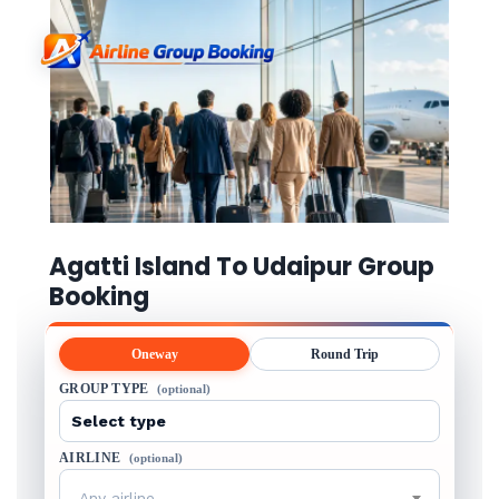
Agatti Island To Udaipur Group
Booking
Oneway
Round Trip
GROUP TYPE
(optional)
AIRLINE
(optional)
Any airline