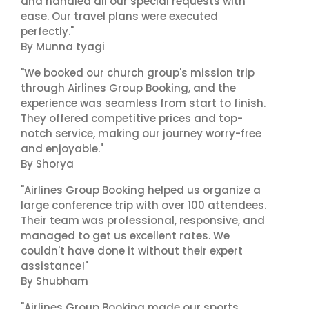
and handled all our special requests with
ease. Our travel plans were executed
perfectly."
By Munna tyagi
"We booked our church group's mission trip
through Airlines Group Booking, and the
experience was seamless from start to finish.
They offered competitive prices and top-
notch service, making our journey worry-free
and enjoyable."
By Shorya
"Airlines Group Booking helped us organize a
large conference trip with over 100 attendees.
Their team was professional, responsive, and
managed to get us excellent rates. We
couldn't have done it without their expert
assistance!"
By Shubham
"Airlines Group Booking made our sports