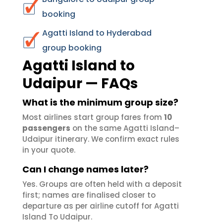
booking
Agatti Island to Hyderabad
group booking
Agatti Island to
Udaipur — FAQs
What is the minimum group size?
Most airlines start group fares from
10
passengers
on the same Agatti Island–
Udaipur itinerary. We confirm exact rules
in your quote.
Can I change names later?
Yes. Groups are often held with a deposit
first; names are finalised closer to
departure as per airline cutoff for Agatti
Island To Udaipur.