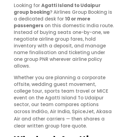
Looking for
Agatti Island to Udaipur
group booking
? Airlines Group Booking is
a dedicated desk for
10 or more
passengers
on this domestic India route.
Instead of buying seats one-by-one, we
negotiate airline group fares, hold
inventory with a deposit, and manage
name finalisation and ticketing under
one group PNR wherever airline policy
allows.
Whether you are planning a corporate
offsite, wedding guest movement,
college tour, sports team travel or MICE
event on the Agatti Island To Udaipur
sector, our team compares options
IndiGo
Air India
SpiceJet
Akasa
across
,
,
,
Air
and other carriers — then shares a
clear written group fare quote.