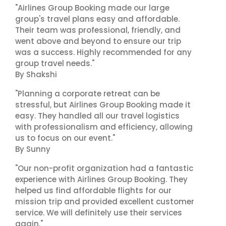
"Airlines Group Booking made our large
group's travel plans easy and affordable.
Their team was professional, friendly, and
went above and beyond to ensure our trip
was a success. Highly recommended for any
group travel needs."
By Shakshi
"Planning a corporate retreat can be
stressful, but Airlines Group Booking made it
easy. They handled all our travel logistics
with professionalism and efficiency, allowing
us to focus on our event."
By Sunny
"Our non-profit organization had a fantastic
experience with Airlines Group Booking. They
helped us find affordable flights for our
mission trip and provided excellent customer
service. We will definitely use their services
again."