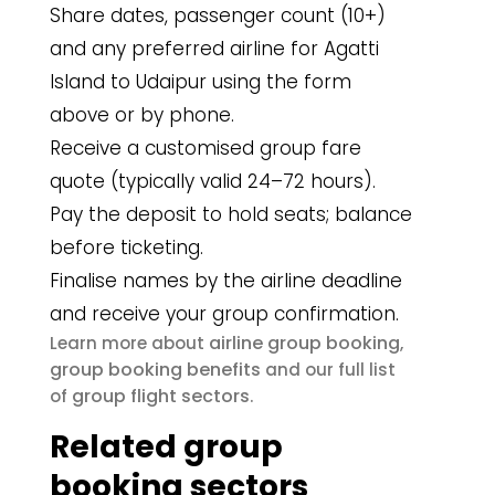
Share dates, passenger count (10+)
and any preferred airline for Agatti
Island to Udaipur using the form
above or by phone.
Receive a customised group fare
quote (typically valid 24–72 hours).
Pay the deposit to hold seats; balance
before ticketing.
Finalise names by the airline deadline
and receive your group confirmation.
airline group booking
Learn more about
,
group booking benefits
and our full list
group flight sectors
of
.
Related group
booking sectors