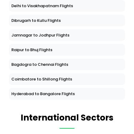
Delhi to Visakhapatnam Flights
Dibrugarh to Kullu Flights
Jamnagar to Jodhpur Flights
Raipur to Bhuj Flights
Bagdogra to Chennai Flights
Coimbatore to Shillong Flights
Hyderabad to Bangalore Flights
International Sectors