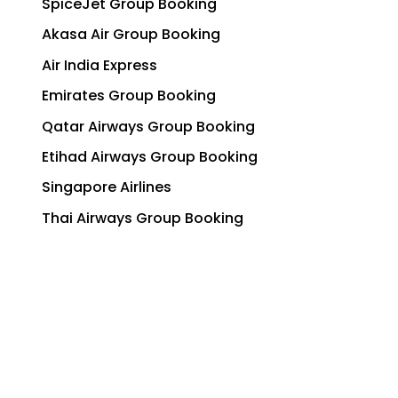
SpiceJet Group Booking
Akasa Air Group Booking
Air India Express
Emirates Group Booking
Qatar Airways Group Booking
Etihad Airways Group Booking
Singapore Airlines
Thai Airways Group Booking