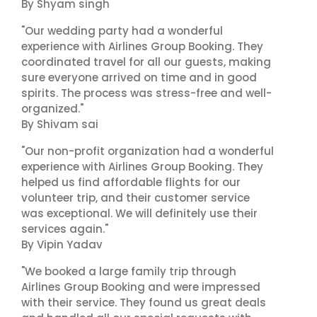
By Shyam singh
"Our wedding party had a wonderful
experience with Airlines Group Booking. They
coordinated travel for all our guests, making
sure everyone arrived on time and in good
spirits. The process was stress-free and well-
organized."
By Shivam sai
"Our non-profit organization had a wonderful
experience with Airlines Group Booking. They
helped us find affordable flights for our
volunteer trip, and their customer service
was exceptional. We will definitely use their
services again."
By Vipin Yadav
"We booked a large family trip through
Airlines Group Booking and were impressed
with their service. They found us great deals