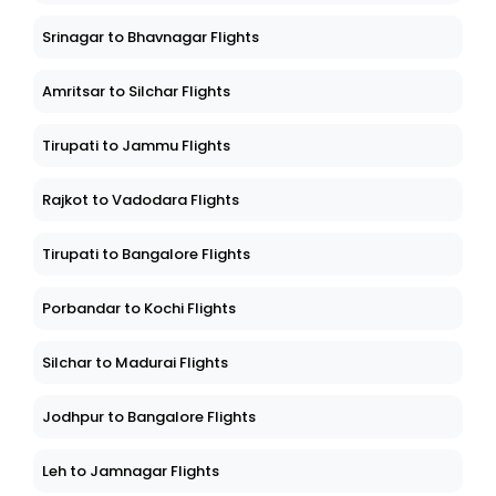
Srinagar to Bhavnagar Flights
Amritsar to Silchar Flights
Tirupati to Jammu Flights
Rajkot to Vadodara Flights
Tirupati to Bangalore Flights
Porbandar to Kochi Flights
Silchar to Madurai Flights
Jodhpur to Bangalore Flights
Leh to Jamnagar Flights