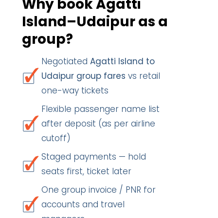
Why book Agatti
Island–Udaipur as a
group?
Negotiated
Agatti Island to
Udaipur group fares
vs retail
one-way tickets
Flexible passenger name list
after deposit (as per airline
cutoff)
Staged payments — hold
seats first, ticket later
One group invoice / PNR for
accounts and travel