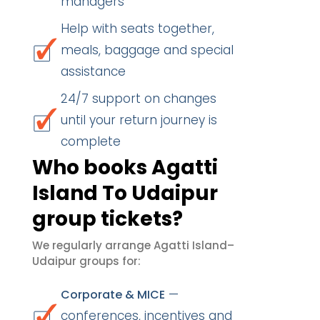
managers
Help with seats together,
meals, baggage and special
assistance
24/7 support on changes
until your return journey is
complete
Who books Agatti
Island To Udaipur
group tickets?
We regularly arrange Agatti Island–
Udaipur groups for:
—
Corporate & MICE
conferences, incentives and