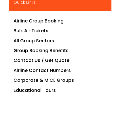
Quick Links
Airline Group Booking
Bulk Air Tickets
All Group Sectors
Group Booking Benefits
Contact Us / Get Quote
Airline Contact Numbers
Corporate & MICE Groups
Educational Tours