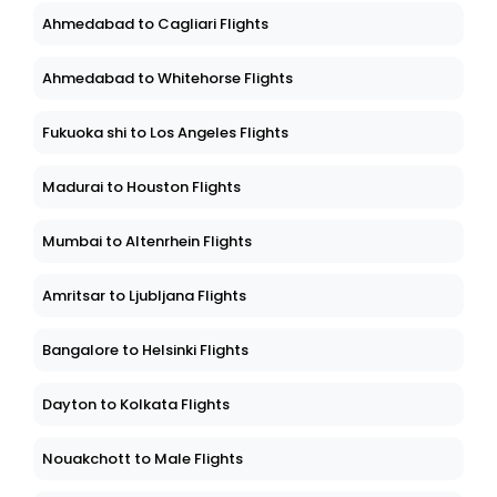
Ahmedabad to Cagliari Flights
Ahmedabad to Whitehorse Flights
Fukuoka shi to Los Angeles Flights
Madurai to Houston Flights
Mumbai to Altenrhein Flights
Amritsar to Ljubljana Flights
Bangalore to Helsinki Flights
Dayton to Kolkata Flights
Nouakchott to Male Flights