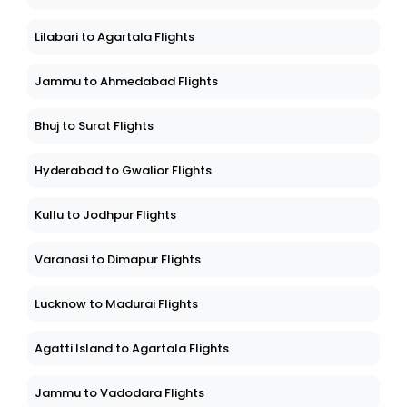
Lilabari to Agartala Flights
Jammu to Ahmedabad Flights
Bhuj to Surat Flights
Hyderabad to Gwalior Flights
Kullu to Jodhpur Flights
Varanasi to Dimapur Flights
Lucknow to Madurai Flights
Agatti Island to Agartala Flights
Jammu to Vadodara Flights