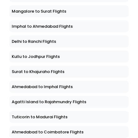
Mangalore to Surat Flights
Imphal to Ahmedabad Flights
Delhi to Ranchi Flights
Kullu to Jodhpur Flights
Surat to Khajuraho Flights
Ahmedabad to Imphal Flights
Agatti Island to Rajahmundry Flights
Tuticorin to Madurai Flights
Ahmedabad to Coimbatore Flights