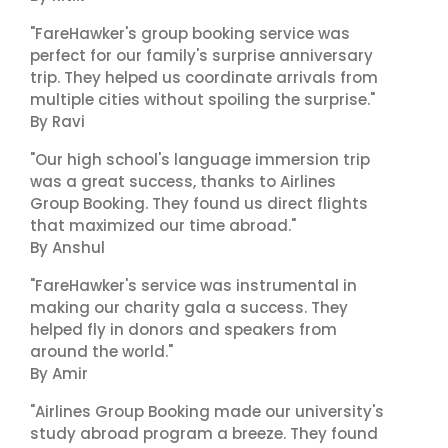
"FareHawker's group booking service was
perfect for our family's surprise anniversary
trip. They helped us coordinate arrivals from
multiple cities without spoiling the surprise."
By Ravi
"Our high school's language immersion trip
was a great success, thanks to Airlines
Group Booking. They found us direct flights
that maximized our time abroad."
By Anshul
"FareHawker's service was instrumental in
making our charity gala a success. They
helped fly in donors and speakers from
around the world."
By Amir
"Airlines Group Booking made our university's
study abroad program a breeze. They found