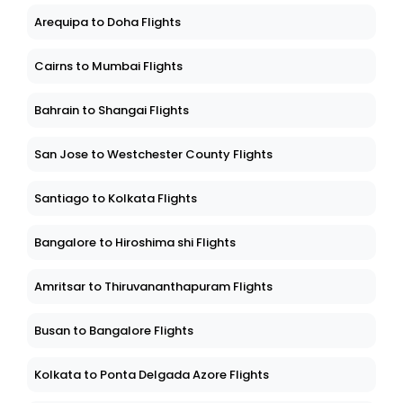
Arequipa to Doha Flights
Cairns to Mumbai Flights
Bahrain to Shangai Flights
San Jose to Westchester County Flights
Santiago to Kolkata Flights
Bangalore to Hiroshima shi Flights
Amritsar to Thiruvananthapuram Flights
Busan to Bangalore Flights
Kolkata to Ponta Delgada Azore Flights