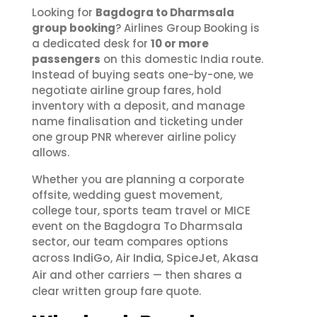
Looking for
Bagdogra to Dharmsala
group booking
? Airlines Group Booking is
a dedicated desk for
10 or more
passengers
on this domestic India route.
Instead of buying seats one-by-one, we
negotiate airline group fares, hold
inventory with a deposit, and manage
name finalisation and ticketing under
one group PNR wherever airline policy
allows.
Whether you are planning a corporate
offsite, wedding guest movement,
college tour, sports team travel or MICE
event on the Bagdogra To Dharmsala
sector, our team compares options
IndiGo
Air India
SpiceJet
Akasa
across
,
,
,
Air
and other carriers — then shares a
clear written group fare quote.