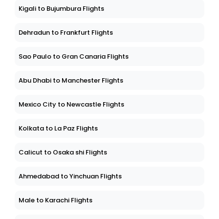
Kigali to Bujumbura Flights
Dehradun to Frankfurt Flights
Sao Paulo to Gran Canaria Flights
Abu Dhabi to Manchester Flights
Mexico City to Newcastle Flights
Kolkata to La Paz Flights
Calicut to Osaka shi Flights
Ahmedabad to Yinchuan Flights
Male to Karachi Flights