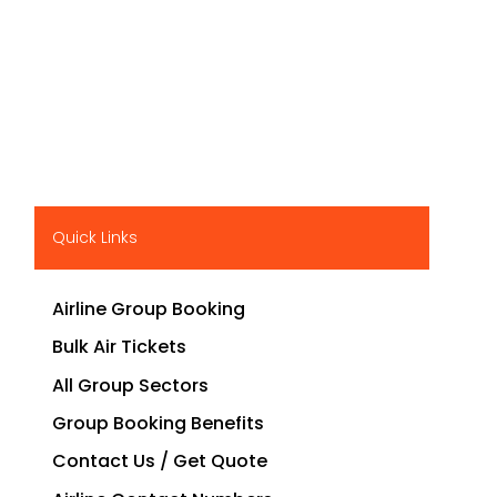
Quick Links
Airline Group Booking
Bulk Air Tickets
All Group Sectors
Group Booking Benefits
Contact Us / Get Quote