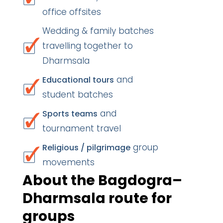
office offsites
Wedding & family batches
travelling together to
Dharmsala
and
Educational tours
student batches
and
Sports teams
tournament travel
group
Religious / pilgrimage
movements
About the Bagdogra–
Dharmsala route for
groups