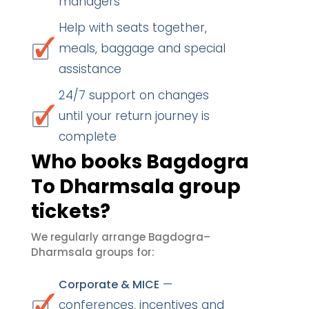
managers
Help with seats together,
meals, baggage and special
assistance
24/7 support on changes
until your return journey is
complete
Who books Bagdogra
To Dharmsala group
tickets?
We regularly arrange Bagdogra–
Dharmsala groups for:
—
Corporate & MICE
conferences, incentives and