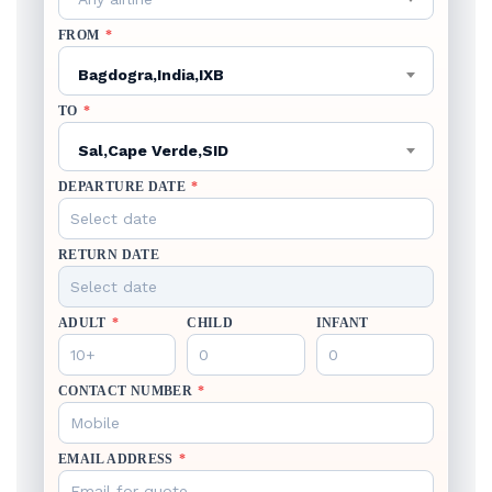
FROM
*
Bagdogra,India,IXB
TO
*
Sal,Cape Verde,SID
DEPARTURE DATE
*
RETURN DATE
ADULT
*
CHILD
INFANT
CONTACT NUMBER
*
EMAIL ADDRESS
*