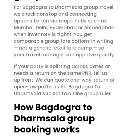
For Bagdogra to Dharmsala group travel
we check nonstop and connecting
options (often via major hubs such as
Mumbai, Delhi, Hyderabad or Ahmedabad
when inventory is tight). You get
comparable group fare options in writing
— not a generic retail fare dump — so
your travel manager can approve quickly.
If your party is splitting across dates or
needs a return on the same PNR, tell us
up front. We can quote one-way, return or
open-jaw patterns for Bagdogra To
Dharmsala subject to airline group rules.
How Bagdogra to
Dharmsala group
booking works