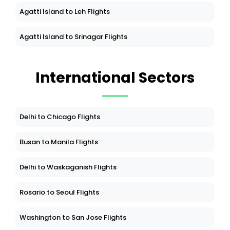
Agatti Island to Leh Flights
Agatti Island to Srinagar Flights
International Sectors
Delhi to Chicago Flights
Busan to Manila Flights
Delhi to Waskaganish Flights
Rosario to Seoul Flights
Washington to San Jose Flights