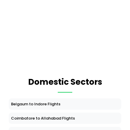
Domestic Sectors
Belgaum to Indore Flights
Coimbatore to Allahabad Flights