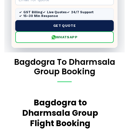
GST Billing
Live Quotes
24/7 Support
15–30 Min Response
GET QUOTE
WHATSAPP
Bagdogra To Dharmsala
Group Booking
Bagdogra to
Dharmsala Group
Flight Booking