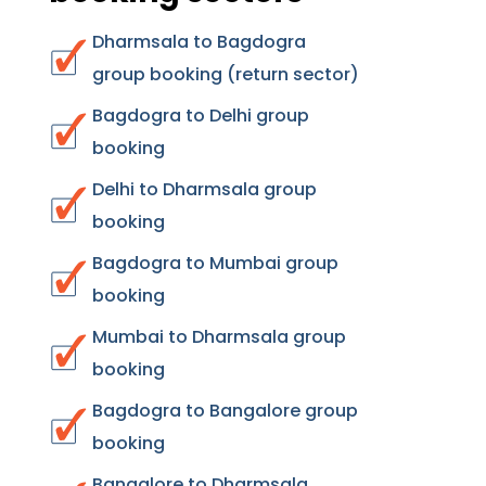
Dharmsala to Bagdogra
group booking (return sector)
Bagdogra to Delhi group
booking
Delhi to Dharmsala group
booking
Bagdogra to Mumbai group
booking
Mumbai to Dharmsala group
booking
Bagdogra to Bangalore group
booking
Bangalore to Dharmsala