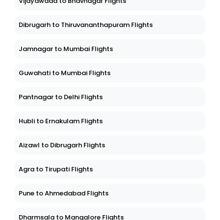
Vijayawada to Bhavnagar Flights
Dibrugarh to Thiruvananthapuram Flights
Jamnagar to Mumbai Flights
Guwahati to Mumbai Flights
Pantnagar to Delhi Flights
Hubli to Ernakulam Flights
Aizawl to Dibrugarh Flights
Agra to Tirupati Flights
Pune to Ahmedabad Flights
Dharmsala to Mangalore Flights