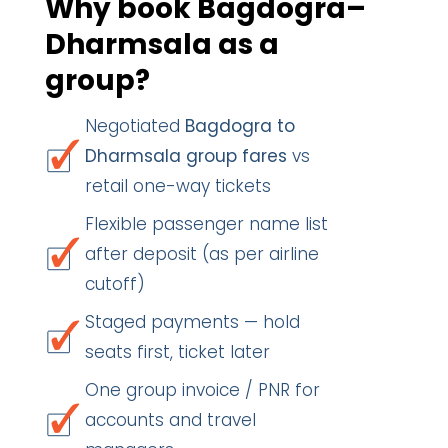
Why book Bagdogra–
Dharmsala as a
group?
Negotiated
Bagdogra to
Dharmsala group fares
vs
retail one-way tickets
Flexible passenger name list
after deposit (as per airline
cutoff)
Staged payments — hold
seats first, ticket later
One group invoice / PNR for
accounts and travel