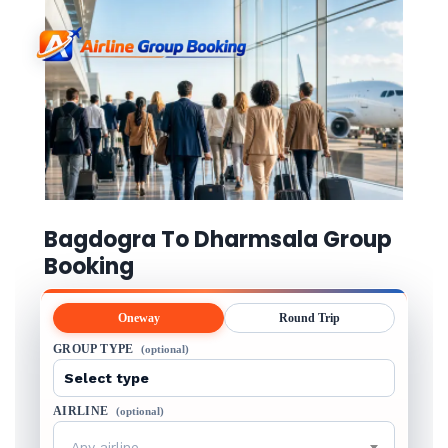
Bagdogra To Dharmsala Group
Booking
Oneway
Round Trip
GROUP TYPE
(optional)
AIRLINE
(optional)
Any airline