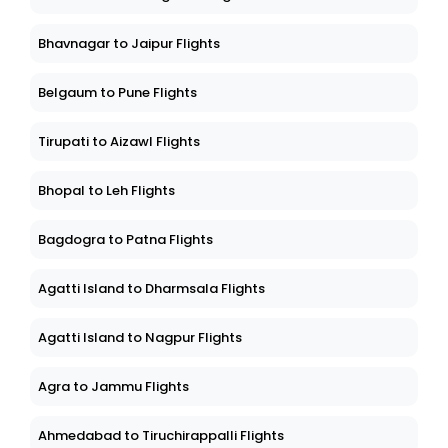
Bhavnagar to Jaipur Flights
Belgaum to Pune Flights
Tirupati to Aizawl Flights
Bhopal to Leh Flights
Bagdogra to Patna Flights
Agatti Island to Dharmsala Flights
Agatti Island to Nagpur Flights
Agra to Jammu Flights
Ahmedabad to Tiruchirappalli Flights