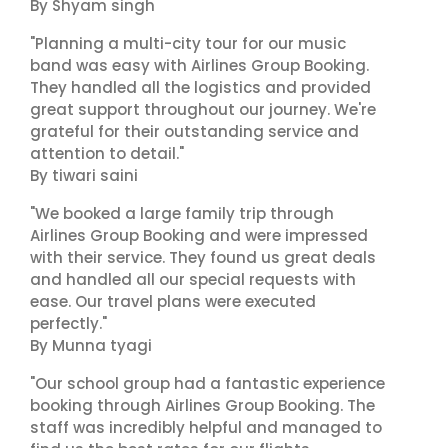
By Shyam singh
"Planning a multi-city tour for our music
band was easy with Airlines Group Booking.
They handled all the logistics and provided
great support throughout our journey. We're
grateful for their outstanding service and
attention to detail."
By tiwari saini
"We booked a large family trip through
Airlines Group Booking and were impressed
with their service. They found us great deals
and handled all our special requests with
ease. Our travel plans were executed
perfectly."
By Munna tyagi
"Our school group had a fantastic experience
booking through Airlines Group Booking. The
staff was incredibly helpful and managed to