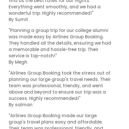
find us the best rates for our flights.
Everything went smoothly, and we had a
wonderful trip. Highly recommended!"
By Sumit
"Planning a group trip for our college alumni
was made easy by Airlines Group Booking.
They handled all the details, ensuring we had
a memorable and hassle-free trip. Their
service is top-notch!"
By Megh
"Airlines Group Booking took the stress out of
planning our large group's travel needs. Their
team was professional, friendly, and went
above and beyond to ensure our trip was a
success. Highly recommended!"
By salman
"Airlines Group Booking made our large
group's travel plans easy and affordable.
Their team was professional, friendly, and