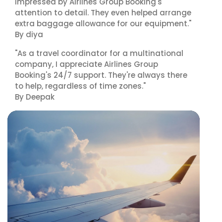
impressed by Airlines Group Booking's
attention to detail. They even helped arrange
extra baggage allowance for our equipment."
By diya
"As a travel coordinator for a multinational
company, I appreciate Airlines Group
Booking's 24/7 support. They're always there
to help, regardless of time zones."
By Deepak