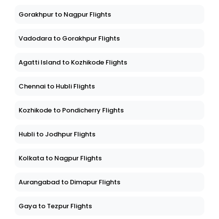
Gorakhpur to Nagpur Flights
Vadodara to Gorakhpur Flights
Agatti Island to Kozhikode Flights
Chennai to Hubli Flights
Kozhikode to Pondicherry Flights
Hubli to Jodhpur Flights
Kolkata to Nagpur Flights
Aurangabad to Dimapur Flights
Gaya to Tezpur Flights