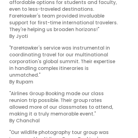
affordable options for students and faculty,
even to less-traveled destinations.
FareHawker's team provided invaluable
support for first-time international travelers.
They're helping us broaden horizons!"
By Jyoti
"FareHawker's service was instrumental in
coordinating travel for our multinational
corporation's global summit. Their expertise
in handling complex itineraries is
unmatched."
By Rupam
"Airlines Group Booking made our class
reunion trip possible. Their group rates
allowed more of our classmates to attend,
making it a truly memorable event."
By Chanchal
"Our wildlife photography tour group was