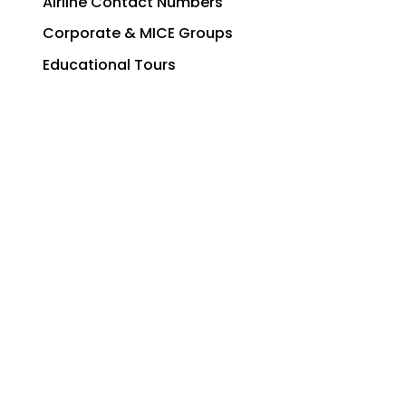
Airline Contact Numbers
Corporate & MICE Groups
Educational Tours