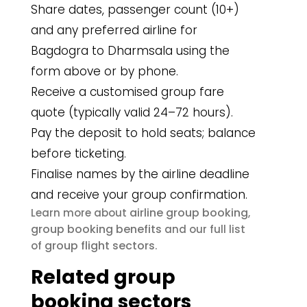
Share dates, passenger count (10+)
and any preferred airline for
Bagdogra to Dharmsala using the
form above or by phone.
Receive a customised group fare
quote (typically valid 24–72 hours).
Pay the deposit to hold seats; balance
before ticketing.
Finalise names by the airline deadline
and receive your group confirmation.
airline group booking
Learn more about
,
group booking benefits
and our full list
group flight sectors
of
.
Related group
booking sectors