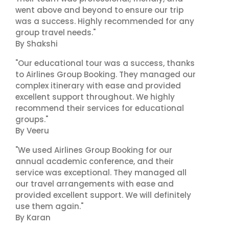
went above and beyond to ensure our trip
was a success. Highly recommended for any
group travel needs."
By Shakshi
"Our educational tour was a success, thanks
to Airlines Group Booking. They managed our
complex itinerary with ease and provided
excellent support throughout. We highly
recommend their services for educational
groups."
By Veeru
"We used Airlines Group Booking for our
annual academic conference, and their
service was exceptional. They managed all
our travel arrangements with ease and
provided excellent support. We will definitely
use them again."
By Karan