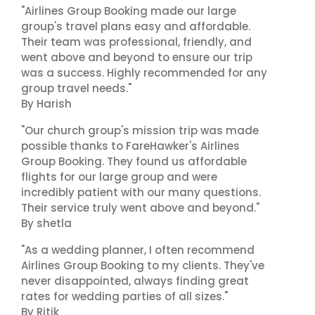
"Airlines Group Booking made our large
group's travel plans easy and affordable.
Their team was professional, friendly, and
went above and beyond to ensure our trip
was a success. Highly recommended for any
group travel needs."
By Harish
"Our church group's mission trip was made
possible thanks to FareHawker's Airlines
Group Booking. They found us affordable
flights for our large group and were
incredibly patient with our many questions.
Their service truly went above and beyond."
By shetla
"As a wedding planner, I often recommend
Airlines Group Booking to my clients. They've
never disappointed, always finding great
rates for wedding parties of all sizes."
By Ritik