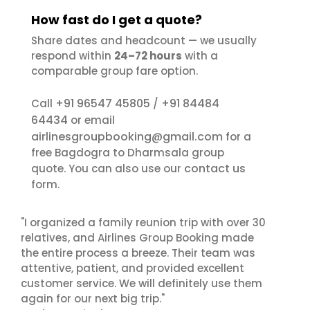
How fast do I get a quote?
Share dates and headcount — we usually
respond within
24–72 hours
with a
comparable group fare option.
+91 96547 45805
+91 84484
Call
/
64434
or email
airlinesgroupbooking@gmail.com
for a
free Bagdogra to Dharmsala group
contact us
quote. You can also use our
form.
"I organized a family reunion trip with over 30
relatives, and Airlines Group Booking made
the entire process a breeze. Their team was
attentive, patient, and provided excellent
customer service. We will definitely use them
again for our next big trip."