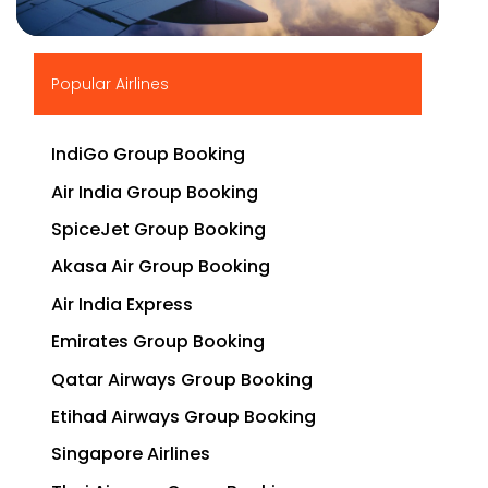
▶
Popular Airlines
IndiGo Group Booking
Air India Group Booking
SpiceJet Group Booking
Akasa Air Group Booking
Air India Express
Emirates Group Booking
Qatar Airways Group Booking
Etihad Airways Group Booking
Singapore Airlines