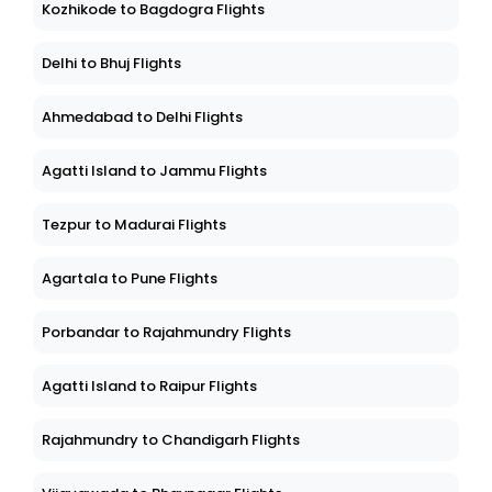
Kozhikode to Bagdogra Flights
Delhi to Bhuj Flights
Ahmedabad to Delhi Flights
Agatti Island to Jammu Flights
Tezpur to Madurai Flights
Agartala to Pune Flights
Porbandar to Rajahmundry Flights
Agatti Island to Raipur Flights
Rajahmundry to Chandigarh Flights