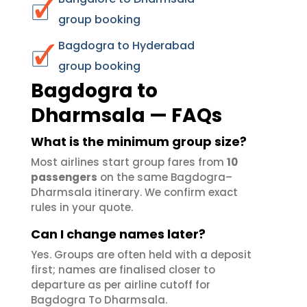
group booking
Bagdogra to Hyderabad
group booking
Bagdogra to
Dharmsala — FAQs
What is the minimum group size?
Most airlines start group fares from
10
passengers
on the same Bagdogra–
Dharmsala itinerary. We confirm exact
rules in your quote.
Can I change names later?
Yes. Groups are often held with a deposit
first; names are finalised closer to
departure as per airline cutoff for
Bagdogra To Dharmsala.