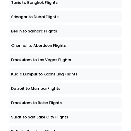
Tunis to Bangkok Flights
Srinagar to Dubai Flights
Berlin to Samara Flights
Chennai to Aberdeen Flights
Ernakulam to Las Vegas Flights
Kuala Lumpur to Kaohsiung Flights
Detroit to Mumbai Flights
Ernakulam to Boise Flights
Surat to Salt Lake City Flights