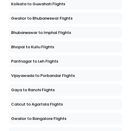
Kolkata to Guwahati Flights
Gwalior to Bhubaneswar Flights
Bhubaneswar to Imphal Flights
Bhopal to Kullu Flights
Pantnagar to Leh Flights
Vijayawada to Porbandar Flights
Gaya to Ranchi Flights
Calicut to Agartala Flights
Gwalior to Bangalore Flights