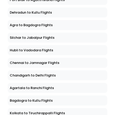
Dehradun to Kullu Flights
Agra to Bagdogra Flights
Silchar to Jabalpur Flights
Hubli to Vadodara Flights
Chennai to Jamnagar Flights
Chandigarh to Delhi Flights
Agartala to Ranchi Flights
Bagdogra to Kullu Flights
Kolkata to Tiruchirappalli Flights