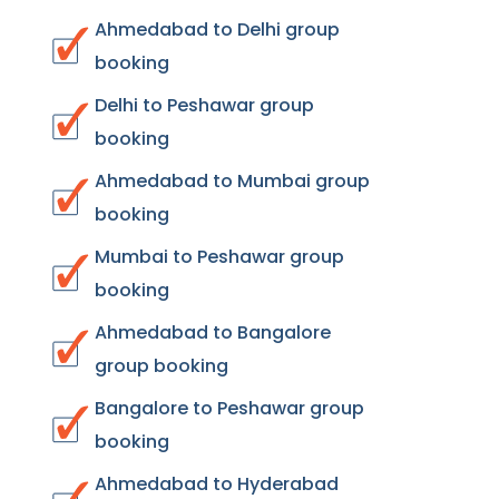
Ahmedabad to Delhi group
booking
Delhi to Peshawar group
booking
Ahmedabad to Mumbai group
booking
Mumbai to Peshawar group
booking
Ahmedabad to Bangalore
group booking
Bangalore to Peshawar group
booking
Ahmedabad to Hyderabad