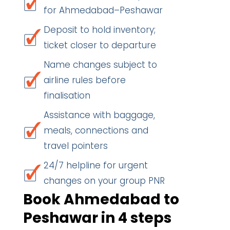
for Ahmedabad–Peshawar
Deposit to hold inventory;
ticket closer to departure
Name changes subject to
airline rules before
finalisation
Assistance with baggage,
meals, connections and
travel pointers
24/7 helpline for urgent
changes on your group PNR
Book Ahmedabad to
Peshawar in 4 steps