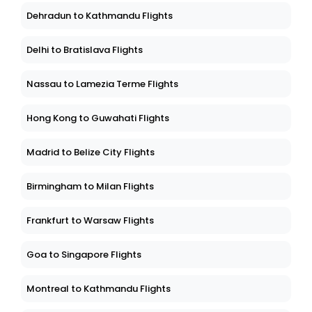
Dehradun to Kathmandu Flights
Delhi to Bratislava Flights
Nassau to Lamezia Terme Flights
Hong Kong to Guwahati Flights
Madrid to Belize City Flights
Birmingham to Milan Flights
Frankfurt to Warsaw Flights
Goa to Singapore Flights
Montreal to Kathmandu Flights