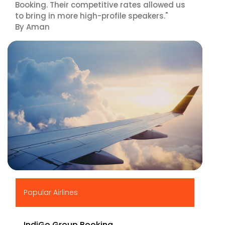
Booking. Their competitive rates allowed us
to bring in more high-profile speakers."
By Aman
▶
Popular Airlines
IndiGo Group Booking