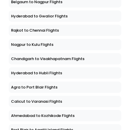
Belgaum to Nagpur Flights
Hyderabad to Gwalior Flights
Rajkot to Chennai Flights
Nagpur to Kulu Flights
Chandigarh to Visakhapatnam Flights
Hyderabad to Hubli Flights
Agra to Port Blair Flights
Calicut to Varanasi Flights
Ahmedabad to Kozhikode Flights
Port Blair to Agatti Island Flights