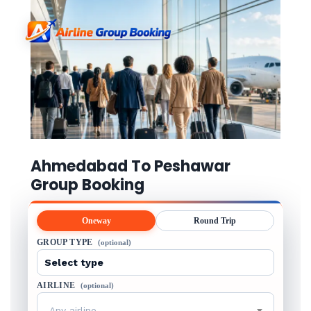
Ahmedabad To Peshawar
Group Booking
Oneway
Round Trip
GROUP TYPE
(optional)
AIRLINE
(optional)
Any airline