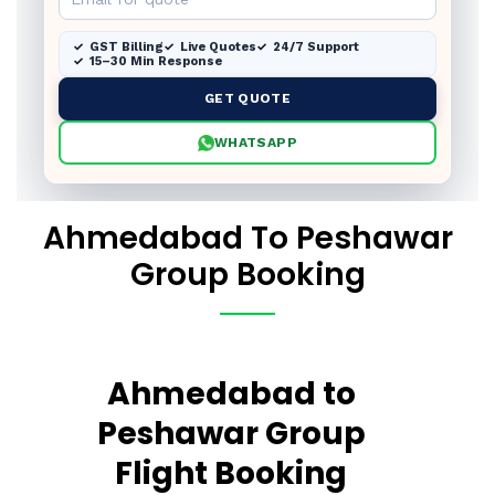
GST Billing
Live Quotes
24/7 Support
15–30 Min Response
GET QUOTE
WHATSAPP
Ahmedabad To Peshawar
Group Booking
Ahmedabad to
Peshawar Group
Flight Booking