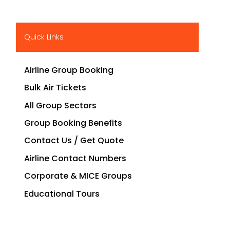
Quick Links
Airline Group Booking
Bulk Air Tickets
All Group Sectors
Group Booking Benefits
Contact Us / Get Quote
Airline Contact Numbers
Corporate & MICE Groups
Educational Tours