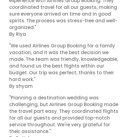
experience with Airlines Group Booking. They
coordinated travel for all our guests, making
sure everyone arrived on time and in good
spirits. The process was stress-free and well-
organized."
By Riya
"We used Airlines Group Booking for a family
vacation, and it was the best decision we
made. The team was friendly, knowledgeable,
and found us the best flights within our
budget. Our trip was perfect, thanks to their
hard work."
By shyam
"Planning a destination wedding was
challenging, but Airlines Group Booking made
the travel part easy. They coordinated flights
for all our guests and provided top-notch
service throughout. We're very grateful for
their assistance."