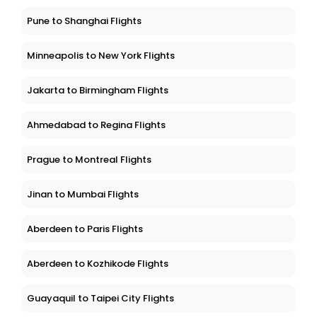
Pune to Shanghai Flights
Minneapolis to New York Flights
Jakarta to Birmingham Flights
Ahmedabad to Regina Flights
Prague to Montreal Flights
Jinan to Mumbai Flights
Aberdeen to Paris Flights
Aberdeen to Kozhikode Flights
Guayaquil to Taipei City Flights