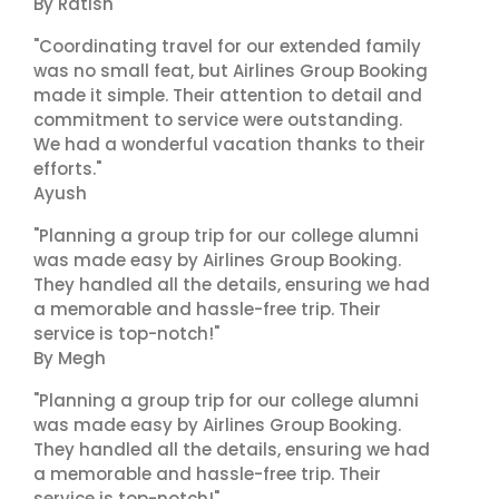
By Ratish
"Coordinating travel for our extended family
was no small feat, but Airlines Group Booking
made it simple. Their attention to detail and
commitment to service were outstanding.
We had a wonderful vacation thanks to their
efforts."
Ayush
"Planning a group trip for our college alumni
was made easy by Airlines Group Booking.
They handled all the details, ensuring we had
a memorable and hassle-free trip. Their
service is top-notch!"
By Megh
"Planning a group trip for our college alumni
was made easy by Airlines Group Booking.
They handled all the details, ensuring we had
a memorable and hassle-free trip. Their
service is top-notch!"