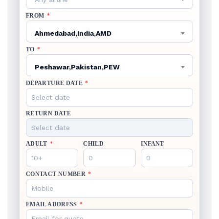
FROM
*
Ahmedabad,India,AMD
TO
*
Peshawar,Pakistan,PEW
DEPARTURE DATE
*
RETURN DATE
ADULT
*
CHILD
INFANT
CONTACT NUMBER
*
EMAIL ADDRESS
*