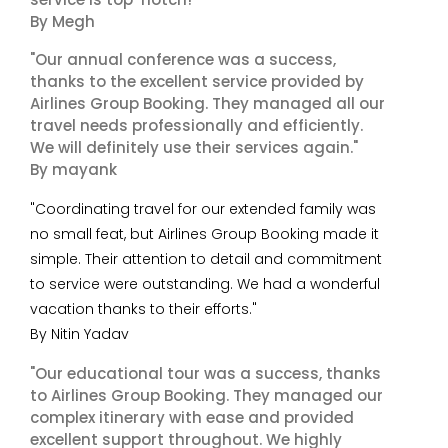
By Megh
"Our annual conference was a success,
thanks to the excellent service provided by
Airlines Group Booking. They managed all our
travel needs professionally and efficiently.
We will definitely use their services again."
By mayank
"Coordinating travel for our extended family was
no small feat, but Airlines Group Booking made it
simple. Their attention to detail and commitment
to service were outstanding. We had a wonderful
vacation thanks to their efforts."
By Nitin Yadav
"Our educational tour was a success, thanks
to Airlines Group Booking. They managed our
complex itinerary with ease and provided
excellent support throughout. We highly