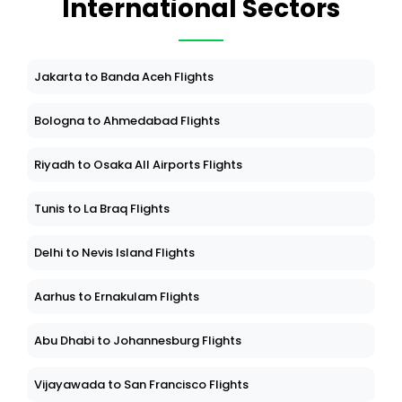
International Sectors
Jakarta to Banda Aceh Flights
Bologna to Ahmedabad Flights
Riyadh to Osaka All Airports Flights
Tunis to La Braq Flights
Delhi to Nevis Island Flights
Aarhus to Ernakulam Flights
Abu Dhabi to Johannesburg Flights
Vijayawada to San Francisco Flights