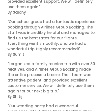
provided excellent support. We will definitely
use them again."
By Salony
"Our school group had a fantastic experience
booking through Airlines Group Booking. The
staff was incredibly helpful and managed to
find us the best rates for our flights.
Everything went smoothly, and we had a
wonderful trip. Highly recommended!"
By Sumit
"I organized a family reunion trip with over 30
relatives, and Airlines Group Booking made
the entire process a breeze. Their team was
attentive, patient, and provided excellent
customer service. We will definitely use them
again for our next big trip."
By Shitij
"Our wedding party had a wonderful