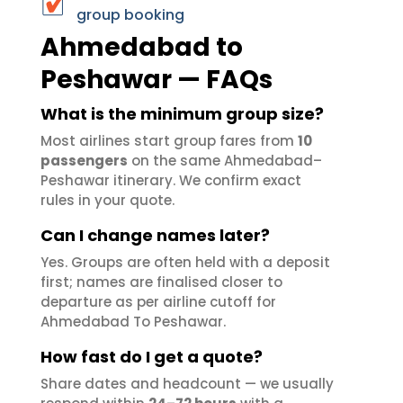
group booking
Ahmedabad to
Peshawar — FAQs
What is the minimum group size?
Most airlines start group fares from
10
passengers
on the same Ahmedabad–
Peshawar itinerary. We confirm exact
rules in your quote.
Can I change names later?
Yes. Groups are often held with a deposit
first; names are finalised closer to
departure as per airline cutoff for
Ahmedabad To Peshawar.
How fast do I get a quote?
Share dates and headcount — we usually