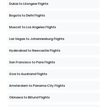
Dubai to Lilongwe Flights
Bogota to Delhi Flights
Muscat to Los Angeles Flights
Las Vegas to Johannesburg Flights
Hyderabad to Newcastle Flights
San Francisco to Paris Flights
Goa to Auckland Flights
Amsterdam to Panama City Flights
Okinawa to Billund Flights