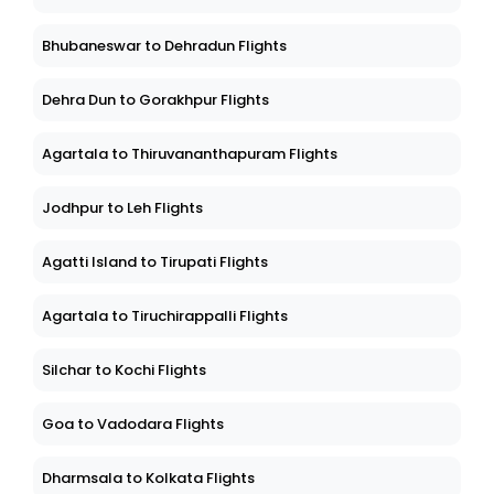
Bhubaneswar to Dehradun Flights
Dehra Dun to Gorakhpur Flights
Agartala to Thiruvananthapuram Flights
Jodhpur to Leh Flights
Agatti Island to Tirupati Flights
Agartala to Tiruchirappalli Flights
Silchar to Kochi Flights
Goa to Vadodara Flights
Dharmsala to Kolkata Flights