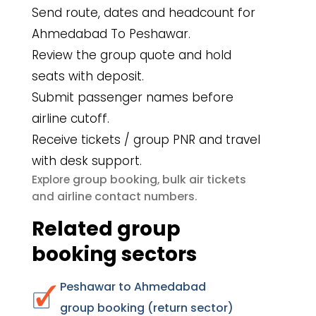
Send route, dates and headcount for
Ahmedabad To Peshawar.
Review the group quote and hold
seats with deposit.
Submit passenger names before
airline cutoff.
Receive tickets / group PNR and travel
with desk support.
group booking
bulk air tickets
Explore
,
airline contact numbers
and
.
Related group
booking sectors
Peshawar to Ahmedabad
group booking (return sector)