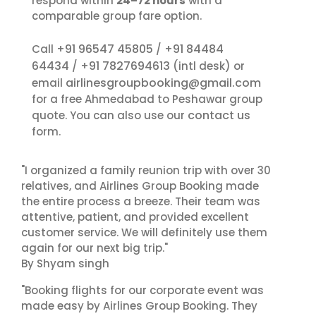
respond within
24–72 hours
with a
comparable group fare option.
+91 96547 45805
+91 84484
Call
/
64434
+91 7827694613
/
(intl desk) or
airlinesgroupbooking@gmail.com
email
for a free Ahmedabad to Peshawar group
contact us
quote. You can also use our
form.
"I organized a family reunion trip with over 30
relatives, and Airlines Group Booking made
the entire process a breeze. Their team was
attentive, patient, and provided excellent
customer service. We will definitely use them
again for our next big trip."
By Shyam singh
"Booking flights for our corporate event was
made easy by Airlines Group Booking. They