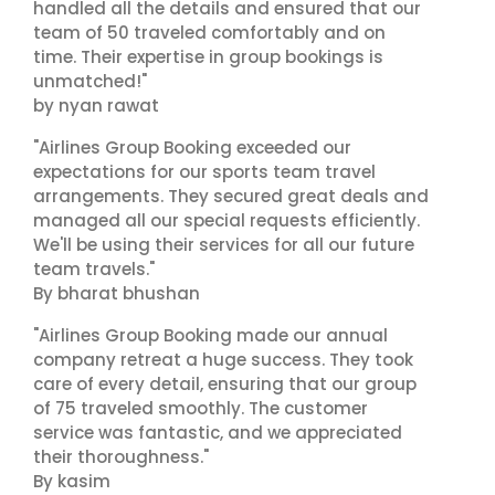
handled all the details and ensured that our
team of 50 traveled comfortably and on
time. Their expertise in group bookings is
unmatched!"
by nyan rawat
"Airlines Group Booking exceeded our
expectations for our sports team travel
arrangements. They secured great deals and
managed all our special requests efficiently.
We'll be using their services for all our future
team travels."
By bharat bhushan
"Airlines Group Booking made our annual
company retreat a huge success. They took
care of every detail, ensuring that our group
of 75 traveled smoothly. The customer
service was fantastic, and we appreciated
their thoroughness."
By kasim