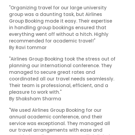
"Organizing travel for our large university
group was a daunting task, but Airlines
Group Booking made it easy. Their expertise
in handling group bookings ensured that
everything went off without a hitch. Highly
recommended for academic travel!"
By Ravi tommar
"Airlines Group Booking took the stress out of
planning our international conference. They
managed to secure great rates and
coordinated all our travel needs seamlessly.
Their team is professional, efficient, and a
pleasure to work with."
By Shaksham Sharma
"We used Airlines Group Booking for our
annual academic conference, and their
service was exceptional. They managed all
our travel arrangements with ease and