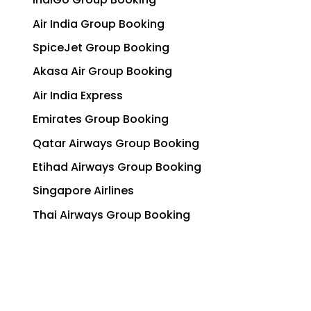
Air India Group Booking
SpiceJet Group Booking
Akasa Air Group Booking
Air India Express
Emirates Group Booking
Qatar Airways Group Booking
Etihad Airways Group Booking
Singapore Airlines
Thai Airways Group Booking