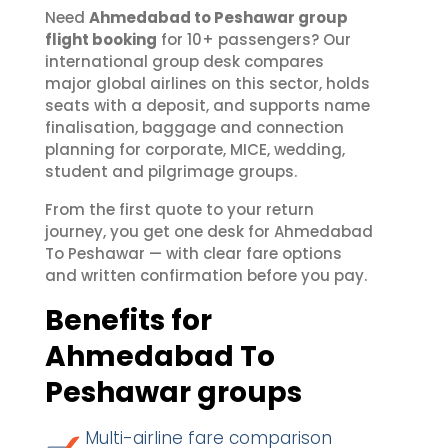
Need
Ahmedabad to Peshawar group
flight booking
for 10+ passengers? Our
international group desk compares
major global airlines on this sector, holds
seats with a deposit, and supports name
finalisation, baggage and connection
planning for corporate, MICE, wedding,
student and pilgrimage groups.
From the first quote to your return
journey, you get one desk for Ahmedabad
To Peshawar — with clear fare options
and written confirmation before you pay.
Benefits for
Ahmedabad To
Peshawar groups
Multi-airline fare comparison