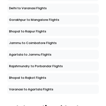
Delhi to Varanasi Flights
Gorakhpur to Mangalore Flights
Bhopal to Raipur Flights
Jammu to Coimbatore Flights
Agartala to Jammu Flights
Rajahmundry to Porbandar Flights
Bhopal to Rajkot Flights
Varanasi to Agartala Flights