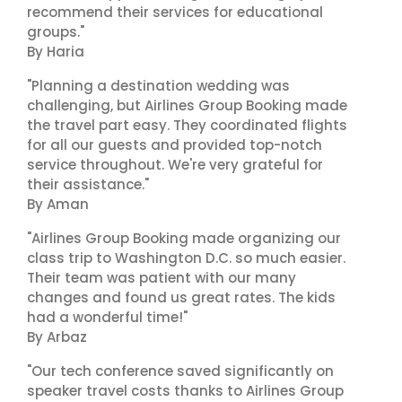
recommend their services for educational
groups."
By Haria
"Planning a destination wedding was
challenging, but Airlines Group Booking made
the travel part easy. They coordinated flights
for all our guests and provided top-notch
service throughout. We're very grateful for
their assistance."
By Aman
"Airlines Group Booking made organizing our
class trip to Washington D.C. so much easier.
Their team was patient with our many
changes and found us great rates. The kids
had a wonderful time!"
By Arbaz
"Our tech conference saved significantly on
speaker travel costs thanks to Airlines Group