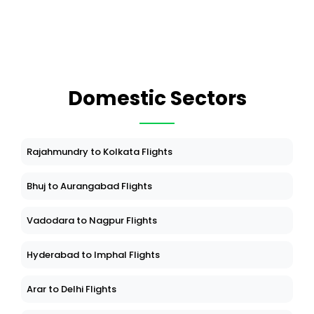
Domestic Sectors
Rajahmundry to Kolkata Flights
Bhuj to Aurangabad Flights
Vadodara to Nagpur Flights
Hyderabad to Imphal Flights
Arar to Delhi Flights