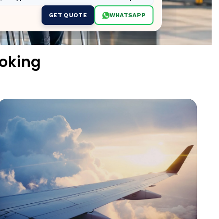
GET QUOTE
WHATSAPP
ooking