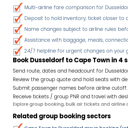
Multi-airline fare comparison for Dussel
Deposit to hold inventory; ticket closer to
Name changes subject to airline rules befo
Assistance with baggage, meals, connectio
24/7 helpline for urgent changes on your
Book Dusseldorf to Cape Town in 4 
Send route, dates and headcount for Dusseldo
Review the group quote and hold seats with de
Submit passenger names before airline cutoff.
Receive tickets / group PNR and travel with des
group booking
bulk air tickets
airlin
Explore
,
and
Related group booking sectors