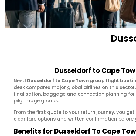
Dusse
Dusseldorf to Cape Tow
Need
Dusseldorf to Cape Town group flight booki
desk compares major global airlines on this sector
finalisation, baggage and connection planning for
pilgrimage groups.
From the first quote to your return journey, you ge
clear fare options and written confirmation before 
Benefits for Dusseldorf To Cape To