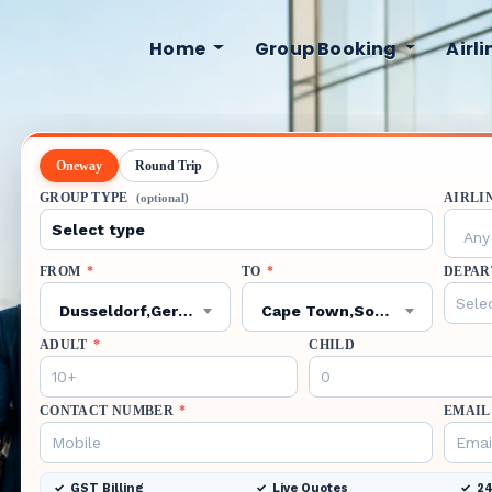
Home
Group Booking
Airl
Oneway
Round Trip
GROUP TYPE
AIRLI
(optional)
Any 
FROM
*
TO
*
DEPAR
Dusseldorf,Germany,DUS
Cape Town,South Africa,CPT
ADULT
*
CHILD
CONTACT NUMBER
*
EMAIL
GST Billing
Live Quotes
24