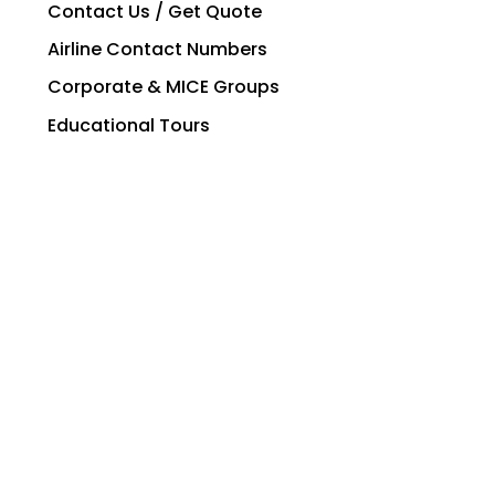
Contact Us / Get Quote
Airline Contact Numbers
Corporate & MICE Groups
Educational Tours