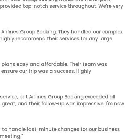
 provided top-notch service throughout. We're very
 Airlines Group Booking. They handled our complex
 highly recommend their services for any large
l plans easy and affordable. Their team was
 ensure our trip was a success. Highly
service, but Airlines Group Booking exceeded all
 great, and their follow-up was impressive. I'm now
ty to handle last-minute changes for our business
 meeting."