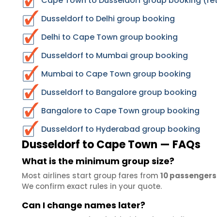
Cape Town to Dusseldorf group booking (ret
Dusseldorf to Delhi group booking
Delhi to Cape Town group booking
Dusseldorf to Mumbai group booking
Mumbai to Cape Town group booking
Dusseldorf to Bangalore group booking
Bangalore to Cape Town group booking
Dusseldorf to Hyderabad group booking
Dusseldorf to Cape Town — FAQs
What is the minimum group size?
Most airlines start group fares from
10 passengers
We confirm exact rules in your quote.
Can I change names later?