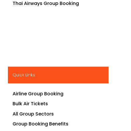
Thai Airways Group Booking
Quick Links
Airline Group Booking
Bulk Air Tickets
All Group Sectors
Group Booking Benefits