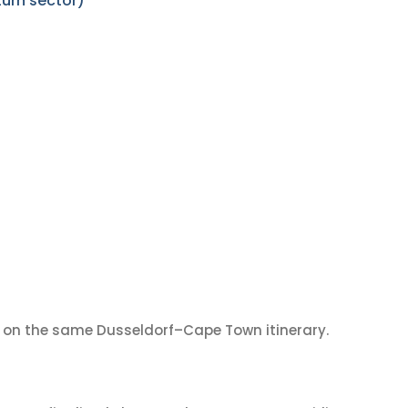
urn sector)
on the same Dusseldorf–Cape Town itinerary.