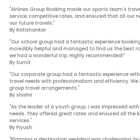
"Airlines Group Booking made our sports team's trav
service, competitive rates, and ensured that all our n
our future travels."
By Ratishankar
"Our school group had a fantastic experience booking
incredibly helpful and managed to find us the best ra
we had a wonderful trip. Highly recommended!"
By Sumit
"Our corporate group had a fantastic experience with
travel needs with professionalism and efficiency. We
group travel arrangements."
By shishir
"As the leader of a youth group, I was impressed with
needs. They offered great rates and ensured all the k
services."
By Piyush
"Planning a destination wedding was challenging, bu