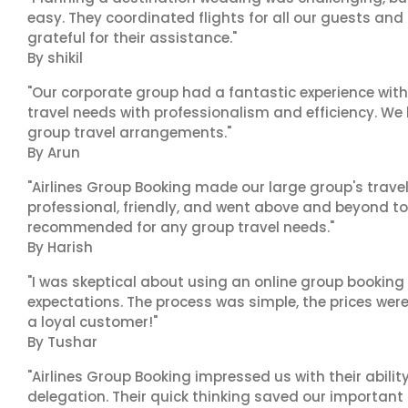
easy. They coordinated flights for all our guests and
grateful for their assistance."
By shikil
"Our corporate group had a fantastic experience with
travel needs with professionalism and efficiency. We
group travel arrangements."
By Arun
"Airlines Group Booking made our large group's trave
professional, friendly, and went above and beyond to
recommended for any group travel needs."
By Harish
"I was skeptical about using an online group booking 
expectations. The process was simple, the prices were
a loyal customer!"
By Tushar
"Airlines Group Booking impressed us with their abili
delegation. Their quick thinking saved our important