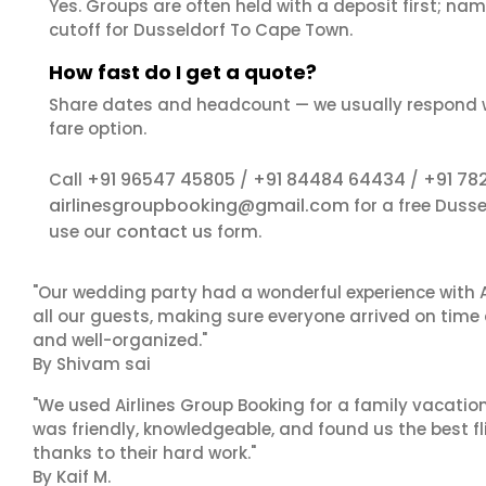
Yes. Groups are often held with a deposit first; name
cutoff for Dusseldorf To Cape Town.
How fast do I get a quote?
Share dates and headcount — we usually respond 
fare option.
+91 96547 45805
+91 84484 64434
+91 78
Call
/
/
airlinesgroupbooking@gmail.com
for a free Duss
contact us
use our
form.
"Our wedding party had a wonderful experience with A
all our guests, making sure everyone arrived on time 
and well-organized."
By Shivam sai
"We used Airlines Group Booking for a family vacatio
was friendly, knowledgeable, and found us the best fli
thanks to their hard work."
By Kaif M.