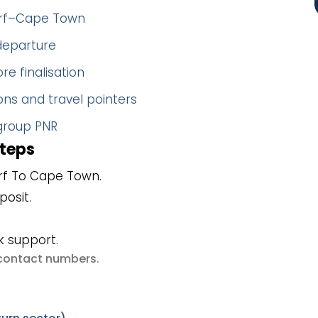
dorf–Cape Town
 departure
re finalisation
ns and travel pointers
 group PNR
steps
rf To Cape Town.
posit.
k support.
e contact numbers
.