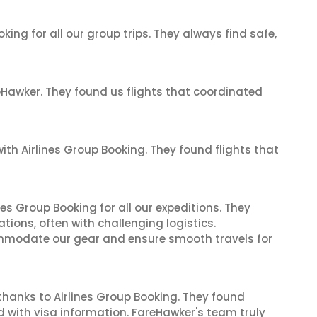
king for all our group trips. They always find safe,
reHawker. They found us flights that coordinated
th Airlines Group Booking. They found flights that
es Group Booking for all our expeditions. They
tions, often with challenging logistics.
modate our gear and ensure smooth travels for
thanks to Airlines Group Booking. They found
d with visa information. FareHawker's team truly