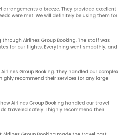
el arrangements a breeze. They provided excellent
eeds were met. We will definitely be using them for
 through Airlines Group Booking. The staff was
tes for our flights. Everything went smoothly, and
 Airlines Group Booking. They handled our complex
 highly recommend their services for any large
 how Airlines Group Booking handled our travel
ids traveled safely. I highly recommend their
t Airlines Group Booking made the travel part