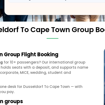
ldorf To Cape Town Group B
n Group Flight Booking
ng
for 10+ passengers? Our international group
, holds seats with a deposit, and supports name
 corporate, MICE, wedding, student and
t one desk for Dusseldorf To Cape Town — with
you pay.
wn groups