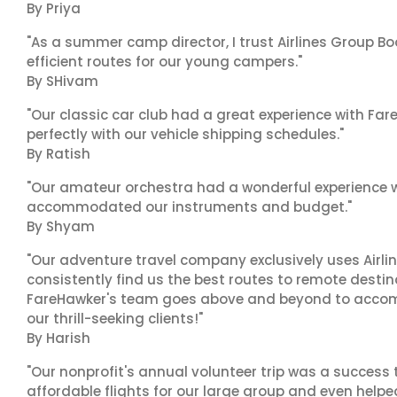
By Priya
"As a summer camp director, I trust Airlines Group Boo
efficient routes for our young campers."
By SHivam
"Our classic car club had a great experience with Fa
perfectly with our vehicle shipping schedules."
By Ratish
"Our amateur orchestra had a wonderful experience wi
accommodated our instruments and budget."
By Shyam
"Our adventure travel company exclusively uses Airlin
consistently find us the best routes to remote destina
FareHawker's team goes above and beyond to accom
our thrill-seeking clients!"
By Harish
"Our nonprofit's annual volunteer trip was a success 
affordable flights for our large group and even helpe