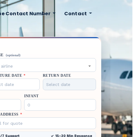
ine Contact Number
Contact
NE
(optional)
airline
TURE DATE
*
RETURN DATE
INFANT
 ADDRESS
*
/7 Support
15–30 Min Response