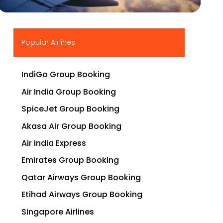
▶
Popular Airlines
IndiGo Group Booking
Air India Group Booking
SpiceJet Group Booking
Akasa Air Group Booking
Air India Express
Emirates Group Booking
Qatar Airways Group Booking
Etihad Airways Group Booking
Singapore Airlines