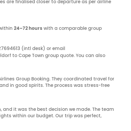
s are finalised closer to departure as per airline
within
24–72 hours
with a comparable group
27694613
(intl desk) or email
eldorf to Cape Town group quote. You can also
irlines Group Booking. They coordinated travel for
and in good spirits. The process was stress-free
n, and it was the best decision we made. The team
ghts within our budget. Our trip was perfect,