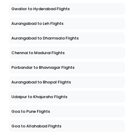
Gwalior to Hyderabad Flights
Aurangabad to Leh Flights
Aurangabad to Dharmsala Flights
Chennai to Madurai Flights
Porbandar to Bhavnagar Flights
Aurangabad to Bhopal Flights
Udaipur to Khajuraho Flights
Goa to Pune Flights
Goa to Allahabad Flights