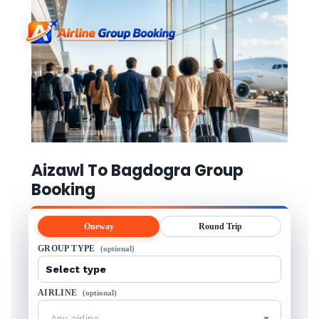
Aizawl To Bagdogra Group
Booking
Oneway
Round Trip
GROUP TYPE
(optional)
AIRLINE
(optional)
Any airline