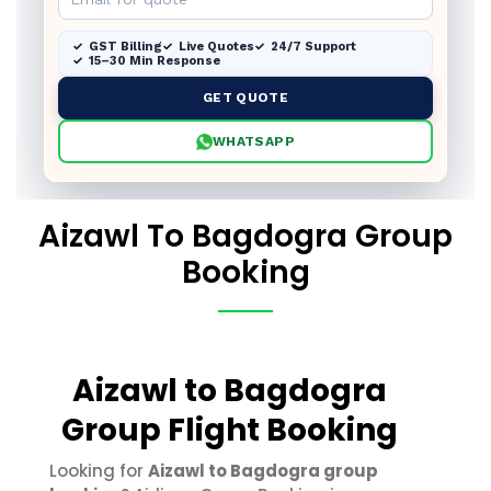
GST Billing
Live Quotes
24/7 Support
15–30 Min Response
GET QUOTE
WHATSAPP
Aizawl To Bagdogra Group
Booking
Aizawl to Bagdogra
Group Flight Booking
Looking for
Aizawl to Bagdogra group