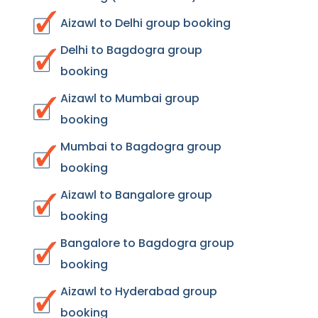
Aizawl to Delhi group booking
Delhi to Bagdogra group
booking
Aizawl to Mumbai group
booking
Mumbai to Bagdogra group
booking
Aizawl to Bangalore group
booking
Bangalore to Bagdogra group
booking
Aizawl to Hyderabad group
booking