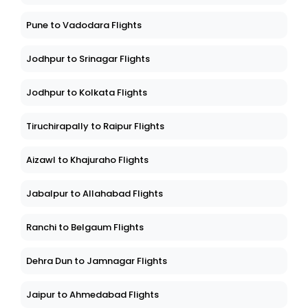
Pune to Vadodara Flights
Jodhpur to Srinagar Flights
Jodhpur to Kolkata Flights
Tiruchirapally to Raipur Flights
Aizawl to Khajuraho Flights
Jabalpur to Allahabad Flights
Ranchi to Belgaum Flights
Dehra Dun to Jamnagar Flights
Jaipur to Ahmedabad Flights