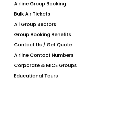
Airline Group Booking
Bulk Air Tickets
All Group Sectors
Group Booking Benefits
Contact Us / Get Quote
Airline Contact Numbers
Corporate & MICE Groups
Educational Tours