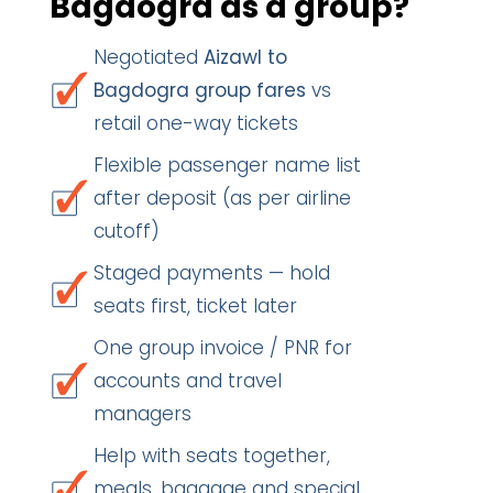
Bagdogra as a group?
Negotiated
Aizawl to
Bagdogra group fares
vs
retail one-way tickets
Flexible passenger name list
after deposit (as per airline
cutoff)
Staged payments — hold
seats first, ticket later
One group invoice / PNR for
accounts and travel
managers
Help with seats together,
meals, baggage and special