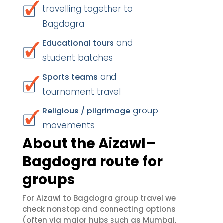
travelling together to
Bagdogra
and
Educational tours
student batches
and
Sports teams
tournament travel
group
Religious / pilgrimage
movements
About the Aizawl–
Bagdogra route for
groups
For Aizawl to Bagdogra group travel we
check nonstop and connecting options
(often via major hubs such as Mumbai,