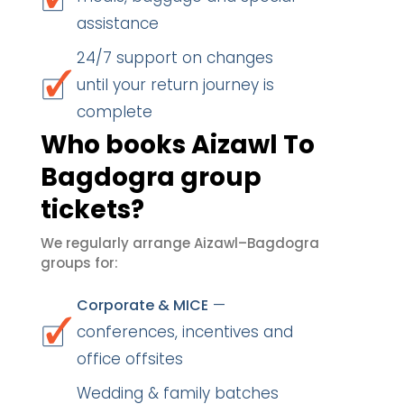
assistance
24/7 support on changes
until your return journey is
complete
Who books Aizawl To
Bagdogra group
tickets?
We regularly arrange Aizawl–Bagdogra
groups for:
—
Corporate & MICE
conferences, incentives and
office offsites
Wedding & family batches