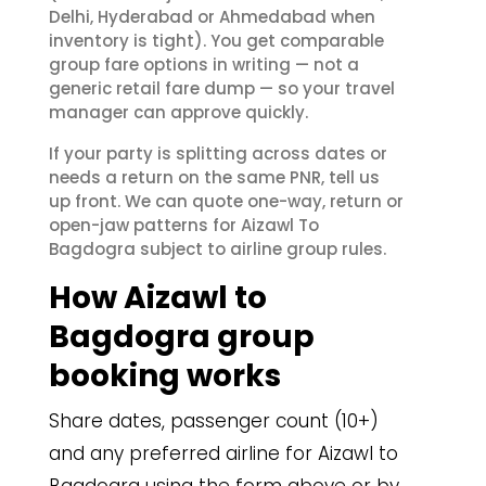
Delhi, Hyderabad or Ahmedabad when
inventory is tight). You get comparable
group fare options in writing — not a
generic retail fare dump — so your travel
manager can approve quickly.
If your party is splitting across dates or
needs a return on the same PNR, tell us
up front. We can quote one-way, return or
open-jaw patterns for Aizawl To
Bagdogra subject to airline group rules.
How Aizawl to
Bagdogra group
booking works
Share dates, passenger count (10+)
and any preferred airline for Aizawl to