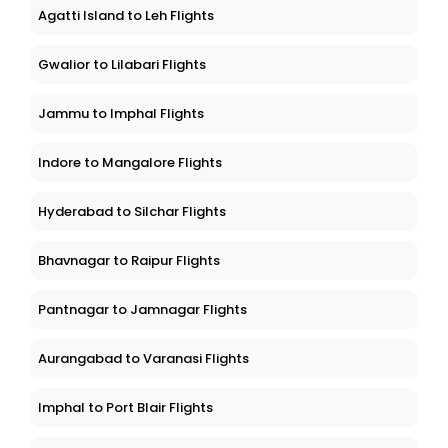
Agatti Island to Leh Flights
Gwalior to Lilabari Flights
Jammu to Imphal Flights
Indore to Mangalore Flights
Hyderabad to Silchar Flights
Bhavnagar to Raipur Flights
Pantnagar to Jamnagar Flights
Aurangabad to Varanasi Flights
Imphal to Port Blair Flights