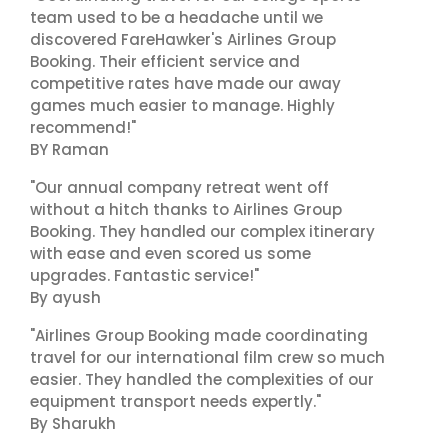
team used to be a headache until we
discovered FareHawker's Airlines Group
Booking. Their efficient service and
competitive rates have made our away
games much easier to manage. Highly
recommend!"
BY Raman
"Our annual company retreat went off
without a hitch thanks to Airlines Group
Booking. They handled our complex itinerary
with ease and even scored us some
upgrades. Fantastic service!"
By ayush
"Airlines Group Booking made coordinating
travel for our international film crew so much
easier. They handled the complexities of our
equipment transport needs expertly."
By Sharukh