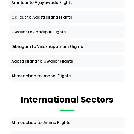
Amritsar to Vijayawada Flights
Calicut to Agatti Island Flights
Gwalior to Jabalpur Flights
Dibrugarh to Visakhapatnam Flights
Agatti Island to Gwalior Flights
Ahmedabad to Imphal Flights
International Sectors
Ahmedabad to Jimma Flights