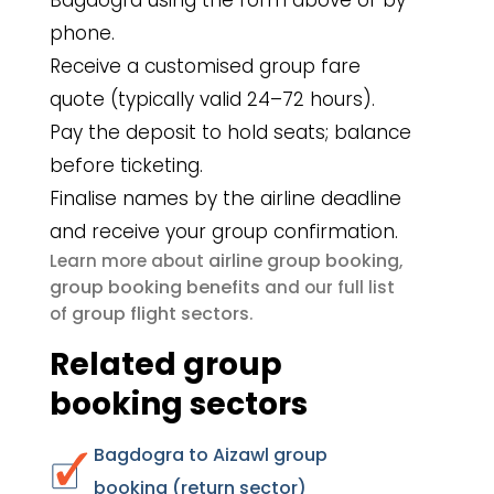
Bagdogra using the form above or by
phone.
Receive a customised group fare
quote (typically valid 24–72 hours).
Pay the deposit to hold seats; balance
before ticketing.
Finalise names by the airline deadline
and receive your group confirmation.
airline group booking
Learn more about
,
group booking benefits
and our full list
group flight sectors
of
.
Related group
booking sectors
Bagdogra to Aizawl group
booking (return sector)