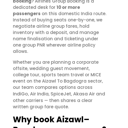
booking
? Airlines Group Booking is a
dedicated desk for
10 or more
passengers
on this domestic India route.
Instead of buying seats one-by-one, we
negotiate airline group fares, hold
inventory with a deposit, and manage
name finalisation and ticketing under
one group PNR wherever airline policy
allows.
Whether you are planning a corporate
offsite, wedding guest movement,
college tour, sports team travel or MICE
event on the Aizawl To Bagdogra sector,
our team compares options across
IndiGo
Air India
SpiceJet
Akasa Air
,
,
,
and
other carriers — then shares a clear
written group fare quote.
Why book Aizawl–