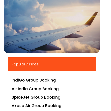
▶
Popular Airlines
IndiGo Group Booking
Air India Group Booking
SpiceJet Group Booking
Akasa Air Group Booking