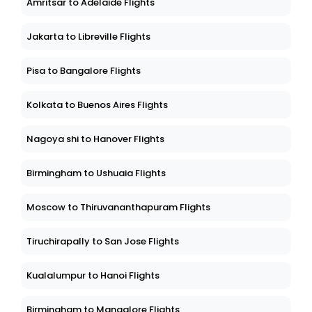
Amritsar to Adelaide Flights
Jakarta to Libreville Flights
Pisa to Bangalore Flights
Kolkata to Buenos Aires Flights
Nagoya shi to Hanover Flights
Birmingham to Ushuaia Flights
Moscow to Thiruvananthapuram Flights
Tiruchirapally to San Jose Flights
Kualalumpur to Hanoi Flights
Birmingham to Mangalore Flights