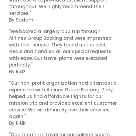
throughout. We highly recommend their
services."
By Sadam
"We booked a large group trip through
Airlines Group Booking and were impressed
with their service. They found us the best
deals and handled all our special requests
with ease. Our travel plans were executed
perfectly."
By Riaz
"Our non-profit organization had a fantastic
experience with Airlines Group Booking. They
helped us find affordable flights for our
mission trip and provided excellent customer
service. We will definitely use their services
again."
By Ritik
"Coordinating travel for our college sports