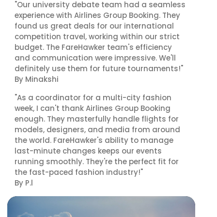
"Our university debate team had a seamless
experience with Airlines Group Booking. They
found us great deals for our international
competition travel, working within our strict
budget. The FareHawker team's efficiency
and communication were impressive. We'll
definitely use them for future tournaments!"
By Minakshi
"As a coordinator for a multi-city fashion
week, I can't thank Airlines Group Booking
enough. They masterfully handle flights for
models, designers, and media from around
the world. FareHawker's ability to manage
last-minute changes keeps our events
running smoothly. They're the perfect fit for
the fast-paced fashion industry!"
By P.l