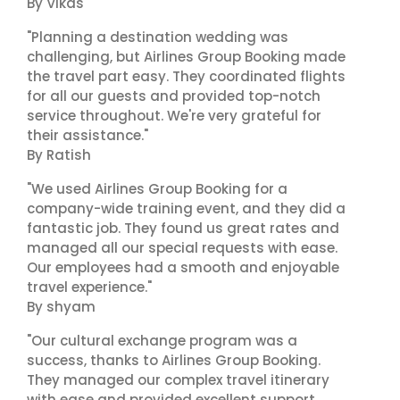
By Vikas
"Planning a destination wedding was
challenging, but Airlines Group Booking made
the travel part easy. They coordinated flights
for all our guests and provided top-notch
service throughout. We're very grateful for
their assistance."
By Ratish
"We used Airlines Group Booking for a
company-wide training event, and they did a
fantastic job. They found us great rates and
managed all our special requests with ease.
Our employees had a smooth and enjoyable
travel experience."
By shyam
"Our cultural exchange program was a
success, thanks to Airlines Group Booking.
They managed our complex travel itinerary
with ease and provided excellent support