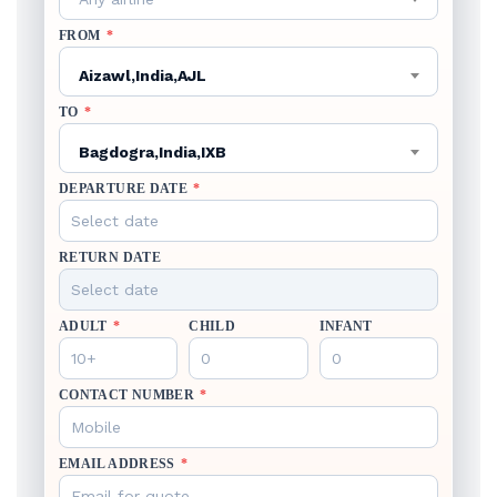
FROM
*
Aizawl,India,AJL
TO
*
Bagdogra,India,IXB
DEPARTURE DATE
*
RETURN DATE
ADULT
*
CHILD
INFANT
CONTACT NUMBER
*
EMAIL ADDRESS
*