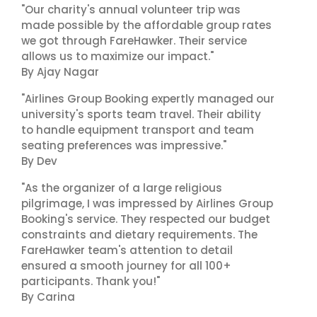
"Our charity's annual volunteer trip was
made possible by the affordable group rates
we got through FareHawker. Their service
allows us to maximize our impact."
By Ajay Nagar
"Airlines Group Booking expertly managed our
university's sports team travel. Their ability
to handle equipment transport and team
seating preferences was impressive."
By Dev
"As the organizer of a large religious
pilgrimage, I was impressed by Airlines Group
Booking's service. They respected our budget
constraints and dietary requirements. The
FareHawker team's attention to detail
ensured a smooth journey for all 100+
participants. Thank you!"
By Carina