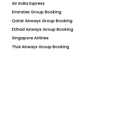
Air India Express
Emirates Group Booking
Qatar Airways Group Booking
Etihad Airways Group Booking
Singapore Airlines
Thai Airways Group Booking