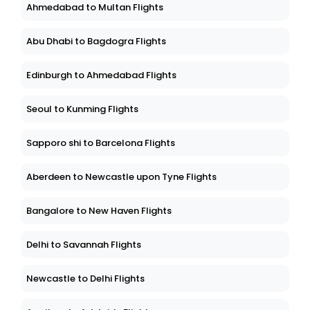
Ahmedabad to Multan Flights
Abu Dhabi to Bagdogra Flights
Edinburgh to Ahmedabad Flights
Seoul to Kunming Flights
Sapporo shi to Barcelona Flights
Aberdeen to Newcastle upon Tyne Flights
Bangalore to New Haven Flights
Delhi to Savannah Flights
Newcastle to Delhi Flights