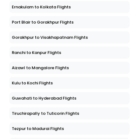
Ernakulam to Kolkata Flights
Port Blair to Gorakhpur Flights
Gorakhpur to Visakhapatnam Flights
Ranchi to Kanpur Flights
Aizawl to Mangalore Flights
Kulu to Kochi Flights
Guwahati to Hyderabad Flights
Tiruchirapally to Tuticorin Flights
Tezpur to Madurai Flights