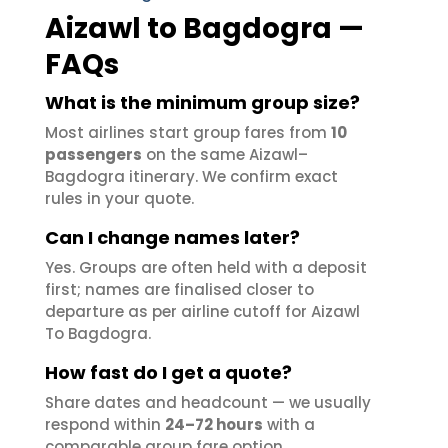
Aizawl to Bagdogra —
FAQs
What is the minimum group size?
Most airlines start group fares from
10
passengers
on the same Aizawl–
Bagdogra itinerary. We confirm exact
rules in your quote.
Can I change names later?
Yes. Groups are often held with a deposit
first; names are finalised closer to
departure as per airline cutoff for Aizawl
To Bagdogra.
How fast do I get a quote?
Share dates and headcount — we usually
respond within
24–72 hours
with a
comparable group fare option.