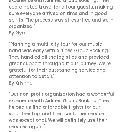
experience with Airlines Group Booking. They
coordinated travel for all our guests, making
sure everyone arrived on time and in good
spirits. The process was stress-free and well-
organized."
By Riya
"Planning a multi-city tour for our music
band was easy with Airlines Group Booking.
They handled all the logistics and provided
great support throughout our journey. We're
grateful for their outstanding service and
attention to detail."
By Krishna
"Our non-profit organization had a wonderful
experience with Airlines Group Booking. They
helped us find affordable flights for our
volunteer trip, and their customer service
was exceptional. We will definitely use their
services again."