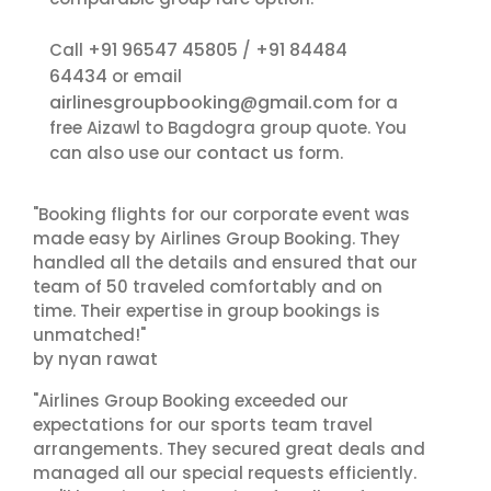
+91 96547 45805
+91 84484
Call
/
64434
or email
airlinesgroupbooking@gmail.com
for a
free Aizawl to Bagdogra group quote. You
contact us
can also use our
form.
"Booking flights for our corporate event was
made easy by Airlines Group Booking. They
handled all the details and ensured that our
team of 50 traveled comfortably and on
time. Their expertise in group bookings is
unmatched!"
by nyan rawat
"Airlines Group Booking exceeded our
expectations for our sports team travel
arrangements. They secured great deals and
managed all our special requests efficiently.