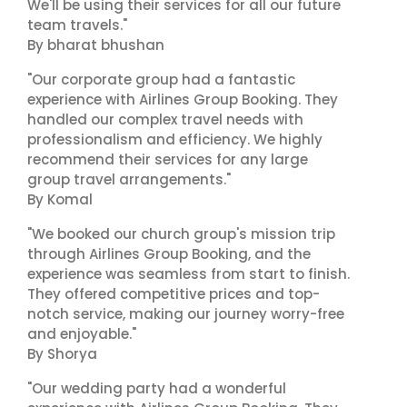
We'll be using their services for all our future
team travels."
By bharat bhushan
"Our corporate group had a fantastic
experience with Airlines Group Booking. They
handled our complex travel needs with
professionalism and efficiency. We highly
recommend their services for any large
group travel arrangements."
By Komal
"We booked our church group's mission trip
through Airlines Group Booking, and the
experience was seamless from start to finish.
They offered competitive prices and top-
notch service, making our journey worry-free
and enjoyable."
By Shorya
"Our wedding party had a wonderful