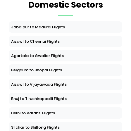
Domestic Sectors
Jabalpur to Madurai Flights
Aizawl to Chennai Flights
Agartala to Gwalior Flights
Belgaum to Bhopal Flights
Aizawl to Vijayawada Flights
Bhuj to Tiruchirappalli Flights
Delhi to Varansi Flights
Silchar to Shillong Flights