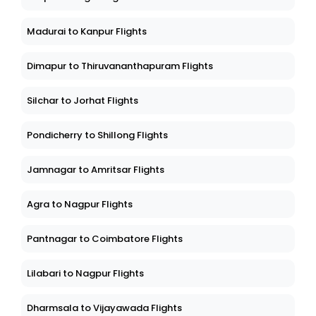
Madurai to Kanpur Flights
Dimapur to Thiruvananthapuram Flights
Silchar to Jorhat Flights
Pondicherry to Shillong Flights
Jamnagar to Amritsar Flights
Agra to Nagpur Flights
Pantnagar to Coimbatore Flights
Lilabari to Nagpur Flights
Dharmsala to Vijayawada Flights