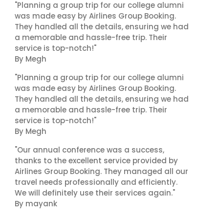
"Planning a group trip for our college alumni
was made easy by Airlines Group Booking.
They handled all the details, ensuring we had
a memorable and hassle-free trip. Their
service is top-notch!"
By Megh
"Planning a group trip for our college alumni
was made easy by Airlines Group Booking.
They handled all the details, ensuring we had
a memorable and hassle-free trip. Their
service is top-notch!"
By Megh
"Our annual conference was a success,
thanks to the excellent service provided by
Airlines Group Booking. They managed all our
travel needs professionally and efficiently.
We will definitely use their services again."
By mayank