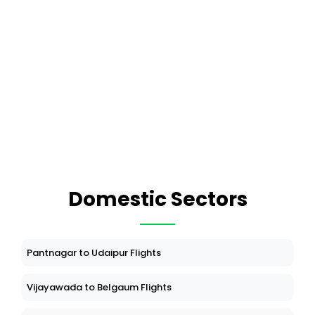
Domestic Sectors
Pantnagar to Udaipur Flights
Vijayawada to Belgaum Flights