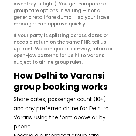
inventory is tight). You get comparable
group fare options in writing — not a
generic retail fare dump — so your travel
manager can approve quickly.
If your party is splitting across dates or
needs a return on the same PNR, tell us
up front. We can quote one-way, return or
open-jaw patterns for Delhi To Varansi
subject to airline group rules.
How Delhi to Varansi
group booking works
Share dates, passenger count (10+)
and any preferred airline for Delhi to
Varansi using the form above or by
phone.
Receive a customised group fare