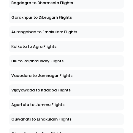
Bagdogra to Dharmsala Flights
Gorakhpur to Dibrugarh Flights
Aurangabad to Ernakulam Flights
Kolkata to Agra Flights
Diu to Rajahmundry Flights
Vadodara to Jamnagar Flights
Vijayawada to Kadapa Flights
Agartala to Jammu Flights
Guwahati to Ernakulam Flights