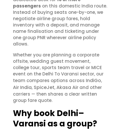
passengers
on this domestic India route.
Instead of buying seats one-by-one, we
negotiate airline group fares, hold
inventory with a deposit, and manage
name finalisation and ticketing under
one group PNR wherever airline policy
allows.
Whether you are planning a corporate
offsite, wedding guest movement,
college tour, sports team travel or MICE
event on the Delhi To Varansi sector, our
IndiGo
team compares options across
,
Air India
SpiceJet
Akasa Air
,
,
and other
carriers — then shares a clear written
group fare quote.
Why book Delhi–
Varansi as a group?