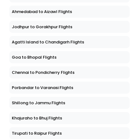
Ahmedabad to Aizawl Flights
Jodhpur to Gorakhpur Flights
Agatti Island to Chandigarh Flights
Goa to Bhopal Flights
Chennai to Pondicherry Flights
Porbandar to Varanasi Flights
Shillong to Jammu Flights
Khajuraho to Bhuj Flights
Tirupati to Raipur Flights