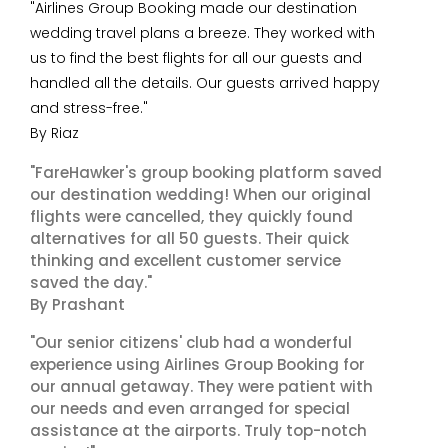
"Airlines Group Booking made our destination
wedding travel plans a breeze. They worked with
us to find the best flights for all our guests and
handled all the details. Our guests arrived happy
and stress-free."
By Riaz
"FareHawker's group booking platform saved
our destination wedding! When our original
flights were cancelled, they quickly found
alternatives for all 50 guests. Their quick
thinking and excellent customer service
saved the day."
By Prashant
"Our senior citizens' club had a wonderful
experience using Airlines Group Booking for
our annual getaway. They were patient with
our needs and even arranged for special
assistance at the airports. Truly top-notch