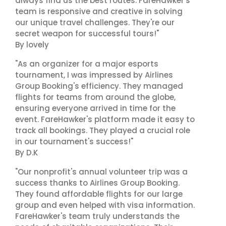
always find us the best routes. FareHawker's
team is responsive and creative in solving
our unique travel challenges. They're our
secret weapon for successful tours!"
By lovely
"As an organizer for a major esports
tournament, I was impressed by Airlines
Group Booking's efficiency. They managed
flights for teams from around the globe,
ensuring everyone arrived in time for the
event. FareHawker's platform made it easy to
track all bookings. They played a crucial role
in our tournament's success!"
By D.K
"Our nonprofit's annual volunteer trip was a
success thanks to Airlines Group Booking.
They found affordable flights for our large
group and even helped with visa information.
FareHawker's team truly understands the