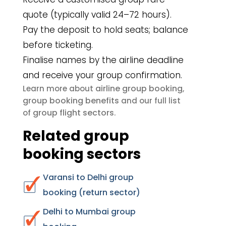
quote (typically valid 24–72 hours).
Pay the deposit to hold seats; balance
before ticketing.
Finalise names by the airline deadline
and receive your group confirmation.
airline group booking
Learn more about
,
group booking benefits
and our full list
group flight sectors
of
.
Related group
booking sectors
Varansi to Delhi group
booking (return sector)
Delhi to Mumbai group