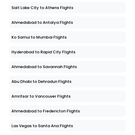
Salt Lake City to Athens Flights
Ahmedabad to Antalya Flights
Ko Samui to Mumbai Flights
Hyderabad to Rapid City Flights
Ahmedabad to Savannah Flights
Abu Dhabi to Dehradun Flights
Amritsar to Vancouver Flights
Ahmedabad to Fredericton Flights
Las Vegas to Santa Ana Flights