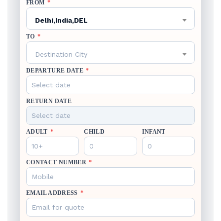
FROM
*
Delhi,India,DEL
TO
*
Destination City
DEPARTURE DATE
*
RETURN DATE
ADULT
*
CHILD
INFANT
CONTACT NUMBER
*
EMAIL ADDRESS
*