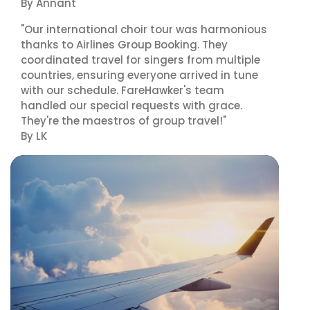
By Annant
"Our international choir tour was harmonious
thanks to Airlines Group Booking. They
coordinated travel for singers from multiple
countries, ensuring everyone arrived in tune
with our schedule. FareHawker's team
handled our special requests with grace.
They're the maestros of group travel!"
By LK