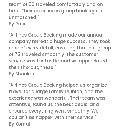
team of 50 traveled comfortably and on
time. Their expertise in group bookings is
unmatched!"
By Rabi
"Airlines Group Booking made our annual
company retreat a huge success. They took
care of every detail, ensuring that our group
of 75 traveled smoothly. The customer
service was fantastic, and we appreciated
their thoroughness."
By Shankar
"Airlines Group Booking helped us organize
travel for a large family reunion, and the
experience was wonderful. Their team was
attentive, found us the best deals, and
ensured everything went smoothly. We
couldn't be happier with their service."
By Komal