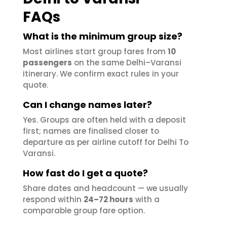
FAQs
What is the minimum group size?
Most airlines start group fares from
10
passengers
on the same Delhi–Varansi
itinerary. We confirm exact rules in your
quote.
Can I change names later?
Yes. Groups are often held with a deposit
first; names are finalised closer to
departure as per airline cutoff for Delhi To
Varansi.
How fast do I get a quote?
Share dates and headcount — we usually
respond within
24–72 hours
with a
comparable group fare option.