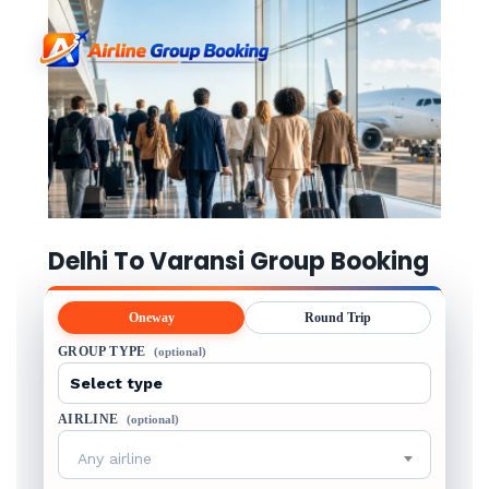
Delhi To Varansi Group Booking
Oneway
Round Trip
GROUP TYPE
(optional)
AIRLINE
(optional)
Any airline