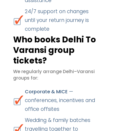
assistance
24/7 support on changes
until your return journey is
complete
Who books Delhi To
Varansi group
tickets?
We regularly arrange Delhi–Varansi
groups for:
—
Corporate & MICE
conferences, incentives and
office offsites
Wedding & family batches
travelling together to