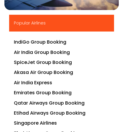
▶
Popular Airlines
IndiGo Group Booking
Air India Group Booking
SpiceJet Group Booking
Akasa Air Group Booking
Air India Express
Emirates Group Booking
Qatar Airways Group Booking
Etihad Airways Group Booking
Singapore Airlines