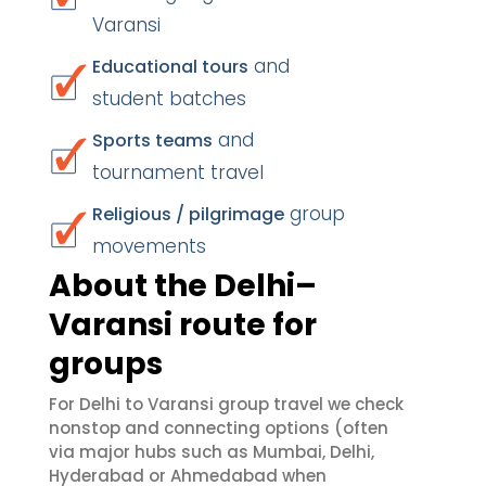
Varansi
and
Educational tours
student batches
and
Sports teams
tournament travel
group
Religious / pilgrimage
movements
About the Delhi–
Varansi route for
groups
For Delhi to Varansi group travel we check
nonstop and connecting options (often
via major hubs such as Mumbai, Delhi,
Hyderabad or Ahmedabad when