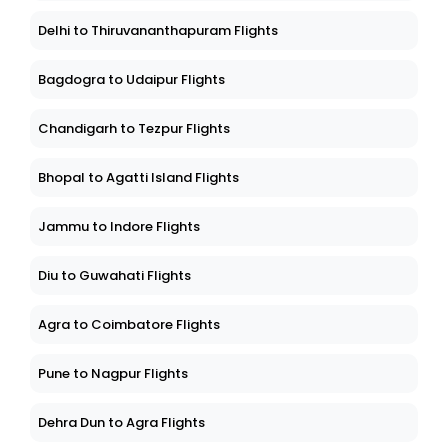
Delhi to Thiruvananthapuram Flights
Bagdogra to Udaipur Flights
Chandigarh to Tezpur Flights
Bhopal to Agatti Island Flights
Jammu to Indore Flights
Diu to Guwahati Flights
Agra to Coimbatore Flights
Pune to Nagpur Flights
Dehra Dun to Agra Flights