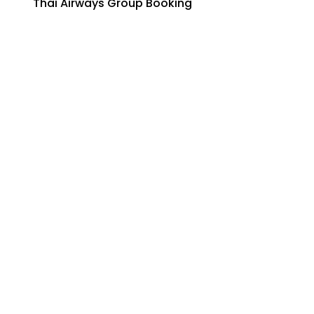
Thai Airways Group Booking