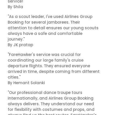
service!"
By Shila
"As a scout leader, I've used Airlines Group
Booking for several jamborees. Their
attention to detail ensures our young scouts
always have a safe and comfortable
journey."
By JK pratap
"FareHawker's service was crucial for
coordinating our large family's cruise
departure flights. They ensured everyone
arrived in time, despite coming from different
cities."
By Hemant Solanki
"Our professional dance troupe tours
internationally, and Airlines Group Booking
always delivers. They understand our need
for flexibility with costumes and props, and