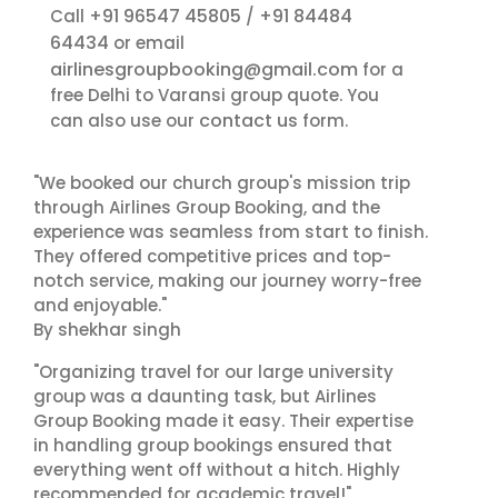
+91 96547 45805
+91 84484
Call
/
64434
or email
airlinesgroupbooking@gmail.com
for a
free Delhi to Varansi group quote. You
contact us
can also use our
form.
"We booked our church group's mission trip
through Airlines Group Booking, and the
experience was seamless from start to finish.
They offered competitive prices and top-
notch service, making our journey worry-free
and enjoyable."
By shekhar singh
"Organizing travel for our large university
group was a daunting task, but Airlines
Group Booking made it easy. Their expertise
in handling group bookings ensured that
everything went off without a hitch. Highly
recommended for academic travel!"