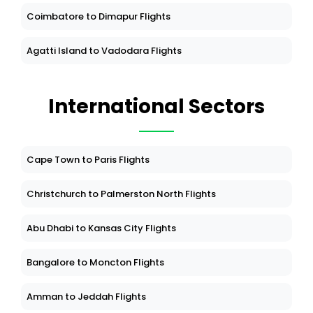
Coimbatore to Dimapur Flights
Agatti Island to Vadodara Flights
International Sectors
Cape Town to Paris Flights
Christchurch to Palmerston North Flights
Abu Dhabi to Kansas City Flights
Bangalore to Moncton Flights
Amman to Jeddah Flights