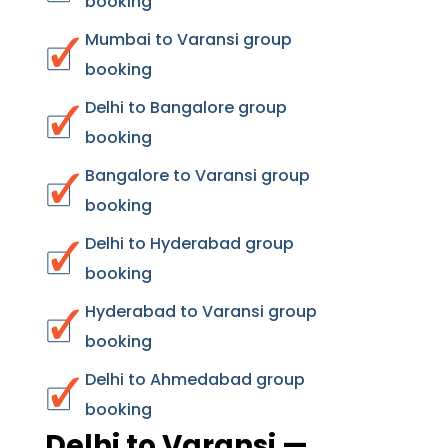
booking
Mumbai to Varansi group
booking
Delhi to Bangalore group
booking
Bangalore to Varansi group
booking
Delhi to Hyderabad group
booking
Hyderabad to Varansi group
booking
Delhi to Ahmedabad group
booking
Delhi to Varansi —