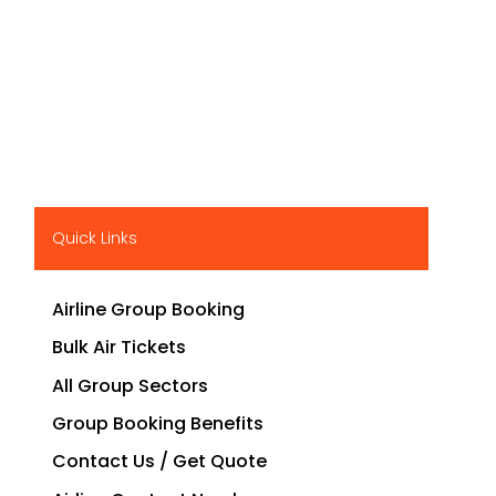
Quick Links
Airline Group Booking
Bulk Air Tickets
All Group Sectors
Group Booking Benefits
Contact Us / Get Quote