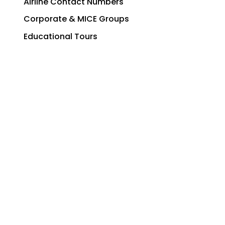
Airline Contact Numbers
Corporate & MICE Groups
Educational Tours