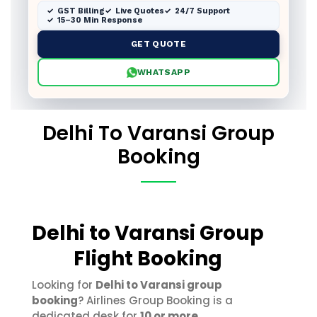
GST Billing
Live Quotes
24/7 Support
15–30 Min Response
GET QUOTE
WHATSAPP
Delhi To Varansi Group
Booking
Delhi to Varansi Group
Flight Booking
Looking for
Delhi to Varansi group
booking
? Airlines Group Booking is a
dedicated desk for
10 or more