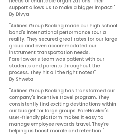
needs of charitable organizations. Their
support allows us to make a bigger impact!"
By Divya
"Airlines Group Booking made our high school
band's international performance tour a
reality. They secured great rates for our large
group and even accommodated our
instrument transportation needs.
FareHawker's team was patient with our
students and parents throughout the
process. They hit all the right notes!"
By Shweta
"Airlines Group Booking has transformed our
company's incentive travel program. They
consistently find exciting destinations within
our budget for large groups. FareHawker's
user-friendly platform makes it easy to
manage employee rewards travel. They're
helping us boost morale and retention!"