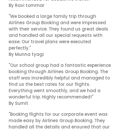
By Ravi tommar
"We booked a large family trip through
Airlines Group Booking and were impressed
with their service. They found us great deals
and handled all our special requests with
ease. Our travel plans were executed
perfectly."
By Munna tyagi
"Our school group had a fantastic experience
booking through Airlines Group Booking. The
staff was incredibly helpful and managed to
find us the best rates for our flights.
Everything went smoothly, and we had a
wonderful trip. Highly recommended!"
By Sumit
"Booking flights for our corporate event was
made easy by Airlines Group Booking. They
handled all the details and ensured that our