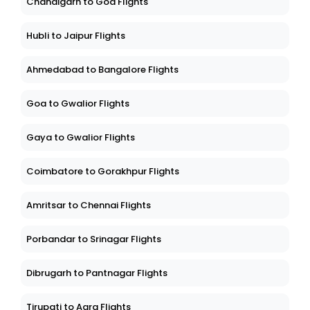
Chandigarh to Goa Flights
Hubli to Jaipur Flights
Ahmedabad to Bangalore Flights
Goa to Gwalior Flights
Gaya to Gwalior Flights
Coimbatore to Gorakhpur Flights
Amritsar to Chennai Flights
Porbandar to Srinagar Flights
Dibrugarh to Pantnagar Flights
Tirupati to Agra Flights