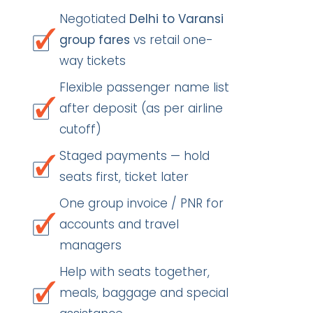
Negotiated
Delhi to Varansi
group fares
vs retail one-
way tickets
Flexible passenger name list
after deposit (as per airline
cutoff)
Staged payments — hold
seats first, ticket later
One group invoice / PNR for
accounts and travel
managers
Help with seats together,
meals, baggage and special