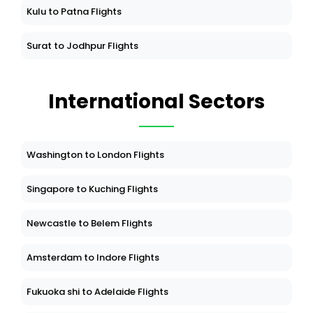
Kulu to Patna Flights
Surat to Jodhpur Flights
International Sectors
Washington to London Flights
Singapore to Kuching Flights
Newcastle to Belem Flights
Amsterdam to Indore Flights
Fukuoka shi to Adelaide Flights