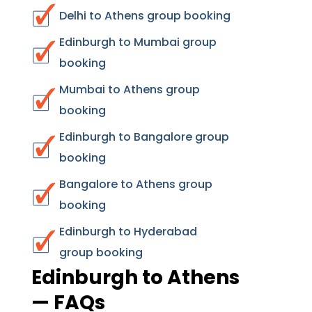
Delhi to Athens group booking
Edinburgh to Mumbai group
booking
Mumbai to Athens group
booking
Edinburgh to Bangalore group
booking
Bangalore to Athens group
booking
Edinburgh to Hyderabad
group booking
Edinburgh to Athens
— FAQs