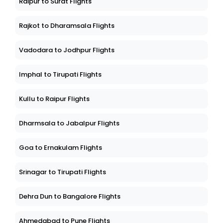
Raipur to Surat Flights
Rajkot to Dharamsala Flights
Vadodara to Jodhpur Flights
Imphal to Tirupati Flights
Kullu to Raipur Flights
Dharmsala to Jabalpur Flights
Goa to Ernakulam Flights
Srinagar to Tirupati Flights
Dehra Dun to Bangalore Flights
Ahmedabad to Pune Flights