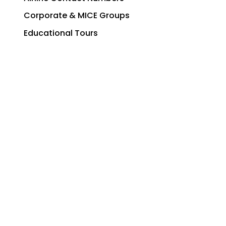
Corporate & MICE Groups
Educational Tours