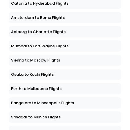
Catania to Hyderabad Flights
Amsterdam to Rome Flights
Aalborg to Charlotte Flights
Mumbai to Fort Wayne Flights
Vienna to Moscow Flights
Osaka to Kochi Flights
Perth to Melbourne Flights
Bangalore to Minneapolis Flights
Srinagar to Munich Flights