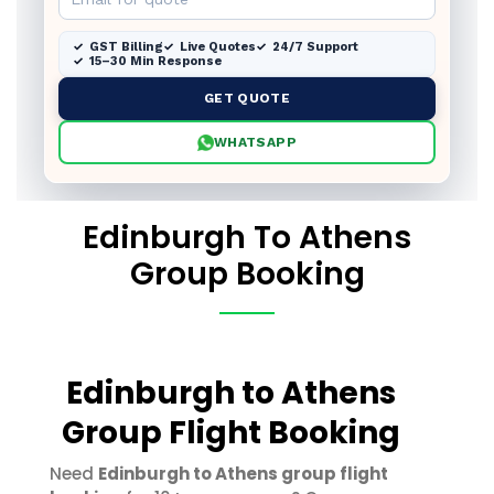
GST Billing
Live Quotes
24/7 Support
15–30 Min Response
GET QUOTE
WHATSAPP
Edinburgh To Athens
Group Booking
Edinburgh to Athens
Group Flight Booking
Need
Edinburgh to Athens group flight