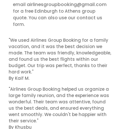
airlinesgroupbooking@gmail.com
email
for a free Edinburgh to Athens group
contact us
quote. You can also use our
form.
"We used Airlines Group Booking for a family
vacation, and it was the best decision we
made. The team was friendly, knowledgeable,
and found us the best flights within our
budget. Our trip was perfect, thanks to their
hard work."
By Kaif M.
"Airlines Group Booking helped us organize a
large family reunion, and the experience was
wonderful. Their team was attentive, found
us the best deals, and ensured everything
went smoothly. We couldn't be happier with
their service."
By Khusbu