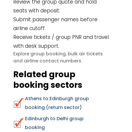
Review the group quote and hold
seats with deposit.
Submit passenger names before
airline cutoff.
Receive tickets / group PNR and travel
with desk support.
group booking
bulk air tickets
Explore
,
airline contact numbers
and
.
Related group
booking sectors
Athens to Edinburgh group
booking (return sector)
Edinburgh to Delhi group
booking