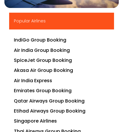
▶
Popular Airlines
IndiGo Group Booking
Air India Group Booking
SpiceJet Group Booking
Akasa Air Group Booking
Air India Express
Emirates Group Booking
Qatar Airways Group Booking
Etihad Airways Group Booking
Singapore Airlines
Thai Airways Group Booking