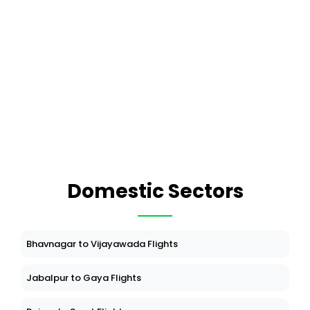
Domestic Sectors
Bhavnagar to Vijayawada Flights
Jabalpur to Gaya Flights