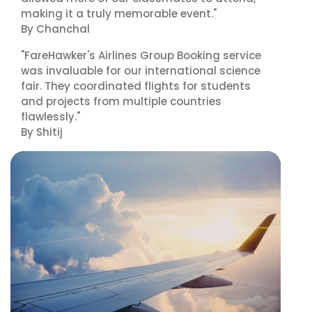
making it a truly memorable event."
By Chanchal
"FareHawker's Airlines Group Booking service
was invaluable for our international science
fair. They coordinated flights for students
and projects from multiple countries
flawlessly."
By Shitij