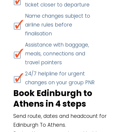
ticket closer to departure
Name changes subject to
airline rules before
finalisation
Assistance with baggage,
meals, connections and
travel pointers
24/7 helpline for urgent
changes on your group PNR
Book Edinburgh to
Athens in 4 steps
Send route, dates and headcount for
Edinburgh To Athens.