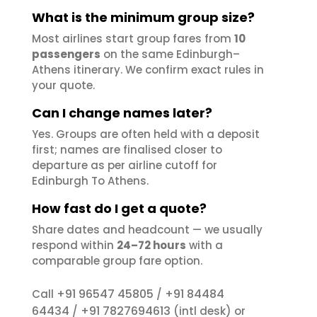
What is the minimum group size?
Most airlines start group fares from
10
passengers
on the same Edinburgh–
Athens itinerary. We confirm exact rules in
your quote.
Can I change names later?
Yes. Groups are often held with a deposit
first; names are finalised closer to
departure as per airline cutoff for
Edinburgh To Athens.
How fast do I get a quote?
Share dates and headcount — we usually
respond within
24–72 hours
with a
comparable group fare option.
+91 96547 45805
+91 84484
Call
/
64434
+91 7827694613
/
(intl desk) or