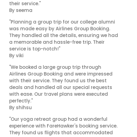
their service."
By seema
"Planning a group trip for our college alumni
was made easy by Airlines Group Booking.
They handled all the details, ensuring we had
a memorable and hassle-free trip. Their
service is top-notch!"
By viki
"We booked a large group trip through
Airlines Group Booking and were impressed
with their service. They found us the best
deals and handled all our special requests
with ease. Our travel plans were executed
perfectly."
By shihsu
"Our yoga retreat group had a wonderful
experience with FareHawker's booking service.
They found us flights that accommodated