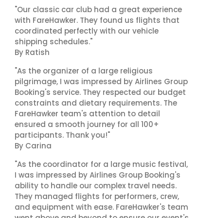
"Our classic car club had a great experience
with FareHawker. They found us flights that
coordinated perfectly with our vehicle
shipping schedules."
By Ratish
"As the organizer of a large religious
pilgrimage, I was impressed by Airlines Group
Booking's service. They respected our budget
constraints and dietary requirements. The
FareHawker team's attention to detail
ensured a smooth journey for all 100+
participants. Thank you!"
By Carina
"As the coordinator for a large music festival,
I was impressed by Airlines Group Booking's
ability to handle our complex travel needs.
They managed flights for performers, crew,
and equipment with ease. FareHawker's team
went above and beyond to ensure our event's