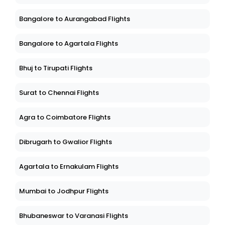
Bangalore to Aurangabad Flights
Bangalore to Agartala Flights
Bhuj to Tirupati Flights
Surat to Chennai Flights
Agra to Coimbatore Flights
Dibrugarh to Gwalior Flights
Agartala to Ernakulam Flights
Mumbai to Jodhpur Flights
Bhubaneswar to Varanasi Flights