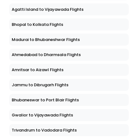
Agatti Island to Vijayawada Flights
Bhopal to Kolkata Flights
Madurai to Bhubaneshwar Flights
Ahmedabad to Dharmsala Flights
Amritsar to Aizawl Flights
Jammu to Dibrugarh Flights
Bhubaneswar to Port Blair Flights
Gwalior to Vijayawada Flights
Trivandrum to Vadodara Flights