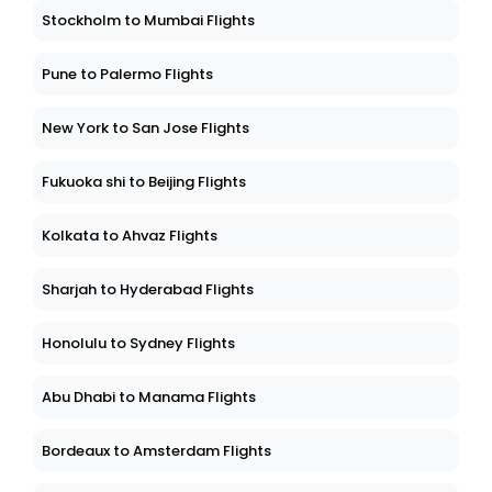
Stockholm to Mumbai Flights
Pune to Palermo Flights
New York to San Jose Flights
Fukuoka shi to Beijing Flights
Kolkata to Ahvaz Flights
Sharjah to Hyderabad Flights
Honolulu to Sydney Flights
Abu Dhabi to Manama Flights
Bordeaux to Amsterdam Flights