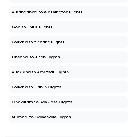
Aurangabad to Washington Flights
Goa to Tbilisi Flights
Kolkata to Yichang Flights
Chennai to Jizan Flights
Auckland to Amritsar Flights
Kolkata to Tianjin Flights
Ernakulam to San Jose Flights
Mumbai to Gainesville Flights