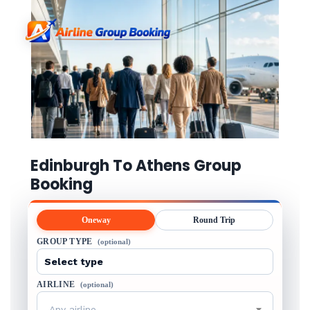
Edinburgh To Athens Group
Booking
Oneway
Round Trip
GROUP TYPE
(optional)
AIRLINE
(optional)
Any airline