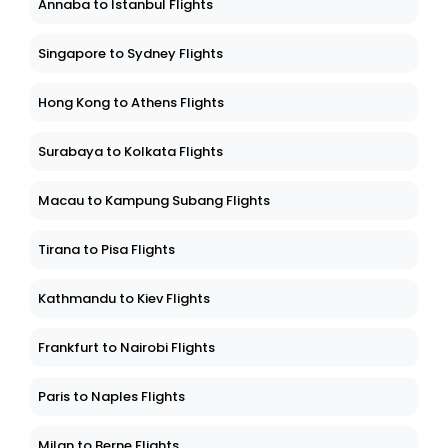
Annaba to Istanbul Flights
Singapore to Sydney Flights
Hong Kong to Athens Flights
Surabaya to Kolkata Flights
Macau to Kampung Subang Flights
Tirana to Pisa Flights
Kathmandu to Kiev Flights
Frankfurt to Nairobi Flights
Paris to Naples Flights
Milan to Berne Flights