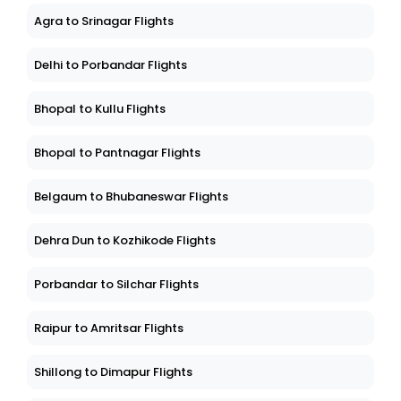
Agra to Srinagar Flights
Delhi to Porbandar Flights
Bhopal to Kullu Flights
Bhopal to Pantnagar Flights
Belgaum to Bhubaneswar Flights
Dehra Dun to Kozhikode Flights
Porbandar to Silchar Flights
Raipur to Amritsar Flights
Shillong to Dimapur Flights