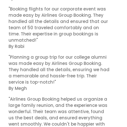
"Booking flights for our corporate event was
made easy by Airlines Group Booking. They
handled all the details and ensured that our
team of 50 traveled comfortably and on
time. Their expertise in group bookings is
unmatched!"
By Rabi
"Planning a group trip for our college alumni
was made easy by Airlines Group Booking.
They handled all the details, ensuring we had
a memorable and hassle-free trip. Their
service is top-notch!"
By Megh
"Airlines Group Booking helped us organize a
large family reunion, and the experience was
wonderful. Their team was attentive, found
us the best deals, and ensured everything
went smoothly. We couldn't be happier with