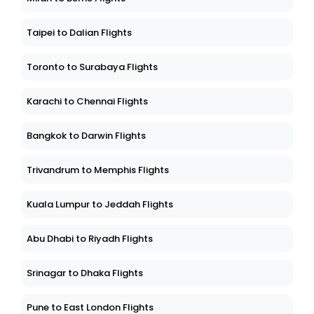
Taipei to Dalian Flights
Toronto to Surabaya Flights
Karachi to Chennai Flights
Bangkok to Darwin Flights
Trivandrum to Memphis Flights
Kuala Lumpur to Jeddah Flights
Abu Dhabi to Riyadh Flights
Srinagar to Dhaka Flights
Pune to East London Flights