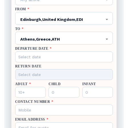
FROM
*
Edinburgh,United Kingdom,EDI
TO
*
Athens,Greece,ATH
DEPARTURE DATE
*
RETURN DATE
ADULT
*
CHILD
INFANT
CONTACT NUMBER
*
EMAIL ADDRESS
*