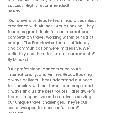
success. Highly recommended!"
By Ravi
"Our university debate team had a seamless
experience with Airlines Group Booking. They
found us great deals for our international
competition travel, working within our strict
budget. The FareHawker team's efficiency
and communication were impressive. We'll
definitely use them for future tournaments!"
By Minakshi
"Our professional dance troupe tours
internationally, and Airlines Group Booking
always delivers. They understand our need
for flexibility with costumes and props, and
always find us the best routes. FareHawker's
team is responsive and creative in solving
our unique travel challenges. They're our
secret weapon for successful tours!"