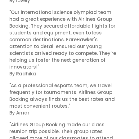
By lovely
"Our international science olympiad team
had a great experience with Airlines Group
Booking. They secured affordable flights for
students and equipment, even to less
common destinations. FareHawker's
attention to detail ensured our young
scientists arrived ready to compete. They're
helping us foster the next generation of
innovators!"
By Radhika
"As a professional esports team, we travel
frequently for tournaments. Airlines Group
Booking always finds us the best rates and
most convenient routes."
By Amar
"Airlines Group Booking made our class
reunion trip possible. Their group rates
allowed more of our classmates to attend,