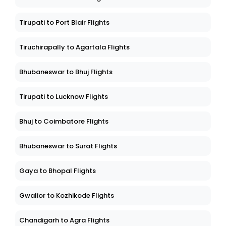
Tirupati to Port Blair Flights
Tiruchirapally to Agartala Flights
Bhubaneswar to Bhuj Flights
Tirupati to Lucknow Flights
Bhuj to Coimbatore Flights
Bhubaneswar to Surat Flights
Gaya to Bhopal Flights
Gwalior to Kozhikode Flights
Chandigarh to Agra Flights