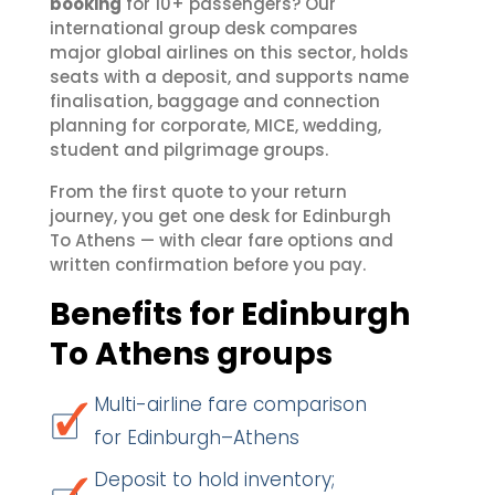
booking
for 10+ passengers? Our
international group desk compares
major global airlines on this sector, holds
seats with a deposit, and supports name
finalisation, baggage and connection
planning for corporate, MICE, wedding,
student and pilgrimage groups.
From the first quote to your return
journey, you get one desk for Edinburgh
To Athens — with clear fare options and
written confirmation before you pay.
Benefits for Edinburgh
To Athens groups
Multi-airline fare comparison
for Edinburgh–Athens
Deposit to hold inventory;