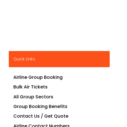
Quick Links
Airline Group Booking
Bulk Air Tickets
All Group Sectors
Group Booking Benefits
Contact Us / Get Quote
Airline Contact Numbers