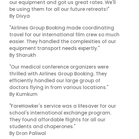
our equipment and got us great rates. We'll
be using them for all our future retreats!"
By Divya
"Airlines Group Booking made coordinating
travel for our international film crew so much
easier. They handled the complexities of our
equipment transport needs expertly."
By Sharukh
"Our medical conference organizers were
thrilled with Airlines Group Booking. They
efficiently handled our large group of
doctors flying in from various locations."
By Kumkum
"FareHawker's service was a lifesaver for our
school's international exchange program.
They found affordable flights for all our
students and chaperones."
By Dron Paliwal